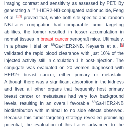
imaging contrast and sensitivity as assessed by PET. By
131
generating a
I-HER2-NB-conjugated radionuclide, Feng
[
13
]
et al.
proved that, while both site-specific and random
NB-tracer conjugation had comparable tumor targeting
abilities, the former resulted in lesser accumulation in
normal tissues in
breast cancer
xenograft mice. Ultimately,
68
[
6
]
in a phase I trial on
Ga-HER2-NB, Keyaerts et al.
validated the rapid blood clearance with just 10% of the
injected activity still in circulation 1 h post-injection. The
conjugate was evaluated on 20 women diagnosed with
HER2+ breast cancer, either primary or metastatic.
Although there was a significant absorption in the kidneys
and liver, all other organs that frequently host primary
breast cancer or metastases had very low background
68
levels, resulting in an overall favorable
Ga-HER2-NB
biodistribution with minimal to no side effects observed.
Because this tumor-targeting strategy revealed promising
potential, the evaluation of this tracer advanced to the