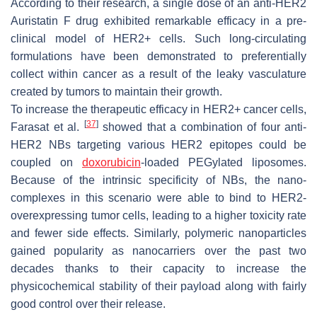
According to their research, a single dose of an anti-HER2
Auristatin F drug exhibited remarkable efficacy in a pre-
clinical model of HER2+ cells. Such long-circulating
formulations have been demonstrated to preferentially
collect within cancer as a result of the leaky vasculature
created by tumors to maintain their growth.
To increase the therapeutic efficacy in HER2+ cancer cells,
[
37
]
Farasat et al.
showed that a combination of four anti-
HER2 NBs targeting various HER2 epitopes could be
coupled on
doxorubicin
-loaded PEGylated liposomes.
Because of the intrinsic specificity of NBs, the nano-
complexes in this scenario were able to bind to HER2-
overexpressing tumor cells, leading to a higher toxicity rate
and fewer side effects. Similarly, polymeric nanoparticles
gained popularity as nanocarriers over the past two
decades thanks to their capacity to increase the
physicochemical stability of their payload along with fairly
good control over their release.