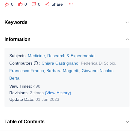
0
0
0
Share
Keywords
Information
Subjects:
Medicine, Research & Experimental
Contributors
:
Chiara Castrignano
,
Federica Di Scipio
,
Francesco Franco
,
Barbara Mognetti
,
Giovanni Nicolao
Berta
View Times:
498
Revisions:
2 times
(View History)
Update Date:
01 Jun 2023
Table of Contents