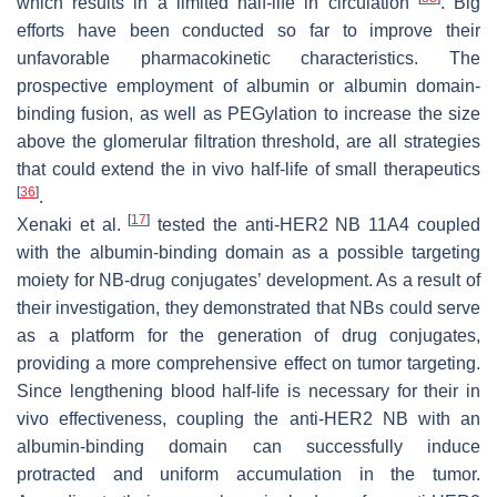
which results in a limited half-life in circulation
. Big
efforts have been conducted so far to improve their
unfavorable pharmacokinetic characteristics. The
prospective employment of albumin or albumin domain-
binding fusion, as well as PEGylation to increase the size
above the glomerular filtration threshold, are all strategies
that could extend the in vivo half-life of small therapeutics
[
36
]
.
[
17
]
Xenaki et al.
tested the anti-HER2 NB 11A4 coupled
with the albumin-binding domain as a possible targeting
moiety for NB-drug conjugates’ development. As a result of
their investigation, they demonstrated that NBs could serve
as a platform for the generation of drug conjugates,
providing a more comprehensive effect on tumor targeting.
Since lengthening blood half-life is necessary for their in
vivo effectiveness, coupling the anti-HER2 NB with an
albumin-binding domain can successfully induce
protracted and uniform accumulation in the tumor.