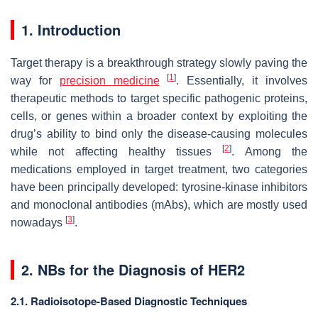
1. Introduction
Target therapy is a breakthrough strategy slowly paving the
[
1
]
way for
precision medicine
. Essentially, it involves
therapeutic methods to target specific pathogenic proteins,
cells, or genes within a broader context by exploiting the
drug’s ability to bind only the disease-causing molecules
[
2
]
while not affecting healthy tissues
. Among the
medications employed in target treatment, two categories
have been principally developed: tyrosine-kinase inhibitors
and monoclonal antibodies (mAbs), which are mostly used
[
3
]
nowadays
.
2. NBs for the Diagnosis of HER2
2.1. Radioisotope-Based Diagnostic Techniques