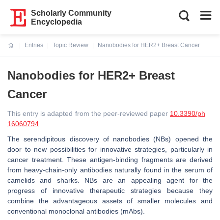
Scholarly Community
Encyclopedia
Entries
Topic Review
Nanobodies for HER2+ Breast Cancer
Current:
Nanobodies for HER2+ Breast
Cancer
This entry is adapted from the peer-reviewed paper
10.3390/ph
16060794
The serendipitous discovery of nanobodies (NBs) opened the
door to new possibilities for innovative strategies, particularly in
cancer treatment. These antigen-binding fragments are derived
from heavy-chain-only antibodies naturally found in the serum of
camelids and sharks. NBs are an appealing agent for the
progress of innovative therapeutic strategies because they
combine the advantageous assets of smaller molecules and
conventional monoclonal antibodies (mAbs).