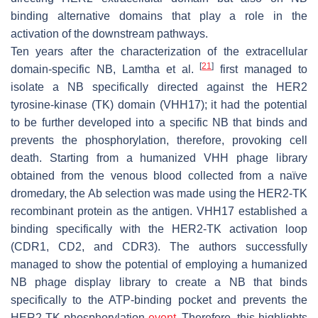
binding alternative domains that play a role in the
activation of the downstream pathways.
Ten years after the characterization of the extracellular
[
21
]
domain-specific NB, Lamtha et al.
first managed to
isolate a NB specifically directed against the HER2
tyrosine-kinase (TK) domain (VHH17); it had the potential
to be further developed into a specific NB that binds and
prevents the phosphorylation, therefore, provoking cell
death. Starting from a humanized VHH phage library
obtained from the venous blood collected from a naïve
dromedary, the Ab selection was made using the HER2-TK
recombinant protein as the antigen. VHH17 established a
binding specifically with the HER2-TK activation loop
(CDR1, CD2, and CDR3). The authors successfully
managed to show the potential of employing a humanized
NB phage display library to create a NB that binds
specifically to the ATP-binding pocket and prevents the
HER2-TK phosphorylation
event
. Therefore, this highlights