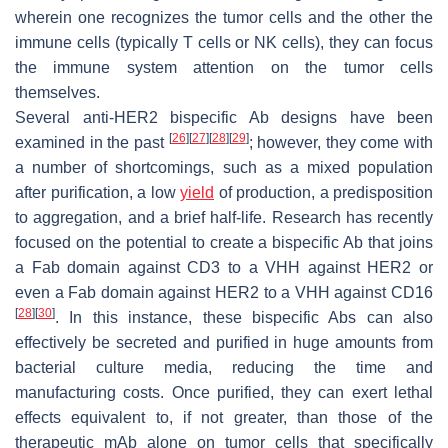
wherein one recognizes the tumor cells and the other the
immune cells (typically T cells or NK cells), they can focus
the immune system attention on the tumor cells
themselves.
Several anti-HER2 bispecific Ab designs have been
[
26
]
[
27
]
[
28
]
[
29
]
examined in the past
; however, they come with
a number of shortcomings, such as a mixed population
after purification, a low
yield
of production, a predisposition
to aggregation, and a brief half-life. Research has recently
focused on the potential to create a bispecific Ab that joins
a Fab domain against CD3 to a VHH against HER2 or
even a Fab domain against HER2 to a VHH against CD16
[
28
]
[
30
]
. In this instance, these bispecific Abs can also
effectively be secreted and purified in huge amounts from
bacterial culture media, reducing the time and
manufacturing costs. Once purified, they can exert lethal
effects equivalent to, if not greater, than those of the
therapeutic mAb alone on tumor cells that specifically