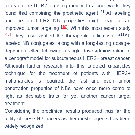
focus on the HER2-targeting moiety. In a prior work, they
211
found that combining the prosthetic agent
At labeling
and the anti-HER2 NB properties might lead to an
[
49
]
improved tumor targeting
. With this most recent study
[
48
]
211
, they also verified the therapeutic efficacy of
At-
labeled NB conjugates, along with a long-lasting dosage-
dependent effect following a single dose administration in
a xenograft model for subcutaneous HER2+ breast cancer.
Although further research into this targeted α-particles
technique for the treatment of patients with HER2+
malignancies is required, the fast and even tumor
penetration properties of NBs have once more come to
light as desirable traits for yet another cancer target
treatment.
Considering the preclinical results produced thus far, the
utility of these NB tracers as theranostic agents has been
widely recognized.