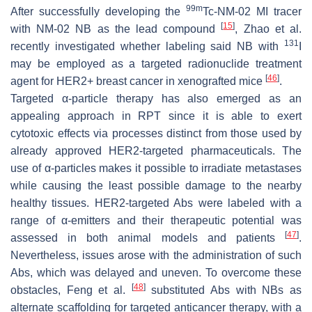
99m
After successfully developing the
Tc-NM-02 MI tracer
[
15
]
with NM-02 NB as the lead compound
, Zhao et al.
131
recently investigated whether labeling said NB with
I
may be employed as a targeted radionuclide treatment
[
46
]
agent for HER2+ breast cancer in xenografted mice
.
Targeted α-particle therapy has also emerged as an
appealing approach in RPT since it is able to exert
cytotoxic effects via processes distinct from those used by
already approved HER2-targeted pharmaceuticals. The
use of α-particles makes it possible to irradiate metastases
while causing the least possible damage to the nearby
healthy tissues. HER2-targeted Abs were labeled with a
range of α-emitters and their therapeutic potential was
[
47
]
assessed in both animal models and patients
.
Nevertheless, issues arose with the administration of such
Abs, which was delayed and uneven. To overcome these
[
48
]
obstacles, Feng et al.
substituted Abs with NBs as
alternate scaffolding for targeted anticancer therapy, with a