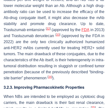
lower molecular weight than an Ab. Although a high drug-
antibody ratio can be used to increase the efficacy of the
Ab-drug conjugate itself, it might also decrease the mAb
stability and promote drug clearance. Up to date,
[
32
]
Trastuzumab emtansine
(approved by the
FDA
in 2013)
[
33
]
and Trastuzumab deruxtecan
(approved by the FDA in
2022) are the only two clinically authorized humanized
anti-HER2 mAbs currently used for treating HER2+ solid
tumors. The main drawback of these conjugates, due to the
characteristics of the Ab itself, is their heterogeneity in intra-
tumoral distribution resulting in sluggish or confined tumor
penetration (because of the previously described “binding-
[
34
]
site barrier” phenomenon
).
3.2.3. Improving Pharmacokinetic Properties
When NBs are intended to be employed as cytotoxic drug
carriers, the main drawback is their fast renal clearance,
[
35
]