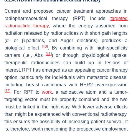
Current and proposed cancer treatment approaches in
radiopharmaceutical therapy (RPT) include
targeted
radionuclide therapy
, where the energy absorbed from
radiation released by radionuclides with short path lengths
(α- or β-particles, and Auger electrons) produces a
[
40
]
biological effect
. By combining with high-specificity
[
41
]
carriers (i.e., Abs
) or through physiological uptake,
therapeutic radionuclides can build up in lesions of
interest. RPT has emerged as an appealing cancer therapy
option, particularly for individuals with metastatic disease,
including breast carcinomas with HER2 overexpression
[
42
]
. For RPT to
work
, a radioactive atom and a tumor-
targeting vector must be properly combined and the two
must be linked in the right way. With fewer adverse effects
than might be experienced with conventional radiotherapy,
this ensures the possibility of increasing patient survival. It
is, therefore, worth mentioning the prospective employment