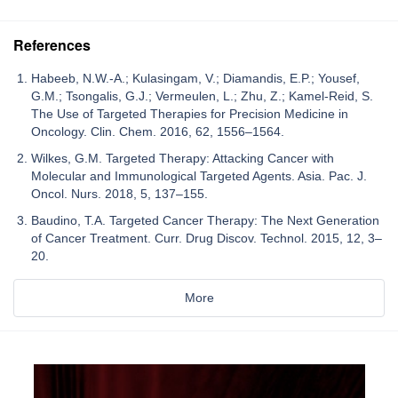
References
Habeeb, N.W.-A.; Kulasingam, V.; Diamandis, E.P.; Yousef,
G.M.; Tsongalis, G.J.; Vermeulen, L.; Zhu, Z.; Kamel-Reid, S.
The Use of Targeted Therapies for Precision Medicine in
Oncology. Clin. Chem. 2016, 62, 1556–1564.
Wilkes, G.M. Targeted Therapy: Attacking Cancer with
Molecular and Immunological Targeted Agents. Asia. Pac. J.
Oncol. Nurs. 2018, 5, 137–155.
Baudino, T.A. Targeted Cancer Therapy: The Next Generation
of Cancer Treatment. Curr. Drug Discov. Technol. 2015, 12, 3–
20.
More