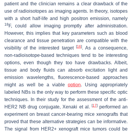
patient and the clinician remains a clear drawback of the
use of radioisotopes as imaging agents. In theory, isotopes
with a short half-life and high positron emission, namely
18
F, could allow imaging promptly after administration.
However, this implies that key parameters such as blood
clearance and tissue penetration are compatible with the
[
16
]
visibility of the interested target
. As a consequence,
non-radioisotope-based techniques tend to be interesting
options, even though they too have drawbacks. Albeit,
tissue and body fluids can absorb excitation light and
emission wavelengths, fluorescence-based approaches
might as well be a viable
option
. Using appropriately
labeled NBs is the only way to perform these specific optic
techniques. In their study for the assessment of the anti-
[
17
]
HER2 NB drug conjugate, Xenaki et al.
performed an
experiment on breast cancer-bearing mice xenografts that
proved that these alternative strategies can be informative.
The signal from HER2+ xenograft mice tumors could be