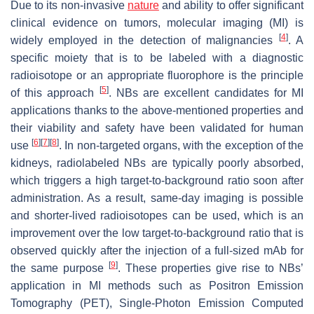
Due to its non-invasive
nature
and ability to offer significant
clinical evidence on tumors, molecular imaging (MI) is
[
4
]
widely employed in the detection of malignancies
. A
specific moiety that is to be labeled with a diagnostic
radioisotope or an appropriate fluorophore is the principle
[
5
]
of this approach
. NBs are excellent candidates for MI
applications thanks to the above-mentioned properties and
their viability and safety have been validated for human
[
6
]
[
7
]
[
8
]
use
. In non-targeted organs, with the exception of the
kidneys, radiolabeled NBs are typically poorly absorbed,
which triggers a high target-to-background ratio soon after
administration. As a result, same-day imaging is possible
and shorter-lived radioisotopes can be used, which is an
improvement over the low target-to-background ratio that is
observed quickly after the injection of a full-sized mAb for
[
9
]
the same purpose
. These properties give rise to NBs’
application in MI methods such as Positron Emission
Tomography (PET), Single-Photon Emission Computed