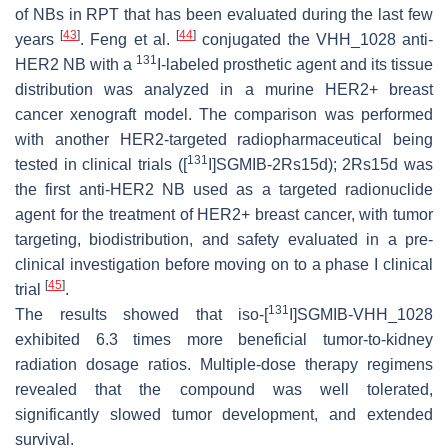
of NBs in RPT that has been evaluated during the last few
[
43
]
[
44
]
years
. Feng et al.
conjugated the VHH_1028 anti-
131
HER2 NB with a
I-labeled prosthetic agent and its tissue
distribution was analyzed in a murine HER2+ breast
cancer xenograft model. The comparison was performed
with another HER2-targeted radiopharmaceutical being
131
tested in clinical trials ([
I]SGMIB-2Rs15d); 2Rs15d was
the first anti-HER2 NB used as a targeted radionuclide
agent for the treatment of HER2+ breast cancer, with tumor
targeting, biodistribution, and safety evaluated in a pre-
clinical investigation before moving on to a phase I clinical
[
45
]
trial
.
131
The results showed that iso-[
I]SGMIB-VHH_1028
exhibited 6.3 times more beneficial tumor-to-kidney
radiation dosage ratios. Multiple-dose therapy regimens
revealed that the compound was well tolerated,
significantly slowed tumor development, and extended
survival.