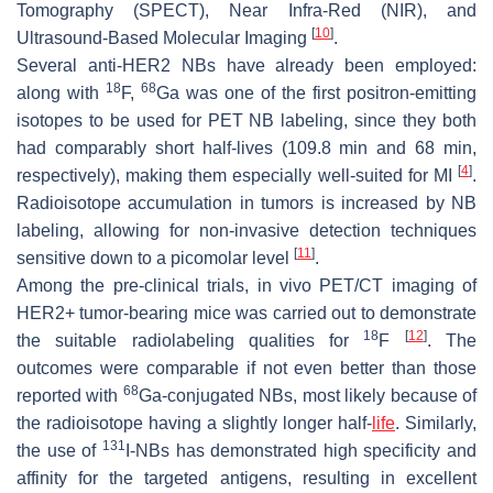
Tomography (SPECT), Near Infra-Red (NIR), and
[
10
]
Ultrasound-Based Molecular Imaging
.
Several anti-HER2 NBs have already been employed:
18
68
along with
F,
Ga was one of the first positron-emitting
isotopes to be used for PET NB labeling, since they both
had comparably short half-lives (109.8 min and 68 min,
[
4
]
respectively), making them especially well-suited for MI
.
Radioisotope accumulation in tumors is increased by NB
labeling, allowing for non-invasive detection techniques
[
11
]
sensitive down to a picomolar level
.
Among the pre-clinical trials, in vivo PET/CT imaging of
HER2+ tumor-bearing mice was carried out to demonstrate
18
[
12
]
the suitable radiolabeling qualities for
F
. The
outcomes were comparable if not even better than those
68
reported with
Ga-conjugated NBs, most likely because of
the radioisotope having a slightly longer half-
life
. Similarly,
131
the use of
I-NBs has demonstrated high specificity and
affinity for the targeted antigens, resulting in excellent