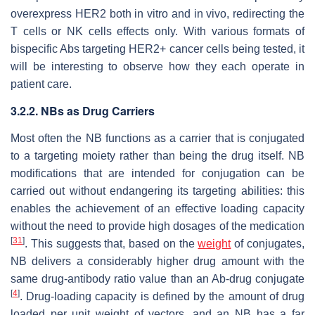
overexpress HER2 both in vitro and in vivo, redirecting the
T cells or NK cells effects only. With various formats of
bispecific Abs targeting HER2+ cancer cells being tested, it
will be interesting to observe how they each operate in
patient care.
3.2.2. NBs as Drug Carriers
Most often the NB functions as a carrier that is conjugated
to a targeting moiety rather than being the drug itself. NB
modifications that are intended for conjugation can be
carried out without endangering its targeting abilities: this
enables the achievement of an effective loading capacity
without the need to provide high dosages of the medication
[
31
]
. This suggests that, based on the
weight
of conjugates,
NB delivers a considerably higher drug amount with the
same drug-antibody ratio value than an Ab-drug conjugate
[
4
]
. Drug-loading capacity is defined by the amount of drug
loaded per unit weight of vectors, and an NB has a far