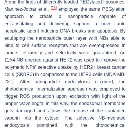
Along the lines of differently loaded PEGylated liposomes,
[
38
]
Martínez-Jothar et al.
employed the same PEGylation
approach to create a nanoparticle capable of
encapsulating and delivering saporin, a novel anti-
neoplastic agent inducing DNA breaks and apoptosis. By
equipping the nanoparticle outer layer with NBs able to
bind to cell surface receptors that are overexpressed in
tumors, efficiency and selectivity were guaranteed. An
11A4 NB directed against HER2 was used to improve the
polymeric NPs’ selective uptake by HER2+ breast cancer
cells (SKBR3) in comparison to the HER2-cells (MDA-MB-
231). After nanoparticle endocytosis occurred, the
photochemical internalization approach was employed to
trigger ROS production upon excitation with light of the
proper wavelength; in this way, the endosomal membrane
gets damaged and allows the release of the contained
saporin into the cytosol. The selective NB-mediated
endocytosis combined with the photochemical