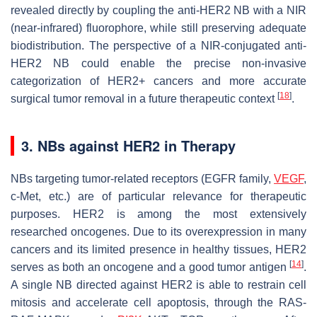
revealed directly by coupling the anti-HER2 NB with a NIR
(near-infrared) fluorophore, while still preserving adequate
biodistribution. The perspective of a NIR-conjugated anti-
HER2 NB could enable the precise non-invasive
categorization of HER2+ cancers and more accurate
[
18
]
surgical tumor removal in a future therapeutic context
.
3. NBs against HER2 in Therapy
NBs targeting tumor-related receptors (EGFR family,
VEGF
,
c-Met, etc.) are of particular relevance for therapeutic
purposes. HER2 is among the most extensively
researched oncogenes. Due to its overexpression in many
cancers and its limited presence in healthy tissues, HER2
[
14
]
serves as both an oncogene and a good tumor antigen
.
A single NB directed against HER2 is able to restrain cell
mitosis and accelerate cell apoptosis, through the RAS-