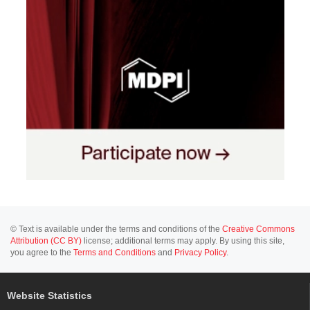
© Text is available under the terms and conditions of the
Creative Commons
Attribution (CC BY)
license; additional terms may apply. By using this site,
you agree to the
Terms and Conditions
and
Privacy Policy
.
Website Statistics