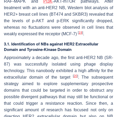
RAF-MAPK and
PI3K
-AKT-mTOR pathways. After
treatment with an anti-HER2 NB, Western blot analysis of
HER2+ breast cell lines (BT474 and SKBR3) revealed that
the levels of p-AKT and p-ERK significantly dropped,
whereas no fluctuations were observed in cell lines that
[
19
]
weakly expressed the receptor (MCF-7)
.
3.1. Identification of NBs against HER2 Extracellular
Domain and Tyrosine-Kinase Domain
Approximately a decade ago, the first anti-HER2 NB (SR-
87) was successfully isolated using phage display
technology. This nanobody exhibited a high affinity for the
[
20
]
extracellular domain of the target
. The subsequent
strategy aimed to explore supplementary prospective
domains that could be targeted in order to obstruct any
possible divergent pathways that may still be functional or
that could trigger a resistance reaction. Since then, a
significant amount of research has focused not only on
directing HER2 extracellular domain but also on NB