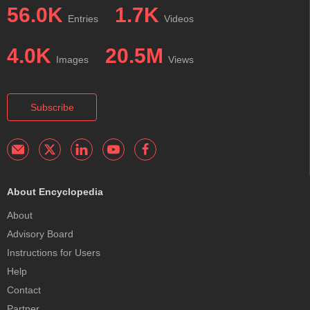
56.0K
1.7K
Entries
Videos
4.0K
20.5M
Images
Views
Subscribe
About Encyclopedia
About
Advisory Board
Instructions for Users
Help
Contact
Partner