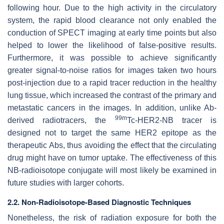
following hour. Due to the high activity in the circulatory
system, the rapid blood clearance not only enabled the
conduction of SPECT imaging at early time points but also
helped to lower the likelihood of false-positive results.
Furthermore, it was possible to achieve significantly
greater signal-to-noise ratios for images taken two hours
post-injection due to a rapid tracer reduction in the healthy
lung tissue, which increased the contrast of the primary and
metastatic cancers in the images. In addition, unlike Ab-
99m
derived radiotracers, the
Tc-HER2-NB tracer is
designed not to target the same HER2 epitope as the
therapeutic Abs, thus avoiding the effect that the circulating
drug might have on tumor uptake. The effectiveness of this
NB-radioisotope conjugate will most likely be examined in
future studies with larger cohorts.
2.2. Non-Radioisotope-Based Diagnostic Techniques
Nonetheless, the risk of radiation exposure for both the