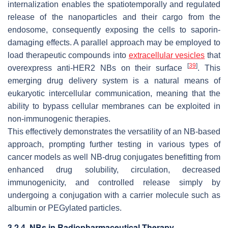
internalization enables the spatiotemporally and regulated
release of the nanoparticles and their cargo from the
endosome, consequently exposing the cells to saporin-
damaging effects. A parallel approach may be employed to
load therapeutic compounds into
extracellular vesicles
that
[
39
]
overexpress anti-HER2 NBs on their surface
. This
emerging drug delivery system is a natural means of
eukaryotic intercellular communication, meaning that the
ability to bypass cellular membranes can be exploited in
non-immunogenic therapies.
This effectively demonstrates the versatility of an NB-based
approach, prompting further testing in various types of
cancer models as well NB-drug conjugates benefitting from
enhanced drug solubility, circulation, decreased
immunogenicity, and controlled release simply by
undergoing a conjugation with a carrier molecule such as
albumin or PEGylated particles.
3.2.4. NBs in Radiopharmaceutical Therapy