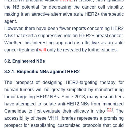
the NB potential for decreasing the cancer cell viability,
making it an attractive alternative as a HER2+ therapeutic
agent.
However, there have been fewer reports concerning HER2
NBs that exert a suppressive role on HER2+ breast cancer.
Whether this interesting approach is effective as an anti-
cancer treatment
will
only be revealed by further studies.
3.2. Engineered NBs
3.2.1. Bispecific NBs against HER2
The prospect of designing HER2-targeting therapy for
human tumors will be greatly simplified by manufacturing
tumor-targeting HER2 NBs. Since 2013, many researchers
have attempted to isolate anti-HER2 NBs from immunized
[
22
]
Camelidae to first evaluate their efficacy in vitro
. The
accessibility of these VHH libraries represents a promising
prospect for establishing customized protocols that could