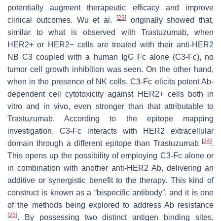
potentially augment therapeutic efficacy and improve
[
23
]
clinical outcomes. Wu et al.
originally showed that,
similar to what is observed with Trastuzumab, when
HER2+ or HER2− cells are treated with their anti-HER2
NB C3 coupled with a human IgG Fc alone (C3-Fc), no
tumor cell growth inhibition was seen. On the other hand,
when in the presence of NK cells, C3-Fc elicits potent Ab-
dependent cell cytotoxicity against HER2+ cells both in
vitro and in vivo, even stronger than that attributable to
Trastuzumab. According to the epitope mapping
investigation, C3-Fc interacts with HER2 extracellular
[
24
]
domain through a different epitope than Trastuzumab
.
This opens up the possibility of employing C3-Fc alone or
in combination with another anti-HER2 Ab, delivering an
additive or synergistic benefit to the therapy. This kind of
construct is known as a “bispecific antibody”, and it is one
of the methods being explored to address Ab resistance
[
25
]
. By possessing two distinct antigen binding sites,