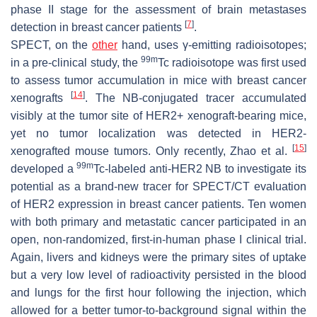
phase II stage for the assessment of brain metastases
[
7
]
detection in breast cancer patients
.
SPECT, on the
other
hand, uses γ-emitting radioisotopes;
99m
in a pre-clinical study, the
Tc radioisotope was first used
to assess tumor accumulation in mice with breast cancer
[
14
]
xenografts
. The NB-conjugated tracer accumulated
visibly at the tumor site of HER2+ xenograft-bearing mice,
yet no tumor localization was detected in HER2-
[
15
]
xenografted mouse tumors. Only recently, Zhao et al.
99m
developed a
Tc-labeled anti-HER2 NB to investigate its
potential as a brand-new tracer for SPECT/CT evaluation
of HER2 expression in breast cancer patients. Ten women
with both primary and metastatic cancer participated in an
open, non-randomized, first-in-human phase I clinical trial.
Again, livers and kidneys were the primary sites of uptake
but a very low level of radioactivity persisted in the blood
and lungs for the first hour following the injection, which
allowed for a better tumor-to-background signal within the