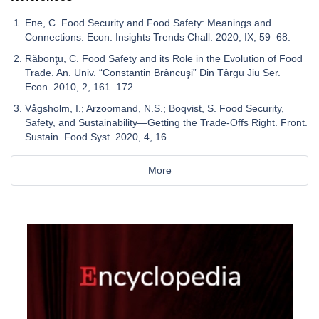
Ene, C. Food Security and Food Safety: Meanings and
Connections. Econ. Insights Trends Chall. 2020, IX, 59–68.
Răbonţu, C. Food Safety and its Role in the Evolution of Food
Trade. An. Univ. “Constantin Brâncuşi” Din Târgu Jiu Ser.
Econ. 2010, 2, 161–172.
Vågsholm, I.; Arzoomand, N.S.; Boqvist, S. Food Security,
Safety, and Sustainability—Getting the Trade-Offs Right. Front.
Sustain. Food Syst. 2020, 4, 16.
More