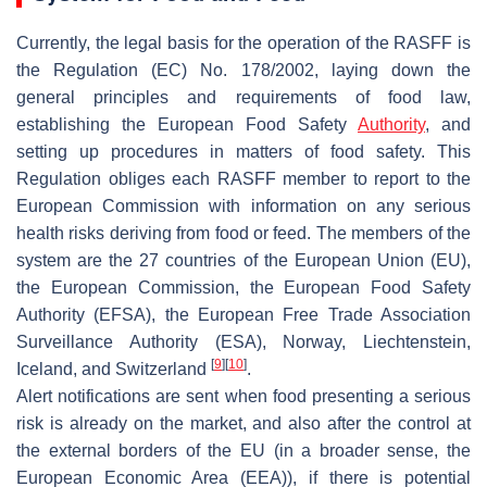
Currently, the legal basis for the operation of the RASFF is
the Regulation (EC) No. 178/2002, laying down the
general principles and requirements of food law,
establishing the European Food Safety
Authority
, and
setting up procedures in matters of food safety. This
Regulation obliges each RASFF member to report to the
European Commission with information on any serious
health risks deriving from food or feed. The members of the
system are the 27 countries of the European Union (EU),
the European Commission, the European Food Safety
Authority (EFSA), the European Free Trade Association
Surveillance Authority (ESA), Norway, Liechtenstein,
[
9
]
[
10
]
Iceland, and Switzerland
.
Alert notifications are sent when food presenting a serious
risk is already on the market, and also after the control at
the external borders of the EU (in a broader sense, the
European Economic Area (EEA)), if there is potential