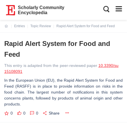
Scholarly Community
Encyclopedia
Entries
Topic Review
Rapid Alert System for Food and Feed
Current:
Rapid Alert System for Food and
Feed
This entry is adapted from the peer-reviewed paper
10.3390/su
15108091
In the European Union (EU), the Rapid Alert System for Food and
Feed (RASFF) is in place to provide information on risks in the
food chain. The largest number of notifications in this system
concerns plants, followed by products of animal origin and other
products.
0
0
0
Share