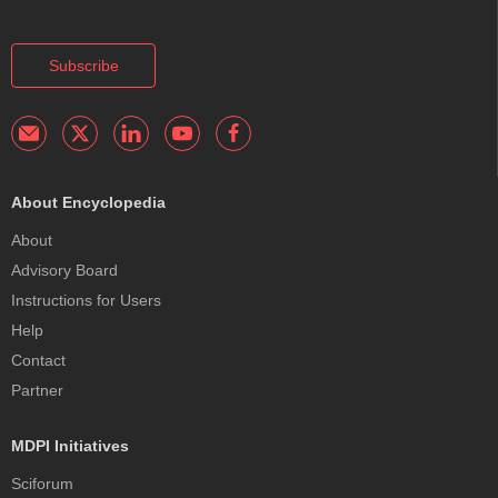
Subscribe
About Encyclopedia
About
Advisory Board
Instructions for Users
Help
Contact
Partner
MDPI Initiatives
Sciforum