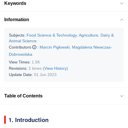
Keywords
Information
Subjects:
Food Science & Technology
;
Agriculture, Dairy &
Animal Science
Contributors
:
Marcin Pigłowski
,
Magdalena Niewczas-
Dobrowolska
View Times:
1.5K
Revisions:
2 times
(View History)
Update Date:
01 Jun 2023
Table of Contents
1. Introduction