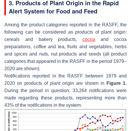
3. Products of Plant Origin in the Rapid
Alert System for Food and Feed
Among the product categories reported in the RASFF, the
following can be considered as products of plant origin:
cereals and bakery products,
cocoa
and cocoa
preparations, coffee and tea, fruits and vegetables, herbs
and spices and nuts, nut products and seeds (all product
categories that appeared in the RASFF in the period 1979–
2020 are shown).
Notifications reported in the RASFF between 1979 and
2020 on products of plant origin are shown in
Figure 1
.
During the period in question, 33,264 notifications were
made regarding these products, representing more than
43% of the notifications in the system.