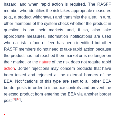
hazard, and when rapid action is required. The RASFF
member who identifies the risk takes appropriate measures
(e.g., a product withdrawal) and transmits the alert. In turn,
other members of the system check whether the product in
question is on their markets and, if so, also take
appropriate measures. Information notifications are used
when a risk in food or feed has been identified but other
RASFF members do not need to take rapid action because
the product has not reached their market or is no longer on
their market, or the
nature
of the risk does not require rapid
action
. Border rejections may concern products that have
been tested and rejected at the external borders of the
EEA. Notifications of this type are sent to all other EEA
border posts in order to introduce controls and prevent the
rejected product from entering the EEA via another border
[
9
]
[
10
]
post
.