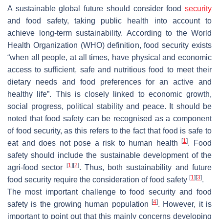
A sustainable global future should consider food
security
and food safety, taking public health into account to
achieve long-term sustainability. According to the World
Health Organization (WHO) definition, food security exists
“when all people, at all times, have physical and economic
access to sufficient, safe and nutritious food to meet their
dietary needs and food preferences for an active and
healthy life”. This is closely linked to economic growth,
social progress, political stability and peace. It should be
noted that food safety can be recognised as a component
of food security, as this refers to the fact that food is safe to
[
1
]
eat and does not pose a risk to human health
. Food
safety should include the sustainable development of the
[
1
]
[
2
]
agri-food sector
. Thus, both sustainability and future
[
1
]
[
3
]
food security require the consideration of food safety
.
The most important challenge to food security and food
[
4
]
safety is the growing human population
. However, it is
important to point out that this mainly concerns developing