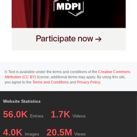
© Text is available under the terms and conditions of the
Creative Commons
Attribution (CC BY)
license; additional terms may apply. By using this site,
you agree to the
Terms and Conditions
and
Privacy Policy
.
Website Statistics
56.0K
1.7K
Entries
Videos
4.0K
20.5M
Images
Views