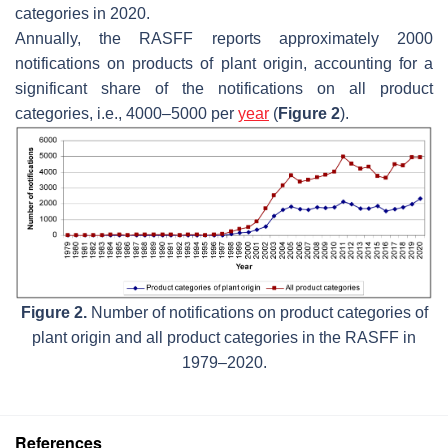
categories in 2020.
Annually, the RASFF reports approximately 2000
notifications on products of plant origin, accounting for a
significant share of the notifications on all product
categories, i.e., 4000–5000 per
year
(
Figure 2
).
Figure 2.
Number of notifications on product categories of
plant origin and all product categories in the RASFF in
1979–2020.
References