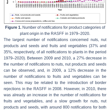
Figure 1.
Number of notifications for product categories of
plant origin in the RASFF in 1979–2020.
The largest number of notifications concerned nuts, nut
products and seeds and fruits and vegetables (37% and
35%, respectively, of all notifications to plants in the period
1979–2020). Between 2009 and 2010, a 27% decrease in
the number of notifications to nuts, nut products and seeds
can be observed, and, in 2009, a 12% decrease in the
number of notifications to fruits and vegetables can be
seen. This may be related to the introduction of border
rejections in the RASFF in 2008. However, in 2010, there
was already an increase in the number of notifications for
fruits and vegetables, and a slow growth for nuts, nut
products and seeds, with around 800 notifications for both