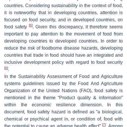
countries. Considering sustainability in the context of food,
it is noteworthy that in developing countries, attention is
focused on food security, and in developed countries, on
[
5
]
food safety
. Given this discrepancy, it therefore seems
important to pay attention to the movement of food from
developing countries to developed countries. In order to
reduce the risk of foodborne disease hazards, developing
countries that trade in food should have an integrated and
inclusive development policy with regard to food security
[
6
]
.
In the Sustainability Assessment of Food and Agriculture
systems guidelines issued by the Food And Agriculture
Organization of the United Nations (FAO), food safety is
mentioned in the theme “Product quality & information”
within the economic resilience dimension. In this
document, food safety hazard is defined as “a biological,
chemical or psychical agent in, or condition of, food with
[
7
]
the potential to cause an adverse health effect”
. Among