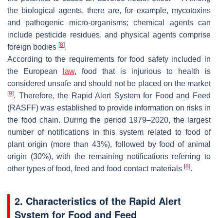
the biological agents, there are, for example, mycotoxins
and pathogenic micro-organisms; chemical agents can
include pesticide residues, and physical agents comprise
[
8
]
foreign bodies
.
According to the requirements for food safety included in
the European
law
, food that is injurious to health is
considered unsafe and should not be placed on the market
[
9
]
. Therefore, the Rapid Alert System for Food and Feed
(RASFF) was established to provide information on risks in
the food chain. During the period 1979–2020, the largest
number of notifications in this system related to food of
plant origin (more than 43%), followed by food of animal
origin (30%), with the remaining notifications referring to
[
8
]
other types of food, feed and food contact materials
.
2. Characteristics of the Rapid Alert
System for Food and Feed