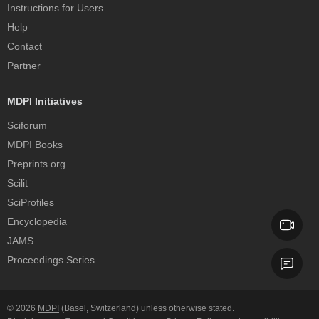
Instructions for Users
Help
Contact
Partner
MDPI Initiatives
Sciforum
MDPI Books
Preprints.org
Scilit
SciProfiles
Encyclopedia
JAMS
Proceedings Series
© 2026
MDPI
(Basel, Switzerland) unless otherwise stated.