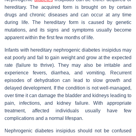
hereditary. The acquired form is brought on by certain
drugs and chronic diseases and can occur at any time
during life. The hereditary form is caused by genetic
mutations, and its signs and symptoms usually become
apparent within the first few months of life.
Infants with hereditary nephrogenic diabetes insipidus may
eat poorly and fail to gain weight and grow at the expected
rate (failure to thrive). They may also be irritable and
experience fevers, diarrhea, and vomiting. Recurrent
episodes of dehydration can lead to slow growth and
delayed development. If the condition is not well-managed,
over time it can damage the bladder and kidneys leading to
pain, infections, and kidney failure. With appropriate
treatment, affected individuals usually have few
complications and a normal lifespan.
Nephrogenic diabetes insipidus should not be confused