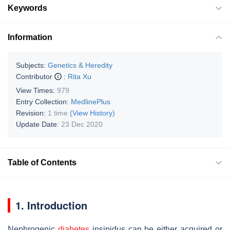
Keywords
Information
Subjects:
Genetics & Heredity
Contributor
:
Rita Xu
View Times:
979
Entry Collection:
MedlinePlus
Revision:
1 time
(View History)
Update Date:
23 Dec 2020
Table of Contents
1. Introduction
Nephrogenic
diabetes
insipidus can be either acquired or