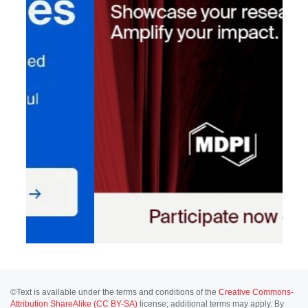
©Text is available under the terms and conditions of the
Creative Commons-
Attribution ShareAlike (CC BY-SA)
license; additional terms may apply. By