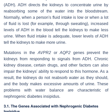
(ADH). ADH directs the kidneys to concentrate urine by
reabsorbing some of the water into the bloodstream.
Normally, when a person's fluid intake is low or when a lot
of fluid is lost (for example, through sweating), increased
levels of ADH in the blood tell the kidneys to make less
urine. When fluid intake is adequate, lower levels of ADH
tell the kidneys to make more urine.
Mutations in the
AVPR2
or
AQP2
genes prevent the
kidneys from responding to signals from ADH. Chronic
kidney disease, certain drugs, and other factors can also
impair the kidneys' ability to respond to this hormone. As a
result, the kidneys do not reabsorb water as they should,
and the body makes excessive amounts of urine. These
problems with water balance are characteristic of
nephrogenic diabetes insipidus.
3.1. The Genes Associated with Nephrogenic Diabetes
Insipidus