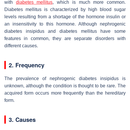
with
diabetes mellitus
, which is much more common.
Diabetes mellitus is characterized by high blood sugar
levels resulting from a shortage of the hormone insulin or
an insensitivity to this hormone. Although nephrogenic
diabetes insipidus and diabetes mellitus have some
features in common, they are separate disorders with
different causes.
2. Frequency
The prevalence of nephrogenic diabetes insipidus is
unknown, although the condition is thought to be rare. The
acquired form occurs more frequently than the hereditary
form.
3. Causes