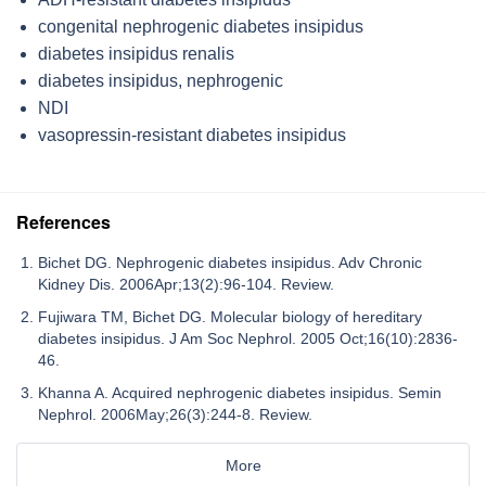
congenital nephrogenic diabetes insipidus
diabetes insipidus renalis
diabetes insipidus, nephrogenic
NDI
vasopressin-resistant diabetes insipidus
References
Bichet DG. Nephrogenic diabetes insipidus. Adv Chronic
Kidney Dis. 2006Apr;13(2):96-104. Review.
Fujiwara TM, Bichet DG. Molecular biology of hereditary
diabetes insipidus. J Am Soc Nephrol. 2005 Oct;16(10):2836-
46.
Khanna A. Acquired nephrogenic diabetes insipidus. Semin
Nephrol. 2006May;26(3):244-8. Review.
More