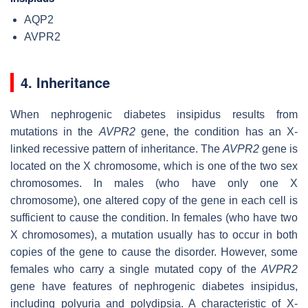
AQP2
AVPR2
4. Inheritance
When nephrogenic diabetes insipidus results from
mutations in the
AVPR2
gene, the condition has an X-
linked recessive pattern of inheritance. The
AVPR2
gene is
located on the X chromosome, which is one of the two sex
chromosomes. In males (who have only one X
chromosome), one altered copy of the gene in each cell is
sufficient to cause the condition. In females (who have two
X chromosomes), a mutation usually has to occur in both
copies of the gene to cause the disorder. However, some
females who carry a single mutated copy of the
AVPR2
gene have features of nephrogenic diabetes insipidus,
including polyuria and polydipsia. A characteristic of X-