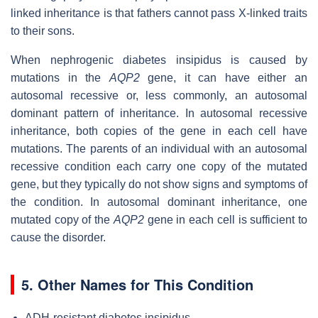
linked inheritance is that fathers cannot pass X-linked traits
to their sons.
When nephrogenic diabetes insipidus is caused by
mutations in the
AQP2
gene, it can have either an
autosomal recessive or, less commonly, an autosomal
dominant pattern of inheritance. In autosomal recessive
inheritance, both copies of the gene in each cell have
mutations. The parents of an individual with an autosomal
recessive condition each carry one copy of the mutated
gene, but they typically do not show signs and symptoms of
the condition. In autosomal dominant inheritance, one
mutated copy of the
AQP2
gene in each cell is sufficient to
cause the disorder.
5. Other Names for This Condition
ADH-resistant diabetes insipidus