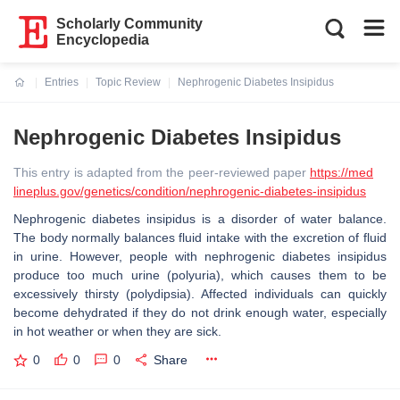
Scholarly Community
Encyclopedia
Entries
Topic Review
Nephrogenic Diabetes Insipidus
Current:
Nephrogenic Diabetes Insipidus
This entry is adapted from the peer-reviewed paper
https://med
lineplus.gov/genetics/condition/nephrogenic-diabetes-insipidus
Nephrogenic diabetes insipidus is a disorder of water balance.
The body normally balances fluid intake with the excretion of fluid
in urine. However, people with nephrogenic diabetes insipidus
produce too much urine (polyuria), which causes them to be
excessively thirsty (polydipsia). Affected individuals can quickly
become dehydrated if they do not drink enough water, especially
in hot weather or when they are sick.
0
0
0
Share