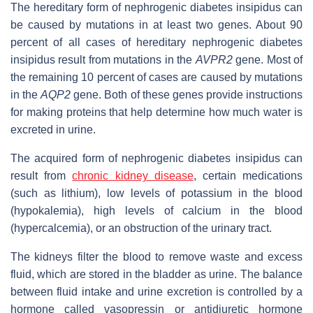
The hereditary form of nephrogenic diabetes insipidus can
be caused by mutations in at least two genes. About 90
percent of all cases of hereditary nephrogenic diabetes
insipidus result from mutations in the
AVPR2
gene. Most of
the remaining 10 percent of cases are caused by mutations
in the
AQP2
gene. Both of these genes provide instructions
for making proteins that help determine how much water is
excreted in urine.
The acquired form of nephrogenic diabetes insipidus can
result from
chronic kidney disease
, certain medications
(such as lithium), low levels of potassium in the blood
(hypokalemia), high levels of calcium in the blood
(hypercalcemia), or an obstruction of the urinary tract.
The kidneys filter the blood to remove waste and excess
fluid, which are stored in the bladder as urine. The balance
between fluid intake and urine excretion is controlled by a
hormone called vasopressin or antidiuretic hormone