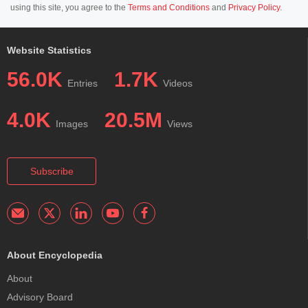
using this site, you agree to the
Terms and Conditions
and
Privacy Policy
.
Website Statistics
56.0K
1.7K
Entries
Videos
4.0K
20.5M
Images
Views
Subscribe
About Encyclopedia
About
Advisory Board