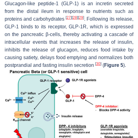
Glucagon-like peptide-1 (GLP-1) is an incretin secreted
from the distal ileum in response to nutrients such as
[
27
]
[
28
]
[
29
]
proteins and carbohydrates
. Following its release,
GLP-1 binds to its receptor, GLP-1R, which is expressed
on the pancreatic β-cells, thereby activating a cascade of
intracellular events that increases the release of insulin,
inhibits the release of glucagon, reduces food intake by
causing satiety, delays food emptying and normalizes both
[
30
]
postprandial and fasting insulin secretion
(
Figure 5
).