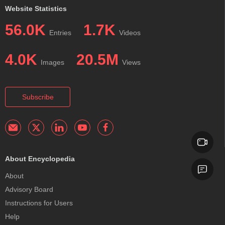
Website Statistics
56.0K
1.7K
Entries
Videos
4.0K
20.5M
Images
Views
Subscribe
About Encyclopedia
About
Advisory Board
Instructions for Users
Help