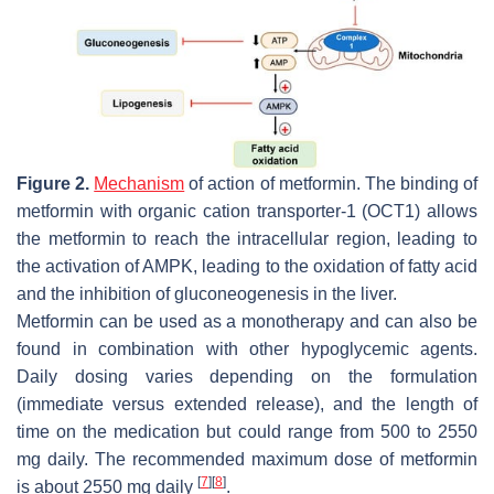
Figure 2.
Mechanism
of action of metformin. The binding of
metformin with organic cation transporter-1 (OCT1) allows
the metformin to reach the intracellular region, leading to
the activation of AMPK, leading to the oxidation of fatty acid
and the inhibition of gluconeogenesis in the liver.
Metformin can be used as a monotherapy and can also be
found in combination with other hypoglycemic agents.
Daily dosing varies depending on the formulation
(immediate versus extended release), and the length of
time on the medication but could range from 500 to 2550
mg daily. The recommended maximum dose of metformin
[
7
]
[
8
]
is about 2550 mg daily
.