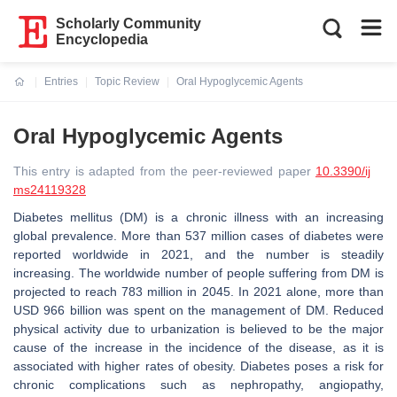
Scholarly Community
Encyclopedia
Entries
Topic Review
Oral Hypoglycemic Agents
Current:
Oral Hypoglycemic Agents
This entry is adapted from the peer-reviewed paper
10.3390/ij
ms24119328
Diabetes mellitus (DM) is a chronic illness with an increasing
global prevalence. More than 537 million cases of diabetes were
reported worldwide in 2021, and the number is steadily
increasing. The worldwide number of people suffering from DM is
projected to reach 783 million in 2045. In 2021 alone, more than
USD 966 billion was spent on the management of DM. Reduced
physical activity due to urbanization is believed to be the major
cause of the increase in the incidence of the disease, as it is
associated with higher rates of obesity. Diabetes poses a risk for
chronic complications such as nephropathy, angiopathy,