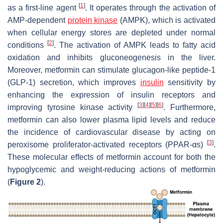
[
1
]
as a first-line agent
. It operates through the activation of
AMP-dependent
protein kinase
(AMPK), which is activated
when cellular energy stores are depleted under normal
[
2
]
conditions
. The activation of AMPK leads to fatty acid
oxidation and inhibits gluconeogenesis in the liver.
Moreover, metformin can stimulate glucagon-like peptide-1
(GLP-1) secretion, which improves
insulin
sensitivity by
enhancing the expression of insulin receptors and
[
3
]
[
4
]
[
5
]
[
6
]
improving tyrosine kinase activity
. Furthermore,
metformin can also lower plasma lipid levels and reduce
the incidence of cardiovascular disease by acting on
[
3
]
peroxisome proliferator-activated receptors (PPAR-αs)
.
These molecular effects of metformin account for both the
hypoglycemic and weight-reducing actions of metformin
(
Figure 2
).