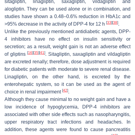
sitagliptin, linagliptin, saxagliptin, vildagliptin and
alogliptin. They can be used alone or in combination, and
studies have shown a 0.48–0.6% reduction in HbA1c and
[
33
]
[
38
]
>95% decrease in the activity of DPP-4 for 12 h
.
Unlike the previously mentioned antidiabetic agents, DPP-
4 inhibitors have no effect on insulin sensitivity or
secretion; as a result, weight gain is not an adverse effect
[
16
]
[
35
]
[
41
]
of gliptins
. Sitagliptin, saxagliptin and vildagliptin
are excreted renally; therefore, dose adjustment is required
for diabetic patients with moderate to severe renal disease.
Linagliptin, on the other hand, is excreted by the
enterohepatic system, so it can be used as the agent of
[
42
]
choice in renal impairment
.
Although they cause minimal to no weight gain and have a
low incidence of hypoglycemia, DPP-4 inhibitors are
associated with other side effects such as nasopharyngitis,
upper respiratory tract infections and headaches. In
addition, these agents were found to cause pancreatitis