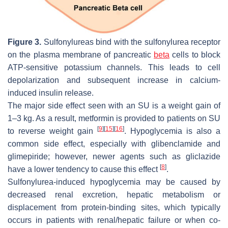
Figure 3.
Sulfonylureas bind with the sulfonylurea receptor
on the plasma membrane of pancreatic
beta
cells to block
ATP-sensitive potassium channels. This leads to cell
depolarization and subsequent increase in calcium-
induced insulin release.
The major side effect seen with an SU is a weight gain of
1–3 kg. As a result, metformin is provided to patients on SU
[
9
]
[
15
]
[
16
]
to reverse weight gain
. Hypoglycemia is also a
common side effect, especially with glibenclamide and
glimepiride; however, newer agents such as gliclazide
[
8
]
have a lower tendency to cause this effect
.
Sulfonylurea-induced hypoglycemia may be caused by
decreased renal excretion, hepatic metabolism or
displacement from protein-binding sites, which typically
occurs in patients with renal/hepatic failure or when co-