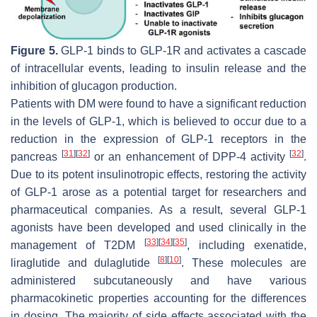
Figure 5.
GLP-1 binds to GLP-1R and activates a cascade
of intracellular events, leading to insulin release and the
inhibition of glucagon production.
Patients with DM were found to have a significant reduction
in the levels of GLP-1, which is believed to occur due to a
reduction in the expression of GLP-1 receptors in the
[
31
]
[
32
]
[
32
]
pancreas
or an enhancement of DPP-4 activity
.
Due to its potent insulinotropic effects, restoring the activity
of GLP-1 arose as a potential target for researchers and
pharmaceutical companies. As a result, several GLP-1
agonists have been developed and used clinically in the
[
33
]
[
34
]
[
35
]
management of T2DM
, including exenatide,
[
8
]
[
10
]
liraglutide and dulaglutide
. These molecules are
administered subcutaneously and have various
pharmacokinetic properties accounting for the differences
in dosing. The majority of side effects associated with the