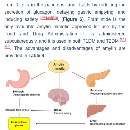
from β-cells in the pancreas, and it acts by reducing the
secretion of glucagon, delaying gastric emptying, and
[
25
]
[
49
]
[
50
]
inducing satiety
. (
Figure 6
). Pramlintide is the
only available amylin mimetic approved for use by the
Food and Drug Administration. It is administered
[
51
]
subcutaneously, and it is used in both T1DM and T2DM
[
52
]
. The advantages and disadvantages of amylin are
provided in
Table 8
.