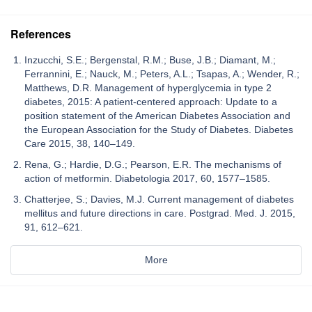
References
Inzucchi, S.E.; Bergenstal, R.M.; Buse, J.B.; Diamant, M.;
Ferrannini, E.; Nauck, M.; Peters, A.L.; Tsapas, A.; Wender, R.;
Matthews, D.R. Management of hyperglycemia in type 2
diabetes, 2015: A patient-centered approach: Update to a
position statement of the American Diabetes Association and
the European Association for the Study of Diabetes. Diabetes
Care 2015, 38, 140–149.
Rena, G.; Hardie, D.G.; Pearson, E.R. The mechanisms of
action of metformin. Diabetologia 2017, 60, 1577–1585.
Chatterjee, S.; Davies, M.J. Current management of diabetes
mellitus and future directions in care. Postgrad. Med. J. 2015,
91, 612–621.
More