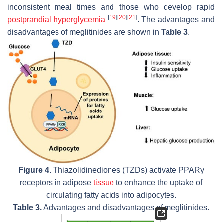
inconsistent meal times and those who develop rapid
[
19
]
[
20
]
[
21
]
postprandial hyperglycemia
. The advantages and
disadvantages of meglitinides are shown in
Table 3
.
Figure 4.
Thiazolidinediones (TZDs) activate PPARγ
receptors in adipose
tissue
to enhance the uptake of
circulating fatty acids into adipocytes.
Table 3.
Advantages and disadvantages of meglitinides.