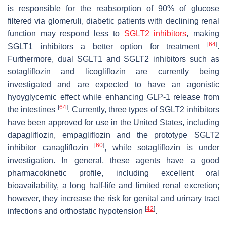
is responsible for the reabsorption of 90% of glucose
filtered via glomeruli, diabetic patients with declining renal
function may respond less to
SGLT2 inhibitors
, making
[
64
]
SGLT1 inhibitors a better option for treatment
.
Furthermore, dual SGLT1 and SGLT2 inhibitors such as
sotagliflozin and licogliflozin are currently being
investigated and are expected to have an agonistic
hyoyglycemic effect while enhancing GLP-1 release from
[
64
]
the intestines
. Currently, three types of SGLT2 inhibitors
have been approved for use in the United States, including
dapagliflozin, empagliflozin and the prototype SGLT2
[
60
]
inhibitor canagliflozin
, while sotagliflozin is under
investigation. In general, these agents have a good
pharmacokinetic profile, including excellent oral
bioavailability, a long half-life and limited renal excretion;
however, they increase the risk for genital and urinary tract
[
42
]
infections and orthostatic hypotension
.