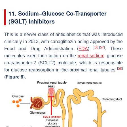
11. Sodium–Glucose Co-Transporter
(SGLT) Inhibitors
This is a newer class of antidiabetics that was introduced
clinically in 2013, with canagliflozin being approved by the
[
56
]
[
57
]
Food and Drug Administration (
FDA
)
. These
molecules exert their action on the
renal sodium
–glucose
co-transporter-2 (SGLT2) molecule, which is responsible
[
58
]
for glucose reabsorption in the proximal renal tubules
(
Figure 8
).