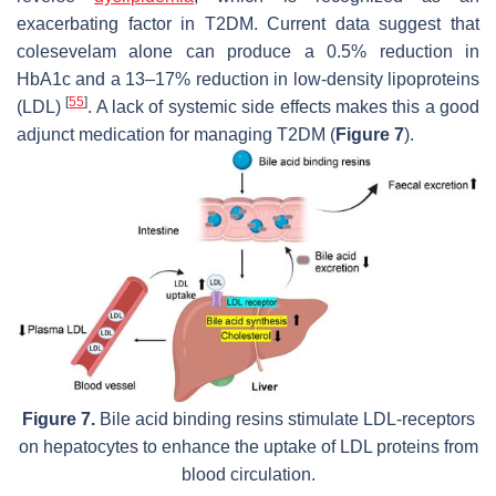
exacerbating factor in T2DM. Current data suggest that
colesevelam alone can produce a 0.5% reduction in
HbA1c and a 13–17% reduction in low-density lipoproteins
[
55
]
(LDL)
. A lack of systemic side effects makes this a good
adjunct medication for managing T2DM (
Figure 7
).
Figure 7.
Bile acid binding resins stimulate LDL-receptors
on hepatocytes to enhance the uptake of LDL proteins from
blood circulation.