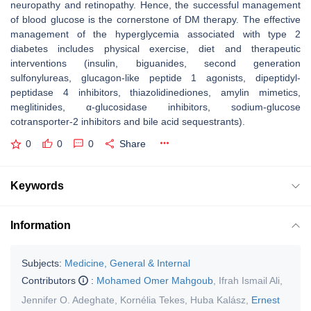
neuropathy and retinopathy. Hence, the successful management
of blood glucose is the cornerstone of DM therapy. The effective
management of the hyperglycemia associated with type 2
diabetes includes physical exercise, diet and therapeutic
interventions (insulin, biguanides, second generation
sulfonylureas, glucagon-like peptide 1 agonists, dipeptidyl-
peptidase 4 inhibitors, thiazolidinediones, amylin mimetics,
meglitinides, α-glucosidase inhibitors, sodium-glucose
cotransporter-2 inhibitors and bile acid sequestrants).
0
0
0
Share
Keywords
Information
Subjects:
Medicine, General & Internal
Contributors
:
Mohamed Omer Mahgoub
,
Ifrah Ismail Ali
,
Jennifer O. Adeghate
,
Kornélia Tekes
,
Huba Kalász
,
Ernest