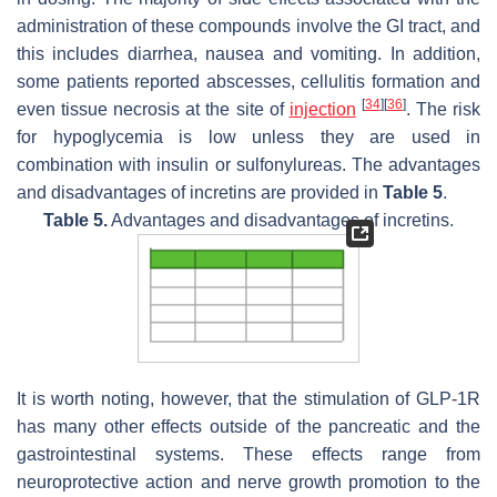
administration of these compounds involve the GI tract, and
this includes diarrhea, nausea and vomiting. In addition,
some patients reported abscesses, cellulitis formation and
[
34
]
[
36
]
even tissue necrosis at the site of
injection
. The risk
for hypoglycemia is low unless they are used in
combination with insulin or sulfonylureas. The advantages
and disadvantages of incretins are provided in
Table 5
.
Table 5.
Advantages and disadvantages of incretins.
It is worth noting, however, that the stimulation of GLP-1R
has many other effects outside of the pancreatic and the
gastrointestinal systems. These effects range from
neuroprotective action and nerve growth promotion to the