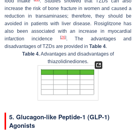
food intake
. Studies showed that TZDs can also
increase the risk of bone fracture in women and caused a
reduction in transaminases; therefore, they should be
avoided in patients with liver disease. Rosiglitzone has
also been associated with an increase in myocardial
[
26
]
infarction incidence
. The advantages and
disadvantages of TZDs are provided in
Table 4
.
Table 4.
Advantages and disadvantages of
thiazolidinediones.
5. Glucagon-like Peptide-1 (GLP-1)
Agonists