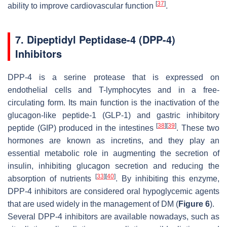
[
37
]
ability to improve cardiovascular function
.
7. Dipeptidyl Peptidase-4 (DPP-4)
Inhibitors
DPP-4 is a serine protease that is expressed on
endothelial cells and T-lymphocytes and in a free-
circulating form. Its main function is the inactivation of the
glucagon-like peptide-1 (GLP-1) and gastric inhibitory
[
38
]
[
39
]
peptide (GIP) produced in the intestines
. These two
hormones are known as incretins, and they play an
essential metabolic role in augmenting the secretion of
insulin, inhibiting glucagon secretion and reducing the
[
33
]
[
40
]
absorption of nutrients
. By inhibiting this enzyme,
DPP-4 inhibitors are considered oral hypoglycemic agents
that are used widely in the management of DM (
Figure 6
).
Several DPP-4 inhibitors are available nowadays, such as