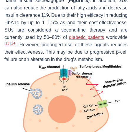
name “insulin secretagogue” (
Figure 3
). In addition, SUs
can also reduce the production of fatty acids and decrease
insulin clearance 119. Due to their high efficacy in reducing
HbA1c by up to 1–1.5% as and their cost-effectiveness,
SUs are considered a second-line therapy and are
currently used by 50–80% of
diabetic patients
worldwide
[
13
]
[
14
]
. However, prolonged use of these agents reduces
their effectiveness. This may be due to progressive β-cell
failure or an alteration in the drug’s metabolism.