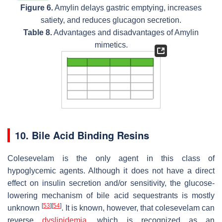
Figure 6.
Amylin delays gastric emptying, increases
satiety, and reduces glucagon secretion.
Table 8.
Advantages and disadvantages of Amylin
mimetics.
10. Bile Acid Binding Resins
Colesevelam is the only agent in this class of
hypoglycemic agents. Although it does not have a direct
effect on insulin secretion and/or sensitivity, the glucose-
lowering mechanism of bile acid sequestrants is mostly
[
53
]
[
54
]
unknown
. It is known, however, that colesevelam can
reverse
dyslipidemia
, which is recognized as an