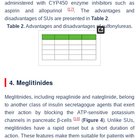
administered with CYP450 enzyme inhibitors such as
[
17
]
aspirin and allopurinol
. The advantages and
disadvantages of SUs are presented in
Table 2
.
Table 2.
Advantages and disadvantages of sulfonylureas.
4. Meglitinides
Meglitinides, including repaglinide and nateglinide, belong
to another class of insulin secretagogue agents that exert
their action by blocking the ATP-sensitive potassium
[
18
]
channels in pancreatic β-cells
(
Figure 4
). Unlike SUs,
meglitinides have a rapid onset but a short duration of
action. These features make them suitable for patients with