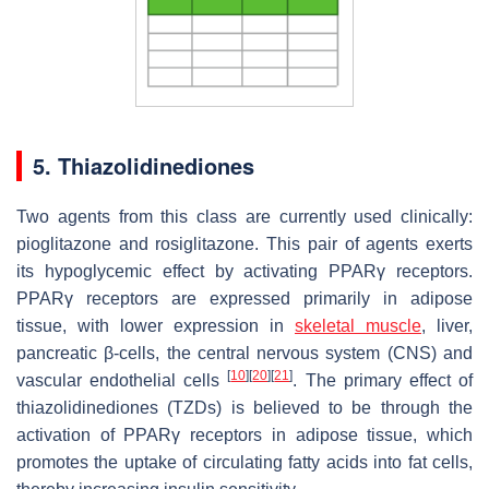
5. Thiazolidinediones
Two agents from this class are currently used clinically:
pioglitazone and rosiglitazone. This pair of agents exerts
its hypoglycemic effect by activating PPARγ receptors.
PPARγ receptors are expressed primarily in adipose
tissue, with lower expression in
skeletal muscle
, liver,
pancreatic β-cells, the central nervous system (CNS) and
[
10
]
[
20
]
[
21
]
vascular endothelial cells
. The primary effect of
thiazolidinediones (TZDs) is believed to be through the
activation of PPARγ receptors in adipose tissue, which
promotes the uptake of circulating fatty acids into fat cells,