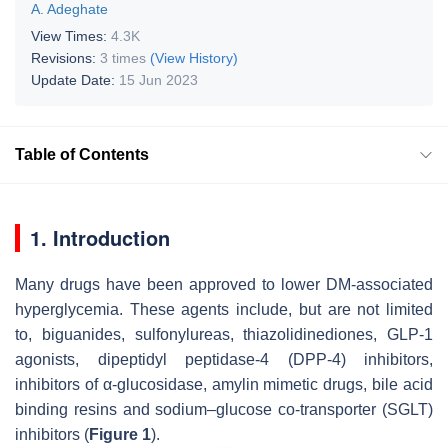
A. Adeghate
View Times:
4.3K
Revisions:
3 times
(View History)
Update Date:
15 Jun 2023
Table of Contents
1. Introduction
Many drugs have been approved to lower DM-associated
hyperglycemia. These agents include, but are not limited
to, biguanides, sulfonylureas, thiazolidinediones, GLP-1
agonists, dipeptidyl peptidase-4 (DPP-4) inhibitors,
inhibitors of α-glucosidase, amylin mimetic drugs, bile acid
binding resins and sodium–glucose co-transporter (SGLT)
inhibitors (
Figure 1
).