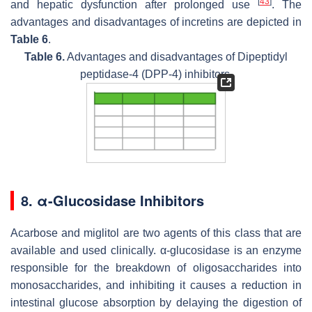
[
43
]
and hepatic dysfunction after prolonged use
. The
advantages and disadvantages of incretins are depicted in
Table 6
.
Table 6.
Advantages and disadvantages of Dipeptidyl
peptidase-4 (DPP-4) inhibitors.
8. α-Glucosidase Inhibitors
Acarbose and miglitol are two agents of this class that are
available and used clinically. α-glucosidase is an enzyme
responsible for the breakdown of oligosaccharides into
monosaccharides, and inhibiting it causes a reduction in
intestinal glucose absorption by delaying the digestion of