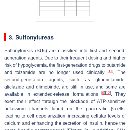
3. Sulfonylureas
Sulfonylureas (SUs) are classified into first and second-
generation agents. Due to their frequent dosing and higher
risk of hypoglycemia, the first-generation drugs tolbutamide
[
11
]
and tolzamide are no longer used clinically
. The
second-generation agents, such as glibenclamide,
gliclazide and glimepiride, are still in use, and some are
[
9
]
[
12
]
available in extended-release formulations
. They
exert their effect through the blockade of ATP-sensitive
potassium channels found on the pancreatic β-cells,
leading to cell depolarization, increasing cellular levels of
calcium and enhancing the secretion of insulin, hence the