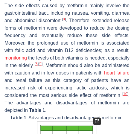
The side effects caused by metformin mainly involve the
gastrointestinal tract, including nausea, vomiting, diarrhea
[
8
]
and abdominal discomfort
. Therefore, extended-release
forms of metformin were developed to reduce the dosing
frequency and eventually reduce these side effects.
Moreover, the prolonged use of metformin is associated
with folic acid and vitamin B12 deficiencies; as a result,
monitoring
the levels of both vitamins is needed, especially
[
5
]
[
9
]
in the elderly
. Metformin should also be administered
with caution and in low doses in patients with
heart failure
and renal failure as this category of patients have an
increased risk of experiencing lactic acidosis, which is
[
10
]
considered the most serious side effect of metformin
.
The advantages and disadvantages of metformin are
depicted in
Table 1
.
Table 1.
Advantages and disadvantages of metformin.