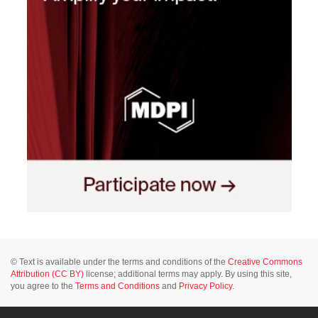
© Text is available under the terms and conditions of the
Creative Commons
Attribution (CC BY)
license; additional terms may apply. By using this site,
you agree to the
Terms and Conditions
and
Privacy Policy
.