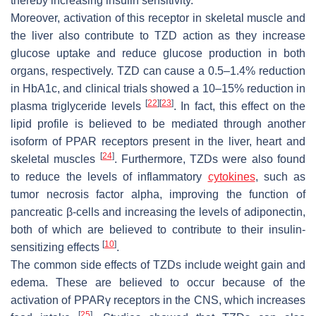
thereby increasing insulin sensitivity.
Moreover, activation of this receptor in skeletal muscle and
the liver also contribute to TZD action as they increase
glucose uptake and reduce glucose production in both
organs, respectively. TZD can cause a 0.5–1.4% reduction
in HbA1c, and clinical trials showed a 10–15% reduction in
[
22
]
[
23
]
plasma triglyceride levels
. In fact, this effect on the
lipid profile is believed to be mediated through another
isoform of PPAR receptors present in the liver, heart and
[
24
]
skeletal muscles
. Furthermore, TZDs were also found
to reduce the levels of inflammatory
cytokines
, such as
tumor necrosis factor alpha, improving the function of
pancreatic β-cells and increasing the levels of adiponectin,
both of which are believed to contribute to their insulin-
[
10
]
sensitizing effects
.
The common side effects of TZDs include weight gain and
edema. These are believed to occur because of the
activation of PPARγ receptors in the CNS, which increases
[
25
]