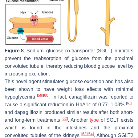
Figure 8.
Sodium–glucose co-transporter (SGLT) inhibitors
prevent the reabsorption of glucose from the proximal
convoluted tubule, thereby reducing blood glucose level by
increasing excretion.
This novel agent stimulates glucose excretion and has also
been shown to have weight loss effects with minimal
[
59
]
[
60
]
hypoglycemia
. In fact, canagliflozin was reported to
[
61
]
cause a significant reduction in HbA1c of 0.77–1.03%
,
and dapagliflozin produced similar results after both short-
[
62
]
and long-term treatments
. Another
type
of SGLT exists
which is found in the intestines and the proximal
[
63
]
[
64
]
convoluted tubules of the kidneys
. Although SGLT2