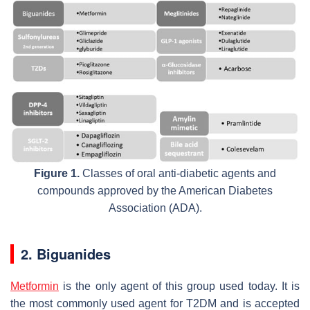
Figure 1.
Classes of oral anti-diabetic agents and
compounds approved by the American Diabetes
Association (ADA).
2. Biguanides
Metformin
is the only agent of this group used today. It is
the most commonly used agent for T2DM and is accepted