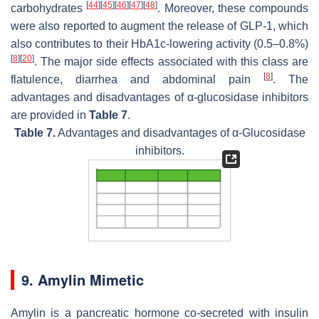
[
44
]
[
45
]
[
46
]
[
47
]
[
48
]
carbohydrates
. Moreover, these compounds
were also reported to augment the release of GLP-1, which
also contributes to their HbA1c-lowering activity (0.5–0.8%)
[
8
]
[
20
]
. The major side effects associated with this class are
[
8
]
flatulence, diarrhea and abdominal pain
. The
advantages and disadvantages of α-glucosidase inhibitors
are provided in
Table 7
.
Table 7.
Advantages and disadvantages of α-Glucosidase
inhibitors.
9. Amylin Mimetic
Amylin is a pancreatic hormone co-secreted with insulin