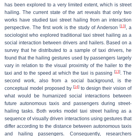
has been explored to a very limited extent, which is street
hailing. The current state of the art reveals that only two
works have studied taxi street hailing from an interaction
[
13
]
perspective. The first work is the study of Anderson
, a
sociologist who explored traditional taxi street hailing as a
social interaction between drivers and hailers. Based on a
survey that he distributed to a sample of taxi drivers, he
found that the hailing gestures used by passengers largely
vary in relation to the visual proximity of the hailer to the
[
13
]
taxi and to the speed at which the taxi is passing
. The
second work, also from a social background, is the
[
14
]
conceptual model proposed by
to design their vision of
what would be humanized social interactions between
future autonomous taxis and passengers during street-
hailing tasks. Both works model taxi street hailing as a
sequence of visually driven interactions using gestures that
differ according to the distance between autonomous taxis
and hailing passengers. Consequently, researchers