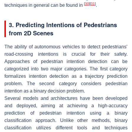
[
30
]
[
31
]
techniques in general can be found in
.
3. Predicting Intentions of Pedestrians
from 2D Scenes
The ability of autonomous vehicles to detect pedestrians’
road-crossing intentions is crucial for their safety.
Approaches of pedestrian intention detection can be
categorized into two major categories. The first category
formalizes intention detection as a trajectory prediction
problem. The second category considers pedestrian
intention as a binary decision problem.
Several models and architectures have been developed
and deployed, aiming at achieving a high-accuracy
prediction of pedestrian intention using a binary
classification approach. Unlike other methods, binary
classification utilizes different tools and techniques