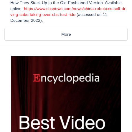
How They Stack Up to the Old-Fashioned Version. Available
online:
https://www.cbsnews.com/news/china-robotaxis-self-dri
ving-cabs-taking-over-cbs-test-ride
(accessed on 11
December 2022).
More