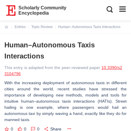
Scholarly Community
Encyclopedia
Entries
Topic Review
Human–Autonomous Taxis Interactions
Current:
Human–Autonomous Taxis
Interactions
This entry is adapted from the peer-reviewed paper
10.3390/s2
3104796
With the increasing deployment of autonomous taxis in different
cities around the world, recent studies have stressed the
importance of developing new methods, models and tools for
intuitive human–autonomous taxis interactions (HATIs). Street
hailing is one example, where passengers would hail an
autonomous taxi by simply waving a hand, exactly like they do for
manned taxis.
0
0
0
Share