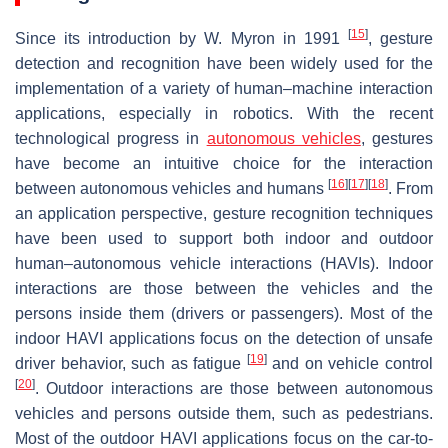
[
15
]
Since its introduction by W. Myron in 1991
, gesture
detection and recognition have been widely used for the
implementation of a variety of human–machine interaction
applications, especially in robotics. With the recent
technological progress in
autonomous vehicles
, gestures
have become an intuitive choice for the interaction
[
16
]
[
17
]
[
18
]
between autonomous vehicles and humans
. From
an application perspective, gesture recognition techniques
have been used to support both indoor and outdoor
human–autonomous vehicle interactions (HAVIs). Indoor
interactions are those between the vehicles and the
persons inside them (drivers or passengers). Most of the
indoor HAVI applications focus on the detection of unsafe
[
19
]
driver behavior, such as fatigue
and on vehicle control
[
20
]
. Outdoor interactions are those between autonomous
vehicles and persons outside them, such as pedestrians.
Most of the outdoor HAVI applications focus on the car-to-