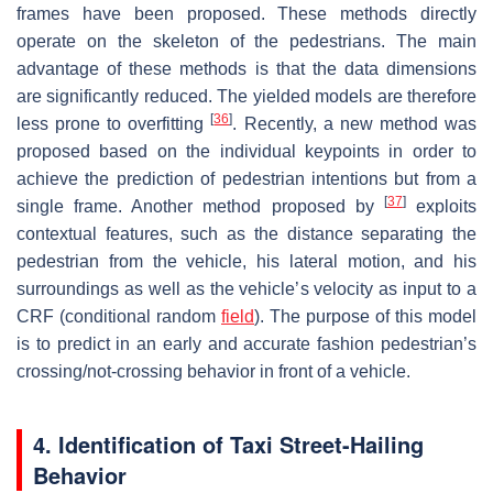
frames have been proposed. These methods directly
operate on the skeleton of the pedestrians. The main
advantage of these methods is that the data dimensions
are significantly reduced. The yielded models are therefore
[
36
]
less prone to overfitting
. Recently, a new method was
proposed based on the individual keypoints in order to
achieve the prediction of pedestrian intentions but from a
[
37
]
single frame. Another method proposed by
exploits
contextual features, such as the distance separating the
pedestrian from the vehicle, his lateral motion, and his
surroundings as well as the vehicle’s velocity as input to a
CRF (conditional random
field
). The purpose of this model
is to predict in an early and accurate fashion pedestrian’s
crossing/not-crossing behavior in front of a vehicle.
4. Identification of Taxi Street-Hailing
Behavior