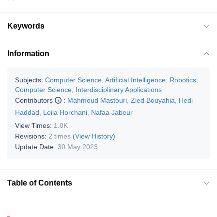
Keywords
Information
Subjects:
Computer Science, Artificial Intelligence
;
Robotics
;
Computer Science, Interdisciplinary Applications
Contributors
:
Mahmoud Mastouri
,
Zied Bouyahia
,
Hedi
Haddad
,
Leila Horchani
,
Nafaa Jabeur
View Times:
1.0K
Revisions:
2 times
(View History)
Update Date:
30 May 2023
Table of Contents