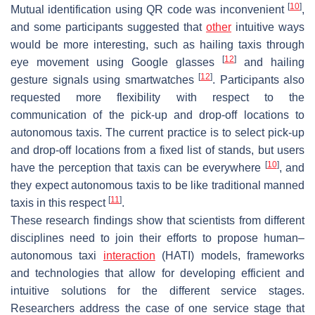
[
10
]
Mutual identification using QR code was inconvenient
,
and some participants suggested that
other
intuitive ways
would be more interesting, such as hailing taxis through
[
12
]
eye movement using Google glasses
and hailing
[
12
]
gesture signals using smartwatches
. Participants also
requested more flexibility with respect to the
communication of the pick-up and drop-off locations to
autonomous taxis. The current practice is to select pick-up
and drop-off locations from a fixed list of stands, but users
[
10
]
have the perception that taxis can be everywhere
, and
they expect autonomous taxis to be like traditional manned
[
11
]
taxis in this respect
.
These research findings show that scientists from different
disciplines need to join their efforts to propose human–
autonomous taxi
interaction
(HATI) models, frameworks
and technologies that allow for developing efficient and
intuitive solutions for the different service stages.
Researchers address the case of one service stage that