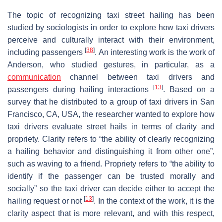
The topic of recognizing taxi street hailing has been
studied by sociologists in order to explore how taxi drivers
perceive and culturally interact with their environment,
[
38
]
including passengers
. An interesting work is the work of
Anderson, who studied gestures, in particular, as a
communication
channel between taxi drivers and
[
13
]
passengers during hailing interactions
. Based on a
survey that he distributed to a group of taxi drivers in San
Francisco, CA, USA, the researcher wanted to explore how
taxi drivers evaluate street hails in terms of clarity and
propriety. Clarity refers to “the ability of clearly recognizing
a hailing behavior and distinguishing it from other one”,
such as waving to a friend. Propriety refers to “the ability to
identify if the passenger can be trusted morally and
socially” so the taxi driver can decide either to accept the
[
13
]
hailing request or not
. In the context of the work, it is the
clarity aspect that is more relevant, and with this respect,