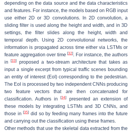
depending on the data source and the data characteristics
and features. For instance, the models based on RGB input
use either 2D or 3D convolutions. In 2D convolution, a
sliding filter is used along the height and width, and in 3D
settings, the filter slides along the height, width and
temporal depth. Using 2D convolutional networks, the
information is propagated across time either via LSTMs or
[
32
]
feature aggregation over time
. For instance, the authors
[
33
]
in
proposed a two-stream architecture that takes as
input a single excerpt from typical traffic scenes bounding
an entity of interest (EoI) corresponding to the pedestrian.
The EoI is processed by two independent CNNs producing
two feature vectors that are then concatenated for
[
34
]
classification. Authors in
presented an extension of
these models by integrating LSTMs and 3D CNNs, and
[
35
]
those in
did so by feeding many frames into the future
and carrying out the classification using these frames.
Other methods that use the skeletal data extracted from the