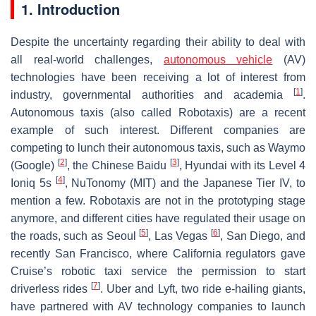
1. Introduction
Despite the uncertainty regarding their ability to deal with
all real-world challenges,
autonomous vehicle
(AV)
technologies have been receiving a lot of interest from
[
1
]
industry, governmental authorities and academia
.
Autonomous taxis (also called Robotaxis) are a recent
example of such interest. Different companies are
competing to lunch their autonomous taxis, such as Waymo
[
2
]
[
3
]
(Google)
, the Chinese Baidu
, Hyundai with its Level 4
[
4
]
Ioniq 5s
, NuTonomy (MIT) and the Japanese Tier IV, to
mention a few. Robotaxis are not in the prototyping stage
anymore, and different cities have regulated their usage on
[
5
]
[
6
]
the roads, such as Seoul
, Las Vegas
, San Diego, and
recently San Francisco, where California regulators gave
Cruise’s robotic taxi service the permission to start
[
7
]
driverless rides
. Uber and Lyft, two ride e-hailing giants,
have partnered with AV technology companies to launch