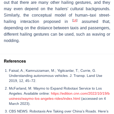
out that there are many other hailing gestures, and they
may even depend on the hailers’ cultural backgrounds.
Similarly, the conceptual model of human–taxi street-
[
14
]
hailing interaction proposed in
assumed that,
depending on the distance between taxis and passengers,
different hailing gestures can be used, such as waving or
nodding.
References
Faisal, A.; Kamruzzaman, M.; Yigitcanlar, T.; Currie, G.
Understanding autonomous vehicles. J. Transp. Land Use
2019, 12, 45–72.
McFarland, M. Waymo to Expand Robotaxi Service to Los
Angeles. Available online:
https://edition.cnn.com/2022/10/19/b
usiness/waymo-los-angeles-rides/index.html
(accessed on 4
March 2023).
CBS NEWS. Robotaxis Are Taking over China’s Roads. Here’s