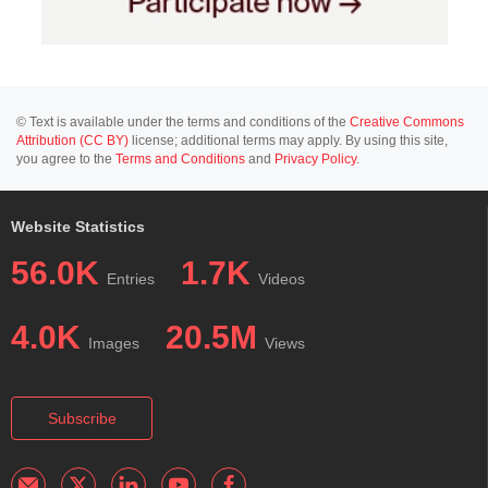
© Text is available under the terms and conditions of the
Creative Commons
Attribution (CC BY)
license; additional terms may apply. By using this site,
you agree to the
Terms and Conditions
and
Privacy Policy
.
Website Statistics
56.0K
1.7K
Entries
Videos
4.0K
20.5M
Images
Views
Subscribe