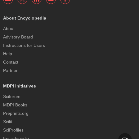
About Encyclopedia
About
Advisory Board
Instructions for Users
Help
Contact
Partner
MDPI Initiatives
Sciforum
MDPI Books
Preprints.org
Scilit
SciProfiles
Encyclopedia