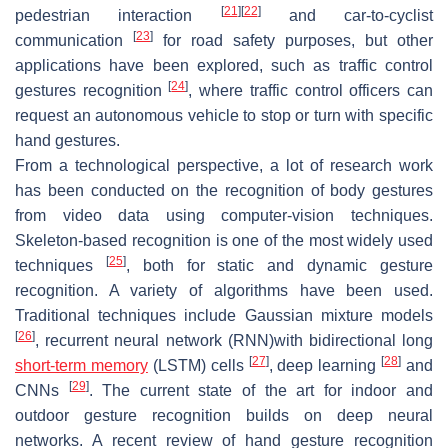
[
21
]
[
22
]
pedestrian interaction
and car-to-cyclist
[
23
]
communication
for road safety purposes, but other
applications have been explored, such as traffic control
[
24
]
gestures recognition
, where traffic control officers can
request an autonomous vehicle to stop or turn with specific
hand gestures.
From a technological perspective, a lot of research work
has been conducted on the recognition of body gestures
from video data using computer-vision techniques.
Skeleton-based recognition is one of the most widely used
[
25
]
techniques
, both for static and dynamic gesture
recognition. A variety of algorithms have been used.
Traditional techniques include Gaussian mixture models
[
26
]
, recurrent neural network (RNN)with bidirectional long
[
27
]
[
28
]
short-term memory
(LSTM) cells
, deep learning
and
[
29
]
CNNs
. The current state of the art for indoor and
outdoor gesture recognition builds on deep neural
networks. A recent review of hand gesture recognition