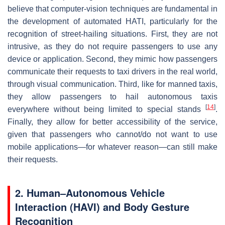
believe that computer-vision techniques are fundamental in
the development of automated HATI, particularly for the
recognition of street-hailing situations. First, they are not
intrusive, as they do not require passengers to use any
device or application. Second, they mimic how passengers
communicate their requests to taxi drivers in the real world,
through visual communication. Third, like for manned taxis,
they allow passengers to hail autonomous taxis
[
14
]
everywhere without being limited to special stands
.
Finally, they allow for better accessibility of the service,
given that passengers who cannot/do not want to use
mobile applications—for whatever reason—can still make
their requests.
2. Human–Autonomous Vehicle
Interaction (HAVI) and Body Gesture
Recognition