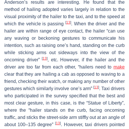
Anderson’s results are interesting. He found that the
method of hailing adopted varies largely in relation to the
visual proximity of the hailer to the taxi, and to the speed at
[
13
]
which the vehicle is passing
. When the driver and the
hailer are within range of eye contact, the hailer “can use
any waving or beckoning gestures to communicate his
intention, such as raising one’s hand, standing on the curb
while sticking arms out sideways into the view of the
[
13
]
oncoming driver”
, etc. However, if the hailer and the
driver are too far from each other, “hailers need to
make
clear that they are hailing a cab as opposed to waving to a
friend, checking their watch, or making any number of other
[
13
]
gestures which similarly involve one’s arm”
. Taxi drivers
who participated in the survey specified that the best and
most clear gesture, in this case, is the “Statue of Liberty”,
where the “hailer stands on the curb, facing oncoming
traffic, and sticks the street-side arm stiffly out at an angle of
[
13
]
about 100–135 degree”
. However, taxi drivers pointed