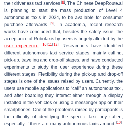
[
8
]
their driverless taxi services
. The Chinese DeepRoute.ai
is planning to start the mass production of Level 4
autonomous taxis in 2024, to be available for consumer
[
9
]
purchase afterwards
. In academia, recent research
works have concluded that, besides the safety issue, the
acceptance of Robotaxis by users is hugely affected by the
[
10
]
[
11
]
[
12
]
user experience
. Researchers have identified
different autonomous taxi service stages, mainly calling,
pick-up, traveling and drop-off stages, and have conducted
experiments to study the user experience during these
different stages. Flexibility during the pick-up and drop-off
stages is one of the issues raised by users. Currently, the
users use mobile applications to “call” an autonomous taxi,
and after boarding they interact either through a display
installed in the vehicles or using a messenger app on their
smartphones. One of the problems raised by participants is
the difficulty of identifying the specific taxi they called,
[
10
]
especially if there are many autonomous taxis around
.