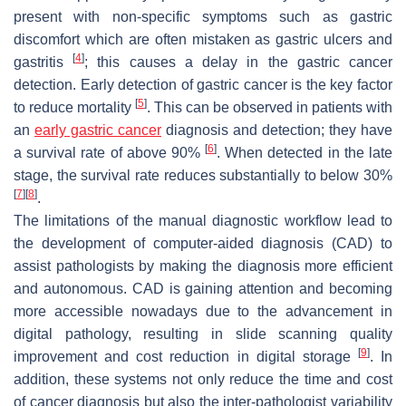
present with non-specific symptoms such as gastric
discomfort which are often mistaken as gastric ulcers and
[
4
]
gastritis
; this causes a delay in the gastric cancer
detection. Early detection of gastric cancer is the key factor
[
5
]
to reduce mortality
. This can be observed in patients with
an
early gastric cancer
diagnosis and detection; they have
[
6
]
a survival rate of above 90%
. When detected in the late
stage, the survival rate reduces substantially to below 30%
[
7
]
[
8
]
.
The limitations of the manual diagnostic workflow lead to
the development of computer-aided diagnosis (CAD) to
assist pathologists by making the diagnosis more efficient
and autonomous. CAD is gaining attention and becoming
more accessible nowadays due to the advancement in
digital pathology, resulting in slide scanning quality
[
9
]
improvement and cost reduction in digital storage
. In
addition, these systems not only reduce the time and cost
of cancer diagnosis but also the inter-pathologist variability