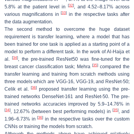
[
32
]
5.8% at the patient level in
, and 4.52–8.17% across
[
33
]
various magnifications in
in the respective tasks after
the data augmentation.
The second method to overcome the huge dataset
requirement is transfer learning, where a model that has
been trained for one task is applied as a starting point of a
model to perform a different task. In the work of Al-Haija et
[
34
]
al.
, the pre-trained ResNet50 was fine-tuned for the
[
35
]
breast cancer classification task; Mehra
compared the
transfer learning and training from scratch methods using
three models which are VGG-16, VGG-19, and ResNet-50;
[
36
]
Celik et al.
proposed transfer learning using the pre-
trained networks DenseNet-161 and ResNet-50. The pre-
trained networks accuracies improved by 5.9–14.76% in
[
34
]
[
35
]
, 12.67% (between best performing models) in
, and
[
36
]
1.96–6.73% in
in the respective tasks over the custom
CNNs or training the models from scratch.
Although the methods above have achieved relatively