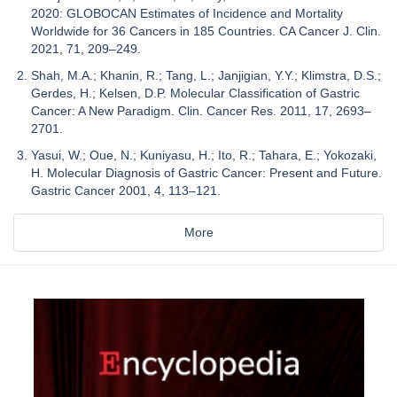
2020: GLOBOCAN Estimates of Incidence and Mortality
Worldwide for 36 Cancers in 185 Countries. CA Cancer J. Clin.
2021, 71, 209–249.
Shah, M.A.; Khanin, R.; Tang, L.; Janjigian, Y.Y.; Klimstra, D.S.;
Gerdes, H.; Kelsen, D.P. Molecular Classification of Gastric
Cancer: A New Paradigm. Clin. Cancer Res. 2011, 17, 2693–
2701.
Yasui, W.; Oue, N.; Kuniyasu, H.; Ito, R.; Tahara, E.; Yokozaki,
H. Molecular Diagnosis of Gastric Cancer: Present and Future.
Gastric Cancer 2001, 4, 113–121.
More