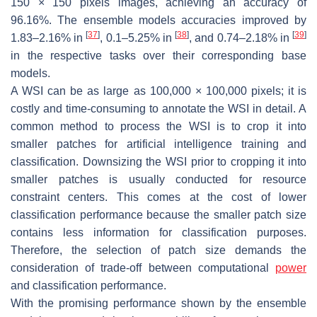
150 × 150 pixels images, achieving an accuracy of
96.16%. The ensemble models accuracies improved by
[
37
]
[
38
]
[
39
]
1.83–2.16% in
, 0.1–5.25% in
, and 0.74–2.18% in
in the respective tasks over their corresponding base
models.
A WSI can be as large as 100,000 × 100,000 pixels; it is
costly and time-consuming to annotate the WSI in detail. A
common method to process the WSI is to crop it into
smaller patches for artificial intelligence training and
classification. Downsizing the WSI prior to cropping it into
smaller patches is usually conducted for resource
constraint centers. This comes at the cost of lower
classification performance because the smaller patch size
contains less information for classification purposes.
Therefore, the selection of patch size demands the
consideration of trade-off between computational
power
and classification performance.
With the promising performance shown by the ensemble