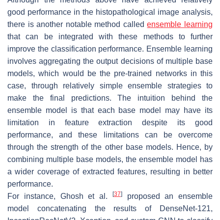
good performance in the histopathological image analysis,
there is another notable method called
ensemble learning
that can be integrated with these methods to further
improve the classification performance. Ensemble learning
involves aggregating the output decisions of multiple base
models, which would be the pre-trained networks in this
case, through relatively simple ensemble strategies to
make the final predictions. The intuition behind the
ensemble model is that each base model may have its
limitation in feature extraction despite its good
performance, and these limitations can be overcome
through the strength of the other base models. Hence, by
combining multiple base models, the ensemble model has
a wider coverage of extracted features, resulting in better
performance.
[
37
]
For instance, Ghosh et al.
proposed an ensemble
model concatenating the results of DenseNet-121,