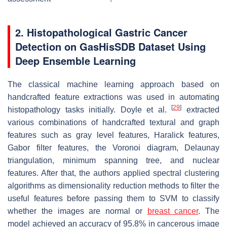
2. Histopathological Gastric Cancer
Detection on GasHisSDB Dataset Using
Deep Ensemble Learning
The classical machine learning approach based on
handcrafted feature extractions was used in automating
[
29
]
histopathology tasks initially. Doyle et al.
extracted
various combinations of handcrafted textural and graph
features such as gray level features, Haralick features,
Gabor filter features, the Voronoi diagram, Delaunay
triangulation, minimum spanning tree, and nuclear
features. After that, the authors applied spectral clustering
algorithms as dimensionality reduction methods to filter the
useful features before passing them to SVM to classify
whether the images are normal or
breast cancer
. The
model achieved an accuracy of 95.8% in cancerous image