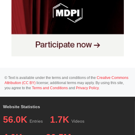
© Text is available under the terms and conditions of the
Creative Commons
Attribution (CC BY)
license; additional terms may apply. By using this site,
you agree to the
Terms and Conditions
and
Privacy Policy
.
Website Statistics
56.0K
1.7K
Entries
Videos