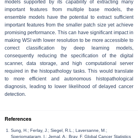
models supported by its capability of extracting many
important features from multiple base models, the
ensemble models have the potential to extract sufficient
important features from the smaller patch size yet achieve
promising performance. This can have significant impact in
making WSI with lower resolution to be more accessible to
correct classification by deep learning models,
consequently reducing the specification of the digital
scanner, data storage, and high computational server
required in the histopathology tasks. This would translate
to more efficient and autonomous histopathological
diagnosis, leading to lower likelihood of delayed cancer
detection.
References
Sung, H.; Ferlay, J.; Siegel, R.L.; Laversanne, M.;
Soerjomataram, I.; Jemal, A.; Bray, F. Global Cancer Statistics