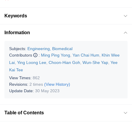
Keywords
Information
Subjects:
Engineering, Biomedical
Contributors
:
Ming Ping Yong
,
Yan Chai Hum
,
Khin Wee
Lai
,
Ying Loong Lee
,
Choon-Hian Goh
,
Wun-She Yap
,
Yee
Kai Tee
View Times:
862
Revisions:
2 times
(View History)
Update Date:
30 May 2023
Table of Contents