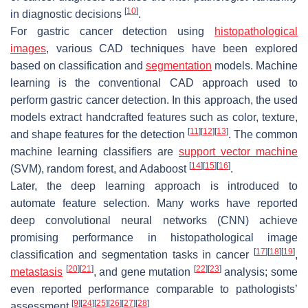
[
10
]
in diagnostic decisions
.
For gastric cancer detection using
histopathological
images
, various CAD techniques have been explored
based on classification and
segmentation
models. Machine
learning is the conventional CAD approach used to
perform gastric cancer detection. In this approach, the used
models extract handcrafted features such as color, texture,
[
11
]
[
12
]
[
13
]
and shape features for the detection
. The common
machine learning classifiers are
support vector machine
[
14
]
[
15
]
[
16
]
(SVM), random forest, and Adaboost
.
Later, the deep learning approach is introduced to
automate feature selection. Many works have reported
deep convolutional neural networks (CNN) achieve
promising performance in histopathological image
[
17
]
[
18
]
[
19
]
classification and segmentation tasks in cancer
,
[
20
]
[
21
]
[
22
]
[
23
]
metastasis
, and gene mutation
analysis; some
even reported performance comparable to pathologists’
[
9
]
[
24
]
[
25
]
[
26
]
[
27
]
[
28
]
assessment
.