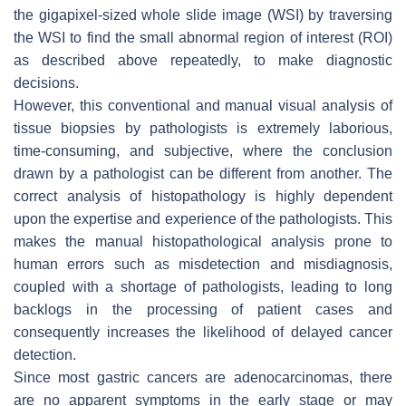
the gigapixel-sized whole slide image (WSI) by traversing
the WSI to find the small abnormal region of interest (ROI)
as described above repeatedly, to make diagnostic
decisions.
However, this conventional and manual visual analysis of
tissue biopsies by pathologists is extremely laborious,
time-consuming, and subjective, where the conclusion
drawn by a pathologist can be different from another. The
correct analysis of histopathology is highly dependent
upon the expertise and experience of the pathologists. This
makes the manual histopathological analysis prone to
human errors such as misdetection and misdiagnosis,
coupled with a shortage of pathologists, leading to long
backlogs in the processing of patient cases and
consequently increases the likelihood of delayed cancer
detection.
Since most gastric cancers are adenocarcinomas, there
are no apparent symptoms in the early stage or may