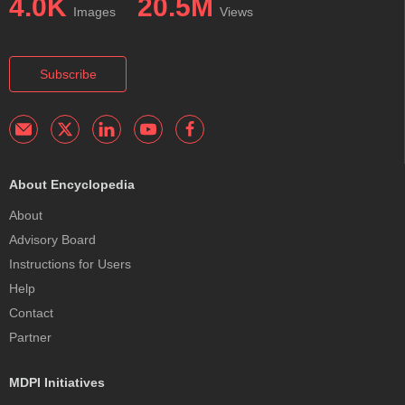
4.0K
20.5M
Images
Views
Subscribe
About Encyclopedia
About
Advisory Board
Instructions for Users
Help
Contact
Partner
MDPI Initiatives