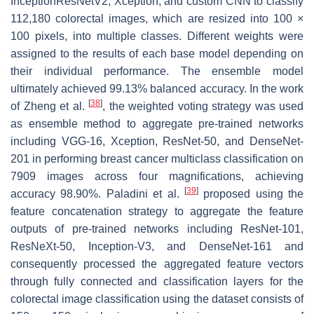
InceptionResNetV2, Xception, and custom CNN to classify
112,180 colorectal images, which are resized into 100 ×
100 pixels, into multiple classes. Different weights were
assigned to the results of each base model depending on
their individual performance. The ensemble model
ultimately achieved 99.13% balanced accuracy. In the work
[
38
]
of Zheng et al.
, the weighted voting strategy was used
as ensemble method to aggregate pre-trained networks
including VGG-16, Xception, ResNet-50, and DenseNet-
201 in performing breast cancer multiclass classification on
7909 images across four magnifications, achieving
[
39
]
accuracy 98.90%. Paladini et al.
proposed using the
feature concatenation strategy to aggregate the feature
outputs of pre-trained networks including ResNet-101,
ResNeXt-50, Inception-V3, and DenseNet-161 and
consequently processed the aggregated feature vectors
through fully connected and classification layers for the
colorectal image classification using the dataset consists of