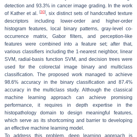
detection and 93.3% in cancer image grading. In the work
[
30
]
of Kather et al.
, six distinct sets of handcrafted texture
descriptors including lower-order and higher-order
histogram features, local binary patterns, gray-level co-
occurrence matrix, Gabor filters, and perception-like
features were combined into a feature set; after that,
various classifiers including the 1-nearest neighbor, linear
SVM, radial-basis function SVM, and decision trees were
used for the colorectal image binary and multiclass
classification. The proposed work managed to achieve
98.6% accuracy in the binary classification and 87.4%
accuracy in the multiclass study. Although the classical
machine learning approach can achieve promising
performance, it requires in depth expertise in the
histopathology domain to design meaningful features,
which serve as its shortcoming and barrier to developing
an effective machine learning model.
To address this problem, deep learning approach is