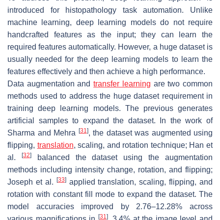
introduced for histopathology task automation. Unlike
machine learning, deep learning models do not require
handcrafted features as the input; they can learn the
required features automatically. However, a huge dataset is
usually needed for the deep learning models to learn the
features effectively and then achieve a high performance.
Data augmentation and
transfer learning
are two common
methods used to address the huge dataset requirement in
training deep learning models. The previous generates
artificial samples to expand the dataset. In the work of
[
31
]
Sharma and Mehra
, the dataset was augmented using
flipping,
translation
, scaling, and rotation technique; Han et
[
32
]
al.
balanced the dataset using the augmentation
methods including intensity change, rotation, and flipping;
[
33
]
Joseph et al.
applied translation, scaling, flipping, and
rotation with constant fill mode to expand the dataset. The
model accuracies improved by 2.76–12.28% across
[
31
]
various magnifications in
, 3.4% at the image level and