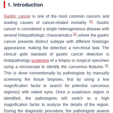
1. Introduction
Gastric cancer
is one of the most common cancers and
[
1
]
leading causes of cancer-related mortality
. Gastric
cancer is considered a single heterogeneous disease with
[
2
]
several histopathologic characteristics
, where the gastric
cancer presents distinct subtype with different histologic
appearance, making the detection a non-trivial task. The
clinical gold standard of gastric cancer detection is
histopathology
screening
of a biopsy or surgical specimen
[
3
]
using a microscope to identify the cancerous features
.
This is done conventionally by pathologists by manually
screening the tissue biopsies, first by using a low
magnification factor to search for potential cancerous
region(s) with naked eyes. Once a suspicious region is
identified, the pathologists will switch to a high
magnification factor to analyze the details of the region.
During the diagnostic procedure, the pathologists assess