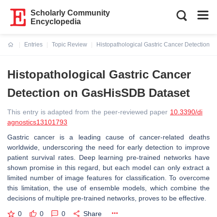
Scholarly Community
Encyclopedia
Entries
Topic Review
Histopathological Gastric Cancer Detection 
Current:
Histopathological Gastric Cancer
Detection on GasHisSDB Dataset
This entry is adapted from the peer-reviewed paper
10.3390/di
agnostics13101793
Gastric cancer is a leading cause of cancer-related deaths
worldwide, underscoring the need for early detection to improve
patient survival rates. Deep learning pre-trained networks have
shown promise in this regard, but each model can only extract a
limited number of image features for classification. To overcome
this limitation, the use of ensemble models, which combine the
decisions of multiple pre-trained networks, proves to be effective.
0
0
0
Share