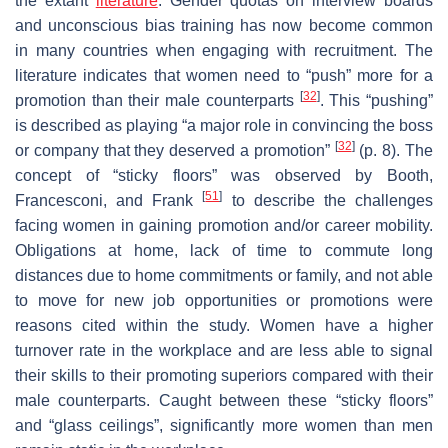
the extant
literature
. Gender quotas on interview boards
and unconscious bias training has now become common
in many countries when engaging with recruitment. The
literature indicates that women need to “push” more for a
[
32
]
promotion than their male counterparts
. This “pushing”
is described as playing “a major role in convincing the boss
[
32
]
or company that they deserved a promotion”
(p. 8). The
concept of “sticky floors” was observed by Booth,
[
51
]
Francesconi, and Frank
to describe the challenges
facing women in gaining promotion and/or career mobility.
Obligations at home, lack of time to commute long
distances due to home commitments or family, and not able
to move for new job opportunities or promotions were
reasons cited within the study. Women have a higher
turnover rate in the workplace and are less able to signal
their skills to their promoting superiors compared with their
male counterparts. Caught between these “sticky floors”
and “glass ceilings”, significantly more women than men