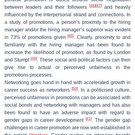
[
46
]
[
47
]
between leaders and their followers
and heavily
influenced by the interpersonal strand and connections. In
a study of promotions, a person’s proximity to the hiring
manager and/or the hiring manager’s superior was evident
[
48
]
in 73% of promotions given
. Clearly, proximity to and
familiarity with the hiring manager has been found to
increase the likelihood of promotion, as found by London
[
49
]
and Stumpf
. These social and political factors can then
give rise to actual or perceived unfairness in the
promotions processes.
Networking goes hand in hand with accelerated growth in
[
50
]
career success as networkers
. In a politicised culture,
perceived unfairness in promotions can be associated with
social bonds and networking with managers and has also
been found to have an adverse impact with regard to
[
41
]
gender gaps in career development
. The gender gap
challenges in career promotion are now well-established in