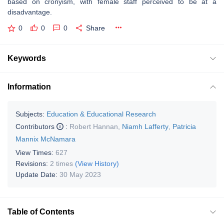
based on cronyism, with female staff perceived to be at a
disadvantage.
0
0
0
Share
Keywords
Information
Subjects:
Education & Educational Research
Contributors
:
Robert Hannan
,
Niamh Lafferty
,
Patricia
Mannix McNamara
View Times:
627
Revisions:
2 times
(View History)
Update Date:
30 May 2023
Table of Contents