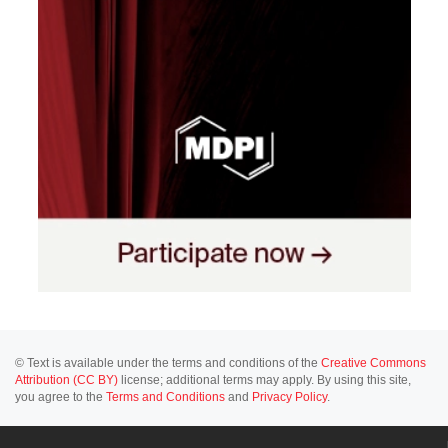
© Text is available under the terms and conditions of the
Creative Commons
Attribution (CC BY)
license; additional terms may apply. By using this site,
you agree to the
Terms and Conditions
and
Privacy Policy
.