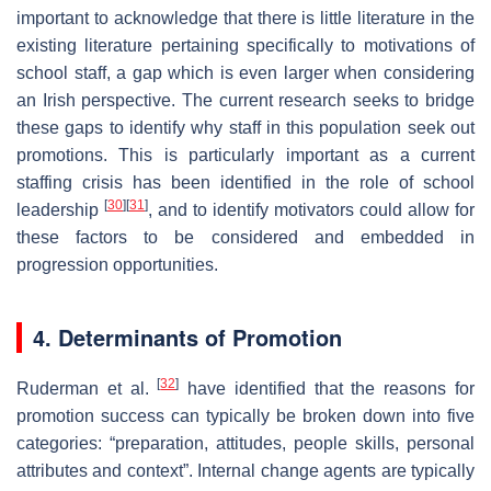
important to acknowledge that there is little literature in the
existing literature pertaining specifically to motivations of
school staff, a gap which is even larger when considering
an Irish perspective. The current research seeks to bridge
these gaps to identify why staff in this population seek out
promotions. This is particularly important as a current
staffing crisis has been identified in the role of school
[
30
]
[
31
]
leadership
, and to identify motivators could allow for
these factors to be considered and embedded in
progression opportunities.
4. Determinants of Promotion
[
32
]
Ruderman et al.
have identified that the reasons for
promotion success can typically be broken down into five
categories: “preparation, attitudes, people skills, personal
attributes and context”. Internal change agents are typically