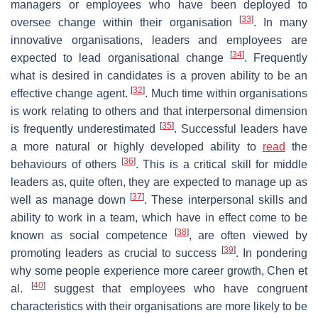
managers or employees who have been deployed to
[
33
]
oversee change within their organisation
. In many
innovative organisations, leaders and employees are
[
34
]
expected to lead organisational change
. Frequently
what is desired in candidates is a proven ability to be an
[
32
]
effective change agent.
. Much time within organisations
is work relating to others and that interpersonal dimension
[
35
]
is frequently underestimated
. Successful leaders have
a more natural or highly developed ability to
read
the
[
36
]
behaviours of others
. This is a critical skill for middle
leaders as, quite often, they are expected to manage up as
[
37
]
well as manage down
. These interpersonal skills and
ability to work in a team, which have in effect come to be
[
38
]
known as social competence
, are often viewed by
[
39
]
promoting leaders as crucial to success
. In pondering
why some people experience more career growth, Chen et
[
40
]
al.
suggest that employees who have congruent
characteristics with their organisations are more likely to be