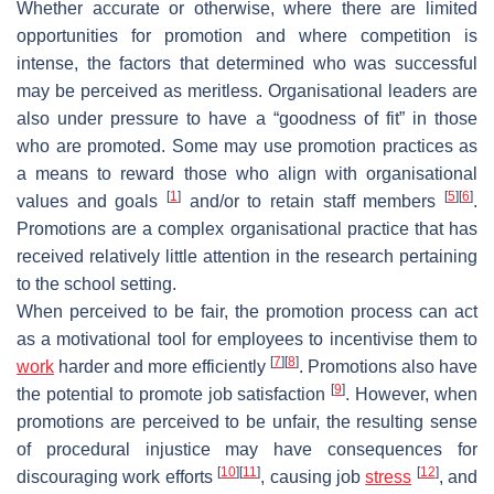
Whether accurate or otherwise, where there are limited
opportunities for promotion and where competition is
intense, the factors that determined who was successful
may be perceived as meritless. Organisational leaders are
also under pressure to have a “goodness of fit” in those
who are promoted. Some may use promotion practices as
a means to reward those who align with organisational
[
1
]
[
5
]
[
6
]
values and goals
and/or to retain staff members
.
Promotions are a complex organisational practice that has
received relatively little attention in the research pertaining
to the school setting.
When perceived to be fair, the promotion process can act
as a motivational tool for employees to incentivise them to
[
7
]
[
8
]
work
harder and more efficiently
. Promotions also have
[
9
]
the potential to promote job satisfaction
. However, when
promotions are perceived to be unfair, the resulting sense
of procedural injustice may have consequences for
[
10
]
[
11
]
[
12
]
discouraging work efforts
, causing job
stress
, and