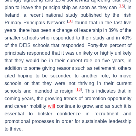
[
15
]
plan to leave the principalship as soon as they can
. In
Ireland, a recent national study published by the Irish
[
16
]
Primary Principals Network
found that in the last five
years, there has been a change of leadership in 39% of the
smaller schools who responded to their study and in 40%
of the DEIS schools that responded. Forty-five percent of
principals responded that it was unlikely or highly unlikely
that they would be in their current role on five years, in
addition to some giving reasons such as retirement, others
cited hoping to be seconded to another role, to move
schools or that they were not thriving in their current
[
16
]
schools and intended to resign
. This indicates that in
coming years, the growing trends of promotion opportunity
and career mobility
will
continue to grow, and as such it is
essential to bolster confidence in recruitment and
promotional processes in order for sustainable leadership
to thrive.