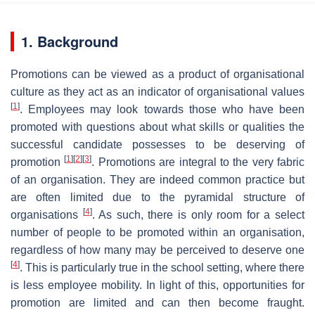
1. Background
Promotions can be viewed as a product of organisational
culture as they act as an indicator of organisational values
[
1
]
. Employees may look towards those who have been
promoted with questions about what skills or qualities the
successful candidate possesses to be deserving of
[
1
]
[
2
]
[
3
]
promotion
. Promotions are integral to the very fabric
of an organisation. They are indeed common practice but
are often limited due to the pyramidal structure of
[
4
]
organisations
. As such, there is only room for a select
number of people to be promoted within an organisation,
regardless of how many may be perceived to deserve one
[
4
]
. This is particularly true in the school setting, where there
is less employee mobility. In light of this, opportunities for
promotion are limited and can then become fraught.