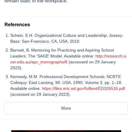
remain static in the workplace.
References
Schein, E.H. Organizational Culture and Leadership; Jossey-
Bass: San-Francisco, CA, USA, 2010.
Barnett, B. Mentoring for Practicing and Aspiring School
Leaders: The ‘SAGE’ Model. Available online:
http://research.a
cer.edu.au/apc_monographs/6
(accessed on 29 January
2023).
Kennedy, M.M. Professional Development Schools; NCRTE
Colloquy: East Lansing, MI, USA, 1990; Volume 3, pp. 1–18.
Available online:
https://files.eric.ed.gov/fulltext/ED326516.pdf
(accessed on 29 January 2023).
More