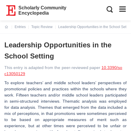
Scholarly Community
Encyclopedia
Entries
Topic Review
Leadership Opportunities in the School Settin
Current:
Leadership Opportunities in the
School Setting
This entry is adapted from the peer-reviewed paper
10.3390/so
c13050129
To explore teachers’ and middle school leaders’ perspectives of
promotional policies and practices within the schools where they
work. Fifteen teachers and/or middle school leaders participated
in semi-structured interviews. Thematic analysis was employed
for data analysis. Themes that emerged from the data included a
mix of perceptions, in that promotions were sometimes perceived
to be based on appropriate measures of merit such as
experience, but at other times were perceived to be unfair or