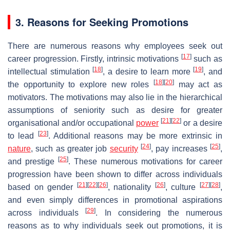
3. Reasons for Seeking Promotions
There are numerous reasons why employees seek out
[
17
]
career progression. Firstly, intrinsic motivations
such as
[
18
]
[
19
]
intellectual stimulation
, a desire to learn more
, and
[
18
]
[
20
]
the opportunity to explore new roles
may act as
motivators. The motivations may also lie in the hierarchical
assumptions of seniority such as desire for greater
[
21
]
[
22
]
organisational and/or occupational
power
or a desire
[
23
]
to lead
. Additional reasons may be more extrinsic in
[
24
]
[
25
]
nature
, such as greater job
security
, pay increases
,
[
25
]
and prestige
. These numerous motivations for career
progression have been shown to differ across individuals
[
21
]
[
22
]
[
26
]
[
26
]
[
27
]
[
28
]
based on gender
, nationality
, culture
,
and even simply differences in promotional aspirations
[
29
]
across individuals
. In considering the numerous
reasons as to why individuals seek out promotions, it is