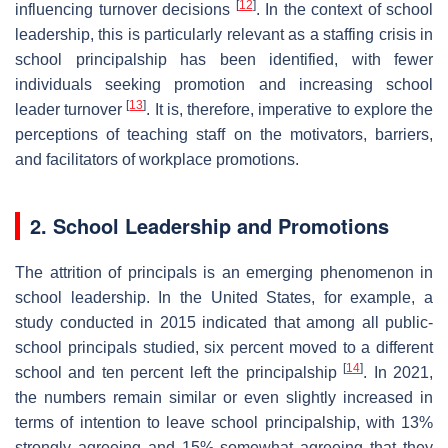
[
12
]
influencing turnover decisions
. In the context of school
leadership, this is particularly relevant as a staffing crisis in
school principalship has been identified, with fewer
individuals seeking promotion and increasing school
[
13
]
leader turnover
. It is, therefore, imperative to explore the
perceptions of teaching staff on the motivators, barriers,
and facilitators of workplace promotions.
2. School Leadership and Promotions
The attrition of principals is an emerging phenomenon in
school leadership. In the United States, for example, a
study conducted in 2015 indicated that among all public-
school principals studied, six percent moved to a different
[
14
]
school and ten percent left the principalship
. In 2021,
the numbers remain similar or even slightly increased in
terms of intention to leave school principalship, with 13%
strongly agreeing and 15% somewhat agreeing that they