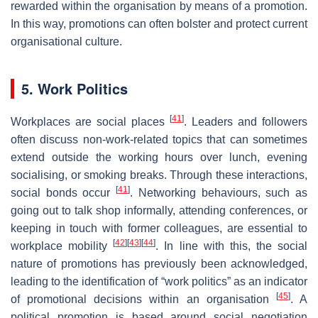
rewarded within the organisation by means of a promotion.
In this way, promotions can often bolster and protect current
organisational culture.
5. Work Politics
[
41
]
Workplaces are social places
. Leaders and followers
often discuss non-work-related topics that can sometimes
extend outside the working hours over lunch, evening
socialising, or smoking breaks. Through these interactions,
[
41
]
social bonds occur
. Networking behaviours, such as
going out to talk shop informally, attending conferences, or
keeping in touch with former colleagues, are essential to
[
42
]
[
43
]
[
44
]
workplace mobility
. In line with this, the social
nature of promotions has previously been acknowledged,
leading to the identification of “work politics” as an indicator
[
45
]
of promotional decisions within an organisation
. A
political promotion is based around social negotiation