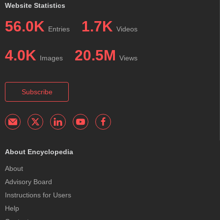
Website Statistics
56.0K
1.7K
Entries
Videos
4.0K
20.5M
Images
Views
Subscribe
About Encyclopedia
About
Advisory Board
Instructions for Users
Help