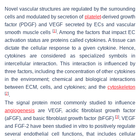
Novel vascular structures are regulated by the surrounding
cells and modulated by secretion of
platelet
-derived growth
factor (PDGF) and VEGF secreted by ECs and vascular
[
1
]
smooth muscle cells
. Among the factors that impact EC
activation status are proteins called cytokines. A tissue can
dictate the cellular response to a given cytokine. Hence,
cytokines are considered as specialized symbols in
intercellular interaction. This interaction is influenced by
three factors, including the concentration of other cytokines
in the environment; chemical and biological interactions
between ECM, cells, and cytokines; and the
cytoskeleton
[
2
]
.
The signal protein most commonly studied to influence
angiogenesis
are VEGF, acidic fibroblast growth factor
[
3
]
(aFGF), and basic fibroblast growth factor (bFGF)
. VEGF
and FGF-2 have been studied in vitro to positively regulate
several endothelial cell functions, that includes cellular