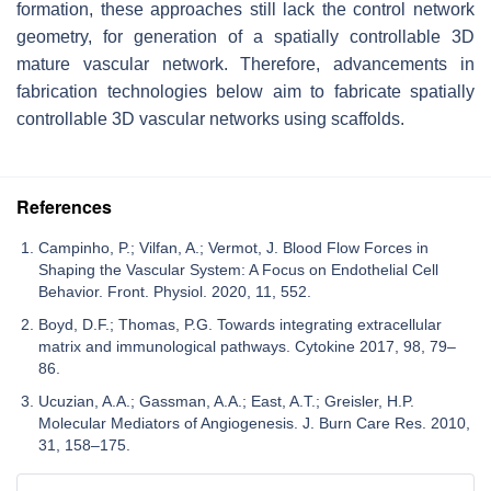
formation, these approaches still lack the control network
geometry, for generation of a spatially controllable 3D
mature vascular network. Therefore, advancements in
fabrication technologies below aim to fabricate spatially
controllable 3D vascular networks using scaffolds.
References
Campinho, P.; Vilfan, A.; Vermot, J. Blood Flow Forces in
Shaping the Vascular System: A Focus on Endothelial Cell
Behavior. Front. Physiol. 2020, 11, 552.
Boyd, D.F.; Thomas, P.G. Towards integrating extracellular
matrix and immunological pathways. Cytokine 2017, 98, 79–
86.
Ucuzian, A.A.; Gassman, A.A.; East, A.T.; Greisler, H.P.
Molecular Mediators of Angiogenesis. J. Burn Care Res. 2010,
31, 158–175.