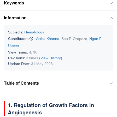
Keywords
Information
Subjects:
Hematology
Contributors
:
Astha Khanna
,
Beu P. Oropeza
,
Ngan F.
Huang
View Times:
4.7K
Revisions:
3 times
(View History)
Update Date:
31 May 2023
Table of Contents
1. Regulation of Growth Factors in
Angiogenesis