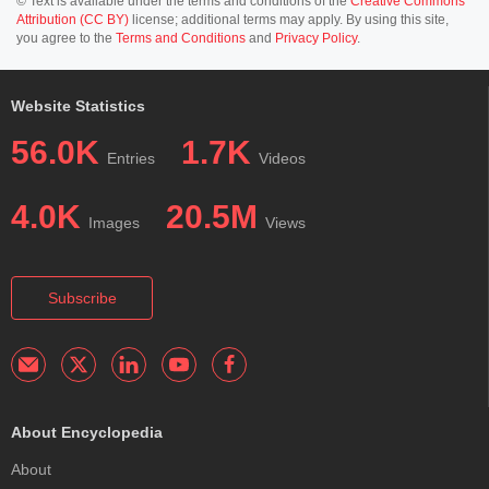
© Text is available under the terms and conditions of the
Creative Commons
Attribution (CC BY)
license; additional terms may apply. By using this site,
you agree to the
Terms and Conditions
and
Privacy Policy
.
Website Statistics
56.0K
1.7K
Entries
Videos
4.0K
20.5M
Images
Views
Subscribe
About Encyclopedia
About