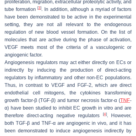
proliferation, migration, extracellular proteolytic activity, and
[
3
]
tube formation
. In addition, although a myriad of factors
have been demonstrated to be active in the experimental
setting, they are not all relevant to the endogenous
regulation of new blood vessel formation. On the list of
molecules that are active during the phase of activation,
VEGF meets most of the criteria of a vasculogenic or
angiogenic factor.
Angiogenesis regulators may act either directly on ECs or
indirectly by inducing the production of direct-acting
regulators by inflammatory and other non-EC populations.
Thus, in contrast to VEGF and FGF-2, which are direct
endothelial cell mitogens, the cytokines transforming
growth factor-β (TGF-β) and tumor necrosis factor-α (
TNF
-
α) have been studied to inhibit EC growth in vitro and are
[
4
]
therefore direct-acting negative regulators
. However,
both TGF-β and TNF-α are angiogenic in vivo, and it has
been demonstrated to induce angiogenesis indirectly by