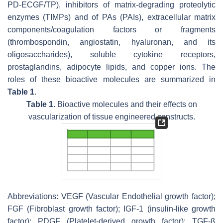
PD-ECGF/TP), inhibitors of matrix-degrading proteolytic
enzymes (TIMPs) and of PAs (PAIs), extracellular matrix
components/coagulation factors or fragments
(thrombospondin, angiostatin, hyaluronan, and its
oligosaccharides), soluble cytokine receptors,
prostaglandins, adipocyte lipids, and copper ions. The
roles of these bioactive molecules are summarized in
Table 1
.
Table 1.
Bioactive molecules and their effects on
vascularization of tissue engineered constructs.
Abbreviations: VEGF (Vascular Endothelial growth factor);
FGF (Fibroblast growth factor); IGF-1 (insulin-like growth
factor); PDGF (Platelet-derived growth factor); TGF-ß