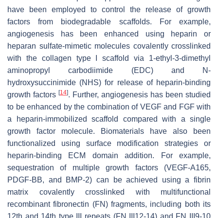
have been employed to control the release of growth
factors from biodegradable scaffolds. For example,
angiogenesis has been enhanced using heparin or
heparan sulfate-mimetic molecules covalently crosslinked
with the collagen type I scaffold via 1-ethyl-3-dimethyl
aminopropyl carbodiimide (EDC) and N-
hydroxysuccinimide (NHS) for release of heparin-binding
[
14
]
growth factors
. Further, angiogenesis has been studied
to be enhanced by the combination of VEGF and FGF with
a heparin-immobilized scaffold compared with a single
growth factor molecule. Biomaterials have also been
functionalized using surface modification strategies or
heparin-binding ECM domain addition. For example,
sequestration of multiple growth factors (VEGF-A165,
PDGF-BB, and BMP-2) can be achieved using a fibrin
matrix covalently crosslinked with multifunctional
recombinant fibronectin (FN) fragments, including both its
12th and 14th type III repeats (FN III12-14) and FN III9-10