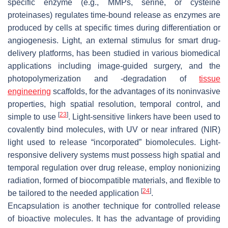
specific enzyme (e.g., MMPs, serine, or cysteine
proteinases) regulates time-bound release as enzymes are
produced by cells at specific times during differentiation or
angiogenesis. Light, an external stimulus for smart drug-
delivery platforms, has been studied in various biomedical
applications including image-guided surgery, and the
photopolymerization and -degradation of
tissue
engineering
scaffolds, for the advantages of its noninvasive
properties, high spatial resolution, temporal control, and
[
23
]
simple to use
. Light-sensitive linkers have been used to
covalently bind molecules, with UV or near infrared (NIR)
light used to release “incorporated” biomolecules. Light-
responsive delivery systems must possess high spatial and
temporal regulation over drug release, employ nonionizing
radiation, formed of biocompatible materials, and flexible to
[
24
]
be tailored to the needed application
.
Encapsulation is another technique for controlled release
of bioactive molecules. It has the advantage of providing