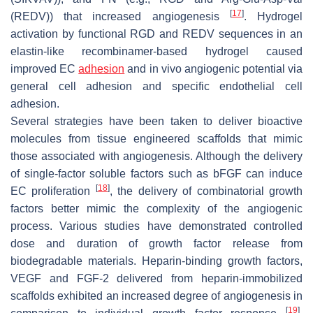
[
17
]
(REDV)) that increased angiogenesis
. Hydrogel
activation by functional RGD and REDV sequences in an
elastin-like recombinamer-based hydrogel caused
improved EC
adhesion
and in vivo angiogenic potential via
general cell adhesion and specific endothelial cell
adhesion.
Several strategies have been taken to deliver bioactive
molecules from tissue engineered scaffolds that mimic
those associated with angiogenesis. Although the delivery
of single-factor soluble factors such as bFGF can induce
[
18
]
EC proliferation
, the delivery of combinatorial growth
factors better mimic the complexity of the angiogenic
process. Various studies have demonstrated controlled
dose and duration of growth factor release from
biodegradable materials. Heparin-binding growth factors,
VEGF and FGF-2 delivered from heparin-immobilized
scaffolds exhibited an increased degree of angiogenesis in
[
19
]