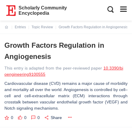
Scholarly Community
Encyclopedia
Entries
Topic Review
Growth Factors Regulation in Angiogenesis
Current:
Growth Factors Regulation in
Angiogenesis
This entry is adapted from the peer-reviewed paper
10.3390/bi
oengineering9100555
Cardiovascular disease (CVD) remains a major cause of morbidity
and mortality all over the world. Angiogenesis is controlled by cell–
cell and cell-extracellular matrix (ECM) interactions through
crosstalk between vascular endothelial growth factor (VEGF) and
Notch signaling mechanisms.
0
0
0
Share