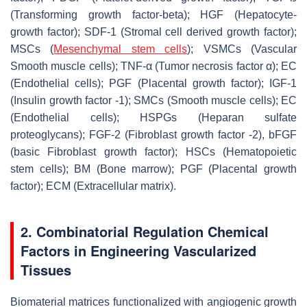
(Transforming growth factor-beta); HGF (Hepatocyte-
growth factor); SDF-1 (Stromal cell derived growth factor);
MSCs (
Mesenchymal stem cells
); VSMCs (Vascular
Smooth muscle cells); TNF-α (Tumor necrosis factor α); EC
(Endothelial cells); PGF (Placental growth factor); IGF-1
(Insulin growth factor -1); SMCs (Smooth muscle cells); EC
(Endothelial cells); HSPGs (Heparan sulfate
proteoglycans); FGF-2 (Fibroblast growth factor -2), bFGF
(basic Fibroblast growth factor); HSCs (Hematopoietic
stem cells); BM (Bone marrow); PGF (Placental growth
factor); ECM (Extracellular matrix).
2. Combinatorial Regulation Chemical
Factors in Engineering Vascularized
Tissues
Biomaterial matrices functionalized with angiogenic growth