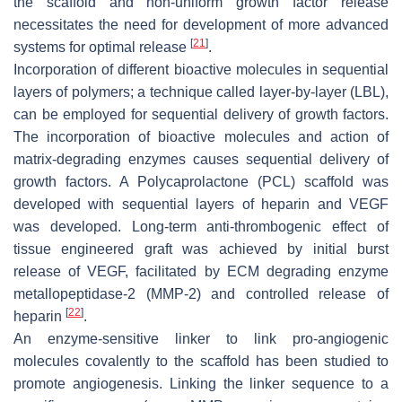
the scaffold and non-uniform growth factor release
necessitates the need for development of more advanced
[
21
]
systems for optimal release
.
Incorporation of different bioactive molecules in sequential
layers of polymers; a technique called layer-by-layer (LBL),
can be employed for sequential delivery of growth factors.
The incorporation of bioactive molecules and action of
matrix-degrading enzymes causes sequential delivery of
growth factors. A Polycaprolactone (PCL) scaffold was
developed with sequential layers of heparin and VEGF
was developed. Long-term anti-thrombogenic effect of
tissue engineered graft was achieved by initial burst
release of VEGF, facilitated by ECM degrading enzyme
metallopeptidase-2 (MMP-2) and controlled release of
[
22
]
heparin
.
An enzyme-sensitive linker to link pro-angiogenic
molecules covalently to the scaffold has been studied to
promote angiogenesis. Linking the linker sequence to a