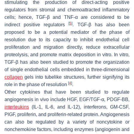
stimulating the production of direct-acting positive
regulators from stromal and chemoattracted inflammatory
cells; hence, TGF-β and TNF-α are considered to be
[
5
]
indirect positive regulators
. TGF-β has also been
proposed to be a potential mediator of the phase of
resolution due to its capacity to inhibit endothelial cell
proliferation and migration directly, reduce extracellular
proteolysis, and promote matrix deposition in vitro. In vitro,
TGF-β has also been studied to promote the organization
of single endothelial cells embedded in three-dimensional
collagen
gels into tubelike structures, further signifying its
[
4
]
role in the phase of resolution
.
Other cytokines that have been studied to regulate
angiogenesis in vivo include HGF, EGF/TGF-α, PDGF-BB,
interleukins
(IL-1, IL-6, and IL-12), interferons, GM-CSF,
PlGF, proliferin, and proliferin-related protein. Angiogenesis
can also be regulated by a variety of noncytokine or
nonchemokine factors, including enzymes (angiogenin and