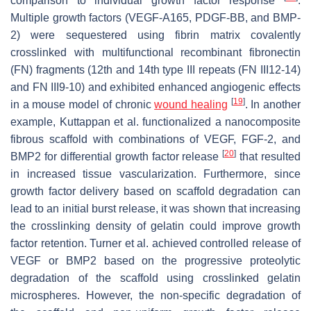
comparison to individual growth factor response
.
Multiple growth factors (VEGF-A165, PDGF-BB, and BMP-
2) were sequestered using fibrin matrix covalently
crosslinked with multifunctional recombinant fibronectin
(FN) fragments (12th and 14th type III repeats (FN III12-14)
and FN III9-10) and exhibited enhanced angiogenic effects
[
19
]
in a mouse model of chronic
wound healing
. In another
example, Kuttappan et al. functionalized a nanocomposite
fibrous scaffold with combinations of VEGF, FGF-2, and
[
20
]
BMP2 for differential growth factor release
that resulted
in increased tissue vascularization. Furthermore, since
growth factor delivery based on scaffold degradation can
lead to an initial burst release, it was shown that increasing
the crosslinking density of gelatin could improve growth
factor retention. Turner et al. achieved controlled release of
VEGF or BMP2 based on the progressive proteolytic
degradation of the scaffold using crosslinked gelatin
microspheres. However, the non-specific degradation of