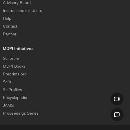
Advisory Board
Instructions for Users
Help
Contact
Partner
MDPI Initiatives
Sciforum
MDPI Books
Preprints.org
Scilit
SciProfiles
Encyclopedia
JAMS
Proceedings Series