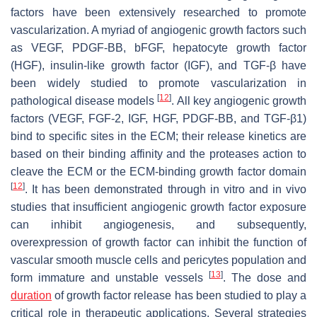
factors have been extensively researched to promote
vascularization. A myriad of angiogenic growth factors such
as VEGF, PDGF-BB, bFGF, hepatocyte growth factor
(HGF), insulin-like growth factor (IGF), and TGF-β have
been widely studied to promote vascularization in
[
12
]
pathological disease models
. All key angiogenic growth
factors (VEGF, FGF-2, IGF, HGF, PDGF-BB, and TGF-β1)
bind to specific sites in the ECM; their release kinetics are
based on their binding affinity and the proteases action to
cleave the ECM or the ECM-binding growth factor domain
[
12
]
. It has been demonstrated through in vitro and in vivo
studies that insufficient angiogenic growth factor exposure
can inhibit angiogenesis, and subsequently,
overexpression of growth factor can inhibit the function of
vascular smooth muscle cells and pericytes population and
[
13
]
form immature and unstable vessels
. The dose and
duration
of growth factor release has been studied to play a
critical role in therapeutic applications. Several strategies