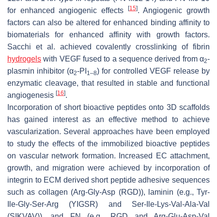
[
15
]
for enhanced angiogenic effects
. Angiogenic growth
factors can also be altered for enhanced binding affinity to
biomaterials for enhanced affinity with growth factors.
Sacchi et al. achieved covalently crosslinking of fibrin
hydrogels
with VEGF fused to a sequence derived from α
-
2
plasmin inhibitor (α
-PI
) for controlled VEGF release by
2
1–8
enzymatic cleavage, that resulted in stable and functional
[
16
]
angiogenesis
.
Incorporation of short bioactive peptides onto 3D scaffolds
has gained interest as an effective method to achieve
vascularization. Several approaches have been employed
to study the effects of the immobilized bioactive peptides
on vascular network formation. Increased EC attachment,
growth, and migration were achieved by incorporation of
integrin to ECM derived short peptide adhesive sequences
such as collagen (Arg-Gly-Asp (RGD)), laminin (e.g., Tyr-
Ile-Gly-Ser-Arg (YIGSR) and Ser-Ile-Lys-Val-Ala-Val
(SIKVAV)), and FN (e.g., RGD and Arg-Glu-Asp-Val