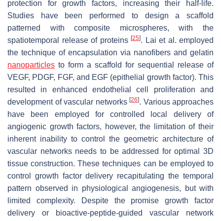
protection for growth factors, increasing their half-life.
Studies have been performed to design a scaffold
patterned with composite microspheres, with the
[
25
]
spatiotemporal release of proteins
. Lai et al. employed
the technique of encapsulation via nanofibers and gelatin
nanoparticles
to form a scaffold for sequential release of
VEGF, PDGF, FGF, and EGF (epithelial growth factor). This
resulted in enhanced endothelial cell proliferation and
[
26
]
development of vascular networks
. Various approaches
have been employed for controlled local delivery of
angiogenic growth factors, however, the limitation of their
inherent inability to control the geometric architecture of
vascular networks needs to be addressed for optimal 3D
tissue construction. These techniques can be employed to
control growth factor delivery recapitulating the temporal
pattern observed in physiological angiogenesis, but with
limited complexity. Despite the promise growth factor
delivery or bioactive-peptide-guided vascular network