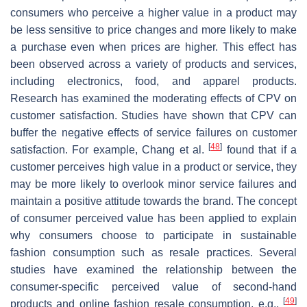
consumers who perceive a higher value in a product may
be less sensitive to price changes and more likely to make
a purchase even when prices are higher. This effect has
been observed across a variety of products and services,
including electronics, food, and apparel products.
Research has examined the moderating effects of CPV on
customer satisfaction. Studies have shown that CPV can
buffer the negative effects of service failures on customer
[
48
]
satisfaction. For example, Chang et al.
found that if a
customer perceives high value in a product or service, they
may be more likely to overlook minor service failures and
maintain a positive attitude towards the brand. The concept
of consumer perceived value has been applied to explain
why consumers choose to participate in sustainable
fashion consumption such as resale practices. Several
studies have examined the relationship between the
consumer-specific perceived value of second-hand
[
49
]
products and online fashion resale consumption, e.g.,