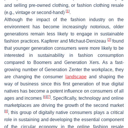
and selling pre-owned clothing, or fashion clothing resale
[
1
]
(e.g., vintage or second-hand)
.
Although the impact of the fashion industry on the
environment has become increasingly notorious, older
generations remain less likely to engage in sustainable
[
2
]
fashion practices. Kapferer and Michaut-Denizeau
found
that younger generation consumers were more likely to be
interested in sustainability in fashion consumption
compared to Boomers and Generation Xers. As a fast-
growing number of Generation Zenter the workplace, they
are changing the consumer
landscape
and shaping the
way of business since this first generation of true digital
natives has become a potent influence on consumers of all
[
6
]
[
7
]
ages and incomes
. Specifically, technology and online
marketplaces are driving the growth of the second market
[
8
]
, this group of digitally native consumers plays a critical
role in sustaining and developing the essential component
of the circular economy in the online fashion resale