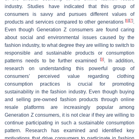
industry. Studies have indicated that this group of
consumers is savvy and pursues different values of
[
6
]
[
7
]
products and services compared to other generations
.
Even though Generation Z consumers are found caring
about social and environmental issues caused by the
fashion industry, to what degree they are willing to switch to
responsible and sustainable products or consumption
[
9
]
patterns needs to be further examined
. In addition,
research on understanding this powerful group of
consumers’ perceived value regarding clothing
consumption practices is crucial for promoting
sustainability in the fashion industry. Even though buying
and selling pre-owned fashion products through online
resale platforms are increasingly popular among
Generation Z consumers, it is not clear if they are willing to
continue participating in such a sustainable consumption
pattern. Research has examined and identified key
motivations that drive consumers to participate in fashion