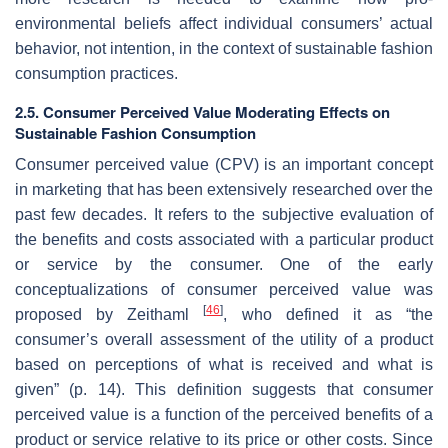
environmental beliefs affect individual consumers’ actual
behavior, not intention, in the context of sustainable fashion
consumption practices.
2.5. Consumer Perceived Value Moderating Effects on
Sustainable Fashion Consumption
Consumer perceived value (CPV) is an important concept
in marketing that has been extensively researched over the
past few decades. It refers to the subjective evaluation of
the benefits and costs associated with a particular product
or service by the consumer. One of the early
conceptualizations of consumer perceived value was
[
46
]
proposed by Zeithaml
, who defined it as “the
consumer’s overall assessment of the utility of a product
based on perceptions of what is received and what is
given” (p. 14). This definition suggests that consumer
perceived value is a function of the perceived benefits of a
product or service relative to its price or other costs. Since