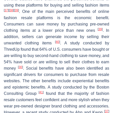
using these platforms for buying and selling fashion items
[
37
]
[
38
]
[
39
]
. One of the main perceived benefits of online
fashion resale platforms is the economic benefit.
Consumers can save money by purchasing pre-owned
[
39
]
clothing items at a lower price than new ones
. In
addition, sellers can generate income by selling their
[
40
]
unwanted clothing items
. A study conducted by
ThredUp found that 64% of U.S. consumers have bought or
are willing to buy second-hand clothing to save money, and
54% have sold or are willing to sell their clothes to earn
[
30
]
money
. Social benefits have also been identified as
significant drivers for consumers to purchase from resale
websites. The other benefits include experiential benefits
and epistemic benefits. A study conducted by the Boston
[
41
]
Consulting Group
found that the majority of fashion
resale customers feel confident and more stylish when they
wear pre-owned designer brand clothing and accessories.
[
37
]
However, a recent study conducted by Ahn and Kwon