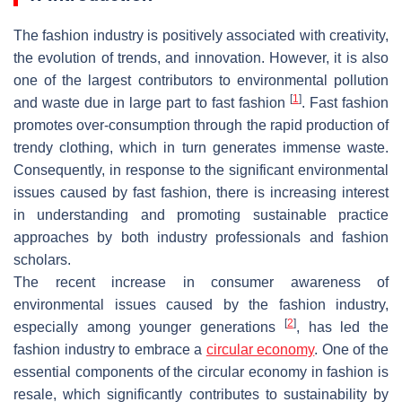
The fashion industry is positively associated with creativity,
the evolution of trends, and innovation. However, it is also
one of the largest contributors to environmental pollution
[
1
]
and waste due in large part to fast fashion
. Fast fashion
promotes over-consumption through the rapid production of
trendy clothing, which in turn generates immense waste.
Consequently, in response to the significant environmental
issues caused by fast fashion, there is increasing interest
in understanding and promoting sustainable practice
approaches by both industry professionals and fashion
scholars.
The recent increase in consumer awareness of
environmental issues caused by the fashion industry,
[
2
]
especially among younger generations
, has led the
fashion industry to embrace a
circular economy
. One of the
essential components of the circular economy in fashion is
resale, which significantly contributes to sustainability by