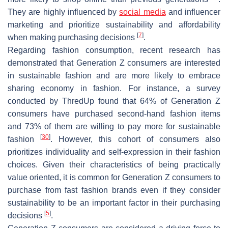
They are highly influenced by
social media
and influencer
marketing and prioritize sustainability and affordability
[
7
]
when making purchasing decisions
.
Regarding fashion consumption, recent research has
demonstrated that Generation Z consumers are interested
in sustainable fashion and are more likely to embrace
sharing economy in fashion. For instance, a survey
conducted by ThredUp found that 64% of Generation Z
consumers have purchased second-hand fashion items
and 73% of them are willing to pay more for sustainable
[
30
]
fashion
. However, this cohort of consumers also
prioritizes individuality and self-expression in their fashion
choices. Given their characteristics of being practically
value oriented, it is common for Generation Z consumers to
purchase from fast fashion brands even if they consider
sustainability to be an important factor in their purchasing
[
5
]
decisions
.