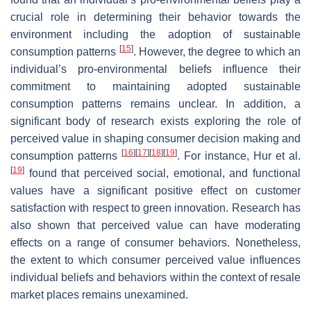
crucial role in determining their behavior towards the
environment including the adoption of sustainable
[
15
]
consumption patterns
. However, the degree to which an
individual’s pro-environmental beliefs influence their
commitment to maintaining adopted sustainable
consumption patterns remains unclear. In addition, a
significant body of research exists exploring the role of
perceived value in shaping consumer decision making and
[
16
]
[
17
]
[
18
]
[
19
]
consumption patterns
. For instance, Hur et al.
[
19
]
found that perceived social, emotional, and functional
values have a significant positive effect on customer
satisfaction with respect to green innovation. Research has
also shown that perceived value can have moderating
effects on a range of consumer behaviors. Nonetheless,
the extent to which consumer perceived value influences
individual beliefs and behaviors within the context of resale
market places remains unexamined.