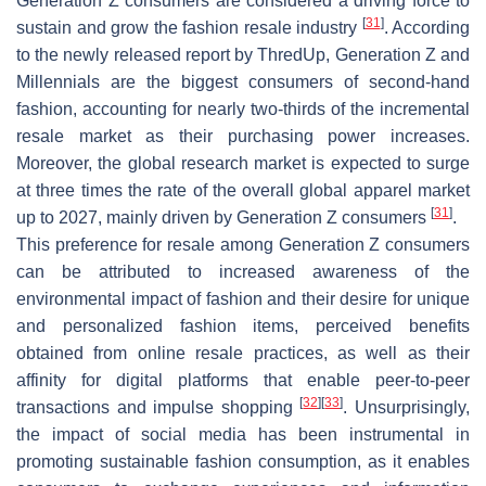
Generation Z consumers are considered a driving force to
[
31
]
sustain and grow the fashion resale industry
. According
to the newly released report by ThredUp, Generation Z and
Millennials are the biggest consumers of second-hand
fashion, accounting for nearly two-thirds of the incremental
resale market as their purchasing power increases.
Moreover, the global research market is expected to surge
at three times the rate of the overall global apparel market
[
31
]
up to 2027, mainly driven by Generation Z consumers
.
This preference for resale among Generation Z consumers
can be attributed to increased awareness of the
environmental impact of fashion and their desire for unique
and personalized fashion items, perceived benefits
obtained from online resale practices, as well as their
affinity for digital platforms that enable peer-to-peer
[
32
]
[
33
]
transactions and impulse shopping
. Unsurprisingly,
the impact of social media has been instrumental in
promoting sustainable fashion consumption, as it enables