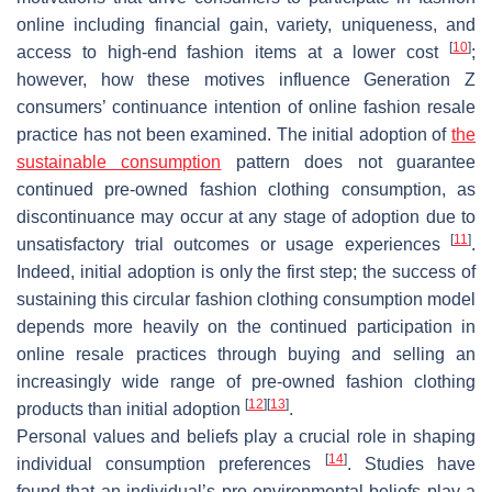
online including financial gain, variety, uniqueness, and
[
10
]
access to high-end fashion items at a lower cost
;
however, how these motives influence Generation Z
consumers’ continuance intention of online fashion resale
practice has not been examined. The initial adoption of
the
sustainable consumption
pattern does not guarantee
continued pre-owned fashion clothing consumption, as
discontinuance may occur at any stage of adoption due to
[
11
]
unsatisfactory trial outcomes or usage experiences
.
Indeed, initial adoption is only the first step; the success of
sustaining this circular fashion clothing consumption model
depends more heavily on the continued participation in
online resale practices through buying and selling an
increasingly wide range of pre-owned fashion clothing
[
12
]
[
13
]
products than initial adoption
.
Personal values and beliefs play a crucial role in shaping
[
14
]
individual consumption preferences
. Studies have
found that an individual’s pro-environmental beliefs play a