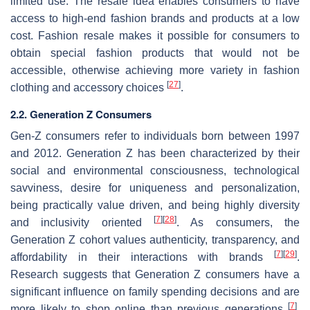
limited use. The resale idea enables consumers to have
access to high-end fashion brands and products at a low
cost. Fashion resale makes it possible for consumers to
obtain special fashion products that would not be
accessible, otherwise achieving more variety in fashion
[
27
]
clothing and accessory choices
.
2.2. Generation Z Consumers
Gen-Z consumers refer to individuals born between 1997
and 2012. Generation Z has been characterized by their
social and environmental consciousness, technological
savviness, desire for uniqueness and personalization,
being practically value driven, and being highly diversity
[
7
]
[
28
]
and inclusivity oriented
. As consumers, the
Generation Z cohort values authenticity, transparency, and
[
7
]
[
29
]
affordability in their interactions with brands
.
Research suggests that Generation Z consumers have a
significant influence on family spending decisions and are
[
7
]
more likely to shop online than previous generations
.