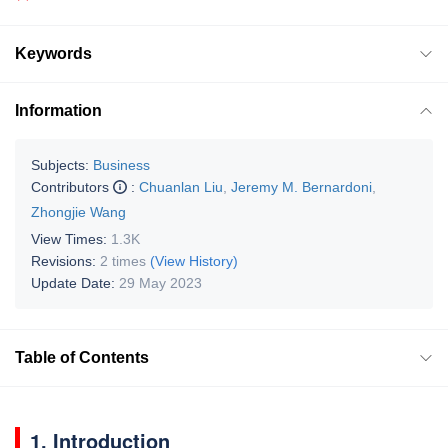
Keywords
Information
Subjects:
Business
Contributors
:
Chuanlan Liu
,
Jeremy M. Bernardoni
,
Zhongjie Wang
View Times:
1.3K
Revisions:
2 times
(View History)
Update Date:
29 May 2023
Table of Contents
1. Introduction