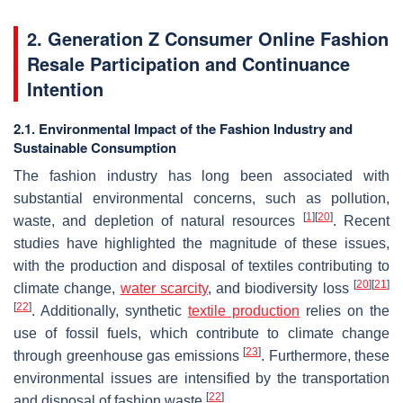
2. Generation Z Consumer Online Fashion
Resale Participation and Continuance
Intention
2.1. Environmental Impact of the Fashion Industry and
Sustainable Consumption
The fashion industry has long been associated with
substantial environmental concerns, such as pollution,
[
1
]
[
20
]
waste, and depletion of natural resources
. Recent
studies have highlighted the magnitude of these issues,
with the production and disposal of textiles contributing to
[
20
]
[
21
]
climate change,
water scarcity
, and biodiversity loss
[
22
]
. Additionally, synthetic
textile production
relies on the
use of fossil fuels, which contribute to climate change
[
23
]
through greenhouse gas emissions
. Furthermore, these
environmental issues are intensified by the transportation
[
22
]
and disposal of fashion waste
.