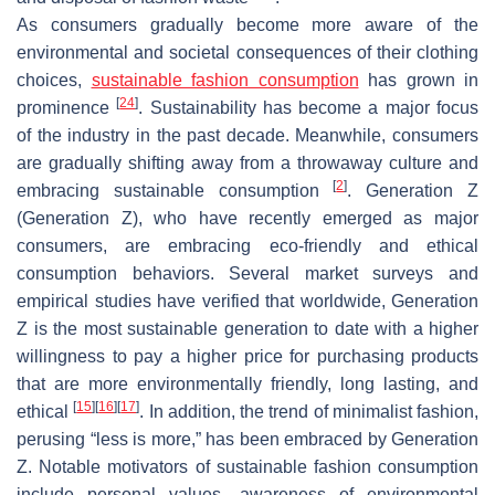
As consumers gradually become more aware of the
environmental and societal consequences of their clothing
choices,
sustainable fashion consumption
has grown in
[
24
]
prominence
. Sustainability has become a major focus
of the industry in the past decade. Meanwhile, consumers
are gradually shifting away from a throwaway culture and
[
2
]
embracing sustainable consumption
. Generation Z
(Generation Z), who have recently emerged as major
consumers, are embracing eco-friendly and ethical
consumption behaviors. Several market surveys and
empirical studies have verified that worldwide, Generation
Z is the most sustainable generation to date with a higher
willingness to pay a higher price for purchasing products
that are more environmentally friendly, long lasting, and
[
15
]
[
16
]
[
17
]
ethical
. In addition, the trend of minimalist fashion,
perusing “less is more,” has been embraced by Generation
Z. Notable motivators of sustainable fashion consumption
include personal values, awareness of environmental