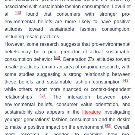
associated with sustainable fashion consumption. Lavuri et
[
43
]
al.
found that consumers with stronger pro-
environmental beliefs are more likely to have positive
attitudes toward sustainable fashion consumption,
including resale practices.
However, some research suggests that pro-environmental
beliefs may be a poor predictor of actual sustainable
[
44
]
consumption behavior
. Generation Z’s attitudes toward
resale practices remain an area of ongoing research, with
some studies suggesting a strong relationship between
[
43
]
these beliefs and sustainable fashion consumption
,
while others report more nuanced or context-dependent
[
45
]
relationships
. The interaction between pro-
environmental beliefs, consumer value orientation, and
sustainability also appears in the
literature
investigating
younger generations’ fashion consumption and the desire
[
43
]
to make a positive impact on the environment
. Overall,
more research is needed to examine how pro-