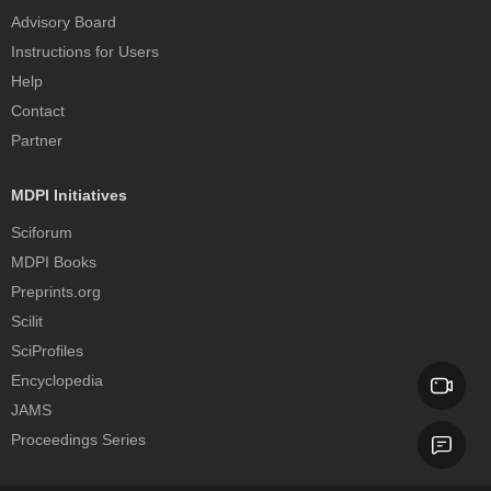
Advisory Board
Instructions for Users
Help
Contact
Partner
MDPI Initiatives
Sciforum
MDPI Books
Preprints.org
Scilit
SciProfiles
Encyclopedia
JAMS
Proceedings Series