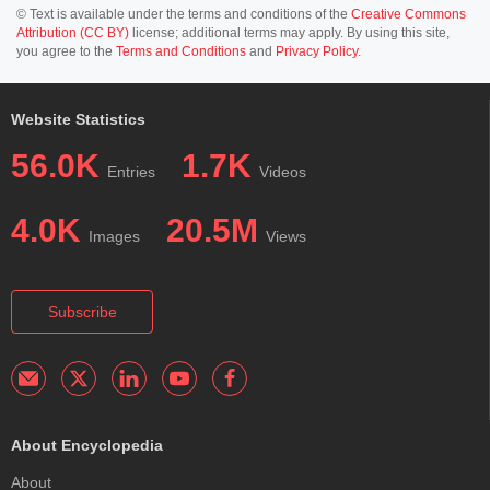
© Text is available under the terms and conditions of the
Creative Commons
Attribution (CC BY)
license; additional terms may apply. By using this site,
you agree to the
Terms and Conditions
and
Privacy Policy
.
Website Statistics
56.0K
1.7K
Entries
Videos
4.0K
20.5M
Images
Views
Subscribe
About Encyclopedia
About