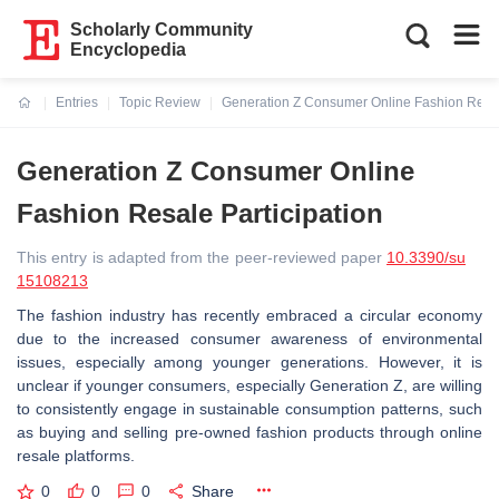
Scholarly Community
Encyclopedia
Entries
Topic Review
Generation Z Consumer Online Fashion Resale
Current:
Generation Z Consumer Online
Fashion Resale Participation
This entry is adapted from the peer-reviewed paper
10.3390/su
15108213
The fashion industry has recently embraced a circular economy
due to the increased consumer awareness of environmental
issues, especially among younger generations. However, it is
unclear if younger consumers, especially Generation Z, are willing
to consistently engage in sustainable consumption patterns, such
as buying and selling pre-owned fashion products through online
resale platforms.
0
0
0
Share