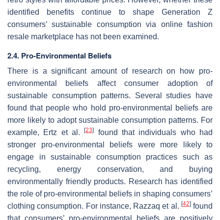
identified benefits continue to shape Generation Z
consumers’ sustainable consumption via online fashion
resale marketplace has not been examined.
2.4. Pro-Environmental Beliefs
There is a significant amount of research on how pro-
environmental beliefs affect consumer adoption of
sustainable consumption patterns. Several studies have
found that people who hold pro-environmental beliefs are
more likely to adopt sustainable consumption patterns. For
[
23
]
example, Ertz et al.
found that individuals who had
stronger pro-environmental beliefs were more likely to
engage in sustainable consumption practices such as
recycling, energy conservation, and buying
environmentally friendly products. Research has identified
the role of pro-environmental beliefs in shaping consumers’
[
42
]
clothing consumption. For instance, Razzaq et al.
found
that consumers’ pro-environmental beliefs are positively