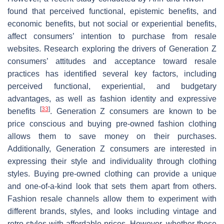
found that perceived functional, epistemic benefits, and
economic benefits, but not social or experiential benefits,
affect consumers’ intention to purchase from resale
websites. Research exploring the drivers of Generation Z
consumers’ attitudes and acceptance toward resale
practices has identified several key factors, including
perceived functional, experiential, and budgetary
advantages, as well as fashion identity and expressive
[
33
]
benefits
. Generation Z consumers are known to be
price conscious and buying pre-owned fashion clothing
allows them to save money on their purchases.
Additionally, Generation Z consumers are interested in
expressing their style and individuality through clothing
styles. Buying pre-owned clothing can provide a unique
and one-of-a-kind look that sets them apart from others.
Fashion resale channels allow them to experiment with
different brands, styles, and looks including vintage and
retro styles with affordable prices. However, whether these