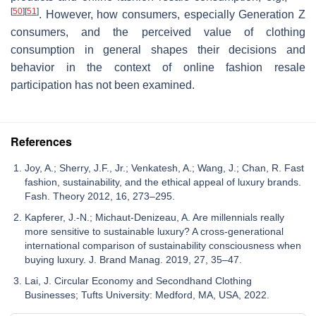
[
50
]
[
51
]
. However, how consumers, especially Generation Z
consumers, and the perceived value of clothing
consumption in general shapes their decisions and
behavior in the context of online fashion resale
participation has not been examined.
References
Joy, A.; Sherry, J.F., Jr.; Venkatesh, A.; Wang, J.; Chan, R. Fast
fashion, sustainability, and the ethical appeal of luxury brands.
Fash. Theory 2012, 16, 273–295.
Kapferer, J.-N.; Michaut-Denizeau, A. Are millennials really
more sensitive to sustainable luxury? A cross-generational
international comparison of sustainability consciousness when
buying luxury. J. Brand Manag. 2019, 27, 35–47.
Lai, J. Circular Economy and Secondhand Clothing
Businesses; Tufts University: Medford, MA, USA, 2022.