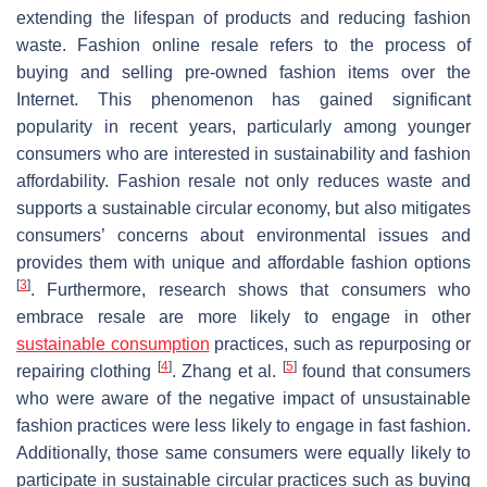
extending the lifespan of products and reducing fashion
waste. Fashion online resale refers to the process of
buying and selling pre-owned fashion items over the
Internet. This phenomenon has gained significant
popularity in recent years, particularly among younger
consumers who are interested in sustainability and fashion
affordability. Fashion resale not only reduces waste and
supports a sustainable circular economy, but also mitigates
consumers’ concerns about environmental issues and
provides them with unique and affordable fashion options
[
3
]
. Furthermore, research shows that consumers who
embrace resale are more likely to engage in other
sustainable consumption
practices, such as repurposing or
[
4
]
[
5
]
repairing clothing
. Zhang et al.
found that consumers
who were aware of the negative impact of unsustainable
fashion practices were less likely to engage in fast fashion.
Additionally, those same consumers were equally likely to
participate in sustainable circular practices such as buying