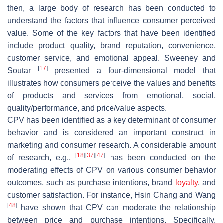
then, a large body of research has been conducted to
understand the factors that influence consumer perceived
value. Some of the key factors that have been identified
include product quality, brand reputation, convenience,
customer service, and emotional appeal. Sweeney and
[
17
]
Soutar
presented a four-dimensional model that
illustrates how consumers perceive the values and benefits
of products and services from emotional, social,
quality/performance, and price/value aspects.
CPV has been identified as a key determinant of consumer
behavior and is considered an important construct in
marketing and consumer research. A considerable amount
[
18
]
[
37
]
[
47
]
of research, e.g.,
has been conducted on the
moderating effects of CPV on various consumer behavior
outcomes, such as purchase intentions, brand
loyalty
, and
customer satisfaction. For instance, Hsin Chang and Wang
[
48
]
have shown that CPV can moderate the relationship
between price and purchase intentions. Specifically,