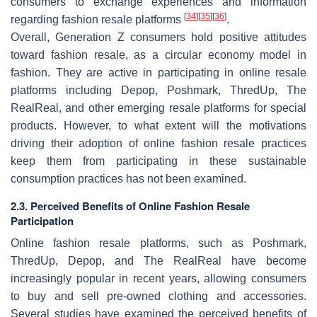
consumers to exchange experiences and information
[
34
]
[
35
]
[
36
]
regarding fashion resale platforms
.
Overall, Generation Z consumers hold positive attitudes
toward fashion resale, as a circular economy model in
fashion. They are active in participating in online resale
platforms including Depop, Poshmark, ThredUp, The
RealReal, and other emerging resale platforms for special
products. However, to what extent will the motivations
driving their adoption of online fashion resale practices
keep them from participating in these sustainable
consumption practices has not been examined.
2.3. Perceived Benefits of Online Fashion Resale
Participation
Online fashion resale platforms, such as Poshmark,
ThredUp, Depop, and The RealReal have become
increasingly popular in recent years, allowing consumers
to buy and sell pre-owned clothing and accessories.
Several studies have examined the perceived benefits of