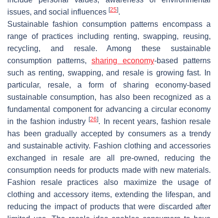
[
25
]
issues, and social influences
.
Sustainable fashion consumption patterns encompass a
range of practices including renting, swapping, reusing,
recycling, and resale. Among these sustainable
consumption patterns,
sharing economy
-based patterns
such as renting, swapping, and resale is growing fast. In
particular, resale, a form of sharing economy-based
sustainable consumption, has also been recognized as a
fundamental component for advancing a circular economy
[
26
]
in the fashion industry
. In recent years, fashion resale
has been gradually accepted by consumers as a trendy
and sustainable activity. Fashion clothing and accessories
exchanged in resale are all pre-owned, reducing the
consumption needs for products made with new materials.
Fashion resale practices also maximize the usage of
clothing and accessory items, extending the lifespan, and
reducing the impact of products that were discarded after