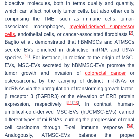
bioactive molecules, both in terms quality and quantity,
which can affect not only tumor cells, but also other cells
comprising the TME, such as immune cells, tumor-
associated macrophages,
myeloid-derived suppressor
[
2
]
cells
, endothelial cells, or cancer-associated fibroblasts
.
Baglio et al. demonstrated that hBMMSCs and ATMSCs
secrete EVs enriched in distinctive miRNA and tRNA
[
51
]
species
. For instance, in relation to the origin of MSC-
EVs, MSC-EVs secreted by hBMMSC-EVs promote the
tumor growth and invasion of
colorectal cancer
or
osteosarcoma by the carrying of distinct mi-RNAs or
lncRNAs via the upregulation of transforming growth factor-
β receptor 3 (TGFBR3) or the elevation of ERB protein
[
52
]
[
53
]
expression, respectively
. In contrast, human-
umbilical-cord-derived MSC-EVs (hUCMSC-EVs) carried
different types of mi-RNAs, curbing the progression of renal
[
54
]
cell carcinoma through T-cell immune response
.
Analogously, ATMSC-EVs balance the proper