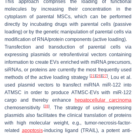
This approach comprises the loading of functional
molecules by increasing their concentration in the
cytoplasm of parental MSCs, which can be performed
directly by incubating drugs with parental cells (passive
loading) or by the genetic manipulation of parental cells via
modification of RNA/protein components (active loading).
Transfection and transduction of parental cells via
expressing plasmids or retro/lentiviral vectors containing
information to create EVs enriched with miRNA precursors,
siRNAs, or proteins are currently the most frequently used
[
21
]
[
26
]
[
27
]
methods of the active loading strategy
. Lou et al.
used plasmid vectors to transfect miRNA miR-122 into
ATMSC in order to produce ATMSC-EVs with miR-122
cargo and thereby enhance
hepatocellular carcinoma
[
28
]
chemosensitivity
. The strategy of using expressing
plasmids also facilitates the clinical translation of proteins
with high molecular weight, e.g., tumor-necrosis-factor-
related
apoptosis
-inducing ligand (TRAIL), a potent anti-