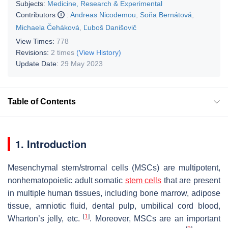
Subjects:
Medicine, Research & Experimental
Contributors
:
Andreas Nicodemou
,
Soňa Bernátová
,
Michaela Čeháková
,
Ľuboš Danišovič
View Times:
778
Revisions:
2 times
(View History)
Update Date:
29 May 2023
Table of Contents
1. Introduction
Mesenchymal stem/stromal cells (MSCs) are multipotent,
nonhematopoietic adult somatic
stem cells
that are present
in multiple human tissues, including bone marrow, adipose
tissue, amniotic fluid, dental pulp, umbilical cord blood,
[
1
]
Wharton’s jelly, etc.
. Moreover, MSCs are an important