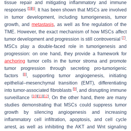
tissue repair and mitigating inflammatory and immune
[
5
]
[
6
]
responses
. It has been shown that MSCs are involved
in tumor development, including tumorigenesis, tumor
growth, and
metastasis
, as well as fine regulation of the
TME. However, the exact mechanism of how MSCs affect
[
7
]
tumor development and progression is still controversial
.
MSCs play a double-faced role in tumorigenesis and
progression: on one hand, they provide a framework for
anchoring
tumor cells in the tumor stroma and promote
tumor progression through secreting pro-tumorigenic
[
8
]
factors
, supporting tumor angiogenesis, initiating
epithelial–mesenchymal transition (EMT), differentiating
[
9
]
into tumor-associated fibroblasts
, and disrupting immune
[
10
]
[
11
]
[
12
]
surveillance
. On the other hand, there are many
studies demonstrating that MSCs could suppress tumor
growth by silencing angiogenesis and increasing
inflammatory cell infiltration, apoptosis, and cell cycle
arrest, as well as inhibiting the AKT and Wnt signaling