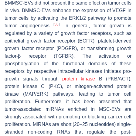
BMMSC-EVs did not present the same effect on tumor cells
in vivo. BMMSC-EVs enhance the expression of VEGF in
tumor cells by activating the ERK1/2 pathway to promote
[
58
]
tumor angiogenesis
. In general, tumor growth is
regulated by a variety of growth factor receptors, such as
epithelial growth factor receptor (EGFR), platelet-derived
growth factor receptor (PDGFR), or transforming growth
factor-β receptor (TGFBR). The activation or
phosphorylation of the functional domains of these
receptors by respective intracellular kinases initiates pro-
growth signals through
protein kinase
B (PKB/ACT),
protein kinase C (PKC), or mitogen-activated protein
kinase (MAP/ERK) pathways, leading to tumor cell
proliferation. Furthermore, it has been presented that
tumor-associated miRNAs enriched in MSC-EVs are
strongly associated with promoting or blocking cancer cell
proliferation. MiRNAs are short (20–25 nucleotides) single-
stranded non-coding RNAs that regulate the post-