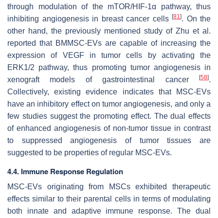
through modulation of the mTOR/HIF-1α pathway, thus
[
81
]
inhibiting angiogenesis in breast cancer cells
. On the
other hand, the previously mentioned study of Zhu et al.
reported that BMMSC-EVs are capable of increasing the
expression of VEGF in tumor cells by activating the
ERK1/2 pathway, thus promoting tumor angiogenesis in
[
58
]
xenograft models of gastrointestinal cancer
.
Collectively, existing evidence indicates that MSC-EVs
have an inhibitory effect on tumor angiogenesis, and only a
few studies suggest the promoting effect. The dual effects
of enhanced angiogenesis of non-tumor tissue in contrast
to suppressed angiogenesis of tumor tissues are
suggested to be properties of regular MSC-EVs.
4.4. Immune Response Regulation
MSC-EVs originating from MSCs exhibited therapeutic
effects similar to their parental cells in terms of modulating
both innate and adaptive immune response. The dual