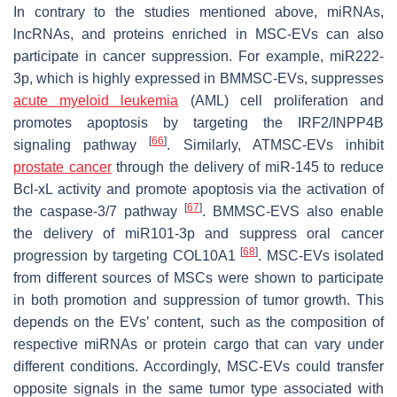
In contrary to the studies mentioned above, miRNAs,
lncRNAs, and proteins enriched in MSC-EVs can also
participate in cancer suppression. For example, miR222-
3p, which is highly expressed in BMMSC-EVs, suppresses
acute myeloid leukemia
(AML) cell proliferation and
promotes apoptosis by targeting the IRF2/INPP4B
[
66
]
signaling pathway
. Similarly, ATMSC-EVs inhibit
prostate cancer
through the delivery of miR-145 to reduce
Bcl-xL activity and promote apoptosis via the activation of
[
67
]
the caspase-3/7 pathway
. BMMSC-EVS also enable
the delivery of miR101-3p and suppress oral cancer
[
68
]
progression by targeting COL10A1
. MSC-EVs isolated
from different sources of MSCs were shown to participate
in both promotion and suppression of tumor growth. This
depends on the EVs’ content, such as the composition of
respective miRNAs or protein cargo that can vary under
different conditions. Accordingly, MSC-EVs could transfer
opposite signals in the same tumor type associated with