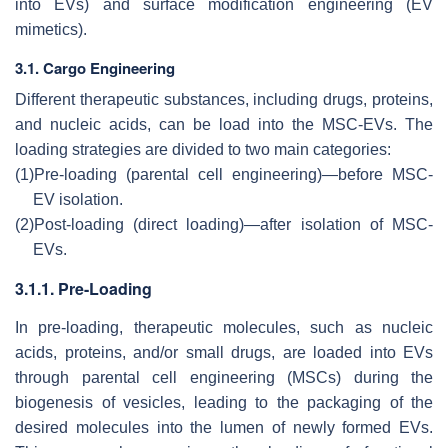
into EVs) and surface modification engineering (EV
mimetics).
3.1. Cargo Engineering
Different therapeutic substances, including drugs, proteins,
and nucleic acids, can be load into the MSC-EVs. The
loading strategies are divided to two main categories:
(1)
Pre-loading (parental cell engineering)—before MSC-
EV isolation.
(2)
Post-loading (direct loading)—after isolation of MSC-
EVs.
3.1.1. Pre-Loading
In pre-loading, therapeutic molecules, such as nucleic
acids, proteins, and/or small drugs, are loaded into EVs
through parental cell engineering (MSCs) during the
biogenesis of vesicles, leading to the packaging of the
desired molecules into the lumen of newly formed EVs.