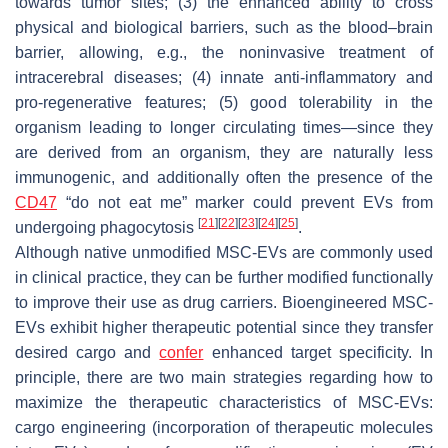
towards tumor sites; (3) the enhanced ability to cross
physical and biological barriers, such as the blood–brain
barrier, allowing, e.g., the noninvasive treatment of
intracerebral diseases; (4) innate anti-inflammatory and
pro-regenerative features; (5) good tolerability in the
organism leading to longer circulating times—since they
are derived from an organism, they are naturally less
immunogenic, and additionally often the presence of the
CD47
“do not eat me” marker could prevent EVs from
[
21
]
[
22
]
[
23
]
[
24
]
[
25
]
undergoing phagocytosis
.
Although native unmodified MSC-EVs are commonly used
in clinical practice, they can be further modified functionally
to improve their use as drug carriers. Bioengineered MSC-
EVs exhibit higher therapeutic potential since they transfer
desired cargo and
confer
enhanced target specificity. In
principle, there are two main strategies regarding how to
maximize the therapeutic characteristics of MSC-EVs:
cargo engineering (incorporation of therapeutic molecules