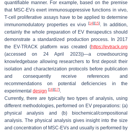
quantifiable manner. For example, based on the premise
that MSC-EVs exert immunosuppressive functions in vivo,
T-cell proliferative assays have to be applied to determine
[
14
]
[
15
]
immunomodulatory properties ex vivo
. In addition,
certainly the whole preparation of EV therapeutics should
demonstrate a standardized production process. In 2017
the EV-TRACK platform was created (
https://evtrack.org
(accessed on 24 April 2023))—a crowdsourcing
knowledgebase allowing researchers to first deposit their
isolation and characterization protocols before publication
and consequently receive references and
recommendations on potential deficiencies in the
[
16
]
[
17
]
experimental
design
.
Currently, there are typically two types of analysis, using
different methodologies, performed on EV preparations: (a)
physical analysis and (b) biochemical/compositional
analysis. The physical analysis gives insight into the size
and concentration of MSC-EVs and usually is performed by