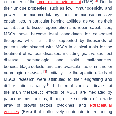
[
2
]
component of the
tumor microenvironment
(TME)
. Due to
their unique properties, such as low immunogenicity and
powerful immunomodulatory and immunosuppressive
capabilities, in particular homing abilities, as well as their
contribution to tissue regeneration and repair capabilities,
MSCs have become ideal candidates for cell-based
therapies, which is further supported by thousands of
patients administered with MSCs in clinical trials for the
treatment of various diseases, including graft-versus-host
disease, hematologic and solid malignancies,
bone/cartilage defects, and cardiovascular, autoimmune, or
[
3
]
neurologic diseases
. Initially, the therapeutic effects of
MSCs’ research were attributed to their engrafting and
[
4
]
differentiation capacity
, but current studies indicate that
the main therapeutic effects of MSCs are mediated by
paracrine mechanisms, through the secretion of a wide
array of growth factors, cytokines, and
extracellular
vesicles
(EVs) that collectively contribute to enhancing