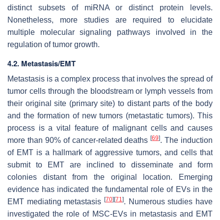
distinct subsets of miRNA or distinct protein levels.
Nonetheless, more studies are required to elucidate
multiple molecular signaling pathways involved in the
regulation of tumor growth.
4.2. Metastasis/EMT
Metastasis is a complex process that involves the spread of
tumor cells through the bloodstream or lymph vessels from
their original site (primary site) to distant parts of the body
and the formation of new tumors (metastatic tumors). This
process is a vital feature of malignant cells and causes
[
69
]
more than 90% of cancer-related deaths
. The induction
of EMT is a hallmark of aggressive tumors, and cells that
submit to EMT are inclined to disseminate and form
colonies distant from the original location. Emerging
evidence has indicated the fundamental role of EVs in the
[
70
]
[
71
]
EMT mediating metastasis
. Numerous studies have
investigated the role of MSC-EVs in metastasis and EMT