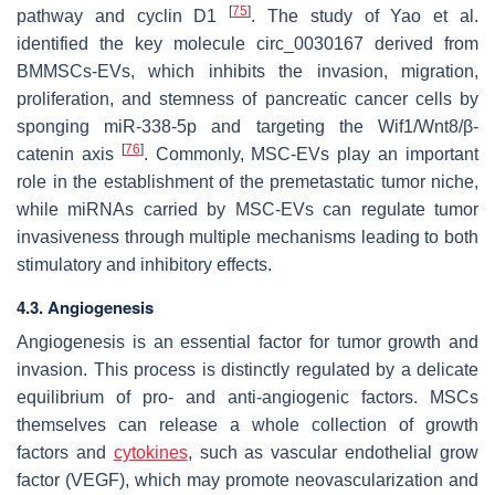
[
75
]
pathway and cyclin D1
. The study of Yao et al.
identified the key molecule circ_0030167 derived from
BMMSCs-EVs, which inhibits the invasion, migration,
proliferation, and stemness of pancreatic cancer cells by
sponging miR-338-5p and targeting the Wif1/Wnt8/β-
[
76
]
catenin axis
. Commonly, MSC-EVs play an important
role in the establishment of the premetastatic tumor niche,
while miRNAs carried by MSC-EVs can regulate tumor
invasiveness through multiple mechanisms leading to both
stimulatory and inhibitory effects.
4.3. Angiogenesis
Angiogenesis is an essential factor for tumor growth and
invasion. This process is distinctly regulated by a delicate
equilibrium of pro- and anti-angiogenic factors. MSCs
themselves can release a whole collection of growth
factors and
cytokines
, such as vascular endothelial grow
factor (VEGF), which may promote neovascularization and