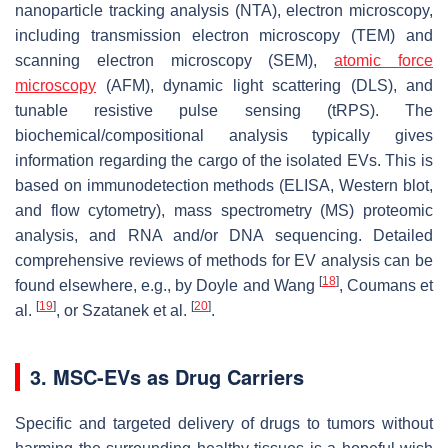
nanoparticle tracking analysis (NTA), electron microscopy,
including transmission electron microscopy (TEM) and
scanning electron microscopy (SEM),
atomic force
microscopy
(AFM), dynamic light scattering (DLS), and
tunable resistive pulse sensing (tRPS). The
biochemical/compositional analysis typically gives
information regarding the cargo of the isolated EVs. This is
based on immunodetection methods (ELISA, Western blot,
and flow cytometry), mass spectrometry (MS) proteomic
analysis, and RNA and/or DNA sequencing. Detailed
comprehensive reviews of methods for EV analysis can be
[
18
]
found elsewhere, e.g., by Doyle and Wang
, Coumans et
[
19
]
[
20
]
al.
, or Szatanek et al.
.
3. MSC-EVs as Drug Carriers
Specific and targeted delivery of drugs to tumors without