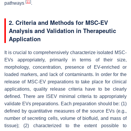
[
11
]
pathways
.
2. Criteria and Methods for MSC-EV
Analysis and Validation in Therapeutic
Application
It is crucial to comprehensively characterize isolated MSC-
EVs appropriately, primarily in terms of their size,
morphology, concentration, presence of EV-enriched or
loaded markers, and lack of contaminants. In order for the
release of MSC-EV preparations to take place for clinical
applications, quality release criteria have to be clearly
defined. There are ISEV minimal criteria to appropriately
validate EVs preparations. Each preparation should be: (1)
defined by quantitative measures of the source EVs (e.g.,
number of secreting cells, volume of biofluid, and mass of
tissue); (2) characterized to the extent possible to