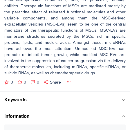
abilities. Therapeutic functions of MSCs are mediated mostly by
the paracrine effect of released functional molecules and other
variable components, and among them the MSC-derived
extracellular vesicles (MSC-EVs) seem to be one of the central
mediators of the therapeutic functions of MSCs. MSC-EVs are
membrane structures secreted by the MSCs, rich in specific
proteins, lipids, and nucleic acids. Amongst these, microRNAs
have achieved the most attention. Unmodified MSC-EVs can
promote or inhibit tumor growth, while modified MSC-EVs are
involved in the suppression of cancer progression via the delivery
of therapeutic molecules, including miRNAs, specific siRNAs, or
suicide RNAs, as well as chemotherapeutic drugs.
0
0
0
Share
Keywords
Information