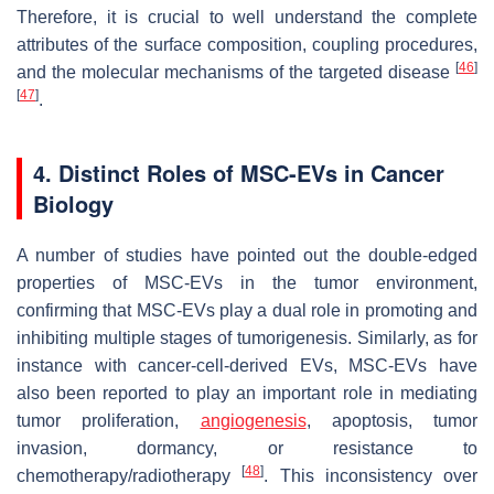
Therefore, it is crucial to well understand the complete
attributes of the surface composition, coupling procedures,
[
46
]
and the molecular mechanisms of the targeted disease
[
47
]
.
4. Distinct Roles of MSC-EVs in Cancer
Biology
A number of studies have pointed out the double-edged
properties of MSC-EVs in the tumor environment,
confirming that MSC-EVs play a dual role in promoting and
inhibiting multiple stages of tumorigenesis. Similarly, as for
instance with cancer-cell-derived EVs, MSC-EVs have
also been reported to play an important role in mediating
tumor proliferation,
angiogenesis
, apoptosis, tumor
invasion, dormancy, or resistance to
[
48
]
chemotherapy/radiotherapy
. This inconsistency over