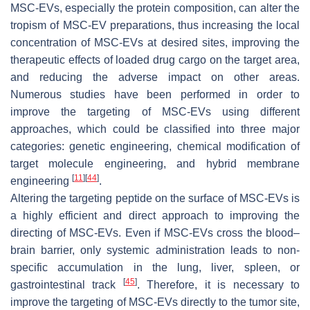
MSC-EVs, especially the protein composition, can alter the
tropism of MSC-EV preparations, thus increasing the local
concentration of MSC-EVs at desired sites, improving the
therapeutic effects of loaded drug cargo on the target area,
and reducing the adverse impact on other areas.
Numerous studies have been performed in order to
improve the targeting of MSC-EVs using different
approaches, which could be classified into three major
categories: genetic engineering, chemical modification of
target molecule engineering, and hybrid membrane
[
11
]
[
44
]
engineering
.
Altering the targeting peptide on the surface of MSC-EVs is
a highly efficient and direct approach to improving the
directing of MSC-EVs. Even if MSC-EVs cross the blood–
brain barrier, only systemic administration leads to non-
specific accumulation in the lung, liver, spleen, or
[
45
]
gastrointestinal track
. Therefore, it is necessary to
improve the targeting of MSC-EVs directly to the tumor site,