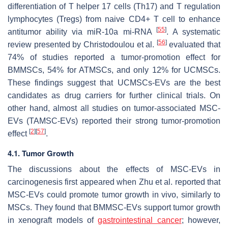
differentiation of T helper 17 cells (Th17) and T regulation
lymphocytes (Tregs) from naive CD4+ T cell to enhance
[
55
]
antitumor ability via miR-10a mi-RNA
. A systematic
[
56
]
review presented by Christodoulou et al.
evaluated that
74% of studies reported a tumor-promotion effect for
BMMSCs, 54% for ATMSCs, and only 12% for UCMSCs.
These findings suggest that UCMSCs-EVs are the best
candidates as drug carriers for further clinical trials. On
other hand, almost all studies on tumor-associated MSC-
EVs (TAMSC-EVs) reported their strong tumor-promotion
[
2
]
[
57
]
effect
.
4.1. Tumor Growth
The discussions about the effects of MSC-EVs in
carcinogenesis first appeared when Zhu et al. reported that
MSC-EVs could promote tumor growth in vivo, similarly to
MSCs. They found that BMMSC-EVs support tumor growth
in xenograft models of
gastrointestinal cancer
; however,