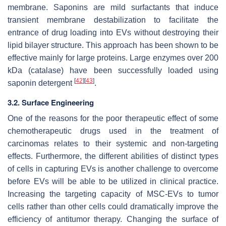
membrane. Saponins are mild surfactants that induce
transient membrane destabilization to facilitate the
entrance of drug loading into EVs without destroying their
lipid bilayer structure. This approach has been shown to be
effective mainly for large proteins. Large enzymes over 200
kDa (catalase) have been successfully loaded using
[
42
]
[
43
]
saponin detergent
.
3.2. Surface Engineering
One of the reasons for the poor therapeutic effect of some
chemotherapeutic drugs used in the treatment of
carcinomas relates to their systemic and non-targeting
effects. Furthermore, the different abilities of distinct types
of cells in capturing EVs is another challenge to overcome
before EVs will be able to be utilized in clinical practice.
Increasing the targeting capacity of MSC-EVs to tumor
cells rather than other cells could dramatically improve the
efficiency of antitumor therapy. Changing the surface of