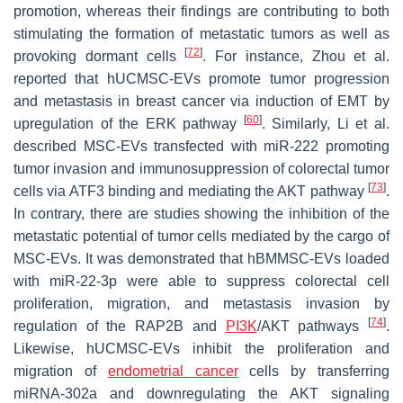
promotion, whereas their findings are contributing to both
stimulating the formation of metastatic tumors as well as
[
72
]
provoking dormant cells
. For instance, Zhou et al.
reported that hUCMSC-EVs promote tumor progression
and metastasis in breast cancer via induction of EMT by
[
60
]
upregulation of the ERK pathway
. Similarly, Li et al.
described MSC-EVs transfected with miR-222 promoting
tumor invasion and immunosuppression of colorectal tumor
[
73
]
cells via ATF3 binding and mediating the AKT pathway
.
In contrary, there are studies showing the inhibition of the
metastatic potential of tumor cells mediated by the cargo of
MSC-EVs. It was demonstrated that hBMMSC-EVs loaded
with miR-22-3p were able to suppress colorectal cell
proliferation, migration, and metastasis invasion by
[
74
]
regulation of the RAP2B and
PI3K
/AKT pathways
.
Likewise, hUCMSC-EVs inhibit the proliferation and
migration of
endometrial cancer
cells by transferring
miRNA-302a and downregulating the AKT signaling