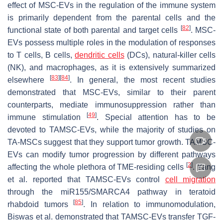
effect of MSC-EVs in the regulation of the immune system
is primarily dependent from the parental cells and the
[
82
]
functional state of both parental and target cells
. MSC-
EVs possess multiple roles in the modulation of responses
to T cells, B cells,
dendritic cells
(DCs), natural-killer cells
(NK), and macrophages, as it is extensively summarized
[
83
]
[
84
]
elsewhere
. In general, the most recent studies
demonstrated that MSC-EVs, similar to their parent
counterparts, mediate immunosuppression rather than
[
49
]
immune stimulation
. Special attention has to be
devoted to TAMSC-EVs, while the majority of studies on
TA-MSCs suggest that they support tumor growth. TAMSC-
EVs can modify tumor progression by different pathways
[
2
]
affecting the whole plethora of TME-residing cells
. Yang
et al. reported that TAMSC-EVs control
cell migration
through the miR155/SMARCA4 pathway in teratoid
[
85
]
rhabdoid tumors
. In relation to immunomodulation,
Biswas et al. demonstrated that TAMSC-EVs transfer TGF-