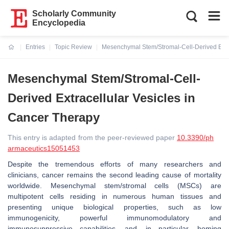
Scholarly Community
Encyclopedia
Entries
Topic Review
Mesenchymal Stem/Stromal-Cell-Derived Extra
Current:
Mesenchymal Stem/Stromal-Cell-
Derived Extracellular Vesicles in
Cancer Therapy
This entry is adapted from the peer-reviewed paper
10.3390/ph
armaceutics15051453
Despite the tremendous efforts of many researchers and
clinicians, cancer remains the second leading cause of mortality
worldwide. Mesenchymal stem/stromal cells (MSCs) are
multipotent cells residing in numerous human tissues and
presenting unique biological properties, such as low
immunogenicity, powerful immunomodulatory and
immunosuppressive capabilities, and, in particular, homing