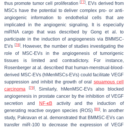
[
77
]
thus promote tumor cell proliferation
. EVs derived from
MSCs have the potential to deliver complex pro- or anti-
angiogenic information to endothelial cells that are
implicated in the angiogenic signaling. It is especially
miRNA cargo that was described by Gong et al. to
participate in the induction of angiogenesis via BMMSC-
[
78
]
EVs
. However, the number of studies investigating the
role of MSC-EVs in the angiogenesis of tumorigenic
tissues is limited and contradictory. For instance,
Rosenberger at al. described that human-menstrual-blood-
derived MSC-EVs (hMenMSCs-EVs) could facilitate VEGF
suppression and inhibit the growth of oral
squamous cell
[
79
]
carcinoma
. Similarly, hMenMSC-EVs also blocked
angiogenesis in prostate cancer by the inhibition of VEGF
secretion and
NF-κB
activity and the induction of
[
80
]
generating reactive oxygen species (ROS)
. In another
study, Pakravan et al. demonstrated that BMMSC-EVs can
transfer miR-100 to decrease the expression of VEGF