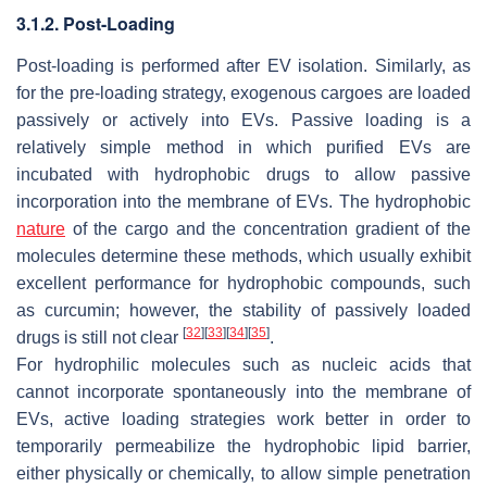
3.1.2. Post-Loading
Post-loading is performed after EV isolation. Similarly, as
for the pre-loading strategy, exogenous cargoes are loaded
passively or actively into EVs. Passive loading is a
relatively simple method in which purified EVs are
incubated with hydrophobic drugs to allow passive
incorporation into the membrane of EVs. The hydrophobic
nature
of the cargo and the concentration gradient of the
molecules determine these methods, which usually exhibit
excellent performance for hydrophobic compounds, such
as curcumin; however, the stability of passively loaded
[
32
]
[
33
]
[
34
]
[
35
]
drugs is still not clear
.
For hydrophilic molecules such as nucleic acids that
cannot incorporate spontaneously into the membrane of
EVs, active loading strategies work better in order to
temporarily permeabilize the hydrophobic lipid barrier,
either physically or chemically, to allow simple penetration