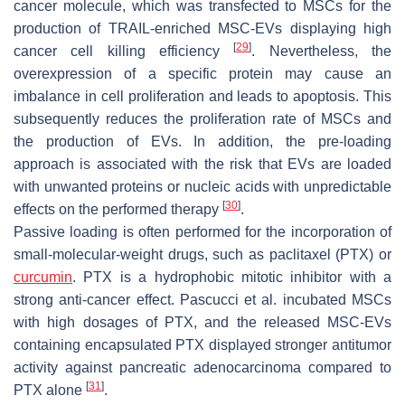
cancer molecule, which was transfected to MSCs for the
production of TRAIL-enriched MSC-EVs displaying high
[
29
]
cancer cell killing efficiency
. Nevertheless, the
overexpression of a specific protein may cause an
imbalance in cell proliferation and leads to apoptosis. This
subsequently reduces the proliferation rate of MSCs and
the production of EVs. In addition, the pre-loading
approach is associated with the risk that EVs are loaded
with unwanted proteins or nucleic acids with unpredictable
[
30
]
effects on the performed therapy
.
Passive loading is often performed for the incorporation of
small-molecular-weight drugs, such as paclitaxel (PTX) or
curcumin
. PTX is a hydrophobic mitotic inhibitor with a
strong anti-cancer effect. Pascucci et al. incubated MSCs
with high dosages of PTX, and the released MSC-EVs
containing encapsulated PTX displayed stronger antitumor
activity against pancreatic adenocarcinoma compared to
[
31
]
PTX alone
.