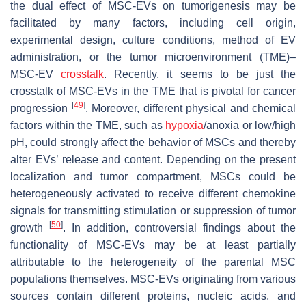
the dual effect of MSC-EVs on tumorigenesis may be
facilitated by many factors, including cell origin,
experimental design, culture conditions, method of EV
administration, or the tumor microenvironment (TME)–
MSC-EV
crosstalk
. Recently, it seems to be just the
crosstalk of MSC-EVs in the TME that is pivotal for cancer
[
49
]
progression
. Moreover, different physical and chemical
factors within the TME, such as
hypoxia
/anoxia or low/high
pH, could strongly affect the behavior of MSCs and thereby
alter EVs’ release and content. Depending on the present
localization and tumor compartment, MSCs could be
heterogeneously activated to receive different chemokine
signals for transmitting stimulation or suppression of tumor
[
50
]
growth
. In addition, controversial findings about the
functionality of MSC-EVs may be at least partially
attributable to the heterogeneity of the parental MSC
populations themselves. MSC-EVs originating from various
sources contain different proteins, nucleic acids, and