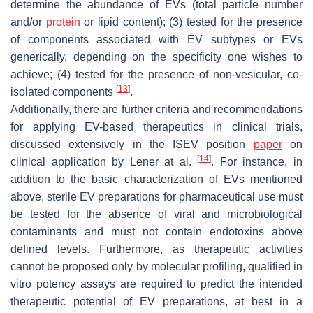
determine the abundance of EVs (total particle number
and/or
protein
or lipid content); (3) tested for the presence
of components associated with EV subtypes or EVs
generically, depending on the specificity one wishes to
achieve; (4) tested for the presence of non-vesicular, co-
[
13
]
isolated components
.
Additionally, there are further criteria and recommendations
for applying EV-based therapeutics in clinical trials,
discussed extensively in the ISEV position
paper
on
[
14
]
clinical application by Lener at al.
. For instance, in
addition to the basic characterization of EVs mentioned
above, sterile EV preparations for pharmaceutical use must
be tested for the absence of viral and microbiological
contaminants and must not contain endotoxins above
defined levels. Furthermore, as therapeutic activities
cannot be proposed only by molecular profiling, qualified in
vitro potency assays are required to predict the intended
therapeutic potential of EV preparations, at best in a