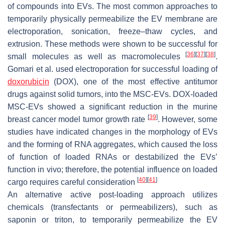
of compounds into EVs. The most common approaches to
temporarily physically permeabilize the EV membrane are
electroporation, sonication, freeze–thaw cycles, and
extrusion. These methods were shown to be successful for
[
36
]
[
37
]
[
38
]
small molecules as well as macromolecules
.
Gomari et al. used electroporation for successful loading of
doxorubicin
(DOX), one of the most effective antitumor
drugs against solid tumors, into the MSC-EVs. DOX-loaded
MSC-EVs showed a significant reduction in the murine
[
39
]
breast cancer model tumor growth rate
. However, some
studies have indicated changes in the morphology of EVs
and the forming of RNA aggregates, which caused the loss
of function of loaded RNAs or destabilized the EVs’
function in vivo; therefore, the potential influence on loaded
[
40
]
[
41
]
cargo requires careful consideration
An alternative active post-loading approach utilizes
chemicals (transfectants or permeabilizers), such as
saponin or triton, to temporarily permeabilize the EV