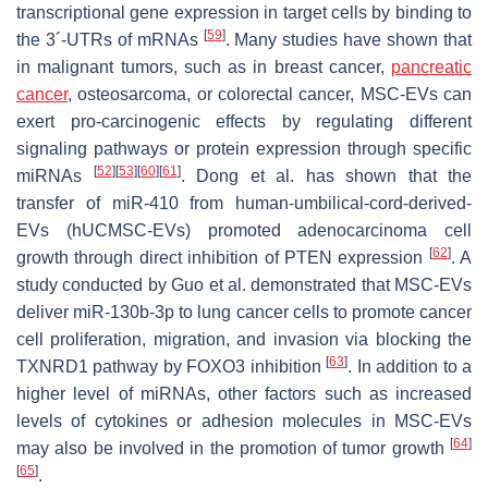
transcriptional gene expression in target cells by binding to
[
59
]
the 3´-UTRs of mRNAs
. Many studies have shown that
in malignant tumors, such as in breast cancer,
pancreatic
cancer
, osteosarcoma, or colorectal cancer, MSC-EVs can
exert pro-carcinogenic effects by regulating different
signaling pathways or protein expression through specific
[
52
]
[
53
]
[
60
]
[
61
]
miRNAs
. Dong et al. has shown that the
transfer of miR-410 from human-umbilical-cord-derived-
EVs (hUCMSC-EVs) promoted adenocarcinoma cell
[
62
]
growth through direct inhibition of PTEN expression
. A
study conducted by Guo et al. demonstrated that MSC-EVs
deliver miR-130b-3p to lung cancer cells to promote cancer
cell proliferation, migration, and invasion via blocking the
[
63
]
TXNRD1 pathway by FOXO3 inhibition
. In addition to a
higher level of miRNAs, other factors such as increased
levels of cytokines or adhesion molecules in MSC-EVs
[
64
]
may also be involved in the promotion of tumor growth
[
65
]
.