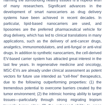
harming the surrounding healthy tissues is a hopeful wish
of many researchers. Significant advances in the
development of smart nanocarriers as drug delivery
systems have been achieved in recent decades. In
particular, lipid-based nanocarriers are used, and
liposomes are the preferred pharmaceutical vehicle for
drug delivery, which has led to clinical translations in many
applications, such as the delivery of anti-cancer drugs,
analgetics, immunomodulators, and anti-fungal or anti-viral
drugs. In addition to synthetic nanocarriers, the cell-derived
EV-based carrier system has attracted great interest in the
last few years. In regenerative medicine and oncology,
MSC-EVs are already under clinical assessment as potent
vectors for future use intended as “cell-free” therapeutics,
due to the following outperforming properties: (1) the
tremendous potential to overcome barriers created by the
tumor environment; (2) the intrinsic homing ability to target
tissues—particularly through strong migrating tropism