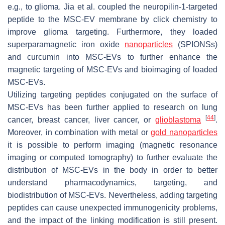
e.g., to glioma. Jia et al. coupled the neuropilin-1-targeted
peptide to the MSC-EV membrane by click chemistry to
improve glioma targeting. Furthermore, they loaded
superparamagnetic iron oxide
nanoparticles
(SPIONSs)
and curcumin into MSC-EVs to further enhance the
magnetic targeting of MSC-EVs and bioimaging of loaded
MSC-EVs.
Utilizing targeting peptides conjugated on the surface of
MSC-EVs has been further applied to research on lung
[
44
]
cancer, breast cancer, liver cancer, or
glioblastoma
.
Moreover, in combination with metal or
gold nanoparticles
it is possible to perform imaging (magnetic resonance
imaging or computed tomography) to further evaluate the
distribution of MSC-EVs in the body in order to better
understand pharmacodynamics, targeting, and
biodistribution of MSC-EVs. Nevertheless, adding targeting
peptides can cause unexpected immunogenicity problems,
and the impact of the linking modification is still present.