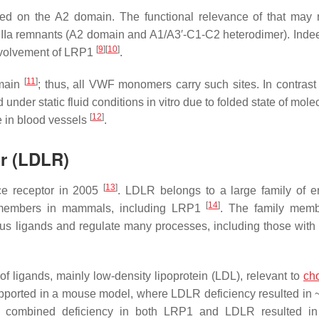
sed on the A2 domain. The functional relevance of that may r
VIIIa remnants (A2 domain and A1/A3′-C1-C2 heterodimer). Inde
[
9
]
[
10
]
involvement of LRP1
.
[
11
]
omain
; thus, all VWF monomers carry such sites. In contras
 under static fluid conditions in vitro due to folded state of mol
[
12
]
e in blood vessels
.
or (LDLR)
[
13
]
ce receptor in 2005
. LDLR belongs to a large family of e
[
14
]
n members in mammals, including LRP1
. The family memb
us ligands and regulate many processes, including those with
f ligands, mainly low-density lipoprotein (LDL), relevant to
cho
upported in a mouse model, where LDLR deficiency resulted in ~
rn, combined deficiency in both LRP1 and LDLR resulted in