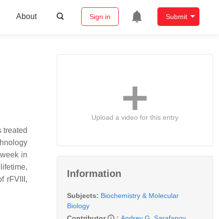
About
Sign in
Submit
Upload a video for this entry
s treated
chnology
r week in
ifetime,
Information
 rFVIII,
Subjects:
Biochemistry & Molecular
Biology
Contributor
:
Andrey G. Sarafanov