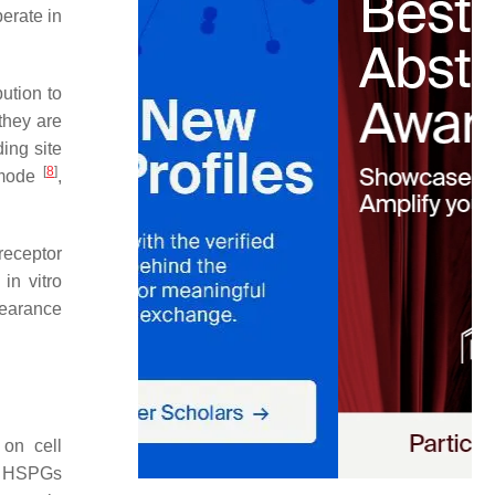
erate in
ution to
 they are
ing site
[
8
]
n mode
,
receptor
in vitro
clearance
 on cell
. HSPGs