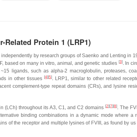
r-Related Protein 1 (LRP1)
ed independently by research groups of Saenko and Lenting in 
[
3
]
F, based on many in vitro, animal, and genetic studies
. In ci
 ~15 ligands, such as alpha-2 macroglobulin, proteases, coa
[
4
]
[
5
]
ands in other tissues
. LRP1, similar to other related recept
 adjacent complement-type repeat domains (CRs), and lysine res
[
2
]
[
7
]
[
8
]
ain (LCh) throughout its A3, C1, and C2 domains
. The FV
lternative binding combinations in a dynamic mode where a r
ins of the receptor and multiple lysines of FVIII, as found by us