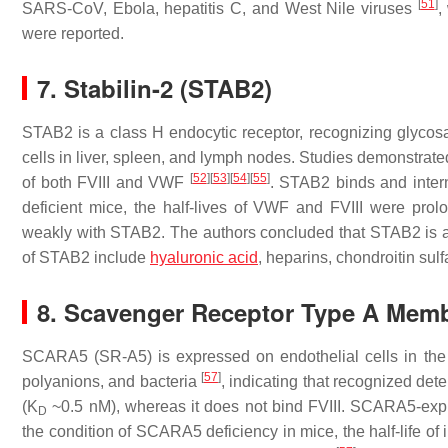
[
51
]
SARS-CoV, Ebola, hepatitis C, and West Nile viruses
,
were reported.
7. Stabilin-2 (STAB2)
STAB2 is a class H endocytic receptor, recognizing glyco
cells in liver, spleen, and lymph nodes. Studies demonstr
[
52
]
[
53
]
[
54
]
[
55
]
of both FVIII and VWF
. STAB2 binds and inter
deficient mice, the half-lives of VWF and FVIII were prolo
weakly with STAB2. The authors concluded that STAB2 is a
of STAB2 include
hyaluronic acid
, heparins, chondroitin sul
8. Scavenger Receptor Type A Mem
SCARA5 (SR-A5) is expressed on endothelial cells in the 
[
57
]
polyanions, and bacteria
, indicating that recognized de
(K
~0.5 nM), whereas it does not bind FVIII. SCARA5-expr
D
the condition of SCARA5 deficiency in mice, the half-life o