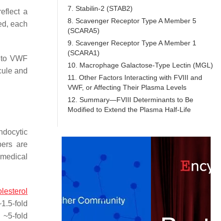
7. Stabilin-2 (STAB2)
eflect a
8. Scavenger Receptor Type A Member 5
ed, each
(SCARA5)
9. Scavenger Receptor Type A Member 1
(SCARA1)
t to VWF
10. Macrophage Galactose-Type Lectin (MGL)
ecule and
11. Other Factors Interacting with FVIII and
VWF, or Affecting Their Plasma Levels
12. Summary—FVIII Determinants to Be
Modified to Extend the Plasma Half-Life
ndocytic
ers are
 medical
lesterol
1.5-fold
 ~5-fold