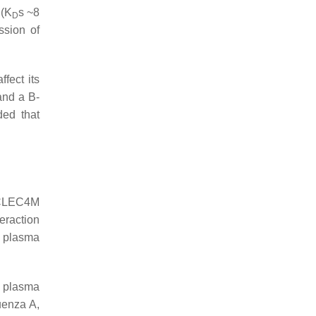
 (K
s ~8
D
ssion of
fect its
 and a B-
ded that
 CLEC4M
teraction
d plasma
F plasma
luenza A,