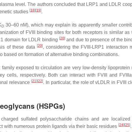
its plasma level. The authors concluded that LRP1 and LDLR coop
[
18
]
[
19
]
genetic studies
.
K
30–60 nM), which may explain its apparently smaller contrib
D
nization of FVIII binding sites for both receptors is similar as
[
20
]
e C1 domain for LDLR binding
and due to presence of the bind
[
20
]
sis of these data
, considering the FVIII-LRP1 interactio
so based on formation of alternative binding combinations.
mily exposed to circulation are very low-density lipoprotein 
 cells, respectively. Both can interact with FVIII and FVIIIa 
[
21
]
[
22
]
onal relevance
. In particular, the role of vLDLR in FVIII 
oteoglycans (HSPGs)
charged sulfated polysaccharide chains and are localized
[
24
]
[
25
]
t with numerous protein ligands via their basic residues