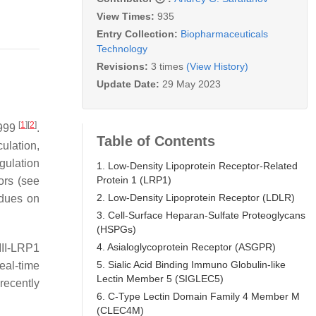
View Times:
935
Entry Collection:
Biopharmaceuticals
Technology
Revisions:
3 times
(View History)
Update Date:
29 May 2023
[
1
]
[
2
]
1999
.
Table of Contents
rculation,
gulation
1. Low-Density Lipoprotein Receptor-Related
Protein 1 (LRP1)
ors (see
2. Low-Density Lipoprotein Receptor (LDLR)
idues on
3. Cell-Surface Heparan-Sulfate Proteoglycans
(HSPGs)
4. Asialoglycoprotein Receptor (ASGPR)
III-LRP1
5. Sialic Acid Binding Immuno Globulin-like
eal-time
Lectin Member 5 (SIGLEC5)
 recently
6. C-Type Lectin Domain Family 4 Member M
(CLEC4M)