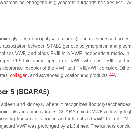
 whereas no endogenous glycoprotein ligands besides FVIII
saminoglycans (mucopolysaccharides), and is expressed on end
ated association between STAB2 genetic polymorphism and plasm
nalizes VWF, and binds FVIII in a VWF-independent mode. I
nged ~1.5-fold upon injection of VWF, whereas FVIII itself in
 clearance receptor of the VWF and FVIII/VWF complex. Other
[
56
]
fates,
collagen
, and advanced glycation end products
.
ber 5 (SCARA5)
spleen and kidneys, where it recognizes lipopolysaccharide
terminants are carbohydrates. SCARA5 binds VWF with very high 
essing human cells bound and internalized VWF, but not FVII
f injected VWF was prolonged by ≤1.3 times. The authors conclu