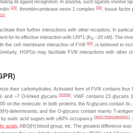
itating its ligand recognition. In plasma, such ligands involve li
[
29
]
[
30
]
ondin
, thrombin-protease nexin 1 complex
, tissue facto
32
]
.
tate their further interactions with other receptors. In particul
cient for its effective interaction with LRP1 (K
~20 nM). The inv
D
[
34
]
ith the cell membrane interaction of FVIII
, is believed to inc
imilarly, HSPGs may facilitate FVIII interactions with other c
SGPR)
ize their carbohydrates. Activated form of FVIII contains four 
[
35
]
[
36
]
N- and ~7 O-linked glycans
. VWF contains 23 glycans (
0 on the molecule. In both proteins, the N-glycans contain bi-, 
O(H)-determinants; and the O-glycans contain mainly T-antige
[
36
]
[
37
]
[
38
]
[
39
]
[
40
]
[
41
]
ed by sialic acid sugars with ≥80% occupancy
.
lic acids
, ABO(H) blood group, etc. The greatest difference was 