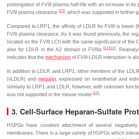
prolongation of FVIII plasma half-life with an increase in 
[
13
]
FVIII plasma clearance
, which was supported in further 
Compared to LRP1, the affinity of LDLR for FVIII is lower (
FVIII plasma clearance. As it was found previously, the orga
located on the FVIII LCh with the same significance of th
[
21
]
[
22
]
also for LDLR in the A2 domain in FVIIIa
. Reanaly
indicates that the
mechanism
of FVIII-LDLR interaction is al
In addition to LDLR and LRP1, other members of the LDLR fa
(vLDLR) and
megalin
, expressed on endothelial and kidney
similarly to LRP1 and LDLR, however, with unknown functi
[
23
]
was not supported in the mouse model
.
3. Cell-Surface Heparan-Sulfate Pr
HSPGs have covalent attachment of several negatively 
membranes. There is a large variety of HSPGs which interac