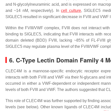
and N-glycolylneuraminic acid, and is expressed on macrop
and ~14 nM, respectively). In
cell culture
, SIGLEC5 mediat
SIGLEC5 resulted in significant decrease in FVIII and VWF 
Within the FVIII/VWF complex, FVIII does not interact with 
binding to SIGLEC5, indicating that FVIII interacts with rece
domain deleted (BDD) FVIII, lacking ~85% of FL-FVIII g
SIGLEC5 may regulate plasma level of the FVIII/VWF comp
6. C-Type Lectin Domain Family 4
CLEC4M is a mannose-specific endocytic receptor expre
interacts with both FVIII and VWF via their N-glycans and inter
occurred in either a VWF-dependent or independent mann
levels of both FVIII and VWF. The authors suggested that C
This role of CLEC4M was further supported by finding assoc
levels (see below). Other known ligands of CLEC4M inclu