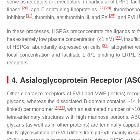
serve as receptors or coreceptors, in particular of LRP1, facil
[
26
]
[
27
]
[
28
]
lipase
, apo E-containing lipoproteins
, thrombosp
[
31
]
[
25
]
[
inhibitor
, thrombin, antithrombin III, and FX
, and FVIII
In these processes, HSPGs preconcentrate the ligands to facili
[
33
]
has extremely low plasma concentration (≤1 nM)
, insuffi
[
32
]
of HSPGs, abundantly expressed on cells
, altogether w
local concentration and facilitate LRP1 binding to LRP1. S
receptors.
4. Asialoglycoprotein Receptor (A
Other clearance receptors of FVIII and VWF (lectins) recogn
glycans, whereas the dissociated B-domain contains ~14 
[
3
]
[
37
]
linked) per monomer
, with an estimated number of >100
tetra-antennary structures with high mannose portions, AB
glycans (as well as in other proteins) are terminally capp
the N-glycosylation of rFVIII differs from pdFVIII mainly in
sia