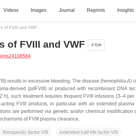
Videos
Images
Journal
Reprints
Insights
s of FVIII and VWF
s of FVIII and VWF
Edit
/ijms24108584
VIII) results in excessive bleeding. The disease (hemophilia A) i
plasma-derived (pdFVIII) or produced with recombinant DNA te
(~12 h), such treatment requires frequent FVIII infusions (3–4 pe
-acting FVIII products, in particular with an extended plasma l
ions are performed via genetic and/or chemical modification of
mechanisms of FVIII plasma clearance.
therapeutic factor VIII
extended half-life factor VIII