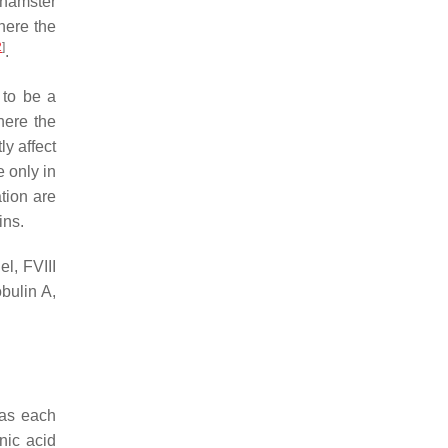
 hamster
here the
2
]
.
 to be a
ere the
y affect
 only in
ation are
ins.
l, FVIII
bulin A,
eas each
nic acid