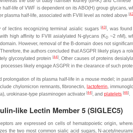
, whereas the use of baby hamster kidney (BHK) and Chinese
e half-life of VWF is dependent on its ABO(H) group glycans, w
[
4
r plasma half-life, associated with FVIII level as noted above
[
43
]
of lectins recognizing terminal asialic sugars
, was found
h high affinity to FVIII asialylated N-glycans (K
~2 nM), wh
D
domain. However, removal of the B-domain does not significantl
Therefore, the authors concluded that ASGPR likely plays a role
[
44
]
etely glycosylated protein
. Other causes of proteins desialyl
h processes likely engage ASGPR in the clearance of such prote
rolongation of its plasma half-life in a mouse model; in paralle
clude chylomicron remnants, fibronectin,
lactoferrin
, immunoglo
[
44
]
[
46
]
(a), urokinase-type plasminogen activator
, and
platelets
.
ulin-like Lectin Member 5 (SIGLEC5)
ptors are expressed on cells of hematopoietic origin, wher
izes the two most common sialic acid sugars, N-acetylneurami