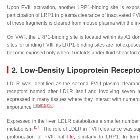
Upon FVIII activation, another LRP1-binding site is expo
participation of LRP1 in plasma clearance of inactivated F
of these fragments is cleared from mouse plasma with the 
On VWF, the LRP1-binding site is located within its A1 d
sites for binding FVIII, its LRP1-binding sites are not exposed
become exposed only when it unfolds under fluid shear forc
2. Low-Density Lipoprotein Recept
LDLR was identified as the second FVIII plasma clearan
receptors named after LDLR itself and involving seve
expressed in many tissues where they interact with numero
[
4
]
[
5
]
[
15
]
[
16
]
importance
.
Expressed in the liver, LDLR catabolizes a smaller number o
[
17
]
metabolism
. The role of LDLR in FVIII clearance was s
prolongation of FVIII half-
life
, similarly to LRP1. In tu