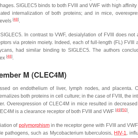
hages. SIGLEC5 binds to both FVIII and VWF with high affinity
ed internalization of both proteins; and in mice, overexpre
[
48
]
levels
.
SIGLEC5. In contrast to VWF, desialylation of FVIII does not af
ptors via protein moiety. Indeed, each of full-length (FL) FVIII
lycans, had similar binding to SIGLEC5. The authors conclu
[
48
]
lex
.
 Member M (CLEC4M)
ssed on endothelium of liver, lymph nodes, and placenta.
nalizes both proteins in cell culture; in the case of FVIII, the in
er. Overexpression of CLEC4M in mice resulted in decrease
[
49
]
[
50
]
LEC4M is a clearance receptor of both FVIII and VWF
.
iation of
polymorphism
in the receptor gene with FVIII and VW
de pathogens, such as
Mycobacterium tuberculosis
,
HIV-1
, inf