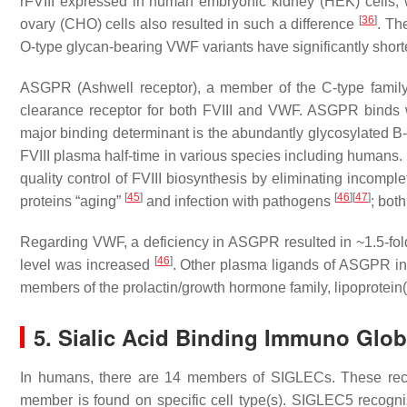
rFVIII expressed in human embryonic kidney (HEK) cells
[
36
]
ovary (CHO) cells also resulted in such a difference
. Th
O-type glycan-bearing VWF variants have significantly shorte
ASGPR (Ashwell receptor), a member of the C-type family 
clearance receptor for both FVIII and VWF. ASGPR binds wit
major binding determinant is the abundantly glycosylated B-
FVIII plasma half-time in various species including humans. 
quality control of FVIII biosynthesis by eliminating incompl
[
45
]
[
46
]
[
47
]
proteins “aging”
and infection with pathogens
; bot
Regarding VWF, a deficiency in ASGPR resulted in ~1.5-fold p
[
46
]
level was increased
. Other plasma ligands of ASGPR in
members of the prolactin/growth hormone family, lipoprotein
5. Sialic Acid Binding Immuno Glob
In humans, there are 14 members of SIGLECs. These rece
member is found on specific cell type(s). SIGLEC5 recogn