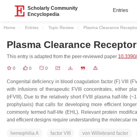
Scholarly Community
Entries
Encyclopedia
Home
Entries
Topic Review
Current:
Plasma Clearance Receptor
Plasma Clearance Receptor
This entry is adapted from the peer-reviewed paper
10.3390
0
0
0
Congenital deficiency in blood coagulation factor (F) VIII (F
with infusions of therapeutic FVIII concentrates, either 
(rFVIII). Due to the relatively short FVIII plasma half-life 
prophylaxis) that calls for developing more efficient longer
commonly termed half-life (EHL). Relevant protein modificat
and efficient designs require understanding the molecular 
hemophilia A
factor VIII
von Willebrand factor