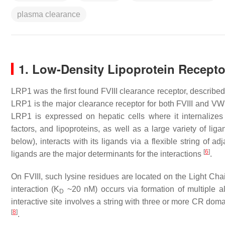
plasma clearance
1. Low-Density Lipoprotein Recepto
LRP1 was the first found FVIII clearance receptor, describ
LRP1 is the major clearance receptor for both FVIII and VW
LRP1 is expressed on hepatic cells where it internalizes
factors, and lipoproteins, as well as a large variety of lig
below), interacts with its ligands via a flexible string of
[
6
]
ligands are the major determinants for the interactions
.
On FVIII, such lysine residues are located on the Light Ch
interaction (K
~20 nM) occurs via formation of multiple a
D
interactive site involves a string with three or more CR doma
[
8
]
.