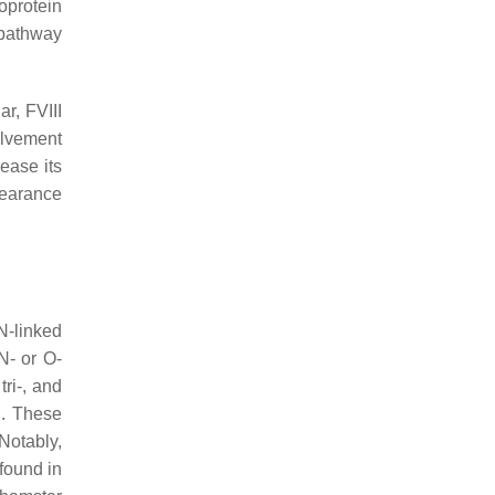
poprotein
r pathway
ar, FVIII
olvement
rease its
learance
N-linked
N- or O-
tri-, and
n. These
 Notably,
found in