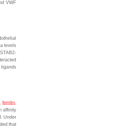
 and VWF
othelial
a levels
n STAB2-
teracted
 ligands
s,
ferritin
,
affinity
I. Under
ded that