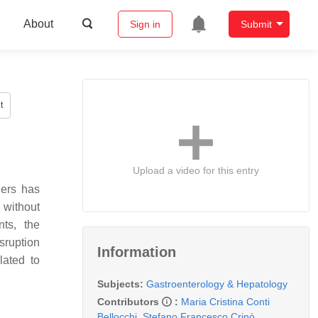
About
Sign in
Submit
t
Upload a video for this entry
ders has
 without
ts, the
isruption
Information
lated to
Subjects:
Gastroenterology & Hepatology
Contributors
:
Maria Cristina Conti
Bellocchi
,
Stefano Francesco Crinò
,