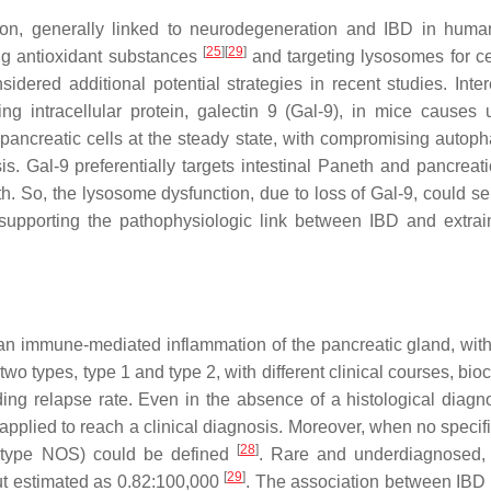
on, generally linked to neurodegeneration and IBD in hum
[
25
]
[
29
]
ng antioxidant substances
and targeting lysosomes for ce
red additional potential strategies in recent studies. Intere
g intracellular protein, galectin 9 (Gal-9), in mice causes 
nd pancreatic cells at the steady state, with compromising autop
. Gal-9 preferentially targets intestinal Paneth and pancreati
h. So, the lysosome dysfunction, due to loss of Gal-9, could se
, supporting the pathophysiologic link between IBD and extrain
y an immune-mediated inflammation of the pancreatic gland, with
o two types, type 1 and type 2, with different clinical courses, bi
ding relapse rate. Even in the absence of a histological diagno
pplied to reach a clinical diagnosis. Moreover, when no specifi
[
28
]
P (type NOS) could be defined
. Rare and underdiagnosed,
[
29
]
but estimated as 0.82:100,000
. The association between IBD