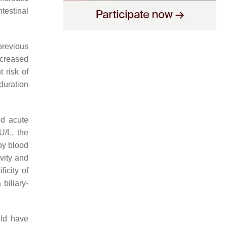
testinal
previous
creased
 risk of
 duration
ed acute
U/L, the
by blood
vity and
icity of
biliary-
uld have