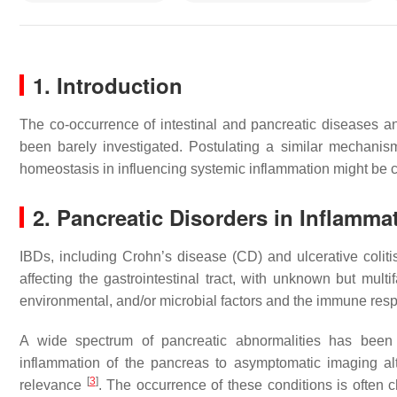
1. Introduction
The co-occurrence of intestinal and pancreatic diseases 
been barely investigated. Postulating a similar mechanism
homeostasis in influencing systemic inflammation might be 
2. Pancreatic Disorders in Inflamm
IBDs, including Crohn’s disease (CD) and ulcerative coli
affecting the gastrointestinal tract, with unknown but multi
environmental, and/or microbial factors and the immune re
A wide spectrum of pancreatic abnormalities has been 
inflammation of the pancreas to asymptomatic imaging alt
[
3
]
relevance
. The occurrence of these conditions is often cha