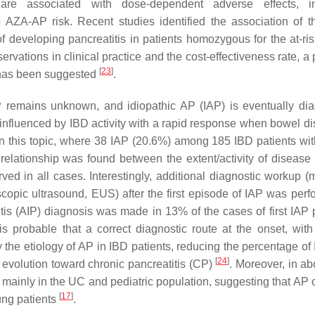
are associated with dose-dependent adverse effects, in
o AZA-AP risk. Recent studies identified the association of 
veloping pancreatitis in patients homozygous for the at-risk
ervations in clinical practice and the cost-effectiveness rate, a
[
23
]
 has been suggested
.
 AP remains unknown, and idiopathic AP (IAP) is eventually di
ns, influenced by IBD activity with a rapid response when bowel d
on this topic, where 38 IAP (20.6%) among 185 IBD patients wi
relationship was found between the extent/activity of disease 
ved in all cases. Interestingly, additional diagnostic workup (
pic ultrasound, EUS) after the first episode of IAP was perf
tis (AIP) diagnosis was made in 13% of the cases of first IAP p
is probable that a correct diagnostic route at the onset, wit
the etiology of AP in IBD patients, reducing the percentage of
[
24
]
evolution toward chronic pancreatitis (CP)
. Moreover, in a
 mainly in the UC and pediatric population, suggesting that AP 
[
17
]
ung patients
.