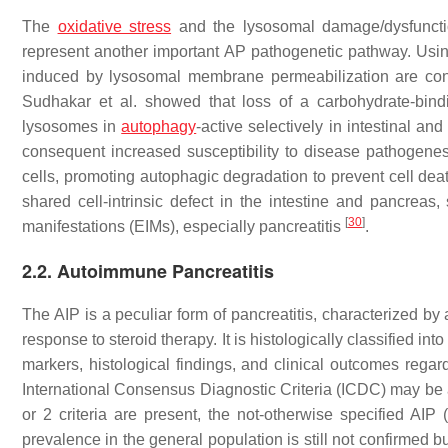
The
oxidative stress
and the lysosomal damage/dysfuncti
represent another important AP pathogenetic pathway. Usi
induced by lysosomal membrane permeabilization are conside
Sudhakar et al. showed that loss of a carbohydrate-bindin
lysosomes in
autophagy
-active selectively in intestinal a
consequent increased susceptibility to disease pathogenesis
cells, promoting autophagic degradation to prevent cell deat
shared cell-intrinsic defect in the intestine and pancreas
[
30
]
manifestations (EIMs), especially pancreatitis
.
2.2. Autoimmune Pancreatitis
The AIP is a peculiar form of pancreatitis, characterized b
response to steroid therapy. It is histologically classified int
markers, histological findings, and clinical outcomes regar
International Consensus Diagnostic Criteria (ICDC) may be a
or 2 criteria are present, the not-otherwise specified AI
prevalence in the general population is still not confirmed 