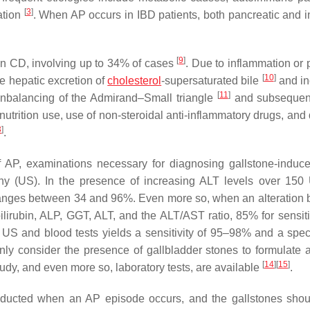
[
3
]
ation
. When AP occurs in IBD patients, both pancreatic and in
[
9
]
 in CD, involving up to 34% of cases
. Due to inflammation or 
[
10
]
he hepatic excretion of
cholesterol
-supersaturated bile
and in
[
11
]
unbalancing of the Admirand–Small triangle
and subsequent
 nutrition use, use of non-steroidal anti-inflammatory drugs, and
3
]
.
 of AP, examinations necessary for diagnosing gallstone-induc
phy (US). In the presence of increasing ALT levels over 150 
 ranges between 34 and 96%. Even more so, when an alteration 
bilirubin, ALP, GGT, ALT, and the ALT/AST ratio, 85% for sensiti
f US and blood tests yields a sensitivity of 95–98% and a specif
ly consider the presence of gallbladder stones to formulate a 
[
14
]
[
15
]
udy, and even more so, laboratory tests, are available
.
onducted when an AP episode occurs, and the gallstones sho