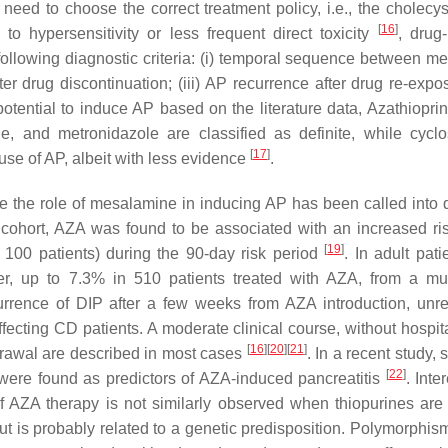
he need to choose the correct treatment policy, i.e., the cholec
[
16
]
o hypersensitivity or less frequent direct toxicity
, drug
following diagnostic criteria: (i) temporal sequence between me
ter drug discontinuation; (iii) AP recurrence after drug re-exp
potential to induce AP based on the literature data, Azathiopri
, and metronidazole are classified as definite, while cyclo
[
17
]
se of AP, albeit with less evidence
.
le the role of mesalamine in inducing AP has been called into 
c cohort, AZA was found to be associated with an increased ri
[
19
]
r 100 patients) during the 90-day risk period
. In adult pati
r, up to 7.3% in 510 patients treated with AZA, from a mul
urrence of DIP after a few weeks from AZA introduction, unre
fecting CD patients. A moderate clinical course, without hospita
[
16
]
[
20
]
[
21
]
thdrawal are described in most cases
. In a recent study,
[
22
]
were found as predictors of AZA-induced pancreatitis
. Inte
 of AZA therapy is not similarly observed when thiopurines are
 is probably related to a genetic predisposition. Polymorphism