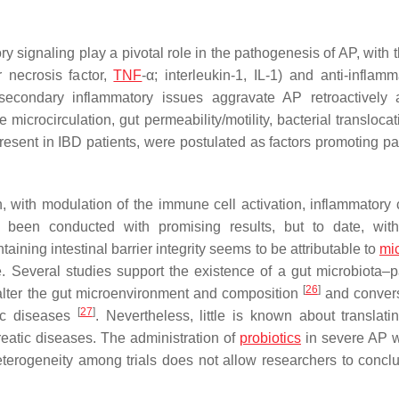
y signaling play a pivotal role in the pathogenesis of AP, with 
 necrosis factor,
TNF
-α; interleukin-1, IL-1) and anti-inflamm
d secondary inflammatory issues aggravate AP retroactively
 microcirculation, gut permeability/motility, bacterial transloca
present in IBD patients, were postulated as factors promoting pa
ion, with modulation of the immune cell activation, inflammatory
e been conducted with promising results, but to date, wit
ntaining intestinal barrier integrity seems to be attributable to
mi
. Several studies support the existence of a gut microbiota–
[
26
]
alter the gut microenvironment and composition
and convers
[
27
]
tic diseases
. Nevertheless, little is known about translati
creatic diseases. The administration of
probiotics
in severe AP 
heterogeneity among trials does not allow researchers to conclu