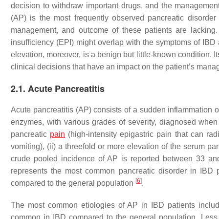
decision to withdraw important drugs, and the management 
(AP) is the most frequently observed pancreatic disorder 
management, and outcome of these patients are lacking. 
insufficiency (EPI) might overlap with the symptoms of IBD 
elevation, moreover, is a benign but little-known condition. 
clinical decisions that have an impact on the patient’s man
2.1. Acute Pancreatitis
Acute pancreatitis (AP) consists of a sudden inflammation of
enzymes, with various grades of severity, diagnosed when at 
pancreatic
pain
(high-intensity epigastric pain that can ra
vomiting), (ii) a threefold or more elevation of the serum pa
crude pooled incidence of AP is reported between 33 a
represents the most common pancreatic disorder in IBD pa
[
6
]
compared to the general population
.
The most common etiologies of AP in IBD patients inclu
common in IBD compared to the general population. Less 