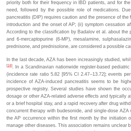
priority both for their frequency in IBD patients, and for t
need, followed by the possible role of medications. Due t
pancreatitis (DIP) requires caution and the presence of the 
introduction and the onset of AP; (ii) symptom cessation af
According to the classification by Badalov et al. about the 
and 6-mercaptopurine (6-MP), mesalamine, sulphasalazine
prednisone, and prednisolone, are considered a possible cau
In the last decade, AZA has been increasingly studied, whi
[
18
]
. In a Scandinavian nationwide register-based pediatri
(incidence rate ratio 5.82 [95% CI 2.47–13.72]; events pe
incidence of AZA-induced pancreatitis seems to be highe
prospective registry. Several studies have shown the occ
dosage or other AZA-related adverse effects and typically af
or a brief hospital stay, and a rapid recovery after drug wi
concurrent therapy with budesonide, and single-dose AZA 
the AP occurrence within the first month by the initiation
manage other diseases. This association remains unclear but