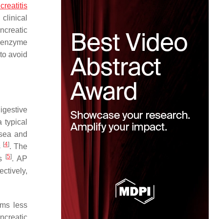
reatitis
clinical
ncreatic
c enzyme
 to avoid
igestive
 typical
usea and
[
4
]
s
. The
[
5
]
rs
. AP
ctively,
ms less
ncreatic