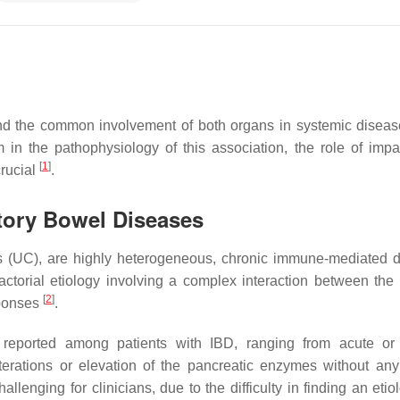
and the common involvement of both organs in systemic disea
 in the pathophysiology of this association, the role of impa
[
1
]
crucial
.
atory Bowel Diseases
tis (UC), are highly heterogeneous, chronic immune-mediated 
factorial etiology involving a complex interaction between the 
[
2
]
sponses
.
reported among patients with IBD, ranging from acute or 
erations or elevation of the pancreatic enzymes without any 
llenging for clinicians, due to the difficulty in finding an etio