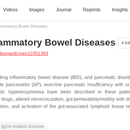
Videos
Images
Journal
Reprints
Insights
flammatory Bowel Diseases
flammatory Bowel Diseases
Edi
/biomedicines11051393
uding inflammatory bowel disease (IBD), and pancreatic disor
te pancreatitis (AP), exocrine pancreatic insufficiency with or
eatic hyperenzymemia have been described in these patien
drugs, altered microcirculation, gut permeability/motility with d
tion, and activation of the gut-associated lymphoid tissue re
IgG4-related disease