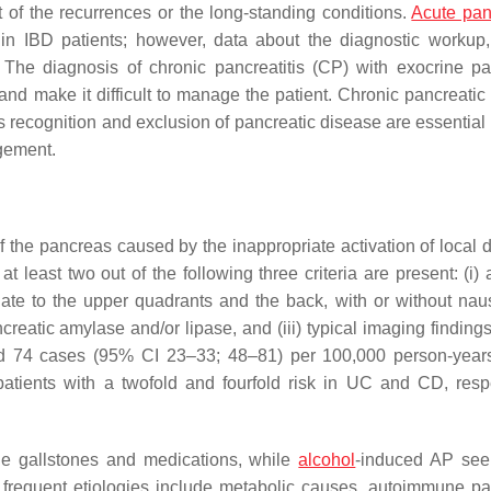
of the recurrences or the long-standing conditions.
Acute panc
in IBD patients; however, data about the diagnostic workup, 
The diagnosis of chronic pancreatitis (CP) with exocrine pa
and make it difficult to manage the patient. Chronic pancreati
Its recognition and exclusion of pancreatic disease are essential
agement.
 the pancreas caused by the inappropriate activation of local d
least two out of the following three criteria are present: (i) a
diate to the upper quadrants and the back, with or without na
ncreatic amylase and/or lipase, and (iii) typical imaging finding
nd 74 cases (95% CI 23–33; 48–81) per 100,000 person-yea
tients with a twofold and fourfold risk in UC and CD, respe
de gallstones and medications, while
alcohol
-induced AP see
frequent etiologies include metabolic causes, autoimmune pa