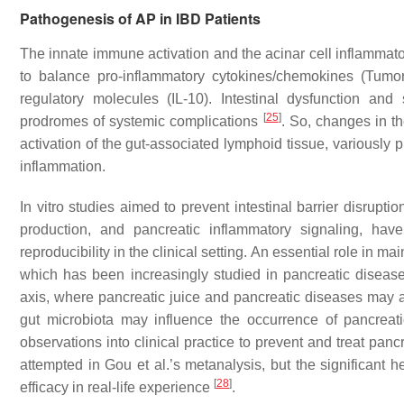
Pathogenesis of AP in IBD Patients
The innate immune activation and the acinar cell inflammator
to balance pro-inflammatory cytokines/chemokines (Tumor
regulatory molecules (IL-10). Intestinal dysfunction an
[
25
]
prodromes of systemic complications
. So, changes in the
activation of the gut-associated lymphoid tissue, variously 
inflammation.
In vitro studies aimed to prevent intestinal barrier disrupt
production, and pancreatic inflammatory signaling, hav
reproducibility in the clinical setting. An essential role in mai
which has been increasingly studied in pancreatic disease
axis, where pancreatic juice and pancreatic diseases may 
gut microbiota may influence the occurrence of pancrea
observations into clinical practice to prevent and treat pan
attempted in Gou et al.’s metanalysis, but the significant 
[
28
]
efficacy in real-life experience
.