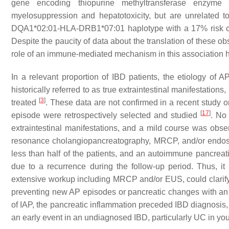
gene encoding thiopurine methyltransferase enzyme 
myelosuppression and hepatotoxicity, but are unrelated t
DQA1*02:01-HLA-DRB1*07:01 haplotype with a 17% risk of de
Despite the paucity of data about the translation of these obs
role of an immune-mediated mechanism in this association
In a relevant proportion of IBD patients, the etiology of
historically referred to as true extraintestinal manifestatio
[
3
]
treated
. These data are not confirmed in a recent study 
[
17
]
episode were retrospectively selected and studied
. No 
extraintestinal manifestations, and a mild course was obser
resonance cholangiopancreatography, MRCP, and/or endosco
less than half of the patients, and an autoimmune pancreati
due to a recurrence during the follow-up period. Thus, it 
extensive workup including MRCP and/or EUS, could clarify 
preventing new AP episodes or pancreatic changes with an 
of IAP, the pancreatic inflammation preceded IBD diagnosis,
an early event in an undiagnosed IBD, particularly UC in yo