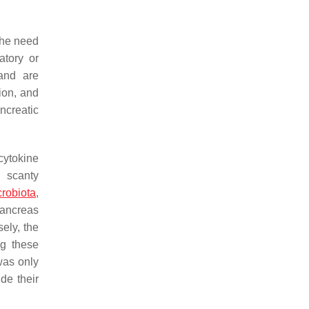
the need
atory or
 and are
tion, and
ncreatic
 cytokine
h scanty
crobiota
,
pancreas
ely, the
ng these
was only
de their