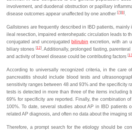
involvement, and duodenal obstruction or papillary inflamm
[
7
]
[
8
]
disease outcomes appear unaffected by one another
.
Gallstones are frequently described in IBD patients, mainly
ileal resection, impaired enterohepatic circulation leads to t
conjugated and unconjugated
bilirubin
excretion, with an 
[
12
]
biliary stones
. Additionally, prolonged fasting, parenteral
[
1
and activity of bowel disease could be contributing factors
According to universally recognized criteria, in the care
pancreatitis should include blood tests and ultrasonogra
sensitivity ranges between 48 and 93% and the specificity
tests is detected in more than three of the items including 
69% for specificity are reported. Finally, the combination o
100%. To date, several studies about AP in IBD patients on
related AP diagnosis, and often no data about the imaging st
Therefore, a prompt search for the etiology should be c