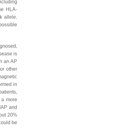
cluding
the HLA-
 allele.
 possible
agnosed,
isease is
th an AP
or other
magnetic
ormed in
atients,
h a more
 IAP and
bout 20%
could be