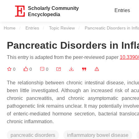
Scholarly Community
Entries
Encyclopedia
Home
Entries
Topic Review
Current:
Pancreatic Disorders in In
Pancreatic Disorders in In
This entry is adapted from the peer-reviewed paper
10.3390
0
0
0
The relationship between chronic intestinal disease, incl
been little investigated. Although an increased risk of acu
chronic pancreatitis, and chronic asymptomatic pancr
pathogenetic link remains unclear. It may potentially involve 
of enteric-mediated hormone secretion, bacterial transloca
chronic inflammation.
pancreatic disorders
inflammatory bowel disease