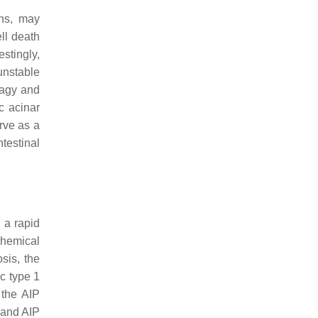
ans, may
ll death
stingly,
unstable
hagy and
c acinar
rve as a
testinal
 a rapid
ochemical
sis, the
c type 1
 the AIP
 and AIP