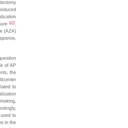
ystectomy
-induced
dication
[
17
]
osure
.
ne (AZA)
sporine,
question
sk of AP
ents, the
ticenter
lated to
lization
 smoking,
restingly,
 used to
s in the