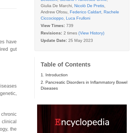
Giulia De Marchi
,
Nicolò De Pretis
,
Andrew Ofosu
,
Federico Caldart
,
Rachele
Ciccocioppo
,
Luca Frulloni
View Times:
739
Revisions:
2 times
(View History)
Update Date:
25 May 2023
ses have
ired gut
Table of Contents
1. Introduction
2. Pancreatic Disorders in Inflammatory Bowel
diseases
Diseases
genetic,
chronic
clinical
logy, the