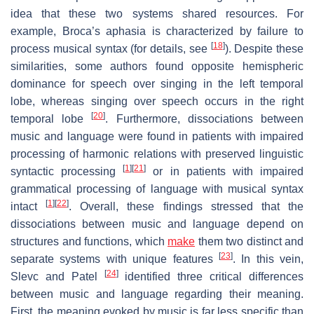
idea that these two systems shared resources. For
example, Broca’s aphasia is characterized by failure to
[
18
]
process musical syntax (for details, see
). Despite these
similarities, some authors found opposite hemispheric
dominance for speech over singing in the left temporal
lobe, whereas singing over speech occurs in the right
[
20
]
temporal lobe
. Furthermore, dissociations between
music and language were found in patients with impaired
processing of harmonic relations with preserved linguistic
[
1
]
[
21
]
syntactic processing
or in patients with impaired
grammatical processing of language with musical syntax
[
1
]
[
22
]
intact
. Overall, these findings stressed that the
dissociations between music and language depend on
structures and functions, which
make
them two distinct and
[
23
]
separate systems with unique features
. In this vein,
[
24
]
Slevc and Patel
identified three critical differences
between music and language regarding their meaning.
First, the meaning evoked by music is far less specific than