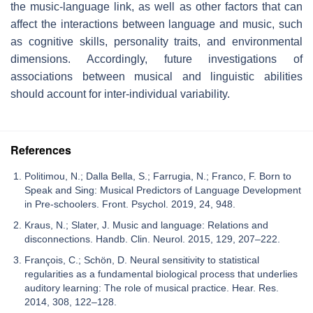
the music-language link, as well as other factors that can
affect the interactions between language and music, such
as cognitive skills, personality traits, and environmental
dimensions. Accordingly, future investigations of
associations between musical and linguistic abilities
should account for inter-individual variability.
References
Politimou, N.; Dalla Bella, S.; Farrugia, N.; Franco, F. Born to
Speak and Sing: Musical Predictors of Language Development
in Pre-schoolers. Front. Psychol. 2019, 24, 948.
Kraus, N.; Slater, J. Music and language: Relations and
disconnections. Handb. Clin. Neurol. 2015, 129, 207–222.
François, C.; Schön, D. Neural sensitivity to statistical
regularities as a fundamental biological process that underlies
auditory learning: The role of musical practice. Hear. Res.
2014, 308, 122–128.