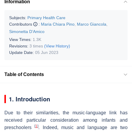
Information
Subjects:
Primary Health Care
Contributors
:
Maria Chiara Pino
,
Marco Giancola
,
Simonetta D’Amico
View Times:
1.3K
Revisions:
3 times
(View History)
Update Date:
05 Jun 2023
Table of Contents
1. Introduction
Due to their similarities, the music-language link has
received particular consideration among infants and
[
1
]
preschoolers
. Indeed, music and language are two