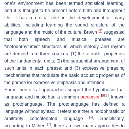
one’s environment has been termed statistical learning,
and it is thought to be present before birth and throughout
life. It has a crucial role in the development of many
abilities, including learning the sound structure of the
[
6
]
language and the music of the culture. Brown
suggested
that both speech and musical phrases are
“melodorhythmic” structures in which melody and rhythm
are derived from three sources: (1) the acoustic properties
of the fundamental units; (2) the sequential arrangement of
such units in each phrase; and (3) expressive phrasing
mechanisms that modulate the basic acoustic properties of
the phrase for expressive emphasis and intention.
Some theoretical approaches support the hypothesis that
[
6
]
[
7
]
language and music had a common
precursor
, known
as protolanguage. The protolanguage has defined a
language without syntax; it refers to either a holophrastic or
[
6
]
arbitrarily concatenated language
. Specifically,
[
7
]
according to Mithen
, there are two main approaches to