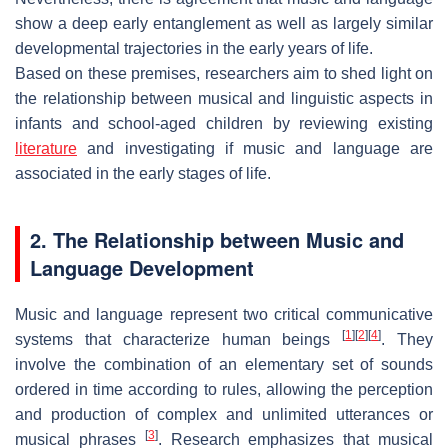
show a deep early entanglement as well as largely similar
developmental trajectories in the early years of life.
Based on these premises, researchers aim to shed light on
the relationship between musical and linguistic aspects in
infants and school-aged children by reviewing existing
literature
and investigating if music and language are
associated in the early stages of life.
2. The Relationship between Music and
Language Development
Music and language represent two critical communicative
[
1
]
[
2
]
[
4
]
systems that characterize human beings
. They
involve the combination of an elementary set of sounds
ordered in time according to rules, allowing the perception
and production of complex and unlimited utterances or
[
3
]
musical phrases
. Research emphasizes that musical