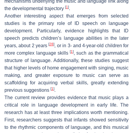
mechanisms underlying the music and language link along
[
1
]
the developmental trajectory
.
Another interesting aspect that emerges from selected
studies is the primary role of ID speech on language
development. Particularly, evidence highlights that ID
speech predicts children’s language abilities in the later
[
28
]
years, about 2 years
, or in 3- and 4-year-old children for
[
1
]
more complex language skills
, such as the grammatical
structure of language. Additionally, these studies suggest
that higher levels of home engagement with singing, music
making, and greater exposure to music can serve as
scaffolding for acquiring verbal skills, greatly extending
[
1
]
previous suggestions
.
The current review provides evidence that music plays a
critical role in language development in early life. The
research has at least three implications worth mentioning.
First, researchers suggests that infants showed sensitivity
to the rhythmic components of language, and this musical