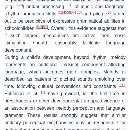
[
50
]
[
51
]
(e.g.,
) and/or processing
of music and language.
[
52
]
[
53
]
[
54
]
[
55
]
[
56
]
Rhythm production skills
and pitch
turned
out to be predictive of expressive grammatical abilities in
[
52
]
[
57
]
schoolchildren
. Overall, this evidence suggests that
if such shared mechanisms are active, then music
stimulation should reasonably facilitate language
development.
During a child’s development, beyond rhythm, melody
represents an additional musical component affecting
language, which becomes more complex. Melody is
described as patterns of pitched sounds unfolding over
[
31
]
time, following cultural conventions and constraints
.
[
1
]
Politimou et al.
have provided, for the first time in
preschoolers or other developmental groups, evidence of
an association between melody perception and language
grammar. These results strongly suggest that similar
auditory perceptual mechanisms may be responsible for
both melody perception and language grammar, at least at