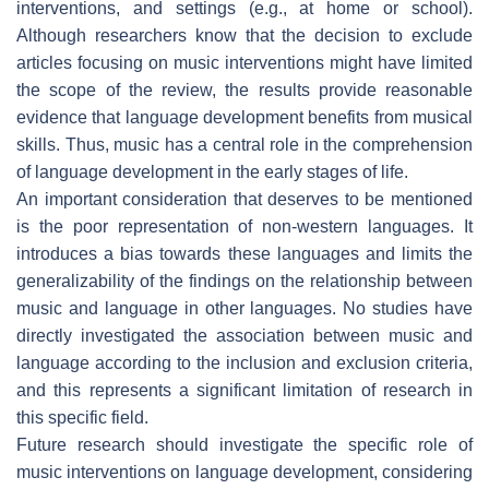
interventions, and settings (e.g., at home or school).
Although researchers know that the decision to exclude
articles focusing on music interventions might have limited
the scope of the review, the results provide reasonable
evidence that language development benefits from musical
skills. Thus, music has a central role in the comprehension
of language development in the early stages of life.
An important consideration that deserves to be mentioned
is the poor representation of non-western languages. It
introduces a bias towards these languages and limits the
generalizability of the findings on the relationship between
music and language in other languages. No studies have
directly investigated the association between music and
language according to the inclusion and exclusion criteria,
and this represents a significant limitation of research in
this specific field.
Future research should investigate the specific role of
music interventions on language development, considering