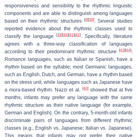
responsiveness and sensibility to the rhythmic linguistic
components and are able to distinguish among languages
[
4
]
[
38
]
based on their rhythmic structures
. Several studies
reported evidence about the rhythmic classes used to
[
39
]
[
40
]
[
41
]
[
42
]
classify the language
. Specifically, literature
agrees with a three-way classification of languages
[
43
]
[
44
]
according to their predominant rhythmic structure
:
Romance languages, such as Italian or Spanish, have a
rhythm based on the syllable; most Germanic languages,
such as English, Dutch, and German, have a rhythm based
on the stress unit, while languages such as Japanese have
[
40
]
a mora-based rhythm. Nazzi et al.
showed that at five
months, infants may prefer any language with the same
rhythmic structure as their native language (for example,
German and English). On the contrary, 5-month-old infants
discriminate pairs of languages from different rhythmic
classes (e.g., English vs. Japanese; Italian vs. Japanese).
This means that infants may not prefer their native