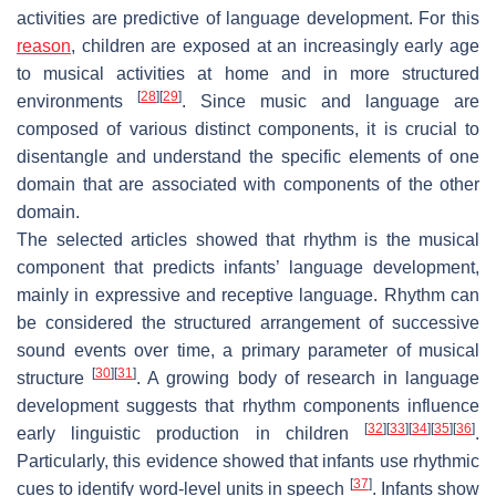
activities are predictive of language development. For this
reason
, children are exposed at an increasingly early age
to musical activities at home and in more structured
[
28
]
[
29
]
environments
. Since music and language are
composed of various distinct components, it is crucial to
disentangle and understand the specific elements of one
domain that are associated with components of the other
domain.
The selected articles showed that rhythm is the musical
component that predicts infants’ language development,
mainly in expressive and receptive language. Rhythm can
be considered the structured arrangement of successive
sound events over time, a primary parameter of musical
[
30
]
[
31
]
structure
. A growing body of research in language
development suggests that rhythm components influence
[
32
]
[
33
]
[
34
]
[
35
]
[
36
]
early linguistic production in children
.
Particularly, this evidence showed that infants use rhythmic
[
37
]
cues to identify word-level units in speech
. Infants show