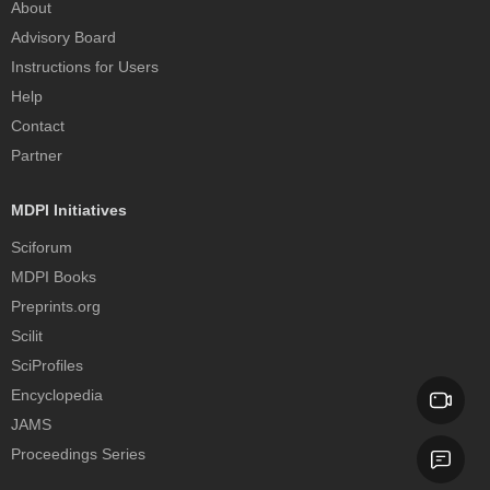
About
Advisory Board
Instructions for Users
Help
Contact
Partner
MDPI Initiatives
Sciforum
MDPI Books
Preprints.org
Scilit
SciProfiles
Encyclopedia
JAMS
Proceedings Series