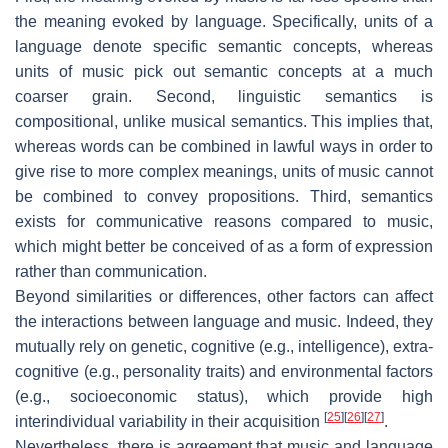
the meaning evoked by language. Specifically, units of a
language denote specific semantic concepts, whereas
units of music pick out semantic concepts at a much
coarser grain. Second, linguistic semantics is
compositional, unlike musical semantics. This implies that,
whereas words can be combined in lawful ways in order to
give rise to more complex meanings, units of music cannot
be combined to convey propositions. Third, semantics
exists for communicative reasons compared to music,
which might better be conceived of as a form of expression
rather than communication.
Beyond similarities or differences, other factors can affect
the interactions between language and music. Indeed, they
mutually rely on genetic, cognitive (e.g., intelligence), extra-
cognitive (e.g., personality traits) and environmental factors
(e.g., socioeconomic status), which provide high
[
25
]
[
26
]
[
27
]
interindividual variability in their acquisition
.
Nevertheless, there is agreement that music and language