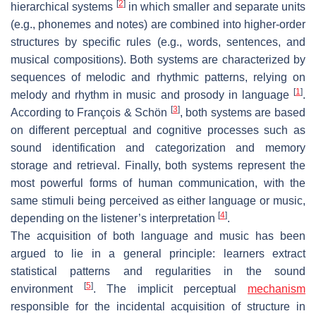
[
2
]
hierarchical systems
in which smaller and separate units
(e.g., phonemes and notes) are combined into higher-order
structures by specific rules (e.g., words, sentences, and
musical compositions). Both systems are characterized by
sequences of melodic and rhythmic patterns, relying on
[
1
]
melody and rhythm in music and prosody in language
.
[
3
]
According to François & Schön
, both systems are based
on different perceptual and cognitive processes such as
sound identification and categorization and memory
storage and retrieval. Finally, both systems represent the
most powerful forms of human communication, with the
same stimuli being perceived as either language or music,
[
4
]
depending on the listener’s interpretation
.
The acquisition of both language and music has been
argued to lie in a general principle: learners extract
statistical patterns and regularities in the sound
[
5
]
environment
. The implicit perceptual
mechanism
responsible for the incidental acquisition of structure in