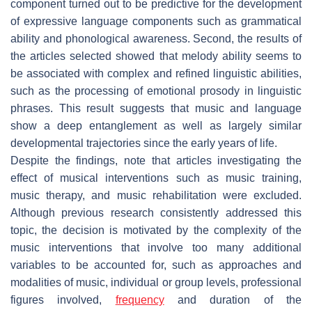
component turned out to be predictive for the development
of expressive language components such as grammatical
ability and phonological awareness. Second, the results of
the articles selected showed that melody ability seems to
be associated with complex and refined linguistic abilities,
such as the processing of emotional prosody in linguistic
phrases. This result suggests that music and language
show a deep entanglement as well as largely similar
developmental trajectories since the early years of life.
Despite the findings, note that articles investigating the
effect of musical interventions such as music training,
music therapy, and music rehabilitation were excluded.
Although previous research consistently addressed this
topic, the decision is motivated by the complexity of the
music interventions that involve too many additional
variables to be accounted for, such as approaches and
modalities of music, individual or group levels, professional
figures involved,
frequency
and duration of the