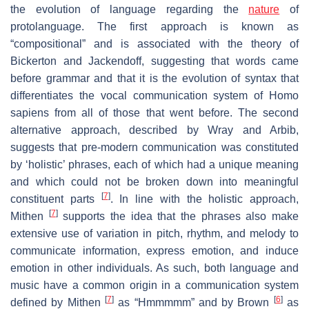
the evolution of language regarding the
nature
of
protolanguage. The first approach is known as
“compositional” and is associated with the theory of
Bickerton and Jackendoff, suggesting that words came
before grammar and that it is the evolution of syntax that
differentiates the vocal communication system of Homo
sapiens from all of those that went before. The second
alternative approach, described by Wray and Arbib,
suggests that pre-modern communication was constituted
by ‘holistic’ phrases, each of which had a unique meaning
and which could not be broken down into meaningful
[
7
]
constituent parts
. In line with the holistic approach,
[
7
]
Mithen
supports the idea that the phrases also make
extensive use of variation in pitch, rhythm, and melody to
communicate information, express emotion, and induce
emotion in other individuals. As such, both language and
music have a common origin in a communication system
[
7
]
[
6
]
defined by Mithen
as “Hmmmmm” and by Brown
as