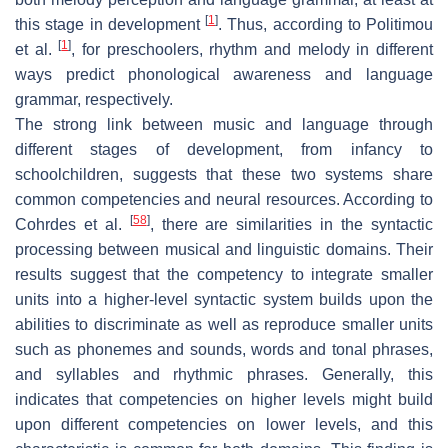
[
1
]
this stage in development
. Thus, according to Politimou
[
1
]
et al.
, for preschoolers, rhythm and melody in different
ways predict phonological awareness and language
grammar, respectively.
The strong link between music and language through
different stages of development, from infancy to
schoolchildren, suggests that these two systems share
common competencies and neural resources. According to
[
58
]
Cohrdes et al.
, there are similarities in the syntactic
processing between musical and linguistic domains. Their
results suggest that the competency to integrate smaller
units into a higher-level syntactic system builds upon the
abilities to discriminate as well as reproduce smaller units
such as phonemes and sounds, words and tonal phrases,
and syllables and rhythmic phrases. Generally, this
indicates that competencies on higher levels might build
upon different competencies on lower levels, and this