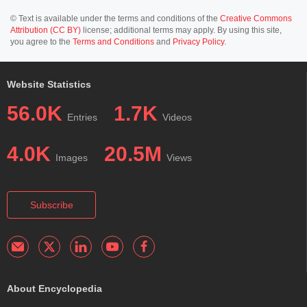
© Text is available under the terms and conditions of the
Creative Commons
Attribution (CC BY)
license; additional terms may apply. By using this site,
you agree to the
Terms and Conditions
and
Privacy Policy
.
Website Statistics
56.0K
1.7K
Entries
Videos
4.0K
20.5M
Images
Views
Subscribe
About Encyclopedia