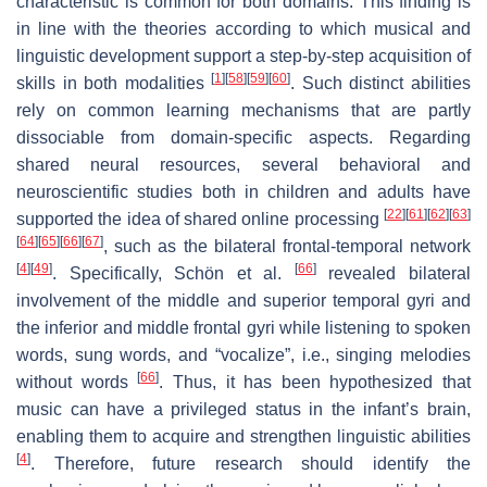
characteristic is common for both domains. This finding is
in line with the theories according to which musical and
linguistic development support a step-by-step acquisition of
[
1
]
[
58
]
[
59
]
[
60
]
skills in both modalities
. Such distinct abilities
rely on common learning mechanisms that are partly
dissociable from domain-specific aspects. Regarding
shared neural resources, several behavioral and
neuroscientific studies both in children and adults have
[
22
]
[
61
]
[
62
]
[
63
]
supported the idea of shared online processing
[
64
]
[
65
]
[
66
]
[
67
]
, such as the bilateral frontal-temporal network
[
4
]
[
49
]
[
66
]
. Specifically, Schön et al.
revealed bilateral
involvement of the middle and superior temporal gyri and
the inferior and middle frontal gyri while listening to spoken
words, sung words, and “vocalize”, i.e., singing melodies
[
66
]
without words
. Thus, it has been hypothesized that
music can have a privileged status in the infant’s brain,
enabling them to acquire and strengthen linguistic abilities
[
4
]
. Therefore, future research should identify the