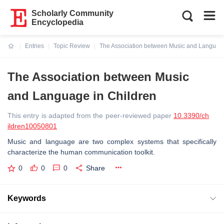
Scholarly Community
Encyclopedia
Entries
Topic Review
The Association between Music and Language
Current:
The Association between Music
and Language in Children
This entry is adapted from the peer-reviewed paper
10.3390/ch
ildren10050801
Music and language are two complex systems that specifically
characterize the human communication toolkit.
0
0
0
Share
Keywords