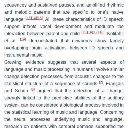
sequences and sustained pauses, and amplified rhythmic
and melodic patterns that are specific to one’s native
[
12
]
[
14
]
[
15
]
language
. All these characteristics of ID speech
support infants’ vocal development and modulate the
[
15
]
[
16
]
[
17
]
[
18
]
interaction between parent and child
. Kotilahti
[
19
]
et al.
demonstrated that newborns show largely
overlapping brain activations between ID speech and
instrumental music.
Growing evidence suggests that several aspects of
language and music processing in humans involve similar
change detection processes, from acoustic changes to the
[
2
]
statistical structure of a sequence of sounds
. François
[
3
]
and Schön
argued that the detection of a change,
strongly linked to the predictive abilities of the auditory
system, can be considered a biological process involved in
the statistical learning of music and language. Concerning
the neural processes underlying music and language,
research on patients with cerebral damage supported the