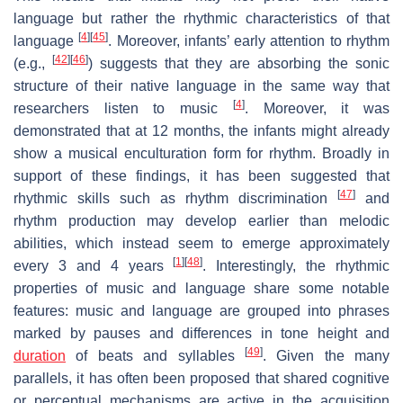
language but rather the rhythmic characteristics of that
[
4
]
[
45
]
language
. Moreover, infants’ early attention to rhythm
[
42
]
[
46
]
(e.g.,
) suggests that they are absorbing the sonic
structure of their native language in the same way that
[
4
]
researchers listen to music
. Moreover, it was
demonstrated that at 12 months, the infants might already
show a musical enculturation form for rhythm. Broadly in
support of these findings, it has been suggested that
[
47
]
rhythmic skills such as rhythm discrimination
and
rhythm production may develop earlier than melodic
abilities, which instead seem to emerge approximately
[
1
]
[
48
]
every 3 and 4 years
. Interestingly, the rhythmic
properties of music and language share some notable
features: music and language are grouped into phrases
marked by pauses and differences in tone height and
[
49
]
duration
of beats and syllables
. Given the many
parallels, it has often been proposed that shared cognitive
or perceptual mechanisms are active in the acquisition