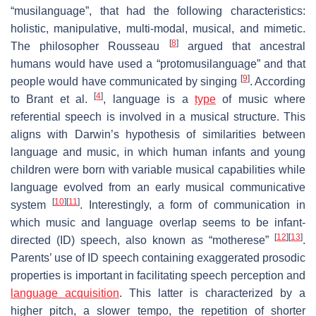
“musilanguage”, that had the following characteristics:
holistic, manipulative, multi-modal, musical, and mimetic.
[
8
]
The philosopher Rousseau
argued that ancestral
humans would have used a “protomusilanguage” and that
[
9
]
people would have communicated by singing
. According
[
4
]
to Brant et al.
, language is a
type
of music where
referential speech is involved in a musical structure. This
aligns with Darwin’s hypothesis of similarities between
language and music, in which human infants and young
children were born with variable musical capabilities while
language evolved from an early musical communicative
[
10
]
[
11
]
system
. Interestingly, a form of communication in
which music and language overlap seems to be infant-
[
12
]
[
13
]
directed (ID) speech, also known as “motherese”
.
Parents’ use of ID speech containing exaggerated prosodic
properties is important in facilitating speech perception and
language acquisition
. This latter is characterized by a
higher pitch, a slower tempo, the repetition of shorter