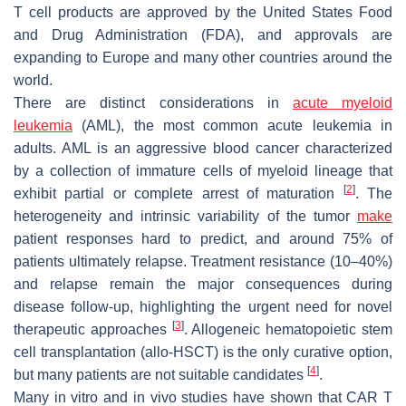
T cell products are approved by the United States Food
and Drug Administration (FDA), and approvals are
expanding to Europe and many other countries around the
world.
There are distinct considerations in
acute myeloid
leukemia
(AML), the most common acute leukemia in
adults. AML is an aggressive blood cancer characterized
by a collection of immature cells of myeloid lineage that
[
2
]
exhibit partial or complete arrest of maturation
. The
heterogeneity and intrinsic variability of the tumor
make
patient responses hard to predict, and around 75% of
patients ultimately relapse. Treatment resistance (10–40%)
and relapse remain the major consequences during
disease follow-up, highlighting the urgent need for novel
[
3
]
therapeutic approaches
. Allogeneic hematopoietic stem
cell transplantation (allo-HSCT) is the only curative option,
[
4
]
but many patients are not suitable candidates
.
Many in vitro and in vivo studies have shown that CAR T