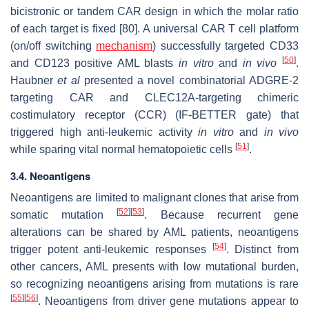
bicistronic or tandem CAR design in which the molar ratio
of each target is fixed [80]. A universal CAR T cell platform
(on/off switching
mechanism
) successfully targeted CD33
[
50
]
and CD123 positive AML blasts
in vitro
and
in vivo
.
Haubner
et al
presented a novel combinatorial ADGRE-2
targeting CAR and CLEC12A-targeting chimeric
costimulatory receptor (CCR) (IF-BETTER gate) that
triggered high anti-leukemic activity
in vitro
and
in vivo
[
51
]
while sparing vital normal hematopoietic cells
.
3.4. Neoantigens
Neoantigens are limited to malignant clones that arise from
[
52
]
[
53
]
somatic mutation
. Because recurrent gene
alterations can be shared by AML patients, neoantigens
[
54
]
trigger potent anti-leukemic responses
. Distinct from
other cancers, AML presents with low mutational burden,
so recognizing neoantigens arising from mutations is rare
[
55
]
[
56
]
. Neoantigens from driver gene mutations appear to