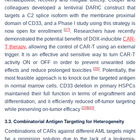
colleagues developed a lentiviral DARIC construct that
targets a C2 splice isoform with the membrane proximal
domain of CD33, and a Phase I study using this strategy is
[
37
]
now open for enrollment
. Researchers have recently
demonstrated the potential benefits of DOX-inducible
CAR-
T therapy
, allowing the control of CAR-T using an external
trigger. It is an effective and sensitive way to turn CAR-T
activity ON or OFF in order to prevent unwanted side
[
38
]
effects and reduce prolonged toxicities
. Potentially, the
most feasible approach is to knock out the targeted antigen
in normal marrow cells. CD33 deletion in primary HSPCs
maintained their full function in terms of engraftment and
differentiation, and it efficiently reduced off-tumor targeting
[
39
]
[
40
]
while preserving on-tumor efficacy
.
3.3. Combinatorial Antigen Targeting for Heterogeneity
Combinations of CARs against different AML targets might
be a promising solution due to the lack of a leukemia-