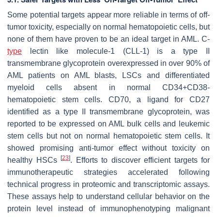
Some potential targets appear more reliable in terms of off-
tumor toxicity, especially on normal hematopoietic cells, but
none of them have proven to be an ideal target in AML. C-
type
lectin like molecule-1 (CLL-1) is a type II
transmembrane glycoprotein overexpressed in over 90% of
AML patients on AML blasts, LSCs and differentiated
myeloid cells absent in normal CD34+CD38-
hematopoietic stem cells. CD70, a ligand for CD27
identified as a type II transmembrane glycoprotein, was
reported to be expressed on AML bulk cells and leukemic
stem cells but not on normal hematopoietic stem cells. It
showed promising anti-tumor effect without toxicity on
[
23
]
healthy HSCs
. Efforts to discover efficient targets for
immunotherapeutic strategies accelerated following
technical progress in proteomic and transcriptomic assays.
These assays help to understand cellular behavior on the
protein level instead of immunophenotyping malignant