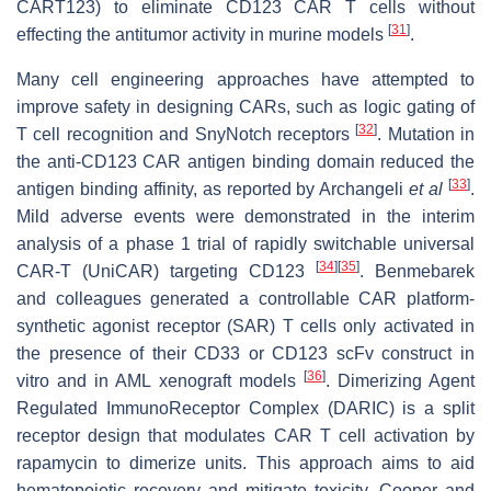
CART123) to eliminate CD123 CAR T cells without
[
31
]
effecting the antitumor activity in murine models
.
Many cell engineering approaches have attempted to
improve safety in designing CARs, such as logic gating of
[
32
]
T cell recognition and SnyNotch receptors
. Mutation in
the anti-CD123 CAR antigen binding domain reduced the
[
33
]
antigen binding affinity, as reported by Archangeli
et al
.
Mild adverse events were demonstrated in the interim
analysis of a phase 1 trial of rapidly switchable universal
[
34
]
[
35
]
CAR-T (UniCAR) targeting CD123
. Benmebarek
and colleagues generated a controllable CAR platform-
synthetic agonist receptor (SAR) T cells only activated in
the presence of their CD33 or CD123 scFv construct in
[
36
]
vitro and in AML xenograft models
. Dimerizing Agent
Regulated ImmunoReceptor Complex (DARIC) is a split
receptor design that modulates CAR T cell activation by
rapamycin to dimerize units. This approach aims to aid
hematopoietic recovery and mitigate toxicity. Cooper and