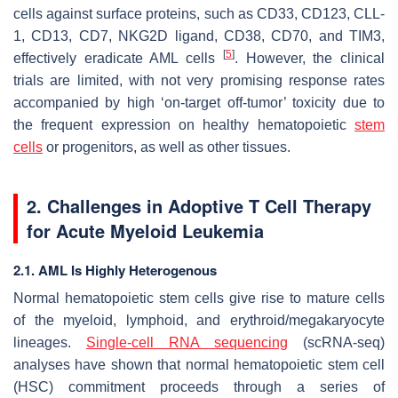
cells against surface proteins, such as CD33, CD123, CLL-
1, CD13, CD7, NKG2D ligand, CD38, CD70, and TIM3,
[
5
]
effectively eradicate AML cells
. However, the clinical
trials are limited, with not very promising response rates
accompanied by high ‘on-target off-tumor’ toxicity due to
the frequent expression on healthy hematopoietic
stem
cells
or progenitors, as well as other tissues.
2. Challenges in Adoptive T Cell Therapy
for Acute Myeloid Leukemia
2.1. AML Is Highly Heterogenous
Normal hematopoietic stem cells give rise to mature cells
of the myeloid, lymphoid, and erythroid/megakaryocyte
lineages.
Single-cell RNA sequencing
(scRNA-seq)
analyses have shown that normal hematopoietic stem cell
(HSC) commitment proceeds through a series of