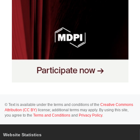
© Text is available under the terms and conditions of the
Creative Commons
Attribution (CC BY)
license; additional terms may apply. By using this site,
you agree to the
Terms and Conditions
and
Privacy Policy
.
Website Statistics