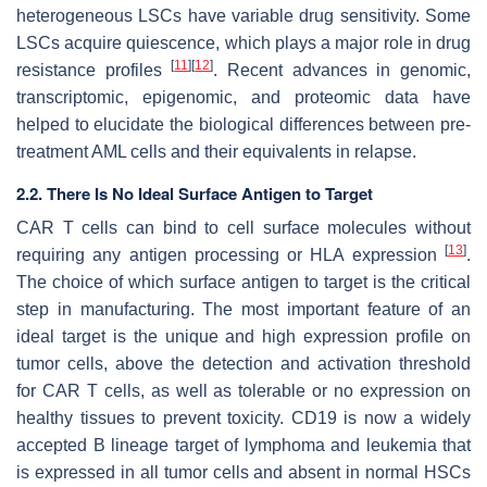
heterogeneous LSCs have variable drug sensitivity. Some
LSCs acquire quiescence, which plays a major role in drug
[
11
]
[
12
]
resistance profiles
. Recent advances in genomic,
transcriptomic, epigenomic, and proteomic data have
helped to elucidate the biological differences between pre-
treatment AML cells and their equivalents in relapse.
2.2. There Is No Ideal Surface Antigen to Target
CAR T cells can bind to cell surface molecules without
[
13
]
requiring any antigen processing or HLA expression
.
The choice of which surface antigen to target is the critical
step in manufacturing. The most important feature of an
ideal target is the unique and high expression profile on
tumor cells, above the detection and activation threshold
for CAR T cells, as well as tolerable or no expression on
healthy tissues to prevent toxicity. CD19 is now a widely
accepted B lineage target of lymphoma and leukemia that
is expressed in all tumor cells and absent in normal HSCs