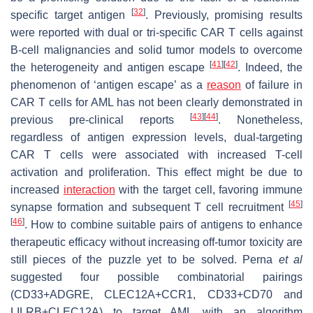
[
32
]
specific target antigen
. Previously, promising results
were reported with dual or tri-specific CAR T cells against
B-cell malignancies and solid tumor models to overcome
[
41
]
[
42
]
the heterogeneity and antigen escape
. Indeed, the
phenomenon of ‘antigen escape’ as a
reason
of failure in
CAR T cells for AML has not been clearly demonstrated in
[
43
]
[
44
]
previous pre-clinical reports
. Nonetheless,
regardless of antigen expression levels, dual-targeting
CAR T cells were associated with increased T-cell
activation and proliferation. This effect might be due to
increased
interaction
with the target cell, favoring immune
[
45
]
synapse formation and subsequent T cell recruitment
[
46
]
. How to combine suitable pairs of antigens to enhance
therapeutic efficacy without increasing off-tumor toxicity are
still pieces of the puzzle yet to be solved. Perna
et al
suggested four possible combinatorial pairings
(CD33+ADGRE, CLEC12A+CCR1, CD33+CD70 and
LILRB+CLEC12A) to target AML with an algorithm