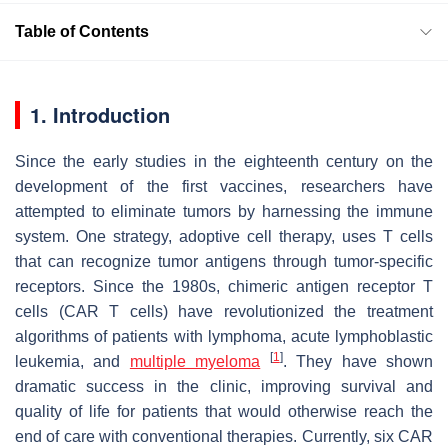
Table of Contents
1. Introduction
Since the early studies in the eighteenth century on the
development of the first vaccines, researchers have
attempted to eliminate tumors by harnessing the immune
system. One strategy, adoptive cell therapy, uses T cells
that can recognize tumor antigens through tumor-specific
receptors. Since the 1980s, chimeric antigen receptor T
cells (CAR T cells) have revolutionized the treatment
algorithms of patients with lymphoma, acute lymphoblastic
[
1
]
leukemia, and
multiple myeloma
. They have shown
dramatic success in the clinic, improving survival and
quality of life for patients that would otherwise reach the
end of care with conventional therapies. Currently, six CAR