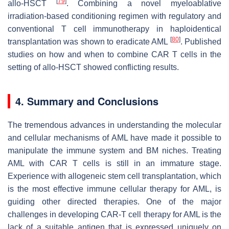
[
79
]
allo-HSCT
. Combining a novel myeloablative
irradiation-based conditioning regimen with regulatory and
conventional T cell immunotherapy in haploidentical
[
80
]
transplantation was shown to eradicate AML
. Published
studies on how and when to combine CAR T cells in the
setting of allo-HSCT showed conflicting results.
4. Summary and Conclusions
The tremendous advances in understanding the molecular
and cellular mechanisms of AML have made it possible to
manipulate the immune system and BM niches. Treating
AML with CAR T cells is still in an immature stage.
Experience with allogeneic stem cell transplantation, which
is the most effective immune cellular therapy for AML, is
guiding other directed therapies. One of the major
challenges in developing CAR-T cell therapy for AML is the
lack of a suitable antigen that is expressed uniquely on