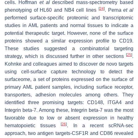
cells. Hoffman
et al
described mass-spectrometry based
[
24
]
phenotyping of HL60 and NB4 cell lines
. Perna
et al
performed surface-specific proteomic and transcriptomic
studies in AML patients and normal tissues to indicate a
potential therapeutic target. However, none of the surface
proteins showed a similar expression profile to CD19.
These studies suggested a combinatorial targeting
[
25
]
strategy, which is discussed further in other sections
.
Kohnke and colleagues aimed to discover de novo targets
using cell-surface capture technology to detect the
surfaceome, a set of proteins expressed on the surface of
primary AML patient samples, including surface receptor,
transporters, adhesion molecules among others. They
identified three promising targets: CD148, ITGA4 and
Integrin beta-7. Among these, Integrin beta-7 was the most
favorable due to low or absent expression in healthy
[
26
]
hematopoietic tissues
. In a recent scRNA-sec
approach, two antigen targets-CSF1R and CD86 revealed