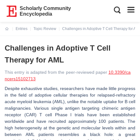
Scholarly Community
Encyclopedia
Entries
Topic Review
Challenges in Adoptive T Cell Therapy for AM
Current:
Challenges in Adoptive T Cell
Therapy for AML
This entry is adapted from the peer-reviewed paper
10.3390/ca
ncers15102713
Despite exhaustive studies, researchers have made little progress
in the field of adoptive cellular therapies for relapsed-refractory
acute myeloid leukemia (AML), unlike the notable uptake for B cell
malignancies. Various single antigen targeting chimeric antigen
receptor (CAR) T cell Phase I trials have been established
worldwide and have recruited approximately 100 patients. The
high heterogeneity at the genetic and molecular levels within and
between AML patients resembles a black hole: a great