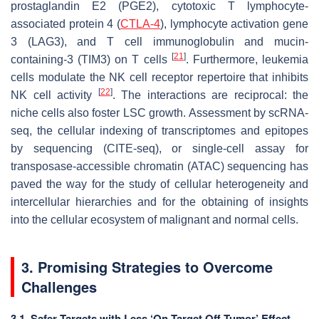
prostaglandin E2 (PGE2), cytotoxic T lymphocyte-
associated protein 4 (
CTLA-4
), lymphocyte activation gene
3 (LAG3), and T cell immunoglobulin and mucin-
[
21
]
containing-3 (TIM3) on T cells
. Furthermore, leukemia
cells modulate the NK cell receptor repertoire that inhibits
[
22
]
NK cell activity
. The interactions are reciprocal: the
niche cells also foster LSC growth. Assessment by scRNA-
seq, the cellular indexing of transcriptomes and epitopes
by sequencing (CITE-seq), or single-cell assay for
transposase-accessible chromatin (ATAC) sequencing has
paved the way for the study of cellular heterogeneity and
intercellular hierarchies and for the obtaining of insights
into the cellular ecosystem of malignant and normal cells.
3. Promising Strategies to Overcome
Challenges
3.1. Safer Targets with Less ‘On-Target Off-Tumor’ Effect