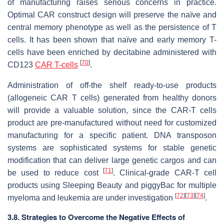
of manufacturing raises serious concerns in practice.
Optimal CAR construct design will preserve the naïve and
central memory phenotype as well as the persistence of T
cells. It has been shown that naïve and early memory T-
cells have been enriched by decitabine administered with
[
70
]
CD123
CAR T-cells
.
Administration of off-the shelf ready-to-use products
(allogeneic CAR T cells) generated from healthy donors
will provide a valuable solution, since the CAR-T cells
product are pre-manufactured without need for customized
manufacturing for a specific patient. DNA transposon
systems are sophisticated systems for stable genetic
modification that can deliver large genetic cargos and can
[
71
]
be used to reduce cost
. Clinical-grade CAR-T cell
products using Sleeping Beauty and piggyBac for multiple
[
72
]
[
73
]
[
74
]
myeloma and leukemia are under investigation
.
3.8. Strategies to Overcome the Negative Effects of