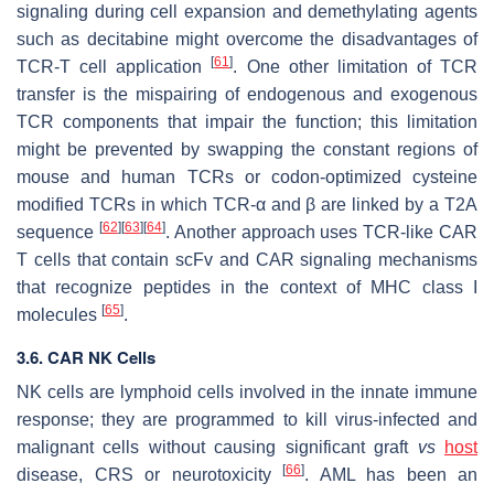
signaling during cell expansion and demethylating agents
such as decitabine might overcome the disadvantages of
[
61
]
TCR-T cell application
. One other limitation of TCR
transfer is the mispairing of endogenous and exogenous
TCR components that impair the function; this limitation
might be prevented by swapping the constant regions of
mouse and human TCRs or codon-optimized cysteine
modified TCRs in which TCR-α and β are linked by a T2A
[
62
]
[
63
]
[
64
]
sequence
. Another approach uses TCR-like CAR
T cells that contain scFv and CAR signaling mechanisms
that recognize peptides in the context of MHC class I
[
65
]
molecules
.
3.6. CAR NK Cells
NK cells are lymphoid cells involved in the innate immune
response; they are programmed to kill virus-infected and
malignant cells without causing significant graft
vs
host
[
66
]
disease, CRS or neurotoxicity
. AML has been an