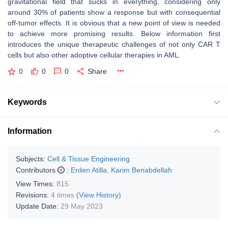
gravitational field that sucks in everything, considering only
around 30% of patients show a response but with consequential
off-tumor effects. It is obvious that a new point of view is needed
to achieve more promising results. Below information first
introduces the unique therapeutic challenges of not only CAR T
cells but also other adoptive cellular therapies in AML.
0
0
0
Share
Keywords
Information
Subjects:
Cell & Tissue Engineering
Contributors
:
Erden Atilla
,
Karim Benabdellah
View Times:
815
Revisions:
4 times
(View History)
Update Date:
29 May 2023