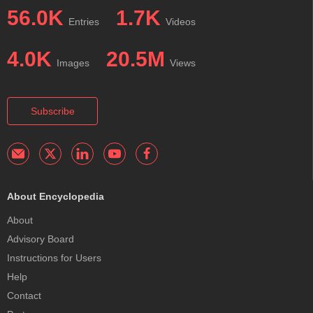
56.0K
1.7K
Entries
Videos
4.0K
20.5M
Images
Views
Subscribe
About Encyclopedia
About
Advisory Board
Instructions for Users
Help
Contact