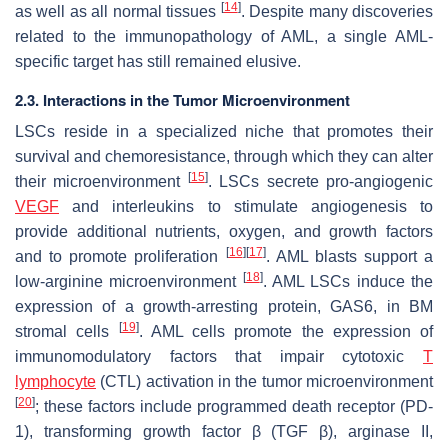
[
14
]
as well as all normal tissues
. Despite many discoveries
related to the immunopathology of AML, a single AML-
specific target has still remained elusive.
2.3. Interactions in the Tumor Microenvironment
LSCs reside in a specialized niche that promotes their
survival and chemoresistance, through which they can alter
[
15
]
their microenvironment
. LSCs secrete pro-angiogenic
VEGF
and interleukins to stimulate angiogenesis to
provide additional nutrients, oxygen, and growth factors
[
16
]
[
17
]
and to promote proliferation
. AML blasts support a
[
18
]
low-arginine microenvironment
. AML LSCs induce the
expression of a growth-arresting protein, GAS6, in BM
[
19
]
stromal cells
. AML cells promote the expression of
immunomodulatory factors that impair cytotoxic
T
lymphocyte
(CTL) activation in the tumor microenvironment
[
20
]
; these factors include programmed death receptor (PD-
1), transforming growth factor β (TGF β), arginase II,