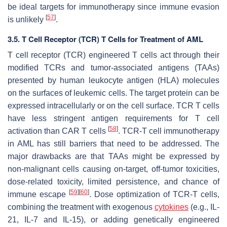
be ideal targets for immunotherapy since immune evasion
[
57
]
is unlikely
.
3.5. T Cell Receptor (TCR) T Cells for Treatment of AML
T cell receptor (TCR) engineered T cells act through their
modified TCRs and tumor-associated antigens (TAAs)
presented by human leukocyte antigen (HLA) molecules
on the surfaces of leukemic cells. The target protein can be
expressed intracellularly or on the cell surface. TCR T cells
have less stringent antigen requirements for T cell
[
58
]
activation than CAR T cells
. TCR-T cell immunotherapy
in AML has still barriers that need to be addressed. The
major drawbacks are that TAAs might be expressed by
non-malignant cells causing on-target, off-tumor toxicities,
dose-related toxicity, limited persistence, and chance of
[
59
]
[
60
]
immune escape
. Dose optimization of TCR-T cells,
combining the treatment with exogenous
cytokines
(e.g., IL-
21, IL-7 and IL-15), or adding genetically engineered