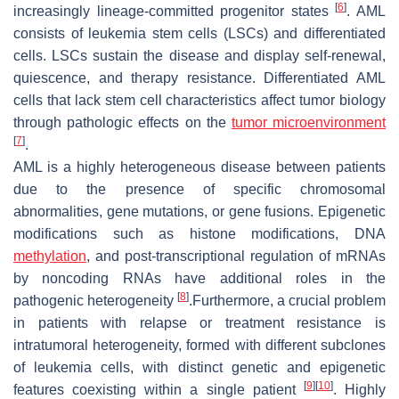
[
6
]
increasingly lineage-committed progenitor states
. AML
consists of leukemia stem cells (LSCs) and differentiated
cells. LSCs sustain the disease and display self-renewal,
quiescence, and therapy resistance. Differentiated AML
cells that lack stem cell characteristics affect tumor biology
through pathologic effects on the
tumor microenvironment
[
7
]
.
AML is a highly heterogeneous disease between patients
due to the presence of specific chromosomal
abnormalities, gene mutations, or gene fusions. Epigenetic
modifications such as histone modifications, DNA
methylation
, and post-transcriptional regulation of mRNAs
by noncoding RNAs have additional roles in the
[
8
]
pathogenic heterogeneity
.Furthermore, a crucial problem
in patients with relapse or treatment resistance is
intratumoral heterogeneity, formed with different subclones
of leukemia cells, with distinct genetic and epigenetic
[
9
]
[
10
]
features coexisting within a single patient
. Highly