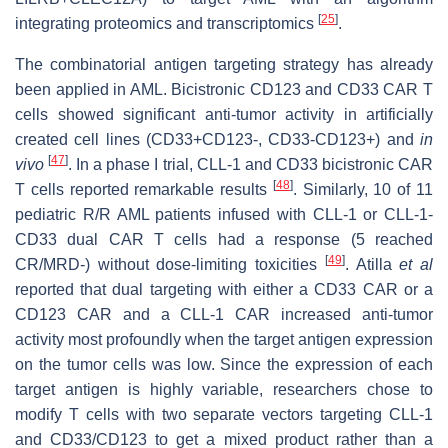
[
25
]
integrating proteomics and transcriptomics
.
The combinatorial antigen targeting strategy has already
been applied in AML. Bicistronic CD123 and CD33 CAR T
cells showed significant anti-tumor activity in artificially
created cell lines (CD33+CD123-, CD33-CD123+) and
in
[
47
]
vivo
. In a phase I trial, CLL-1 and CD33 bicistronic CAR
[
48
]
T cells reported remarkable results
. Similarly, 10 of 11
pediatric R/R AML patients infused with CLL-1 or CLL-1-
CD33 dual CAR T cells had a response (5 reached
[
49
]
CR/MRD-) without dose-limiting toxicities
. Atilla
et al
reported that dual targeting with either a CD33 CAR or a
CD123 CAR and a CLL-1 CAR increased anti-tumor
activity most profoundly when the target antigen expression
on the tumor cells was low. Since the expression of each
target antigen is highly variable, researchers chose to
modify T cells with two separate vectors targeting CLL-1
and CD33/CD123 to get a mixed product rather than a