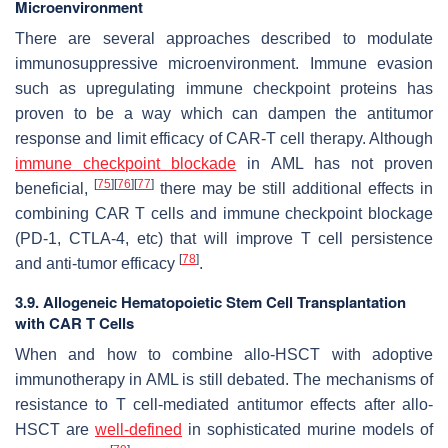
Microenvironment
There are several approaches described to modulate
immunosuppressive microenvironment. Immune evasion
such as upregulating immune checkpoint proteins has
proven to be a way which can dampen the antitumor
response and limit efficacy of CAR-T cell therapy. Although
immune checkpoint blockade
in AML has not proven
[
75
]
[
76
]
[
77
]
beneficial,
there may be still additional effects in
combining CAR T cells and immune checkpoint blockage
(PD-1, CTLA-4, etc) that will improve T cell persistence
[
78
]
and anti-tumor efficacy
.
3.9. Allogeneic Hematopoietic Stem Cell Transplantation
with CAR T Cells
When and how to combine allo-HSCT with adoptive
immunotherapy in AML is still debated. The mechanisms of
resistance to T cell-mediated antitumor effects after allo-
HSCT are
well-defined
in sophisticated murine models of