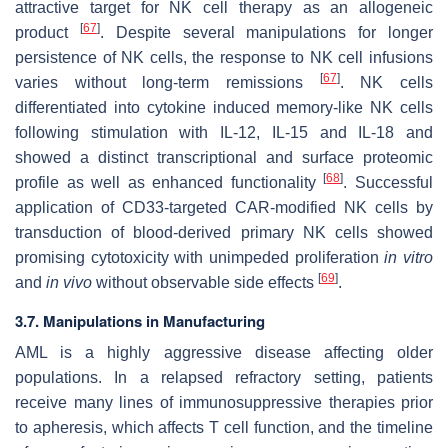
attractive target for NK cell therapy as an allogeneic
[
67
]
product
. Despite several manipulations for longer
persistence of NK cells, the response to NK cell infusions
[
67
]
varies without long-term remissions
. NK cells
differentiated into cytokine induced memory-like NK cells
following stimulation with IL-12, IL-15 and IL-18 and
showed a distinct transcriptional and surface proteomic
[
68
]
profile as well as enhanced functionality
. Successful
application of CD33-targeted CAR-modified NK cells by
transduction of blood-derived primary NK cells showed
promising cytotoxicity with unimpeded proliferation
in vitro
[
69
]
and
in vivo
without observable side effects
.
3.7. Manipulations in Manufacturing
AML is a highly aggressive disease affecting older
populations. In a relapsed refractory setting, patients
receive many lines of immunosuppressive therapies prior
to apheresis, which affects T cell function, and the timeline