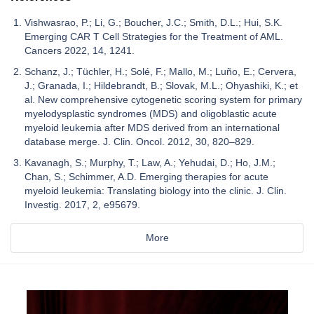
Vishwasrao, P.; Li, G.; Boucher, J.C.; Smith, D.L.; Hui, S.K.
Emerging CAR T Cell Strategies for the Treatment of AML.
Cancers 2022, 14, 1241.
Schanz, J.; Tüchler, H.; Solé, F.; Mallo, M.; Luño, E.; Cervera,
J.; Granada, I.; Hildebrandt, B.; Slovak, M.L.; Ohyashiki, K.; et
al. New comprehensive cytogenetic scoring system for primary
myelodysplastic syndromes (MDS) and oligoblastic acute
myeloid leukemia after MDS derived from an international
database merge. J. Clin. Oncol. 2012, 30, 820–829.
Kavanagh, S.; Murphy, T.; Law, A.; Yehudai, D.; Ho, J.M.;
Chan, S.; Schimmer, A.D. Emerging therapies for acute
myeloid leukemia: Translating biology into the clinic. J. Clin.
Investig. 2017, 2, e95679.
More