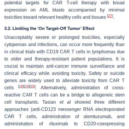
potential targets for CAR T-cell therapy with broad
expression on AML blasts accompanied by minimal
[
27
]
toxicities toward relevant healthy cells and tissues
.
3.2. Limiting the ‘On Target-Off Tumor’ Effect
Unacceptably severe or prolonged toxicities, especially
cytopenias and infections, can occur more frequently than
in clinical trials with CD19 CAR T cells in lymphomas due
to older and therapy-resistant patient populations. It is
crucial to maintain anti-cancer immune surveillance and
clinical efficacy while avoiding toxicity. Safety or suicide
genes are widely used to alleviate toxicity from CAR T
[
28
]
[
29
]
[
30
]
cells
. Alternatively, administration of cross-
reactive CAR T cells can be a bridge to allogeneic stem
cell transplants. Tasian
et al
showed three different
approaches (anti-CD123 messenger RNA electroporated
CAR T cells, administration of alemtuzumab, and
administration of rituximab to CD20-coexpressing