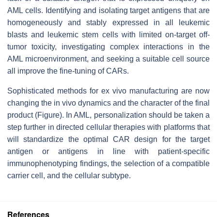
AML cells. Identifying and isolating target antigens that are
homogeneously and stably expressed in all leukemic
blasts and leukemic stem cells with limited on-target off-
tumor toxicity, investigating complex interactions in the
AML microenvironment, and seeking a suitable cell source
all improve the fine-tuning of CARs.
Sophisticated methods for ex vivo manufacturing are now
changing the in vivo dynamics and the character of the final
product (Figure). In AML, personalization should be taken a
step further in directed cellular therapies with platforms that
will standardize the optimal CAR design for the target
antigen or antigens in line with patient-specific
immunophenotyping findings, the selection of a compatible
carrier cell, and the cellular subtype.
References