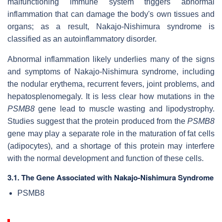
malfunctioning immune system triggers abnormal
inflammation that can damage the body's own tissues and
organs; as a result, Nakajo-Nishimura syndrome is
classified as an autoinflammatory disorder.
Abnormal inflammation likely underlies many of the signs
and symptoms of Nakajo-Nishimura syndrome, including
the nodular erythema, recurrent fevers, joint problems, and
hepatosplenomegaly. It is less clear how mutations in the
PSMB8
gene lead to muscle wasting and lipodystrophy.
Studies suggest that the protein produced from the
PSMB8
gene may play a separate role in the maturation of fat cells
(adipocytes), and a shortage of this protein may interfere
with the normal development and function of these cells.
3.1. The Gene Associated with Nakajo-Nishimura Syndrome
PSMB8