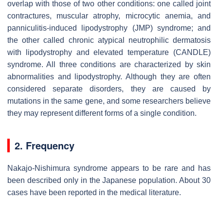
overlap with those of two other conditions: one called joint
contractures, muscular atrophy, microcytic anemia, and
panniculitis-induced lipodystrophy (JMP) syndrome; and
the other called chronic atypical neutrophilic dermatosis
with lipodystrophy and elevated temperature (CANDLE)
syndrome. All three conditions are characterized by skin
abnormalities and lipodystrophy. Although they are often
considered separate disorders, they are caused by
mutations in the same gene, and some researchers believe
they may represent different forms of a single condition.
2. Frequency
Nakajo-Nishimura syndrome appears to be rare and has
been described only in the Japanese population. About 30
cases have been reported in the medical literature.