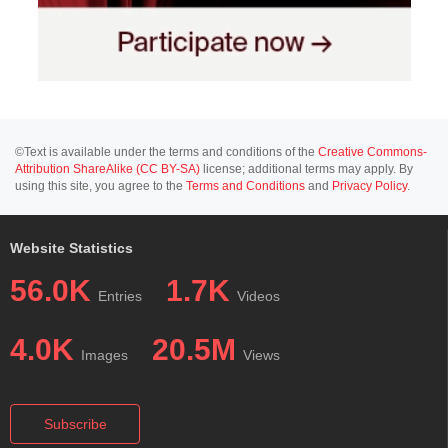
©Text is available under the terms and conditions of the
Creative Commons-
Attribution ShareAlike (CC BY-SA)
license; additional terms may apply. By
using this site, you agree to the
Terms and Conditions
and
Privacy Policy
.
Website Statistics
56.0K
1.7K
Entries
Videos
4.0K
20.5M
Images
Views
Subscribe