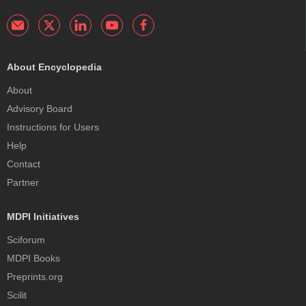
About Encyclopedia
About
Advisory Board
Instructions for Users
Help
Contact
Partner
MDPI Initiatives
Sciforum
MDPI Books
Preprints.org
Scilit