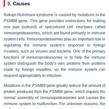
3. Causes
Nakajo-Nishimura syndrome is caused by mutations in the
PSMB8
gene. This gene provides instructions for making
one part (subunit) of specialized cell structures called
immunoproteasomes, which are found primarily in immune
system cells. Immunoproteasomes play an important role in
regulating the immune system's response to foreign
invaders, such as viruses and bacteria. One of the primary
functions of immunoproteasomes is to help the immune
system distinguish the body's own proteins from proteins
made by foreign invaders, so the immune system can
respond appropriately to infection.
Mutations in the
PSMB8
gene greatly reduce the amount of
protein produced from the
PSMB8
gene, which impairs the
normal assembly of immunoproteasomes and causes the
immune system to malfunction. For unknown reasons, the