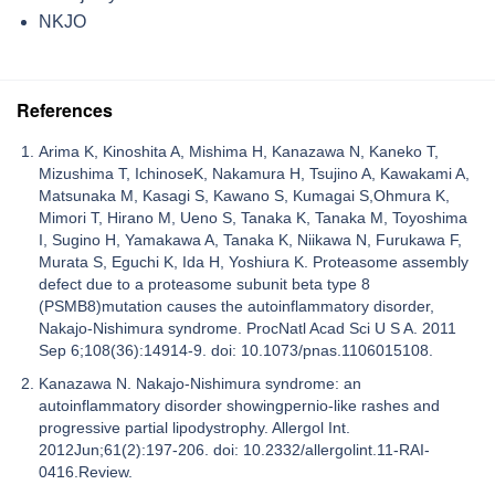
NKJO
References
Arima K, Kinoshita A, Mishima H, Kanazawa N, Kaneko T,
Mizushima T, IchinoseK, Nakamura H, Tsujino A, Kawakami A,
Matsunaka M, Kasagi S, Kawano S, Kumagai S,Ohmura K,
Mimori T, Hirano M, Ueno S, Tanaka K, Tanaka M, Toyoshima
I, Sugino H, Yamakawa A, Tanaka K, Niikawa N, Furukawa F,
Murata S, Eguchi K, Ida H, Yoshiura K. Proteasome assembly
defect due to a proteasome subunit beta type 8
(PSMB8)mutation causes the autoinflammatory disorder,
Nakajo-Nishimura syndrome. ProcNatl Acad Sci U S A. 2011
Sep 6;108(36):14914-9. doi: 10.1073/pnas.1106015108.
Kanazawa N. Nakajo-Nishimura syndrome: an
autoinflammatory disorder showingpernio-like rashes and
progressive partial lipodystrophy. Allergol Int.
2012Jun;61(2):197-206. doi: 10.2332/allergolint.11-RAI-
0416.Review.