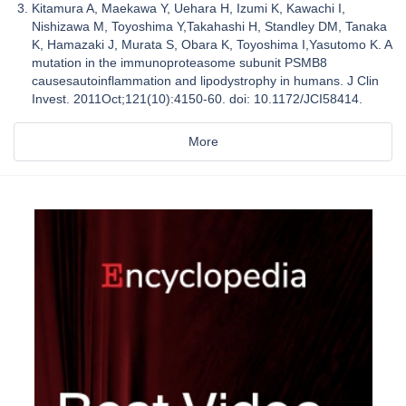
Kitamura A, Maekawa Y, Uehara H, Izumi K, Kawachi I,
Nishizawa M, Toyoshima Y,Takahashi H, Standley DM, Tanaka
K, Hamazaki J, Murata S, Obara K, Toyoshima I,Yasutomo K. A
mutation in the immunoproteasome subunit PSMB8
causesautoinflammation and lipodystrophy in humans. J Clin
Invest. 2011Oct;121(10):4150-60. doi: 10.1172/JCI58414.
More