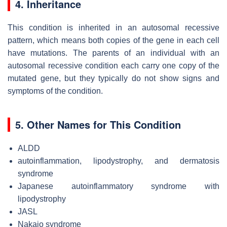
4. Inheritance
This condition is inherited in an autosomal recessive
pattern, which means both copies of the gene in each cell
have mutations. The parents of an individual with an
autosomal recessive condition each carry one copy of the
mutated gene, but they typically do not show signs and
symptoms of the condition.
5. Other Names for This Condition
ALDD
autoinflammation, lipodystrophy, and dermatosis
syndrome
Japanese autoinflammatory syndrome with
lipodystrophy
JASL
Nakajo syndrome