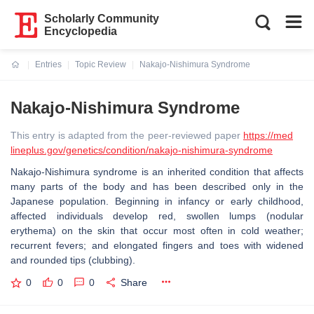
Scholarly Community
Encyclopedia
Entries
Topic Review
Nakajo-Nishimura Syndrome
Current:
Nakajo-Nishimura Syndrome
This entry is adapted from the peer-reviewed paper
https://med
lineplus.gov/genetics/condition/nakajo-nishimura-syndrome
Nakajo-Nishimura syndrome is an inherited condition that affects
many parts of the body and has been described only in the
Japanese population. Beginning in infancy or early childhood,
affected individuals develop red, swollen lumps (nodular
erythema) on the skin that occur most often in cold weather;
recurrent fevers; and elongated fingers and toes with widened
and rounded tips (clubbing).
0
0
0
Share