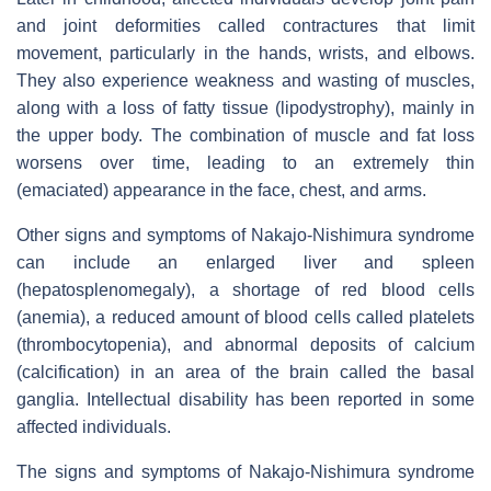
and joint deformities called contractures that limit
movement, particularly in the hands, wrists, and elbows.
They also experience weakness and wasting of muscles,
along with a loss of fatty tissue (lipodystrophy), mainly in
the upper body. The combination of muscle and fat loss
worsens over time, leading to an extremely thin
(emaciated) appearance in the face, chest, and arms.
Other signs and symptoms of Nakajo-Nishimura syndrome
can include an enlarged liver and spleen
(hepatosplenomegaly), a shortage of red blood cells
(anemia), a reduced amount of blood cells called platelets
(thrombocytopenia), and abnormal deposits of calcium
(calcification) in an area of the brain called the basal
ganglia. Intellectual disability has been reported in some
affected individuals.
The signs and symptoms of Nakajo-Nishimura syndrome