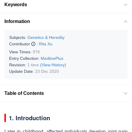
Keywords
Information
Subjects:
Genetics & Heredity
Contributor
:
Rita Xu
View Times:
978
Entry Collection:
MedlinePlus
Revision:
1 time
(View History)
Update Date:
23 Dec 2020
Table of Contents
1. Introduction
Later in childhood, affected individuals develop joint pain