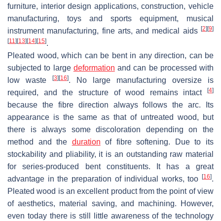
furniture, interior design applications, construction, vehicle
manufacturing, toys and sports equipment, musical
[
2
]
[
9
]
instrument manufacturing, fine arts, and medical aids
[
11
]
[
13
]
[
14
]
[
15
]
.
Pleated wood, which can be bent in any direction, can be
subjected to large
deformation
and can be processed with
[
3
]
[
16
]
low waste
. No large manufacturing oversize is
[
4
]
required, and the structure of wood remains intact
because the fibre direction always follows the arc. Its
appearance is the same as that of untreated wood, but
there is always some discoloration depending on the
method and the
duration
of fibre softening. Due to its
stockability and pliability, it is an outstanding raw material
for series-produced bent constituents. It has a great
[
16
]
advantage in the preparation of individual works, too
.
Pleated wood is an excellent product from the point of view
of aesthetics, material saving, and machining. However,
even today there is still little awareness of the technology