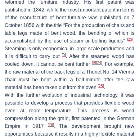
reformed the furniture industry. His first patent was
published in 1842, while the most important patent in terms
of the manufacture of bent furniture was published on 7
October 1856 with the title “For the production of chairs and
table legs made of bent wood, the bending of which is
[
23
]
accomplished by the use of steam or boiling liquids”
.
Steaming is only economical in large-scale production and
[
9
]
it is difficult to carry out
. After the steamed wood has
[
9
]
[
24
]
cooled down, it cannot be bent further
. For example,
the raw material of the back legs of a Thonet No. 14 Vienna
chair must be bent within a half-minute after the raw
[
25
]
material has been taken out from the oven
.
With the further evolution of industrial technology, it was
possible to develop a process that provides flexible wood
even at room temperature. This process is wood
compression along the grain, first patented in the German
[
26
]
Empire in 1917
. The development brought new
opportunities because it results in a highly flexible material