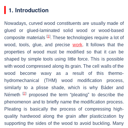
1. Introduction
Nowadays, curved wood constituents are usually made of
glued or glued-laminated solid wood or wood-based
[
1
]
composite materials
. These technologies require a lot of
wood, tools, glue, and precise
work
. It follows that the
properties of wood must be modified so that it can be
shaped by simple tools using little force. This is possible
with wood compressed along its grain. The cell walls of the
wood become wavy as a result of this thermo-
hydromechanical (THM) wood modification process,
similarly to a plisse shade, which is why Báder and
[
2
]
Németh
proposed the term “pleating” to describe the
phenomenon and to briefly name the modification process.
Pleating is basically the process of compressing high-
quality hardwood along the grain after plasticization by
supporting the sides of the wood to avoid buckling. Many