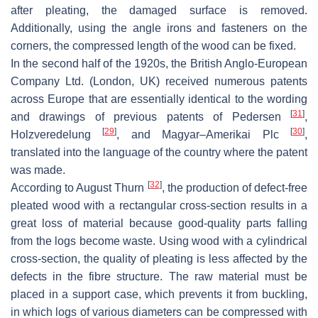
after pleating, the damaged surface is removed.
Additionally, using the angle irons and fasteners on the
corners, the compressed length of the wood can be fixed.
In the second half of the 1920s, the British Anglo-European
Company Ltd. (London, UK) received numerous patents
across Europe that are essentially identical to the wording
[
31
]
and drawings of previous patents of Pedersen
,
[
29
]
[
30
]
Holzveredelung
, and Magyar–Amerikai Plc
,
translated into the language of the country where the patent
was made.
[
32
]
According to August Thurn
, the production of defect-free
pleated wood with a rectangular cross-section results in a
great loss of material because good-quality parts falling
from the logs become waste. Using wood with a cylindrical
cross-section, the quality of pleating is less affected by the
defects in the fibre structure. The raw material must be
placed in a support case, which prevents it from buckling,
in which logs of various diameters can be compressed with