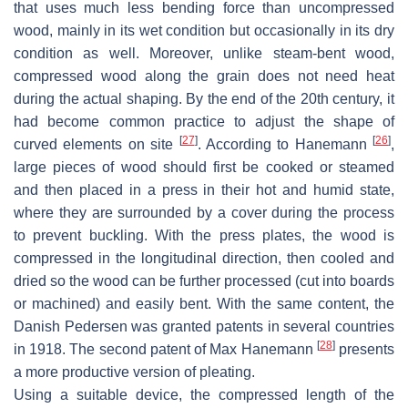
that uses much less bending force than uncompressed
wood, mainly in its wet condition but occasionally in its dry
condition as well. Moreover, unlike steam-bent wood,
compressed wood along the grain does not need heat
during the actual shaping. By the end of the 20th century, it
had become common practice to adjust the shape of
[
27
]
[
26
]
curved elements on site
. According to Hanemann
,
large pieces of wood should first be cooked or steamed
and then placed in a press in their hot and humid state,
where they are surrounded by a cover during the process
to prevent buckling. With the press plates, the wood is
compressed in the longitudinal direction, then cooled and
dried so the wood can be further processed (cut into boards
or machined) and easily bent. With the same content, the
Danish Pedersen was granted patents in several countries
[
28
]
in 1918. The second patent of Max Hanemann
presents
a more productive version of pleating.
Using a suitable device, the compressed length of the