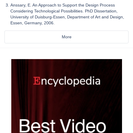
Anssary, E. An Approach to Support the Design Process
Considering Technological Possibilities. PhD Dissertation,
University of Duisburg-Essen, Department of Art and Design,
Essen, Germany, 2006.
More