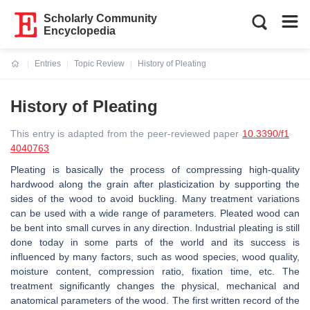
Scholarly Community
Encyclopedia
Entries
Topic Review
History of Pleating
Current:
History of Pleating
This entry is adapted from the peer-reviewed paper
10.3390/f1
4040763
Pleating is basically the process of compressing high-quality
hardwood along the grain after plasticization by supporting the
sides of the wood to avoid buckling. Many treatment variations
can be used with a wide range of parameters. Pleated wood can
be bent into small curves in any direction. Industrial pleating is still
done today in some parts of the world and its success is
influenced by many factors, such as wood species, wood quality,
moisture content, compression ratio, fixation time, etc. The
treatment significantly changes the physical, mechanical and
anatomical parameters of the wood. The first written record of the