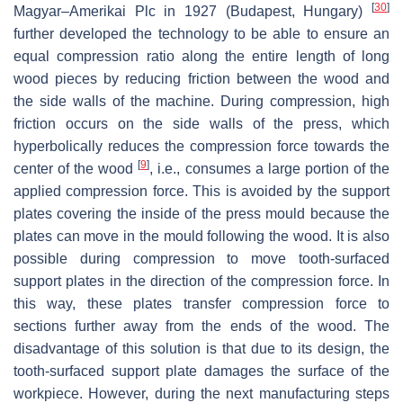
[
30
]
Magyar–Amerikai Plc in 1927 (Budapest, Hungary)
further developed the technology to be able to ensure an
equal compression ratio along the entire length of long
wood pieces by reducing friction between the wood and
the side walls of the machine. During compression, high
friction occurs on the side walls of the press, which
hyperbolically reduces the compression force towards the
[
9
]
center of the wood
, i.e., consumes a large portion of the
applied compression force. This is avoided by the support
plates covering the inside of the press mould because the
plates can move in the mould following the wood. It is also
possible during compression to move tooth-surfaced
support plates in the direction of the compression force. In
this way, these plates transfer compression force to
sections further away from the ends of the wood. The
disadvantage of this solution is that due to its design, the
tooth-surfaced support plate damages the surface of the
workpiece. However, during the next manufacturing steps