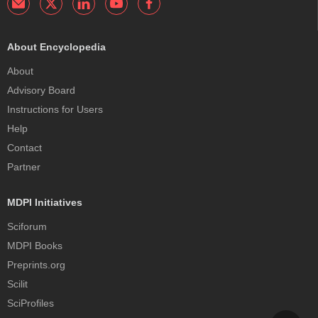
About Encyclopedia
About
Advisory Board
Instructions for Users
Help
Contact
Partner
MDPI Initiatives
Sciforum
MDPI Books
Preprints.org
Scilit
SciProfiles