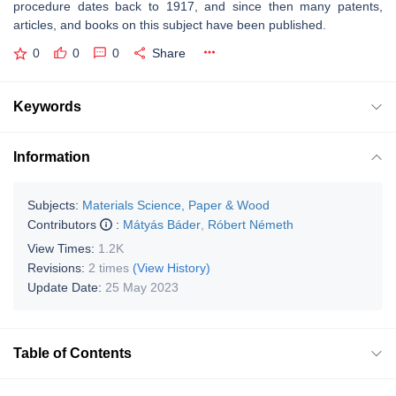
procedure dates back to 1917, and since then many patents,
articles, and books on this subject have been published.
0
0
0
Share
Keywords
Information
Subjects:
Materials Science, Paper & Wood
Contributors
:
Mátyás Báder
,
Róbert Németh
View Times:
1.2K
Revisions:
2 times
(View History)
Update Date:
25 May 2023
Table of Contents