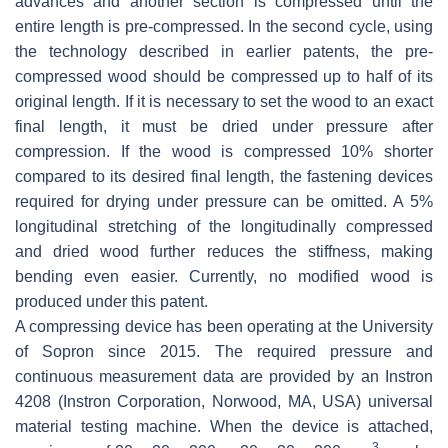
advances and another section is compressed until the
entire length is pre-compressed. In the second cycle, using
the technology described in earlier patents, the pre-
compressed wood should be compressed up to half of its
original length. If it is necessary to set the wood to an exact
final length, it must be dried under pressure after
compression. If the wood is compressed 10% shorter
compared to its desired final length, the fastening devices
required for drying under pressure can be omitted. A 5%
longitudinal stretching of the longitudinally compressed
and dried wood further reduces the stiffness, making
bending even easier. Currently, no modified wood is
produced under this patent.
A compressing device has been operating at the University
of Sopron since 2015. The required pressure and
continuous measurement data are provided by an Instron
4208 (Instron Corporation, Norwood, MA, USA) universal
material testing machine. When the device is attached,
3