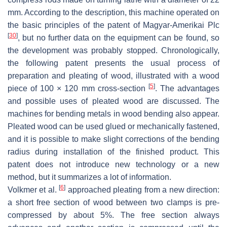
mm. According to the description, this machine operated on
the basic principles of the patent of Magyar-Amerikai Plc
[
30
]
, but no further data on the equipment can be found, so
the development was probably stopped. Chronologically,
the following patent presents the usual process of
preparation and pleating of wood, illustrated with a wood
[
5
]
piece of 100 × 120 mm cross-section
. The advantages
and possible uses of pleated wood are discussed. The
machines for bending metals in wood bending also appear.
Pleated wood can be used glued or mechanically fastened,
and it is possible to make slight corrections of the bending
radius during installation of the finished product. This
patent does not introduce new technology or a new
method, but it summarizes a lot of information.
[
6
]
Volkmer et al.
approached pleating from a new direction:
a short free section of wood between two clamps is pre-
compressed by about 5%. The free section always