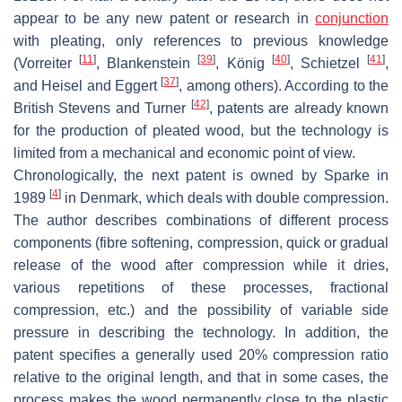
appear to be any new patent or research in
conjunction
with pleating, only references to previous knowledge
[
11
]
[
39
]
[
40
]
[
41
]
(Vorreiter
, Blankenstein
, König
, Schietzel
,
[
37
]
and Heisel and Eggert
, among others). According to the
[
42
]
British Stevens and Turner
, patents are already known
for the production of pleated wood, but the technology is
limited from a mechanical and economic point of view.
Chronologically, the next patent is owned by Sparke in
[
4
]
1989
in Denmark, which deals with double compression.
The author describes combinations of different process
components (fibre softening, compression, quick or gradual
release of the wood after compression while it dries,
various repetitions of these processes, fractional
compression, etc.) and the possibility of variable side
pressure in describing the technology. In addition, the
patent specifies a generally used 20% compression ratio
relative to the original length, and that in some cases, the
process makes the wood permanently close to the plastic