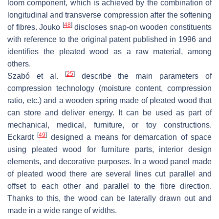
loom component, which is achieved by the combination of
longitudinal and transverse compression after the softening
[
48
]
of fibres. Jouko
discloses snap-on wooden constituents
with reference to the original patent published in 1996 and
identifies the pleated wood as a raw material, among
others.
[
25
]
Szabó et al.
describe the main parameters of
compression technology (moisture content, compression
ratio, etc.) and a wooden spring made of pleated wood that
can store and deliver energy. It can be used as part of
mechanical, medical, furniture, or toy constructions.
[
49
]
Eckardt
designed a means for demarcation of space
using pleated wood for furniture parts, interior design
elements, and decorative purposes. In a wood panel made
of pleated wood there are several lines cut parallel and
offset to each other and parallel to the fibre direction.
Thanks to this, the wood can be laterally drawn out and
made in a wide range of widths.