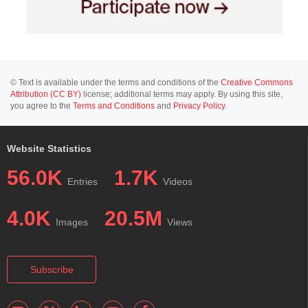
© Text is available under the terms and conditions of the
Creative Commons
Attribution (CC BY)
license; additional terms may apply. By using this site,
you agree to the
Terms and Conditions
and
Privacy Policy
.
Website Statistics
56.0K
1.7K
Entries
Videos
4.0K
20.5M
Images
Views
Subscribe