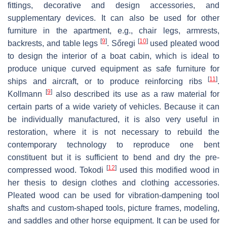
fittings, decorative and design accessories, and
supplementary devices. It can also be used for other
furniture in the apartment, e.g., chair legs, armrests,
[
9
]
[
10
]
backrests, and table legs
. Sőregi
used pleated wood
to design the interior of a boat cabin, which is ideal to
produce unique curved equipment as safe furniture for
[
11
]
ships and aircraft, or to produce reinforcing ribs
.
[
9
]
Kollmann
also described its use as a raw material for
certain parts of a wide variety of vehicles. Because it can
be individually manufactured, it is also very useful in
restoration, where it is not necessary to rebuild the
contemporary technology to reproduce one bent
constituent but it is sufficient to bend and dry the pre-
[
12
]
compressed wood. Tokodi
used this modified wood in
her thesis to design clothes and clothing accessories.
Pleated wood can be used for vibration-dampening tool
shafts and custom-shaped tools, picture frames, modeling,
and saddles and other horse equipment. It can be used for