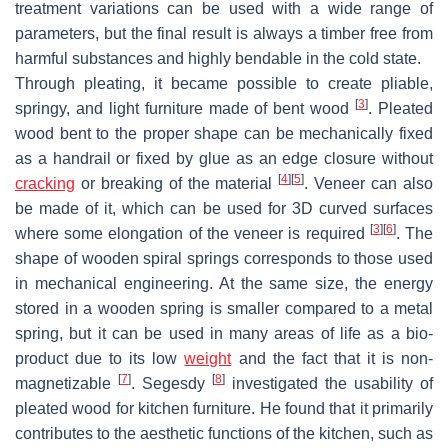
treatment variations can be used with a wide range of
parameters, but the final result is always a timber free from
harmful substances and highly bendable in the cold state.
Through pleating, it became possible to create pliable,
[
3
]
springy, and light furniture made of bent wood
. Pleated
wood bent to the proper shape can be mechanically fixed
as a handrail or fixed by glue as an edge closure without
[
4
]
[
5
]
cracking
or breaking of the material
. Veneer can also
be made of it, which can be used for 3D curved surfaces
[
3
]
[
6
]
where some elongation of the veneer is required
. The
shape of wooden spiral springs corresponds to those used
in mechanical engineering. At the same size, the energy
stored in a wooden spring is smaller compared to a metal
spring, but it can be used in many areas of life as a bio-
product due to its low
weight
and the fact that it is non-
[
7
]
[
8
]
magnetizable
. Segesdy
investigated the usability of
pleated wood for kitchen furniture. He found that it primarily
contributes to the aesthetic functions of the kitchen, such as