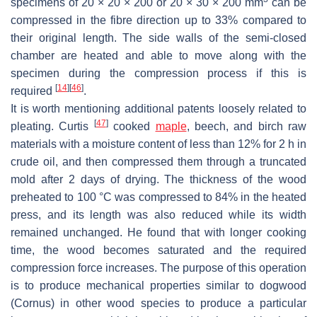
specimens of 20 × 20 × 200 or 20 × 30 × 200 mm
can be
compressed in the fibre direction up to 33% compared to
their original length. The side walls of the semi-closed
chamber are heated and able to move along with the
specimen during the compression process if this is
[
14
]
[
46
]
required
.
It is worth mentioning additional patents loosely related to
[
47
]
pleating. Curtis
cooked
maple
, beech, and birch raw
materials with a moisture content of less than 12% for 2 h in
crude oil, and then compressed them through a truncated
mold after 2 days of drying. The thickness of the wood
preheated to 100 °C was compressed to 84% in the heated
press, and its length was also reduced while its width
remained unchanged. He found that with longer cooking
time, the wood becomes saturated and the required
compression force increases. The purpose of this operation
is to produce mechanical properties similar to dogwood
(
Cornus
) in other wood species to produce a particular