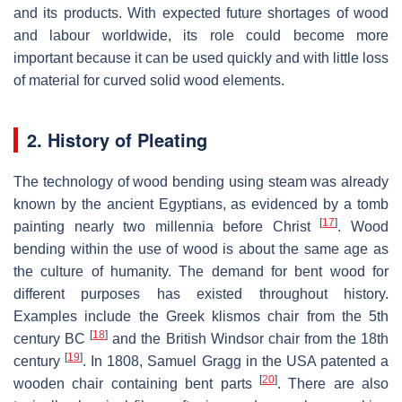
and its products. With expected future shortages of wood
and labour worldwide, its role could become more
important because it can be used quickly and with little loss
of material for curved solid wood elements.
2. History of Pleating
The technology of wood bending using steam was already
known by the ancient Egyptians, as evidenced by a tomb
[
17
]
painting nearly two millennia before Christ
. Wood
bending within the use of wood is about the same age as
the culture of humanity. The demand for bent wood for
different purposes has existed throughout history.
Examples include the Greek klismos chair from the 5th
[
18
]
century BC
and the British Windsor chair from the 18th
[
19
]
century
. In 1808, Samuel Gragg in the USA patented a
[
20
]
wooden chair containing bent parts
. There are also