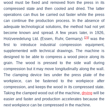
wood must be fixed and removed from the press in its
compressed state and then cooled and dried. The latter
operations can thus be carried out faster while the press
can continue the production process. In the absence of
adequate technological solutions, the method had not yet
become known and spread. A few years later, in 1926,
[
29
]
Holzveredelung Ltd. (Essen, Ruhr, Germany)
was the
first to introduce industrial compression equipment,
supplemented with technical drawings. The machine is
designed to be able to compress a wood piece along its
grain. The wood is pressed to the side wall during
compression but it may move longitudinally along the wall.
The clamping device lies under the press plate of the
workpiece, can be fastened to the workpiece after
compression, and keeps the wood in its compressed state.
Taking the clamped wood out of the machine,
drying
will be
easier and faster and production accelerates because the
next workpiece can be compressed in the machine.