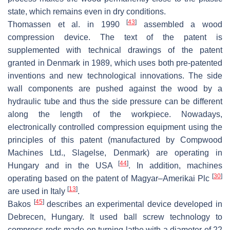
state, which remains even in dry conditions.
[
43
]
Thomassen et al. in 1990
assembled a wood
compression device. The text of the patent is
supplemented with technical drawings of the patent
granted in Denmark in 1989, which uses both pre-patented
inventions and new technological innovations. The side
wall components are pushed against the wood by a
hydraulic tube and thus the side pressure can be different
along the length of the workpiece. Nowadays,
electronically controlled compression equipment using the
principles of this patent (manufactured by Compwood
Machines Ltd., Slagelse, Denmark) are operating in
[
44
]
Hungary and in the USA
. In addition, machines
[
30
]
operating based on the patent of Magyar–Amerikai Plc
[
13
]
are used in Italy
.
[
45
]
Bakos
describes an experimental device developed in
Debrecen, Hungary. It used ball screw technology to
compress rods made on turning lathe with a diameter of 22