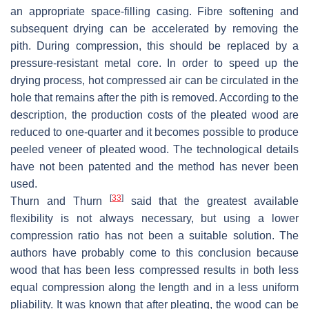
an appropriate space-filling casing. Fibre softening and
subsequent drying can be accelerated by removing the
pith. During compression, this should be replaced by a
pressure-resistant metal core. In order to speed up the
drying process, hot compressed air can be circulated in the
hole that remains after the pith is removed. According to the
description, the production costs of the pleated wood are
reduced to one-quarter and it becomes possible to produce
peeled veneer of pleated wood. The technological details
have not been patented and the method has never been
used.
[
33
]
Thurn and Thurn
said that the greatest available
flexibility is not always necessary, but using a lower
compression ratio has not been a suitable solution. The
authors have probably come to this conclusion because
wood that has been less compressed results in both less
equal compression along the length and in a less uniform
pliability. It was known that after pleating, the wood can be