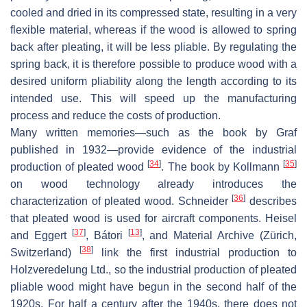
cooled and dried in its compressed state, resulting in a very
flexible material, whereas if the wood is allowed to spring
back after pleating, it will be less pliable. By regulating the
spring back, it is therefore possible to produce wood with a
desired uniform pliability along the length according to its
intended use. This will speed up the manufacturing
process and reduce the costs of production.
Many written memories—such as the book by Graf
published in 1932—provide evidence of the industrial
[
34
]
[
35
]
production of pleated wood
. The book by Kollmann
on wood technology already introduces the
[
36
]
characterization of pleated wood. Schneider
describes
that pleated wood is used for aircraft components. Heisel
[
37
]
[
13
]
and Eggert
, Bátori
, and Material Archive (Zürich,
[
38
]
Switzerland)
link the first industrial production to
Holzveredelung Ltd., so the industrial production of pleated
pliable wood might have begun in the second half of the
1920s. For half a century after the 1940s, there does not