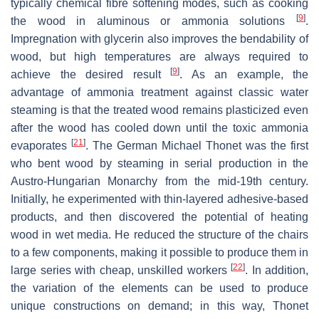
typically chemical fibre softening modes, such as cooking
[
9
]
the wood in aluminous or ammonia solutions
.
Impregnation with glycerin also improves the bendability of
wood, but high temperatures are always required to
[
9
]
achieve the desired result
. As an example, the
advantage of ammonia treatment against classic water
steaming is that the treated wood remains plasticized even
after the wood has cooled down until the toxic ammonia
[
21
]
evaporates
. The German Michael Thonet was the first
who bent wood by steaming in serial production in the
Austro-Hungarian Monarchy from the mid-19th century.
Initially, he experimented with thin-layered adhesive-based
products, and then discovered the potential of heating
wood in wet media. He reduced the structure of the chairs
to a few components, making it possible to produce them in
[
22
]
large series with cheap, unskilled workers
. In addition,
the variation of the elements can be used to produce
unique constructions on demand; in this way, Thonet