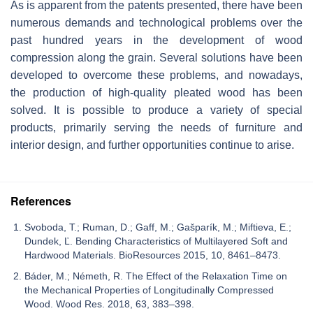
As is apparent from the patents presented, there have been
numerous demands and technological problems over the
past hundred years in the development of wood
compression along the grain. Several solutions have been
developed to overcome these problems, and nowadays,
the production of high-quality pleated wood has been
solved. It is possible to produce a variety of special
products, primarily serving the needs of furniture and
interior design, and further opportunities continue to arise.
References
Svoboda, T.; Ruman, D.; Gaff, M.; Gašparík, M.; Miftieva, E.;
Dundek, Ľ. Bending Characteristics of Multilayered Soft and
Hardwood Materials. BioResources 2015, 10, 8461–8473.
Báder, M.; Németh, R. The Effect of the Relaxation Time on
the Mechanical Properties of Longitudinally Compressed
Wood. Wood Res. 2018, 63, 383–398.