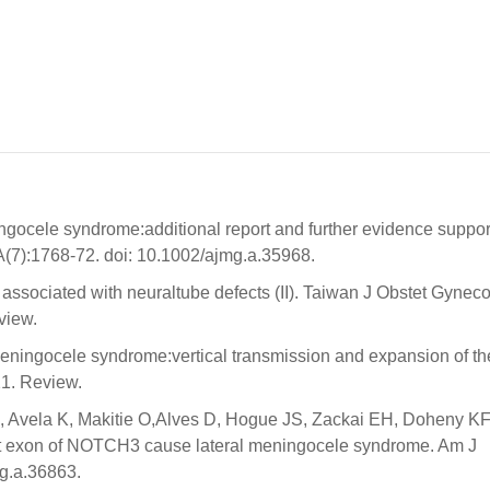
gocele syndrome:additional report and further evidence suppor
A(7):1768-72. doi: 10.1002/ajmg.a.35968.
associated with neuraltube defects (II). Taiwan J Obstet Gyneco
view.
meningocele syndrome:vertical transmission and expansion of th
1. Review.
 Avela K, Makitie O,Alves D, Hogue JS, Zackai EH, Doheny KF
ast exon of NOTCH3 cause lateral meningocele syndrome. Am J
g.a.36863.