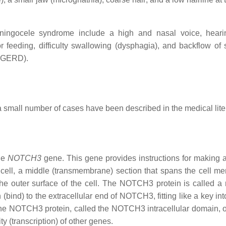
ningocele syndrome include a high and nasal voice, heari
or feeding, difficulty swallowing (dysphagia), and backflow of
r GERD).
a small number of cases have been described in the medical lite
he
NOTCH3
gene. This gene provides instructions for making a
e cell, a middle (transmembrane) section that spans the cell m
the outer surface of the cell. The NOTCH3 protein is called a 
 (bind) to the extracellular end of NOTCH3, fitting like a key int
 the NOTCH3 protein, called the NOTCH3 intracellular domain, 
y (transcription) of other genes.