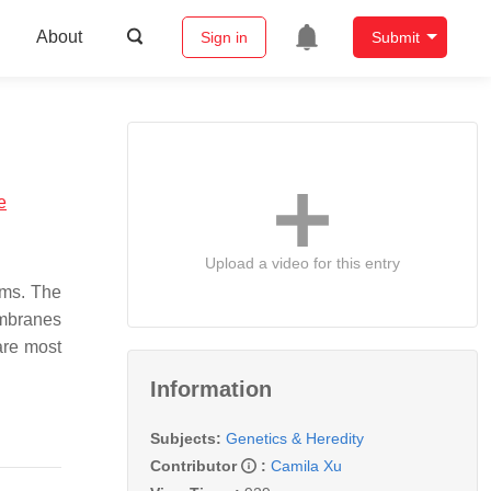
About
Sign in
Submit
e
Upload a video for this entry
ems. The
embranes
are most
Information
Subjects:
Genetics & Heredity
Contributor
:
Camila Xu