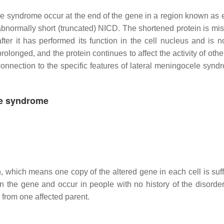
e syndrome occur at the end of the gene in a region known as 
normally short (truncated) NICD. The shortened protein is mis
er it has performed its function in the cell nucleus and is n
rolonged, and the protein continues to affect the activity of oth
connection to the specific features of lateral meningocele synd
le syndrome
, which means one copy of the altered gene in each cell is suffi
 the gene and occur in people with no history of the disorder 
n from one affected parent.