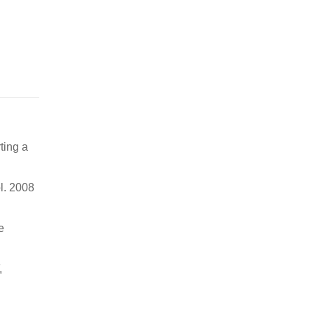
ting a
l. 2008
e
,