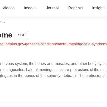
Videos
Images
Journal
Reprints
Insights
rome
rome
Edit
medlineplus.gov/genetics/condition/lateral-meningocele-syndrom
he nervous system, the bones and muscles, and other body syst
al meningoceles. Lateral meningoceles are protrusions of the m
h gaps in the bones of the spine (vertebrae). The protrusions 