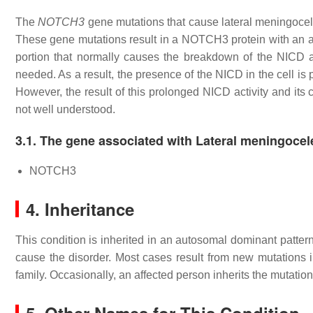
The
NOTCH3
gene mutations that cause lateral meningocel
These gene mutations result in a NOTCH3 protein with an ab
portion that normally causes the breakdown of the NICD aft
needed. As a result, the presence of the NICD in the cell is p
However, the result of this prolonged NICD activity and its 
not well understood.
3.1. The gene associated with Lateral meningoce
NOTCH3
4. Inheritance
This condition is inherited in an autosomal dominant pattern
cause the disorder. Most cases result from new mutations in
family. Occasionally, an affected person inherits the mutatio