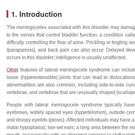
1. Introduction
The meningoceles associated with this disorder may damage 
to the nerves that control bladder function, a condition cal
difficulty controlling the flow of urine. Prickling or tinglin
(paraparesis), and back pain can also occur. Delayed devel
occurs in this disorder; intelligence is usually unaffected.
Other
features of lateral meningocele syndrome can includ
loose (hyperextensible) joints that can lead to dislocatio
abnormalities are also common, including side-to-side curva
vertebrae, and vertebrae that are unusually shaped (scallope
People with lateral meningocele syndrome typically have 
eyebrows, widely spaced eyes (hypertelorism), outside corn
and droopy eyelids (ptosis). Affected individuals may have 
malar hypoplasia); low-set ears; a long area between the nos
mouth, occasionally with an abnormal opening (a cleft palate)