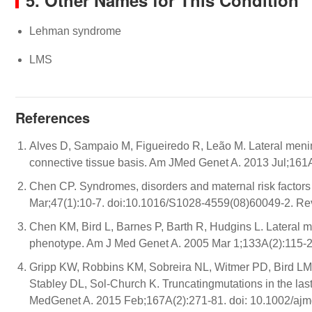
5. Other Names for This Condition
Lehman syndrome
LMS
References
Alves D, Sampaio M, Figueiredo R, Leão M. Lateral menin
connective tissue basis. Am JMed Genet A. 2013 Jul;161
Chen CP. Syndromes, disorders and maternal risk factors 
Mar;47(1):10-7. doi:10.1016/S1028-4559(08)60049-2. Re
Chen KM, Bird L, Barnes P, Barth R, Hudgins L. Lateral 
phenotype. Am J Med Genet A. 2005 Mar 1;133A(2):115-2
Gripp KW, Robbins KM, Sobreira NL, Witmer PD, Bird LM,
Stabley DL, Sol-Church K. Truncatingmutations in the l
MedGenet A. 2015 Feb;167A(2):271-81. doi: 10.1002/ajm