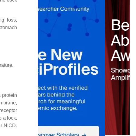
ng loss,
 stomach
rature.
 protein
embrane,
receptor
o a lock.
or NICD.