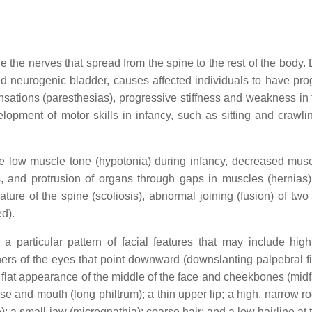
the nerves that spread from the spine to the rest of the body
led neurogenic bladder, causes affected individuals to have pro
g sensations (paresthesias), progressive stiffness and weakness in
opment of motor skills in infancy, such as sitting and crawlin
e low muscle tone (hypotonia) during infancy, decreased musc
ns, and protrusion of organs through gaps in muscles (hernias)
ture of the spine (scoliosis), abnormal joining (fusion) of two
d).
a particular pattern of facial features that may include hig
ers of the eyes that point downward (downslanting palpebral fi
a flat appearance of the middle of the face and cheekbones (mid
e and mouth (long philtrum); a thin upper lip; a high, narrow ro
; a small jaw (micrognathia); coarse hair; and a low hairline at