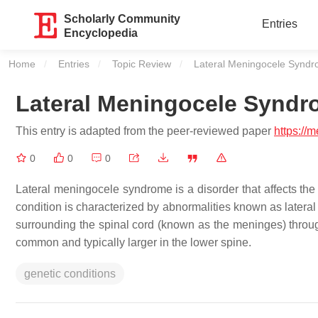
Scholarly Community
Entries
Encyclopedia
Home
Entries
Topic Review
Current:
Lateral Meningocele Synd
Lateral Meningocele Synd
This entry is adapted from the peer-reviewed paper
https://
0
0
0
Lateral meningocele syndrome is a disorder that affects t
condition is characterized by abnormalities known as later
surrounding the spinal cord (known as the meninges) throug
common and typically larger in the lower spine.
genetic conditions