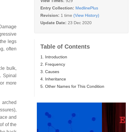
View Times:
929
Entry Collection:
MedlinePlus
Revision:
1 time
(View History)
Update Date:
23 Dec 2020
. Damage
gressive
 the legs
Table of Contents
g, often
1. Introduction
2. Frequency
le bulk,
3. Causes
. Spinal
4. Inheritance
 or more
5. Other Names for This Condition
h arched
ssures),
face and
of of the
 the back