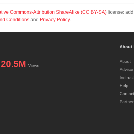
tive Commons-Attribution ShareAlike (CC BY-SA)
license; addi
nd Conditions
and
Privacy Policy
.
About 
20.5M
About
Views
Advisor
Instruc
Help
Contac
Partner