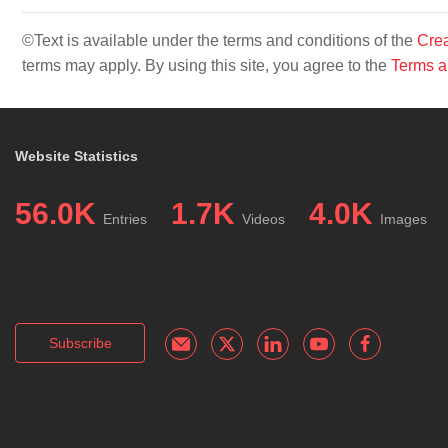
©Text is available under the terms and conditions of the
Crea
terms may apply. By using this site, you agree to the
Terms a
Website Statistics
56.0K
1.7K
4.0K
Entries
Videos
Images
Subscribe