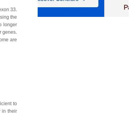
exon 33.
sing the
o longer
er genes.
rome are
cient to
in their