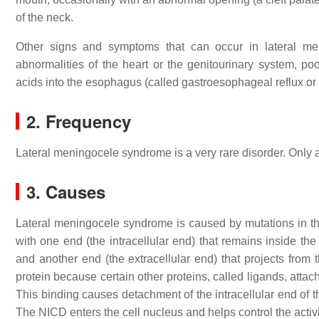
of the neck.
Other signs and symptoms that can occur in lateral me
abnormalities of the heart or the genitourinary system, po
acids into the esophagus (called gastroesophageal reflux o
2. Frequency
Lateral meningocele syndrome is a very rare disorder. Only 
3. Causes
Lateral meningocele syndrome is caused by mutations in t
with one end (the intracellular end) that remains inside th
and another end (the extracellular end) that projects from 
protein because certain other proteins, called ligands, attach
This binding causes detachment of the intracellular end of
The NICD enters the cell nucleus and helps control the activit