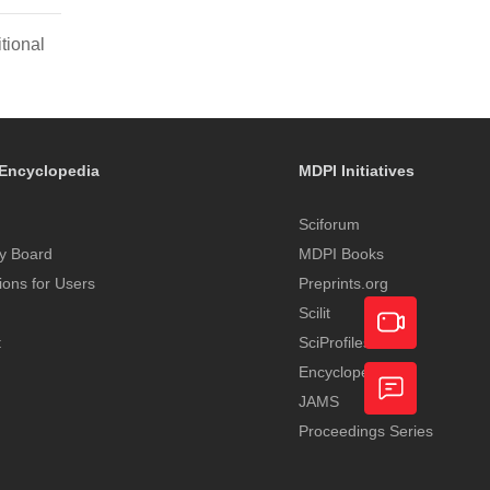
tional
Encyclopedia
MDPI Initiatives
Sciforum
y Board
MDPI Books
tions for Users
Preprints.org
Scilit
t
SciProfiles
Encyclopedia
Academic
JAMS
Video
Proceedings Series
Feedback
Service