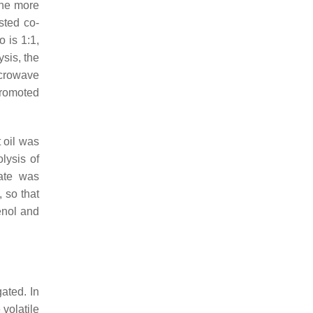
 the more
sted co-
 is 1:1,
sis, the
crowave
promoted
 oil was
lysis of
ate was
 so that
enol and
gated. In
volatile