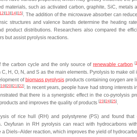
 materials, such as activated carbon, graphite, SiC, metals a
12
]
[
13
]
[
14
]
[
15
]
. The addition of the microwave absorber can reduc
rinsic structures and valence bands determine the heating rate
and product distributions. Researchers also compared the effic
 but assist pyrolysis reactions.
[
 the carbon cycle and the only source of
renewable carbon
h C, H, O, N, and S as the main elements. Pyrolysis to make oil 
velopment of
biomass pyrolysis
products containing oxygen are li
[
19
]
[
20
]
[
21
]
[
22
]
. In recent years, people have had strong interests i
rated that there is a synergistic effect in the co-pyrolysis pr
[
23
]
[
24
]
[
25
]
 products and improves the quality of products
.
lysis of rice hull (RH) and polystyrene (PS) and found that d
ts. Oxyfuran in RH pyrolysis can react with hydrocarbons wit
a Diels–Alder reaction, which improves the yield of hydrocarbo