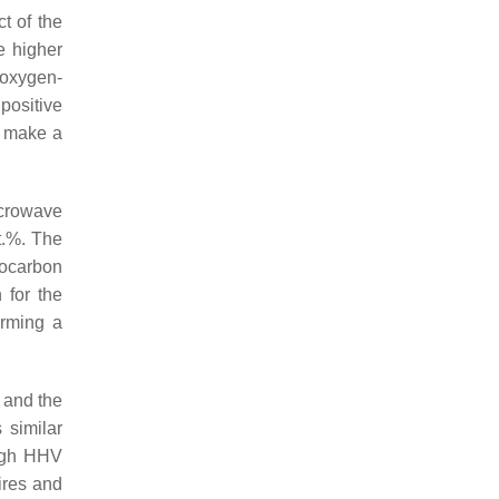
t of the
e higher
 oxygen-
 positive
s make a
icrowave
wt.%. The
rocarbon
 for the
orming a
s and the
 similar
high HHV
ires and