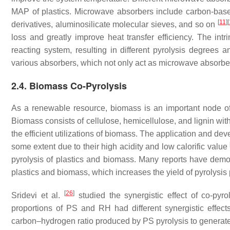
MAP of plastics. Microwave absorbers include carbon-based
[
11
]
[
derivatives, aluminosilicate molecular sieves, and so on
loss and greatly improve heat transfer efficiency. The int
reacting system, resulting in different pyrolysis degrees 
various absorbers, which not only act as microwave absorbers
2.4. Biomass Co-Pyrolysis
As a renewable resource, biomass is an important node of
Biomass consists of cellulose, hemicellulose, and lignin wit
the efficient utilizations of biomass. The application and de
some extent due to their high acidity and low calorific value
pyrolysis of plastics and biomass. Many reports have demonst
plastics and biomass, which increases the yield of pyrolysis
[
26
]
Sridevi et al.
studied the synergistic effect of co-pyro
proportions of PS and RH had different synergistic effec
carbon–hydrogen ratio produced by PS pyrolysis to generate 