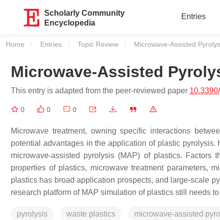
Scholarly Community
Entries
Encyclopedia
Home
Entries
Topic Review
Current:
Microwave-Assisted Pyrolysi
Microwave-Assisted Pyrolys
This entry is adapted from the peer-reviewed paper
10.3390
0
0
0
Microwave treatment, owning specific interactions between
potential advantages in the application of plastic pyrolysis
microwave-assisted pyrolysis (MAP) of plastics. Factors tha
properties of plastics, microwave treatment parameters, m
plastics has broad application prospects, and large-scale p
research platform of MAP simulation of plastics still needs t
pyrolysis
waste plastics
microwave-assisted pyro