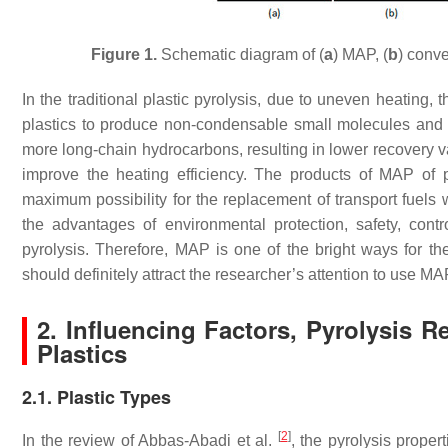
Figure 1.
Schematic diagram of (
a
) MAP, (
b
) conve
In the traditional plastic pyrolysis, due to uneven heating, 
plastics to produce non-condensable small molecules and cok
more long-chain hydrocarbons, resulting in lower recovery v
improve the heating efficiency. The products of MAP of 
maximum possibility for the replacement of transport fuels wi
the advantages of environmental protection, safety, controll
pyrolysis. Therefore, MAP is one of the bright ways for th
should definitely attract the researcher’s attention to use M
2. Influencing Factors, Pyrolysis
Plastics
2.1. Plastic Types
[
2
]
In the review of Abbas-Abadi et al.
, the pyrolysis propert