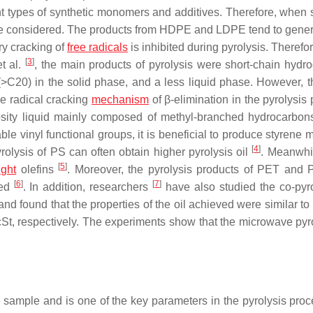
erent types of synthetic monomers and additives. Therefore, when
ld be considered. The products from HDPE and LDPE tend to gene
ry cracking of
free radicals
is inhibited during pyrolysis. Therefor
[
3
]
t al.
, the main products of pyrolysis were short-chain hydr
C20) in the solid phase, and a less liquid phase. However, t
ee radical cracking
mechanism
of β-elimination in the pyrolysis
osity liquid mainly composed of methyl-branched hydrocarbons
ble vinyl functional groups, it is beneficial to produce styrene
[
4
]
olysis of PS can often obtain higher pyrolysis oil
. Meanwhi
[
5
]
ght
olefins
. Moreover, the pyrolysis products of PET and
[
6
]
[
7
]
ted
. In addition, researchers
have also studied the co-pyro
found that the properties of the oil achieved were similar to 
cSt, respectively. The experiments show that the microwave pyro
e sample and is one of the key parameters in the pyrolysis proce