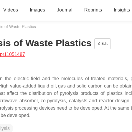
Videos
Images
Journal
Reprints
Insights
s of Waste Plastics
is of Waste Plastics
Edit
/pr11051487
 the electric field and the molecules of treated materials, 
. High value-added liquid oil, gas and solid carbon can be obtai
t affect the distribution of pyrolysis products of plastics inc
icrowave absorber, co-pyrolysis, catalysts and reactor design
yrolysis processing devices need to be developed. At the same t
o be developed.
lysis