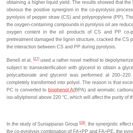
obtaining a higher liquid yield. The results showed that the
obvious the positive synergism in the co-pyrolysis process
pyrolysis of pepper straw (CS) and polypropylene (PP). The 
the oxygen-containing compounds in pyrolysis oil are reduc
oxygen content in the oil products of CS and PP co-p
pretreatment damaged the lignin structure, cracked the CS 
the interaction between CS and PP during pyrolysis.
[
27
]
Beneš et al.
used a rather novel method to depolymerize t
subject to transesterification with glycerol to obtain a gly
polycarbonate and glycerol was performed at 200–220 
completely transformed into polyol. The reason is that exce
PC is converted to
bisphenol A
(BPA) and aromatic carbona
iso-allylphenol above 220 °C, which will affect the purity of t
[
28
]
In the study of Suriapparao Group
, the synergistic effec
the co-pyrolysis combination of FA+PP and FA+PE, the pyroly