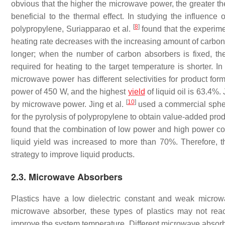
obvious that the higher the microwave power, the greater th
beneficial to the thermal effect. In studying the influen
[
8
]
polypropylene, Suriapparao et al.
found that the experime
heating rate decreases with the increasing amount of carbon 
longer; when the number of carbon absorbers is fixed, the
required for heating to the target temperature is shorter. In
microwave power has different selectivities for product for
power of 450 W, and the highest
yield
of liquid oil is 63.4%. 
[
10
]
by microwave power. Jing et al.
used a commercial spheri
for the pyrolysis of polypropylene to obtain value-added prod
found that the combination of low power and high power could
liquid yield was increased to more than 70%. Therefore, 
strategy to improve liquid products.
2.3. Microwave Absorbers
Plastics have a low dielectric constant and weak microw
microwave absorber, these types of plastics may not rea
improve the system temperature. Different microwave absorbe