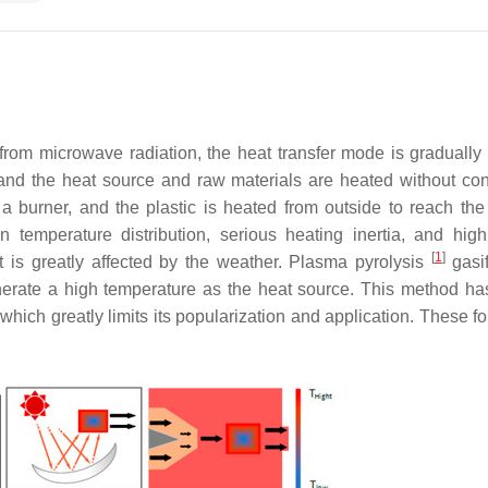
om microwave radiation, the heat transfer mode is gradually 
, and the heat source and raw materials are heated without con
 a burner, and the plastic is heated from outside to reach the
temperature distribution, serious heating inertia, and hig
[
1
]
t is greatly affected by the weather. Plasma pyrolysis
gasi
nerate a high temperature as the heat source. This method ha
ich greatly limits its popularization and application. These fo