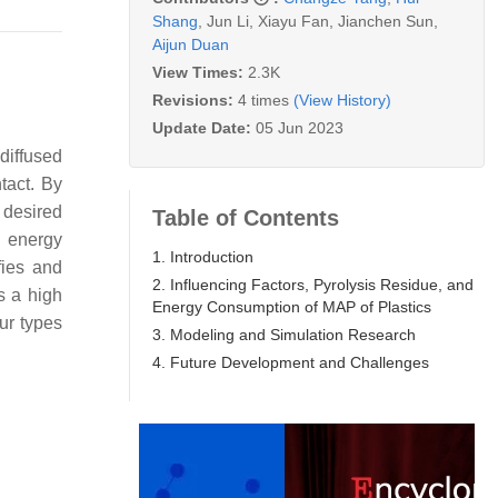
Shang
,
Jun Li
,
Xiayu Fan
,
Jianchen Sun
,
Aijun Duan
View Times:
2.3K
Revisions:
4 times
(View History)
Update Date:
05 Jun 2023
diffused
tact. By
 desired
Table of Contents
h energy
1. Introduction
fies and
2. Influencing Factors, Pyrolysis Residue, and
s a high
Energy Consumption of MAP of Plastics
ur types
3. Modeling and Simulation Research
4. Future Development and Challenges