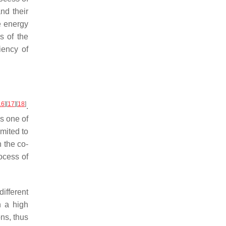
nd their
e energy
s of the
iency of
16
]
[
17
]
[
18
]
.
is one of
mited to
n the co-
ocess of
ifferent
h a high
ns, thus