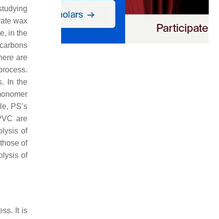
 studying
rate wax
e, in the
ocarbons
here are
 process.
. In the
 monomer
le, PS’s
 PVC are
lysis of
those of
lysis of
ss. It is