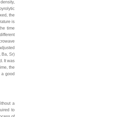
density,
yrolytic
xed, the
rature is
the time
different
icrowave
 adjusted
 Ba, Sr)
d. It was
ime, the
o a good
ithout a
uired to
ocess of