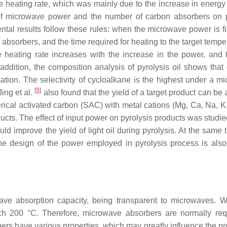
e heating rate, which was mainly due to the increase in energy 
ce of microwave power and the number of carbon absorbers on p
ntal results follow these rules: when the microwave power is fi
absorbers, and the time required for heating to the target tempe
 heating rate increases with the increase in the power, and 
 addition, the composition analysis of pyrolysis oil shows that 
mation. The selectivity of cycloalkane is the highest under a m
[
9
]
Jing et al.
also found that the yield of a target product can be
cal activated carbon (SAC) with metal cations (Mg, Ca, Na, K,
ucts. The effect of input power on pyrolysis products was studie
 improve the yield of light oil during pyrolysis. At the same t
the design of the power employed in pyrolysis process is als
ave absorption capacity, being transparent to microwaves. W
ch 200 °C. Therefore, microwave absorbers are normally req
rs have various properties, which may greatly influence the pr