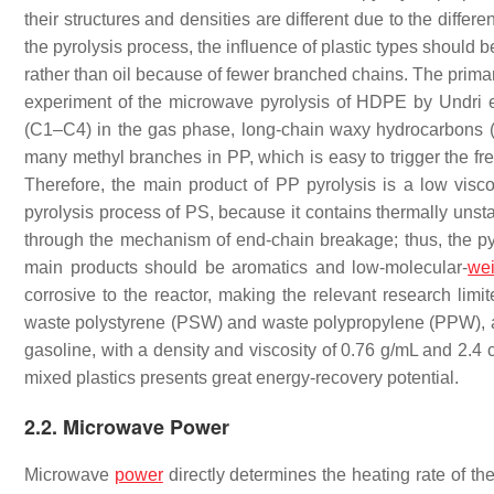
their structures and densities are different due to the diff
the pyrolysis process, the influence of plastic types shou
rather than oil because of fewer branched chains. The prima
experiment of the microwave pyrolysis of HDPE by Undri e
(C1–C4) in the gas phase, long-chain waxy hydrocarbons (>
many methyl branches in PP, which is easy to trigger the fr
Therefore, the main product of PP pyrolysis is a low visc
pyrolysis process of PS, because it contains thermally unsta
through the mechanism of end-chain breakage; thus, the pyr
main products should be aromatics and low-molecular-
wei
corrosive to the reactor, making the relevant research limi
waste polystyrene (PSW) and waste polypropylene (PPW), and 
gasoline, with a density and viscosity of 0.76 g/mL and 2.4 
mixed plastics presents great energy-recovery potential.
2.2. Microwave Power
Microwave
power
directly determines the heating rate of th