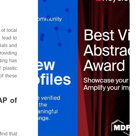
 of local
 lead to
ials and
roviding
ting has
 plastic
of these
AP of
find that