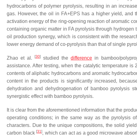
hydrocarbons of polymer pyrolysis, resulting in an increased
gas. However, the oil in FA+EPS has a higher yield, and th
activation energy of the ring-opening reaction of aromatic 
containing organic matter in FA pyrolysis through hydrogen tr
oil production synergy, which is consistent with the researc
lower energy demand of co-pyrolysis than that of single pyrol
[
30
]
Zhao et al.
studied the
difference
in bamboo/polypropy
assistance. After testing, when the catalytic temperature is
contents of aliphatic hydrocarbons and aromatic hydrocarbo
content in the products is significantly increased, bec
dehydration and dehydrogenation of bamboo pyrolysis ste
synergistic effect with bamboo pyrolysis.
It is clear from the aforementioned information that the prod
operating conditions; in the same way as the pyrolysis of
characters. Due to the unique compositions, the solid yiel
[
31
]
carbon black
, which can act as a good microwave absorbe