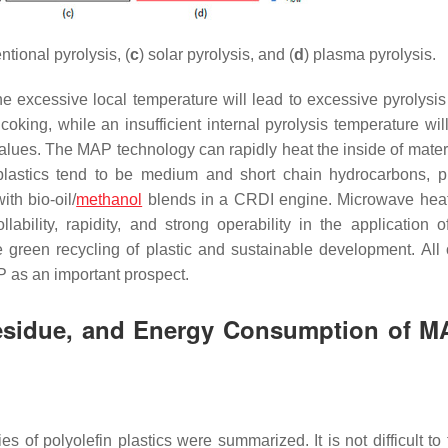
ntional pyrolysis, (
c
) solar pyrolysis, and (
d
) plasma pyrolysis.
the excessive local temperature will lead to excessive pyrolysis
ing, while an insufficient internal pyrolysis temperature will
alues. The MAP technology can rapidly heat the inside of mater
plastics tend to be medium and short chain hydrocarbons, p
th bio-oil/
methanol
blends in a CRDI engine. Microwave hea
ability, rapidity, and strong operability in the application of
e green recycling of plastic and sustainable development. All 
AP as an important prospect.
 Residue, and Energy Consumption of M
ies of polyolefin plastics were summarized. It is not difficult to 