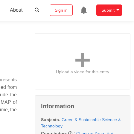
About
Sign in
Submit
Upload a video for this entry
presents
ned from
lude the
. MAP of
Information
ime, the
Subjects:
Green & Sustainable Science &
Technology
Contributors
:
Changze Yang
,
Hui