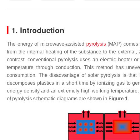
1. Introduction
The energy of microwave-assisted
pyrolysis
(MAP) comes fr
from the internal heating of the substance to the external
contrast, conventional pyrolysis uses an electric heater or
temperature through conduction. This method has uneven 
consumption. The disadvantage of solar pyrolysis is that i
decomposes plastics in a short time by ionizing gas to ge
energy density and an extremely high working temperature, wh
of pyrolysis schematic diagrams are shown in
Figure 1
.