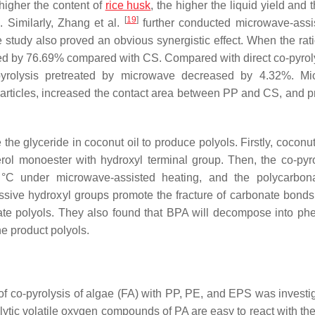
 higher the content of
rice husk
, the higher the liquid yield and
[
19
]
. Similarly, Zhang et al.
further conducted microwave-assi
study also proved an obvious synergistic effect. When the ratio
ed by 76.69% compared with CS. Compared with direct co-pyroly
yrolysis pretreated by microwave decreased by 4.32%. Mi
particles, increased the contact area between PP and CS, and 
he glyceride in coconut oil to produce polyols. Firstly, coconut
cerol monoester with hydroxyl terminal group. Then, the co-pyro
°C under microwave-assisted heating, and the polycarbon
ssive hydroxyl groups promote the fracture of carbonate bonds,
te polyols. They also found that BPA will decompose into ph
he product polyols.
t of co-pyrolysis of algae (FA) with PP, PE, and EPS was investi
tic volatile oxygen compounds of PA are easy to react with the 