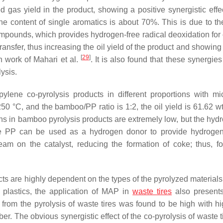
 gas yield in the product, showing a positive synergistic effec
e content of single aromatics is about 70%. This is due to th
compounds, which provides hydrogen-free radical deoxidation for
ansfer, thus increasing the oil yield of the product and showing
[
29
]
h work of Mahari et al.
. It is also found that these synergie
ysis.
lene co-pyrolysis products in different proportions with m
 250 °C, and the bamboo/PP ratio is 1:2, the oil yield is 61.62 
ns in bamboo pyrolysis products are extremely low, but the hyd
ause PP can be used as a hydrogen donor to provide hydrogen
am on the catalyst, reducing the formation of coke; thus, f
ucts are highly dependent on the types of the pyrolyzed material
 plastics, the application of MAP in
waste tires
also presents
d from the pyrolysis of waste tires was found to be high with 
r. The obvious synergistic effect of the co-pyrolysis of waste t