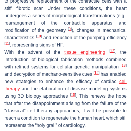
to progressive replacement of the contractile cells with a
stiff, fibrotic scar. Under these conditions, the heart
undergoes a series of morphological transformations (e.g.,
rearrangement of the contractile apparatus and
[
9
]
modification of the geometry
), changes in mechanical
[
10
]
characteristics
and reduction of the pumping efficiency
[
11
]
, representing signs of HF.
[
12
]
With the advent of the
tissue engineering
, the
introduction of biological fabrication methods combined
[
13
]
with refined systems for cellular genetic manipulation
[
14
]
and decryption of mechano-sensitive cues
has enabled
new strategies to enhance the efficacy of cardiac
cell
therapy
and the elaboration of disease modeling systems
[
15
]
using 3D biology approaches
. This renews the hope
that after the disappointment arising from the failure of the
“classical” cell therapy approaches, it will be possible to
reach a condition to regenerate the human heart, which still
represents the “holy grail” of cardiology.