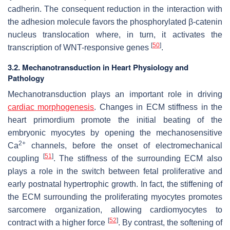
cadherin. The consequent reduction in the interaction with
the adhesion molecule favors the phosphorylated β-catenin
nucleus translocation where, in turn, it activates the
[
50
]
transcription of WNT-responsive genes
.
3.2. Mechanotransduction in Heart Physiology and
Pathology
Mechanotransduction plays an important role in driving
cardiac morphogenesis
. Changes in ECM stiffness in the
heart primordium promote the initial beating of the
embryonic myocytes by opening the mechanosensitive
2+
Ca
channels, before the onset of electromechanical
[
51
]
coupling
. The stiffness of the surrounding ECM also
plays a role in the switch between fetal proliferative and
early postnatal hypertrophic growth. In fact, the stiffening of
the ECM surrounding the proliferating myocytes promotes
sarcomere organization, allowing cardiomyocytes to
[
52
]
contract with a higher force
. By contrast, the softening of