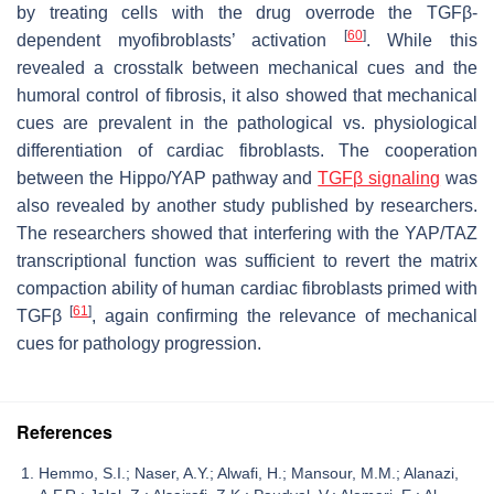
by treating cells with the drug overrode the TGFβ-
[
60
]
dependent myofibroblasts’ activation
. While this
revealed a crosstalk between mechanical cues and the
humoral control of fibrosis, it also showed that mechanical
cues are prevalent in the pathological vs. physiological
differentiation of cardiac fibroblasts. The cooperation
between the Hippo/YAP pathway and
TGFβ signaling
was
also revealed by another study published by researchers.
The researchers showed that interfering with the YAP/TAZ
transcriptional function was sufficient to revert the matrix
compaction ability of human cardiac fibroblasts primed with
[
61
]
TGFβ
, again confirming the relevance of mechanical
cues for pathology progression.
References
Hemmo, S.I.; Naser, A.Y.; Alwafi, H.; Mansour, M.M.; Alanazi,