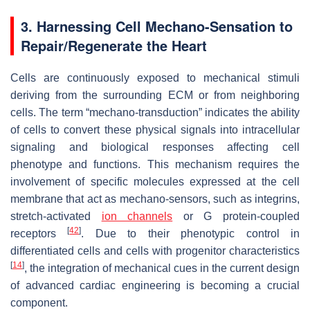
3. Harnessing Cell Mechano-Sensation to
Repair/Regenerate the Heart
Cells are continuously exposed to mechanical stimuli
deriving from the surrounding ECM or from neighboring
cells. The term “mechano-transduction” indicates the ability
of cells to convert these physical signals into intracellular
signaling and biological responses affecting cell
phenotype and functions. This mechanism requires the
involvement of specific molecules expressed at the cell
membrane that act as mechano-sensors, such as integrins,
stretch-activated
ion channels
or G protein-coupled
[
42
]
receptors
. Due to their phenotypic control in
differentiated cells and cells with progenitor characteristics
[
14
]
, the integration of mechanical cues in the current design
of advanced cardiac engineering is becoming a crucial
component.