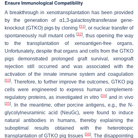
Ensure Immunological Compatibility
A breakthrough in xenotransplantation has been provided
by the generation of α1,3-galactosyltransferase gene-
[
31
]
knockout (GTKO) pigs by cloning
, or nuclear transfer of
[
32
]
spontaneously null mutant cells
, thus opening the way
to the transplantation of xenoantigen-free organs.
Unfortunately, despite that organs and cells from the GTKO
pigs demonstrated prolonged graft survival, xenograft
rejection still occurred and was associated with the
activation of the innate immune system and coagulation
[
33
]
. Therefore, to further improve the outcomes, GTKO pig
cells were engineered to express human complement-
[
34
]
regulatory proteins, as investigated in vitro
and in vivo
[
35
]
. In the meantime, other porcine antigens, e.g., the N-
glycolylneuraminic acid (NeuGc), were found to induce
natural antibodies in humans, thereby explaining the
suboptimal results obtained with the heterotropic
[
36
]
transplantation of GTKO pig tissues
. The disappointing