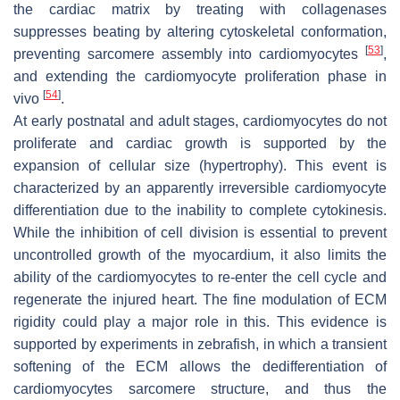
the cardiac matrix by treating with collagenases
suppresses beating by altering cytoskeletal conformation,
[
53
]
preventing sarcomere assembly into cardiomyocytes
,
and extending the cardiomyocyte proliferation phase in
[
54
]
vivo
.
At early postnatal and adult stages, cardiomyocytes do not
proliferate and cardiac growth is supported by the
expansion of cellular size (hypertrophy). This event is
characterized by an apparently irreversible cardiomyocyte
differentiation due to the inability to complete cytokinesis.
While the inhibition of cell division is essential to prevent
uncontrolled growth of the myocardium, it also limits the
ability of the cardiomyocytes to re-enter the cell cycle and
regenerate the injured heart. The fine modulation of ECM
rigidity could play a major role in this. This evidence is
supported by experiments in zebrafish, in which a transient
softening of the ECM allows the dedifferentiation of
cardiomyocytes sarcomere structure, and thus the