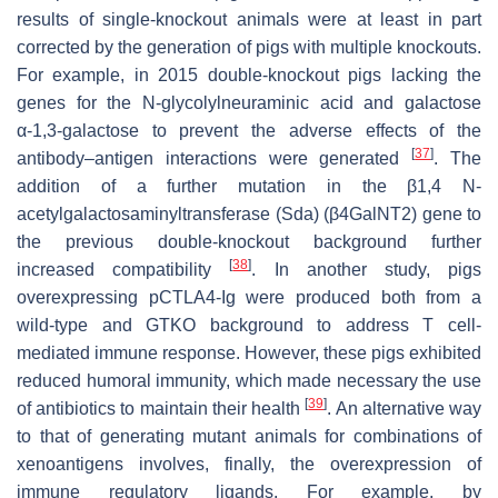
results of single-knockout animals were at least in part
corrected by the generation of pigs with multiple knockouts.
For example, in 2015 double-knockout pigs lacking the
genes for the N-glycolylneuraminic acid and galactose
α-1,3-galactose to prevent the adverse effects of the
[
37
]
antibody–antigen interactions were generated
. The
addition of a further mutation in the β1,4 N-
acetylgalactosaminyltransferase (Sda) (β4GalNT2) gene to
the previous double-knockout background further
[
38
]
increased compatibility
. In another study, pigs
overexpressing pCTLA4-Ig were produced both from a
wild-type and GTKO background to address T cell-
mediated immune response. However, these pigs exhibited
reduced humoral immunity, which made necessary the use
[
39
]
of antibiotics to maintain their health
. An alternative way
to that of generating mutant animals for combinations of
xenoantigens involves, finally, the overexpression of
immune regulatory ligands. For example, by