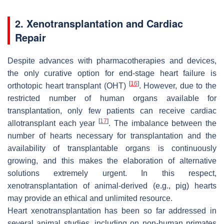
2. Xenotransplantation and Cardiac
Repair
Despite advances with pharmacotherapies and devices,
the only curative option for end-stage heart failure is
[
16
]
orthotopic heart transplant (OHT)
. However, due to the
restricted number of human organs available for
transplantation, only few patients can receive cardiac
[
17
]
allotransplant each year
. The imbalance between the
number of hearts necessary for transplantation and the
availability of transplantable organs is continuously
growing, and this makes the elaboration of alternative
solutions extremely urgent. In this respect,
xenotransplantation of animal-derived (e.g., pig) hearts
may provide an ethical and unlimited resource.
Heart xenotransplantation has been so far addressed in
several animal studies, including on non-human primates