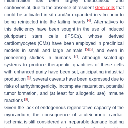
inflammation has been largely unsuccessful and
controversial, due to the absence of resident
stem cells
that
could be activated in situ and/or expanded in vitro prior to
[
4
]
being reinjected into the failing hearts
. Alternatives to
this deficiency have been sought in the use of induced
pluripotent stem cells (iPSCs), whose derived
cardiomyocytes (CMs) have been employed in preclinical
[
5
]
[
6
]
models in small and large animals
, and even in
[
7
]
pioneering studies in humans
. Although scaled-up
systems to produce therapeutic quantities of these cells
with enhanced purity have been set, anticipating industrial
[
5
]
production
, several caveats have been expressed due to
risks of arrhythmogenicity, incomplete maturation, potential
tumor formation, and (at least for allogenic use) immune
[
8
]
reactions
.
Given the lack of endogenous regenerative capacity of the
myocardium, the consequence of acute/chronic cardiac
ischemia is still considered an irreparable damage leading