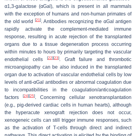
α1,3-galactose (αGal), which is present in all mammals
with the exception of humans and non-human primates of
[
21
]
the old world
. Antibodies recognizing the αGal antigen
rapidly activate the complement-mediated immune
response, resulting in acute rejection of the transplanted
organs due to a tissue degeneration process occurring
within minutes to hours by primarily targeting the vascular
[
22
]
[
23
]
endothelial cells
. Graft failure and thrombotic
microangiopathy can be also induced in the transplanted
organ due to activation of vascular endothelial cells by low
levels of anti-αGal antibodies or abnormal coagulation due
to incompatibilities in the coagulation/anticoagulation
[
24
]
[
25
]
factors
. Concerning cellular xenotransplantation
(e.g., pig-derived cardiac cells in human hearts), although
the hyperacute xenograft rejection does not occur,
xenogeneic cells can still trigger immune responses, such
as the activation of T-cells through direct and indirect
pathways. This direct activation is elicited by the binding of