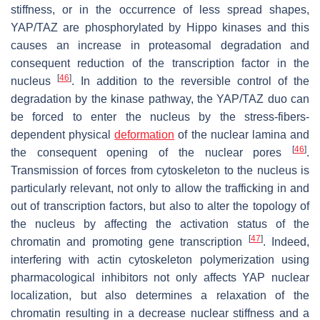
stiffness, or in the occurrence of less spread shapes,
YAP/TAZ are phosphorylated by Hippo kinases and this
causes an increase in proteasomal degradation and
consequent reduction of the transcription factor in the
[
46
]
nucleus
. In addition to the reversible control of the
degradation by the kinase pathway, the YAP/TAZ duo can
be forced to enter the nucleus by the stress-fibers-
dependent physical
deformation
of the nuclear lamina and
[
46
]
the consequent opening of the nuclear pores
.
Transmission of forces from cytoskeleton to the nucleus is
particularly relevant, not only to allow the trafficking in and
out of transcription factors, but also to alter the topology of
the nucleus by affecting the activation status of the
[
47
]
chromatin and promoting gene transcription
. Indeed,
interfering with actin cytoskeleton polymerization using
pharmacological inhibitors not only affects YAP nuclear
localization, but also determines a relaxation of the
chromatin resulting in a decrease nuclear stiffness and a