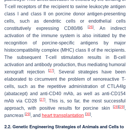
T-cell receptors of the recipient to swine leukocyte antigen
class I and class II on porcine donor antigen-presenting
cells, such as dendritic cells or endothelial cells
[
26
]
constitutively expressing CD80/86
. An indirect
activation of the immune system is also initiated by the
recognition of porcine-specific antigens by major
histocompatibility complex (MHC) class II of the recipients.
The subsequent T-cell stimulation results in B-cell
activation and antibody production, thus mediating humoral
[
27
]
xenograft rejection
. Several strategies have been
elaborated to circumvent the problem of xenoreactive T-
cells, such as the repetitive administration of CTLA4Ig
(abatacept) and anti-CD40 mAb, as well as anti-CD154
[
27
]
mAb via CD28
. This is, so far, the most successful
[
28
]
[
29
]
approach, with positive results for porcine skin
,
[
29
]
[
30
]
pancreas
, and
heart transplantation
.
2.2. Genetic Engineering Strategies of Animals and Cells to