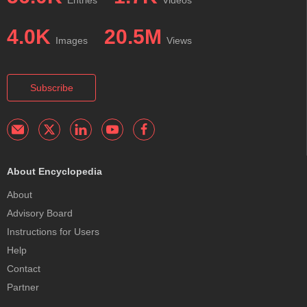
4.0K
20.5M
Images
Views
Subscribe
About Encyclopedia
About
Advisory Board
Instructions for Users
Help
Contact
Partner