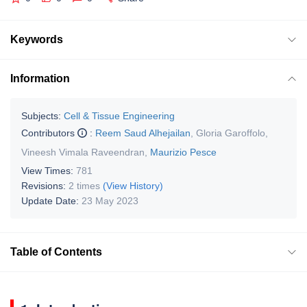
Keywords
Information
Subjects:
Cell & Tissue Engineering
Contributors
:
Reem Saud Alhejailan
,
Gloria Garoffolo
,
Vineesh Vimala Raveendran
,
Maurizio Pesce
View Times:
781
Revisions:
2 times
(View History)
Update Date:
23 May 2023
Table of Contents