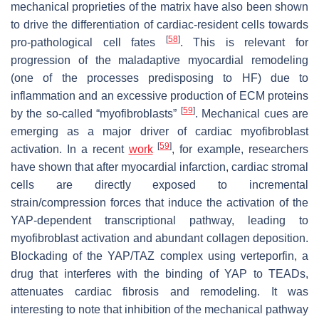
mechanical proprieties of the matrix have also been shown
to drive the differentiation of cardiac-resident cells towards
[
58
]
pro-pathological cell fates
. This is relevant for
progression of the maladaptive myocardial remodeling
(one of the processes predisposing to HF) due to
inflammation and an excessive production of ECM proteins
[
59
]
by the so-called “myofibroblasts”
. Mechanical cues are
emerging as a major driver of cardiac myofibroblast
[
59
]
activation. In a recent
work
, for example, researchers
have shown that after myocardial infarction, cardiac stromal
cells are directly exposed to incremental
strain/compression forces that induce the activation of the
YAP-dependent transcriptional pathway, leading to
myofibroblast activation and abundant collagen deposition.
Blockading of the YAP/TAZ complex using verteporfin, a
drug that interferes with the binding of YAP to TEADs,
attenuates cardiac fibrosis and remodeling. It was
interesting to note that inhibition of the mechanical pathway