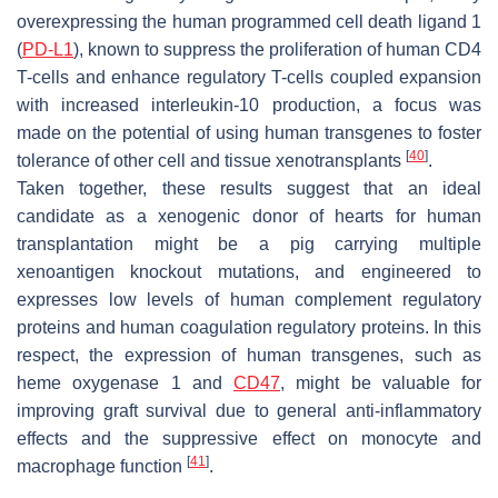
overexpressing the human programmed cell death ligand 1
(
PD-L1
), known to suppress the proliferation of human CD4
T-cells and enhance regulatory T-cells coupled expansion
with increased interleukin-10 production, a focus was
made on the potential of using human transgenes to foster
[
40
]
tolerance of other cell and tissue xenotransplants
.
Taken together, these results suggest that an ideal
candidate as a xenogenic donor of hearts for human
transplantation might be a pig carrying multiple
xenoantigen knockout mutations, and engineered to
expresses low levels of human complement regulatory
proteins and human coagulation regulatory proteins. In this
respect, the expression of human transgenes, such as
heme oxygenase 1 and
CD47
, might be valuable for
improving graft survival due to general anti-inflammatory
effects and the suppressive effect on monocyte and
[
41
]
macrophage function
.