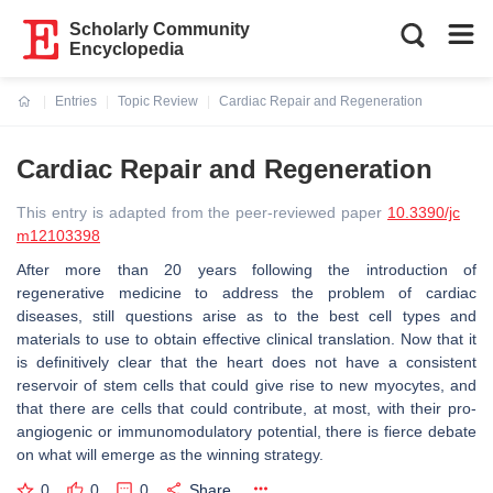
Scholarly Community
Encyclopedia
Entries
Topic Review
Cardiac Repair and Regeneration
Current:
Cardiac Repair and Regeneration
This entry is adapted from the peer-reviewed paper
10.3390/jc
m12103398
After more than 20 years following the introduction of
regenerative medicine to address the problem of cardiac
diseases, still questions arise as to the best cell types and
materials to use to obtain effective clinical translation. Now that it
is definitively clear that the heart does not have a consistent
reservoir of stem cells that could give rise to new myocytes, and
that there are cells that could contribute, at most, with their pro-
angiogenic or immunomodulatory potential, there is fierce debate
on what will emerge as the winning strategy.
0
0
0
Share