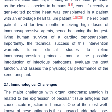
[
18
]
as the closest species to humans
, even if recently a
gene-edited porcine heart was transplanted in a patient
[
19
]
[
20
]
with an end-stage heart failure patient
. The recipient
patient lived for two months receiving high doses of
immunosuppressive agents, hence becoming the longest-
living human survivor of a cardiac xenotransplant.
Importantly, the technical success of this intervention
warrants future clinical studies to refine
immunosuppression protocols, monitor the possible
introduction of infectious pathogens, evaluate the graft
function, and assess the physiological performance of the
xenotransplant.
2.1. Immunological Challenges
The major challenge with organ xenotransplantation is
related to the expression of peculiar tissue antigens that
cause acute rejection in humans. One of the most well-
known of these antigens is the oligosaccharide galactose-