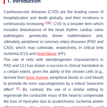
1. Introduction
Cardiovascular diseases (CVD) are the leading cause of
hospitalization and death globally, and their incidence is
[
1
]
[
2
]
continuously increasing
. CVD is a broader term which
includes disturbances of the heart rhythm, cardiac valve
pathologies, genetically driven malformations and,
ultimately, peripheral or coronary artery diseases (PAD and
CAD), which may culminate, respectively, in critical limb
ischemia (CLI) and
heart failure
(HF).
The use of cells with stem/progenitor characteristics in
PAD and CLI has shown a success in clinical translation to
a certain extent, given the ability of the chosen cells (e.g.,
derived from
bone marrow
, peripheral blood, or cord blood)
to promote de novo vasculogenesis by a robust “paracrine
[
3
]
effect”
. By contrast, the use of a similar setting to
regenerate the contractile mass of the heart to compensate
the loss of myocytes due to acute/chronic ischemia and/or