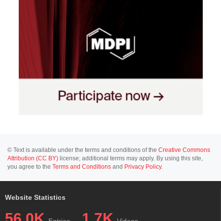
© Text is available under the terms and conditions of the
Creative Commons
Attribution (CC BY)
license; additional terms may apply. By using this site,
you agree to the
Terms and Conditions
and
Privacy Policy
.
Website Statistics
56.0K
1.7K
Entries
Videos