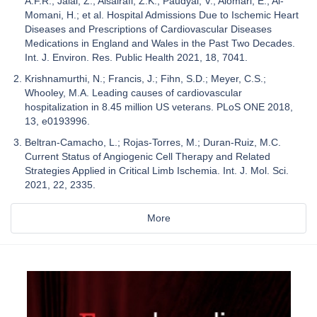
A.F.R.; Jalal, Z.; Alsairafi, Z.K.; Paudyal, V.; Alomari, E.; Al-
Momani, H.; et al. Hospital Admissions Due to Ischemic Heart
Diseases and Prescriptions of Cardiovascular Diseases
Medications in England and Wales in the Past Two Decades.
Int. J. Environ. Res. Public Health 2021, 18, 7041.
Krishnamurthi, N.; Francis, J.; Fihn, S.D.; Meyer, C.S.;
Whooley, M.A. Leading causes of cardiovascular
hospitalization in 8.45 million US veterans. PLoS ONE 2018,
13, e0193996.
Beltran-Camacho, L.; Rojas-Torres, M.; Duran-Ruiz, M.C.
Current Status of Angiogenic Cell Therapy and Related
Strategies Applied in Critical Limb Ischemia. Int. J. Mol. Sci.
2021, 22, 2335.
More