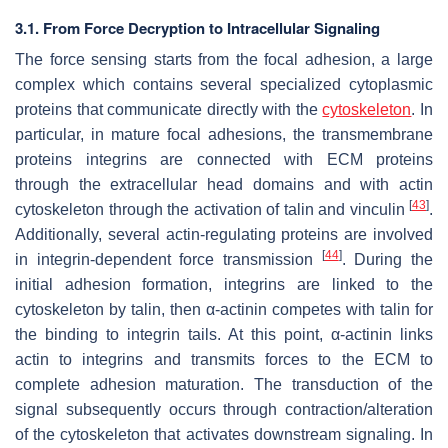
3.1. From Force Decryption to Intracellular Signaling
The force sensing starts from the focal adhesion, a large
complex which contains several specialized cytoplasmic
proteins that communicate directly with the
cytoskeleton
. In
particular, in mature focal adhesions, the transmembrane
proteins integrins are connected with ECM proteins
through the extracellular head domains and with actin
[
43
]
cytoskeleton through the activation of talin and vinculin
.
Additionally, several actin-regulating proteins are involved
[
44
]
in integrin-dependent force transmission
. During the
initial adhesion formation, integrins are linked to the
cytoskeleton by talin, then α-actinin competes with talin for
the binding to integrin tails. At this point, α-actinin links
actin to integrins and transmits forces to the ECM to
complete adhesion maturation. The transduction of the
signal subsequently occurs through contraction/alteration
of the cytoskeleton that activates downstream signaling. In