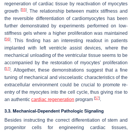
regeneration of cardiac tissue by reactivation of myocytes
[
55
]
growth
. The relationship between matrix stiffness and
the reversible differentiation of cardiomyocytes has been
further demonstrated by experiments performed on low-
stiffness gels where a higher proliferation was maintained
[
56
]
. This finding has an interesting readout in patients
implanted with left ventricle assist devices, where the
mechanical unloading of the ventricular tissue seems to be
accompanied by the restoration of myocytes’ proliferation
[
57
]
. Altogether, these demonstrations suggest that a fine
tuning of mechanical and viscoelastic characteristics of the
extracellular environment could be crucial to promote re-
entry of the myocytes into the cell cycle, thus giving rise to
[
57
]
an authentic
cardiac regeneration
program
.
3.3. Mechanical-Dependent Pathologic Signaling
Besides instructing the correct differentiation of stem and
progenitor cells for engineering cardiac tissues,