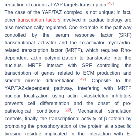
[
48
]
reduction of canonical YAP targets transcription
.
The case of the YAP/TAZ complex is not unique; in fact,
other
transcription factors
involved in cardiac biology are
also mechanically regulated. One example is the pathway
controlled by the serum response factor (SRF)
transcriptional activator and the co-activator myocardin-
related transcription factor (MRTF), which requires Rho-
dependent actin polymerization to translocate into the
nucleus. MRTF interact with SRF controlling the
transcription of genes related to ECM production and
[
49
]
smooth muscle differentiation
. Opposite to the
YAP/TAZ-dependent pathway, interfering with MRTF
nuclear localization using actin cytoskeleton inhibitors
prevents cell differentiation and the onset of pro-
[
50
]
pathological conditions
. Mechanical stimulation
controls, finally, the transcriptional activity of β-catenin by
promoting the phosphorylation of the protein at a specific
tyrosine residue implicated in the interaction with E-