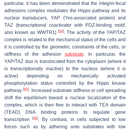
particular, it has been demonstrated that the integrin-focal
adhesions complex modulates the Hippo pathway and its
nuclear transducers, YAP (Yes-associated protein) and
TAZ (transcriptional coactivator with PDZ-binding motif,
[
44
]
also known as WWTR1)
. The activity of the YAP/TAZ
complex is related to the mechanical status of the cells and
it is controlled by the geometric constraints of the cells, or
stiffness of the adhesion
substrate
. In particular, the
YAP/TAZ duo is translocated from the cytoplasm (where it
is transcriptionally inactive) to the nucleus (where it is
active) depending on mechanically activated
phosphorylation status controlled by the Hippo kinase
[
45
]
pathway
. Increased substrate stiffness or cell spreading
shift the equilibrium toward a nuclear localization of the
complex, which is then free to interact with TEA domain
(TEAD) DNA binding proteins to regulate gene
[
46
]
transcription
. By contrast, in cells subjected to low
forces such as by adhering onto substrates with low