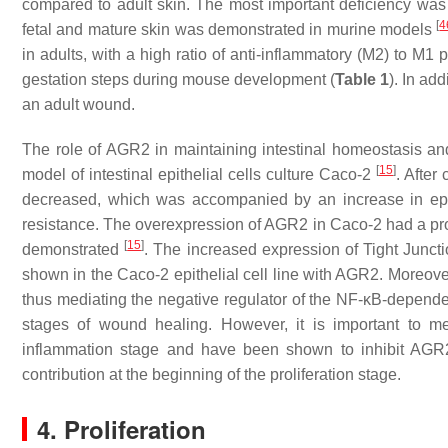
compared to adult skin. The most important deficiency wa
[
4
fetal and mature skin was demonstrated in murine models
in adults, with a high ratio of anti-inflammatory (M2) to M
gestation steps during mouse development (
Table 1
). In ad
an adult wound.
The role of AGR2 in maintaining intestinal homeostasis a
[
15
]
model of intestinal epithelial cells culture Caco-2
. After
decreased, which was accompanied by an increase in epithe
resistance. The overexpression of AGR2 in Caco-2 had a prote
[
15
]
demonstrated
. The increased expression of Tight Junctio
shown in the Caco-2 epithelial cell line with AGR2. Moreov
thus mediating the negative regulator of the NF-κB-depend
stages of wound healing. However, it is important to m
inflammation stage and have been shown to inhibit AGR
contribution at the beginning of the proliferation stage.
4. Proliferation