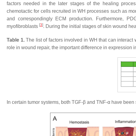
factors needed in the later stages of the healing proc
chemotactic for cells recruited in WH processes such as m
and correspondingly ECM production. Furthermore, PDGF 
[
3
]
myofibroblasts
. During the initial stages of skin wound h
Table 1.
The list of factors involved in WH that can interact 
role in wound repair, the important difference in expression
In certain tumor systems, both TGF-β and TNF-α have been 