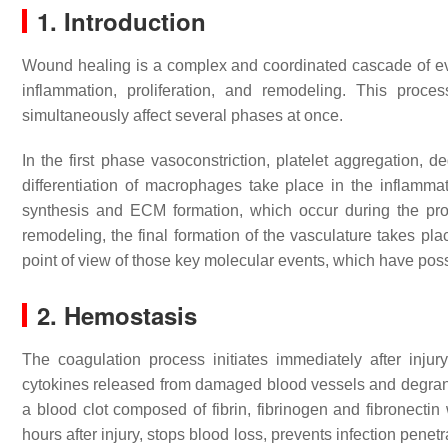
1. Introduction
Wound healing is a complex and coordinated cascade of eve
inflammation, proliferation, and remodeling. This proce
simultaneously affect several phases at once.
In the first phase vasoconstriction, platelet aggregation, 
differentiation of macrophages take place in the inflammat
synthesis and ECM formation, which occur during the prolif
remodeling, the final formation of the vasculature takes p
point of view of those key molecular events, which have pos
2. Hemostasis
The coagulation process initiates immediately after injur
cytokines released from damaged blood vessels and degra
a blood clot composed of fibrin, fibrinogen and fibronectin 
hours after injury, stops blood loss, prevents infection pene