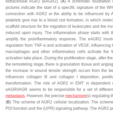
extracellular AGR2 (eAGR2). (
A
) A schematic illustratio
pictures indicate the start of a specific signature of the W
connection with AGR2 or the ability to be influenced b
platelets give rise to a blood clot formation, in which mole
scaffold structure for the migration of leukocytes and the i
induced upon injury. The inflammation phase starts with t
amplify the proinflammatory response. The eAGR2 invo
regulation from TNF-α and activation of VEGF, influencing t
macrophages and other inflammatory cells activate the fo
activation take place. During the proliferation stage, after 
the remodeling stage, there is granulation tissue and angio
the increase in wound tensile strength occurs from the 
influences collagen III and collagen I deposition, positiv
transformation. The role of AGR2 in EMT is dependent on i
eAGR/iAGR seems to be responsible for a set of different
metastasis
. However, the precise
mechanism
(s) regulating 
(
B
) The scheme of AGR2 cellular localization. The scheme
PDI function and the (UPR) signaling pathway. The AGR2 pro