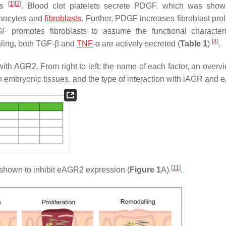
[
1
]
[
2
]
ess
. Blood clot platelets secrete PDGF, which was sho
onocytes and
fibroblasts
. Further, PDGF increases fibroblast prol
promotes fibroblasts to assume the functional characteri
[
4
]
ealing, both TGF-β and
TNF
-α are actively secreted (
Table 1
)
.
with AGR2. From right to left: the name of each factor, an overvi
 in embryonic tissues, and the type of interaction with iAGR and
[
11
]
shown to inhibit eAGR2 expression (
Figure 1
A)
.