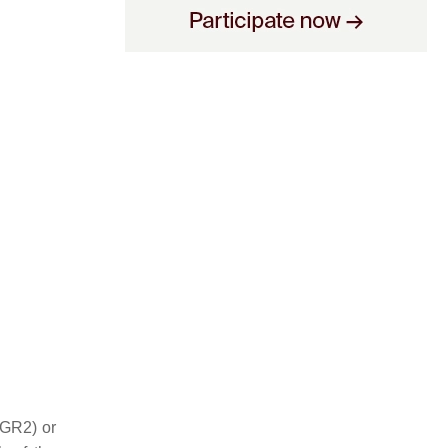
AGR2) or