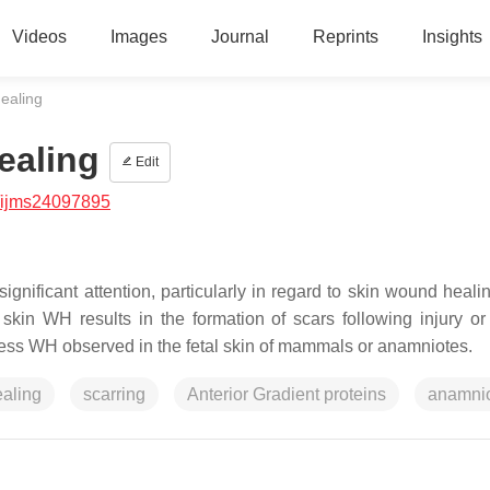
Videos
Images
Journal
Reprints
Insights
ealing
ealing
Edit
/ijms24097895
gnificant attention, particularly in regard to skin wound heali
 skin WH results in the formation of scars following injury or
carless WH observed in the fetal skin of mammals or anamniotes.
aling
scarring
Anterior Gradient proteins
anamni