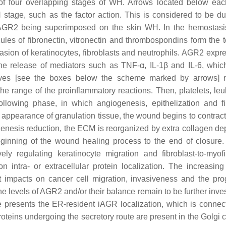
n of four overlapping stages of WH. Arrows located below eac
H stage, such as the factor action. This is considered to be du
y AGR2 being superimposed on the skin WH. In the hemostasi
cules of fibronectin, vitronectin and thrombospondins form the 
nvasion of keratinocytes, fibroblasts and neutrophils. AGR2 expr
he release of mediators such as TNF-α, IL-1β and IL-6, which
lves [see the boxes below the scheme marked by arrows] n
he range of the proinflammatory reactions. Then, platelets, leu
llowing phase, in which angiogenesis, epithelization and fi
the appearance of granulation tissue, the wound begins to contrac
genesis reduction, the ECM is reorganized by extra collagen dep
beginning of the wound healing process to the end of closur
ely regulating keratinocyte migration and fibroblast-to-myofi
ntra- or extracellular protein localization. The increasing 
 impacts on cancer cell migration, invasiveness and the pro
the levels of AGR2 and/or their balance remain to be further inve
 presents the ER-resident iAGR localization, which is connec
teins undergoing the secretory route are present in the Golgi 