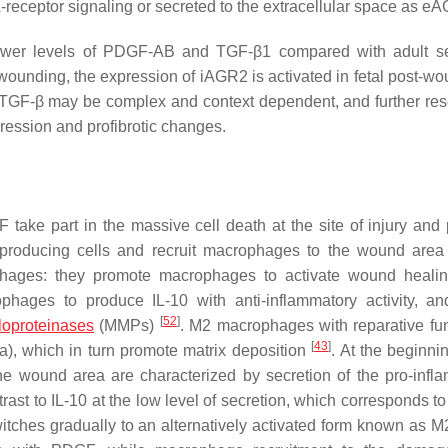
receptor signaling or secreted to the extracellular space as e
tly lower levels of PDGF-AB and TGF-β1 compared with adult
wounding, the expression of iAGR2 is activated in fetal post-wo
TGF-β may be complex and context dependent, and further res
gression and profibrotic changes.
 take part in the massive cell death at the site of injury and
3-producing cells and recruit macrophages to the wound are
rophages: they promote macrophages to activate wound heal
phages to produce IL-10 with anti-inflammatory activity, an
[
52
]
loproteinases
(MMPs)
. M2 macrophages with reparative fun
[
43
]
a
), which in turn promote matrix deposition
. At the beginni
e wound area are characterized by secretion of the pro-infl
rast to IL-10 at the low level of secretion, which corresponds t
ches gradually to an alternatively activated form known as M