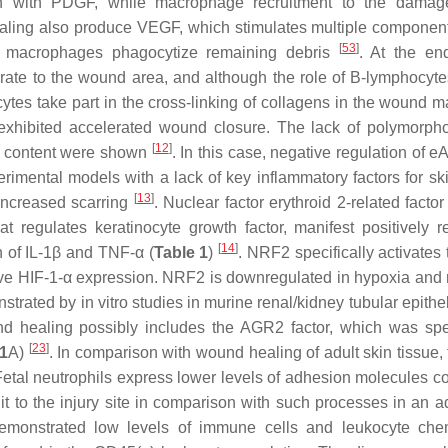
on with PDGF, while macrophage recruitment to the damag
aling also produce VEGF, which stimulates multiple component
[
53
]
ity, macrophages phagocytize remaining debris
. At the en
te to the wound area, and although the role of B-lymphocytes
cytes take part in the cross-linking of collagens in the wound m
exhibited accelerated wound closure. The lack of polymorph
[
12
]
n content were shown
. In this case, negative regulation of 
rimental models with a lack of key inflammatory factors for ski
[
13
]
 increased scarring
. Nuclear factor erythroid 2-related factor
at regulates keratinocyte growth factor, manifest positively r
[
14
]
 of IL-1β and TNF-α (
Table 1
)
. NRF2 specifically activates
ive HIF-1-α expression. NRF2 is downregulated in hypoxia and 
rated by in vitro studies in murine renal/kidney tubular epithel
nd healing possibly includes the AGR2 factor, which was spec
[
23
]
 1
A)
. In comparison with wound healing of adult skin tissue, 
Fetal neutrophils express lower levels of adhesion molecules 
uit to the injury site in comparison with such processes in an a
 demonstrated low levels of immune cells and leukocyte ch