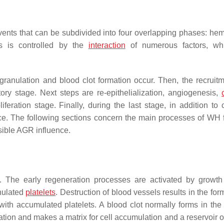
nts that can be subdivided into four overlapping phases: hem
ss is controlled by the
interaction
of numerous factors, wh
degranulation and blood clot formation occur. Then, the recruit
ory stage. Next steps are re-epithelialization, angiogenesis,
eration stage. Finally, during the last stage, in addition to 
lace. The following sections concern the main processes of WH 
sible AGR influence.
y. The early regeneration processes are activated by growth 
nulated
platelets
. Destruction of blood vessels results in the for
with accumulated platelets. A blood clot normally forms in the f
tration and makes a matrix for cell accumulation and a reservoir 