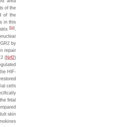
ed area
s of the
d of the
 in this
[
54
]
atrix
.
onuclear
eAGR2 by
n repair
 2 (
Nrf2
)
egulated
 the HIF-
restored
ial cells
ifically
the fetal
compared
dult skin
emokines