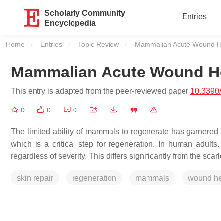
Scholarly Community
Entries
Encyclopedia
Home
Entries
Topic Review
Current:
Mammalian Acute Wound H
Mammalian Acute Wound H
This entry is adapted from the peer-reviewed paper
10.3390
0
0
0
The limited ability of mammals to regenerate has garnered si
which is a critical step for regeneration. In human adults,
regardless of severity. This differs significantly from the s
skin repair
regeneration
mammals
wound he