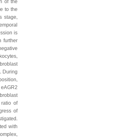
h of the
e to the
s stage,
temporal
ession is
 further
egative
kocytes,
broblast
t. During
osition,
e. eAGR2
broblast
ratio of
gress of
stigated.
ted with
complex,