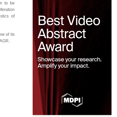
wn to be
iferation
stics of
ew of its
 eAGR.