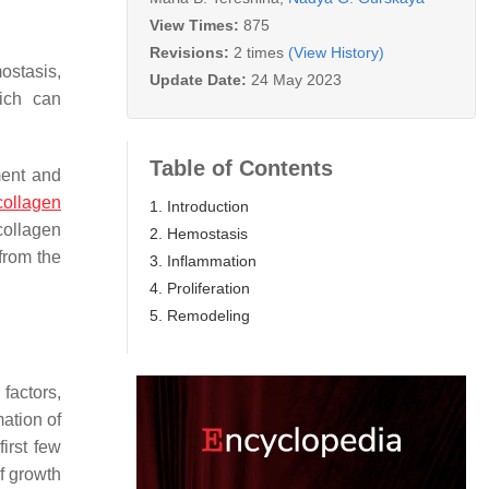
View Times:
875
Revisions:
2 times
(View History)
ostasis,
Update Date:
24 May 2023
ich can
Table of Contents
ment and
collagen
1. Introduction
collagen
2. Hemostasis
from the
3. Inflammation
4. Proliferation
5. Remodeling
factors,
mation of
irst few
of growth