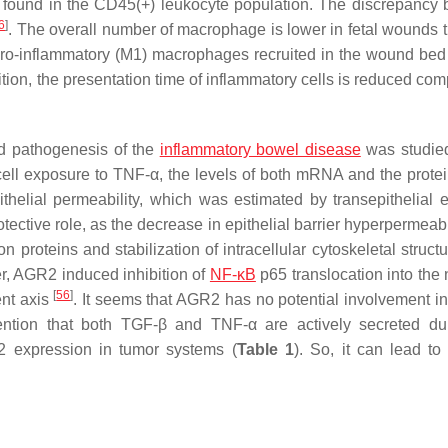
s found in the CD45(+) leukocyte population. The discrepancy
6
]
. The overall number of macrophage is lower in fetal wounds t
1 pro-inflammatory (M1) macrophages recruited in the wound bed 
dition, the presentation time of inflammatory cells is reduced co
nd pathogenesis of the
inflammatory bowel disease
was studie
 cell exposure to TNF-α, the levels of both mRNA and the prot
lial permeability, which was estimated by transepithelial el
ctive role, as the decrease in epithelial barrier hyperpermeabi
n proteins and stabilization of intracellular cytoskeletal struc
er, AGR2 induced inhibition of
NF-κB
p65 translocation into the 
[
56
]
ent axis
. It seems that AGR2 has no potential involvement in 
ention that both TGF-β and TNF-α are actively secreted du
2 expression in tumor systems (
Table 1
). So, it can lead to