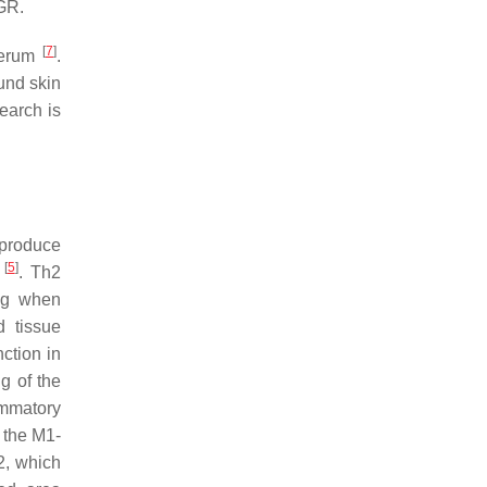
AGR.
[
7
]
 serum
.
und skin
earch is
 produce
[
5
]
a
. Th2
ing when
d tissue
ction in
ng of the
ammatory
o the M1-
2, which