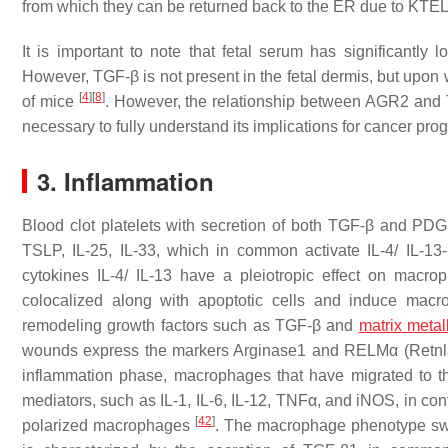
from which they can be returned back to the ER due to KTEL-
It is important to note that fetal serum has significan
However, TGF-β is not present in the fetal dermis, but upon 
[
4
]
[
8
]
of mice
. However, the relationship between AGR2 and 
necessary to fully understand its implications for cancer pro
3. Inflammation
Blood clot platelets with secretion of both TGF-β and PDGF
TSLP, IL-25, IL-33, which in common activate IL-4/ IL-1
cytokines IL-4/ IL-13 have a pleiotropic effect on mac
colocalized along with apoptotic cells and induce macro
remodeling growth factors such as TGF-β and
matrix metal
wounds express the markers Arginase1 and RELMα (
Retnl
inflammation phase, macrophages that have migrated to th
mediators, such as IL-1, IL-6, IL-12, TNFα, and iNOS, in cont
[
42
]
polarized macrophages
. The macrophage phenotype swit