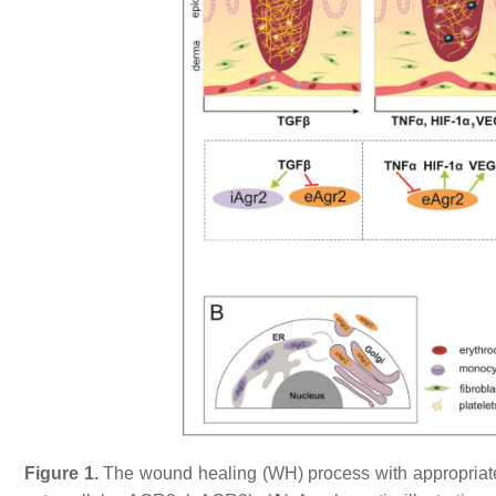
Figure 1.
The wound healing (WH) process with appropriate 