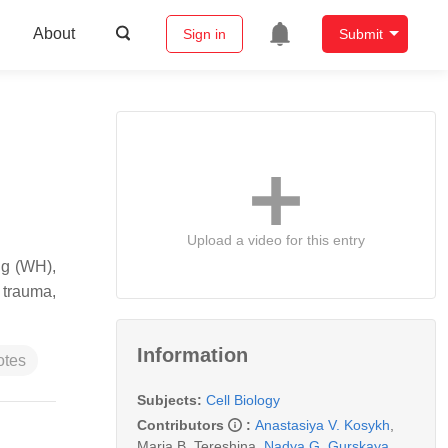
About
Sign in
Submit
Upload a video for this entry
ng (WH),
 trauma,
Information
otes
Subjects:
Cell Biology
Contributors
:
Anastasiya V. Kosykh
,
Maria B. Tereshina
,
Nadya G. Gurskaya