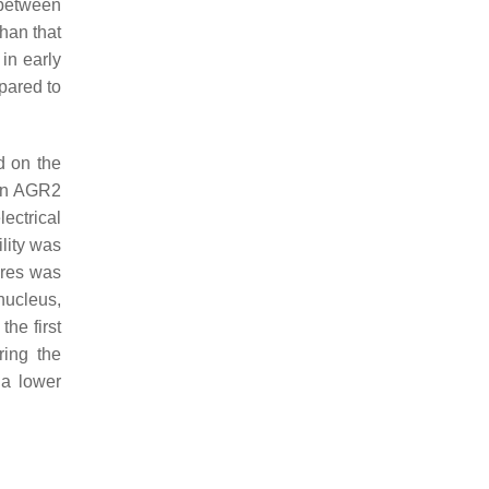
 between
han that
in early
mpared to
d on the
ein AGR2
ectrical
lity was
tures was
nucleus,
the first
ring the
 a lower