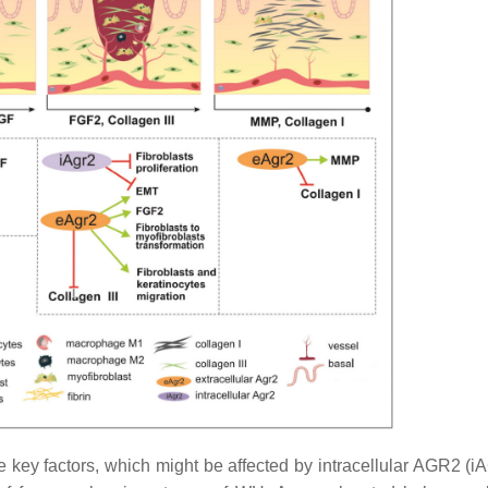
key factors, which might be affected by intracellular AGR2 (i