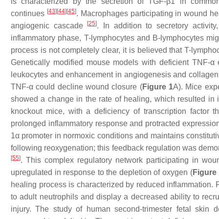
is characterized by the secretion of TGF-β1 in comm
[
43
]
[
44
]
[
45
]
continues
. Macrophages participating in wound he
[
25
]
angiogenic cascade
. In addition to secretory activ
inflammatory phase, T-lymphocytes and B-lymphocytes migra
process is not completely clear, it is believed that T-lympho
Genetically modified mouse models with deficient TNF-α 
leukocytes and enhancement in angiogenesis and collage
TNF-α could decline wound closure (
Figure 1
A). Mice expe
showed a change in the rate of healing, which resulted in
knockout mice, with a deficiency of transcription factor th
prolonged inflammatory response and protracted expression
1α promoter in normoxic conditions and maintains constitut
following reoxygenation; this feedback regulation was demonst
[
55
]
. This complex regulatory network participating in wou
upregulated in response to the depletion of oxygen (
Figure
healing process is characterized by reduced inflammation. 
to adult neutrophils and display a decreased ability to recr
injury. The study of human second-trimester fetal skin