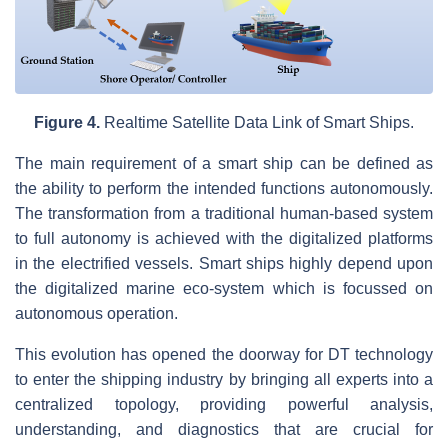
Figure 4.
Realtime Satellite Data Link of Smart Ships.
The main requirement of a smart ship can be defined as
the ability to perform the intended functions autonomously.
The transformation from a traditional human-based system
to full autonomy is achieved with the digitalized platforms
in the electrified vessels. Smart ships highly depend upon
the digitalized marine eco-system which is focussed on
autonomous operation.
This evolution has opened the doorway for DT technology
to enter the shipping industry by bringing all experts into a
centralized topology, providing powerful analysis,
understanding, and diagnostics that are crucial for