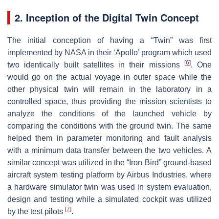
2. Inception of the Digital Twin Concept
The initial conception of having a “Twin” was first
implemented by NASA in their ‘Apollo’ program which used
[
6
]
two identically built satellites in their missions
. One
would go on the actual voyage in outer space while the
other physical twin will remain in the laboratory in a
controlled space, thus providing the mission scientists to
analyze the conditions of the launched vehicle by
comparing the conditions with the ground twin. The same
helped them in parameter monitoring and fault analysis
with a minimum data transfer between the two vehicles. A
similar concept was utilized in the “Iron Bird” ground-based
aircraft system testing platform by Airbus Industries, where
a hardware simulator twin was used in system evaluation,
design and testing while a simulated cockpit was utilized
[
7
]
by the test pilots
.