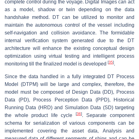
complete control during the voyage. Digital Images can act
as a model, shadow or twin depending on the data
handshake method. DT can be utilized to monitor and
maintain the autonomous control of the vessel including
self-navigation and collision avoidance. The formidable
internal verification system generated due to the DT
architecture will enhance the existing conceptual design
optimization using virtual testing and intelligent process
[
35
]
monitoring till the finalized model is developed
.
Since the data handled in a fully integrated DT Process
Model (DTPM) will be large and complex, therefore, the
model must be composed of Design Data (DD), Process
Data (PD), Process Perception Data (PPD), Historical
Running Data (HRD) and Simulation Data (SD) targeting
[
36
]
the whole product life cycle
. Separate component
schema for serialization of various components can be
implemented covering the asset data, Analysis and
measured data of different segments of ships and can be