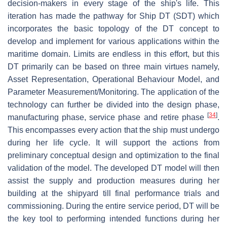
decision-makers in every stage of the ship's life. This
iteration has made the pathway for Ship DT (SDT) which
incorporates the basic topology of the DT concept to
develop and implement for various applications within the
maritime domain. Limits are endless in this effort, but this
DT primarily can be based on three main virtues namely,
Asset Representation, Operational Behaviour Model, and
Parameter Measurement/Monitoring. The application of the
technology can further be divided into the design phase,
[
34
]
manufacturing phase, service phase and retire phase
.
This encompasses every action that the ship must undergo
during her life cycle. It will support the actions from
preliminary conceptual design and optimization to the final
validation of the model. The developed DT model will then
assist the supply and production measures during her
building at the shipyard till final performance trials and
commissioning. During the entire service period, DT will be
the key tool to performing intended functions during her