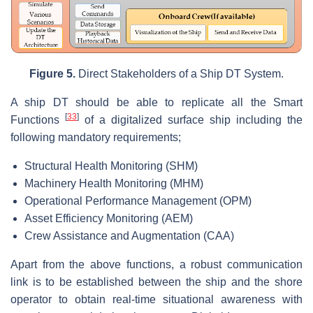
Figure
5.
Direct Stakeholders of a Ship DT System.
A ship DT should be able to replicate all the Smart
[
33
]
Functions
of a digitalized surface ship including the
following mandatory requirements;
Structural Health Monitoring (SHM)
Machinery Health Monitoring (MHM)
Operational Performance Management (OPM)
Asset Efficiency Monitoring (AEM)
Crew Assistance and Augmentation (CAA)
Apart from the above functions, a robust communication
link is to be established between the ship and the shore
operator to obtain real-time situational awareness with