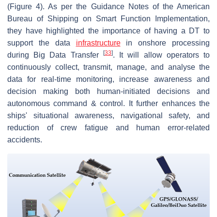
(Figure 4). As per the Guidance Notes of the American
Bureau of Shipping on Smart Function Implementation,
they have highlighted the importance of having a DT to
support the data
infrastructure
in onshore processing
[
33
]
during Big Data Transfer
. It will allow operators to
continuously collect, transmit, manage, and analyse the
data for real-time monitoring, increase awareness and
decision making both human-initiated decisions and
autonomous command & control. It further enhances the
ships' situational awareness, navigational safety, and
reduction of crew fatigue and human error-related
accidents.