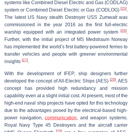
systems like Combined Diesel Electric and Gas (CODLAG)
[
25
]
system or Combined Diesel Electric or Gas (CODLOG)
.
The latest US Navy stealth Destroyer USS Zumwalt was
commissioned in the year 2016 as the first full-electric
[
26
]
warship equipped with an integrated power system
.
Further, with the initial project of MS Medstraum Norway
has implemented the world’s first battery-powered ferries to
transfer vehicles and people with greener environmental
[
27
]
insights
.
With the development of IFEP, ship designers further
[
28
]
developed the concept of All-Electric Ships (AES)
. AES
concept has provided high redundancy and mission
capability even at a slight initial cost. At present, most of the
high-end naval ship projects have opted for this technology
due to the advantages posed by the electrical-based high-
power navigation,
communication
, and weapon systems.
Royal Navy Type 45 Destroyers and the aircraft carrier
[
29
]