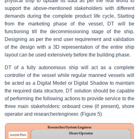
physical ship to update its data as per the real world to
support the above-mentioned stakeholders with different
demands during the complete product life cycle. Starting
from the marketing phase of the vessel, DT will be
functioning till the decommissioning stage of the ship.
Designing as per the end user requirement and validation
of the design with a 3D representation of the entire ship
layout can be used extensively before the building phase.
DT of a fully autonomous ship will act as a complete
controller of the vessel while regular manned vessels will
be acted as a Digital Model or Digital Shadow to maintain
the required data structure. DT solution should be capable
of performing the following actions to provide service to the
three main stakeholders: onboard crew (if present), shore
operator and researcher/engineer. (Figure 5)