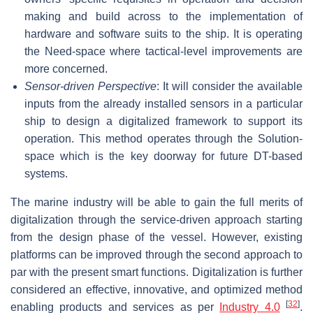
making and build across to the implementation of
hardware and software suits to the ship. It is operating
the Need-space where tactical-level improvements are
more concerned.
Sensor-driven Perspective
: It will consider the available
inputs from the already installed sensors in a particular
ship to design a digitalized framework to support its
operation. This method operates through the Solution-
space which is the key doorway for future DT-based
systems.
The marine industry will be able to gain the full merits of
digitalization through the service-driven approach starting
from the design phase of the vessel. However, existing
platforms can be improved through the second approach to
par with the present smart functions. Digitalization is further
considered an effective, innovative, and optimized method
[
32
]
enabling products and services as per
Industry 4.0
.