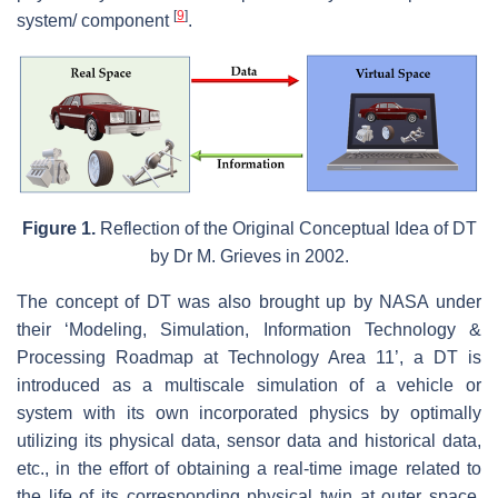
[
9
]
system/ component
.
Figure 1.
Reflection of the Original Conceptual Idea of DT
by Dr M. Grieves in 2002.
The concept of DT was also brought up by NASA under
their ‘Modeling, Simulation, Information Technology &
Processing Roadmap at Technology Area 11’, a DT is
introduced as a multiscale simulation of a vehicle or
system with its own incorporated physics by optimally
utilizing its physical data, sensor data and historical data,
etc., in the effort of obtaining a real-time image related to
the life of its corresponding physical twin at outer space.