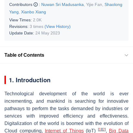
Contributors
:
Nuwan Sri Madusanka
,
Yijie Fan
,
Shaolong
Yang
,
Xianbo Xiang
View Times:
2.0K
Revisions:
3 times
(View History)
Update Date:
24 May 2023
Table of Contents
1. Introduction
Technological development of the world is ever
incrementing, and mankind is searching for innovative
pathways to perform the tasks demanded by industries or
services with improved efficiency and effectiveness.
Digitalization of the world is boomed with the evolution of
[
1
]
[
2
]
Cloud computing,
Internet of Things
(IoT)
,
Big Data