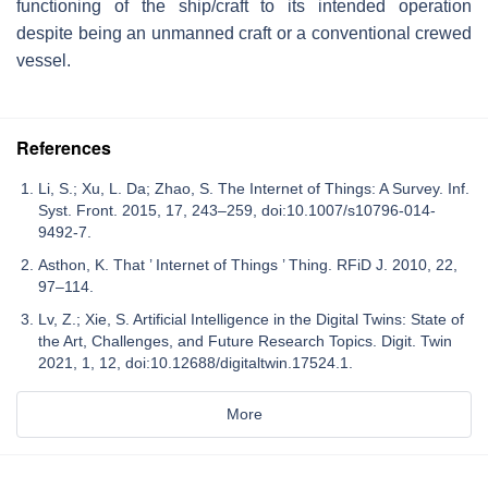
functioning of the ship/craft to its intended operation
despite being an unmanned craft or a conventional crewed
vessel.
References
Li, S.; Xu, L. Da; Zhao, S. The Internet of Things: A Survey. Inf.
Syst. Front. 2015, 17, 243–259, doi:10.1007/s10796-014-
9492-7.
Asthon, K. That ’ Internet of Things ’ Thing. RFiD J. 2010, 22,
97–114.
Lv, Z.; Xie, S. Artificial Intelligence in the Digital Twins: State of
the Art, Challenges, and Future Research Topics. Digit. Twin
2021, 1, 12, doi:10.12688/digitaltwin.17524.1.
More