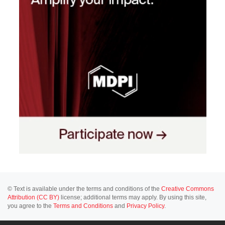
© Text is available under the terms and conditions of the
Creative Commons
Attribution (CC BY)
license; additional terms may apply. By using this site,
you agree to the
Terms and Conditions
and
Privacy Policy
.