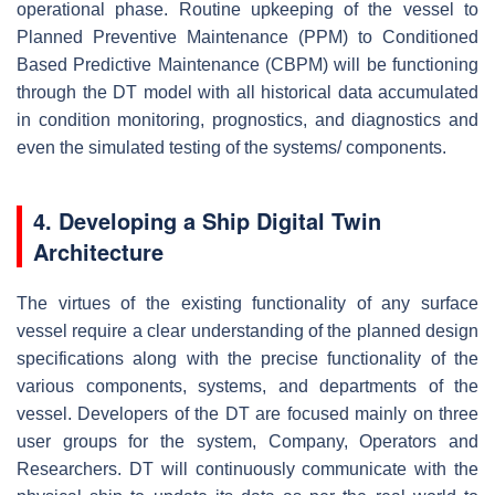
operational phase. Routine upkeeping of the vessel to
Planned Preventive Maintenance (PPM) to Conditioned
Based Predictive Maintenance (CBPM) will be functioning
through the DT model with all historical data accumulated
in condition monitoring, prognostics, and diagnostics and
even the simulated testing of the systems/ components.
4. Developing a Ship Digital Twin
Architecture
The virtues of the existing functionality of any surface
vessel require a clear understanding of the planned design
specifications along with the precise functionality of the
various components, systems, and departments of the
vessel. Developers of the DT are focused mainly on three
user groups for the system, Company, Operators and
Researchers. DT will continuously communicate with the