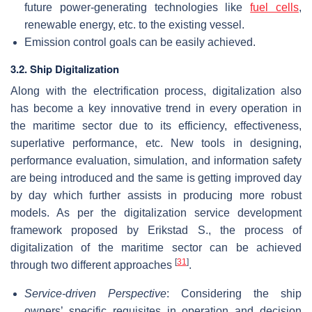
future power-generating technologies like
fuel cells
,
renewable energy, etc. to the existing vessel.
Emission control goals can be easily achieved.
3.2. Ship Digitalization
Along with the electrification process, digitalization also
has become a key innovative trend in every operation in
the maritime sector due to its efficiency, effectiveness,
superlative performance, etc. New tools in designing,
performance evaluation, simulation, and information safety
are being introduced and the same is getting improved day
by day which further assists in producing more robust
models. As per the digitalization service development
framework proposed by Erikstad S., the process of
digitalization of the maritime sector can be achieved
[
31
]
through two different approaches
.
Service-driven Perspective
: Considering the ship
owners’ specific requisites in operation and decision