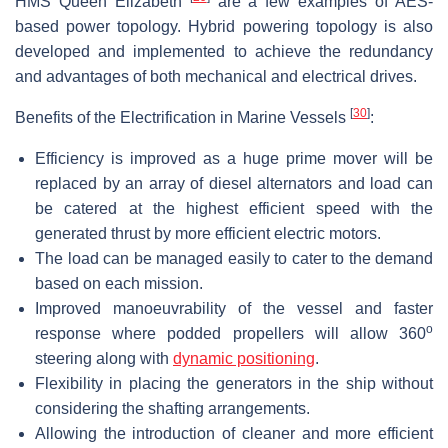
HMS Queen Elizabeth
are a few examples of AES-
based power topology. Hybrid powering topology is also
developed and implemented to achieve the redundancy
and advantages of both mechanical and electrical drives.
[
30
]
Benefits of the Electrification in Marine Vessels
:
Efficiency is improved as a huge prime mover will be
replaced by an array of diesel alternators and load can
be catered at the highest efficient speed with the
generated thrust by more efficient electric motors.
The load can be managed easily to cater to the demand
based on each mission.
Improved manoeuvrability of the vessel and faster
o
response where podded propellers will allow 360
steering along with
dynamic positioning
.
Flexibility in placing the generators in the ship without
considering the shafting arrangements.
Allowing the introduction of cleaner and more efficient