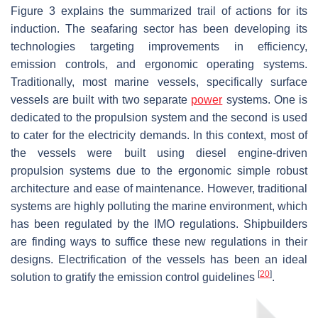
Figure 3 explains the summarized trail of actions for its
induction. The seafaring sector has been developing its
technologies targeting improvements in efficiency,
emission controls, and ergonomic operating systems.
Traditionally, most marine vessels, specifically surface
vessels are built with two separate
power
systems. One is
dedicated to the propulsion system and the second is used
to cater for the electricity demands. In this context, most of
the vessels were built using diesel engine-driven
propulsion systems due to the ergonomic simple robust
architecture and ease of maintenance. However, traditional
systems are highly polluting the marine environment, which
has been regulated by the IMO regulations. Shipbuilders
are finding ways to suffice these new regulations in their
designs. Electrification of the vessels has been an ideal
[
20
]
solution to gratify the emission control guidelines
.