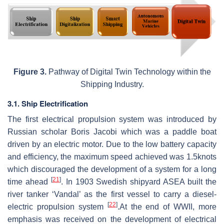
Figure
3.
Pathway of Digital Twin Technology within the
Shipping Industry.
3.1. Ship Electrification
The first electrical propulsion system was introduced by
Russian scholar Boris Jacobi which was a paddle boat
driven by an electric motor. Due to the low battery capacity
and efficiency, the maximum speed achieved was 1.5knots
which discouraged the development of a system for a long
[
21
]
time ahead
. In 1903 Swedish shipyard ASEA built the
river tanker ‘Vandal’ as the first vessel to carry a diesel-
[
22
]
electric propulsion system
.At the end of WWII, more
emphasis was received on the development of electrical