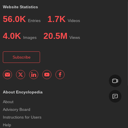
Website Statistics
56.0K
1.7K
Entries
Videos
4.0K
20.5M
Images
Views
Subscribe
About Encyclopedia
About
Advisory Board
Instructions for Users
Help