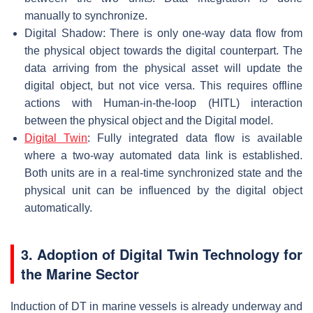
manually to synchronize.
Digital Shadow: There is only one-way data flow from
the physical object towards the digital counterpart. The
data arriving from the physical asset will update the
digital object, but not vice versa. This requires offline
actions with Human-in-the-loop (HITL) interaction
between the physical object and the Digital model.
Digital Twin
: Fully integrated data flow is available
where a two-way automated data link is established.
Both units are in a real-time synchronized state and the
physical unit can be influenced by the digital object
automatically.
3. Adoption of Digital Twin Technology for
the Marine Sector
Induction of DT in marine vessels is already underway and