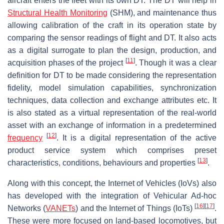
aircraft enters the fleet with its own DT. The DT will help in
Structural Health Monitoring
(SHM), and maintenance thus
allowing calibration of the craft in its operation state by
comparing the sensor readings of flight and DT. It also acts
as a digital surrogate to plan the design, production, and
[
11
]
acquisition phases of the project
. Though it was a clear
definition for DT to be made considering the representation
fidelity, model simulation capabilities, synchronization
techniques, data collection and exchange attributes etc. It
is also stated as a virtual representation of the real-world
asset with an exchange of information in a predetermined
[
12
]
frequency
. It is a digital representation of the active
product service system which comprises preset
[
13
]
characteristics, conditions, behaviours and properties
.
Along with this concept, the Internet of Vehicles (IoVs) also
has developed with the integration of Vehicular Ad-hoc
[
16
]
[
17
]
Networks (
VANETs
) and the Internet of Things (IoTs)
.
These were more focused on land-based locomotives, but