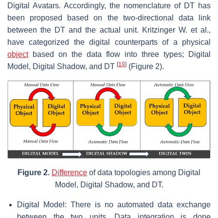
Digital Avatars. Accordingly, the nomenclature of DT has
been proposed based on the two-directional data link
between the DT and the actual unit. Kritzinger W. et al.,
have categorized the digital counterparts of a physical
object
based on the data flow into three types; Digital
[
19
]
Model, Digital Shadow, and DT
(Figure 2).
Figure 2.
Difference
of data topologies among Digital
Model, Digital Shadow, and DT.
Digital Model: There is no automated data exchange
between the two units. Data integration is done