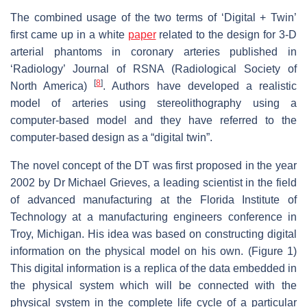
The combined usage of the two terms of ‘Digital + Twin’
first came up in a white
paper
related to the design for 3-D
arterial phantoms in coronary arteries published in
‘Radiology’ Journal of RSNA (Radiological Society of
[
8
]
North America)
. Authors have developed a realistic
model of arteries using stereolithography using a
computer-based model and they have referred to the
computer-based design as a “digital twin”.
The novel concept of the DT was first proposed in the year
2002 by Dr Michael Grieves, a leading scientist in the field
of advanced manufacturing at the Florida Institute of
Technology at a manufacturing engineers conference in
Troy, Michigan. His idea was based on constructing digital
information on the physical model on his own. (Figure 1)
This digital information is a replica of the data embedded in
the physical system which will be connected with the
physical system in the complete life cycle of a particular