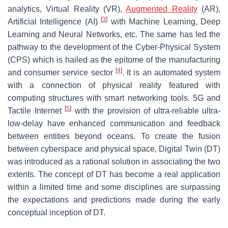
analytics, Virtual Reality (VR),
Augmented Reality
(AR),
[
3
]
Artificial Intelligence (AI)
with Machine Learning, Deep
Learning and Neural Networks, etc. The same has led the
pathway to the development of the Cyber-Physical System
(CPS) which is hailed as the epitome of the manufacturing
[
4
]
and consumer service sector
. It is an automated system
with a connection of physical reality featured with
computing structures with smart networking tools. 5G and
[
5
]
Tactile Internet
with the provision of ultra-reliable ultra-
low-delay have enhanced communication and feedback
between entities beyond oceans. To create the fusion
between cyberspace and physical space, Digital Twin (DT)
was introduced as a rational solution in associating the two
extents. The concept of DT has become a real application
within a limited time and some disciplines are surpassing
the expectations and predictions made during the early
conceptual inception of DT.