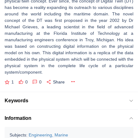
physical twin concept. Ever since, the concept of Digital Twin (DT)
has become a reality expanding its outreach to various disciplines
around the world including the maritime domain. The novel
concept of the DT was first proposed in the year 2002 by Dr
Michael Grieves, a leading scientist in the field of advanced
manufacturing at the Florida Institute of Technology at a
manufacturing engineers conference in Troy, Michigan. His idea
was based on constructing digital information on the physical
model on his own. This digital information is a replica of the data
embedded in the physical system which will be connected with the
physical system in the complete life cycle of a particular
system/component.
1
0
0
Share
Keywords
Information
Subjects:
Engineering, Marine