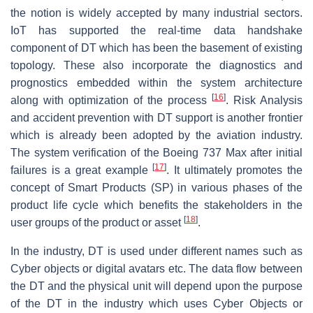
the notion is widely accepted by many industrial sectors.
IoT has supported the real-time data handshake
component of DT which has been the basement of existing
topology. These also incorporate the diagnostics and
prognostics embedded within the system architecture
[
16
]
along with optimization of the process
. Risk Analysis
and accident prevention with DT support is another frontier
which is already been adopted by the aviation industry.
The system verification of the Boeing 737 Max after initial
[
17
]
failures is a great example
. It ultimately promotes the
concept of Smart Products (SP) in various phases of the
product life cycle which benefits the stakeholders in the
[
18
]
user groups of the product or asset
.
In the industry, DT is used under different names such as
Cyber objects or digital avatars etc. The data flow between
the DT and the physical unit will depend upon the purpose
of the DT in the industry which uses Cyber Objects or