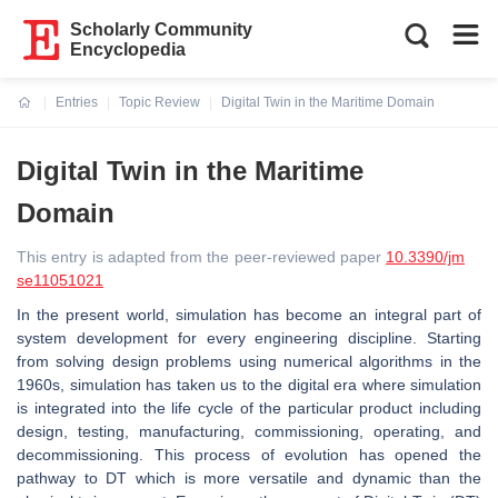
Scholarly Community
Encyclopedia
Entries
Topic Review
Digital Twin in the Maritime Domain
Current:
Digital Twin in the Maritime
Domain
This entry is adapted from the peer-reviewed paper
10.3390/jm
se11051021
In the present world, simulation has become an integral part of
system development for every engineering discipline. Starting
from solving design problems using numerical algorithms in the
1960s, simulation has taken us to the digital era where simulation
is integrated into the life cycle of the particular product including
design, testing, manufacturing, commissioning, operating, and
decommissioning. This process of evolution has opened the
pathway to DT which is more versatile and dynamic than the