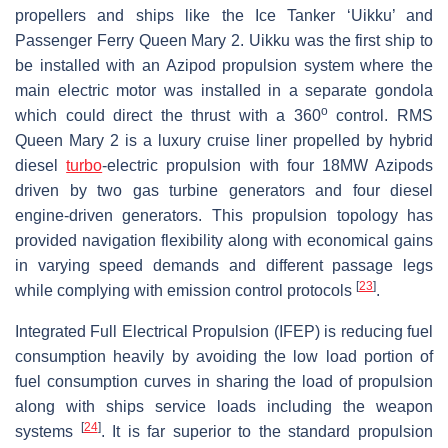
propellers and ships like the Ice Tanker ‘Uikku’ and
Passenger Ferry Queen Mary 2. Uikku was the first ship to
be installed with an Azipod propulsion system where the
main electric motor was installed in a separate gondola
o
which could direct the thrust with a 360
control. RMS
Queen Mary 2 is a luxury cruise liner propelled by hybrid
diesel
turbo
-electric propulsion with four 18MW Azipods
driven by two gas turbine generators and four diesel
engine-driven generators. This propulsion topology has
provided navigation flexibility along with economical gains
in varying speed demands and different passage legs
[
23
]
while complying with emission control protocols
.
Integrated Full Electrical Propulsion (IFEP) is reducing fuel
consumption heavily by avoiding the low load portion of
fuel consumption curves in sharing the load of propulsion
along with ships service loads including the weapon
[
24
]
systems
. It is far superior to the standard propulsion