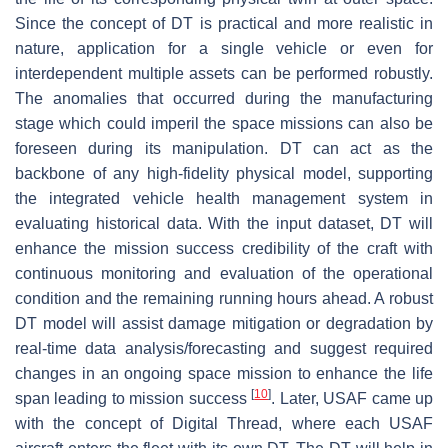
Since the concept of DT is practical and more realistic in
nature, application for a single vehicle or even for
interdependent multiple assets can be performed robustly.
The anomalies that occurred during the manufacturing
stage which could imperil the space missions can also be
foreseen during its manipulation. DT can act as the
backbone of any high-fidelity physical model, supporting
the integrated vehicle health management system in
evaluating historical data. With the input dataset, DT will
enhance the mission success credibility of the craft with
continuous monitoring and evaluation of the operational
condition and the remaining running hours ahead. A robust
DT model will assist damage mitigation or degradation by
real-time data analysis/forecasting and suggest required
changes in an ongoing space mission to enhance the life
[
10
]
span leading to mission success
. Later, USAF came up
with the concept of Digital Thread, where each USAF