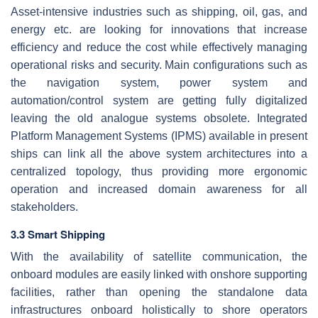
Asset-intensive industries such as shipping, oil, gas, and
energy etc. are looking for innovations that increase
efficiency and reduce the cost while effectively managing
operational risks and security. Main configurations such as
the navigation system, power system and
automation/control system are getting fully digitalized
leaving the old analogue systems obsolete. Integrated
Platform Management Systems (IPMS) available in present
ships can link all the above system architectures into a
centralized topology, thus providing more ergonomic
operation and increased domain awareness for all
stakeholders.
3.3 Smart Shipping
With the availability of satellite communication, the
onboard modules are easily linked with onshore supporting
facilities, rather than opening the standalone data
infrastructures onboard holistically to shore operators