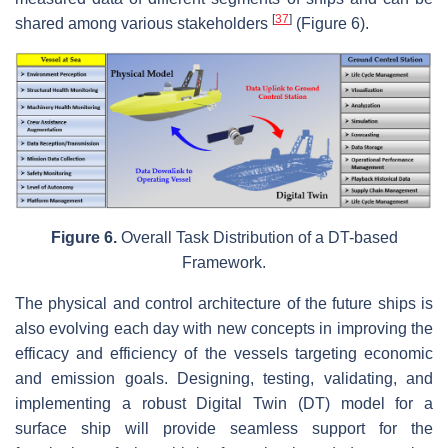
[
37
]
shared among various stakeholders
(Figure 6).
Figure 6.
Overall Task Distribution of a DT-based
Framework.
The physical and control architecture of the future ships is
also evolving each day with new concepts in improving the
efficacy and efficiency of the vessels targeting economic
and emission goals. Designing, testing, validating, and
implementing a robust Digital Twin (DT) model for a
surface ship will provide seamless support for the