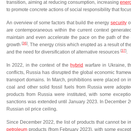
transition, aiming at reducing consumption, increasing
energ
to promote concrete actions of social responsibility that f
An overview of some factors that build the energy
security
of
are contemporaneous within the current context generated 
maintain and even accelerate the pace on the path of the en
[
36
]
growth
. The energy crisis which erupted as a result of t
[
37
]
and the need for diversification of alternative resources
.
In 2022, in the context of the
hybrid
warfare in Ukraine, 
conflicts, Russia has disrupted the global economic framewo
transport domains. In March, prohibitions were placed on in
coal and other solid fossil fuels from Russia were adopte
products from Russia were instituted, with some exception
sanctions was extended until January 2023. In December 
Russian oil price ceiling.
Since December 2022, the list of products that cannot be i
petroleum
products (from February 2023), with some exceptio