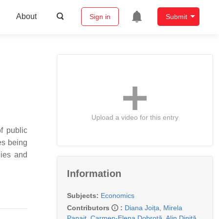
About
Sign in
Submit
Upload a video for this entry
f public
ies being
gies and
Information
Subjects:
Economics
Contributors
:
Diana Joița
,
Mirela
Panait
,
Carmen-Elena Dobrotă
,
Alin Diniță
,