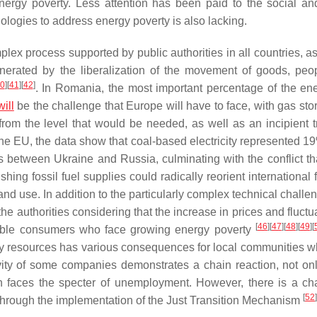
ergy poverty. Less attention has been paid to the social an
ologies to address energy poverty is also lacking.
plex process supported by public authorities in all countries, a
generated by the liberalization of the movement of goods, peo
0
]
[
41
]
[
42
]
. In Romania, the most important percentage of the en
will
be the challenge that Europe will have to face, with gas stor
 from the level that would be needed, as well as an incipient t
 the EU, the data show that coal-based electricity represented 1
s between Ukraine and Russia, culminating with the conflict th
ing fossil fuel supplies could radically reorient international 
d use. In addition to the particularly complex technical challen
he authorities considering that the increase in prices and fluctu
[
46
]
[
47
]
[
48
]
[
49
]
[
erable consumers who face growing energy poverty
ergy resources has various consequences for local communities w
ivity of some companies demonstrates a chain reaction, not onl
h faces the specter of unemployment. However, there is a ch
[
52
]
t through the implementation of the Just Transition Mechanism