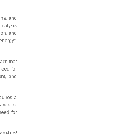
ina, and
analysis
ion, and
energy”,
ach that
need for
ent, and
quires a
tance of
need for
goals of