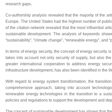
research gaps.
Co-authorship analysis revealed that the majority of the ar
Europe. The United States had the highest number of public
of the citation network revealed that the most influential arti
sustainable development. The analysis of keywords showed
“sustainability”, “climate change”, “renewable energy”, and “p
In terms of energy security, the concept of energy security 
takes into account not only security of supply, but also t
greater international cooperation to address energy securi
infrastructure development, has also been identified in the lit
With regard to energy system transformation, the transitio
comprehensive approach, taking into account technologic
renewable energy technologies in the transition to a sus
policies and regulations to support the development and dep
The concept of sustainable development has shown that the e