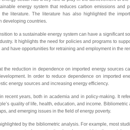
stainable energy system that reduces carbon emissions and 
he literature. The literature has also highlighted the impor
n developing countries.
ransition to a sustainable energy system can have a significant s
dustry. It highlights the need for policies and programs to suppo
hind and have opportunities for retraining and employment in the 
at the reduction in dependence on imported energy sources c
development. In order to reduce dependence on imported ene
stic energy sources and increasing energy efficiency.
 in recent years, both in academia and in policy-making. It refe
e’s quality of life, health, education, and income. Bibliometric
s, and emerging issues in the field of energy poverty.
ighlighted by the bibliometric analysis. For example, most stud