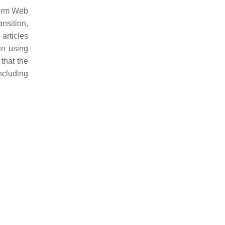
tform Web
ansition,
articles
in using
that the
including