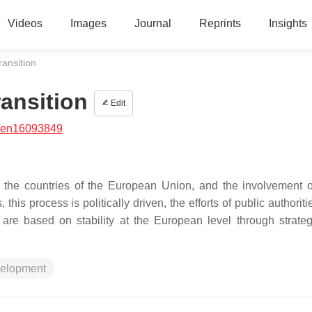
Videos
Images
Journal
Reprints
Insights
ransition
ansition
Edit
/en16093849
 in the countries of the European Union, and the involvement o
this process is politically driven, the efforts of public authorit
are based on stability at the European level through strate
velopment