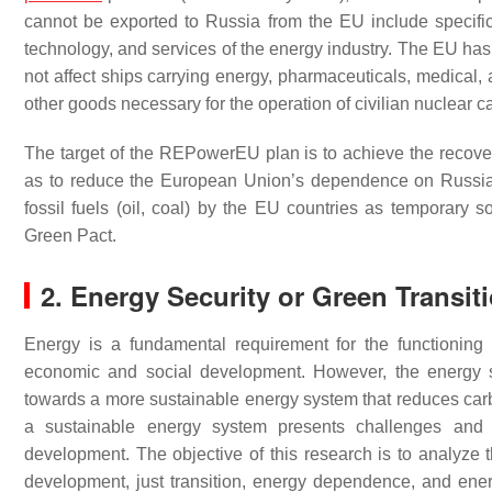
cannot be exported to Russia from the EU include specific 
technology, and services of the energy industry. The EU has 
not affect ships carrying energy, pharmaceuticals, medical, 
other goods necessary for the operation of civilian nuclear ca
The target of the REPowerEU plan is to achieve the recove
as to reduce the European Union’s dependence on Russian
fossil fuels (oil, coal) by the EU countries as temporary
Green Pact.
2. Energy Security or Green Transit
Energy is a fundamental requirement for the functioning of
economic and social development. However, the energy s
towards a more sustainable energy system that reduces car
a sustainable energy system presents challenges and o
development. The objective of this research is to analyze th
development, just transition, energy dependence, and energ