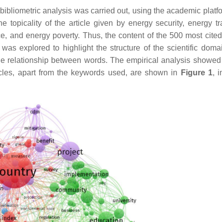
 a bibliometric analysis was carried out, using the academic pla
he topicality of the article given by energy security, energy tr
, and energy poverty. Thus, the content of the 500 most cited 
as explored to highlight the structure of the scientific doma
he relationship between words. The empirical analysis showed 
ticles, apart from the keywords used, are shown in
Figure 1
, 