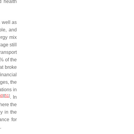
d health
s well as
ple, and
ergy mix
age still
ransport
9% of the
at broke
financial
ges, the
ations in
50
]
[
51
]
. In
here the
y in the
ance for
.