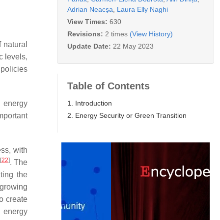
Adrian Neacșa
,
Laura Elly Naghi
View Times:
630
Revisions:
2 times
(View History)
 natural
Update Date:
22 May 2023
 levels,
 policies
Table of Contents
1. Introduction
e energy
2. Energy Security or Green Transition
mportant
ess, with
[
22
]
. The
ting the
 growing
to create
n energy