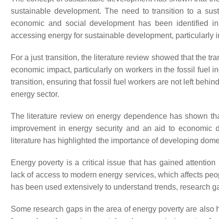
sustainable development. The need to transition to a su
economic and social development has been identified in t
accessing energy for sustainable development, particularly i
For a just transition, the literature review showed that the t
economic impact, particularly on workers in the fossil fuel in
transition, ensuring that fossil fuel workers are not left be
energy sector.
The literature review on energy dependence has shown th
improvement in energy security and an aid to economic 
literature has highlighted the importance of developing dome
Energy poverty is a critical issue that has gained attention
lack of access to modern energy services, which affects peopl
has been used extensively to understand trends, research gap
Some research gaps in the area of energy poverty are also h