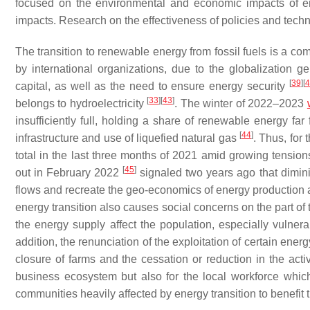
focused on the environmental and economic impacts of en
impacts. Research on the effectiveness of policies and techn
The transition to renewable energy from fossil fuels is a com
by international organizations, due to the globalization 
[
39
]
[
4
capital, as well as the need to ensure energy security
[
33
]
[
43
]
belongs to hydroelectricity
. The winter of 2022–2023
insufficiently full, holding a share of renewable energy far
[
44
]
infrastructure and use of liquefied natural gas
. Thus, for
total in the last three months of 2021 amid growing tension
[
45
]
out in February 2022
signaled two years ago that diminish
flows and recreate the geo-economics of energy production an
energy transition also causes social concerns on the part of t
the energy supply affect the population, especially vuln
addition, the renunciation of the exploitation of certain en
closure of farms and the cessation or reduction in the act
business ecosystem but also for the local workforce whic
communities heavily affected by energy transition to benefi