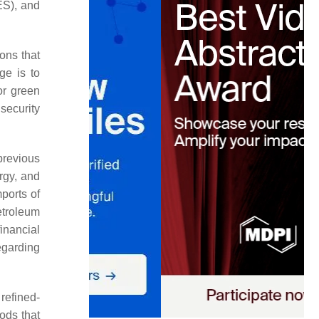
ES), and
ons that
ge is to
or green
 security
previous
rgy, and
ports of
etroleum
inancial
egarding
refined-
ods that