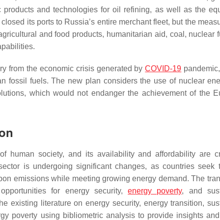
products and technologies for oil refining, as well as the eq
closed its ports to Russia’s entire merchant fleet, but the meas
agricultural and food products, humanitarian aid, coal, nuclear 
pabilities.
ry from the economic crisis generated by
COVID-19
pandemic,
 fossil fuels. The new plan considers the use of nuclear en
 solutions, which would not endanger the achievement of the 
ion
 human society, and its availability and affordability are cri
ector is undergoing significant changes, as countries seek
bon emissions while meeting growing energy demand. The trans
pportunities for energy security,
energy poverty
, and sus
e existing literature on energy security, energy transition, sus
y poverty using bibliometric analysis to provide insights and 