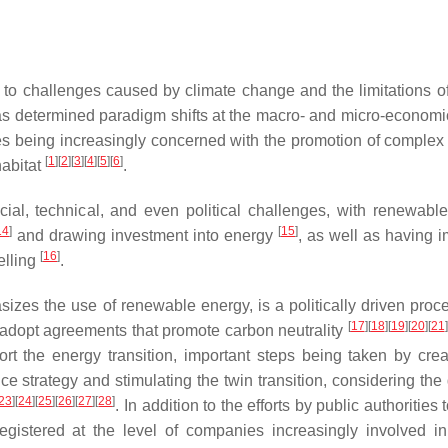
to challenges caused by climate change and the limitations of
 determined paradigm shifts at the macro- and micro-economic
tries being increasingly concerned with the promotion of complex
[
1
]
[
2
]
[
3
]
[
4
]
[
5
]
[
6
]
habitat
.
ial, technical, and even political challenges, with renewabl
14
]
[
15
]
and drawing investment into energy
, as well as having i
[
16
]
elling
.
asizes the use of renewable energy, is a politically driven proc
[
17
]
[
18
]
[
19
]
[
20
]
[
21
]
o adopt agreements that promote carbon neutrality
rt the energy transition, important steps being taken by crea
strategy and stimulating the twin transition, considering the
23
]
[
24
]
[
25
]
[
26
]
[
27
]
[
28
]
. In addition to the efforts by public authorities 
gistered at the level of companies increasingly involved i