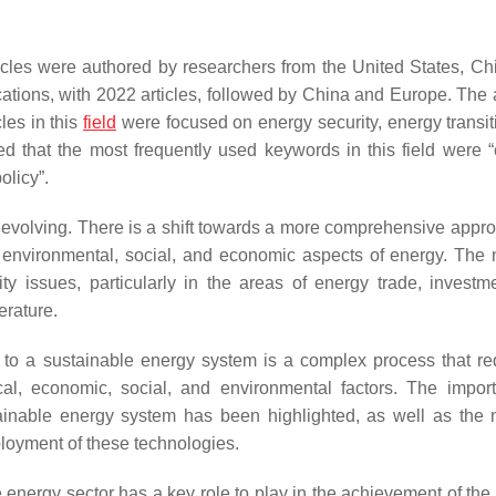
ticles were authored by researchers from the United States, Ch
ations, with 2022 articles, followed by China and Europe. The 
cles in this
field
were focused on energy security, energy transit
 that the most frequently used keywords in this field were “
olicy”.
is evolving. There is a shift towards a more comprehensive appro
he environmental, social, and economic aspects of energy. The 
ty issues, particularly in the areas of energy trade, investm
erature.
n to a sustainable energy system is a complex process that re
al, economic, social, and environmental factors. The impor
tainable energy system has been highlighted, as well as the 
loyment of these technologies.
nergy sector has a key role to play in the achievement of the 