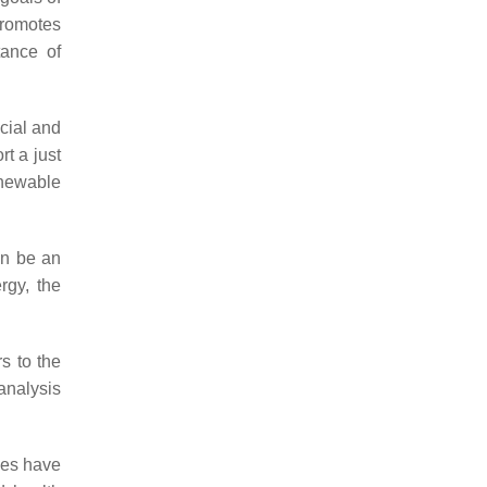
promotes
tance of
ocial and
rt a just
renewable
an be an
rgy, the
rs to the
 analysis
ies have