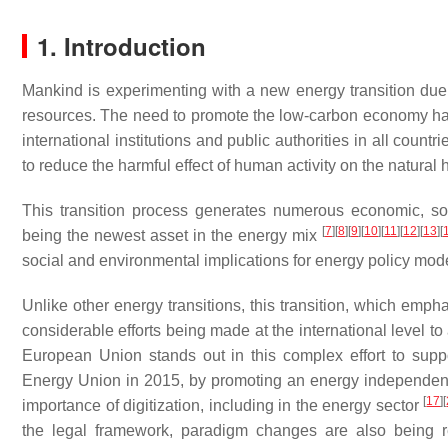
1. Introduction
Mankind is experimenting with a new energy transition due 
resources. The need to promote the low-carbon economy has
international institutions and public authorities in all coun
to reduce the harmful effect of human activity on the natural 
This transition process generates numerous economic, soc
[
7
]
[
8
]
[
9
]
[
10
]
[
11
]
[
12
]
[
13
]
[
being the newest asset in the energy mix
social and environmental implications for energy policy mod
Unlike other energy transitions, this transition, which emph
considerable efforts being made at the international level t
European Union stands out in this complex effort to suppo
Energy Union in 2015, by promoting an energy independence 
[
17
]
[
importance of digitization, including in the energy sector
the legal framework, paradigm changes are also being re