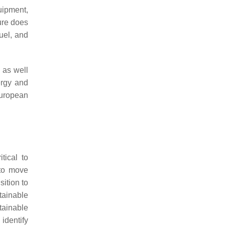
uipment,
ure does
fuel, and
 as well
ergy and
European
tical to
 to move
ition to
tainable
tainable
identify