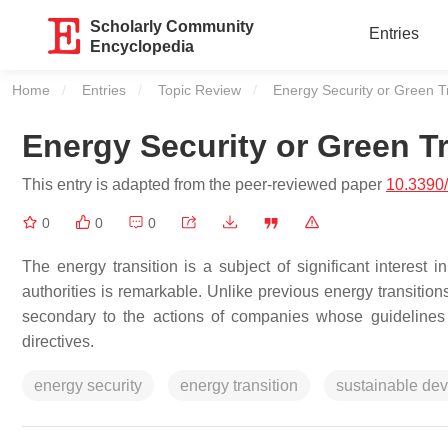
Scholarly Community
Entries
Encyclopedia
Home
Entries
Topic Review
Current:
Energy Security or Green T
Energy Security or Green Tr
This entry is adapted from the peer-reviewed paper
10.3390
0
0
0
The energy transition is a subject of significant interest
authorities is remarkable. Unlike previous energy transitions, 
secondary to the actions of companies whose guidelines 
directives.
energy security
energy transition
sustainable de