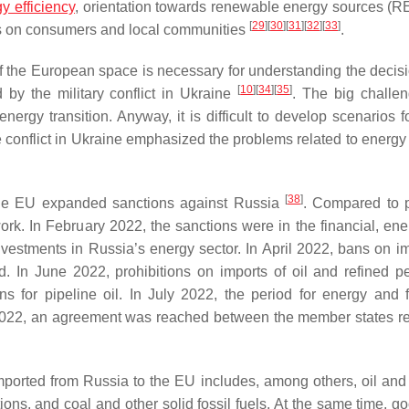
y efficiency
, orientation towards renewable energy sources (R
[
29
]
[
30
]
[
31
]
[
32
]
[
33
]
ocus on consumers and local communities
.
 the European space is necessary for understanding the decisi
[
10
]
[
34
]
[
35
]
by the military conflict in Ukraine
. The big challen
ergy transition. Anyway, it is difficult to develop scenarios f
he conflict in Ukraine emphasized the problems related to energy
[
38
]
the EU expanded sanctions against Russia
. Compared to 
rk. In February 2022, the sanctions were in the financial, ene
vestments in Russia’s energy sector. In April 2022, bans on im
d. In June 2022, prohibitions on imports of oil and refined p
s for pipeline oil. In July 2022, the period for energy and f
2022, an agreement was reached between the member states r
mported from Russia to the EU includes, among others, oil and 
ns, and coal and other solid fossil fuels. At the same time, go