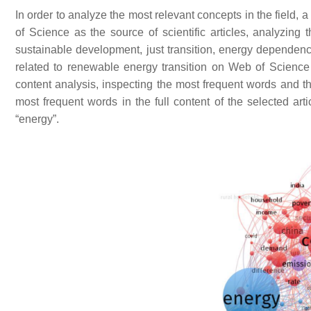
In order to analyze the most relevant concepts in the field,
of Science as the source of scientific articles, analyzing t
sustainable development, just transition, energy dependence
related to renewable energy transition on Web of Science w
content analysis, inspecting the most frequent words and t
most frequent words in the full content of the selected ar
“energy”.