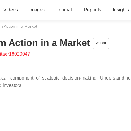
Videos
Images
Journal
Reprints
Insights
m Action in a Market
m Action in a Market
Edit
/jtaer18020047
tical component of strategic decision-making. Understandin
d investors.