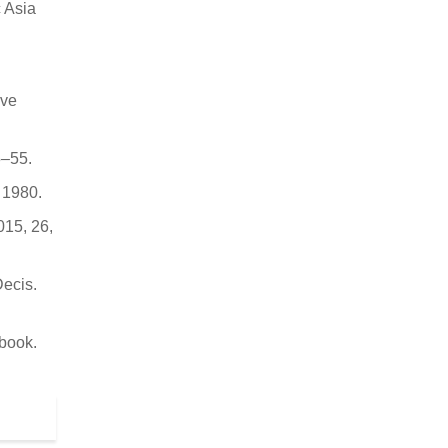
c Asia
ive
5–55.
 1980.
015, 26,
Decis.
book.