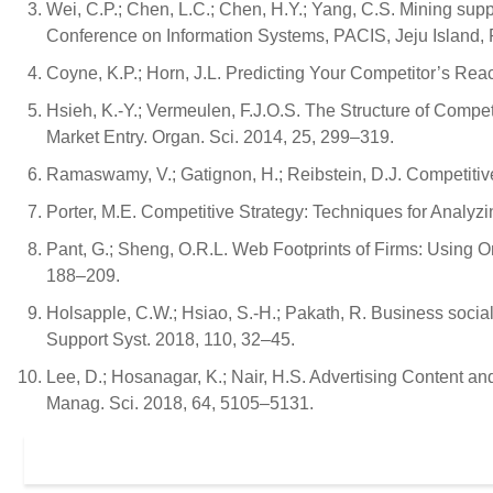
Wei, C.P.; Chen, L.C.; Chen, H.Y.; Yang, C.S. Mining supp
Conference on Information Systems, PACIS, Jeju Island, 
Coyne, K.P.; Horn, J.L. Predicting Your Competitor’s Reac
Hsieh, K.-Y.; Vermeulen, F.J.O.S. The Structure of Compe
Market Entry. Organ. Sci. 2014, 25, 299–319.
Ramaswamy, V.; Gatignon, H.; Reibstein, D.J. Competitive
Porter, M.E. Competitive Strategy: Techniques for Analyz
Pant, G.; Sheng, O.R.L. Web Footprints of Firms: Using Onl
188–209.
Holsapple, C.W.; Hsiao, S.-H.; Pakath, R. Business socia
Support Syst. 2018, 110, 32–45.
Lee, D.; Hosanagar, K.; Nair, H.S. Advertising Content
Manag. Sci. 2018, 64, 5105–5131.