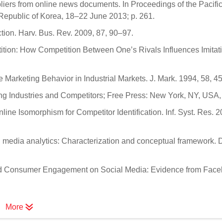
liers from online news documents. In Proceedings of the Pacifi
Republic of Korea, 18–22 June 2013; p. 261.
tion. Harv. Bus. Rev. 2009, 87, 90–97.
tition: How Competition Between One’s Rivals Influences Imitat
 Marketing Behavior in Industrial Markets. J. Mark. 1994, 58, 4
ing Industries and Competitors; Free Press: New York, NY, USA,
ine Isomorphism for Competitor Identification. Inf. Syst. Res. 2
l media analytics: Characterization and conceptual framework. 
 and Consumer Engagement on Social Media: Evidence from Face
More