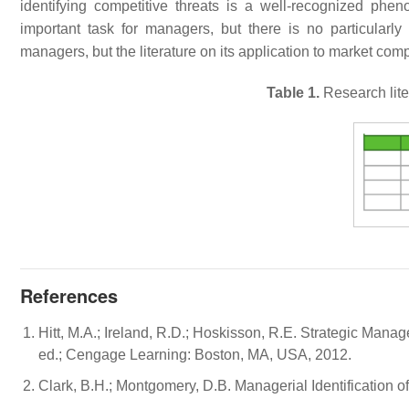
identifying competitive threats is a well-recognized phen
important task for managers, but there is no particularly e
managers, but the literature on its application to market compet
Table 1.
Research lite
References
Hitt, M.A.; Ireland, R.D.; Hoskisson, R.E. Strategic Ma
ed.; Cengage Learning: Boston, MA, USA, 2012.
Clark, B.H.; Montgomery, D.B. Managerial Identification o