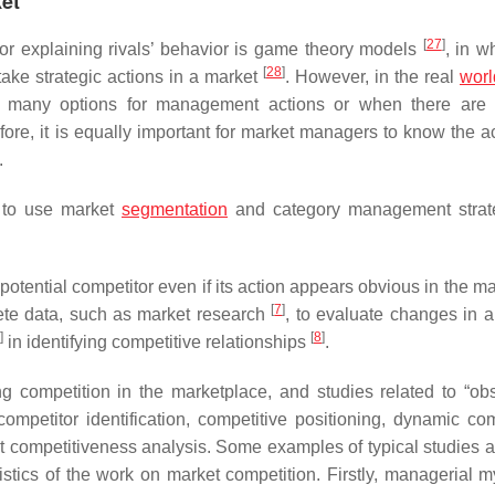
ket
[
27
]
for explaining rivals’ behavior is game theory models
, in wh
[
28
]
take strategic actions in a market
. However, in the real
worl
many options for management actions or when there are m
fore, it is equally important for market managers to know the ac
.
s to use market
segmentation
and category management strate
otential competitor even if its action appears obvious in the m
[
7
]
ete data, such as market research
, to evaluate changes in a
]
[
8
]
in identifying competitive relationships
.
ng competition in the marketplace, and studies related to “ob
ompetitor identification, competitive positioning, dynamic com
 competitiveness analysis. Some examples of typical studies ar
ristics of the work on market competition. Firstly, managerial m