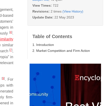
View Times:
722
agement,
Revisions:
2 times
(View History)
d-based
Update Date:
22 May 2023
stomers’
agers in
[
4
]
eously
.
Table of Contents
imilarity
1. Introduction
 similar
[
7
]
2. Market Competition and Firm Action
search
,
opia” in
 relevant
[
9
]
s
. For
ips with
enerated
ly firm-
pened in