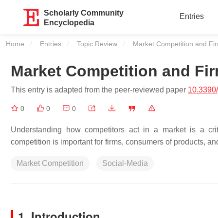
Scholarly Community
Entries
Encyclopedia
Home
Entries
Topic Review
Current:
Market Competition and Fir
Market Competition and Fir
This entry is adapted from the peer-reviewed paper
10.3390
0
0
0
Understanding how competitors act in a market is a cri
competition is important for firms, consumers of products, an
Market Competition
Social-Media
1. Introduction