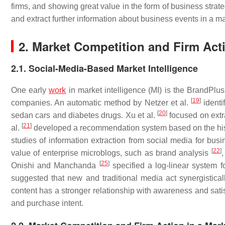
firms, and showing great value in the form of business strat
and extract further information about business events in a m
2. Market Competition and Firm Act
2.1. Social-Media-Based Market Intelligence
One early
work
in market intelligence (MI) is the BrandPlu
[
19
]
companies. An automatic method by Netzer et al.
identi
[
20
]
sedan cars and diabetes drugs. Xu et al.
focused on extr
[
21
]
al.
developed a recommendation system based on the hist
studies of information extraction from social media for b
[
22
]
value of enterprise microblogs, such as brand analysis
[
25
]
Onishi and Manchanda
specified a log-linear system f
suggested that new and traditional media act synergisticall
content has a stronger relationship with awareness and satis
and purchase intent.