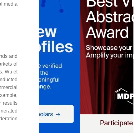
ial media
ands and
rkets of
s. Wu et
onducted
mmercial
example,
 results
enerated
ideration