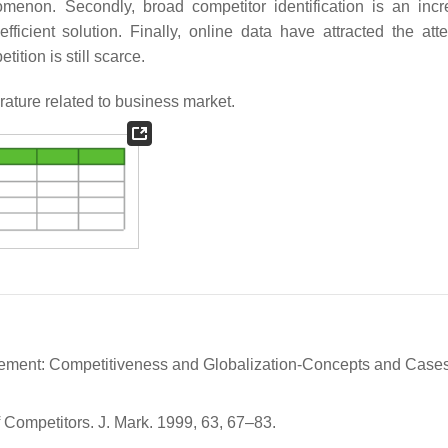
omenon. Secondly, broad competitor identification is an incr
fficient solution. Finally, online data have attracted the atte
ition is still scarce.
rature related to business market.
nagement: Competitiveness and Globalization-Concepts and Cases
f Competitors. J. Mark. 1999, 63, 67–83.