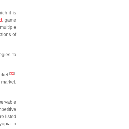
ich it is
d
, game
ultiple
tions of
gies to
[
32
]
arket
.
 market.
servable
petitive
e listed
yopia in