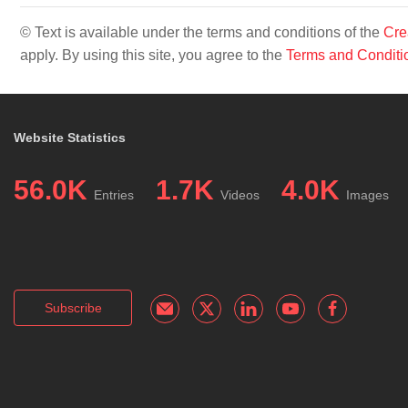
© Text is available under the terms and conditions of the
Cre
apply. By using this site, you agree to the
Terms and Conditi
Website Statistics
56.0K
1.7K
4.0K
Entries
Videos
Images
Subscribe