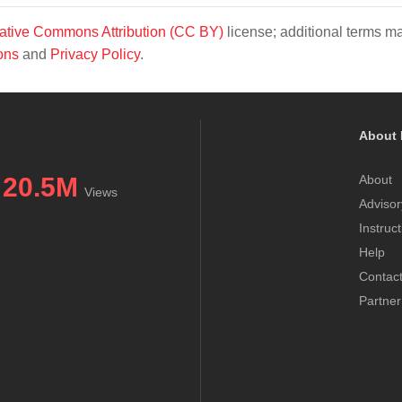
ative Commons Attribution (CC BY)
license; additional terms m
ons
and
Privacy Policy
.
About 
20.5M
About
Views
Advisor
Instruc
Help
Contac
Partner