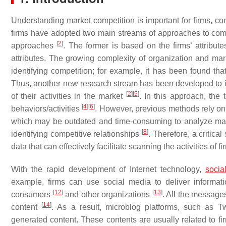
Understanding market competition is important for firms, c
firms have adopted two main streams of approaches to compet
[
2
]
approaches
. The former is based on the firms’ attribute
attributes. The growing complexity of organization and mar
identifying competition; for example, it has been found that
Thus, another new research stream has been developed to id
[
2
]
[
5
]
of their activities in the market
. In this approach, the 
[
4
]
[
6
]
behaviors/activities
. However, previous methods rely on 
which may be outdated and time-consuming to analyze m
[
8
]
identifying competitive relationships
. Therefore, a critica
data that can effectively facilitate scanning the activities of fi
With the rapid development of Internet technology,
socia
example, firms can use social media to deliver informat
[
12
]
[
13
]
consumers
and other organizations
. All the messages
[
14
]
content
. As a result, microblog platforms, such as 
generated content. These contents are usually related to f