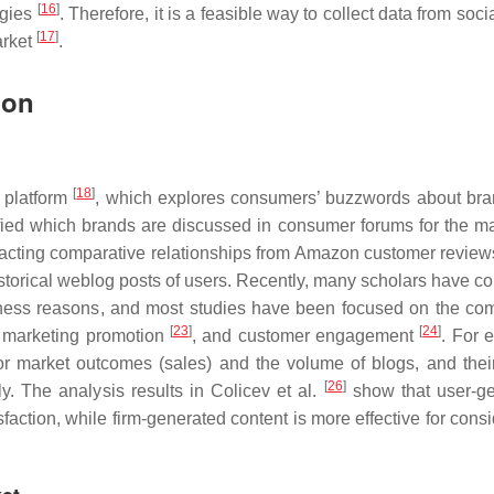
[
16
]
egies
. Therefore, it is a feasible way to collect data from soc
[
17
]
arket
.
ion
[
18
]
s platform
, which explores consumers’ buzzwords about br
fied which brands are discussed in consumer forums for the ma
acting comparative relationships from Amazon customer review
orical weblog posts of users. Recently, many scholars have c
usiness reasons, and most studies have been focused on the co
[
23
]
[
24
]
, marketing promotion
, and customer engagement
. For 
or market outcomes (sales) and the volume of blogs, and their
[
26
]
y. The analysis results in Colicev et al.
show that user-g
faction, while firm-generated content is more effective for cons