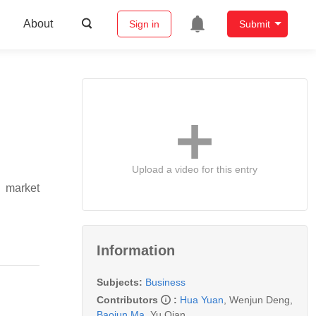
About
Sign in
Submit
Upload a video for this entry
g market
Information
Subjects:
Business
Contributors
:
Hua Yuan
,
Wenjun Deng
,
Baojun Ma
,
Yu Qian