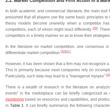
2.2. Market Competition and Firm Action in a Mar
In both academic and commercial literature, the main tool 
presumed that all players use the same basic principles to 
theory models become unwieldy when a competitor has 
[
29
]
competitors, each of whom might react differently
. There
competitors in a timely manner so as to know their strategies
In the literature on market competition, one consensus i
[
30
]
[
31
]
differentiate market competition
.
However, it has been shown that a firm may not recognize a p
This is primarily because most companies rely on incompl
[
33
Particularly, such data may lead to a “managerial myopia”
There is a wealth of research in the literature on analyzi
events” in the marketplace can be briefly categorized as c
monitoring
based on resources and capabilities, and product
in
Table 1
. It can briefly summarize the following characte