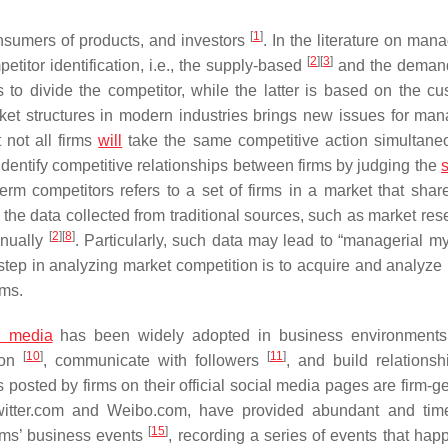
[
1
]
onsumers of products, and investors
. In the literature on man
[
2
]
[
3
]
itor identification, i.e., the supply-based
and the deman
s to divide the competitor, while the latter is based on the cu
ket structures in modern industries brings new issues for man
 not all firms
will
take the same competitive action simultan
entify competitive relationships between firms by judging the
s
term competitors refers to a set of firms in a market that share
the data collected from traditional sources, such as market re
[
2
]
[
8
]
anually
. Particularly, such data may lead to “managerial my
l step in analyzing market competition is to acquire and analyze
rms.
l media
has been widely adopted in business environment
[
10
]
[
11
]
ion
, communicate with followers
, and build relationsh
 posted by firms on their official social media pages are firm-g
Twitter.com and Weibo.com, have provided abundant and time
[
15
]
irms’ business events
, recording a series of events that hap