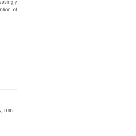
easingly
ntion of
, 10th