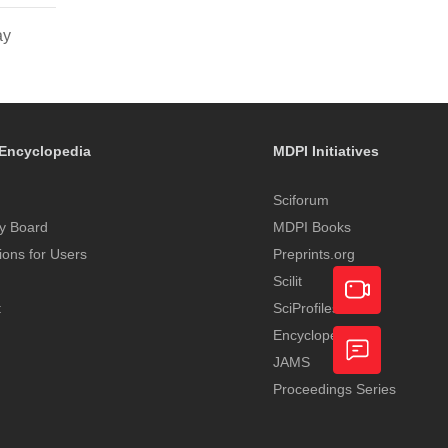
ay
Encyclopedia
MDPI Initiatives
Sciforum
y Board
MDPI Books
tions for Users
Preprints.org
Scilit
t
SciProfiles
Encyclopedia
Academic
JAMS
Video
Proceedings Series
Feedback
Service