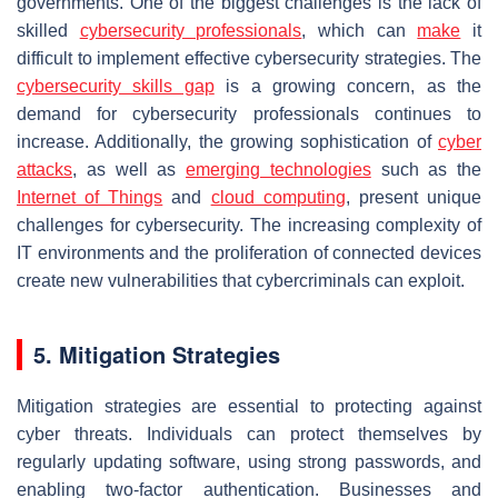
governments. One of the biggest challenges is the lack of
skilled
cybersecurity professionals
, which can
make
it
difficult to implement effective cybersecurity strategies. The
cybersecurity skills gap
is a growing concern, as the
demand for cybersecurity professionals continues to
increase. Additionally, the growing sophistication of
cyber
attacks
, as well as
emerging technologies
such as the
Internet of Things
and
cloud computing
, present unique
challenges for cybersecurity. The increasing complexity of
IT environments and the proliferation of connected devices
create new vulnerabilities that cybercriminals can exploit.
5. Mitigation Strategies
Mitigation strategies are essential to protecting against
cyber threats. Individuals can protect themselves by
regularly updating software, using strong passwords, and
enabling two-factor authentication. Businesses and