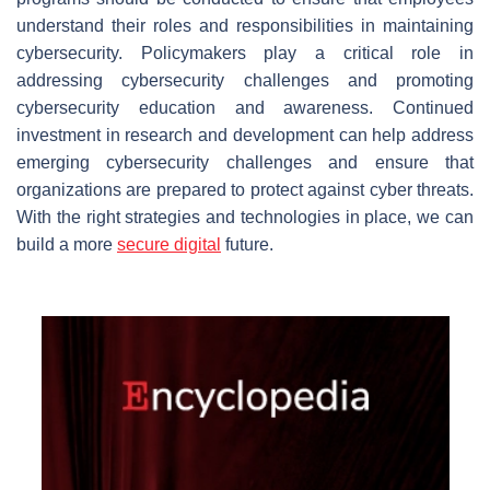
understand their roles and responsibilities in maintaining
cybersecurity. Policymakers play a critical role in
addressing cybersecurity challenges and promoting
cybersecurity education and awareness. Continued
investment in research and development can help address
emerging cybersecurity challenges and ensure that
organizations are prepared to protect against cyber threats.
With the right strategies and technologies in place, we can
build a more
secure digital
future.