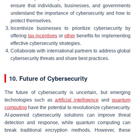
ensure that individuals, businesses, and governments
understand the importance of cybersecurity and how to
protect themselves.
Incentivize businesses to prioritize cybersecurity by
offering
tax incentives
or
other
benefits for implementing
effective cybersecurity strategies.
Collaborate with international partners to address global
cybersecurity threats and share best practices.
10. Future of Cybersecurity
The future of cybersecurity is uncertain, but emerging
technologies such as
artificial intelligence
and
quantum
computing
have the potential to revolutionize cybersecurity.
AI-powered cybersecurity solutions can improve threat
detection and response, while quantum computing can
break traditional encryption methods. However, these