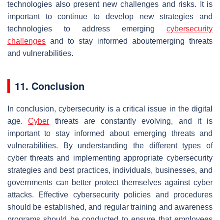
technologies also present new challenges and risks. It is
important to continue to develop new strategies and
technologies to address emerging
cybersecurity
challenges
and to stay informed aboutemerging threats
and vulnerabilities.
11. Conclusion
In conclusion, cybersecurity is a critical issue in the digital
age.
Cyber
threats are constantly evolving, and it is
important to stay informed about emerging threats and
vulnerabilities. By understanding the different types of
cyber threats and implementing appropriate cybersecurity
strategies and best practices, individuals, businesses, and
governments can better protect themselves against cyber
attacks. Effective cybersecurity policies and procedures
should be established, and regular training and awareness
programs should be conducted to ensure that employees