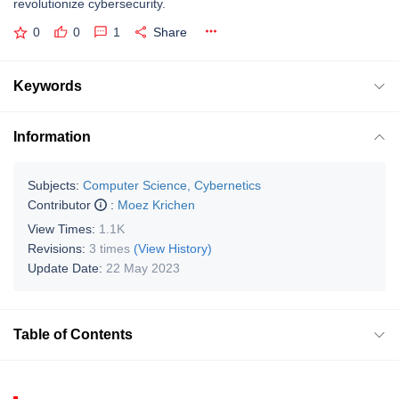
revolutionize cybersecurity.
0
0
1
Share
Keywords
Information
Subjects:
Computer Science, Cybernetics
Contributor
:
Moez Krichen
View Times:
1.1K
Revisions:
3 times
(View History)
Update Date:
22 May 2023
Table of Contents