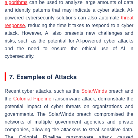
algorithms
can be used to analyze large amounts of data
and identify patterns that may indicate a cyber attack. AI-
powered cybersecurity solutions can also automate
threat
response
, reducing the time it takes to respond to a cyber
attack. However, AI also presents new challenges and
risks, such as the potential for AI-powered cyber attacks
and the need to ensure the ethical use of AI in
cybersecurity.
7. Examples of Attacks
Recent cyber attacks, such as the
SolarWinds
breach and
the
Colonial
Pipeline
ransomware attack, demonstrate the
potential impact of cyber threats on organizations and
governments. The SolarWinds breach compromised the
networks of multiple government agencies and private
companies, allowing the attackers to steal sensitive data.
The Colonial Pipeline ransomware attack caused