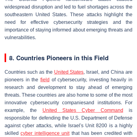
widespread disruption and led to fuel shortages across the
southeastern United States. These attacks highlight the
need for effective cybersecurity strategies and the
importance of staying informed about emerging threats and
vulnerabilities.
8. Countries Pioneers in this Field
Countries such as the
United States
, Israel, and China are
pioneers in the
field
of cybersecurity, investing heavily in
research and development to stay ahead of emerging
threats. These countries are also home to some of the most
innovative cybersecurity companiesand institutions. For
example, the
United States Cyber Command
is
responsible for defending the U.S. Department of Defense
against cyber attacks, while Israel's Unit 8200 is a highly
skilled
cyber intelligence unit
that has been credited with