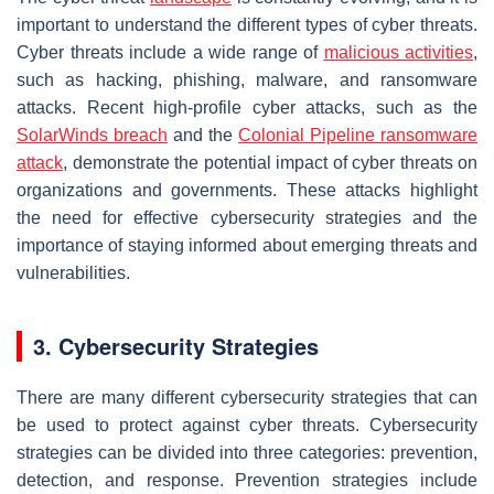
important to understand the different types of cyber threats.
Cyber threats include a wide range of
malicious activities
,
such as hacking, phishing, malware, and ransomware
attacks. Recent high-profile cyber attacks, such as the
SolarWinds breach
and the
Colonial Pipeline ransomware
attack
, demonstrate the potential impact of cyber threats on
organizations and governments. These attacks highlight
the need for effective cybersecurity strategies and the
importance of staying informed about emerging threats and
vulnerabilities.
3. Cybersecurity Strategies
There are many different cybersecurity strategies that can
be used to protect against cyber threats. Cybersecurity
strategies can be divided into three categories: prevention,
detection, and response. Prevention strategies include