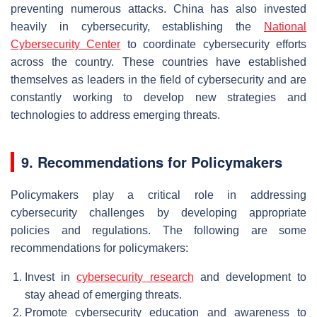
preventing numerous attacks. China has also invested
heavily in cybersecurity, establishing the
National
Cybersecurity Center
to coordinate cybersecurity efforts
across the country. These countries have established
themselves as leaders in the field of cybersecurity and are
constantly working to develop new strategies and
technologies to address emerging threats.
9. Recommendations for Policymakers
Policymakers play a critical role in addressing
cybersecurity challenges by developing appropriate
policies and regulations. The following are some
recommendations for policymakers:
Invest in
cybersecurity research
and development to
stay ahead of emerging threats.
Promote cybersecurity education and awareness to