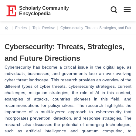
Scholarly Community
Encyclopedia
Entries
Topic Review
Cybersecurity: Threats, Strategies, and Future
Current:
Cybersecurity: Threats, Strategies,
and Future Directions
Cybersecurity has become a critical issue in the digital age, as
individuals, businesses, and governments face an ever-evolving
cyber threat landscape. This research provides an overview of the
different types of cyber threats, cybersecurity strategies, current
challenges, mitigation strategies, the role of AI in this context,
examples of attacks, countries pioneers in this field, and
recommendations for policymakers. The research highlights the
importance of a multi-layered approach to cybersecurity that
incorporates prevention, detection, and response strategies. The
research also discusses the potential of emerging technologies,
such as artificial intelligence and quantum computing, to