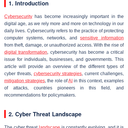
1. Introduction
Cybersecurity
has become increasingly important in the
digital age, as we rely more and more on technology in our
daily lives. Cybersecurity refers to the practice of protecting
computer systems, networks, and
sensitive information
from theft, damage, or unauthorized access. With the rise of
digital transformation
, cybersecurity has become a critical
issue for individuals, businesses, and governments. This
article will provide an overview of the different types of
cyber threats,
cybersecurity strategies
, current challenges,
mitigation strategies
, the role of
AI
in this context, examples
of attacks, countries pioneers in this field, and
recommendations for policymakers.
2. Cyber Threat Landscape
The cyber threat
landscape
is constantly evolving, and it is