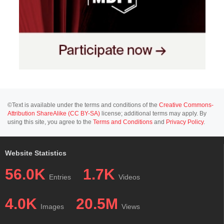
©Text is available under the terms and conditions of the
Creative Commons-
Attribution ShareAlike (CC BY-SA)
license; additional terms may apply. By
using this site, you agree to the
Terms and Conditions
and
Privacy Policy
.
Website Statistics
56.0K
1.7K
Entries
Videos
4.0K
20.5M
Images
Views