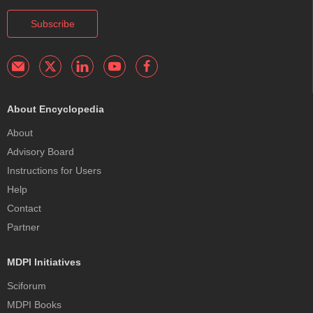
Subscribe
About Encyclopedia
About
Advisory Board
Instructions for Users
Help
Contact
Partner
MDPI Initiatives
Sciforum
MDPI Books