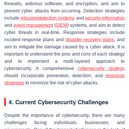
firewalls, antivirus software, and encryption, and aim to
prevent cyber attacks from occurring. Detection strategies
include
intrusiondetection systems
and
security information
and
event
management
(
SIEM
) systems, and aim to detect
cyber threats in real-time. Response strategies include
incident response plans and
disaster recovery plans
, and
aim to mitigate the damage caused by a cyber attack. It is
important to understand the pros and cons of each strategy
and to implement a multi-layered approach to
cybersecurity. A comprehensive
cybersecurity strategy
should incorporate prevention, detection, and
response
strategies
to minimize the risk of cyber attacks.
4. Current Cybersecurity Challenges
Despite the importance of cybersecurity, there are many
challenges facing individuals, businesses, and