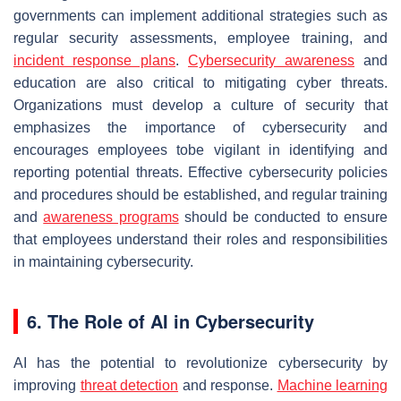
governments can implement additional strategies such as
regular security assessments, employee training, and
incident response plans
.
Cybersecurity awareness
and
education are also critical to mitigating cyber threats.
Organizations must develop a culture of security that
emphasizes the importance of cybersecurity and
encourages employees tobe vigilant in identifying and
reporting potential threats. Effective cybersecurity policies
and procedures should be established, and regular training
and
awareness programs
should be conducted to ensure
that employees understand their roles and responsibilities
in maintaining cybersecurity.
6. The Role of AI in Cybersecurity
AI has the potential to revolutionize cybersecurity by
improving
threat detection
and response.
Machine learning