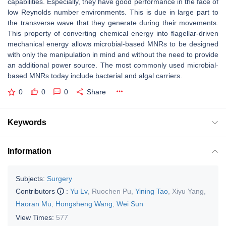
capabilities. Especially, they have good performance in the face of
low Reynolds number environments. This is due in large part to
the transverse wave that they generate during their movements.
This property of converting chemical energy into flagellar-driven
mechanical energy allows microbial-based MNRs to be designed
with only the manipulation in mind and without the need to provide
an additional power source. The most commonly used microbial-
based MNRs today include bacterial and algal carriers.
0
0
0
Share
Keywords
Information
Subjects:
Surgery
Contributors
:
Yu Lv
,
Ruochen Pu
,
Yining Tao
,
Xiyu Yang
,
Haoran Mu
,
Hongsheng Wang
,
Wei Sun
View Times:
577