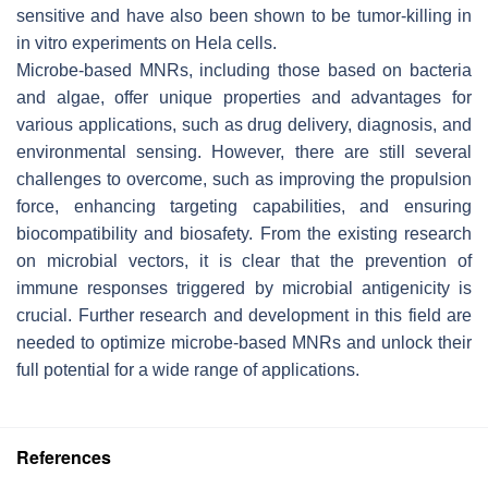
sensitive and have also been shown to be tumor-killing in
in vitro experiments on Hela cells.
Microbe-based MNRs, including those based on bacteria
and algae, offer unique properties and advantages for
various applications, such as drug delivery, diagnosis, and
environmental sensing. However, there are still several
challenges to overcome, such as improving the propulsion
force, enhancing targeting capabilities, and ensuring
biocompatibility and biosafety. From the existing research
on microbial vectors, it is clear that the prevention of
immune responses triggered by microbial antigenicity is
crucial. Further research and development in this field are
needed to optimize microbe-based MNRs and unlock their
full potential for a wide range of applications.
References