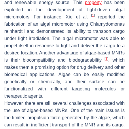
and renewable energy source. This
property
has been
exploited in the development of light-driven algal
[
1
]
micromotors. For instance, Xie et al.
reported the
fabrication of an algal micromotor using
Chlamydomonas
reinhardtii
and demonstrated its ability to transport cargo
under light irradiation. The algal micromotor was able to
propel itself in response to light and deliver the cargo to a
desired location. Another advantage of algae-based MNRs
[
1
]
is their biocompatibility and biodegradability
, which
makes them a promising option for drug delivery and other
biomedical applications. Algae can be easily modified
genetically or chemically, and their surface can be
functionalized with different targeting molecules or
therapeutic agents.
However, there are still several challenges associated with
the use of algae-based MNRs. One of the main issues is
the limited propulsion force generated by the algae, which
can result in inefficient transport of the MNR and its cargo.