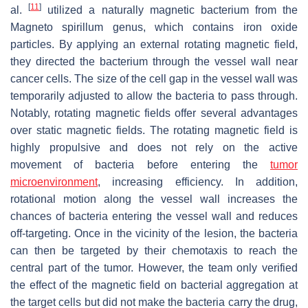
[
11
]
al.
utilized a naturally magnetic bacterium from the
Magneto spirillum
genus, which contains iron oxide
particles. By applying an external rotating magnetic field,
they directed the bacterium through the vessel wall near
cancer cells. The size of the cell gap in the vessel wall was
temporarily adjusted to allow the bacteria to pass through.
Notably, rotating magnetic fields offer several advantages
over static magnetic fields. The rotating magnetic field is
highly propulsive and does not rely on the active
movement of bacteria before entering the
tumor
microenvironment
, increasing efficiency. In addition,
rotational motion along the vessel wall increases the
chances of bacteria entering the vessel wall and reduces
off-targeting. Once in the vicinity of the lesion, the bacteria
can then be targeted by their chemotaxis to reach the
central part of the tumor. However, the team only verified
the effect of the magnetic field on bacterial aggregation at
the target cells but did not make the bacteria carry the drug,