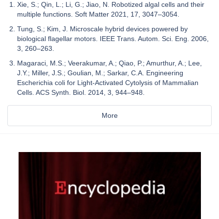
Xie, S.; Qin, L.; Li, G.; Jiao, N. Robotized algal cells and their
multiple functions. Soft Matter 2021, 17, 3047–3054.
Tung, S.; Kim, J. Microscale hybrid devices powered by
biological flagellar motors. IEEE Trans. Autom. Sci. Eng. 2006,
3, 260–263.
Magaraci, M.S.; Veerakumar, A.; Qiao, P.; Amurthur, A.; Lee,
J.Y.; Miller, J.S.; Goulian, M.; Sarkar, C.A. Engineering
Escherichia coli for Light-Activated Cytolysis of Mammalian
Cells. ACS Synth. Biol. 2014, 3, 944–948.
More