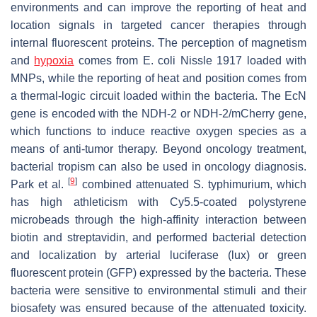
environments and can improve the reporting of heat and
location signals in targeted cancer therapies through
internal fluorescent proteins. The perception of magnetism
and
hypoxia
comes from
E. coli
Nissle 1917 loaded with
MNPs, while the reporting of heat and position comes from
a thermal-logic circuit loaded within the bacteria. The EcN
gene is encoded with the NDH-2 or NDH-2/mCherry gene,
which functions to induce reactive oxygen species as a
means of anti-tumor therapy. Beyond oncology treatment,
bacterial tropism can also be used in oncology diagnosis.
[
9
]
Park et al.
combined attenuated S. typhimurium, which
has high athleticism with Cy5.5-coated polystyrene
microbeads through the high-affinity interaction between
biotin and streptavidin, and performed bacterial detection
and localization by arterial luciferase (lux) or green
fluorescent protein (GFP) expressed by the bacteria. These
bacteria were sensitive to environmental stimuli and their
biosafety was ensured because of the attenuated toxicity.