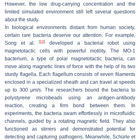
However, the low drug-carrying concentration and the
limited simulated environment still left several questions
about the study.
In biological environments distant from human society,
certain rare bacteria deserve our attention. For example,
[
10
]
Song et al.
developed a bacterial robot using
magnetotactic cells with powerful motility. The
MO-1
bacterium
, a type of polar magnetotactic bacteria, can
move along magnetic lines of force with the help of its two
sturdy flagella. Each flagellum consists of seven filaments
enclosed in a specialized sheath and can travel at speeds
up to 300 μm/s. The researchers bound the bacteria to
polystyrene microbeads using an antigen-antibody
reaction, creating a firm bond between them. In
experiments, the bacteria swam effortlessly in microfluidic
channels, guided by a rotating magnetic field. They also
functioned as stirrers and demonstrated potential for
detecting and capturing pathogens. Meanwhile, Schürle et