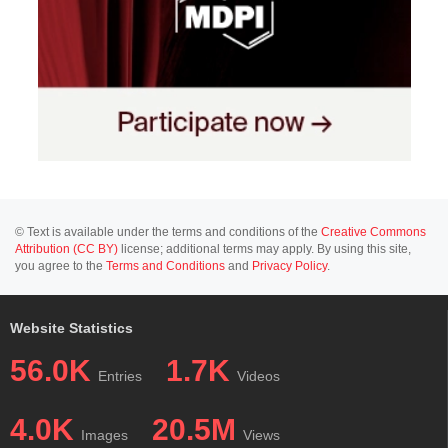
© Text is available under the terms and conditions of the
Creative Commons
Attribution (CC BY)
license; additional terms may apply. By using this site,
you agree to the
Terms and Conditions
and
Privacy Policy
.
Website Statistics
56.0K
1.7K
Entries
Videos
4.0K
20.5M
Images
Views