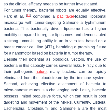
so the clinical efficacy needs to be further investigated.
For tumor therapy, bacterial robots are equally effective.
[
12
]
Park et al.
combined a
paclitaxel
-loaded liposomal
microcargo with tumor-targeting
Salmonella typhimurium
bacteria. This bacterially driven liposome has a higher
mobility compared to regular liposomes and demonstrated
a strong tumor-killing ability in an in vitro test based on a
breast cancer cell line (4T1), heralding a promising future
for a nanomotor based on bacteria in tumor therapy.
Despite their potential as biological vectors, the use of
bacteria in this capacity carries several risks. Firstly, due to
their pathogenic
nature
, many bacteria can be rapidly
eliminated from the bloodstream by the immune system.
Second, achieving effective attachment of bacteria to
micro-nanostructures is a challenging task. Lastly, bacteria
possess limited propulsive force, which can result in poor
targeting and movement of the MNRs. Currently,
Listeria
,
Escherichia
,
Clostridium
, and
Salmonella
are the most