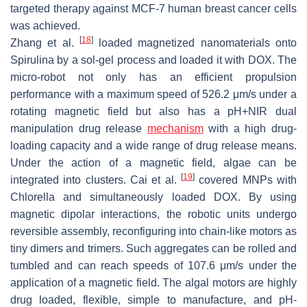
targeted therapy against MCF-7 human breast cancer cells
was achieved.
[
18
]
Zhang et al.
loaded magnetized nanomaterials onto
Spirulina
by a sol-gel process and loaded it with DOX. The
micro-robot not only has an efficient propulsion
performance with a maximum speed of 526.2 μm/s under a
rotating magnetic field but also has a pH+NIR dual
manipulation drug release
mechanism
with a high drug-
loading capacity and a wide range of drug release means.
Under the action of a magnetic field, algae can be
[
19
]
integrated into clusters. Cai et al.
covered MNPs with
Chlorella
and simultaneously loaded DOX. By using
magnetic dipolar interactions, the robotic units undergo
reversible assembly, reconfiguring into chain-like motors as
tiny dimers and trimers. Such aggregates can be rolled and
tumbled and can reach speeds of 107.6 μm/s under the
application of a magnetic field. The algal motors are highly
drug loaded, flexible, simple to manufacture, and pH-