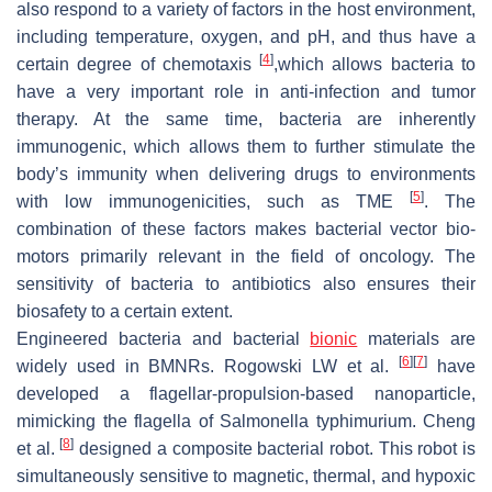
also respond to a variety of factors in the host environment,
including temperature, oxygen, and pH, and thus have a
[
4
]
certain degree of chemotaxis
,which allows bacteria to
have a very important role in anti-infection and tumor
therapy. At the same time, bacteria are inherently
immunogenic, which allows them to further stimulate the
body’s immunity when delivering drugs to environments
[
5
]
with low immunogenicities, such as TME
. The
combination of these factors makes bacterial vector bio-
motors primarily relevant in the field of oncology. The
sensitivity of bacteria to antibiotics also ensures their
biosafety to a certain extent.
Engineered bacteria and bacterial
bionic
materials are
[
6
]
[
7
]
widely used in BMNRs. Rogowski LW et al.
have
developed a flagellar-propulsion-based nanoparticle,
mimicking the flagella of
Salmonella typhimurium
. Cheng
[
8
]
et al.
designed a composite bacterial robot. This robot is
simultaneously sensitive to magnetic, thermal, and hypoxic