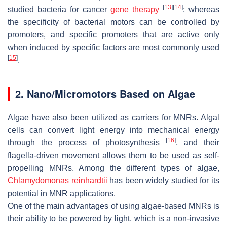
[
13
]
[
14
]
studied bacteria for cancer
gene therapy
; whereas
the specificity of bacterial motors can be controlled by
promoters, and specific promoters that are active only
when induced by specific factors are most commonly used
[
15
]
.
2. Nano/Micromotors Based on Algae
Algae have also been utilized as carriers for MNRs. Algal
cells can convert light energy into mechanical energy
[
16
]
through the process of photosynthesis
, and their
flagella-driven movement allows them to be used as self-
propelling MNRs. Among the different types of algae,
Chlamydomonas reinhardtii
has been widely studied for its
potential in MNR applications.
One of the main advantages of using algae-based MNRs is
their ability to be powered by light, which is a non-invasive