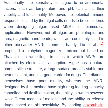
Additionally, the sensitivity of algae to environmental
factors, such as temperature and pH, can affect their
viability and functionality. Moreover, the potential immune
response elicited by the algal cells needs to be considered
when designing algae-based MNRs for biomedical
applications. However, not all algae are phototropic, and
thus, magnetic nano-beads, which are commonly used in
[
17
]
other bio-carrier MNRs, come in handy. Liu et al.
proposed a biohybrid magnetized microrobot based on
Thalassiosira weissflogii
frustules to which MNPs are
attached by electrostatic adsorption. Algae has a natural
porous silica structure, a large surface area, is stable and
heat resistant, and is a good carrier for drugs. The diatoms
themselves have poor motility, whereas the MNRs
designed by this method have high drug-loading capacity,
controlled and flexible motion, the ability to switch between
two different modes of motion, and the ability to release
drugs based on pH sensitivity. By loading
doxorubicin
,