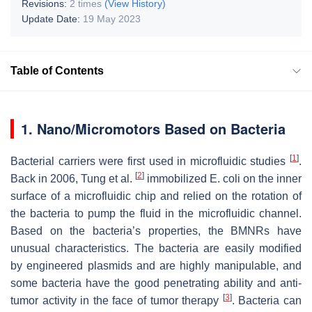
Revisions:
2 times
(View History)
Update Date:
19 May 2023
Table of Contents
1. Nano/Micromotors Based on Bacteria
[
1
]
Bacterial carriers were first used in microfluidic studies
.
[
2
]
Back in 2006, Tung et al.
immobilized
E. coli
on the inner
surface of a microfluidic chip and relied on the rotation of
the bacteria to pump the fluid in the microfluidic channel.
Based on the bacteria’s properties, the BMNRs have
unusual characteristics. The bacteria are easily modified
by engineered plasmids and are highly manipulable, and
some bacteria have the good penetrating ability and anti-
[
3
]
tumor activity in the face of tumor therapy
. Bacteria can