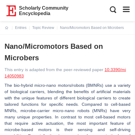
Scholarly Community
Encyclopedia
Entries
Topic Review
Nano/Micromotors Based on Microbers
Current:
Nano/Micromotors Based on
Microbers
This entry is adapted from the peer-reviewed paper
10.3390/mi
14050983
The bio-hybrid micro-nano motors/robots (BMNRs) use a variety
of biological carriers, blending the benefits of artificial materials
with the unique features of different biological carriers to create
tailored functions for specific needs. Compared to cell-based
MNRs, microbe-carrier micro-nano robots (MNRs) have very
many unique properties. In contrast to most cell-based motors
that require active actuation, the most important feature of
microbe-based motors is their sensing and self-driving