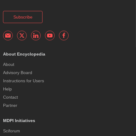
Subscribe
About Encyclopedia
About
Advisory Board
Instructions for Users
Help
Contact
Partner
MDPI Initiatives
Sciforum