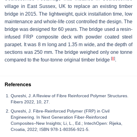
village in East Sussex, UK to replace an existing timber
bridge in 2015. The lightweight, quick installation time, low
maintenance and whole-life cost controlled the design. The
bridge was designed for 60 years. The bridge used a resin-
infused FRP composite deck with powder coated steel
parapet. It was 8 m long and 1.35 m wide, and the depth of
sections was 250 mm. The bridge weighed only one tonne
[
8
]
compared to the four-tonne original timber bridge
.
References
Qureshi, J. A Review of Fibre Reinforced Polymer Structures.
Fibers 2022, 10, 27.
Qureshi, J. Fibre-Reinforced Polymer (FRP) in Civil
Engineering. In Next Generation Fiber-Reinforced
Composites–New Insights; Li, L., Ed.; IntechOpen: Rijeka,
Croatia, 2022; ISBN 978-1-80356-921-5.