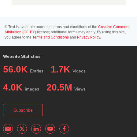
© Text is available under the terms and conditions of the
Creative Commons
Attribution (CC BY)
license; additional terms may apply. By using this site,
you agree to the
Terms and Conditions
and
Privacy Policy
.
Website Statistics
56.0K
1.7K
Entries
Videos
4.0K
20.5M
Images
Views
Subscribe