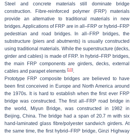
Steel and concrete materials still dominate bridge
construction. Fibre-reinforced polymer (FRP) materials
provide an alternative to traditional materials in new
bridges. Applications of FRP are in all–FRP or hybrid–FRP
pedestrian and road bridges. In all–FRP bridges, the
substructure (piers and abutments) is usually constructed
using traditional materials. While the superstructure (decks,
girder and cables) is made of FRP. In hybrid–FRP bridges,
the main FRP components are girders, decks, external
[
10
]
cables and parapet elements
.
Prototype FRP composite bridges are believed to have
been first conceived in Europe and North America around
the 1970s. It is hard to establish when the first ever FRP
bridge was constructed. The first all–FRP road bridge in
the world, Miyun Bridge, was constructed in 1982 in
Beijing, China. The bridge had a span of 20.7 m with six
hand-laminated glass fibre/polyester sandwich girders. At
the same time, the first hybrid–FRP bridge, Ginzi Highway