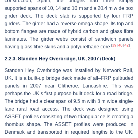
construction, Spain, the bridges had three simply
supported spans of 10, 14 and 10 m and a 20.4 m wide box
girder deck. The deck slab is supported by four FRP
girders. The girder had a reverse omega shape. Its top and
bottom flanges are made of hybrid carbon and glass fibre
laminates. The girder webs consist of sandwich panels
[
39
]
[
40
]
[
42
]
having glass fibre skins and a polyurethane core
.
2.2.3. Standen Hey Overbridge, UK, 2007 (Deck)
Standen Hey Overbridge was installed by Network Rail,
UK. It is a built-up bridge deck made of all–FRP pultruded
panels in 2007 near Clitheroe, Lancashire. This was
perhaps the UK’s first purpose-built deck for a road bridge.
The bridge had a clear span of 9.5 m with 3 m wide single-
lane rural road access. The deck was designed using
ASSET profiles consisting of two triangular cells creating a
rhombus shape. The ASSET profiles were produced in
Denmark and transported in required lengths to the UK.