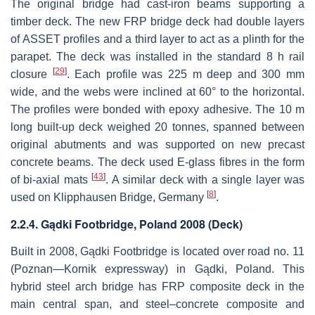
The original bridge had cast-iron beams supporting a
timber deck. The new FRP bridge deck had double layers
of ASSET profiles and a third layer to act as a plinth for the
parapet. The deck was installed in the standard 8 h rail
[
29
]
closure
. Each profile was 225 m deep and 300 mm
wide, and the webs were inclined at 60° to the horizontal.
The profiles were bonded with epoxy adhesive. The 10 m
long built-up deck weighed 20 tonnes, spanned between
original abutments and was supported on new precast
concrete beams. The deck used E-glass fibres in the form
[
43
]
of bi-axial mats
. A similar deck with a single layer was
[
8
]
used on Klipphausen Bridge, Germany
.
2.2.4. Gądki Footbridge, Poland 2008 (Deck)
Built in 2008, Gądki Footbridge is located over road no. 11
(Poznan—Kornik expressway) in Gądki, Poland. This
hybrid steel arch bridge has FRP composite deck in the
main central span, and steel–concrete composite and