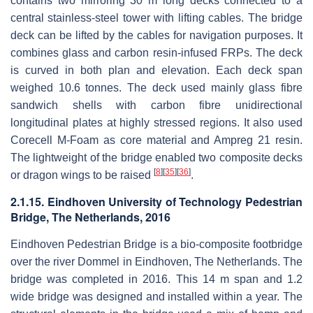
contains two mirroring 30 m long decks connected to a
central stainless-steel tower with lifting cables. The bridge
deck can be lifted by the cables for navigation purposes. It
combines glass and carbon resin-infused FRPs. The deck
is curved in both plan and elevation. Each deck span
weighed 10.6 tonnes. The deck used mainly glass fibre
sandwich shells with carbon fibre unidirectional
longitudinal plates at highly stressed regions. It also used
Corecell M-Foam as core material and Ampreg 21 resin.
The lightweight of the bridge enabled two composite decks
[
8
]
[
35
]
[
36
]
or dragon wings to be raised
.
2.1.15. Eindhoven University of Technology Pedestrian
Bridge, The Netherlands, 2016
Eindhoven Pedestrian Bridge is a bio-composite footbridge
over the river Dommel in Eindhoven, The Netherlands. The
bridge was completed in 2016. This 14 m span and 1.2
wide bridge was designed and installed within a year. The