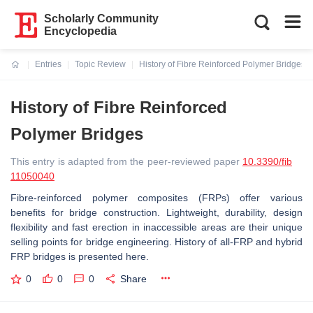
Scholarly Community
Encyclopedia
Entries
Topic Review
History of Fibre Reinforced Polymer Bridges
Current:
History of Fibre Reinforced
Polymer Bridges
This entry is adapted from the peer-reviewed paper
10.3390/fib
11050040
Fibre-reinforced polymer composites (FRPs) offer various
benefits for bridge construction. Lightweight, durability, design
flexibility and fast erection in inaccessible areas are their unique
selling points for bridge engineering. History of all-FRP and hybrid
FRP bridges is presented here.
0
0
0
Share