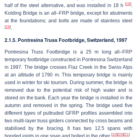
[
18
]
half of the steel alternative, and was installed in 18 h
.
Kolding Bridge is an all–FRP bridge, except for abutments
at the foundations; and bolts are made of stainless steel
[
19
]
.
2.1.5. Pontresina Truss Footbridge, Switzerland, 1997
Pontresina Truss Footbridge is a 25 m long all–FRP
temporary footbridge constructed in Pontresina Switzerland
in 1997. The bridge crosses Flaz Creek in the Swiss Alps
at an altitude of 1790 m. This temporary bridge is mainly
used in winter for ski tourism. During summer, the bridge is
removed due to the potential risk of high water and is
stored on the bank. Each year the bridge is installed in the
autumn and removed in the spring. The bridge used five
different types of pultruded GFRP profiles assembled into
two multi-layer truss girders connected by cross beams and
stabilised by the bracing. It has two 12.5 spans with
[
10
]
[
20
]
[
21
]
bonded joints in one span and bolted in the other
.