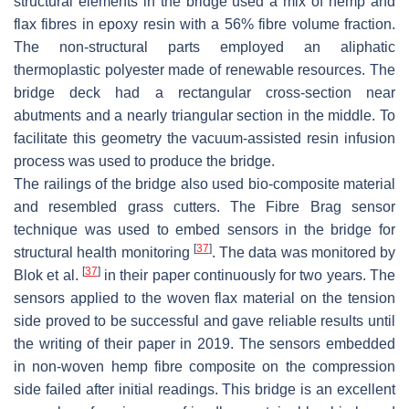
structural elements in the bridge used a mix of hemp and
flax fibres in epoxy resin with a 56% fibre volume fraction.
The non-structural parts employed an aliphatic
thermoplastic polyester made of renewable resources. The
bridge deck had a rectangular cross-section near
abutments and a nearly triangular section in the middle. To
facilitate this geometry the vacuum-assisted resin infusion
process was used to produce the bridge.
The railings of the bridge also used bio-composite material
and resembled grass cutters. The Fibre Brag sensor
technique was used to embed sensors in the bridge for
[
37
]
structural health monitoring
. The data was monitored by
[
37
]
Blok et al.
in their paper continuously for two years. The
sensors applied to the woven flax material on the tension
side proved to be successful and gave reliable results until
the writing of their paper in 2019. The sensors embedded
in non-woven hemp fibre composite on the compression
side failed after initial readings. This bridge is an excellent