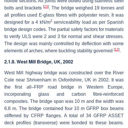
hollow sections. All joints were bolted using stainless steel
[
23
]
bolts and brackets
. The bridge weighed 19 tonnes and
all profiles used E-glass fibres with polyester resin. It was
2
designed for a 4 kN/m
serviceability load as per Spanish
bridge design codes. The partial safety factors for materials
to verify ULS were 2 and 3 for normal and shear stresses.
The design was mainly controlled by deflection with some
[
12
]
elements of arches, where buckling stability governed
.
2.1.8. West Mill Bridge, UK, 2002
West Mill highway bridge was constructed over the River
Cole near Shrivenham in Oxfordshire, UK in 2002. It was
the first all–FRP road bridge in Western Europe,
incorporating glass and carbon fibre-reinforced
composites. The bridge span was 10 m and the width was
6.8 m. The bridge contained four 10 m GFRP box beams
stiffened by CFRP flanges. A total of 34 GFRP ASSET
deck profiles (transverse) were bonded to these beams.