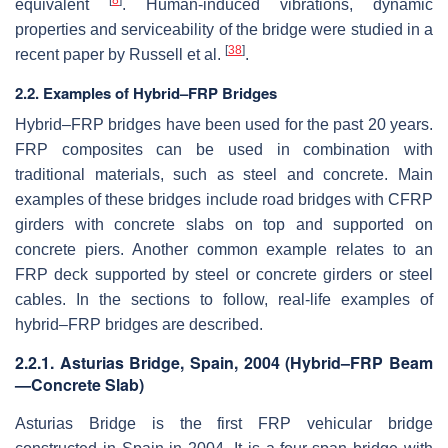
equivalent
. Human-induced vibrations, dynamic
properties and serviceability of the bridge were studied in a
[
38
]
recent paper by Russell et al.
.
2.2. Examples of Hybrid–FRP Bridges
Hybrid–FRP bridges have been used for the past 20 years.
FRP composites can be used in combination with
traditional materials, such as steel and concrete. Main
examples of these bridges include road bridges with CFRP
girders with concrete slabs on top and supported on
concrete piers. Another common example relates to an
FRP deck supported by steel or concrete girders or steel
cables. In the sections to follow, real-life examples of
hybrid–FRP bridges are described.
2.2.1. Asturias Bridge, Spain, 2004 (Hybrid–FRP Beam
—Concrete Slab)
Asturias Bridge is the first FRP vehicular bridge