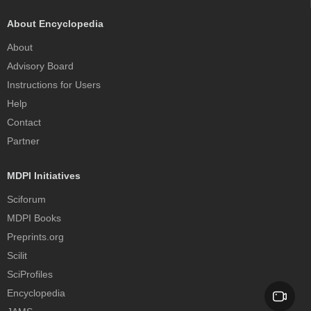
About Encyclopedia
About
Advisory Board
Instructions for Users
Help
Contact
Partner
MDPI Initiatives
Sciforum
MDPI Books
Preprints.org
Scilit
SciProfiles
Encyclopedia