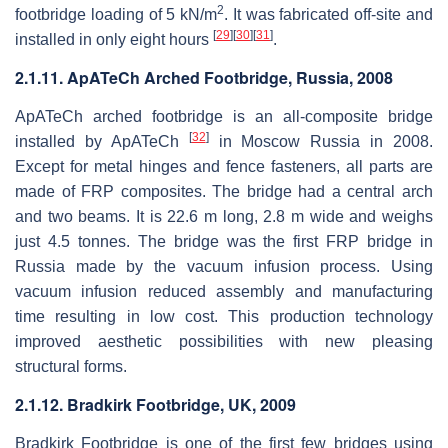
2
footbridge loading of 5 kN/m
. It was fabricated off-site and
[
29
]
[
30
]
[
31
]
installed in only eight hours
.
2.1.11. ApATeCh Arched Footbridge, Russia, 2008
ApATeCh arched footbridge is an all-composite bridge
[
32
]
installed by ApATeCh
in Moscow Russia in 2008.
Except for metal hinges and fence fasteners, all parts are
made of FRP composites. The bridge had a central arch
and two beams. It is 22.6 m long, 2.8 m wide and weighs
just 4.5 tonnes. The bridge was the first FRP bridge in
Russia made by the vacuum infusion process. Using
vacuum infusion reduced assembly and manufacturing
time resulting in low cost. This production technology
improved aesthetic possibilities with new pleasing
structural forms.
2.1.12. Bradkirk Footbridge, UK, 2009
Bradkirk Footbridge is one of the first few bridges using