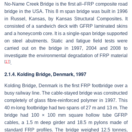
No-Name Creek Bridge is the first all–FRP composite road
bridge in the USA. This 8 m span bridge was built in 1996
in Russel, Kansas, by Kansas Structural Composites. It
consisted of a sandwich deck with GFRP laminated skins
and a honeycomb core. It is a single-span bridge supported
on steel abutments. Static and fatigue field tests were
carried out on the bridge in 1997, 2004 and 2008 to
investigate the environmental degradation of FRP material
[
17
]
.
2.1.4. Kolding Bridge, Denmark, 1997
Kolding Bridge, Denmark is the first FRP footbridge over a
busy railway line. The cable-stayed bridge was constructed
completely of glass fibre-reinforced polymer in 1997. This
40 m-long footbridge had two spans of 27 m and 13 m. The
bridge had 100 × 100 mm square hollow tube GFRP
cables, a 1.5 m deep girder and 18.5 m pylons made of
standard FRP profiles. The bridge weighed 12.5 tonnes,