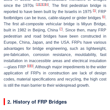
[
1
]
[
2
]
[
3
]
[
4
]
since the 1970s
. The first pedestrian bridge is
[
5
]
reported to have been built by the Israelis in 1975
. FRP
[
6
]
footbridges can be truss, cable-stayed or girder bridges
.
The first all-composite vehicular bridge is Miyun Bridge,
[
7
]
built in 1982 in Beijing, China
. Since then, many FRP
pedestrian and road bridges have been constructed in
Europe, China, Japan, and the USA. FRPs have various
advantages for bridge engineering, such as lightweight,
pre-fabrication, corrosion resistance, mouldability, fast
installation in inaccessible areas and electrical insulation
[
8
]
[
9
]
—glass FRP
. Although major impediments to the wider
application of FRPs in construction are lack of design
codes, material specifications and recycling, the high cost
is still the main barrier to their widespread growth.
2. History of FRP Bridges