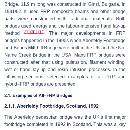
Bridge, 11.9 m long was constructed in Ginzi, Bulgaria, in
1981/82. It used FRP composite beams and other bridge
parts were constructed with traditional materials. Both
bridges used energy and the labour-intensive hand lay-up
[
8
]
[
10
]
[
11
]
[
12
]
method
. The major developments in FRP
bridges happened in the 1990s when Aberfeldy Footbridge
and Bonds Mill Lift Bridge were built in the UK and the No-
Name Creek Bridge in the USA. Many FRP bridges were
constructed after that using pultrusion, filament winding,
wet or hand lay-up and resin infusion processes. In the
following sections, selected examples of all–FRP and
hybrid–FRP bridges are presented.
2.1. Examples of All–FRP Bridges
2.1.1. Aberfeldy Footbridge, Scotland, 1992
The Aberfeldy pedestrian bridge was the UK’s first major
footbridge completed in 1992 in Scotland. This was a key