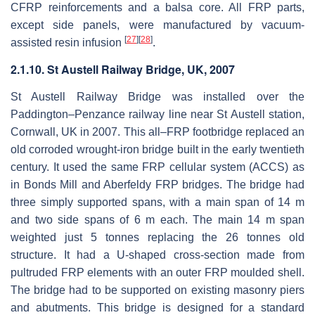
CFRP reinforcements and a balsa core. All FRP parts,
except side panels, were manufactured by vacuum-
[
27
]
[
28
]
assisted resin infusion
.
2.1.10. St Austell Railway Bridge, UK, 2007
St Austell Railway Bridge was installed over the
Paddington–Penzance railway line near St Austell station,
Cornwall, UK in 2007. This all–FRP footbridge replaced an
old corroded wrought-iron bridge built in the early twentieth
century. It used the same FRP cellular system (ACCS) as
in Bonds Mill and Aberfeldy FRP bridges. The bridge had
three simply supported spans, with a main span of 14 m
and two side spans of 6 m each. The main 14 m span
weighted just 5 tonnes replacing the 26 tonnes old
structure. It had a U-shaped cross-section made from
pultruded FRP elements with an outer FRP moulded shell.
The bridge had to be supported on existing masonry piers
and abutments. This bridge is designed for a standard