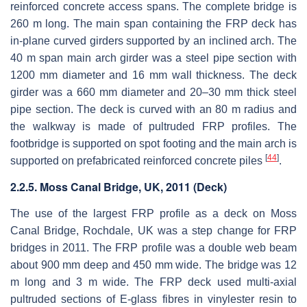
reinforced concrete access spans. The complete bridge is
260 m long. The main span containing the FRP deck has
in-plane curved girders supported by an inclined arch. The
40 m span main arch girder was a steel pipe section with
1200 mm diameter and 16 mm wall thickness. The deck
girder was a 660 mm diameter and 20–30 mm thick steel
pipe section. The deck is curved with an 80 m radius and
the walkway is made of pultruded FRP profiles. The
footbridge is supported on spot footing and the main arch is
[
44
]
supported on prefabricated reinforced concrete piles
.
2.2.5. Moss Canal Bridge, UK, 2011 (Deck)
The use of the largest FRP profile as a deck on Moss
Canal Bridge, Rochdale, UK was a step change for FRP
bridges in 2011. The FRP profile was a double web beam
about 900 mm deep and 450 mm wide. The bridge was 12
m long and 3 m wide. The FRP deck used multi-axial
pultruded sections of E-glass fibres in vinylester resin to