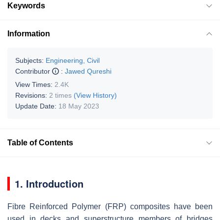
Keywords
Information
Subjects:
Engineering, Civil
Contributor
:
Jawed Qureshi
View Times:
2.4K
Revisions:
2 times
(View History)
Update Date:
18 May 2023
Table of Contents
1. Introduction
Fibre Reinforced Polymer (FRP) composites have been
used in decks and superstructure members of bridges