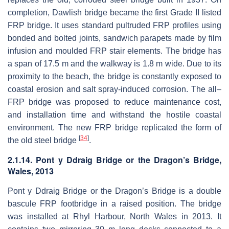
completion, Dawlish bridge became the first Grade II listed
FRP bridge. It uses standard pultruded FRP profiles using
bonded and bolted joints, sandwich parapets made by film
infusion and moulded FRP stair elements. The bridge has
a span of 17.5 m and the walkway is 1.8 m wide. Due to its
proximity to the beach, the bridge is constantly exposed to
coastal erosion and salt spray-induced corrosion. The all–
FRP bridge was proposed to reduce maintenance cost,
and installation time and withstand the hostile coastal
environment. The new FRP bridge replicated the form of
[
34
]
the old steel bridge
.
2.1.14. Pont y Ddraig Bridge or the Dragon’s Bridge,
Wales, 2013
Pont y Ddraig Bridge or the Dragon’s Bridge is a double
bascule FRP footbridge in a raised position. The bridge
was installed at Rhyl Harbour, North Wales in 2013. It