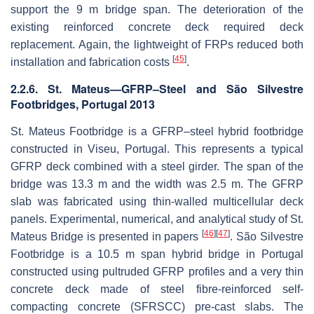
support the 9 m bridge span. The deterioration of the
existing reinforced concrete deck required deck
replacement. Again, the lightweight of FRPs reduced both
[
45
]
installation and fabrication costs
.
2.2.6. St. Mateus—GFRP–Steel and São Silvestre
Footbridges, Portugal 2013
St. Mateus Footbridge is a GFRP–steel hybrid footbridge
constructed in Viseu, Portugal. This represents a typical
GFRP deck combined with a steel girder. The span of the
bridge was 13.3 m and the width was 2.5 m. The GFRP
slab was fabricated using thin-walled multicellular deck
panels. Experimental, numerical, and analytical study of St.
[
46
]
[
47
]
Mateus Bridge is presented in papers
. São Silvestre
Footbridge is a 10.5 m span hybrid bridge in Portugal
constructed using pultruded GFRP profiles and a very thin
concrete deck made of steel fibre-reinforced self-
compacting concrete (SFRSCC) pre-cast slabs. The