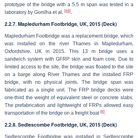
prototype of the bridge with a 5.5 m span was tested in a
[
48
]
laboratory by Gonilha et al.
.
2.2.7. Mapledurham Footbridge, UK, 2015 (Deck)
Mapledurham Footbridge was a replacement bridge, which
was installed on the river Thames in Mapledurham,
Oxfordshire, UK in 2015. This 13 m bridge uses a
sandwich system with GFRP skin and foam core. Due to
limited access to the site, the bridge was floated to the site
on a barge along River Thames and the installed FRP
bridge, with no physical joints. The bridge span was
fabricated as a single unit. The FRP bridge decks were
one-third the weight of equivalent steel or concrete slabs.
The prefabrication and lightweight of FRPs allowed easy
[
8
]
transportation of the bridge on a freight boat
.
2.2.8. Sedlescombe Footbridge, UK, 2015 (Deck)
Sedlescombe Footbridge was installed in Sedlescombe