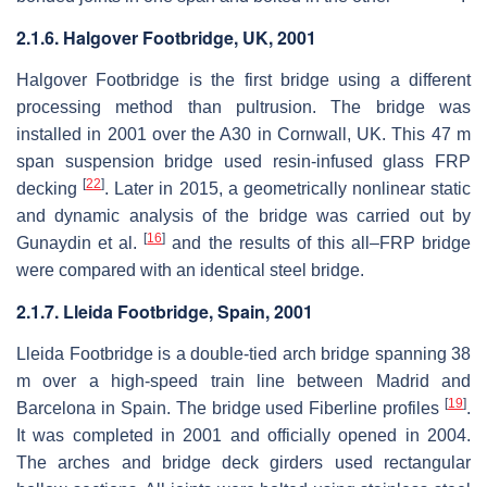
2.1.6. Halgover Footbridge, UK, 2001
Halgover Footbridge is the first bridge using a different
processing method than pultrusion. The bridge was
installed in 2001 over the A30 in Cornwall, UK. This 47 m
span suspension bridge used resin-infused glass FRP
[
22
]
decking
. Later in 2015, a geometrically nonlinear static
and dynamic analysis of the bridge was carried out by
[
16
]
Gunaydin et al.
and the results of this all–FRP bridge
were compared with an identical steel bridge.
2.1.7. Lleida Footbridge, Spain, 2001
Lleida Footbridge is a double-tied arch bridge spanning 38
m over a high-speed train line between Madrid and
[
19
]
Barcelona in Spain. The bridge used Fiberline profiles
.
It was completed in 2001 and officially opened in 2004.
The arches and bridge deck girders used rectangular