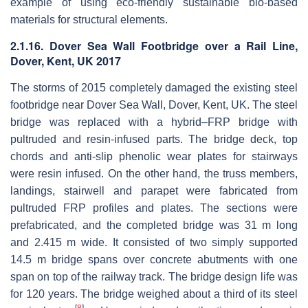
example of using eco-friendly sustainable bio-based
materials for structural elements.
2.1.16. Dover Sea Wall Footbridge over a Rail Line,
Dover, Kent, UK 2017
The storms of 2015 completely damaged the existing steel
footbridge near Dover Sea Wall, Dover, Kent, UK. The steel
bridge was replaced with a hybrid–FRP bridge with
pultruded and resin-infused parts. The bridge deck, top
chords and anti-slip phenolic wear plates for stairways
were resin infused. On the other hand, the truss members,
landings, stairwell and parapet were fabricated from
pultruded FRP profiles and plates. The sections were
prefabricated, and the completed bridge was 31 m long
and 2.415 m wide. It consisted of two simply supported
14.5 m bridge spans over concrete abutments with one
span on top of the railway track. The bridge design life was
for 120 years. The bridge weighed about a third of its steel
[
8
]