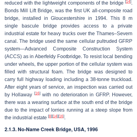
[
14
]
reduced with the lightweight components of the bridge
.
Bonds Mill Lift Bridge, was the first UK all-composite road
bridge, installed in Gloucestershire in 1994. This 8 m
single bascule bridge provides access to a private
industrial estate for heavy trucks over the Thames–Severn
canal. The bridge used the same cellular pultruded GFRP
system—Advanced Composite Construction System
(ACCS) as in Aberfeldy Footbridge. To resist local bending
under wheels, the upper portion of the cellular system was
filled with structural foam. The bridge was designed to
carry full highway loading including a 38-tonne truckload.
After eight years of service, an inspection was carried out
[
16
]
by Hollaway
with no deterioration in GFRP. However,
there was a wearing surface at the south end of the bridge
due to the impact of lorries running at a steep slope from
[
8
]
[
14
]
[
16
]
the industrial estate
.
2.1.3. No-Name Creek Bridge, USA, 1996