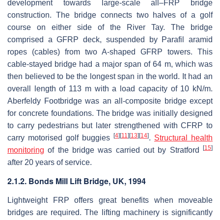
development towards large-scale all–FRP bridge
construction. The bridge connects two halves of a golf
course on either side of the River Tay. The bridge
comprised a GFRP deck, suspended by Parafil aramid
ropes (cables) from two A-shaped GFRP towers. This
cable-stayed bridge had a major span of 64 m, which was
then believed to be the longest span in the world. It had an
overall length of 113 m with a load capacity of 10 kN/m.
Aberfeldy Footbridge was an all-composite bridge except
for concrete foundations. The bridge was initially designed
to carry pedestrians but later strengthened with CFRP to
[
4
]
[
11
]
[
13
]
[
14
]
carry motorised golf buggies
.
Structural health
[
15
]
monitoring
of the bridge was carried out by Stratford
after 20 years of service.
2.1.2. Bonds Mill Lift Bridge, UK, 1994
Lightweight FRP offers great benefits when moveable
bridges are required. The lifting machinery is significantly