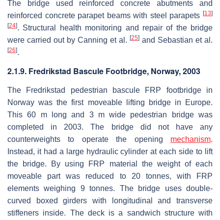
The bridge used reinforced concrete abutments and
[
13
]
reinforced concrete parapet beams with steel parapets
[
24
]
. Structural health monitoring and repair of the bridge
[
25
]
were carried out by Canning et al.
and Sebastian et al.
[
26
]
.
2.1.9. Fredrikstad Bascule Footbridge, Norway, 2003
The Fredrikstad pedestrian bascule FRP footbridge in
Norway was the first moveable lifting bridge in Europe.
This 60 m long and 3 m wide pedestrian bridge was
completed in 2003. The bridge did not have any
counterweights to operate the opening
mechanism
.
Instead, it had a large hydraulic cylinder at each side to lift
the bridge. By using FRP material the weight of each
moveable part was reduced to 20 tonnes, with FRP
elements weighing 9 tonnes. The bridge uses double-
curved boxed girders with longitudinal and transverse
stiffeners inside. The deck is a sandwich structure with