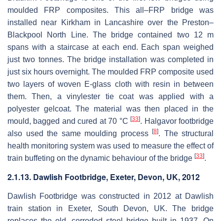
moulded FRP composites. This all–FRP bridge was
installed near Kirkham in Lancashire over the Preston–
Blackpool North Line. The bridge contained two 12 m
spans with a staircase at each end. Each span weighed
just two tonnes. The bridge installation was completed in
just six hours overnight. The moulded FRP composite used
two layers of woven E-glass cloth with resin in between
them. Then, a vinylester tie coat was applied with a
polyester gelcoat. The material was then placed in the
[
33
]
mould, bagged and cured at 70 °C
. Halgavor footbridge
[
8
]
also used the same moulding process
. The structural
health monitoring system was used to measure the effect of
[
33
]
train buffeting on the dynamic behaviour of the bridge
.
2.1.13. Dawlish Footbridge, Exeter, Devon, UK, 2012
Dawlish Footbridge was constructed in 2012 at Dawlish
train station in Exeter, South Devon, UK. The bridge
replaces the old, corroded steel bridge built in 1937. On