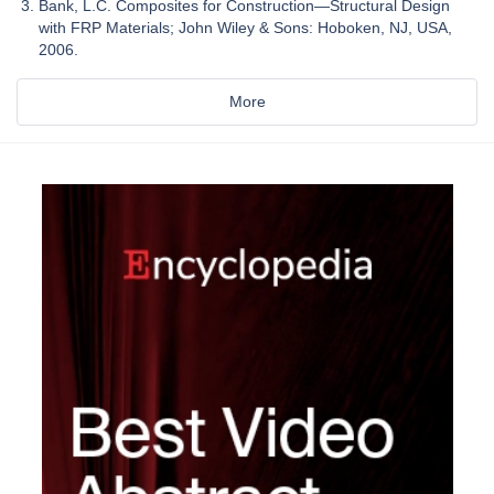
Bank, L.C. Composites for Construction—Structural Design
with FRP Materials; John Wiley & Sons: Hoboken, NJ, USA,
2006.
More