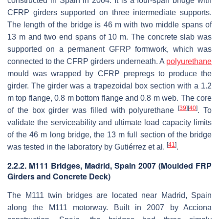
constructed in Spain in 2004. It is a four-span bridge with
CFRP girders supported on three intermediate supports.
The length of the bridge is 46 m with two middle spans of
13 m and two end spans of 10 m. The concrete slab was
supported on a permanent GFRP formwork, which was
connected to the CFRP girders underneath. A
polyurethane
mould was wrapped by CFRP prepregs to produce the
girder. The girder was a trapezoidal box section with a 1.2
m top flange, 0.8 m bottom flange and 0.8 m web. The core
[
39
]
[
40
]
of the box girder was filled with polyurethane
. To
validate the serviceability and ultimate load capacity limits
of the 46 m long bridge, the 13 m full section of the bridge
[
41
]
was tested in the laboratory by Gutiérrez et al.
.
2.2.2. M111 Bridges, Madrid, Spain 2007 (Moulded FRP
Girders and Concrete Deck)
The M111 twin bridges are located near Madrid, Spain
along the M111 motorway. Built in 2007 by Acciona