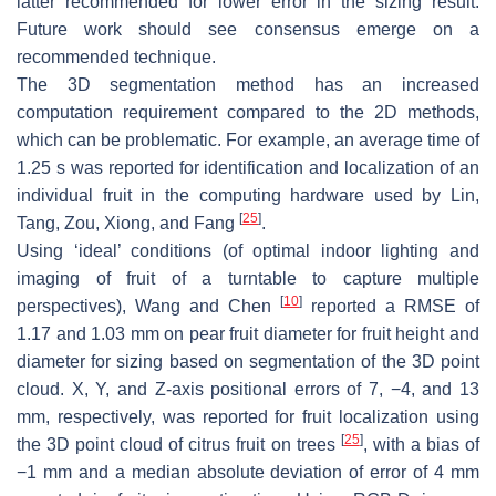
latter recommended for lower error in the sizing result.
Future work should see consensus emerge on a
recommended technique.
The 3D segmentation method has an increased
computation requirement compared to the 2D methods,
which can be problematic. For example, an average time of
1.25 s was reported for identification and localization of an
individual fruit in the computing hardware used by Lin,
[
25
]
Tang, Zou, Xiong, and Fang
.
Using ‘ideal’ conditions (of optimal indoor lighting and
imaging of fruit of a turntable to capture multiple
[
10
]
perspectives), Wang and Chen
reported a RMSE of
1.17 and 1.03 mm on pear fruit diameter for fruit height and
diameter for sizing based on segmentation of the 3D point
cloud.
X
,
Y
, and
Z
-axis positional errors of 7, −4, and 13
mm, respectively, was reported for fruit localization using
[
25
]
the 3D point cloud of citrus fruit on trees
, with a bias of
−1 mm and a median absolute deviation of error of 4 mm