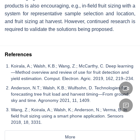
products is also encouraging, e.g., in-field fruit sizing with a
system for representative sample selection and location,
and fruit sizing at harvest. However, continued research is
required to validate the solutions being proposed.
References
Koirala, A.; Walsh, K.B.; Wang, Z.; McCarthy, C. Deep learning
—Method overview and review of use for fruit detection and
yield estimation. Comput. Electron. Agric. 2019, 162, 219–234.
Anderson, N.T.; Walsh, K.B.; Wulfsohn, D. Technologies for
forecasting tree fruit load and harvest timing—From ground,
sky and time. Agronomy 2021, 11, 1409.
Wang, Z.; Koirala, A.; Walsh, K.; Anderson, N.; Verma, B. In
field fruit sizing using a smart phone application. Sensors
2018, 18, 3331.
More