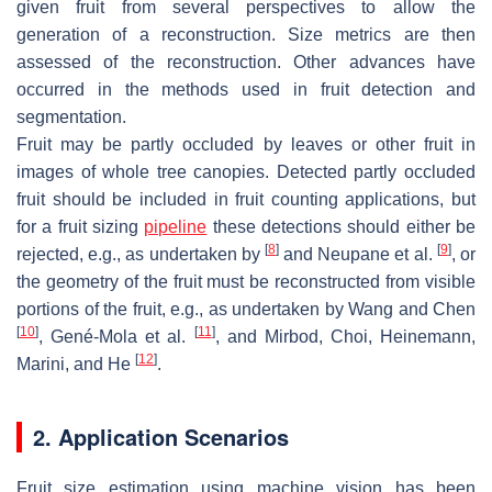
given fruit from several perspectives to allow the
generation of a reconstruction. Size metrics are then
assessed of the reconstruction. Other advances have
occurred in the methods used in fruit detection and
segmentation.
Fruit may be partly occluded by leaves or other fruit in
images of whole tree canopies. Detected partly occluded
fruit should be included in fruit counting applications, but
for a fruit sizing
pipeline
these detections should either be
[
8
]
[
9
]
rejected, e.g., as undertaken by
and Neupane et al.
, or
the geometry of the fruit must be reconstructed from visible
portions of the fruit, e.g., as undertaken by Wang and Chen
[
10
]
[
11
]
, Gené-Mola et al.
, and Mirbod, Choi, Heinemann,
[
12
]
Marini, and He
.
2. Application Scenarios
Fruit size estimation using machine vision has been