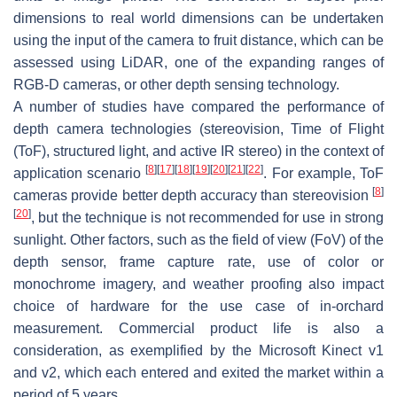
dimensions to real world dimensions can be undertaken
using the input of the camera to fruit distance, which can be
assessed using LiDAR, one of the expanding ranges of
RGB-D cameras, or other depth sensing technology.
A number of studies have compared the performance of
depth camera technologies (stereovision, Time of Flight
(ToF), structured light, and active IR stereo) in the context of
[
8
]
[
17
]
[
18
]
[
19
]
[
20
]
[
21
]
[
22
]
application scenario
. For example, ToF
[
8
]
cameras provide better depth accuracy than stereovision
[
20
]
, but the technique is not recommended for use in strong
sunlight. Other factors, such as the field of view (FoV) of the
depth sensor, frame capture rate, use of color or
monochrome imagery, and weather proofing also impact
choice of hardware for the use case of in-orchard
measurement. Commercial product life is also a
consideration, as exemplified by the Microsoft Kinect v1
and v2, which each entered and exited the market within a
period of 5 years.