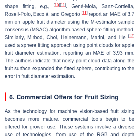
[
10
]
[
11
]
shape fitting, e.g.,
. Gené-Mola, Sanz-Cortiella,
[
11
]
Rosell-Polo, Escolà, and Gregorio
report an MAE of 3.7
mm on apple fruit diameter using the M-estimator sample
consensus (MSAC) algorithm-based sphere fitting method.
[
12
]
Similarly, Mirbod, Choi, Heinemann, Marini, and He
used a sphere fitting approach using point clouds for apple
fruit diameter estimation, reporting an MAE of 3.93 mm.
The authors indicate that noisy point cloud data along the
fruit surface expanded the fitted sphere, contributing to the
error in fruit diameter estimation.
6. Commercial Offers for Fruit Sizing
As the technology for machine vision-based fruit sizing
becomes more mature, commercial tools begin to be
offered for grower use. These systems involve a diverse
use of technologies—from use of the RGB and depth