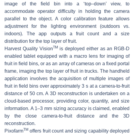
image of the field bin into a ‘top–down’ view, to
accommodate operator difficulty in holding the camera
parallel to the object. A color calibration feature allows
adjustment for the lighting environment (outdoors vs.
indoors). The app outputs a fruit count and a size
distribution for the top layer of fruit.
TM
Harvest Quality Vision
is deployed either as an RGB-D
enabled tablet equipped with a macro lens for imaging of
fruit in field bins, or as an array of cameras on a fixed portal
frame, imaging the top layer of fruit in trucks. The handheld
application involves the acquisition of multiple images of
fruit in field bins over approximately 3 s at a camera-to-fruit
distance of 50 cm. A 3D reconstruction is undertaken on a
cloud-based processor, providing color, quantity, and size
information. A 1–3 mm sizing accuracy is claimed, enabled
by the close camera-to-fruit distance and the 3D
reconstruction.
TM
Pixofarm
offers fruit count and sizing capability deployed