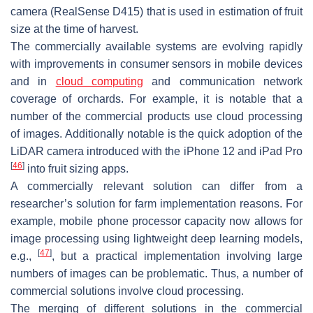
camera (RealSense D415) that is used in estimation of fruit
size at the time of harvest.
The commercially available systems are evolving rapidly
with improvements in consumer sensors in mobile devices
and in
cloud computing
and communication network
coverage of orchards. For example, it is notable that a
number of the commercial products use cloud processing
of images. Additionally notable is the quick adoption of the
LiDAR camera introduced with the iPhone 12 and iPad Pro
[
46
]
into fruit sizing apps.
A commercially relevant solution can differ from a
researcher’s solution for farm implementation reasons. For
example, mobile phone processor capacity now allows for
image processing using lightweight deep learning models,
[
47
]
e.g.,
, but a practical implementation involving large
numbers of images can be problematic. Thus, a number of
commercial solutions involve cloud processing.
The merging of different solutions in the commercial