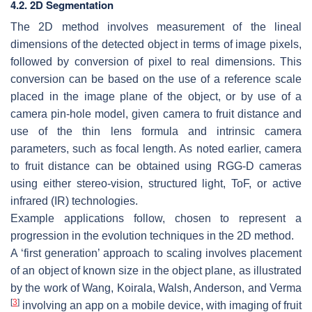
4.2. 2D Segmentation
The 2D method involves measurement of the lineal
dimensions of the detected object in terms of image pixels,
followed by conversion of pixel to real dimensions. This
conversion can be based on the use of a reference scale
placed in the image plane of the object, or by use of a
camera pin-hole model, given camera to fruit distance and
use of the thin lens formula and intrinsic camera
parameters, such as focal length. As noted earlier, camera
to fruit distance can be obtained using RGG-D cameras
using either stereo-vision, structured light, ToF, or active
infrared (IR) technologies.
Example applications follow, chosen to represent a
progression in the evolution techniques in the 2D method.
A ‘first generation’ approach to scaling involves placement
of an object of known size in the object plane, as illustrated
by the work of Wang, Koirala, Walsh, Anderson, and Verma
[
3
]
involving an app on a mobile device, with imaging of fruit