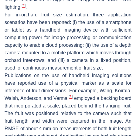
[
2
]
lighting
.
For in-orchard fruit size estimation, three application
scenarios have been reported: (i) the use of a smartphone
or tablet as a handheld imaging device with sufficient
computing power for image processing or communication
capacity to enable cloud processing; (ii) the use of a depth
camera mounted to a mobile platform which moves through
orchard inter-rows; and (iii) a camera in a fixed position,
used for continuous measurement of fruit size.
Publications on the use of handheld imaging solutions
have reported use of a physical marker as a scale for
inference of fruit dimensions. For example, Wang, Koirala,
[
3
]
Walsh, Anderson, and Verma
employed a backing board
that incorporated a scale, placed behind the hanging fruit.
The fruit was positioned relative to the camera such that
fruit length and width were captured in the image. An
RMSE of about 4 mm on measurements of both fruit length