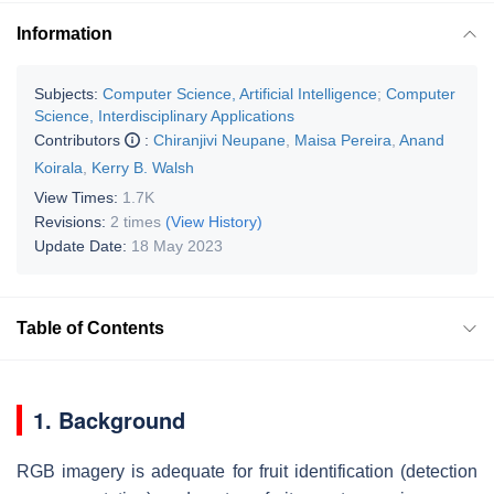
Information
Subjects:
Computer Science, Artificial Intelligence
;
Computer
Science, Interdisciplinary Applications
Contributors
:
Chiranjivi Neupane
,
Maisa Pereira
,
Anand
Koirala
,
Kerry B. Walsh
View Times:
1.7K
Revisions:
2 times
(View History)
Update Date:
18 May 2023
Table of Contents
1. Background
RGB imagery is adequate for fruit identification (detection