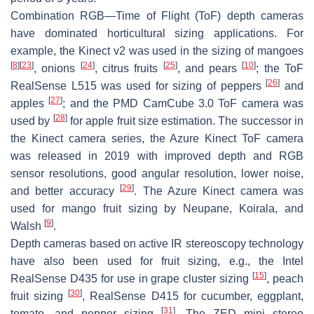
Combination RGB—Time of Flight (ToF) depth cameras
have dominated horticultural sizing applications. For
example, the Kinect v2 was used in the sizing of mangoes
[
8
]
[
23
]
[
24
]
[
25
]
[
10
]
, onions
, citrus fruits
, and pears
; the ToF
[
26
]
RealSense L515 was used for sizing of peppers
and
[
27
]
apples
; and the PMD CamCube 3.0 ToF camera was
[
28
]
used by
for apple fruit size estimation. The successor in
the Kinect camera series, the Azure Kinect ToF camera
was released in 2019 with improved depth and RGB
sensor resolutions, good angular resolution, lower noise,
[
29
]
and better accuracy
. The Azure Kinect camera was
used for mango fruit sizing by Neupane, Koirala, and
[
9
]
Walsh
.
Depth cameras based on active IR stereoscopy technology
have also been used for fruit sizing, e.g., the Intel
[
15
]
RealSense D435 for use in grape cluster sizing
, peach
[
30
]
fruit sizing
, RealSense D415 for cucumber, eggplant,
[
31
]
tomato, and pepper sizing
. The ZED mini stereo