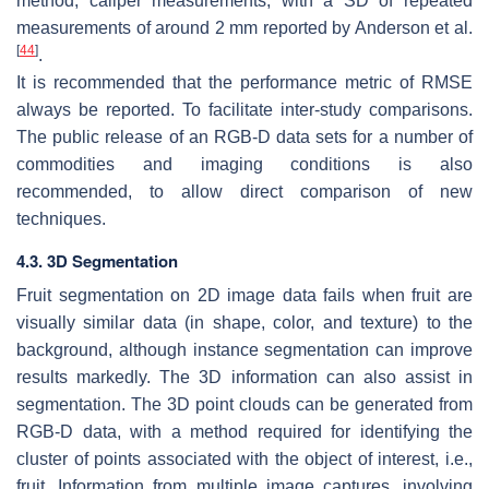
method, caliper measurements, with a SD of repeated
measurements of around 2 mm reported by Anderson et al.
[
44
]
.
It is recommended that the performance metric of RMSE
always be reported. To facilitate inter-study comparisons.
The public release of an RGB-D data sets for a number of
commodities and imaging conditions is also
recommended, to allow direct comparison of new
techniques.
4.3. 3D Segmentation
Fruit segmentation on 2D image data fails when fruit are
visually similar data (in shape, color, and texture) to the
background, although instance segmentation can improve
results markedly. The 3D information can also assist in
segmentation. The 3D point clouds can be generated from
RGB-D data, with a method required for identifying the
cluster of points associated with the object of interest, i.e.,
fruit. Information from multiple image captures, involving