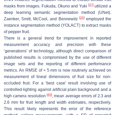
[
37
]
masks from images. Fukuda, Okuno and Yuki
utilized a
deep learning semantic segmentation method (UNet).
[
26
]
Zaenker, Smitt, McCool, and Bennewitz
employed the
instance segmentation method (YOLACT) to extract masks
of pepper fruit.
There is a general trend for improvement in reported
measurement accuracy and precision with these
‘generations’ of technology, although direct comparison of
published results is compromised by the use of different
image sets and the reporting of different performance
metrics. An RMSE of < 5 mm is now routinely achieved on
measurement of lineal dimensions of fruit size for non-
occluded fruit. For a ‘best case’ result involving use of
controlled-lighting against artificial plain background and a
[
40
]
high camera resolution
, mean average errors of 2.3 and
2.6 mm for fruit length and width estimates, respectively.
This result likely represents the error of the reference