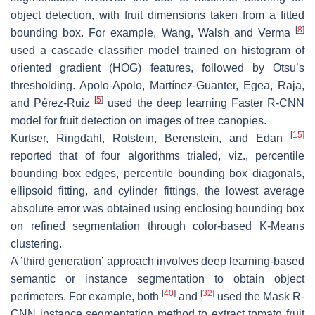
object detection, with fruit dimensions taken from a fitted
[
8
]
bounding box. For example, Wang, Walsh and Verma
used a cascade classifier model trained on histogram of
oriented gradient (HOG) features, followed by Otsu’s
thresholding. Apolo-Apolo, Martínez-Guanter, Egea, Raja,
[
5
]
and Pérez-Ruiz
used the deep learning Faster R-CNN
model for fruit detection on images of tree canopies.
[
15
]
Kurtser, Ringdahl, Rotstein, Berenstein, and Edan
reported that of four algorithms trialed, viz., percentile
bounding box edges, percentile bounding box diagonals,
ellipsoid fitting, and cylinder fittings, the lowest average
absolute error was obtained using enclosing bounding box
on refined segmentation through color-based K-Means
clustering.
A ’third generation’ approach involves deep learning-based
semantic or instance segmentation to obtain object
[
40
]
[
32
]
perimeters. For example, both
and
used the Mask R-
CNN instance segmentation method to extract tomato fruit