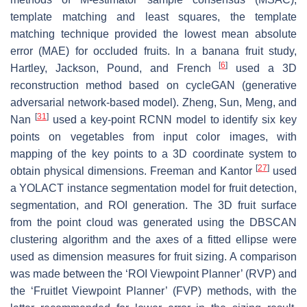
template matching and least squares, the template
matching technique provided the lowest mean absolute
error (MAE) for occluded fruits. In a banana fruit study,
[
6
]
Hartley, Jackson, Pound, and French
used a 3D
reconstruction method based on cycleGAN (generative
adversarial network-based model). Zheng, Sun, Meng, and
[
31
]
Nan
used a key-point RCNN model to identify six key
points on vegetables from input color images, with
mapping of the key points to a 3D coordinate system to
[
27
]
obtain physical dimensions. Freeman and Kantor
used
a YOLACT instance segmentation model for fruit detection,
segmentation, and ROI generation. The 3D fruit surface
from the point cloud was generated using the DBSCAN
clustering algorithm and the axes of a fitted ellipse were
used as dimension measures for fruit sizing. A comparison
was made between the ‘ROI Viewpoint Planner’ (RVP) and
the ‘Fruitlet Viewpoint Planner’ (FVP) methods, with the