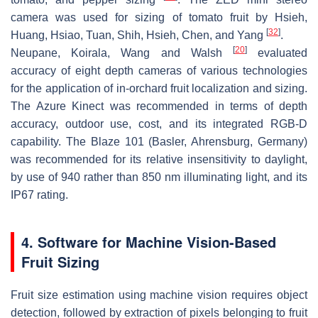
camera was used for sizing of tomato fruit by Hsieh,
[
32
]
Huang, Hsiao, Tuan, Shih, Hsieh, Chen, and Yang
.
[
20
]
Neupane, Koirala, Wang and Walsh
evaluated
accuracy of eight depth cameras of various technologies
for the application of in-orchard fruit localization and sizing.
The Azure Kinect was recommended in terms of depth
accuracy, outdoor use, cost, and its integrated RGB-D
capability. The Blaze 101 (Basler, Ahrensburg, Germany)
was recommended for its relative insensitivity to daylight,
by use of 940 rather than 850 nm illuminating light, and its
IP67 rating.
4. Software for Machine Vision-Based
Fruit Sizing
Fruit size estimation using machine vision requires object
detection, followed by extraction of pixels belonging to fruit