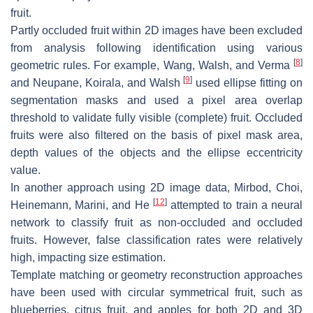
fruit.
Partly occluded fruit within 2D images have been excluded
from analysis following identification using various
[
8
]
geometric rules. For example, Wang, Walsh, and Verma
[
9
]
and Neupane, Koirala, and Walsh
used ellipse fitting on
segmentation masks and used a pixel area overlap
threshold to validate fully visible (complete) fruit. Occluded
fruits were also filtered on the basis of pixel mask area,
depth values of the objects and the ellipse eccentricity
value.
In another approach using 2D image data, Mirbod, Choi,
[
12
]
Heinemann, Marini, and He
attempted to train a neural
network to classify fruit as non-occluded and occluded
fruits. However, false classification rates were relatively
high, impacting size estimation.
Template matching or geometry reconstruction approaches
have been used with circular symmetrical fruit, such as
blueberries, citrus fruit, and apples for both 2D and 3D