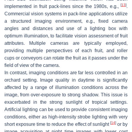
[
13
]
implemented in fruit pack-lines since the 1980s, e.g.,
.
Commercial vision systems in pack-line applications utilize
a structured imaging environment, e.g., fixed camera
angles and distances and use of a lighting box with
optimum illumination, to facilitate vision assessment of fruit
attributes. Multiple cameras are typically employed,
providing multiple perspectives of each fruit, and roller
cups or conveyors can rotate the fruit as it passes under the
field of view of the camera.
In contrast, imaging conditions are far less controlled in an
orchard setting. Image quality in daytime is significantly
affected by a range of illumination conditions across the
image, from over-exposure to strong shadow. This issue is
exacerbated in the strong sunlight of tropical settings.
Artificial lighting can be used to provide consistent imaging
conditions, either as high-intensity strobe lighting with very
[
14
]
short exposure time to reduce the effect of sunlight
or by
image acquisition at night time images with lower cost