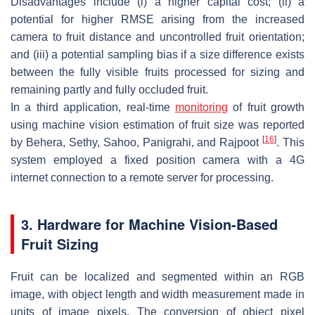
Disadvantages include (i) a higher capital cost; (ii) a
potential for higher RMSE arising from the increased
camera to fruit distance and uncontrolled fruit orientation;
and (iii) a potential sampling bias if a size difference exists
between the fully visible fruits processed for sizing and
remaining partly and fully occluded fruit.
In a third application, real-time
monitoring
of fruit growth
using machine vision estimation of fruit size was reported
[
16
]
by Behera, Sethy, Sahoo, Panigrahi, and Rajpoot
. This
system employed a fixed position camera with a 4G
internet connection to a remote server for processing.
3. Hardware for Machine Vision-Based
Fruit Sizing
Fruit can be localized and segmented within an RGB
image, with object length and width measurement made in
units of image pixels. The conversion of object pixel