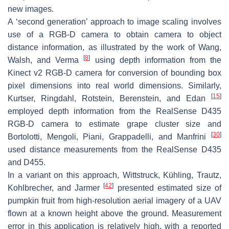
new images.
A ‘second generation’ approach to image scaling involves
use of a RGB-D camera to obtain camera to object
distance information, as illustrated by the work of Wang,
[
8
]
Walsh, and Verma
using depth information from the
Kinect v2 RGB-D camera for conversion of bounding box
pixel dimensions into real world dimensions. Similarly,
[
15
]
Kurtser, Ringdahl, Rotstein, Berenstein, and Edan
employed depth information from the RealSense D435
RGB-D camera to estimate grape cluster size and
[
30
]
Bortolotti, Mengoli, Piani, Grappadelli, and Manfrini
used distance measurements from the RealSense D435
and D455.
In a variant on this approach, Wittstruck, Kühling, Trautz,
[
42
]
Kohlbrecher, and Jarmer
presented estimated size of
pumpkin fruit from high-resolution aerial imagery of a UAV
flown at a known height above the ground. Measurement
error in this application is relatively high, with a reported