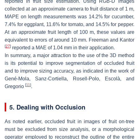
reported in fruit size estimation. Using RGB-D images
collected at an approximate camera to fruit distance of 1 m,
MAPE on length measurements was 14.2% for cucumber,
7.4% for eggplant, 11.6% for tomato, and 14.5% for pepper.
At an approximate fruit length of 100 m, these values are
equivalent to errors of around 10 mm. Freeman and Kantor
[
27
]
reported a MAE of 1.04 mm in their application.
In summary, a major attraction to the use of the 3D method
is its potential to improve segmentation of occluded fruit
and to improve sizing accuracy, as indicated in the work of
Gené-Mola, Sanz-Cortiella, Rosell-Polo, Escolà, and
[
11
]
Gregorio
.
5. Dealing with Occlusion
As noted earlier, occluded fruit in images of fruit on-tree
must be excluded from size analysis, or a morphological
operator employed to reconstruct the outline of the entire