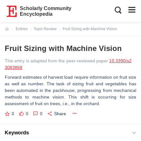
Scholarly Community
Encyclopedia
Entries
Topic Review
Fruit Sizing with Machine Vision
Current:
Fruit Sizing with Machine Vision
This entry is adapted from the peer-reviewed paper
10.3390/s2
3083868
Forward estimates of harvest load require information on fruit size
as well as number. The task of sizing fruit and vegetables has
been automated in the packhouse, progressing from mechanical
methods to machine vision. This shift is occurring for size
assessment of fruit on trees, i.e., in the orchard.
0
0
0
Share
Keywords