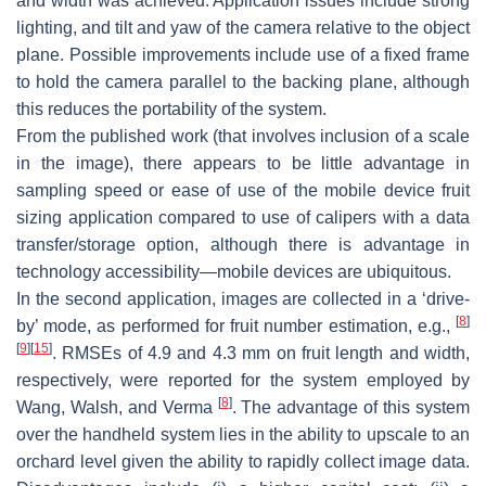
and width was achieved. Application issues include strong
lighting, and tilt and yaw of the camera relative to the object
plane. Possible improvements include use of a fixed frame
to hold the camera parallel to the backing plane, although
this reduces the portability of the system.
From the published work (that involves inclusion of a scale
in the image), there appears to be little advantage in
sampling speed or ease of use of the mobile device fruit
sizing application compared to use of calipers with a data
transfer/storage option, although there is advantage in
technology accessibility—mobile devices are ubiquitous.
In the second application, images are collected in a ‘drive-
[
8
]
by’ mode, as performed for fruit number estimation, e.g.,
[
9
]
[
15
]
. RMSEs of 4.9 and 4.3 mm on fruit length and width,
respectively, were reported for the system employed by
[
8
]
Wang, Walsh, and Verma
. The advantage of this system
over the handheld system lies in the ability to upscale to an
orchard level given the ability to rapidly collect image data.