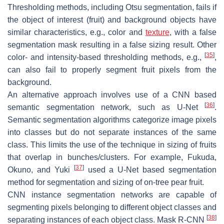
Thresholding methods, including Otsu segmentation, fails if
the object of interest (fruit) and background objects have
similar characteristics, e.g., color and
texture
, with a false
segmentation mask resulting in a false sizing result. Other
[
35
]
color- and intensity-based thresholding methods, e.g.,
,
can also fail to properly segment fruit pixels from the
background.
An alternative approach involves use of a CNN based
[
36
]
semantic segmentation network, such as U-Net
.
Semantic segmentation algorithms categorize image pixels
into classes but do not separate instances of the same
class. This limits the use of the technique in sizing of fruits
that overlap in bunches/clusters. For example, Fukuda,
[
37
]
Okuno, and Yuki
used a U-Net based segmentation
method for segmentation and sizing of on-tree pear fruit.
CNN instance segmentation networks are capable of
segmenting pixels belonging to different object classes and
[
38
]
separating instances of each object class. Mask R-CNN