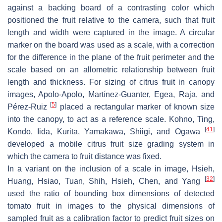
against a backing board of a contrasting color which
positioned the fruit relative to the camera, such that fruit
length and width were captured in the image. A circular
marker on the board was used as a scale, with a correction
for the difference in the plane of the fruit perimeter and the
scale based on an allometric relationship between fruit
length and thickness. For sizing of citrus fruit in canopy
images, Apolo-Apolo, Martínez-Guanter, Egea, Raja, and
[
5
]
Pérez-Ruiz
placed a rectangular marker of known size
into the canopy, to act as a reference scale. Kohno, Ting,
[
41
]
Kondo, Iida, Kurita, Yamakawa, Shiigi, and Ogawa
developed a mobile citrus fruit size grading system in
which the camera to fruit distance was fixed.
In a variant on the inclusion of a scale in image, Hsieh,
[
32
]
Huang, Hsiao, Tuan, Shih, Hsieh, Chen, and Yang
used the ratio of bounding box dimensions of detected
tomato fruit in images to the physical dimensions of
sampled fruit as a calibration factor to predict fruit sizes on