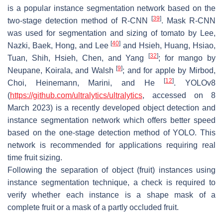
is a popular instance segmentation network based on the
[
39
]
two-stage detection method of R-CNN
. Mask R-CNN
was used for segmentation and sizing of tomato by Lee,
[
40
]
Nazki, Baek, Hong, and Lee
and Hsieh, Huang, Hsiao,
[
32
]
Tuan, Shih, Hsieh, Chen, and Yang
; for mango by
[
9
]
Neupane, Koirala, and Walsh
; and for apple by Mirbod,
[
12
]
Choi, Heinemann, Marini, and He
. YOLOv8
(
https://github.com/ultralytics/ultralytics
, accessed on 8
March 2023) is a recently developed object detection and
instance segmentation network which offers better speed
based on the one-stage detection method of YOLO. This
network is recommended for applications requiring real
time fruit sizing.
Following the separation of object (fruit) instances using
instance segmentation technique, a check is required to
verify whether each instance is a shape mask of a
complete fruit or a mask of a partly occluded fruit.