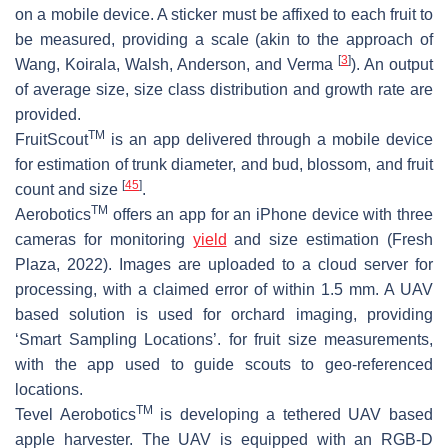
on a mobile device. A sticker must be affixed to each fruit to
be measured, providing a scale (akin to the approach of
[
3
]
Wang, Koirala, Walsh, Anderson, and Verma
). An output
of average size, size class distribution and growth rate are
provided.
TM
FruitScout
is an app delivered through a mobile device
for estimation of trunk diameter, and bud, blossom, and fruit
[
45
]
count and size
.
TM
Aerobotics
offers an app for an iPhone device with three
cameras for monitoring
yield
and size estimation (Fresh
Plaza, 2022). Images are uploaded to a cloud server for
processing, with a claimed error of within 1.5 mm. A UAV
based solution is used for orchard imaging, providing
‘Smart Sampling Locations’. for fruit size measurements,
with the app used to guide scouts to geo-referenced
locations.
TM
Tevel Aerobotics
is developing a tethered UAV based
apple harvester. The UAV is equipped with an RGB-D