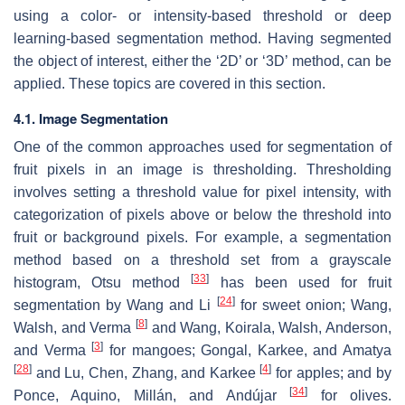
using a color- or intensity-based threshold or deep
learning-based segmentation method. Having segmented
the object of interest, either the ‘2D’ or ‘3D’ method, can be
applied. These topics are covered in this section.
4.1. Image Segmentation
One of the common approaches used for segmentation of
fruit pixels in an image is thresholding. Thresholding
involves setting a threshold value for pixel intensity, with
categorization of pixels above or below the threshold into
fruit or background pixels. For example, a segmentation
method based on a threshold set from a grayscale
[
33
]
histogram, Otsu method
has been used for fruit
[
24
]
segmentation by Wang and Li
for sweet onion; Wang,
[
8
]
Walsh, and Verma
and Wang, Koirala, Walsh, Anderson,
[
3
]
and Verma
for mangoes; Gongal, Karkee, and Amatya
[
28
]
[
4
]
and Lu, Chen, Zhang, and Karkee
for apples; and by
[
34
]
Ponce, Aquino, Millán, and Andújar
for olives.