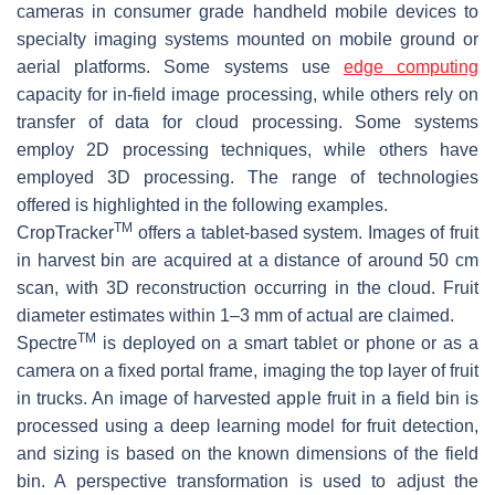
cameras in consumer grade handheld mobile devices to
specialty imaging systems mounted on mobile ground or
aerial platforms. Some systems use
edge computing
capacity for in-field image processing, while others rely on
transfer of data for cloud processing. Some systems
employ 2D processing techniques, while others have
employed 3D processing. The range of technologies
offered is highlighted in the following examples.
TM
CropTracker
offers a tablet-based system. Images of fruit
in harvest bin are acquired at a distance of around 50 cm
scan, with 3D reconstruction occurring in the cloud. Fruit
diameter estimates within 1–3 mm of actual are claimed.
TM
Spectre
is deployed on a smart tablet or phone or as a
camera on a fixed portal frame, imaging the top layer of fruit
in trucks. An image of harvested apple fruit in a field bin is
processed using a deep learning model for fruit detection,
and sizing is based on the known dimensions of the field
bin. A perspective transformation is used to adjust the