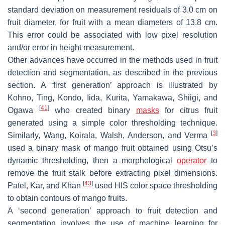
standard deviation on measurement residuals of 3.0 cm on
fruit diameter, for fruit with a mean diameters of 13.8 cm.
This error could be associated with low pixel resolution
and/or error in height measurement.
Other advances have occurred in the methods used in fruit
detection and segmentation, as described in the previous
section. A ‘first generation’ approach is illustrated by
Kohno, Ting, Kondo, Iida, Kurita, Yamakawa, Shiigi, and
[
41
]
Ogawa
who created binary
masks
for citrus fruit
generated using a simple color thresholding technique.
[
3
]
Similarly, Wang, Koirala, Walsh, Anderson, and Verma
used a binary mask of mango fruit obtained using Otsu’s
dynamic thresholding, then a morphological
operator
to
remove the fruit stalk before extracting pixel dimensions.
[
43
]
Patel, Kar, and Khan
used HIS color space thresholding
to obtain contours of mango fruits.
A ‘second generation’ approach to fruit detection and
segmentation involves the use of machine learning for