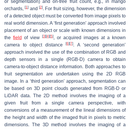
or segmentation) and on-tree fruit count, e.g., in mango
[
1
]
[
2
]
orchards,
and
. For fruit sizing, however, the dimension
of a detected object must be converted from image pixels to
real world dimension. A ‘first generation’ approach involved
placement of an object or scale with known dimensions in
[
3
]
[
4
]
[
5
]
the
field
of view
, or acquired images at a known
[
6
]
[
7
]
camera to object distance
. A ‘second generation’
approach involved the use of the combination of RGB and
depth sensors in a single (RGB-D) camera to obtain
camera-to-object distance information. Both approaches to
fruit segmentation are undertaken using the 2D RGB
image. In a ‘third generation’ approach, segmentation can
be based on 3D point clouds generated from RGB-D or
LiDAR data. The 2D method involves the imaging of a
given fruit from a single camera perspective, with
conversions of a measurement of the lineal dimensions of
the height and width of the imaged fruit in pixels to metric
dimensions. The 3D method involves the imaging of a