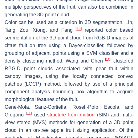
multiple perspectives of the fruit, can also be combined in
generating the 3D point cloud.
Color can be used as a criterion in 3D segmentation. Lin,
[
25
]
Tang, Zou, Xiong, and Fang
reported color based
segmentation of the 3D point cloud from RGB-D images of
citrus fruit on tree using a Bayes-classifier, followed by
grouping of adjacent points using a SVM classifier and a
[
10
]
density clustering method. Wang and Chen
clustered
RBG-D point clouds associated with pear fruit within
canopy images, using the locally connected convex
patches (LCCP) method, followed by use of a principal
component analysis bounding box algorithm to acquire
morphological features of the fruit.
Gené-Mola, Sanz-Cortiella, Rosell-Polo, Escolà, and
[
11
]
Gregorio
used
structure from motion
(SfM) and multi-
view stereo (MVS) methods for generation of a 3D point
cloud in an on-tree apple fruit sizing application. Of the
methods of M-estimator sample consensus (MSAC),