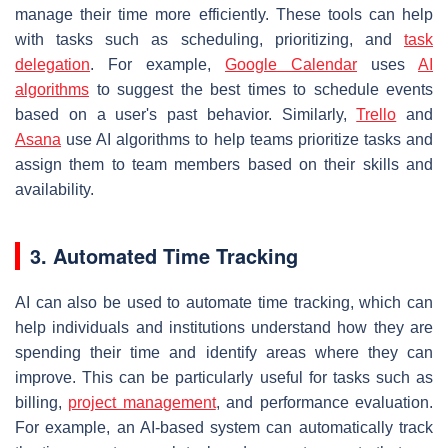
manage their time more efficiently. These tools can help
with tasks such as scheduling, prioritizing, and
task
delegation
. For example,
Google Calendar
uses
AI
algorithms
to suggest the best times to schedule events
based on a user's past behavior. Similarly,
Trello
and
Asana
use AI algorithms to help teams prioritize tasks and
assign them to team members based on their skills and
availability.
3. Automated Time Tracking
AI can also be used to automate time tracking, which can
help individuals and institutions understand how they are
spending their time and identify areas where they can
improve. This can be particularly useful for tasks such as
billing,
project management
, and performance evaluation.
For example, an AI-based system can automatically track