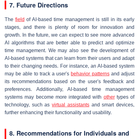
7. Future Directions
The
field
of AI-based time management is still in its early
stages, and there is plenty of room for innovation and
growth. In the future, we can expect to see more advanced
AI algorithms that are better able to predict and optimize
time management. We may also see the development of
AI-based systems that can learn from their users and adapt
to their changing needs. For instance, an AI-based system
may be able to track a user's
behavior patterns
and adjust
its recommendations based on the user's feedback and
preferences. Additionally, AI-based time management
systems may become more integrated with
other
types of
technology, such as
virtual assistants
and smart devices,
further enhancing their functionality and usability.
8. Recommendations for Individuals and