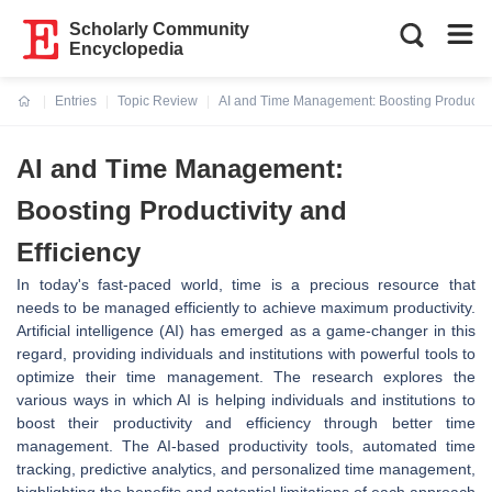
Scholarly Community
Encyclopedia
Entries
Topic Review
AI and Time Management: Boosting Productivit
Current:
AI and Time Management:
Boosting Productivity and
Efficiency
In today's fast-paced world, time is a precious resource that
needs to be managed efficiently to achieve maximum productivity.
Artificial intelligence (AI) has emerged as a game-changer in this
regard, providing individuals and institutions with powerful tools to
optimize their time management. The research explores the
various ways in which AI is helping individuals and institutions to
boost their productivity and efficiency through better time
management. The AI-based productivity tools, automated time
tracking, predictive analytics, and personalized time management,