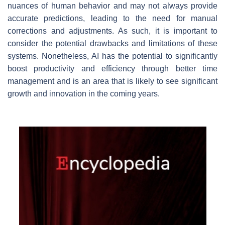
nuances of human behavior and may not always provide
accurate predictions, leading to the need for manual
corrections and adjustments. As such, it is important to
consider the potential drawbacks and limitations of these
systems. Nonetheless, AI has the potential to significantly
boost productivity and efficiency through better time
management and is an area that is likely to see significant
growth and innovation in the coming years.