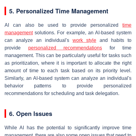
5. Personalized Time Management
AI can also be used to provide personalized
time
management
solutions. For example, an AI-based system
can analyze an individual's
work
style
and habits to
provide
personalized recommendations
for time
management. This can be particularly useful for tasks such
as prioritization, where it is important to allocate the right
amount of time to each task based on its priority level.
Similarly, an AI-based system can analyze an individual's
behavior patterns to provide personalized
recommendations for scheduling and task delegation.
6. Open Issues
While AI has the potential to significantly improve time
management, there are also some open issues that need to