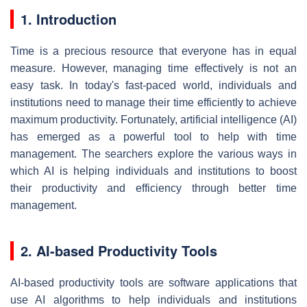
1. Introduction
Time is a precious resource that everyone has in equal
measure. However, managing time effectively is not an
easy task. In today's fast-paced world, individuals and
institutions need to manage their time efficiently to achieve
maximum productivity. Fortunately, artificial intelligence (AI)
has emerged as a powerful tool to help with time
management. The searchers explore the various ways in
which AI is helping individuals and institutions to boost
their productivity and efficiency through better time
management.
2. AI-based Productivity Tools
AI-based productivity tools are software applications that
use AI algorithms to help individuals and institutions