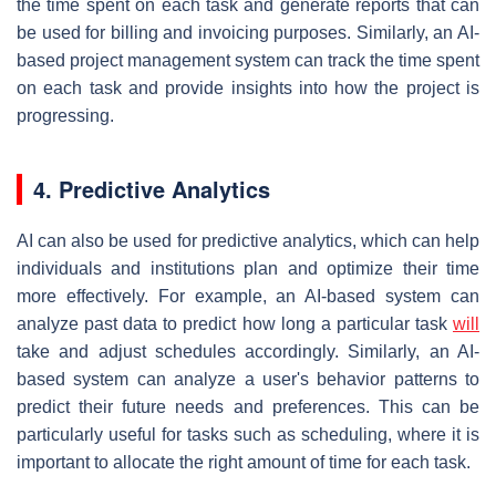
the time spent on each task and generate reports that can
be used for billing and invoicing purposes. Similarly, an AI-
based project management system can track the time spent
on each task and provide insights into how the project is
progressing.
4. Predictive Analytics
AI can also be used for predictive analytics, which can help
individuals and institutions plan and optimize their time
more effectively. For example, an AI-based system can
analyze past data to predict how long a particular task
will
take and adjust schedules accordingly. Similarly, an AI-
based system can analyze a user's behavior patterns to
predict their future needs and preferences. This can be
particularly useful for tasks such as scheduling, where it is
important to allocate the right amount of time for each task.