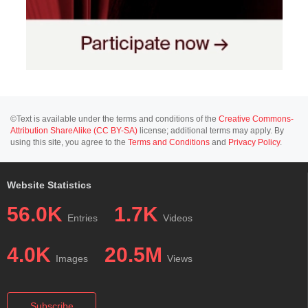
©Text is available under the terms and conditions of the
Creative Commons-
Attribution ShareAlike (CC BY-SA)
license; additional terms may apply. By
using this site, you agree to the
Terms and Conditions
and
Privacy Policy
.
Website Statistics
56.0K
1.7K
Entries
Videos
4.0K
20.5M
Images
Views
Subscribe