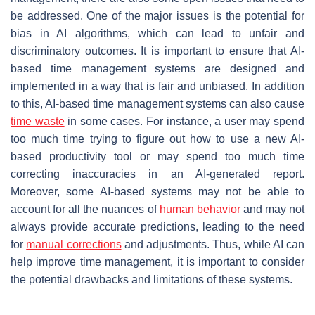
be addressed. One of the major issues is the potential for
bias in AI algorithms, which can lead to unfair and
discriminatory outcomes. It is important to ensure that AI-
based time management systems are designed and
implemented in a way that is fair and unbiased. In addition
to this, AI-based time management systems can also cause
time waste
in some cases. For instance, a user may spend
too much time trying to figure out how to use a new AI-
based productivity tool or may spend too much time
correcting inaccuracies in an AI-generated report.
Moreover, some AI-based systems may not be able to
account for all the nuances of
human behavior
and may not
always provide accurate predictions, leading to the need
for
manual corrections
and adjustments. Thus, while AI can
help improve time management, it is important to consider
the potential drawbacks and limitations of these systems.