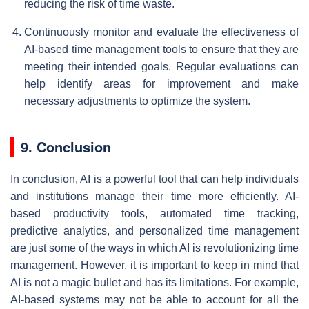
reducing the risk of time waste.
Continuously monitor and evaluate the effectiveness of
AI-based time management tools to ensure that they are
meeting their intended goals. Regular evaluations can
help identify areas for improvement and make
necessary adjustments to optimize the system.
9. Conclusion
In conclusion, AI is a powerful tool that can help individuals
and institutions manage their time more efficiently. AI-
based productivity tools, automated time tracking,
predictive analytics, and personalized time management
are just some of the ways in which AI is revolutionizing time
management. However, it is important to keep in mind that
AI is not a magic bullet and has its limitations. For example,
AI-based systems may not be able to account for all the