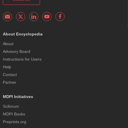
About Encyclopedia
About
Advisory Board
Instructions for Users
Help
Contact
Partner
MDPI Initiatives
Sciforum
MDPI Books
Preprints.org