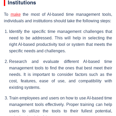
Institutions
To
make
the most of AI-based time management tools,
individuals and institutions should take the following steps:
Identify the specific time management challenges that
need to be addressed. This will help in selecting the
right AI-based productivity tool or system that meets the
specific needs and challenges.
Research and evaluate different AI-based time
management tools to find the ones that best meet their
needs. It is important to consider factors such as the
cost, features, ease of use, and compatibility with
existing systems.
Train employees and users on how to use AI-based time
management tools effectively. Proper training can help
users to utilize the tools to their fullest potential,