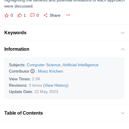
highlighting the benefits and potential limitations of each approach
were discussed.
0
1
0
Share
Keywords
Information
Subjects:
Computer Science, Artificial Intelligence
Contributor
:
Moez Krichen
View Times:
2.0K
Revisions:
3 times
(View History)
Update Date:
22 May 2023
Table of Contents