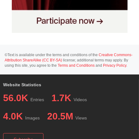
©Text is available under the terms and conditions of the
Creative Commons-
Attribution ShareAlike (CC BY-SA)
license; additional terms may apply. By
using this site, you agree to the
Terms and Conditions
and
Privacy Policy
.
Website Statistics
56.0K
1.7K
Entries
Videos
4.0K
20.5M
Images
Views