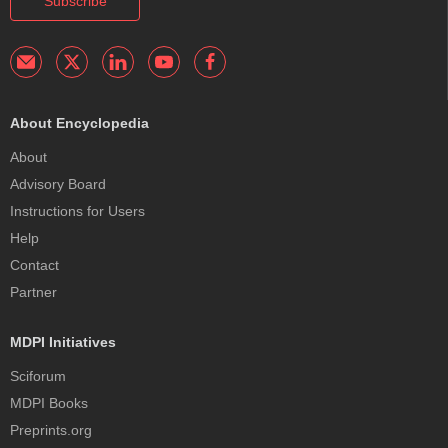
Subscribe
About Encyclopedia
About
Advisory Board
Instructions for Users
Help
Contact
Partner
MDPI Initiatives
Sciforum
MDPI Books
Preprints.org