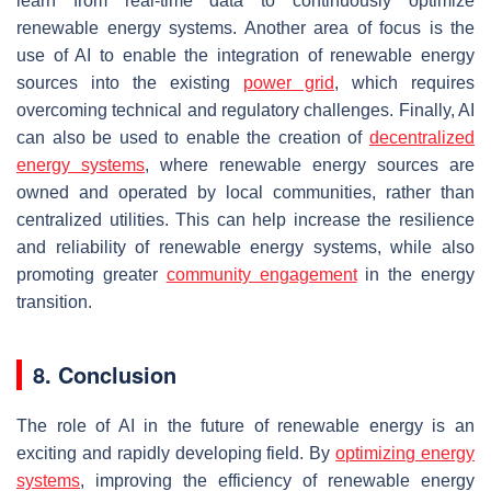
learn from real-time data to continuously optimize
renewable energy systems. Another area of focus is the
use of AI to enable the integration of renewable energy
sources into the existing
power grid
, which requires
overcoming technical and regulatory challenges. Finally, AI
can also be used to enable the creation of
decentralized
energy systems
, where renewable energy sources are
owned and operated by local communities, rather than
centralized utilities. This can help increase the resilience
and reliability of renewable energy systems, while also
promoting greater
community engagement
in the energy
transition.
8. Conclusion
The role of AI in the future of renewable energy is an
exciting and rapidly developing field. By
optimizing energy
systems
, improving the efficiency of renewable energy