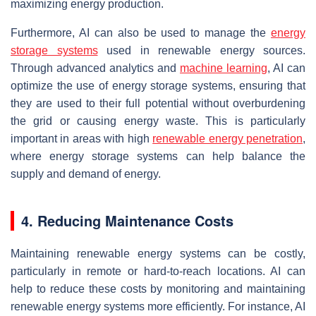
maximizing energy production.
Furthermore, AI can also be used to manage the
energy
storage systems
used in renewable energy sources.
Through advanced analytics and
machine learning
, AI can
optimize the use of energy storage systems, ensuring that
they are used to their full potential without overburdening
the grid or causing energy waste. This is particularly
important in areas with high
renewable energy penetration
,
where energy storage systems can help balance the
supply and demand of energy.
4. Reducing Maintenance Costs
Maintaining renewable energy systems can be costly,
particularly in remote or hard-to-reach locations. AI can
help to reduce these costs by monitoring and maintaining
renewable energy systems more efficiently. For instance, AI