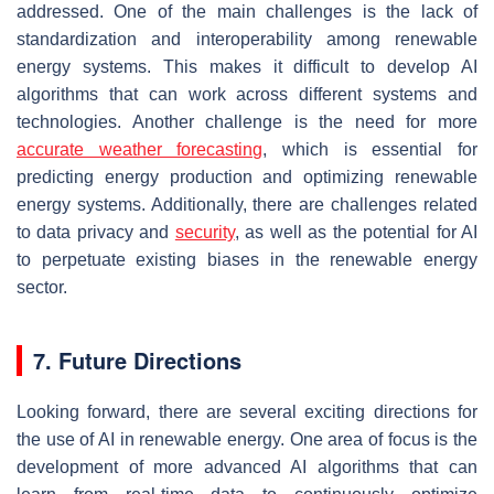
addressed. One of the main challenges is the lack of
standardization and interoperability among renewable
energy systems. This makes it difficult to develop AI
algorithms that can work across different systems and
technologies. Another challenge is the need for more
accurate weather forecasting
, which is essential for
predicting energy production and optimizing renewable
energy systems. Additionally, there are challenges related
to data privacy and
security
, as well as the potential for AI
to perpetuate existing biases in the renewable energy
sector.
7. Future Directions
Looking forward, there are several exciting directions for
the use of AI in renewable energy. One area of focus is the
development of more advanced AI algorithms that can