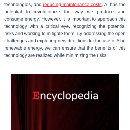
technologies, and
reducing maintenance costs
, AI has the
potential to revolutionize the way we produce and
consume energy. However, it is important to approach this
technology with a critical eye, recognizing the potential
risks and working to mitigate them. By addressing the open
challenges and exploring new directions for the use of AI in
renewable energy, we can ensure that the benefits of this
technology are realized while minimizing the risks.