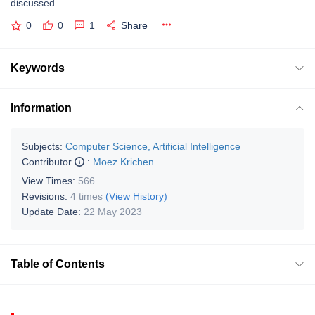
discussed.
0
0
1
Share
Keywords
Information
Subjects:
Computer Science, Artificial Intelligence
Contributor
:
Moez Krichen
View Times:
566
Revisions:
4 times
(View History)
Update Date:
22 May 2023
Table of Contents