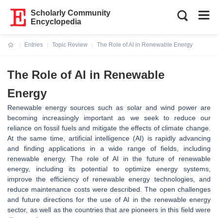
Scholarly Community
Encyclopedia
Entries
Topic Review
The Role of AI in Renewable Energy
Current:
The Role of AI in Renewable
Energy
Renewable energy sources such as solar and wind power are
becoming increasingly important as we seek to reduce our
reliance on fossil fuels and mitigate the effects of climate change.
At the same time, artificial intelligence (AI) is rapidly advancing
and finding applications in a wide range of fields, including
renewable energy. The role of AI in the future of renewable
energy, including its potential to optimize energy systems,
improve the efficiency of renewable energy technologies, and
reduce maintenance costs were described. The open challenges
and future directions for the use of AI in the renewable energy
sector, as well as the countries that are pioneers in this field were