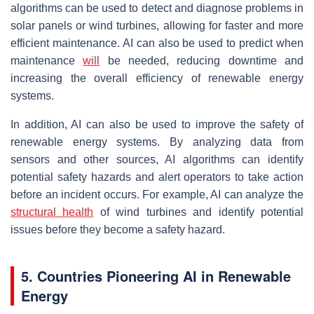
algorithms can be used to detect and diagnose problems in
solar panels or wind turbines, allowing for faster and more
efficient maintenance. AI can also be used to predict when
maintenance
will
be needed, reducing downtime and
increasing the overall efficiency of renewable energy
systems.
In addition, AI can also be used to improve the safety of
renewable energy systems. By analyzing data from
sensors and other sources, AI algorithms can identify
potential safety hazards and alert operators to take action
before an incident occurs. For example, AI can analyze the
structural health
of wind turbines and identify potential
issues before they become a safety hazard.
5. Countries Pioneering AI in Renewable
Energy