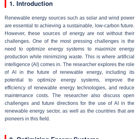
1. Introduction
Renewable energy sources such as solar and wind power
are essential to achieving a sustainable, low-carbon future.
However, these sources of energy are not without their
challenges. One of the most pressing challenges is the
need to optimize energy systems to maximize energy
production while minimizing waste. This is where artificial
intelligence (AI) comes in. The researcher explores the role
of AI in the future of renewable energy, including its
potential to optimize energy systems, improve the
efficiency of renewable energy technologies, and reduce
maintenance costs. The researcher also discuss open
challenges and future directions for the use of AI in the
renewable energy sector, as well as the countries that are
pioneers in this field.