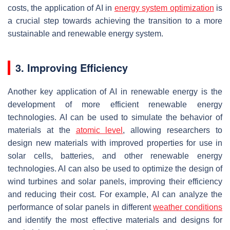
costs, the application of AI in
energy system optimization
is
a crucial step towards achieving the transition to a more
sustainable and renewable energy system.
3. Improving Efficiency
Another key application of AI in renewable energy is the
development of more efficient renewable energy
technologies. AI can be used to simulate the behavior of
materials at the
atomic level
, allowing researchers to
design new materials with improved properties for use in
solar cells, batteries, and other renewable energy
technologies. AI can also be used to optimize the design of
wind turbines and solar panels, improving their efficiency
and reducing their cost. For example, AI can analyze the
performance of solar panels in different
weather conditions
and identify the most effective materials and designs for