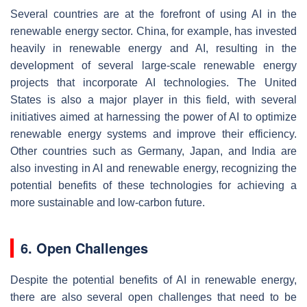
Several countries are at the forefront of using AI in the
renewable energy sector. China, for example, has invested
heavily in renewable energy and AI, resulting in the
development of several large-scale renewable energy
projects that incorporate AI technologies. The United
States is also a major player in this field, with several
initiatives aimed at harnessing the power of AI to optimize
renewable energy systems and improve their efficiency.
Other countries such as Germany, Japan, and India are
also investing in AI and renewable energy, recognizing the
potential benefits of these technologies for achieving a
more sustainable and low-carbon future.
6. Open Challenges
Despite the potential benefits of AI in renewable energy,
there are also several open challenges that need to be