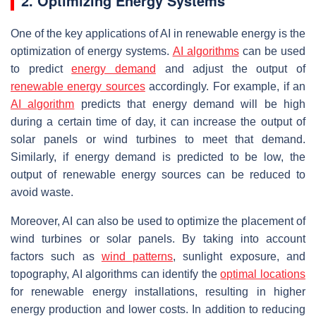
2. Optimizing Energy Systems
One of the key applications of AI in renewable energy is the
optimization of energy systems.
AI algorithms
can be used
to predict
energy demand
and adjust the output of
renewable energy sources
accordingly. For example, if an
AI algorithm
predicts that energy demand will be high
during a certain time of day, it can increase the output of
solar panels or wind turbines to meet that demand.
Similarly, if energy demand is predicted to be low, the
output of renewable energy sources can be reduced to
avoid waste.
Moreover, AI can also be used to optimize the placement of
wind turbines or solar panels. By taking into account
factors such as
wind patterns
, sunlight exposure, and
topography, AI algorithms can identify the
optimal locations
for renewable energy installations, resulting in higher
energy production and lower costs. In addition to reducing