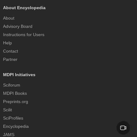
About Encyclopedia
About
Advisory Board
Instructions for Users
Help
Contact
Partner
MDPI Initiatives
Sciforum
MDPI Books
Preprints.org
Scilit
SciProfiles
Encyclopedia
JAMS