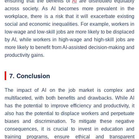
ensuring that the benefits of
AI
are distributed equitably
across society. As AI becomes more prevalent in the
workplace, there is a risk that it will exacerbate existing
social and economic inequalities. For example, workers in
low-wage and low-skill jobs are more likely to be displaced
by AI, while workers in high-wage and high-skill jobs are
more likely to benefit from AI-assisted decision-making and
productivity gains.
7. Conclusion
The impact of AI on the job market is complex and
multifaceted, with both benefits and drawbacks. While AI
has the potential to improve efficiency and productivity, it
also has the potential to displace workers and perpetuate
biases and discrimination. To mitigate these negative
consequences, it is crucial to invest in education and
training programs, ensure ethical and transparent