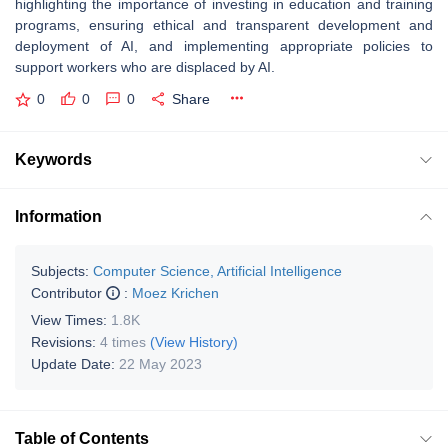
highlighting the importance of investing in education and training
programs, ensuring ethical and transparent development and
deployment of AI, and implementing appropriate policies to
support workers who are displaced by AI.
0
0
0
Share
Keywords
Information
Subjects:
Computer Science, Artificial Intelligence
Contributor
:
Moez Krichen
View Times:
1.8K
Revisions:
4 times
(View History)
Update Date:
22 May 2023
Table of Contents