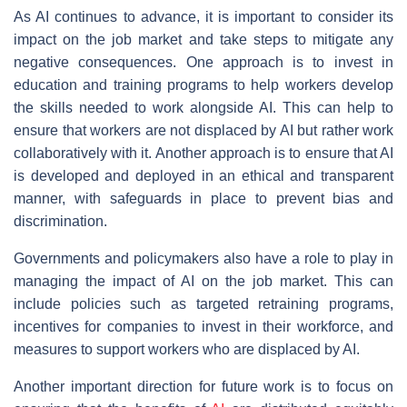
As AI continues to advance, it is important to consider its
impact on the job market and take steps to mitigate any
negative consequences. One approach is to invest in
education and training programs to help workers develop
the skills needed to work alongside AI. This can help to
ensure that workers are not displaced by AI but rather work
collaboratively with it. Another approach is to ensure that AI
is developed and deployed in an ethical and transparent
manner, with safeguards in place to prevent bias and
discrimination.
Governments and policymakers also have a role to play in
managing the impact of AI on the job market. This can
include policies such as targeted retraining programs,
incentives for companies to invest in their workforce, and
measures to support workers who are displaced by AI.
Another important direction for future work is to focus on