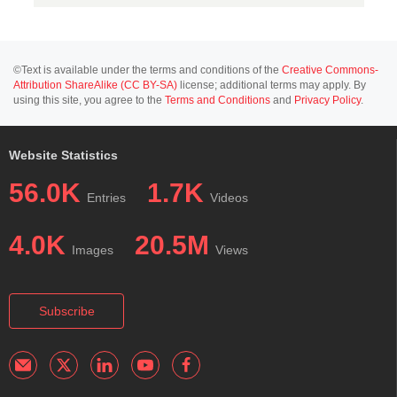
©Text is available under the terms and conditions of the
Creative Commons-
Attribution ShareAlike (CC BY-SA)
license; additional terms may apply. By
using this site, you agree to the
Terms and Conditions
and
Privacy Policy
.
Website Statistics
56.0K
1.7K
Entries
Videos
4.0K
20.5M
Images
Views
Subscribe