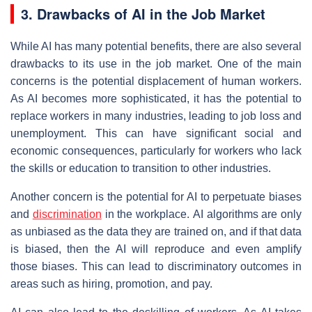
3. Drawbacks of AI in the Job Market
While AI has many potential benefits, there are also several
drawbacks to its use in the job market. One of the main
concerns is the potential displacement of human workers.
As AI becomes more sophisticated, it has the potential to
replace workers in many industries, leading to job loss and
unemployment. This can have significant social and
economic consequences, particularly for workers who lack
the skills or education to transition to other industries.
Another concern is the potential for AI to perpetuate biases
and
discrimination
in the workplace. AI algorithms are only
as unbiased as the data they are trained on, and if that data
is biased, then the AI will reproduce and even amplify
those biases. This can lead to discriminatory outcomes in
areas such as hiring, promotion, and pay.