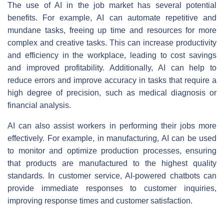
The use of AI in the job market has several potential
benefits. For example, AI can automate repetitive and
mundane tasks, freeing up time and resources for more
complex and creative tasks. This can increase productivity
and efficiency in the workplace, leading to cost savings
and improved profitability. Additionally, AI can help to
reduce errors and improve accuracy in tasks that require a
high degree of precision, such as medical diagnosis or
financial analysis.
AI can also assist workers in performing their jobs more
effectively. For example, in manufacturing, AI can be used
to monitor and optimize production processes, ensuring
that products are manufactured to the highest quality
standards. In customer service, AI-powered chatbots can
provide immediate responses to customer inquiries,
improving response times and customer satisfaction.