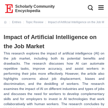
Scholarly Community
Encyclopedia
Entries
Topic Review
Impact of Artificial Intelligence on the Job Mar
Current:
Impact of Artificial Intelligence on
the Job Market
This research explores the impact of artificial intelligence (AI) on
the job market, including both its potential benefits and
drawbacks. The research discusses how AI can automate
repetitive tasks, improve accuracy, and assist workers in
performing their jobs more effectively. However, the article also
highlights concerns about job displacement, biases and
discrimination, and the deskilling of workers. The research
examines the impact of AI on different industries and types of jobs
and discusses the need for workers to develop complementary
skills and for employers to invest in AI technologies that work
collaboratively with human workers. The research concludes by