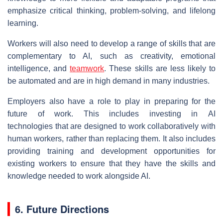
emphasize critical thinking, problem-solving, and lifelong
learning.
Workers will also need to develop a range of skills that are
complementary to AI, such as creativity, emotional
intelligence, and
teamwork
. These skills are less likely to
be automated and are in high demand in many industries.
Employers also have a role to play in preparing for the
future of work. This includes investing in AI
technologies that are designed to work collaboratively with
human workers, rather than replacing them. It also includes
providing training and development opportunities for
existing workers to ensure that they have the skills and
knowledge needed to work alongside AI.
6. Future Directions