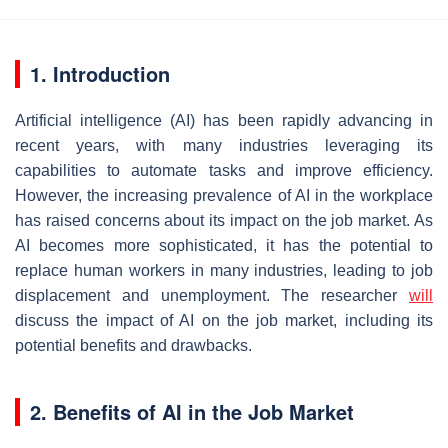
1. Introduction
Artificial intelligence (AI) has been rapidly advancing in
recent years, with many industries leveraging its
capabilities to automate tasks and improve efficiency.
However, the increasing prevalence of AI in the workplace
has raised concerns about its impact on the job market. As
AI becomes more sophisticated, it has the potential to
replace human workers in many industries, leading to job
displacement and unemployment. The researcher
will
discuss the impact of AI on the job market, including its
potential benefits and drawbacks.
2. Benefits of AI in the Job Market