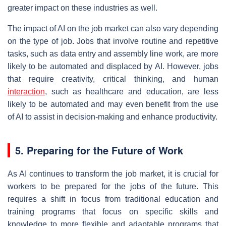
greater impact on these industries as well.
The impact of AI on the job market can also vary depending
on the type of job. Jobs that involve routine and repetitive
tasks, such as data entry and assembly line work, are more
likely to be automated and displaced by AI. However, jobs
that require creativity, critical thinking, and human
interaction
, such as healthcare and education, are less
likely to be automated and may even benefit from the use
of AI to assist in decision-making and enhance productivity.
5. Preparing for the Future of Work
As AI continues to transform the job market, it is crucial for
workers to be prepared for the jobs of the future. This
requires a shift in focus from traditional education and
training programs that focus on specific skills and
knowledge to more flexible and adaptable programs that