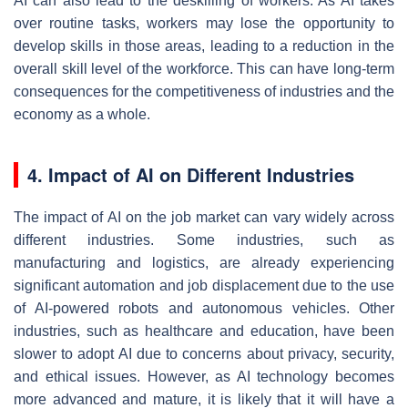
AI can also lead to the deskilling of workers. As AI takes
over routine tasks, workers may lose the opportunity to
develop skills in those areas, leading to a reduction in the
overall skill level of the workforce. This can have long-term
consequences for the competitiveness of industries and the
economy as a whole.
4. Impact of AI on Different Industries
The impact of AI on the job market can vary widely across
different industries. Some industries, such as
manufacturing and logistics, are already experiencing
significant automation and job displacement due to the use
of AI-powered robots and autonomous vehicles. Other
industries, such as healthcare and education, have been
slower to adopt AI due to concerns about privacy, security,
and ethical issues. However, as AI technology becomes
more advanced and mature, it is likely that it will have a