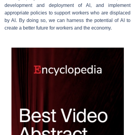
development and deployment of AI, and implement
appropriate policies to support workers who are displaced
by AI. By doing so, we can harness the potential of AI to
create a better future for workers and the economy.