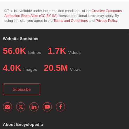
©Text is available under the terms and conditions of the
Creative Commons-
Attribution ShareAlike (CC BY-SA)
license; additional terms may apply. By
using this site, you agree to the
Terms and Conditions
and
Privacy Policy
.
Website Statistics
56.0K
1.7K
Entries
Videos
4.0K
20.5M
Images
Views
Subscribe
About Encyclopedia