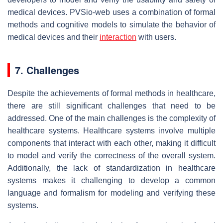
medical devices. PVSio-web uses a combination of formal
methods and cognitive models to simulate the behavior of
medical devices and their
interaction
with users.
7. Challenges
Despite the achievements of formal methods in healthcare,
there are still significant challenges that need to be
addressed. One of the main challenges is the complexity of
healthcare systems. Healthcare systems involve multiple
components that interact with each other, making it difficult
to model and verify the correctness of the overall system.
Additionally, the lack of standardization in healthcare
systems makes it challenging to develop a common
language and formalism for modeling and verifying these
systems.