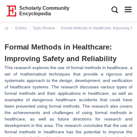
Scholarly Community
Encyclopedia
Entries
Topic Review
Formal Methods in Healthcare: Improving Safet
Current:
Formal Methods in Healthcare:
Improving Safety and Reliability
This research explores the use of formal methods in healthcare, a
set of mathematical techniques that provide a rigorous and
systematic approach to the design, development, and verification
of healthcare systems. The research discusses various types of
formal methods and their applications in healthcare, as well as
examples of dangerous healthcare accidents that could have
been prevented using formal methods. The research also covers
the achievements and challenges of using formal methods in
healthcare, as well as future directions for research and
development in this area. The research concludes that the use of
formal methods in healthcare has the potential to improve the