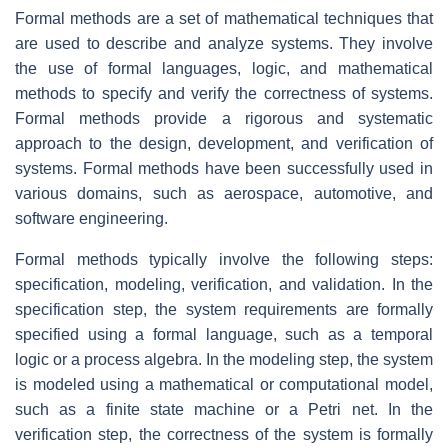
Formal methods are a set of mathematical techniques that
are used to describe and analyze systems. They involve
the use of formal languages, logic, and mathematical
methods to specify and verify the correctness of systems.
Formal methods provide a rigorous and systematic
approach to the design, development, and verification of
systems. Formal methods have been successfully used in
various domains, such as aerospace, automotive, and
software engineering.
Formal methods typically involve the following steps:
specification, modeling, verification, and validation. In the
specification step, the system requirements are formally
specified using a formal language, such as a temporal
logic or a process algebra. In the modeling step, the system
is modeled using a mathematical or computational model,
such as a finite state machine or a Petri net. In the
verification step, the correctness of the system is formally