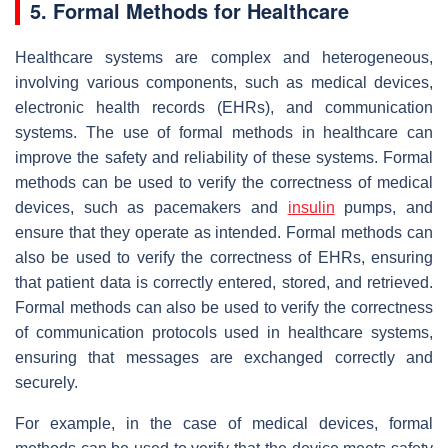
5. Formal Methods for Healthcare
Healthcare systems are complex and heterogeneous,
involving various components, such as medical devices,
electronic health records (EHRs), and communication
systems. The use of formal methods in healthcare can
improve the safety and reliability of these systems. Formal
methods can be used to verify the correctness of medical
devices, such as pacemakers and
insulin
pumps, and
ensure that they operate as intended. Formal methods can
also be used to verify the correctness of EHRs, ensuring
that patient data is correctly entered, stored, and retrieved.
Formal methods can also be used to verify the correctness
of communication protocols used in healthcare systems,
ensuring that messages are exchanged correctly and
securely.
For example, in the case of medical devices, formal