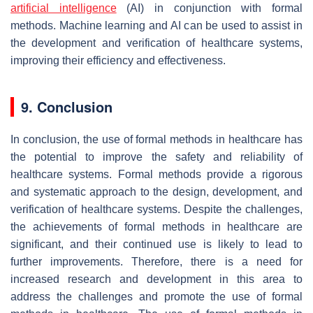
artificial intelligence
(AI) in conjunction with formal
methods. Machine learning and AI can be used to assist in
the development and verification of healthcare systems,
improving their efficiency and effectiveness.
9. Conclusion
In conclusion, the use of formal methods in healthcare has
the potential to improve the safety and reliability of
healthcare systems. Formal methods provide a rigorous
and systematic approach to the design, development, and
verification of healthcare systems. Despite the challenges,
the achievements of formal methods in healthcare are
significant, and their continued use is likely to lead to
further improvements. Therefore, there is a need for
increased research and development in this area to
address the challenges and promote the use of formal