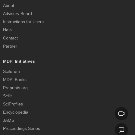
About
Advisory Board
Instructions for Users
Help
Contact
Partner
MDPI Initiatives
Sciforum
MDPI Books
Preprints.org
Scilit
SciProfiles
Encyclopedia
JAMS
Proceedings Series