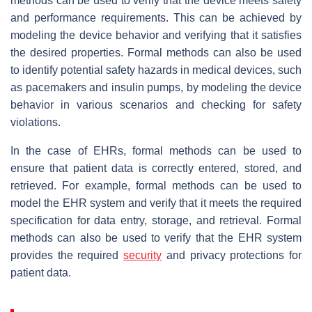
methods can be used to verify that the device meets safety
and performance requirements. This can be achieved by
modeling the device behavior and verifying that it satisfies
the desired properties. Formal methods can also be used
to identify potential safety hazards in medical devices, such
as pacemakers and insulin pumps, by modeling the device
behavior in various scenarios and checking for safety
violations.
In the case of EHRs, formal methods can be used to
ensure that patient data is correctly entered, stored, and
retrieved. For example, formal methods can be used to
model the EHR system and verify that it meets the required
specification for data entry, storage, and retrieval. Formal
methods can also be used to verify that the EHR system
provides the required
security
and privacy protections for
patient data.