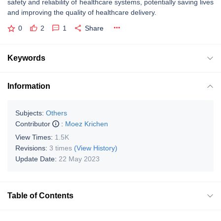
safety and reliability of healthcare systems, potentially saving lives
and improving the quality of healthcare delivery.
0
2
1
Share
Keywords
Information
Subjects:
Others
Contributor
:
Moez Krichen
View Times:
1.5K
Revisions:
3 times
(View History)
Update Date:
22 May 2023
Table of Contents