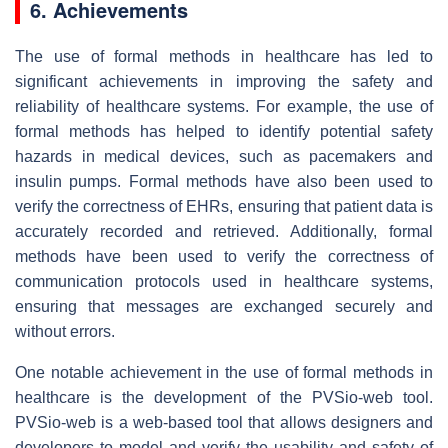
6. Achievements
The use of formal methods in healthcare has led to
significant achievements in improving the safety and
reliability of healthcare systems. For example, the use of
formal methods has helped to identify potential safety
hazards in medical devices, such as pacemakers and
insulin pumps. Formal methods have also been used to
verify the correctness of EHRs, ensuring that patient data is
accurately recorded and retrieved. Additionally, formal
methods have been used to verify the correctness of
communication protocols used in healthcare systems,
ensuring that messages are exchanged securely and
without errors.
One notable achievement in the use of formal methods in
healthcare is the development of the PVSio-web tool.
PVSio-web is a web-based tool that allows designers and
developers to model and verify the usability and safety of