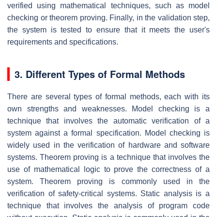
verified using mathematical techniques, such as model
checking or theorem proving. Finally, in the validation step,
the system is tested to ensure that it meets the user's
requirements and specifications.
3. Different Types of Formal Methods
There are several types of formal methods, each with its
own strengths and weaknesses. Model checking is a
technique that involves the automatic verification of a
system against a formal specification. Model checking is
widely used in the verification of hardware and software
systems. Theorem proving is a technique that involves the
use of mathematical logic to prove the correctness of a
system. Theorem proving is commonly used in the
verification of safety-critical systems. Static analysis is a
technique that involves the analysis of program code