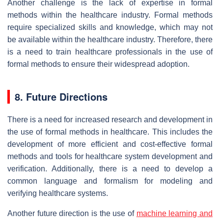
Another challenge is the lack of expertise in formal
methods within the healthcare industry. Formal methods
require specialized skills and knowledge, which may not
be available within the healthcare industry. Therefore, there
is a need to train healthcare professionals in the use of
formal methods to ensure their widespread adoption.
8. Future Directions
There is a need for increased research and development in
the use of formal methods in healthcare. This includes the
development of more efficient and cost-effective formal
methods and tools for healthcare system development and
verification. Additionally, there is a need to develop a
common language and formalism for modeling and
verifying healthcare systems.
Another future direction is the use of
machine learning and