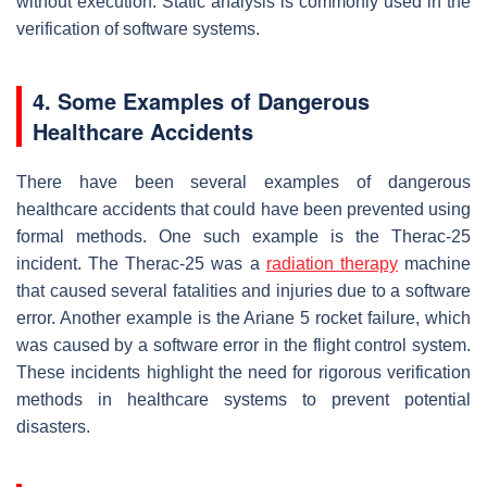
without execution. Static analysis is commonly used in the
verification of software systems.
4. Some Examples of Dangerous
Healthcare Accidents
There have been several examples of dangerous
healthcare accidents that could have been prevented using
formal methods. One such example is the Therac-25
incident. The Therac-25 was a
radiation therapy
machine
that caused several fatalities and injuries due to a software
error. Another example is the Ariane 5 rocket failure, which
was caused by a software error in the flight control system.
These incidents highlight the need for rigorous verification
methods in healthcare systems to prevent potential
disasters.