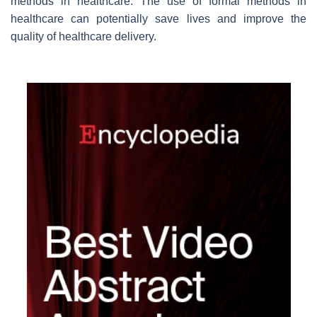
methods in healthcare. The use of formal methods in
healthcare can potentially save lives and improve the
quality of healthcare delivery.