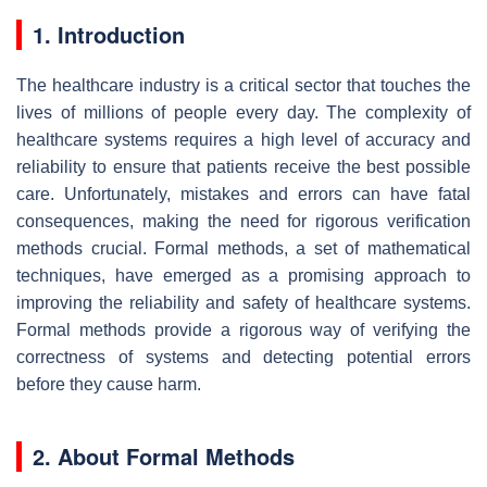
1. Introduction
The healthcare industry is a critical sector that touches the
lives of millions of people every day. The complexity of
healthcare systems requires a high level of accuracy and
reliability to ensure that patients receive the best possible
care. Unfortunately, mistakes and errors can have fatal
consequences, making the need for rigorous verification
methods crucial. Formal methods, a set of mathematical
techniques, have emerged as a promising approach to
improving the reliability and safety of healthcare systems.
Formal methods provide a rigorous way of verifying the
correctness of systems and detecting potential errors
before they cause harm.
2. About Formal Methods