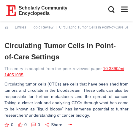
Scholarly Community
Encyclopedia
Entries
Topic Review
Circulating Tumor Cells in Point-of-Care Setti
Current:
Circulating Tumor Cells in Point-
of-Care Settings
This entry is adapted from the peer-reviewed paper
10.3390/mi
14051035
Circulating tumor cells (CTCs) are cells that have been shed from
tumors and circulate in the bloodstream. These cells can also be
responsible for further metastases and the spread of cancer.
Taking a closer look and analyzing CTCs through what has come
to be known as “liquid biopsy” has immense potential to further
researchers’ understanding of cancer biology.
0
0
0
Share