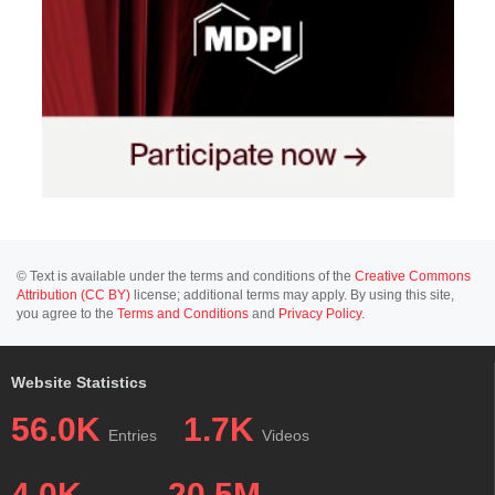
© Text is available under the terms and conditions of the
Creative Commons
Attribution (CC BY)
license; additional terms may apply. By using this site,
you agree to the
Terms and Conditions
and
Privacy Policy
.
Website Statistics
56.0K
1.7K
Entries
Videos
4.0K
20.5M