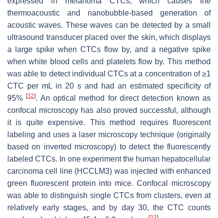
expressed in melanoma CTCs, which causes the
thermoacoustic and nanobubble-based generation of
acoustic waves. These waves can be detected by a small
ultrasound transducer placed over the skin, which displays
a large spike when CTCs flow by, and a negative spike
when white blood cells and platelets flow by. This method
was able to detect individual CTCs at a concentration of ≥1
CTC per mL in 20 s and had an estimated specificity of
[
32
]
95%
. An optical method for direct detection known as
confocal microscopy has also proved successful, although
it is quite expensive. This method requires fluorescent
labeling and uses a laser microscopy technique (originally
based on inverted microscopy) to detect the fluorescently
labeled CTCs. In one experiment the human hepatocellular
carcinoma cell line (HCCLM3) was injected with enhanced
green fluorescent protein into mice. Confocal microscopy
was able to distinguish single CTCs from clusters, even at
relatively early stages, and by day 30, the CTC counts
[
33
]