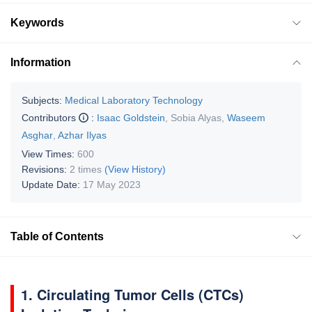
Keywords
Information
Subjects:
Medical Laboratory Technology
Contributors
:
Isaac Goldstein
,
Sobia Alyas
,
Waseem
Asghar
,
Azhar Ilyas
View Times:
600
Revisions:
2 times
(View History)
Update Date:
17 May 2023
Table of Contents
1. Circulating Tumor Cells (CTCs)