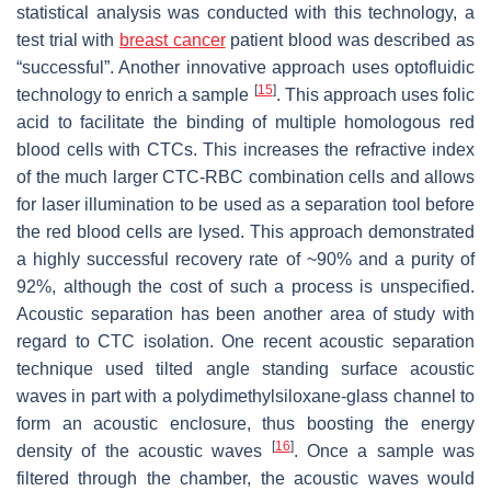
statistical analysis was conducted with this technology, a
test trial with
breast cancer
patient blood was described as
“successful”. Another innovative approach uses optofluidic
[
15
]
technology to enrich a sample
. This approach uses folic
acid to facilitate the binding of multiple homologous red
blood cells with CTCs. This increases the refractive index
of the much larger CTC-RBC combination cells and allows
for laser illumination to be used as a separation tool before
the red blood cells are lysed. This approach demonstrated
a highly successful recovery rate of ~90% and a purity of
92%, although the cost of such a process is unspecified.
Acoustic separation has been another area of study with
regard to CTC isolation. One recent acoustic separation
technique used tilted angle standing surface acoustic
waves in part with a polydimethylsiloxane-glass channel to
form an acoustic enclosure, thus boosting the energy
[
16
]
density of the acoustic waves
. Once a sample was
filtered through the chamber, the acoustic waves would