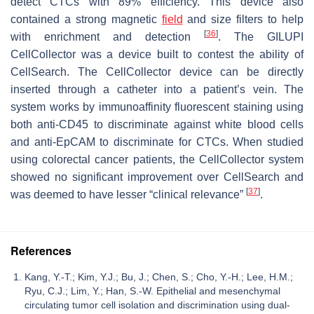
detect CTCs with 89% efficiency. This device also
contained a strong magnetic
field
and size filters to help
[
36
]
with enrichment and detection
. The GILUPI
CellCollector was a device built to contest the ability of
CellSearch. The CellCollector device can be directly
inserted through a catheter into a patient’s vein. The
system works by immunoaffinity fluorescent staining using
both anti-CD45 to discriminate against white blood cells
and anti-EpCAM to discriminate for CTCs. When studied
using colorectal cancer patients, the CellCollector system
showed no significant improvement over CellSearch and
[
37
]
was deemed to have lesser “clinical relevance”
.
References
Kang, Y.-T.; Kim, Y.J.; Bu, J.; Chen, S.; Cho, Y.-H.; Lee, H.M.;
Ryu, C.J.; Lim, Y.; Han, S.-W. Epithelial and mesenchymal
circulating tumor cell isolation and discrimination using dual-