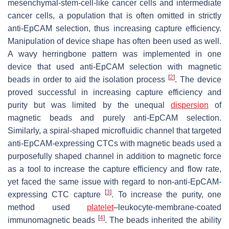
mesenchymal-stem-cell-like cancer cells and intermediate
cancer cells, a population that is often omitted in strictly
anti-EpCAM selection, thus increasing capture efficiency.
Manipulation of device shape has often been used as well.
A wavy herringbone pattern was implemented in one
device that used anti-EpCAM selection with magnetic
[
2
]
beads in order to aid the isolation process
. The device
proved successful in increasing capture efficiency and
purity but was limited by the unequal
dispersion
of
magnetic beads and purely anti-EpCAM selection.
Similarly, a spiral-shaped microfluidic channel that targeted
anti-EpCAM-expressing CTCs with magnetic beads used a
purposefully shaped channel in addition to magnetic force
as a tool to increase the capture efficiency and flow rate,
yet faced the same issue with regard to non-anti-EpCAM-
[
3
]
expressing CTC capture
. To increase the purity, one
method used
platelet
–leukocyte-membrane-coated
[
4
]
immunomagnetic beads
. The beads inherited the ability