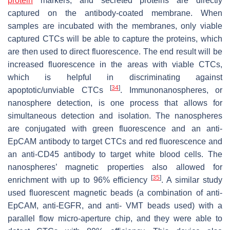
protein
markers, and secreted proteins are directly
captured on the antibody-coated membrane. When
samples are incubated with the membranes, only viable
captured CTCs will be able to capture the proteins, which
are then used to direct fluorescence. The end result will be
increased fluorescence in the areas with viable CTCs,
which is helpful in discriminating against
[
34
]
apoptotic/unviable CTCs
. Immunonanospheres, or
nanosphere detection, is one process that allows for
simultaneous detection and isolation. The nanospheres
are conjugated with green fluorescence and an anti-
EpCAM antibody to target CTCs and red fluorescence and
an anti-CD45 antibody to target white blood cells. The
nanospheres’ magnetic properties also allowed for
[
35
]
enrichment with up to 96% efficiency
. A similar study
used fluorescent magnetic beads (a combination of anti-
EpCAM, anti-EGFR, and anti- VMT beads used) with a
parallel flow micro-aperture chip, and they were able to