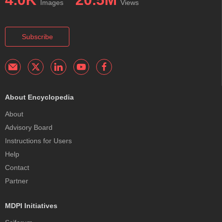
Images
Views
Subscribe
About Encyclopedia
About
Advisory Board
Instructions for Users
Help
Contact
Partner
MDPI Initiatives