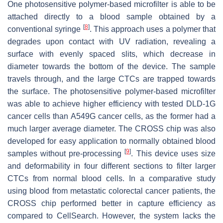
One photosensitive polymer-based microfilter is able to be
attached directly to a blood sample obtained by a
[
8
]
conventional syringe
. This approach uses a polymer that
degrades upon contact with UV radiation, revealing a
surface with evenly spaced slits, which decrease in
diameter towards the bottom of the device. The sample
travels through, and the large CTCs are trapped towards
the surface. The photosensitive polymer-based microfilter
was able to achieve higher efficiency with tested DLD-1G
cancer cells than A549G cancer cells, as the former had a
much larger average diameter. The CROSS chip was also
developed for easy application to normally obtained blood
[
9
]
samples without pre-processing
. This device uses size
and deformability in four different sections to filter larger
CTCs from normal blood cells. In a comparative study
using blood from metastatic colorectal cancer patients, the
CROSS chip performed better in capture efficiency as
compared to CellSearch. However, the system lacks the