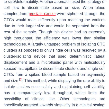
to size/deformability. Another approach used the strategy of
cell flow to discriminate based on size. When blood
samples from
prostate cancer
were siphoned through, the
CTCs would react differently upon reaching the vortices
due to their larger size and would be separated from the
rest of the sample. Though this device had an extremely
high throughput, the efficiency was lower than similar
technologies. A largely untapped problem of isolating CTC
clusters as opposed to only single cells was resolved by a
cluster-isolating device that used deterministic lateral
displacement and a microfluidic panel with meticulously
spaced micropillars to discriminate clusters and single cell
CTCs from a spiked blood sample based on asymmetry
[
7
]
and size
. This method, while displaying the rare ability to
isolate clusters successfully and maintaining cell viability,
has a comparatively low throughput, which limits the
possibility of clinical use. Other technologies are
specifically targeted towards simplicity in a clinical setting.