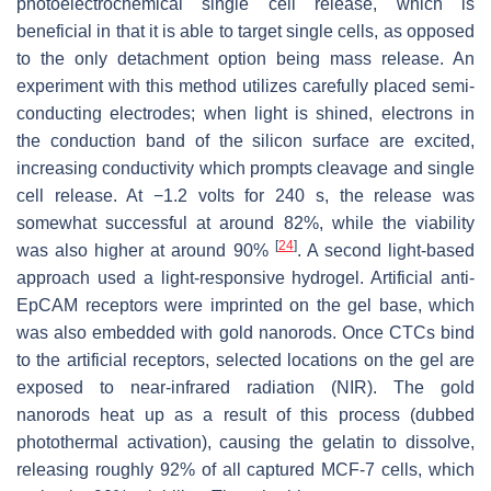
photoelectrochemical single cell release, which is
beneficial in that it is able to target single cells, as opposed
to the only detachment option being mass release. An
experiment with this method utilizes carefully placed semi-
conducting electrodes; when light is shined, electrons in
the conduction band of the silicon surface are excited,
increasing conductivity which prompts cleavage and single
cell release. At −1.2 volts for 240 s, the release was
somewhat successful at around 82%, while the viability
[
24
]
was also higher at around 90%
. A second light-based
approach used a light-responsive hydrogel. Artificial anti-
EpCAM receptors were imprinted on the gel base, which
was also embedded with gold nanorods. Once CTCs bind
to the artificial receptors, selected locations on the gel are
exposed to near-infrared radiation (NIR). The gold
nanorods heat up as a result of this process (dubbed
photothermal activation), causing the gelatin to dissolve,
releasing roughly 92% of all captured MCF-7 cells, which