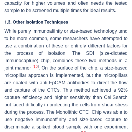
capacity for higher volumes and often needs the tested
sample to be screened multiple times for ideal results.
1.3. Other Isolation Techniques
While purely immunoaffinity or size-based technology tend
to be more common, some researchers have attempted to
use a combination of these or entirely different factors for
the process of isolation. The SDI (size-dictated
immunocapture) chip, combines these two methods in a
[
10
]
joint manner
. On the surface of the chip, a size-based
micropillar approach is implemented, but the micropillars
are coated with anti-EpCAM antibodies to direct the flow
and capture of the CTCs. This method achieved a 92%
capture efficiency and higher sensitivity than CellSearch
but faced difficulty in protecting the cells from shear stress
during the process. The Monolithic CTC iChip was able to
use negative immunoaffinity and size-based capture to
discriminate a spiked blood sample with one experiment