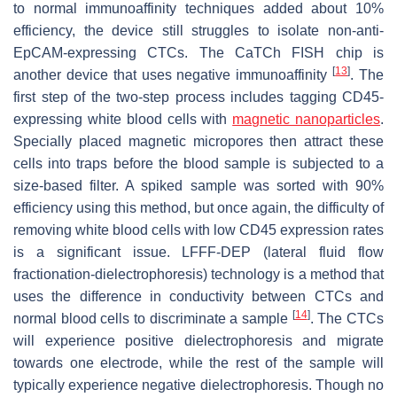
to normal immunoaffinity techniques added about 10%
efficiency, the device still struggles to isolate non-anti-
EpCAM-expressing CTCs. The CaTCh FISH chip is
[
13
]
another device that uses negative immunoaffinity
. The
first step of the two-step process includes tagging CD45-
expressing white blood cells with
magnetic
nanoparticles
.
Specially placed magnetic micropores then attract these
cells into traps before the blood sample is subjected to a
size-based filter. A spiked sample was sorted with 90%
efficiency using this method, but once again, the difficulty of
removing white blood cells with low CD45 expression rates
is a significant issue. LFFF-DEP (lateral fluid flow
fractionation-dielectrophoresis) technology is a method that
uses the difference in conductivity between CTCs and
[
14
]
normal blood cells to discriminate a sample
. The CTCs
will experience positive dielectrophoresis and migrate
towards one electrode, while the rest of the sample will
typically experience negative dielectrophoresis. Though no