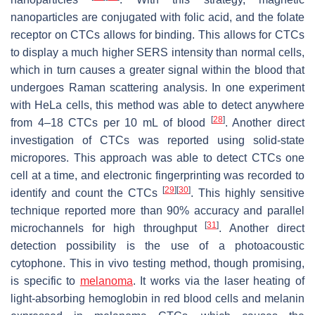
nanoparticles are conjugated with folic acid, and the folate
receptor on CTCs allows for binding. This allows for CTCs
to display a much higher SERS intensity than normal cells,
which in turn causes a greater signal within the blood that
undergoes Raman scattering analysis. In one experiment
with HeLa cells, this method was able to detect anywhere
[
28
]
from 4–18 CTCs per 10 mL of blood
. Another direct
investigation of CTCs was reported using solid-state
micropores. This approach was able to detect CTCs one
cell at a time, and electronic fingerprinting was recorded to
[
29
]
[
30
]
identify and count the CTCs
. This highly sensitive
technique reported more than 90% accuracy and parallel
[
31
]
microchannels for high throughput
. Another direct
detection possibility is the use of a photoacoustic
cytophone. This in vivo testing method, though promising,
is specific to
melanoma
. It works via the laser heating of
light-absorbing hemoglobin in red blood cells and melanin