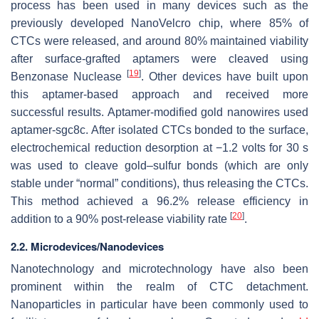
process has been used in many devices such as the
previously developed NanoVelcro chip, where 85% of
CTCs were released, and around 80% maintained viability
after surface-grafted aptamers were cleaved using
[
19
]
Benzonase Nuclease
. Other devices have built upon
this aptamer-based approach and received more
successful results. Aptamer-modified gold nanowires used
aptamer-sgc8c. After isolated CTCs bonded to the surface,
electrochemical reduction desorption at −1.2 volts for 30 s
was used to cleave gold–sulfur bonds (which are only
stable under “normal” conditions), thus releasing the CTCs.
This method achieved a 96.2% release efficiency in
[
20
]
addition to a 90% post-release viability rate
.
2.2. Microdevices/Nanodevices
Nanotechnology and microtechnology have also been
prominent within the realm of CTC detachment.
Nanoparticles in particular have been commonly used to