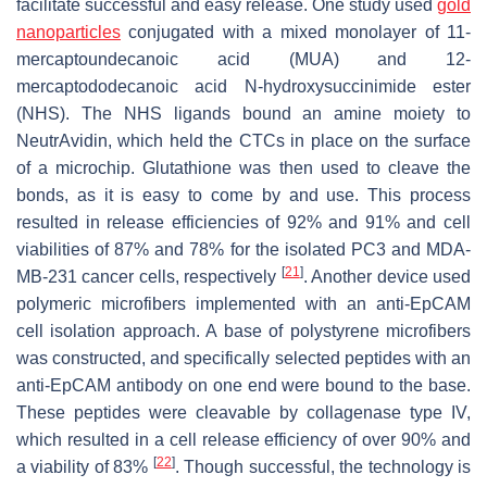
facilitate successful and easy release. One study used
gold
nanoparticles
conjugated with a mixed monolayer of 11-
mercaptoundecanoic acid (MUA) and 12-
mercaptododecanoic acid N-hydroxysuccinimide ester
(NHS). The NHS ligands bound an amine moiety to
NeutrAvidin, which held the CTCs in place on the surface
of a microchip. Glutathione was then used to cleave the
bonds, as it is easy to come by and use. This process
resulted in release efficiencies of 92% and 91% and cell
viabilities of 87% and 78% for the isolated PC3 and MDA-
[
21
]
MB-231 cancer cells, respectively
. Another device used
polymeric microfibers implemented with an anti-EpCAM
cell isolation approach. A base of polystyrene microfibers
was constructed, and specifically selected peptides with an
anti-EpCAM antibody on one end were bound to the base.
These peptides were cleavable by collagenase type IV,
which resulted in a cell release efficiency of over 90% and
[
22
]
a viability of 83%
. Though successful, the technology is