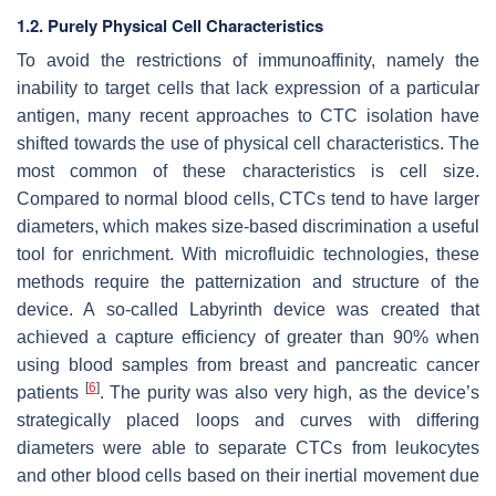
1.2. Purely Physical Cell Characteristics
To avoid the restrictions of immunoaffinity, namely the
inability to target cells that lack expression of a particular
antigen, many recent approaches to CTC isolation have
shifted towards the use of physical cell characteristics. The
most common of these characteristics is cell size.
Compared to normal blood cells, CTCs tend to have larger
diameters, which makes size-based discrimination a useful
tool for enrichment. With microfluidic technologies, these
methods require the patternization and structure of the
device. A so-called Labyrinth device was created that
achieved a capture efficiency of greater than 90% when
using blood samples from breast and pancreatic cancer
[
6
]
patients
. The purity was also very high, as the device’s
strategically placed loops and curves with differing
diameters were able to separate CTCs from leukocytes
and other blood cells based on their inertial movement due