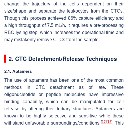
change the trajectory of the cells dependent on their
size/shape and separate the leukocytes from the CTCs.
Though this process achieved 86% capture efficiency and
a high throughput of 7.5 mL/h, it requires a pre-processing
RBC lysing step, which increases the operational time and
may mistakenly remove CTCs from the sample.
2. CTC Detachment/Release Techniques
2.1. Aptamers
The use of aptamers has been one of the most common
methods in CTC detachment as of late. These
oligonucleotide or peptide molecules have impressive
binding capability, which can be manipulated for cell
release by altering their tertiary structures. Aptamers are
known to be highly selective and sensitive while these
[
17
]
[
18
]
withstand unfavorable surroundings/conditions
. This