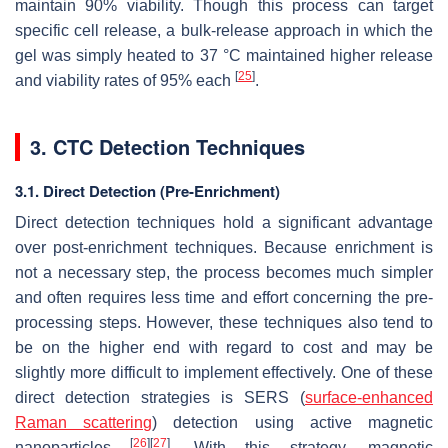
maintain 90% viability. Though this process can target
specific cell release, a bulk-release approach in which the
gel was simply heated to 37 °C maintained higher release
[
25
]
and viability rates of 95% each
.
3. CTC Detection Techniques
3.1. Direct Detection (Pre-Enrichment)
Direct detection techniques hold a significant advantage
over post-enrichment techniques. Because enrichment is
not a necessary step, the process becomes much simpler
and often requires less time and effort concerning the pre-
processing steps. However, these techniques also tend to
be on the higher end with regard to cost and may be
slightly more difficult to implement effectively. One of these
direct detection strategies is SERS (
surface-enhanced
Raman scattering
) detection using active magnetic
[
26
]
[
27
]
nanoparticles
. With this strategy, magnetic