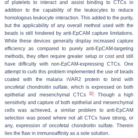
of platelets to interact and assist binding to CTCs in
addition to the capability of the leukocytes to reduce
homologous leukocyte interaction. This added to the purity,
but the applicability of any overall method used with the
beads is still hindered by anti-EpCAM capture limitations.
While these devices generally display increased capture
efficiency as compared to purely anti-EpCAM-targeting
methods, they often require greater setup or cost and still
have difficulty with non-EpCAM-expressing CTCs. One
attempt to curb this problem implemented the use of beads
coated with the malaria rVAR2 protein to bind with
oncofetal chondroitin sulfate, which is expressed on both
[
5
]
epithelial and mesenchymal CTCs
. Though a high
sensitivity and capture of both epithelial and mesenchymal
cells was achieved, a similar problem to anti-EpCAM
selection was posed where not all CTCs have strong, or
any, expression of oncofetal chondroitin sulfate. Therein
lies the flaw in immunoaffinity as a sole solution.