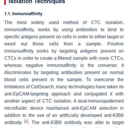
Isolation Techniques
1.1. Immunoaffinity
The most widely used method of CTC isolation,
immunoaffinity, works by using antibodies to bind to
specific antigens present on cells in order to either target or
weed out those cells from a sample. Positive
immunoaffinity works by targeting antigens present on
CTCs in order to create a filtered sample with more CTCs,
whereas negative immunoaffinity is the converse; it
discriminates by targeting antibodies present on normal
blood cells present in the sample. To overcome the
limitations of CellSearch, many technologies have taken its
anti-EpCAM-targeting approach and conjugated it with
another aspect of CTC isolation. A dual-immunopatterned
microfluidic device maintained anti-EpCAM selection in
addition to the use of an artificially developed anti-63B6
[
1
]
antibody
. The anti-63B6 antibody was able to target