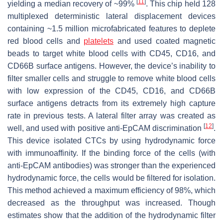
[
11
]
yielding a median recovery of ~99%
. This chip held 128
multiplexed deterministic lateral displacement devices
containing ~1.5 million microfabricated features to deplete
red blood cells and
platelets
and used coated magnetic
beads to target white blood cells with CD45, CD16, and
CD66B surface antigens. However, the device’s inability to
filter smaller cells and struggle to remove white blood cells
with low expression of the CD45, CD16, and CD66B
surface antigens detracts from its extremely high capture
rate in previous tests. A lateral filter array was created as
[
12
]
well, and used with positive anti-EpCAM discrimination
.
This device isolated CTCs by using hydrodynamic force
with immunoaffinity. If the binding force of the cells (with
anti-EpCAM antibodies) was stronger than the experienced
hydrodynamic force, the cells would be filtered for isolation.
This method achieved a maximum efficiency of 98%, which
decreased as the throughput was increased. Though
estimates show that the addition of the hydrodynamic filter