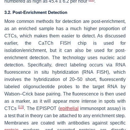
numbered as high as 45.4 ± 6.2 per hour
.
3.2. Post-Enrichment Detection
More common methods for detection are post-enrichment,
as an enriched sample has a much higher proportion of
CTCs, which makes them easier to detect. As discussed
earlier, the CaTCh FISH chip is used for
isolation/enrichment, but it can also be used for post-
enrichment detection. The technology uses nucleic acid
detection. Specifically, direct labeling occurs via RNA
fluorescence in situ hybridization (RNA FISH), which
involves the hybridization of 20–50 short, fluorescently
labeled oligonucleotide probes to the target RNA by
Watson–Crick base pairing. The fluorescence is then used
as a marker, as it will appear more intense in spots with
[
13
]
CTCs
. The EPISPOT (
epithelial
immunospot assay) is
a test that in theory can be attached to any enrichment step.
Membranes are coated with antibodies against specific