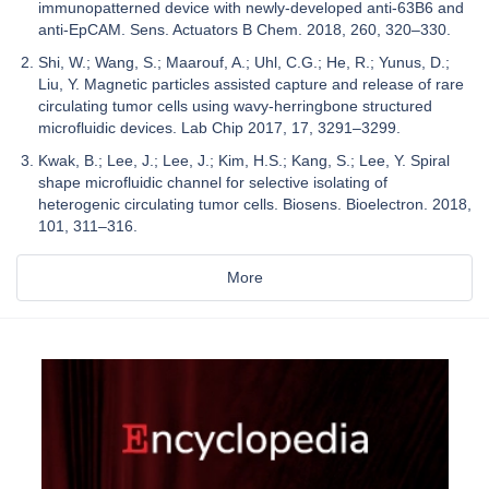
immunopatterned device with newly-developed anti-63B6 and
anti-EpCAM. Sens. Actuators B Chem. 2018, 260, 320–330.
Shi, W.; Wang, S.; Maarouf, A.; Uhl, C.G.; He, R.; Yunus, D.;
Liu, Y. Magnetic particles assisted capture and release of rare
circulating tumor cells using wavy-herringbone structured
microfluidic devices. Lab Chip 2017, 17, 3291–3299.
Kwak, B.; Lee, J.; Lee, J.; Kim, H.S.; Kang, S.; Lee, Y. Spiral
shape microfluidic channel for selective isolating of
heterogenic circulating tumor cells. Biosens. Bioelectron. 2018,
101, 311–316.
More