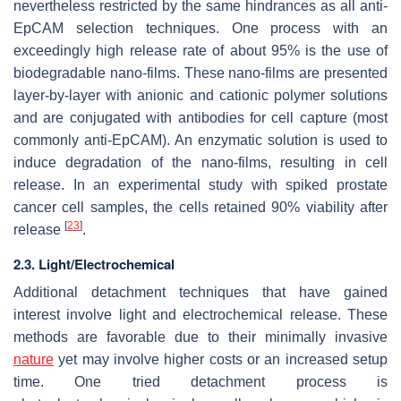
nevertheless restricted by the same hindrances as all anti-
EpCAM selection techniques. One process with an
exceedingly high release rate of about 95% is the use of
biodegradable nano-films. These nano-films are presented
layer-by-layer with anionic and cationic polymer solutions
and are conjugated with antibodies for cell capture (most
commonly anti-EpCAM). An enzymatic solution is used to
induce degradation of the nano-films, resulting in cell
release. In an experimental study with spiked prostate
cancer cell samples, the cells retained 90% viability after
[
23
]
release
.
2.3. Light/Electrochemical
Additional detachment techniques that have gained
interest involve light and electrochemical release. These
methods are favorable due to their minimally invasive
nature
yet may involve higher costs or an increased setup
time. One tried detachment process is