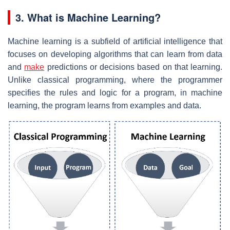
3. What is Machine Learning?
Machine learning is a subfield of artificial intelligence that
focuses on developing algorithms that can learn from data
and
make
predictions or decisions based on that learning.
Unlike classical programming, where the programmer
specifies the rules and logic for a program, in machine
learning, the program learns from examples and data.