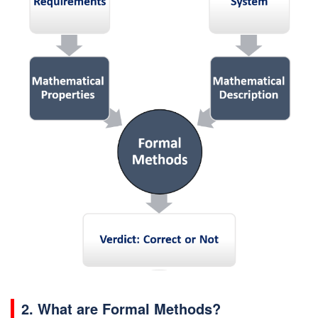
2. What are Formal Methods?