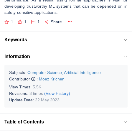
performance. As a result, using formal approaches is vital for
developing trustworthy ML systems that can be depended on in
safety-sensitive applications.
1
1
1
Share
Keywords
Information
Subjects:
Computer Science, Artificial Intelligence
Contributor
:
Moez Krichen
View Times:
5.5K
Revisions:
3 times
(View History)
Update Date:
22 May 2023
Table of Contents