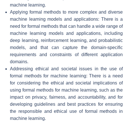
machine learning.
Applying formal methods to more complex and diverse
machine learning models and applications: There is a
need for formal methods that can handle a wide range of
machine learning models and applications, including
deep learning, reinforcement learning, and probabilistic
models, and that can capture the domain-specific
requirements and constraints of different application
domains.
Addressing ethical and societal issues in the use of
formal methods for machine learning: There is a need
for considering the ethical and societal implications of
using formal methods for machine learning, such as the
impact on privacy, fairness, and accountability, and for
developing guidelines and best practices for ensuring
the responsible and ethical use of formal methods in
machine learning.