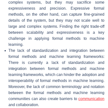
complex systems, but they may sacrifice some
expressiveness and precision. Expressive formal
methods, on the other hand, can capture fine-grained
details of the system, but they may not scale well to
large and complex systems. Finding the right trade-off
between scalability and expressiveness is a key
challenge in applying formal methods to machine
learning.
The lack of standardization and integration between
formal methods and machine learning frameworks:
There is currently a lack of standardization and
integration between formal methods and machine
learning frameworks, which can hinder the adoption and
interoperability of formal methods in machine learning.
Moreover, the lack of common terminology and notation
between the formal methods and machine learning
communities can also create barriers to
communication
and collaboration.