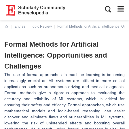
Scholarly Community
Encyclopedia
Entries
Topic Review
Formal Methods for Artificial Intelligence: Op
Current:
Formal Methods for Artificial
Intelligence: Opportunities and
Challenges
The use of formal approaches in machine learning is becoming
increasingly crucial as ML systems are utilized in more critical
applications such as autonomous driving and medical diagnosis.
Formal methods give a rigorous approach to evaluating the
accuracy and reliability of ML systems, which is critical for
ensuring their safety and efficacy. Formal approaches, which use
mathematical models and logic-based reasoning, can assist
discover and eliminate flaws and vulnerabilities in ML systems,
lowering the risk of unintended effects and boosting overall