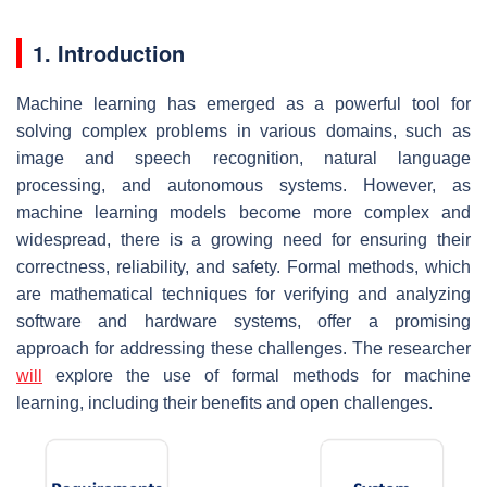
1. Introduction
Machine learning has emerged as a powerful tool for
solving complex problems in various domains, such as
image and speech recognition, natural language
processing, and autonomous systems. However, as
machine learning models become more complex and
widespread, there is a growing need for ensuring their
correctness, reliability, and safety. Formal methods, which
are mathematical techniques for verifying and analyzing
software and hardware systems, offer a promising
approach for addressing these challenges. The researcher
will
explore the use of formal methods for machine
learning, including their benefits and open challenges.