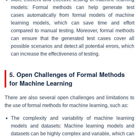
models: Formal methods can help generate test
cases automatically from formal models of machine
learning models, which can save time and effort
compared to manual testing. Moreover, formal methods
can ensure that the generated test cases cover all
possible scenarios and detect all potential errors, which
can increase the effectiveness of testing.
5. Open Challenges of Formal Methods
for Machine Learning
There are also several open challenges and limitations to
the use of formal methods for machine learning, such as:
The complexity and variability of machine learning
models and datasets: Machine learning models and
datasets can be highly complex and variable, which can