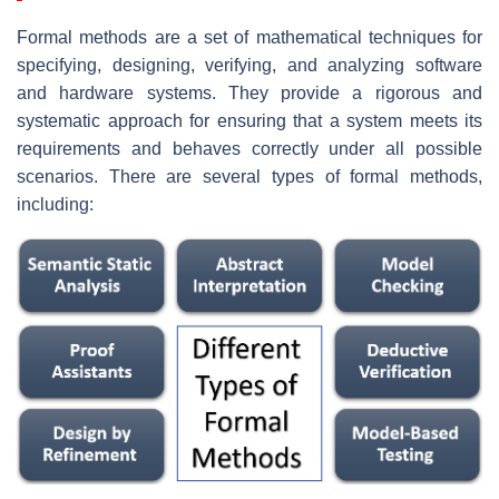
Formal methods are a set of mathematical techniques for
specifying, designing, verifying, and analyzing software
and hardware systems. They provide a rigorous and
systematic approach for ensuring that a system meets its
requirements and behaves correctly under all possible
scenarios. There are several types of formal methods,
including: