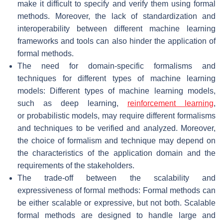
make it difficult to specify and verify them using formal
methods. Moreover, the lack of standardization and
interoperability between different machine learning
frameworks and tools can also hinder the application of
formal methods.
The need for domain-specific formalisms and
techniques for different types of machine learning
models: Different types of machine learning models,
such as deep learning,
reinforcement learning
,
or probabilistic models, may require different formalisms
and techniques to be verified and analyzed. Moreover,
the choice of formalism and technique may depend on
the characteristics of the application domain and the
requirements of the stakeholders.
The trade-off between the scalability and
expressiveness of formal methods: Formal methods can
be either scalable or expressive, but not both. Scalable
formal methods are designed to handle large and