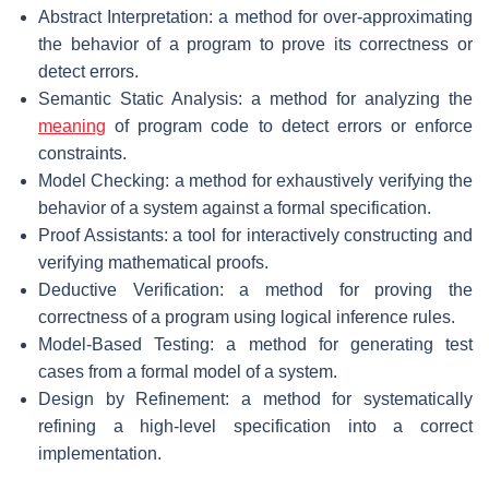
Abstract Interpretation: a method for over-approximating
the behavior of a program to prove its correctness or
detect errors.
Semantic Static Analysis: a method for analyzing the
meaning
of program code to detect errors or enforce
constraints.
Model Checking: a method for exhaustively verifying the
behavior of a system against a formal specification.
Proof Assistants: a tool for interactively constructing and
verifying mathematical proofs.
Deductive Verification: a method for proving the
correctness of a program using logical inference rules.
Model-Based Testing: a method for generating test
cases from a formal model of a system.
Design by Refinement: a method for systematically
refining a high-level specification into a correct
implementation.