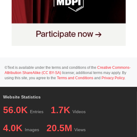
©Text is available under the terms and conditions of the
Creative Commons-
Attribution ShareAlike (CC BY-SA)
license; additional terms may apply. By
using this site, you agree to the
Terms and Conditions
and
Privacy Policy
.
Website Statistics
56.0K
1.7K
Entries
Videos
4.0K
20.5M
Images
Views