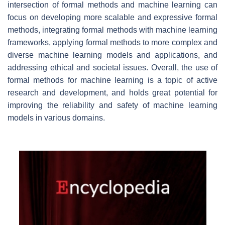
intersection of formal methods and machine learning can
focus on developing more scalable and expressive formal
methods, integrating formal methods with machine learning
frameworks, applying formal methods to more complex and
diverse machine learning models and applications, and
addressing ethical and societal issues. Overall, the use of
formal methods for machine learning is a topic of active
research and development, and holds great potential for
improving the reliability and safety of machine learning
models in various domains.