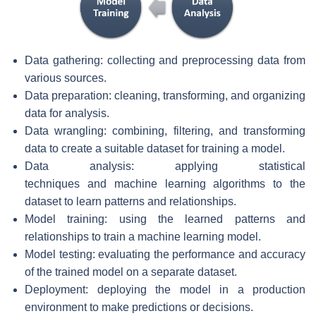
Data gathering: collecting and preprocessing data from
various sources.
Data preparation: cleaning, transforming, and organizing
data for analysis.
Data wrangling: combining, filtering, and transforming
data to create a suitable dataset for training a model.
Data analysis: applying statistical
techniques and machine learning algorithms to the
dataset to learn patterns and relationships.
Model training: using the learned patterns and
relationships to train a machine learning model.
Model testing: evaluating the performance and accuracy
of the trained model on a separate dataset.
Deployment: deploying the model in a production
environment to make predictions or decisions.