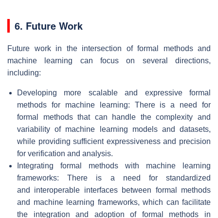
6. Future Work
Future work in the intersection of formal methods and
machine learning can focus on several directions,
including:
Developing more scalable and expressive formal
methods for machine learning: There is a need for
formal methods that can handle the complexity and
variability of machine learning models and datasets,
while providing sufficient expressiveness and precision
for verification and analysis.
Integrating formal methods with machine learning
frameworks: There is a need for standardized
and interoperable interfaces between formal methods
and machine learning frameworks, which can facilitate
the integration and adoption of formal methods in