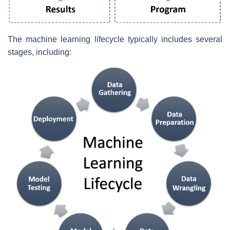
The machine learning lifecycle typically includes several
stages, including: