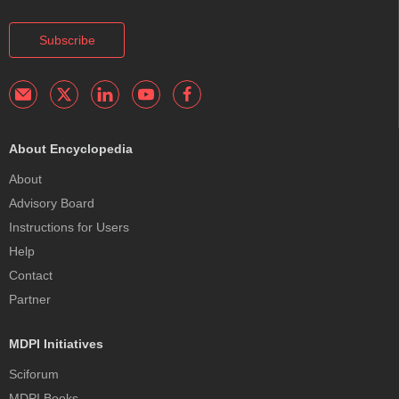
Subscribe
About Encyclopedia
About
Advisory Board
Instructions for Users
Help
Contact
Partner
MDPI Initiatives
Sciforum
MDPI Books