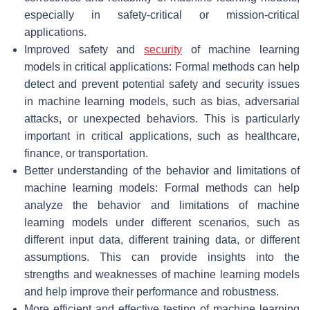
especially in safety-critical or mission-critical
applications.
Improved safety and
security
of machine learning
models in critical applications: Formal methods can help
detect and prevent potential safety and security issues
in machine learning models, such as bias, adversarial
attacks, or unexpected behaviors. This is particularly
important in critical applications, such as healthcare,
finance, or transportation.
Better understanding of the behavior and limitations of
machine learning models: Formal methods can help
analyze the behavior and limitations of machine
learning models under different scenarios, such as
different input data, different training data, or different
assumptions. This can provide insights into the
strengths and weaknesses of machine learning models
and help improve their performance and robustness.
More efficient and effective testing of machine learning