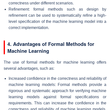
correctness under different scenarios.
Refinement: formal methods such as design by
refinement can be used to systematically refine a high-
level specification of the machine learning model into a
correct implementation.
4. Advantages of Formal Methods for
Machine Learning
The use of formal methods for machine learning offers
several advantages, such as:
Increased confidence in the correctness and reliability of
machine learning models: Formal methods provide a
rigorous and systematic approach for verifying machine
learning models against formal specifications or
requirements. This can increase the confidence in the
correctness and reliability of machine learning models,