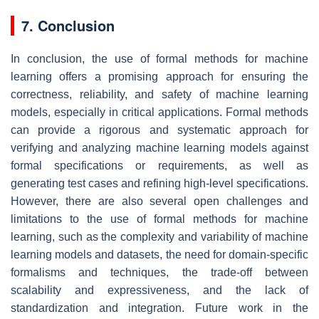
7. Conclusion
In conclusion, the use of formal methods for machine
learning offers a promising approach for ensuring the
correctness, reliability, and safety of machine learning
models, especially in critical applications. Formal methods
can provide a rigorous and systematic approach for
verifying and analyzing machine learning models against
formal specifications or requirements, as well as
generating test cases and refining high-level specifications.
However, there are also several open challenges and
limitations to the use of formal methods for machine
learning, such as the complexity and variability of machine
learning models and datasets, the need for domain-specific
formalisms and techniques, the trade-off between
scalability and expressiveness, and the lack of
standardization and integration. Future work in the