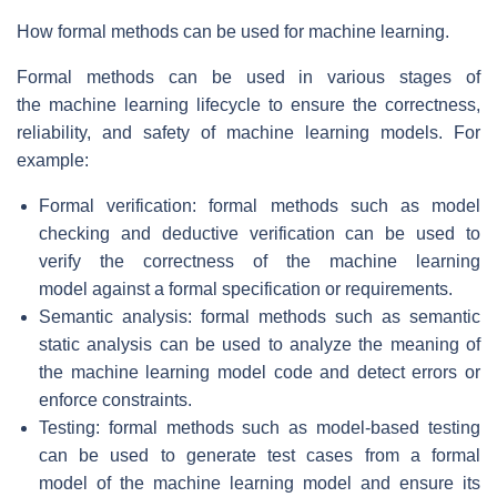
How formal methods can be used for machine learning.
Formal methods can be used in various stages of
the machine learning lifecycle to ensure the correctness,
reliability, and safety of machine learning models. For
example:
Formal verification: formal methods such as model
checking and deductive verification can be used to
verify the correctness of the machine learning
model against a formal specification or requirements.
Semantic analysis: formal methods such as semantic
static analysis can be used to analyze the meaning of
the machine learning model code and detect errors or
enforce constraints.
Testing: formal methods such as model-based testing
can be used to generate test cases from a formal
model of the machine learning model and ensure its