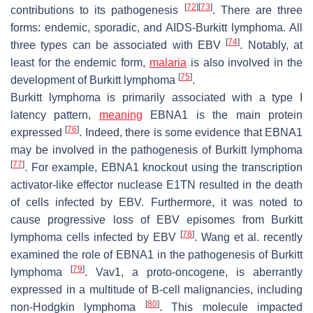
[
72
]
[
73
]
contributions to its pathogenesis
. There are three
forms: endemic, sporadic, and AIDS-Burkitt lymphoma. All
[
74
]
three types can be associated with EBV
. Notably, at
least for the endemic form,
malaria
is also involved in the
[
75
]
development of Burkitt lymphoma
.
Burkitt lymphoma is primarily associated with a type I
latency pattern,
meaning
EBNA1 is the main protein
[
76
]
expressed
. Indeed, there is some evidence that EBNA1
may be involved in the pathogenesis of Burkitt lymphoma
[
77
]
. For example, EBNA1 knockout using the transcription
activator-like effector nuclease E1TN resulted in the death
of cells infected by EBV. Furthermore, it was noted to
cause progressive loss of EBV episomes from Burkitt
[
78
]
lymphoma cells infected by EBV
. Wang et al. recently
examined the role of EBNA1 in the pathogenesis of Burkitt
[
79
]
lymphoma
. Vav1, a proto-oncogene, is aberrantly
expressed in a multitude of B-cell malignancies, including
[
80
]
non-Hodgkin lymphoma
. This molecule impacted