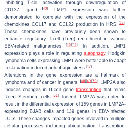
inhibiting T-cell activation through downregulation of
[
43
]
CD137 ligand
. LMP1 expression was further
demonstrated to correlate with the expression of the
[
44
]
chemokines CCL17 and CCL22 production in HRS
.
These chemokines have previously been shown to
enhance regulatory T-cell (Treg) recruitment in various
[
45
]
[
46
]
EBV-related malignancies
. In addition, LMP1
expression plays a role in regulating
autophagy
. Hodgkin
lymphoma cells expressing LMP1 were better able to adapt
[
47
]
to starvation-induced autophagic stress
.
Alterations in the gene expression are a hallmark of
[
48
]
[
49
]
[
50
]
lymphoma and of cancer in general
. LMP2A also
induces changes in B-cell gene
transcription
that mimic
[
51
]
Reed–Sternberg cells
. Indeed, LMP2A was noted to
result in the differential expression of 159 genes in LMP2A-
expressing BJAB cells and 139 genes in EBV-infected
LCLs. These changes impacted genes involved in multiple
cellular processes including ubiquitination, transcription,