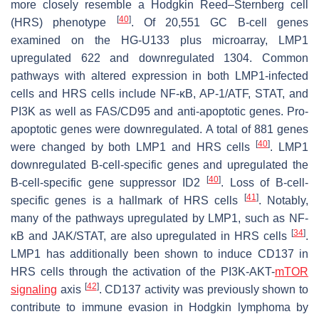
more closely resemble a Hodgkin Reed–Sternberg cell
[
40
]
(HRS) phenotype
. Of 20,551 GC B-cell genes
examined on the HG-U133 plus microarray, LMP1
upregulated 622 and downregulated 1304. Common
pathways with altered expression in both LMP1-infected
cells and HRS cells include NF-κB, AP-1/ATF, STAT, and
PI3K as well as FAS/CD95 and anti-apoptotic genes. Pro-
apoptotic genes were downregulated. A total of 881 genes
[
40
]
were changed by both LMP1 and HRS cells
. LMP1
downregulated B-cell-specific genes and upregulated the
[
40
]
B-cell-specific gene suppressor ID2
. Loss of B-cell-
[
41
]
specific genes is a hallmark of HRS cells
. Notably,
many of the pathways upregulated by LMP1, such as NF-
[
34
]
κB and JAK/STAT, are also upregulated in HRS cells
.
LMP1 has additionally been shown to induce CD137 in
HRS cells through the activation of the PI3K-AKT-
mTOR
[
42
]
signaling
axis
. CD137 activity was previously shown to
contribute to immune evasion in Hodgkin lymphoma by