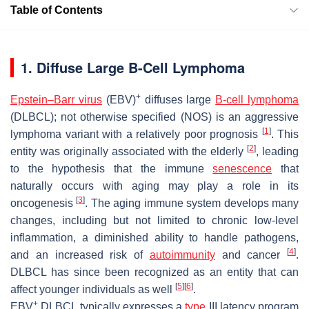
Table of Contents
1. Diffuse Large B-Cell Lymphoma
+
Epstein–Barr virus
(EBV)
diffuses large
B-cell lymphoma
(DLBCL); not otherwise specified (NOS) is an aggressive
[
1
]
lymphoma variant with a relatively poor prognosis
. This
[
2
]
entity was originally associated with the elderly
, leading
to the hypothesis that the immune
senescence
that
naturally occurs with aging may play a role in its
[
3
]
oncogenesis
. The aging immune system develops many
changes, including but not limited to chronic low-level
inflammation, a diminished ability to handle pathogens,
[
4
]
and an increased risk of
autoimmunity
and cancer
.
DLBCL has since been recognized as an entity that can
[
5
]
[
6
]
affect younger individuals as well
.
+
EBV
DLBCL typically expresses a
type
III latency program