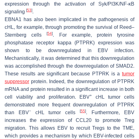
expression through the activation of Syk/PI3K/NF-κB
[
53
]
signaling
.
EBNA1 has also been implicated in the pathogenesis of
cHL, for example, through promoting the survival of Reed–
[
54
]
Sternberg cells
. For example, protein tyrosine
phosphatase receptor kappa (PTPRK) expression was
shown to be downregulated in EBV infection.
Mechanistically, it was determined that this downregulation
was accomplished through the downregulation of SMAD2.
These results are significant because PTPRK is a
tumor
suppressor
protein. Indeed, the downregulation of PTPRK
mRNA and protein resulted in a significant increase in both
+
cell viability and proliferation. EBV
cHL tumor cells
demonstrated more frequent downregulation of PTPRK
−
[
55
]
than EBV
cHL tumor cells
. Furthermore, EBV
increases the expression of CCL20 to promote Treg
migration. This allows EBV to recruit Tregs to the TME,
which provides a mechanism by which EBV-infected cells