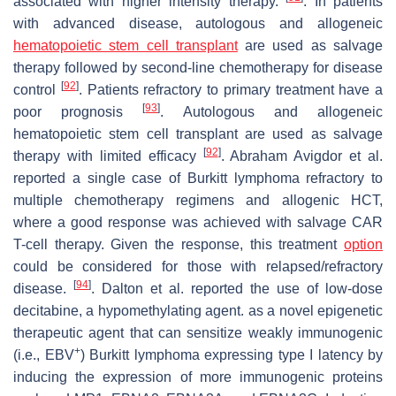
associated with higher intensity therapy.
. In patients
with advanced disease, autologous and allogeneic
hematopoietic stem cell transplant
are used as salvage
therapy followed by second-line chemotherapy for disease
[
92
]
control
. Patients refractory to primary treatment have a
[
93
]
poor prognosis
. Autologous and allogeneic
hematopoietic stem cell transplant are used as salvage
[
92
]
therapy with limited efficacy
. Abraham Avigdor et al.
reported a single case of Burkitt lymphoma refractory to
multiple chemotherapy regimens and allogenic HCT,
where a good response was achieved with salvage CAR
T-cell therapy. Given the response, this treatment
option
could be considered for those with relapsed/refractory
[
94
]
disease.
. Dalton et al. reported the use of low-dose
decitabine, a hypomethylating agent. as a novel epigenetic
therapeutic agent that can sensitize weakly immunogenic
+
(i.e., EBV
) Burkitt lymphoma expressing type I latency by
inducing the expression of more immunogenic proteins