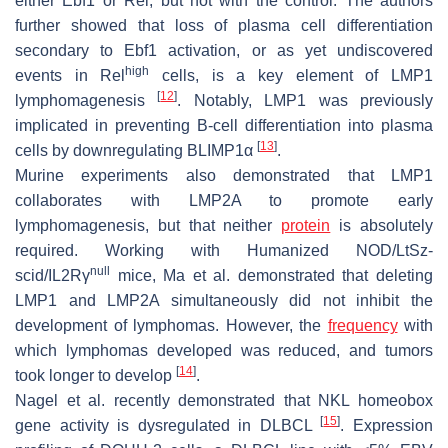
either Ebf1 or Rel, but not with the control. The authors
further showed that loss of plasma cell differentiation
secondary to Ebf1 activation, or as yet undiscovered
high
events in Rel
cells, is a key element of LMP1
[
12
]
lymphomagenesis
. Notably, LMP1 was previously
implicated in preventing B-cell differentiation into plasma
[
13
]
cells by downregulating BLIMP1α
.
Murine experiments also demonstrated that LMP1
collaborates with LMP2A to promote early
lymphomagenesis, but that neither
protein
is absolutely
required. Working with Humanized NOD/LtSz-
null
scid/IL2Rγ
mice, Ma et al. demonstrated that deleting
LMP1 and LMP2A simultaneously did not inhibit the
development of lymphomas. However, the
frequency
with
which lymphomas developed was reduced, and tumors
[
14
]
took longer to develop
.
Nagel et al. recently demonstrated that NKL homeobox
[
15
]
gene activity is dysregulated in DLBCL
. Expression