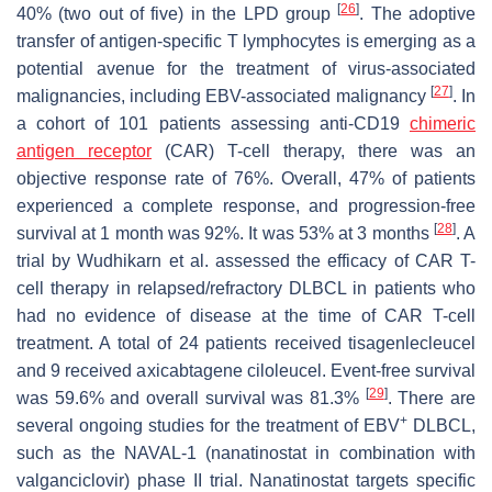
[
26
]
40% (two out of five) in the LPD group
. The adoptive
transfer of antigen-specific T lymphocytes is emerging as a
potential avenue for the treatment of virus-associated
[
27
]
malignancies, including EBV-associated malignancy
. In
a cohort of 101 patients assessing anti-CD19
chimeric
antigen receptor
(CAR) T-cell therapy, there was an
objective response rate of 76%. Overall, 47% of patients
experienced a complete response, and progression-free
[
28
]
survival at 1 month was 92%. It was 53% at 3 months
. A
trial by Wudhikarn et al. assessed the efficacy of CAR T-
cell therapy in relapsed/refractory DLBCL in patients who
had no evidence of disease at the time of CAR T-cell
treatment. A total of 24 patients received tisagenlecleucel
and 9 received axicabtagene ciloleucel. Event-free survival
[
29
]
was 59.6% and overall survival was 81.3%
. There are
+
several ongoing studies for the treatment of EBV
DLBCL,
such as the NAVAL-1 (nanatinostat in combination with
valganciclovir) phase II trial. Nanatinostat targets specific