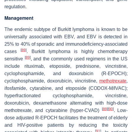
regulation.
Management
The endemic subtype of Burkitt lymphoma is known to be
universally associated with EBV, and EBV is detected in
25% to 40% of sporadic and immunodeficiency-associated
[
89
]
cases
. Burkitt lymphoma is highly chemotherapy
[
89
]
sensitive
, and the commonly used regimens in the US
include rituximab, etoposide, prednisone, vincristine,
cyclophosphamide, and doxorubicin (R-EPOCH);
cyclophosphamide, doxorubicin, vincristine,
methotrexate
,
ifosfamide, cytarabine, and etoposide (CODOX-M/IVAC);
hyperfractionated cyclophosphamide, vincristine,
doxorubicin, dexamethasone alternating with high-dose
[
89
]
[
90
]
methotrexate, and cytarabine (hyper-CVAD)
. Low-
dose adjusted R-EPOCH facilitates the treatment of elderly
and HIV-positive patients by reducing the toxicity
[
91
]