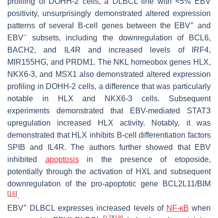
profiling of DOHH-2 cells, a DLBCL line with <5% EBV
positivity, unsurprisingly demonstrated altered expression
+
patterns of several B-cell genes between the EBV
and
−
EBV
subsets, including the downregulation of BCL6,
BACH2, and IL4R and increased levels of IRF4,
MIR155HG, and PRDM1. The NKL homeobox genes HLX,
NKX6-3, and MSX1 also demonstrated altered expression
profiling in DOHH-2 cells, a difference that was particularly
notable in HLX and NKX6-3 cells. Subsequent
experiments demonstrated that EBV-mediated STAT3
upregulation increased HLX activity. Notably, it was
demonstrated that HLX inhibits B-cell differentiation factors
SPIB and IL4R. The authors further showed that EBV
inhibited
apoptosis
in the presence of etoposide,
potentially through the activation of HXL and subsequent
downregulation of the pro-apoptotic gene BCL2L11/BIM
[
16
]
.
+
EBV
DLBCL expresses increased levels of
NF-κB
when
−
[
17
]
[
18
]