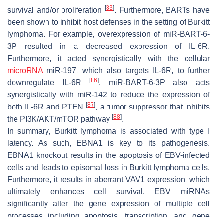
[
83
]
survival and/or proliferation
. Furthermore, BARTs have
been shown to inhibit host defenses in the setting of Burkitt
lymphoma. For example, overexpression of miR-BART-6-
3P resulted in a decreased expression of IL-6R.
Furthermore, it acted synergistically with the cellular
microRNA
miR-197, which also targets IL-6R, to further
[
86
]
downregulate IL-6R
. miR-BART-6-3P also acts
synergistically with miR-142 to reduce the expression of
[
87
]
both IL-6R and PTEN
, a tumor suppressor that inhibits
[
88
]
the PI3K/AKT/mTOR pathway
.
In summary, Burkitt lymphoma is associated with type I
latency. As such, EBNA1 is key to its pathogenesis.
EBNA1 knockout results in the apoptosis of EBV-infected
cells and leads to episomal loss in Burkitt lymphoma cells.
Furthermore, it results in aberrant VAV1 expression, which
ultimately enhances cell survival. EBV miRNAs
significantly alter the gene expression of multiple cell
processes including apoptosis, transcription, and gene