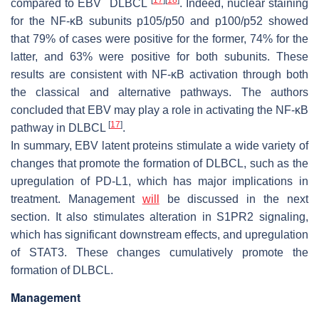
compared to EBV
DLBCL
. Indeed, nuclear staining
for the NF-κB subunits p105/p50 and p100/p52 showed
that 79% of cases were positive for the former, 74% for the
latter, and 63% were positive for both subunits. These
results are consistent with NF-κB activation through both
the classical and alternative pathways. The authors
concluded that EBV may play a role in activating the NF-κB
[
17
]
pathway in DLBCL
.
In summary, EBV latent proteins stimulate a wide variety of
changes that promote the formation of DLBCL, such as the
upregulation of PD-L1, which has major implications in
treatment. Management
will
be discussed in the next
section. It also stimulates alteration in S1PR2 signaling,
which has significant downstream effects, and upregulation
of STAT3. These changes cumulatively promote the
formation of DLBCL.
Management