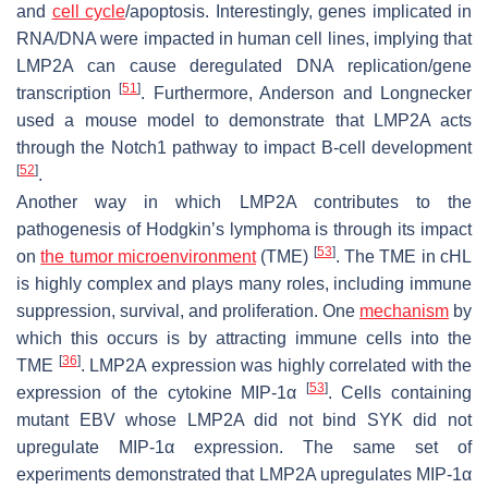
and
cell cycle
/apoptosis. Interestingly, genes implicated in
RNA/DNA were impacted in human cell lines, implying that
LMP2A can cause deregulated DNA replication/gene
[
51
]
transcription
. Furthermore, Anderson and Longnecker
used a mouse model to demonstrate that LMP2A acts
through the Notch1 pathway to impact B-cell development
[
52
]
.
Another way in which LMP2A contributes to the
pathogenesis of Hodgkin’s lymphoma is through its impact
[
53
]
on
the tumor microenvironment
(TME)
. The TME in cHL
is highly complex and plays many roles, including immune
suppression, survival, and proliferation. One
mechanism
by
which this occurs is by attracting immune cells into the
[
36
]
TME
. LMP2A expression was highly correlated with the
[
53
]
expression of the cytokine MIP-1α
. Cells containing
mutant EBV whose LMP2A did not bind SYK did not
upregulate MIP-1α expression. The same set of
experiments demonstrated that LMP2A upregulates MIP-1α