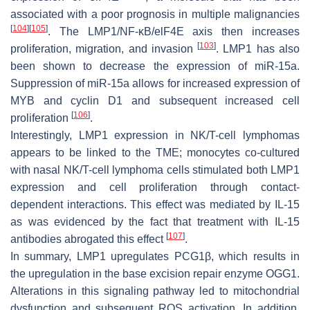
associated with a poor prognosis in multiple malignancies
[
104
]
[
105
]
. The LMP1/NF-κB/elF4E axis then increases
[
103
]
proliferation, migration, and invasion
. LMP1 has also
been shown to decrease the expression of miR-15a.
Suppression of miR-15a allows for increased expression of
MYB and cyclin D1 and subsequent increased cell
[
106
]
proliferation
.
Interestingly, LMP1 expression in NK/T-cell lymphomas
appears to be linked to the TME; monocytes co-cultured
with nasal NK/T-cell lymphoma cells stimulated both LMP1
expression and cell proliferation through contact-
dependent interactions. This effect was mediated by IL-15
as was evidenced by the fact that treatment with IL-15
[
107
]
antibodies abrogated this effect
.
In summary, LMP1 upregulates PCG1β, which results in
the upregulation in the base excision repair enzyme OGG1.
Alterations in this signaling pathway led to mitochondrial
dysfunction and subsequent ROS activation. In addition,