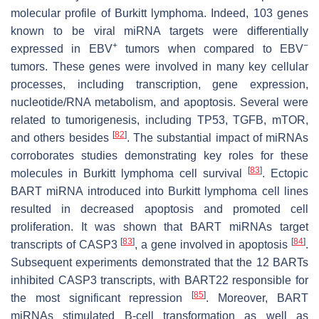
molecular profile of Burkitt lymphoma. Indeed, 103 genes
known to be viral miRNA targets were differentially
+
−
expressed in EBV
tumors when compared to EBV
tumors. These genes were involved in many key cellular
processes, including transcription, gene expression,
nucleotide/RNA metabolism, and apoptosis. Several were
related to tumorigenesis, including TP53, TGFB, mTOR,
[
82
]
and others besides
. The substantial impact of miRNAs
corroborates studies demonstrating key roles for these
[
83
]
molecules in Burkitt lymphoma cell survival
. Ectopic
BART miRNA introduced into Burkitt lymphoma cell lines
resulted in decreased apoptosis and promoted cell
proliferation. It was shown that BART miRNAs target
[
83
]
[
84
]
transcripts of CASP3
, a gene involved in apoptosis
.
Subsequent experiments demonstrated that the 12 BARTs
inhibited CASP3 transcripts, with BART22 responsible for
[
85
]
the most significant repression
. Moreover, BART
miRNAs stimulated B-cell transformation as well as