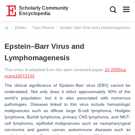
Scholarly Community
Encyclopedia
Entries
Topic Review
Epstein–Barr Virus and Lymphomagenesis
Current:
Epstein–Barr Virus and
Lymphomagenesis
This entry is adapted from the peer-reviewed paper
10.3390/ca
ncers15072133
The clinical significance of Epstein–Barr virus (EBV) cannot be
understated. Not only does it infect approximately 90% of the
world’s population, but it is also associated with numerous
pathologies. Diseases linked to this virus include hematologic
malignancies such as diffuse large B-cell lymphoma, Hodgkin
lymphoma, Burkitt lymphoma, primary CNS lymphoma, and NK/T-
cell lymphoma, epithelial malignancies such as nasopharyngeal
carcinoma and gastric cancer, autoimmune diseases such as