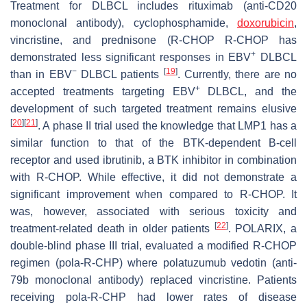
Treatment for DLBCL includes rituximab (anti-CD20
monoclonal antibody), cyclophosphamide,
doxorubicin
,
vincristine, and prednisone (R-CHOP R-CHOP has
+
demonstrated less significant responses in EBV
DLBCL
−
[
19
]
than in EBV
DLBCL patients
. Currently, there are no
+
accepted treatments targeting EBV
DLBCL, and the
development of such targeted treatment remains elusive
[
20
]
[
21
]
. A phase II trial used the knowledge that LMP1 has a
similar function to that of the BTK-dependent B-cell
receptor and used ibrutinib, a BTK inhibitor in combination
with R-CHOP. While effective, it did not demonstrate a
significant improvement when compared to R-CHOP. It
was, however, associated with serious toxicity and
[
22
]
treatment-related death in older patients
. POLARIX, a
double-blind phase III trial, evaluated a modified R-CHOP
regimen (pola-R-CHP) where polatuzumub vedotin (anti-
79b monoclonal antibody) replaced vincristine. Patients
receiving pola-R-CHP had lower rates of disease