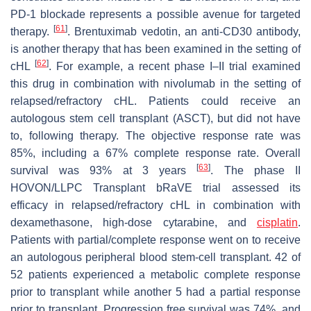
PD-1 blockade represents a possible avenue for targeted
[
61
]
therapy.
. Brentuximab vedotin, an anti-CD30 antibody,
is another therapy that has been examined in the setting of
[
62
]
cHL
. For example, a recent phase I–II trial examined
this drug in combination with nivolumab in the setting of
relapsed/refractory cHL. Patients could receive an
autologous stem cell transplant (ASCT), but did not have
to, following therapy. The objective response rate was
85%, including a 67% complete response rate. Overall
[
63
]
survival was 93% at 3 years
. The phase II
HOVON/LLPC Transplant bRaVE trial assessed its
efficacy in relapsed/refractory cHL in combination with
dexamethasone, high-dose cytarabine, and
cisplatin
.
Patients with partial/complete response went on to receive
an autologous peripheral blood stem-cell transplant. 42 of
52 patients experienced a metabolic complete response
prior to transplant while another 5 had a partial response
prior to transplant. Progression free survival was 74%, and