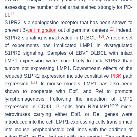
assessing the number of cells that stained strongly for PD-
[
7
]
L1
.
S1PR2 Is a sphingosine receptor that has been shown to
[
9
]
prevent B-
cell migration
out of germinal centers
. Indeed,
[
10
]
S1PR2 signaling is inactivated in DLBCL
. A recent set
of experiments has implicated LMP1 in dysregulated
+
S1PR2 signaling. Samples of EBV
DLBCL with intact
LMP1 expression were more likely to lack S1PR2 than
tumors not expressing LMP1. Downstream effects of the
reduced S1PR2 expression include constitutive
PI3K
path
[
11
]
expression
. In mouse models, LMP1 has also been
shown to cooperate with Ebf1 and Rel to promote
lymphomagenesis. Following the induction of LMP1
−
stopf
expression in CD43
B cells from R26LMP1
mice,
retroviruses carrying either Ebf1 or Rel genes were
introduced into the cell. LMP1-expressing cells transformed
into mouse lymphoblastoid cell lines with the addition of