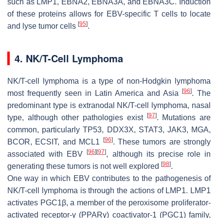
such as LMP1, EBNA2, EBNA3A, and EBNA3C. Induction
of these proteins allows for EBV-specific T cells to locate
[
95
]
and lyse tumor cells
.
4. NK/T-Cell Lymphoma
NK/T-cell lymphoma is a type of non-Hodgkin lymphoma
[
96
]
most frequently seen in Latin America and Asia
. The
predominant type is extranodal NK/T-cell lymphoma, nasal
[
97
]
type, although other pathologies exist
. Mutations are
common, particularly TP53, DDX3X, STAT3, JAK3, MGA,
[
96
]
BCOR, ECSIT, and MCL1
. These tumors are strongly
[
96
]
[
97
]
associated with EBV
, although its precise role in
[
98
]
generating these tumors is not well explored
.
One way in which EBV contributes to the pathogenesis of
NK/T-cell lymphoma is through the actions of LMP1. LMP1
activates PGC1β, a member of the peroxisome proliferator-
activated receptor-γ (PPARγ) coactivator-1 (PGC1) family,