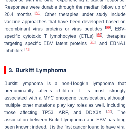
Responses were durable through the median follow up of
[
68
]
20.4 months
. Other therapies under study include
vaccine approaches that have been developed based on
[
69
]
recombinant virus proteins or virus peptides
, EBV-
[
69
]
specific cytotoxic T lymphocytes (CTLs)
, therapies
[
70
]
targeting specific EBV latent proteins
, and EBNA1
[
71
]
inhibitors
.
3. Burkitt Lymphoma
Burkitt lymphoma is a non-Hodgkin lymphoma that
predominantly affects children. It is most strongly
associated with a MYC oncogene translocation, although
multiple other mutations play key roles as well, including
[
72
]
those affecting TP53, ARF, and DDX3X
. The
association between Burkitt lymphoma and EBV has long
been known; indeed, it is the first cancer found to have viral