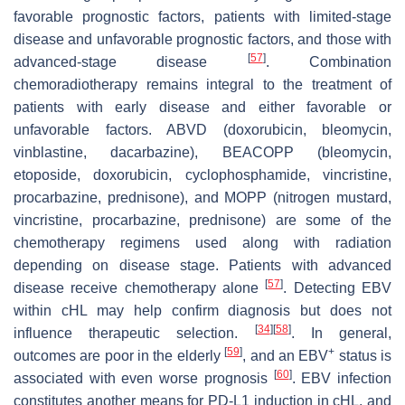
favorable prognostic factors, patients with limited-stage
disease and unfavorable prognostic factors, and those with
[
57
]
advanced-stage disease
. Combination
chemoradiotherapy remains integral to the treatment of
patients with early disease and either favorable or
unfavorable factors. ABVD (doxorubicin, bleomycin,
vinblastine, dacarbazine), BEACOPP (bleomycin,
etoposide, doxorubicin, cyclophosphamide, vincristine,
procarbazine, prednisone), and MOPP (nitrogen mustard,
vincristine, procarbazine, prednisone) are some of the
chemotherapy regimens used along with radiation
depending on disease stage. Patients with advanced
[
57
]
disease receive chemotherapy alone
. Detecting EBV
within cHL may help confirm diagnosis but does not
[
34
]
[
58
]
influence therapeutic selection.
. In general,
[
59
]
+
outcomes are poor in the elderly
, and an EBV
status is
[
60
]
associated with even worse prognosis
. EBV infection
constitutes another means for PD-L1 induction in cHL, and