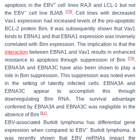
+
apoptosis in the EBV
cell lines RAJI and LCL-1 but not
−
[
79
]
the EBV
cell line BJAB
. Cell lines with decreased
Vav1 expression had increased levels of the pro-apoptotic
BCL-2 protein Bim. It was subsequently shown that Vav1
binds to EBNA1 and that EBNA1 expression was inversely
correlated with Bim expression. The implication is that the
interaction
between EBNA1 and Vav1 results in enhanced
[
79
]
resistance to apoptosis through suppression of Bim
.
EBNA3A and EBNA3C have also been shown to play a
role in Bim suppression. This suppression was noted even
in the setting of latently infected cells. EBNA3A and
EBNA3C appear to accomplish this through
downregulating Bim RNA. The survival advantage
conferred by EBNA3A and EBNA3C was negligible in the
[
81
]
absence of Bim
.
EBV-associated Burkitt lymphoma has differential gene
−
expression when compared to EBV
Burkitt lymphoma. It
was recently shown that EBV miRNAs impact the