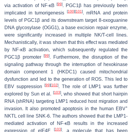
[
99
]
via activation of NF-κB
. PGC1β has previously been
[
100
]
[
101
]
implicated in tumorigenesis
. mRNA and protein
levels of PGC1β and its downstream target 8-oxoguanine
DNA glycosylase (OGG1), a base excision repair enzyme,
were significantly increased in multiple NK/T-cell lines.
Mechanistically, it was shown that this effect was mediated
by NF-κB activation, which subsequently regulated the
[
99
]
PGC1β promoter
. Furthermore, the disruption of the
signaling pathway through the interruption of hexokinase
domain component 1 (HKDC1) caused mitochondrial
dysfunction and led to the generation of ROS. This led to
[
99
]
[
102
]
EBV suppression
. The role of LMP1 was further
[
103
]
explored by Sun et al.
, who showed that short hairpin
RNA (shRNA) targeting LMP1 reduced host migration and
+
invasion. It also promoted apoptosis in the human EBV
NKTL cell line SNK-6. The authors showed that the LMP1-
mediated activation of NF-κB results in the increased
[
103
]
expression of elF4E
, a molecule that has been