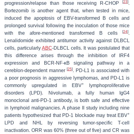
[
23
]
progression/relapse than those receiving R-CHOP
.
Bortezomib is another agent that, when tested in mice,
induced the apoptosis of EBV-transformed B cells and
prolonged survival following the inoculation of those mice
[
24
]
with the afore-mentioned transformed B cells
.
Lenalidomide exhibited antitumor activity against DLBCL
cells, particularly
ABC
-DLBCL cells. It was postulated that
this difference arises through the inhibition of IRF4
expression and BCR-NF-κB signaling pathway in a
[
25
]
cereblon-dependent manner
. PD-L1 is associated with
a poor prognosis in aggressive lymphomas, and PD-L1 is
+
commonly upregulated in EBV
lymphoproliferative
disorders (LPD). Nivolumab, a fully human IgG4
monoclonal anti-PD-1 antibody, is both safe and effective
in lymphoid malignancies. A phase II study including nine
+
patients hypothesized that PD-1 blockade may treat EBV
LPD and NHL by reversing tumor-specific T-cell
inactivation. ORR was 60% (three out of five) and CR was