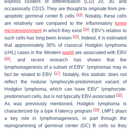
express clusters of differentiation (CD) 20, 30, and
occasionally CD15. They are thought to originate from pre-
[
33
]
apoptotic germinal center B cells
. Notably, these cells
are relatively rare compared to the inflammatory
tumor
[
34
]
microenvironment
in which they exist
. EBV’s relation to
[
35
]
such cells has long been known
. Indeed, it is estimated
that approximately 30% of classical Hodgkin lymphoma
(cHL) cases in the Western
world
are associated with EBV
[
36
]
, and recent research has shown that the
−
lymphomagenesis of a subset of EBV
lymphomas may in
[
37
]
fact be related to EBV
. Notably, this statistic does not
reflect the nodular lymphocyte-predominant variant of
+
Hodgkin lymphoma, which can have EBV
lymphocyte-
[
38
]
predominant cells, but is not typically EBV-associated
.
As was previously mentioned, Hodgkin lymphoma is
[
39
]
characterized by a type II latency program
. LMP1 plays
a key role in lymphomagenesis, in part through the
reprogramming of germinal center (GC) B cells so they