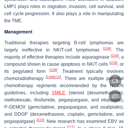
LMP1 plays roles in migration, invasion, cell survival, and
cell cycle progression. It also plays a role in manipulating
the TME.
Management
Traditional therapies targeting B-cell lymphomas are
[
108
]
largely ineffective in NK/T-cell lymphomas
. The
[
108
]
majority of effective therapies include asparaginase
, a
[
109
]
compound shown to cause apoptosis in NK/T cells
, or
[
108
]
its pegylated form
. Treatment typically involves
[
108
]
[
110
]
chemoradiotherapy
. There are multiple potential
chemotherapy regiments recommended by the NCCN
guidelines, including
SMILE
(steroid (dexamethasone),
methotrexate, ifosfamide, pegaspargase, and etoposide),
P-GEMOX (gemcitabine, pegaspargase, and oxaliplatin),
and DDGP (dexamethasone, cisplatin, gemcitabine, and
[
110
]
pegaspargase)
. New research has examined EBV as
[
111
]