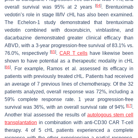
[
64
]
overall survival was 95% at 2 years
. Brentuximab
vedotin’s role in stage III/IV cHL has also been examined.
The Echelon-1 study demonstrated that brentuximab
vedotin combined with doxorubicin, vinblastine, and
dacarbazine demonstrated greater clinical efficacy than
ABVD, with a 3-year progression-free survival of 83.1% vs.
[
65
]
76.0%, respectively
.
CAR T cells
have likewise been
shown to have potential as a therapeutic modality in cHL
[
66
]
. For example, Ramos et al. assessed its efficacy in
patients with previously treated cHL. Patients had received
an average of 7 previous lines of chemotherapy. Of the 32
patients analyzed, overall response was 72%, including a
59% complete response rate. 1 year progression-free
[
67
]
survival was 36%, with an overall survival rate of 94%
.
Another trial assessed the results of
autologous stem cell
transplantation
in combination with anti-CD30 CAR T-cell
therapy. 4 of 5 cHL patients experienced a complete
response with the other experiencing a partial response.