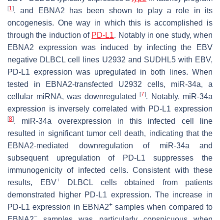
[
1
]
, and EBNA2 has been shown to play a role in its
oncogenesis. One way in which this is accomplished is
through the induction of
PD-L1
. Notably in one study, when
EBNA2 expression was induced by infecting the EBV
negative DLBCL cell lines U2932 and SUDHL5 with EBV,
PD-L1 expression was upregulated in both lines. When
tested in EBNA2-transfected U2932 cells, miR-34a, a
[
7
]
cellular miRNA, was downregulated
. Notably, miR-34a
expression is inversely correlated with PD-L1 expression
[
8
]
. miR-34a overexpression in this infected cell line
resulted in significant tumor cell death, indicating that the
EBNA2-mediated downregulation of miR-34a and
subsequent upregulation of PD-L1 suppresses the
immunogenicity of infected cells. Consistent with these
+
results, EBV
DLBCL cells obtained from patients
demonstrated higher PD-L1 expression. The increase in
+
PD-L1 expression in EBNA2
samples when compared to
−
EBNA2
samples was particularly conspicuous when