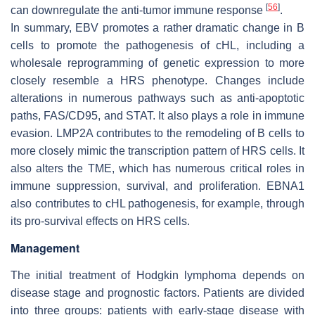
[
56
]
can downregulate the anti-tumor immune response
.
In summary, EBV promotes a rather dramatic change in B
cells to promote the pathogenesis of cHL, including a
wholesale reprogramming of genetic expression to more
closely resemble a HRS phenotype. Changes include
alterations in numerous pathways such as anti-apoptotic
paths, FAS/CD95, and STAT. It also plays a role in immune
evasion. LMP2A contributes to the remodeling of B cells to
more closely mimic the transcription pattern of HRS cells. It
also alters the TME, which has numerous critical roles in
immune suppression, survival, and proliferation. EBNA1
also contributes to cHL pathogenesis, for example, through
its pro-survival effects on HRS cells.
Management
The initial treatment of Hodgkin lymphoma depends on
disease stage and prognostic factors. Patients are divided
into three groups: patients with early-stage disease with