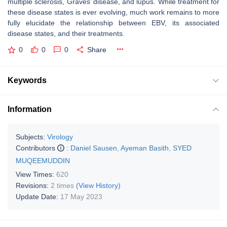
multiple sclerosis, Graves’ disease, and lupus. While treatment for
these disease states is ever evolving, much work remains to more
fully elucidate the relationship between EBV, its associated
disease states, and their treatments.
0
0
0
Share
Keywords
Information
Subjects:
Virology
Contributors
:
Daniel Sausen
,
Ayeman Basith
,
SYED
MUQEEMUDDIN
View Times:
620
Revisions:
2 times
(View History)
Update Date:
17 May 2023