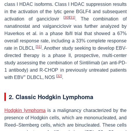
class I HDAC isoforms. Class I HDAC suppression results
in the activation of the lytic gene BGLF4 and subsequent
[
30
]
[
31
]
activation of ganciclovir
. The combination of
nanatinostat and valganciclovir was further analyzed by
Haverkos et al. in a phase Ib/II trial that showed a 67%
overall response rate, including a 33% complete response
[
31
]
rate in DLBCL
. Another study seeking to develop EBV-
directed therapy is a phase II, prospective, multi-center
study assessing the combination of Sintilimab (an anti-PD-
1 antibody) and R-CHOP in previously untreated patients
+
[
32
]
with EBV
DLBCL, NOS
.
2. Classic Hodgkin Lymphoma
Hodgkin lymphoma
is a malignancy characterized by the
presence of Hodgkin cells, which are mononucleated, and
Reed–Sternberg cells, which are binucleated. These cells