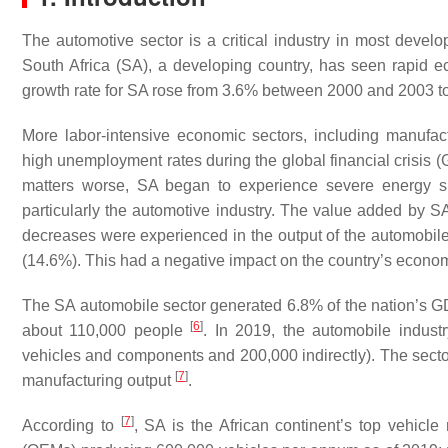
The automotive sector is a critical industry in most deve
South Africa (SA), a developing country, has seen rapid
growth rate for SA rose from 3.6% between 2000 and 2003
More labor-intensive economic sectors, including manufactu
high unemployment rates during the global financial crisis
matters worse, SA began to experience severe energy sh
particularly the automotive industry. The value added by
decreases were experienced in the output of the automobile i
(14.6%). This had a negative impact on the country’s econo
The SA automobile sector generated 6.8% of the nation’s G
[
6
]
about 110,000 people
. In 2019, the automobile indust
vehicles and components and 200,000 indirectly). The sector
[
7
]
manufacturing output
.
[
7
]
According to
, SA is the African continent’s top vehicl