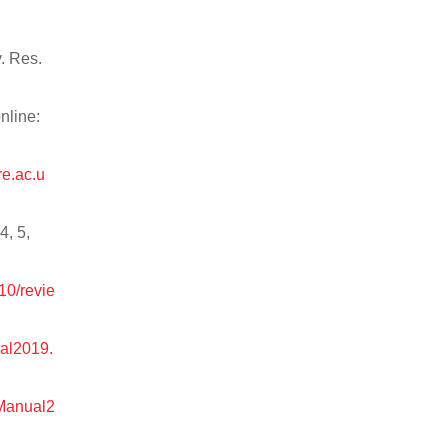
v. Res.
nline:
re.ac.u
4, 5,
10/revie
ual2019.
tManual2