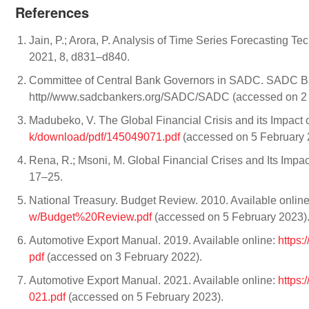
References
Jain, P.; Arora, P. Analysis of Time Series Forecasting Te
2021, 8, d831–d840.
Committee of Central Bank Governors in SADC. SADC Ba
http//www.sadcbankers.org/SADC/SADC (accessed on 2 
Madubeko, V. The Global Financial Crisis and its Impact 
k/download/pdf/145049071.pdf
(accessed on 5 February 
Rena, R.; Msoni, M. Global Financial Crises and Its Impa
17–25.
National Treasury. Budget Review. 2010. Available onlin
w/Budget%20Review.pdf
(accessed on 5 February 2023)
Automotive Export Manual. 2019. Available online:
https:
pdf
(accessed on 3 February 2022).
Automotive Export Manual. 2021. Available online:
https
021.pdf
(accessed on 5 February 2023).