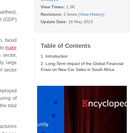
View Times:
1.3K
artheid,
Revisions:
2 times
(View History)
ct (GDP)
Update Date:
16 May 2023
n, faced
Table of Contents
 to
make
 sector,
1. Introduction
y, large
2. Long-Term Impact of the Global Financial
Crisis on New Car Sales in South Africa
l sector
employed
uring of
he total
acturers