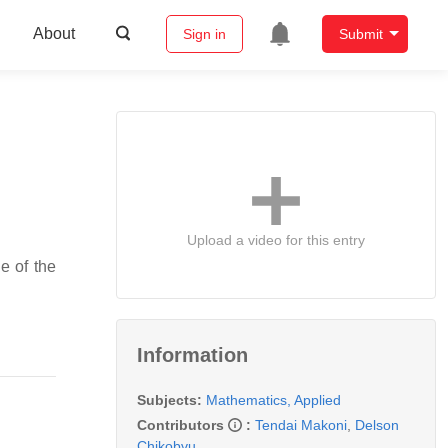
About
Sign in
Submit
Upload a video for this entry
e of the
Information
Subjects:
Mathematics, Applied
Contributors
:
Tendai Makoni
,
Delson
Chikobvu