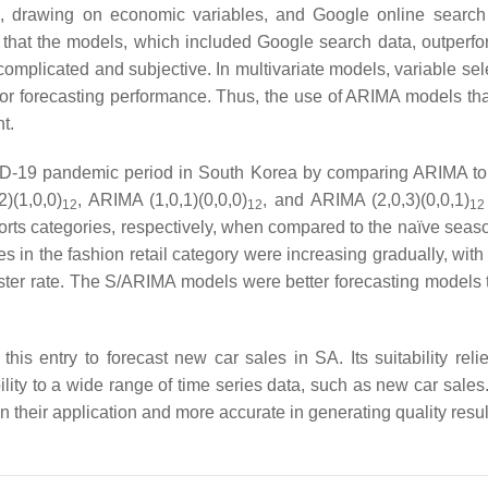
, drawing on economic variables, and Google online search
that the models, which included Google search data, outperfo
plicated and subjective. In multivariate models, variable sele
poor forecasting performance. Thus, the use of ARIMA models tha
t.
OVID-19 pandemic period in South Korea by comparing ARIMA to
)(1,0,0)
, ARIMA (1,0,1)(0,0,0)
, and ARIMA (2,0,3)(0,0,1)
12
12
12
 sports categories, respectively, when compared to the naïve sea
 in the fashion retail category were increasing gradually, with 
faster rate. The S/ARIMA models were better forecasting models 
s entry to forecast new car sales in SA. Its suitability relie
bility to a wide range of time series data, such as new car sales.
their application and more accurate in generating quality resul