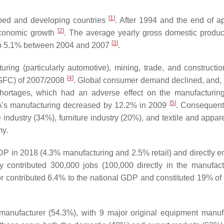
[
1
]
loped and developing countries
. After 1994 and the end of ap
[
2
]
 economic growth
. The average yearly gross domestic produ
[
3
]
 to 5.1% between 2004 and 2007
.
ring (particularly automotive), mining, trade, and constructio
[
4
]
 (GFC) of 2007/2008
. Global consumer demand declined, and,
ortages, which had an adverse effect on the manufacturing
[
5
]
 SA’s manufacturing decreased by 12.2% in 2009
. Consequentl
ndustry (34%), furniture industry (20%), and textile and appare
my.
DP in 2018 (4.3% manufacturing and 2.5% retail) and directly 
ry contributed 300,000 jobs (100,000 directly in the manufact
 contributed 6.4% to the national GDP and constituted 19% of t
e manufacturer (54.3%), with 9 major original equipment manuf