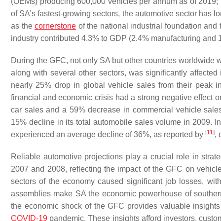
(OEMs) producing 600,000 vehicles per annum as of 2019; 
of SA’s fastest-growing sectors, the automotive sector has lo
as the
cornerstone
of the national industrial foundation an
industry contributed 4.3% to GDP (2.4% manufacturing and 1
During the GFC, not only SA but other countries worldwide w
along with several other sectors, was significantly affected
nearly 25% drop in global vehicle sales from their peak i
financial and economic crisis had a strong negative effect 
car sales and a 59% decrease in commercial vehicle sale
15% decline in its total automobile sales volume in 2009. In t
[
11
]
experienced an average decline of 36%, as reported by
,
Reliable automotive projections play a crucial role in stra
2007 and 2008, reflecting the impact of the GFC on vehic
sectors of the economy caused significant job losses, with 
assemblies make SA the economic powerhouse of southern 
the economic shock of the GFC provides valuable insights 
COVID-19
pandemic. These insights afford investors, custom