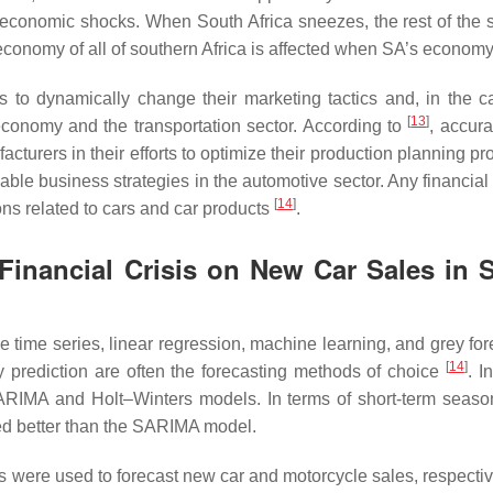
ar economic shocks. When South Africa sneezes, the rest of the 
economy of all of southern Africa is affected when SA’s economy 
s to dynamically change their marketing tactics and, in the c
[
13
]
 economy and the transportation sector. According to
, accura
cturers in their efforts to optimize their production planning p
able business strategies in the automotive sector. Any financial 
[
14
]
ns related to cars and car products
.
Financial Crisis on New Car Sales in 
time series, linear regression, machine learning, and grey for
[
14
]
prediction are often the forecasting methods of choice
. 
SARIMA and Holt–Winters models. In terms of short-term seaso
ed better than the SARIMA model.
s were used to forecast new car and motorcycle sales, respectiv