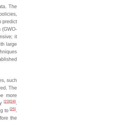
ta. The
olicies,
 predict
on (GWO-
sive; it
th large
chniques
ablished
es, such
red. The
be more
[
23
]
[
24
]
by
.
[
25
]
ng to
.
fore the