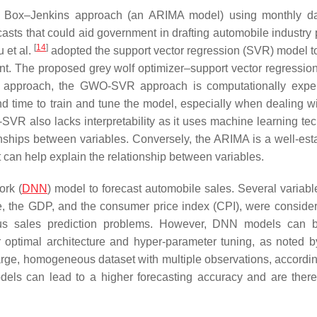
 Box–Jenkins approach (an ARIMA model) using monthly da
sts that could aid government in drafting automobile industry p
[
14
]
 et al.
adopted the support vector regression (SVR) model to
nt. The proposed grey wolf optimizer–support vector regressi
s approach, the GWO-SVR approach is computationally expen
d time to train and tune the model, especially when dealing wi
VR also lacks interpretability as it uses machine learning te
ionships between variables. Conversely, the ARIMA is a well-est
at can help explain the relationship between variables.
ork (
DNN
) model to forecast automobile sales. Several variabl
e, the GDP, and the consumer price index (CPI), were conside
ous sales prediction problems. However, DNN models can 
r optimal architecture and hyper-parameter tuning, as noted 
arge, homogeneous dataset with multiple observations, accordi
els can lead to a higher forecasting accuracy and are there