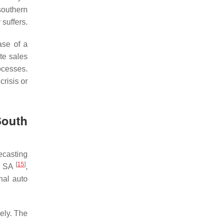
southern
suffers.
ase of a
te sales
rocesses.
crisis or
South
ecasting
[
15
]
In SA
,
nal auto
ely. The