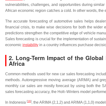
vulnerabilities, challenges, and opportunities during simil
African economic region catches a cold. In other words, the 
The accurate forecasting of automotive sales helps dealer
financial crisis, to make wise decisions for both the wider
predictions strengthen the competitive edge of vehicle manufa
Sales forecasting is crucial for the implementation of sustain
economic
instability
in a country influences purchase decisio
2. Long-Term Impact of the Global 
Africa
Common methods used for new car sales forecasting include 
methods. Autoregressive moving average (ARMA) and grey 
monthly car sales are mostly forecast by using both the 
sales forecasting accuracy, the Holt–Winters model perform
[
16
]
In Indonesia
, the ARIMA (2,1,2) and ARIMA (1,1,0) model