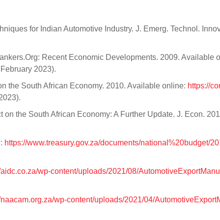
chniques for Indian Automotive Industry. J. Emerg. Technol. Inno
nkers.Org: Recent Economic Developments. 2009. Available o
February 2023).
on the South African Economy. 2010. Available online:
https://co
2023).
ct on the South African Economy: A Further Update. J. Econ. 201
e:
https://www.treasury.gov.za/documents/national%20budget/20
.
//aidc.co.za/wp-content/uploads/2021/08/AutomotiveExportMan
://naacam.org.za/wp-content/uploads/2021/04/AutomotiveExpor