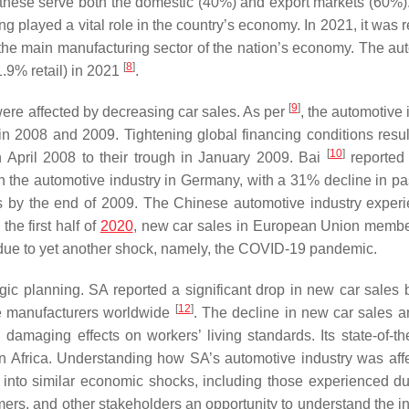
these serve both the domestic (40%) and export markets (60%)
ng played a vital role in the country’s economy. In 2021, it was
d the main manufacturing sector of the nation’s economy. The au
[
8
]
.9% retail) in 2021
.
[
9
]
ere affected by decreasing car sales. As per
, the automotive 
 in 2008 and 2009. Tightening global financing conditions resul
[
10
]
n April 2008 to their trough in January 2009. Bai
reported 
on the automotive industry in Germany, with a 31% decline in p
s by the end of 2009. The Chinese automotive industry exper
he first half of
2020
, new car sales in European Union membe
 due to yet another shock, namely, the COVID-19 pandemic.
tegic planning. SA reported a significant drop in new car sales
[
12
]
le manufacturers worldwide
. The decline in new car sales a
damaging effects on workers’ living standards. Its state-of-the
Africa. Understanding how SA’s automotive industry was aff
into similar economic shocks, including those experienced du
ers, and other stakeholders an opportunity to understand the in