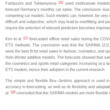
[
26
]
Fantazzini and Toktamysova
used multivariate models
forecast Germany’s monthly car sales. The conclusion was 
competing car models. Such models can, however, be very com
difficult and subjective, which may lead to overfitting and 
require the selection of relevant predictors becomes importan
[
27
]
Kim et al.
forecasted offline retail sales during the C
ETS methods. The conclusion was that the SARIMA (2,0,2
were the best fit for retail sales in fashion, cosmetics, and
Holt–Winter additive models. The forecasts showed that sales
the cosmetics and sports retail categories increasing at a 
ETS models, hence their adoption in the current research.
The simple and flexible Box–Jenkins approach is used in thi
accuracy in forecasting, as well as its flexibility and adapta
[
28
]
al.
concluded that the SARIMA models are more flexible in 