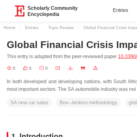
Scholarly Community
Entries
Encyclopedia
Home
Entries
Topic Review
Current:
Global Financial Crisis Imp
Global Financial Crisis Imp
This entry is adapted from the peer-reviewed paper
10.3390
0
0
0
In both developed and developing nations, with South Africa
most important sectors. The SA automobile industry was not 
SA new car sales
Box–Jenkins methodology
glo
1. Introduction