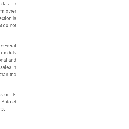
 data to
rm other
ction is
t do not
 several
models
sonal and
sales in
than the
s on its
 Brito et
ts.