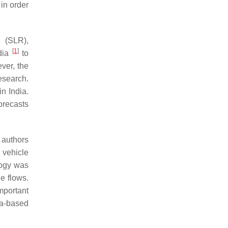
 in order
 (SLR),
[
1
]
ndia
to
ver, the
esearch.
n India.
orecasts
 authors
 vehicle
logy was
e flows.
important
ta-based