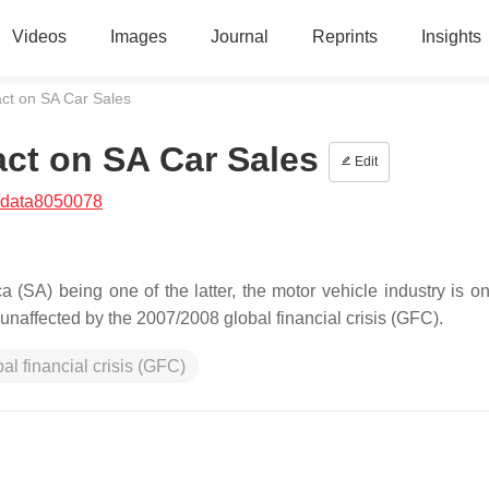
Videos
Images
Journal
Reprints
Insights
act on SA Car Sales
act on SA Car Sales
Edit
/data8050078
 (SA) being one of the latter, the motor vehicle industry is on
unaffected by the 2007/2008 global financial crisis (GFC).
bal financial crisis (GFC)