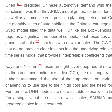
[
20
]
Chen
predicted Chinese automotive demand with the
conclusion was that the ARIMA model generates better foreca
as well as automobile enterprises in planning their output. Qu
the monthly sales of automobiles in the Chinese car segme
SVR) model fitted the data well. Unlike the Box–Jenkin
requires a significant number of computational resources an
[
21
]
amounts of data
, such as with new car sales. The GWO-S
that do not provide clear insights into the underlying relat
time series model that provides interpretable coefficients th
[
22
]
Kaya and Yildirim
used an eight-layer deep neural netw
as the consumer confidence index (CCI), the exchange rat
authors recommend the use of their approach on vari
challenging to use due to their high cost and the need fo
Furthermore, DNN models are more suitable to use with a l
For a single variable such as new car sales, SARIMA mod
preferred choice in this research.