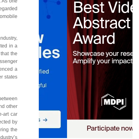
. As one
 regarded
tomobile
industry,
ted in a
that the
assenger
ienced a
r states
 between
nd other
-art car
ected by
ring the
dustry’s