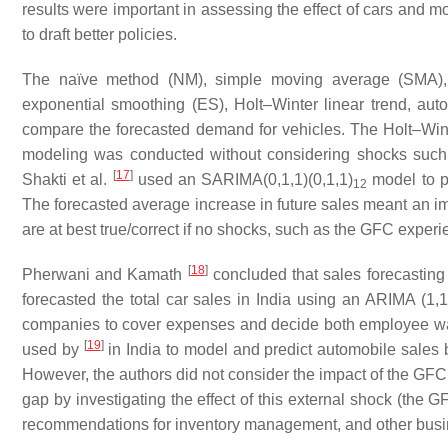
results were important in assessing the effect of cars and mot
to draft better policies.
The naïve method (NM), simple moving average (SMA), 
exponential smoothing (ES), Holt–Winter linear trend, a
compare the forecasted demand for vehicles. The Holt–Wint
modeling was conducted without considering shocks such as
[
17
]
Shakti et al.
used an SARIMA(0,1,1)(0,1,1)
model to pr
12
The forecasted average increase in future sales meant an i
are at best true/correct if no shocks, such as the GFC exper
[
18
]
Pherwani and Kamath
concluded that sales forecasting
forecasted the total car sales in India using an ARIMA (1,
companies to cover expenses and decide both employee w
[
19
]
used by
in India to model and predict automobile sales 
However, the authors did not consider the impact of the GFC o
gap by investigating the effect of this external shock (the 
recommendations for inventory management, and other busine