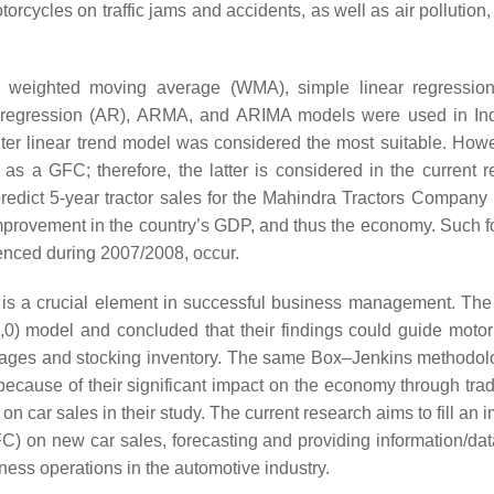
orcycles on traffic jams and accidents, as well as air pollution,
weighted moving average (WMA), simple linear regression
utoregression (AR), ARMA, and ARIMA models were used in I
er linear trend model was considered the most suitable. Howe
 a GFC; therefore, the latter is considered in the current r
edict 5-year tractor sales for the Mahindra Tractors Company i
mprovement in the country’s GDP, and thus the economy. Such f
ienced during 2007/2008, occur.
 is a crucial element in successful business management. The
1,0) model and concluded that their findings could guide motor
ages and stocking inventory. The same Box–Jenkins methodo
because of their significant impact on the economy through trad
n car sales in their study. The current research aims to fill an 
GFC) on new car sales, forecasting and providing information/da
ss operations in the automotive industry.