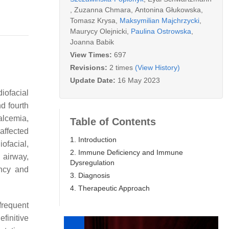
,
Zuzanna Chmara
,
Antonina Głukowska
,
Tomasz Krysa
,
Maksymilian Majchrzycki
,
Maurycy Olejnicki
,
Paulina Ostrowska
,
Joanna Babik
View Times:
697
Revisions:
2 times
(View History)
Update Date:
16 May 2023
ofacial
d fourth
alcemia,
Table of Contents
affected
1. Introduction
ofacial,
2. Immune Deficiency and Immune
 airway,
Dysregulation
ncy and
3. Diagnosis
4. Therapeutic Approach
frequent
finitive