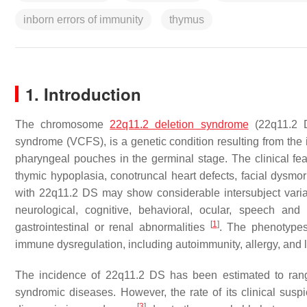
inborn errors of immunity
thymus
1. Introduction
The chromosome
22q11.2 deletion syndrome
(22q11.2 D
syndrome (VCFS), is a genetic condition resulting from the i
pharyngeal pouches in the germinal stage. The clinical f
thymic hypoplasia, conotruncal heart defects, facial dysmo
with 22q11.2 DS may show considerable intersubject variabi
neurological, cognitive, behavioral, ocular, speech and
[
1
]
gastrointestinal or renal abnormalities
. The phenotypes
immune dysregulation, including autoimmunity, allergy, and 
The incidence of 22q11.2 DS has been estimated to ra
syndromic diseases. However, the rate of its clinical suspic
[
3
]