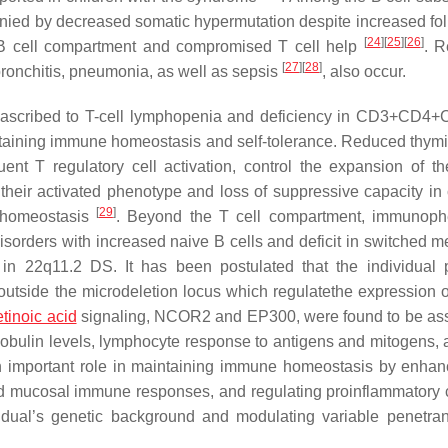
ed by decreased somatic hypermutation despite increased foll
[
24
]
[
25
]
[
26
]
d B cell compartment and compromised T cell help
. R
[
27
]
[
28
]
, bronchitis, pneumonia, as well as sepsis
, also occur.
 ascribed to T-cell lymphopenia and deficiency in CD3+CD4
intaining immune homeostasis and self-tolerance. Reduced thymi
nt T regulatory cell activation, control the expansion of th
their activated phenotype and loss of suppressive capacity in 
[
29
]
l homeostasis
. Beyond the T cell compartment, immunoph
sorders with increased naive B cells and deficit in switched 
 22q11.2 DS. It has been postulated that the individual p
utside the microdeletion locus which regulatethe expression 
etinoic acid
signaling,
NCOR2
and
EP300,
were found to be as
obulin levels, lymphocyte response to antigens and mitogens, 
n important role in maintaining immune homeostasis by enhan
l and mucosal immune responses, and regulating proinflammatory 
dividual’s genetic background and modulating variable penetr