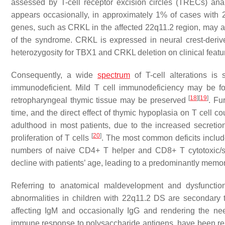
assessed by T-cell receptor excision circles (TRECs) an
appears occasionally, in approximately 1% of cases wit
genes, such as
CRKL
in the affected 22q11.2 region, may 
of the syndrome. CRKL is expressed in neural crest-deri
heterozygosity for TBX1 and CRKL deletion on clinical feat
Consequently, a wide
spectrum
of T-cell alterations is
immunodeficient. Mild T cell immunodeficiency may be fo
[
18
]
[
19
]
retropharyngeal thymic tissue may be preserved
. Fu
time, and the direct effect of thymic hypoplasia on T cell c
adulthood in most patients, due to the increased secretion 
[
20
]
proliferation of T cells
. The most common deficits includ
numbers of naive CD4+ T helper and CD8+ T cytotoxic/su
decline with patients’ age, leading to a predominantly memor
Referring to anatomical maldevelopment and dysfunctio
abnormalities in children with 22q11.2 DS are secondary t
affecting IgM and occasionally IgG and rendering the ne
immune response to polysaccharide antigens, have been rep