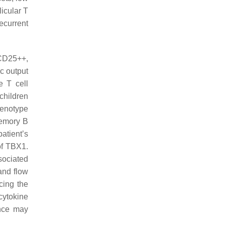
icular T
ecurrent
+CD25++,
c output
e T cell
children
enotype
memory B
atient’s
of
TBX1
.
sociated
and flow
cing the
cytokine
ance may