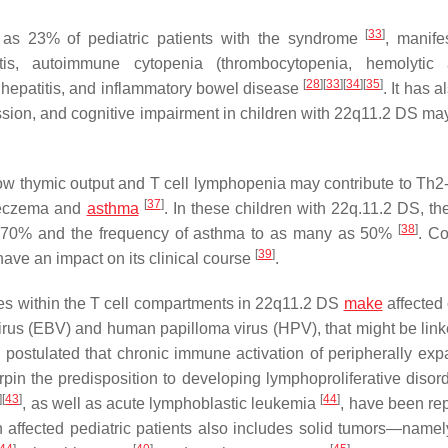
[
33
]
as 23% of pediatric patients with the syndrome
, manife
itis, autoimmune cytopenia (thrombocytopenia, hemolytic 
[
28
]
[
33
]
[
34
]
[
35
]
ne hepatitis, and inflammatory bowel disease
. It has 
ssion, and cognitive impairment in children with 22q11.2 DS ma
low thymic output and T cell lymphopenia may contribute to Th
[
37
]
s eczema and
asthma
. In these children with 22q.11.2 DS, th
[
38
]
h 70% and the frequency of asthma to as many as 50%
. Co
[
39
]
ave an impact on its clinical course
.
s within the T cell compartments in 22q11.2 DS
make
affected 
irus (EBV) and human papilloma virus (HPV), that might be link
n postulated that chronic immune activation of peripherally ex
rpin the predisposition to developing lymphoproliferative disor
]
[
43
]
[
44
]
, as well as acute lymphoblastic leukemia
, have been rep
 affected pediatric patients also includes solid tumors—name