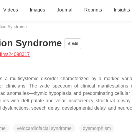
Videos
Images
Journal
Reprints
Insights
tion Syndrome
ion Syndrome
Edit
/ijms24098317
a multisystemic disorder characterized by a marked variab
r clinicians. The wide spectrum of clinical manifestations 
rdiac anomalies—thymic hypoplasia and predominating cellula
es with cleft palate and velar insufficiency, structural airway 
l dysfunctions, speech delay, developmental delay, and neuroc
ome
velocardiofacial syndrome
dysmorphism