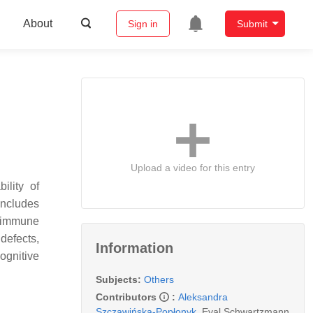
About
Sign in
Submit
Upload a video for this entry
ility of
includes
r immune
defects,
Information
ognitive
Subjects:
Others
Contributors
:
Aleksandra
Szczawińska-Popłonyk
,
Eyal Schwartzmann