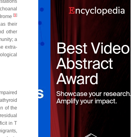
stations
-choanal
[
9
]
ndrome
as their
nd other
munity; a
e extra-
ological
impaired
athyroid
n of the
residual
cit in T
igrants,