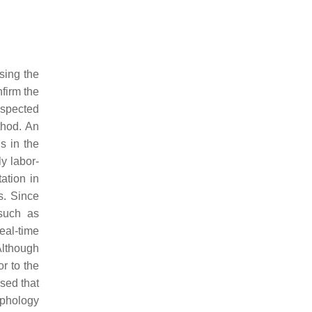
sing the
firm the
spected
thod. An
s in the
ly labor-
tation in
is. Since
such as
eal-time
Although
r to the
osed that
rphology