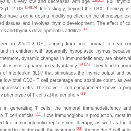
[
14
]
[
15
]
alysis, is very low and decreases with age
. Full thymic
[
14
]
[
16
]
h 22q11.2 DS
. Interestingly, beyond the
TBX1
hemizygosit
also have a gene dosing, modifying effect on the phenotypic ex
ved tissues and involves thymic development. The effect of 
[
17
]
ures and thymus development is additive
.
 seen in 22q11.2 DS, ranging from near normal to near co
und in children with apparently hypoplastic thymus because
rthermore, dynamic changes in immunodeficiency are observa
[
14
]
[
15
]
ounts is most apparent in early infancy
. They tend to norm
of interleukin (IL)-7 that stimulates the thymic output and pe
e low total CD3+ T cell percentage and absolute count, as wel
ppressor cells. The naive T cell compartment shows a pro
[
21
]
y phenotype of T cells at the periphery
.
n in generating T cells, the humoral immunodeficiency an
[
22
]
o T cell deficits
. Low immunoglobulin production, most fr
ed for immunoglobulin replacement therapy, as well as the d
[
23
]
orted in children with the syndrome
. Among the B cell subs