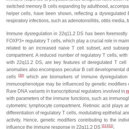
switched memory B cells expanding by adulthood, accompani
helper cells, have been shown, reflecting a dysregulate
respiratory infections, such as adenotonsillitis, otitis media
Immune dysregulation in 22q11.2 DS has been foremostly
FOXP3+ regulatory T cells, which play a crucial role in ma
related to an increased naive T cell subset, and subseque
compartment. A reduced number of regulatory T cells, with 
with 22q11.2 DS, are key features of deregulated T cel
anomalies also encompass peculiar B cell developmental di
[
30
]
cells
which are biomarkers of immune dysregulation in
immunophenotype may be influenced by genetic modifiers o
Rare DNA variants in transcriptional regulators involved in
r
with parameters of the immune functions, such as immunogl
cytometric lymphocyte compartment. Retinoic acid plays a
differentiation of regulatory T cells, modulating epithelia
activity. Hence, genetic modifiers contributing to the in
[
31
]
[
32
]
influence the immune response in 22q11.2 DS
.