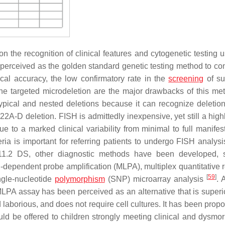
 the recognition of clinical features and cytogenetic testing u
 perceived as the golden standard genetic testing method to con
cal accuracy, the low confirmatory rate in the
screening
of su
the targeted microdeletion are the major drawbacks of this me
 atypical and nested deletions because it can recognize deletion
R22A-D deletion. FISH is admittedly inexpensive, yet still a high
due to a marked clinical variability from minimal to full manifes
teria is important for referring patients to undergo FISH analys
q11.2 DS, other diagnostic methods have been developed, 
-dependent probe amplification (MLPA), multiplex quantitative r
[
59
]
ngle-nucleotide
polymorphism
(SNP) microarray analysis
. 
 MLPA assay has been perceived as an alternative that is superio
 laborious, and does not require cell cultures. It has been prop
ld be offered to children strongly meeting clinical and dysmo