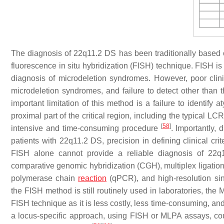
The diagnosis of 22q11.2 DS has been traditionally based on
fluorescence in situ hybridization (FISH) technique. FISH is
diagnosis of microdeletion syndromes. However, poor clini
microdeletion syndromes, and failure to detect other than 
important limitation of this method is a failure to identify
proximal part of the critical region, including the typical LC
[
58
]
intensive and time-consuming procedure
. Importantly, 
patients with 22q11.2 DS, precision in defining clinical cri
FISH alone cannot provide a reliable diagnosis of 22
comparative genomic hybridization (CGH), multiplex ligation
polymerase chain
reaction
(qPCR), and high-resolution si
the FISH method is still routinely used in laboratories, the
FISH technique as it is less costly, less time-consuming, and
a locus-specific approach, using FISH or MLPA assays, cou