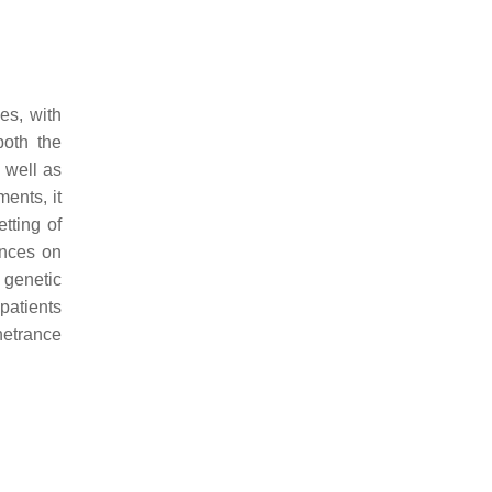
es, with
both the
 well as
ents, it
tting of
ences on
e genetic
patients
etrance