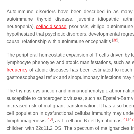
Autoimmune disorders have been described in as many 
autoimmune thyroid disease, juvenile idiopathic arthr
neutropenia),
celiac disease
, psoriasis, vitiligo, autoimmu
hypothesized that psychotic disorders, developmental regre
[
36
]
causal relationship with autoimmune encephalitis
.
The peripheral homeostatic expansion of T cells driven by 
lymphocyte phenotype and atopic manifestations, such a
frequency
of atopic diseases has been estimated to reac
gastroesophageal reflux and sinopulmonary infections may h
The thymus dysfunction and immunophenotypic abnormalitie
susceptible to cancerogenic viruses, such as Epstein-Barr v
increased risk of malignant transformation. It has also bee
cell population in dysfunctional cellular immunity may unde
[
40
]
[
41
]
[
42
lymphomagenesis
, as T cell and B cell lymphomas
children with 22q11.2 DS. The spectrum of malignancies in