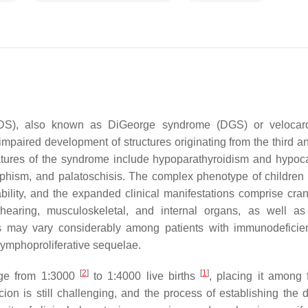
S), also known as DiGeorge syndrome (DGS) or velocardi
mpaired development of structures originating from the third an
eatures of the syndrome include hypoparathyroidism and hypoc
rphism, and palatoschisis. The complex phenotype of children 
lity, and the expanded clinical manifestations comprise crani
 hearing, musculoskeletal, and internal organs, as well as
 may vary considerably among patients with immunodeficie
lymphoproliferative sequelae.
[
2
]
[
1
]
nge from 1:3000
to 1:4000 live births
, placing it among 
ion is still challenging, and the process of establishing the de