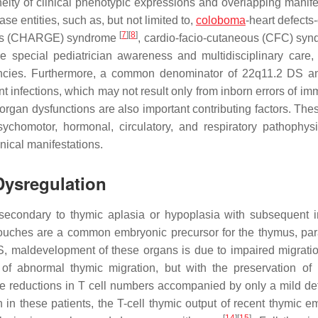
ity of clinical phenotypic expressions and overlapping manife
ase entities, such as, but not limited to,
coloboma
-heart defects
[
7
]
[
8
]
lies (CHARGE) syndrome
, cardio-facio-cutaneous (CFC) sy
re special pediatrician awareness and multidisciplinary care, 
iencies. Furthermore, a common denominator of 22q11.2 DS a
nt infections, which may not result only from inborn errors of im
rgan dysfunctions are also important contributing factors. Thes
chomotor, hormonal, circulatory, and respiratory pathophysi
nical manifestations.
Dysregulation
secondary to thymic aplasia or hypoplasia with subsequent 
ouches are a common embryonic precursor for the thymus, par
S, maldevelopment of these organs is due to impaired migratio
g of abnormal thymic migration, but with the preservation of 
te reductions in T cell numbers accompanied by only a mild defi
 in these patients, the T-cell thymic output of recent thymic em