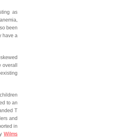
sting as
anemia,
also been
y have a
2-skewed
e overall
existing
children
ed to an
panded T
ders and
orted in
ly
Wilms