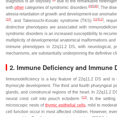
diagnosis is an odyssey
due to the remarkable heterogene
[
4
]
[
5
]
[
6
]
with
other
categories of syndromic disorders
. The dise
atresia-retardation of growth and development-ear anoma
[
10
]
[
11
]
[
12
]
, and Takenouchi-Kosaki syndrome (TKS)
, requi
distinctive phenotypes are associated with immunodefic
syndromic disorders is an increased susceptibility to recurre
multiplicity of developmental anatomical malformations and o
immune phenotypes in 22q11.2 DS, with neurological, psy
mechanisms, are substantially underpinning the definitive cli
2. Immune Deficiency and Immune 
Immunodeficiency is a key feature of 22q11.2 DS and is 
thymocyte development. The third and fourth pharyngeal p
glands, and conotruncal regions of the heart. In 22q11.2 D
[
13
]
neural crest cell into pouch ectoderm
. In the settin
microscopic nests of
thymic epithelial cells
, mild to modera
cell function occur in most affected children. However, even