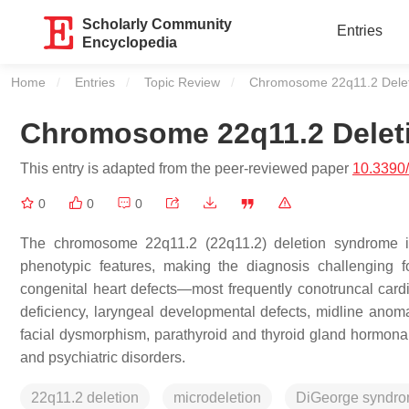
Scholarly Community
Entries
Encyclopedia
Home
Entries
Topic Review
Current:
Chromosome 22q11.2 Dele
Chromosome 22q11.2 Delet
This entry is adapted from the peer-reviewed paper
10.3390
0
0
0
The chromosome 22q11.2 (22q11.2) deletion syndrome is 
phenotypic features, making the diagnosis challenging fo
congenital heart defects—most frequently conotruncal ca
deficiency, laryngeal developmental defects, midline anomali
facial dysmorphism, parathyroid and thyroid gland hormona
and psychiatric disorders.
22q11.2 deletion
microdeletion
DiGeorge syndr