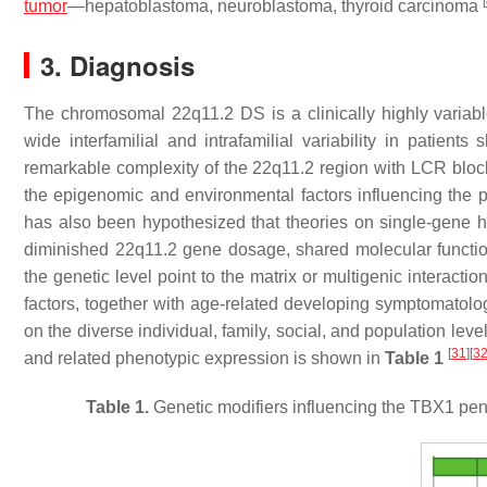
[
tumor
—hepatoblastoma, neuroblastoma, thyroid carcinoma
3. Diagnosis
The chromosomal 22q11.2 DS is a clinically highly variabl
wide interfamilial and intrafamilial variability in patien
remarkable complexity of the 22q11.2 region with LCR blocks 
the epigenomic and environmental factors influencing the p
has also been hypothesized that theories on single-gene ha
diminished 22q11.2 gene dosage, shared molecular functi
the genetic level point to the matrix or multigenic interactio
factors, together with age-related developing symptomatolog
on the diverse individual, family, social, and population le
[
31
]
[
3
and related phenotypic expression is shown in
Table 1
Table 1.
Genetic modifiers influencing the
TBX1
pene