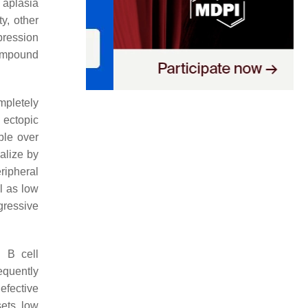
 aplasia
y, other
pression
compound
mpletely
 ectopic
ble over
alize by
ripheral
l as low
gressive
d B cell
equently
efective
ets, low