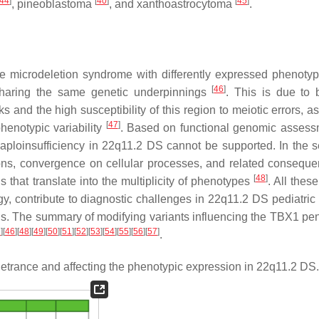
44
]
[
40
]
[
45
]
, pineoblastoma
, and xanthoastrocytoma
.
e microdeletion syndrome with differently expressed phenotyp
[
46
]
ts sharing the same genetic underpinnings
. This is due to 
and the high susceptibility of this region to meiotic errors, as
[
47
]
henotypic variability
. Based on functional genomic assessm
ploinsufficiency in 22q11.2 DS cannot be supported. In the se
ons, convergence on cellular processes, and related consequ
[
48
]
ns that translate into the multiplicity of phenotypes
. All thes
y, contribute to diagnostic challenges in 22q11.2 DS pediatric 
vels. The summary of modifying variants influencing the
TBX1
pen
2
]
[
46
]
[
48
]
[
49
]
[
50
]
[
51
]
[
52
]
[
53
]
[
54
]
[
55
]
[
56
]
[
57
]
.
trance and affecting the phenotypic expression in 22q11.2 DS.