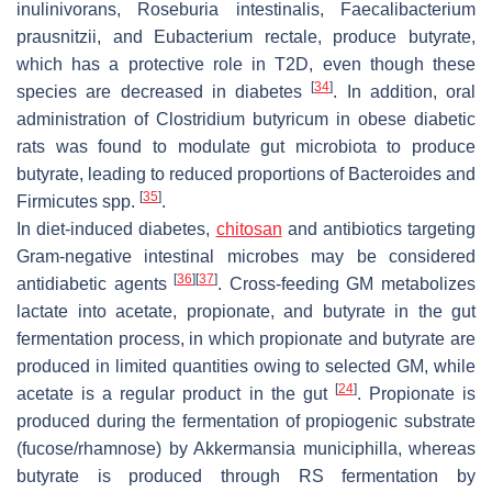
inulinivorans
,
Roseburia intestinalis
,
Faecalibacterium
prausnitzii
, and
Eubacterium rectale
, produce butyrate,
which has a protective role in T2D, even though these
[
34
]
species are decreased in diabetes
. In addition, oral
administration of
Clostridium butyricum
in obese diabetic
rats was found to modulate gut microbiota to produce
butyrate, leading to reduced proportions of Bacteroides and
[
35
]
Firmicutes spp.
.
In diet-induced diabetes,
chitosan
and antibiotics targeting
Gram-negative intestinal microbes may be considered
[
36
]
[
37
]
antidiabetic agents
. Cross-feeding GM metabolizes
lactate into acetate, propionate, and butyrate in the gut
fermentation process, in which propionate and butyrate are
produced in limited quantities owing to selected GM, while
[
24
]
acetate is a regular product in the gut
. Propionate is
produced during the fermentation of propiogenic substrate
(fucose/rhamnose) by
Akkermansia municiphilla
, whereas
butyrate is produced through RS fermentation by