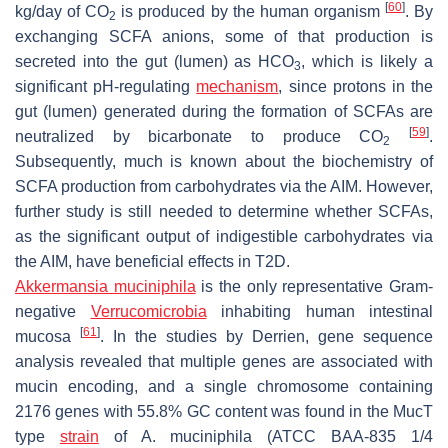
[
60
]
kg/day of CO
is produced by the human organism
. By
2
exchanging SCFA anions, some of that production is
secreted into the gut (lumen) as HCO
, which is likely a
3
significant pH-regulating
mechanism
, since protons in the
gut (lumen) generated during the formation of SCFAs are
[
59
]
neutralized by bicarbonate to produce CO
.
2
Subsequently, much is known about the biochemistry of
SCFA production from carbohydrates via the AIM. However,
further study is still needed to determine whether SCFAs,
as the significant output of indigestible carbohydrates via
the AIM, have beneficial effects in T2D.
Akkermansia muciniphila
is the only representative Gram-
negative
Verrucomicrobia
inhabiting human intestinal
[
61
]
mucosa
. In the studies by Derrien, gene sequence
analysis revealed that multiple genes are associated with
mucin encoding, and a single chromosome containing
2176 genes with 55.8% GC content was found in the MucT
type
strain
of
A. muciniphila
(ATCC BAA-835 1/4