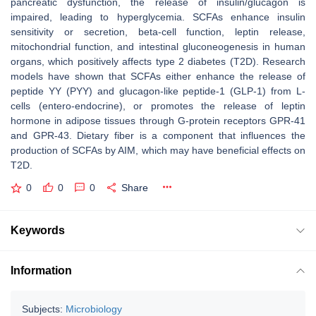
pancreatic dysfunction, the release of insulin/glucagon is
impaired, leading to hyperglycemia. SCFAs enhance insulin
sensitivity or secretion, beta-cell function, leptin release,
mitochondrial function, and intestinal gluconeogenesis in human
organs, which positively affects type 2 diabetes (T2D). Research
models have shown that SCFAs either enhance the release of
peptide YY (PYY) and glucagon-like peptide-1 (GLP-1) from L-
cells (entero-endocrine), or promotes the release of leptin
hormone in adipose tissues through G-protein receptors GPR-41
and GPR-43. Dietary fiber is a component that influences the
production of SCFAs by AIM, which may have beneficial effects on
T2D.
0
0
0
Share
Keywords
Information
Subjects:
Microbiology