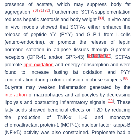
presence of acetate, which may suppress body fat
[
80
]
[
81
]
[
82
]
aggregation
. Furthermore, SCFA supplementation
[
83
]
reduces hepatic steatosis and body weight
. In vitro and
in vivo models showed that SCFAs either enhance the
release of peptide YY (PYY) and GLP-1 from L-cells
(entero-endocrine), or promote the release of leptin
hormone satiation in adipose tissues through G-protein
[
84
]
[
85
]
[
86
]
[
87
]
receptors (GPR-41 and/or GPR-43)
. SCFAs
promote
lipid oxidation
and energy consumption and were
found to increase fasting fat oxidation and PYY
[
88
]
concentration during colonic infusion in obese subjects
.
Butyrate may weaken inflammation generated by the
interaction
of macrophages and adipocytes by decreasing
[
89
]
lipolysis and obstructing inflammatory signals
. These
fatty acids showed beneficial effects on T2D by reducing
the production of TNK-α, IL-6, and monocyte
chemoattractant protein-1 (MCP-1); nuclear factor kappa-B
(NF-κB) activity was also constrained. Propionate had a