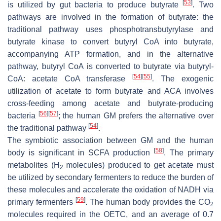
[
53
]
is utilized by gut bacteria to produce butyrate
. Two
pathways are involved in the formation of butyrate: the
traditional pathway uses phosphotransbutyrylase and
butyrate kinase to convert butyryl CoA into butyrate,
accompanying ATP formation, and in the alternative
pathway, butyryl CoA is converted to butyrate via butyryl-
[
54
]
[
55
]
CoA: acetate CoA transferase
. The exogenic
utilization of acetate to form butyrate and ACA involves
cross-feeding among acetate and butyrate-producing
[
56
]
[
57
]
bacteria
; the human GM prefers the alternative over
[
54
]
the traditional pathway
.
The symbiotic association between GM and the human
[
58
]
body is significant in SCFA production
. The primary
metabolites (H
molecules) produced to get acetate must
2
be utilized by secondary fermenters to reduce the burden of
these molecules and accelerate the oxidation of NADH via
[
59
]
primary fermenters
. The human body provides the CO
2
molecules required in the OETC, and an average of 0.7