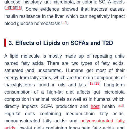
glucose, histology, gut microbiota, or colonic SCFA levels
[
14
]
[
15
]
[
16
]
. Some evidence showed that fructose causes
insulin resistance in the liver, which can negatively impact
[
17
]
blood glucose homeostasis
.
3. Effects of Lipids on SCFAs and T2D
A lipid molecule is mostly made up of repeating units
named fatty acids. There are two types of fatty acids,
saturated and unsaturated. Humans get most of their
energy from fatty acids, which are the main components of
[
18
]
[
19
]
triacylglycerols found in oils and fats
. Long-term
consumption of a high-fat diet affects gut microbiota
composition in animal models as well as in humans, which
[
20
]
directly impacts SCFA production and
host
health
.
High-fat diets containing medium-chain fatty acids,
monounsaturated fatty acids, and
polyunsaturated fatty
acids
, low-fat diets containing long-chain fatty acids, and