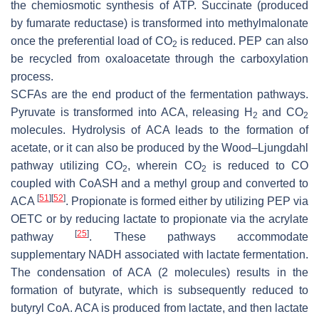
the chemiosmotic synthesis of ATP. Succinate (produced
by fumarate reductase) is transformed into methylmalonate
once the preferential load of CO
is reduced. PEP can also
2
be recycled from oxaloacetate through the carboxylation
process.
SCFAs are the end product of the fermentation pathways.
Pyruvate is transformed into ACA, releasing H
and CO
2
2
molecules. Hydrolysis of ACA leads to the formation of
acetate, or it can also be produced by the Wood–Ljungdahl
pathway utilizing CO
, wherein CO
is reduced to CO
2
2
coupled with CoASH and a methyl group and converted to
[
51
]
[
52
]
ACA
. Propionate is formed either by utilizing PEP via
OETC or by reducing lactate to propionate via the acrylate
[
25
]
pathway
. These pathways accommodate
supplementary NADH associated with lactate fermentation.
The condensation of ACA (2 molecules) results in the
formation of butyrate, which is subsequently reduced to
butyryl CoA. ACA is produced from lactate, and then lactate