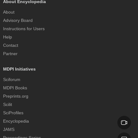
About Encyclopedia
About
Advisory Board
Instructions for Users
Help
Contact
Partner
MDPI Initiatives
Sciforum
MDPI Books
Preprints.org
Scilit
SciProfiles
Encyclopedia
JAMS
Proceedings Series