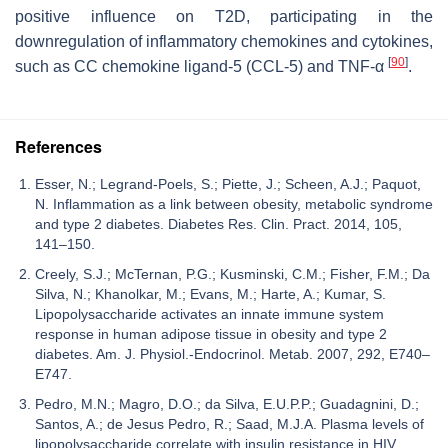
positive influence on T2D, participating in the
downregulation of inflammatory chemokines and cytokines,
[
90
]
such as CC chemokine ligand-5 (CCL-5) and TNF-α
.
References
Esser, N.; Legrand-Poels, S.; Piette, J.; Scheen, A.J.; Paquot,
N. Inflammation as a link between obesity, metabolic syndrome
and type 2 diabetes. Diabetes Res. Clin. Pract. 2014, 105,
141–150.
Creely, S.J.; McTernan, P.G.; Kusminski, C.M.; Fisher, F.M.; Da
Silva, N.; Khanolkar, M.; Evans, M.; Harte, A.; Kumar, S.
Lipopolysaccharide activates an innate immune system
response in human adipose tissue in obesity and type 2
diabetes. Am. J. Physiol.-Endocrinol. Metab. 2007, 292, E740–
E747.
Pedro, M.N.; Magro, D.O.; da Silva, E.U.P.P.; Guadagnini, D.;
Santos, A.; de Jesus Pedro, R.; Saad, M.J.A. Plasma levels of
lipopolysaccharide correlate with insulin resistance in HIV