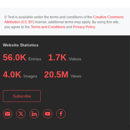
© Text is available under the terms and conditions of the
Creative Commons
Attribution (CC BY)
license; additional terms may apply. By using this site,
you agree to the
Terms and Conditions
and
Privacy Policy
.
Website Statistics
56.0K
1.7K
Entries
Videos
4.0K
20.5M
Images
Views
Subscribe