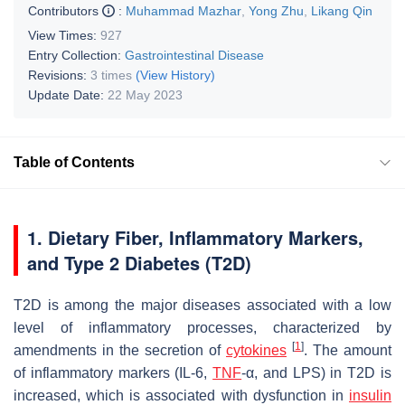
Contributors
:
Muhammad Mazhar
,
Yong Zhu
,
Likang Qin
View Times:
927
Entry Collection:
Gastrointestinal Disease
Revisions:
3 times
(View History)
Update Date:
22 May 2023
Table of Contents
1. Dietary Fiber, Inflammatory Markers,
and Type 2 Diabetes (T2D)
T2D is among the major diseases associated with a low
level of inflammatory processes, characterized by
[
1
]
amendments in the secretion of
cytokines
. The amount
of inflammatory markers (IL-6,
TNF
-α, and LPS) in T2D is
increased, which is associated with dysfunction in
insulin