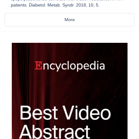
patients. Diabetol. Metab. Syndr. 2018, 10, 5.
More