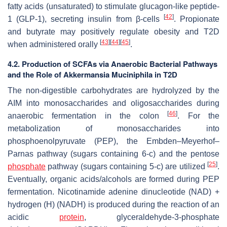
fatty acids (unsaturated) to stimulate glucagon-like peptide-
[
42
]
1 (GLP-1), secreting insulin from β-cells
. Propionate
and butyrate may positively regulate obesity and T2D
[
43
]
[
44
]
[
45
]
when administered orally
.
4.2. Production of SCFAs via Anaerobic Bacterial Pathways
and the Role of Akkermansia Muciniphila in T2D
The non-digestible carbohydrates are hydrolyzed by the
AIM into monosaccharides and oligosaccharides during
[
46
]
anaerobic fermentation in the colon
. For the
metabolization of monosaccharides into
phosphoenolpyruvate (PEP), the Embden–Meyerhof–
Parnas pathway (sugars containing 6-c) and the pentose
[
25
]
phosphate
pathway (sugars containing 5-c) are utilized
.
Eventually, organic acids/alcohols are formed during PEP
fermentation. Nicotinamide adenine dinucleotide (NAD) +
hydrogen (H) (NADH) is produced during the reaction of an
acidic
protein
, glyceraldehyde-3-phosphate