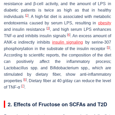
resistance and β-cell activity, and the amount of LPS in
diabetic patients is twice as high as that in healthy
[
2
]
individuals
. A high-fat diet is associated with metabolic
endotoxemia caused by serum LPS, resulting in
obesity
[
3
]
and insulin resistance
, and high serum LPS enhances
[
4
]
TNF-α and inhibits insulin signals
. An excess amount of
ANK-α indirectly inhibits
insulin signaling
by serine-307
[
5
]
phosphorylation in the substrate of the insulin receptor
.
According to scientific reports, the composition of the diet
can positively affect the inflammatory process;
Lactobacillus
spp. and
Bifidobacterium
spp., which are
stimulated by dietary fiber, show anti-inflammatory
[
6
]
properties
. Dietary fiber at 40 g/day can reduce the level
[
7
]
of TNF-α
.
2. Effects of Fructose on SCFAs and T2D