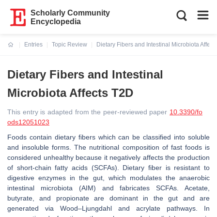
Scholarly Community
Encyclopedia
Entries
Topic Review
Dietary Fibers and Intestinal Microbiota Affec
Current:
Dietary Fibers and Intestinal
Microbiota Affects T2D
This entry is adapted from the peer-reviewed paper
10.3390/fo
ods12051023
Foods contain dietary fibers which can be classified into soluble
and insoluble forms. The nutritional composition of fast foods is
considered unhealthy because it negatively affects the production
of short-chain fatty acids (SCFAs). Dietary fiber is resistant to
digestive enzymes in the gut, which modulates the anaerobic
intestinal microbiota (AIM) and fabricates SCFAs. Acetate,
butyrate, and propionate are dominant in the gut and are
generated via Wood–Ljungdahl and acrylate pathways. In