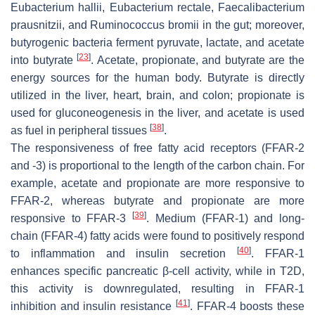
Eubacterium hallii
,
Eubacterium rectale
,
Faecalibacterium
prausnitzii
, and
Ruminococcus bromii
in the gut; moreover,
butyrogenic bacteria ferment pyruvate, lactate, and acetate
[
23
]
into butyrate
. Acetate, propionate, and butyrate are the
energy sources for the human body. Butyrate is directly
utilized in the liver, heart, brain, and colon; propionate is
used for gluconeogenesis in the liver, and acetate is used
[
38
]
as fuel in peripheral tissues
.
The responsiveness of free fatty acid receptors (FFAR-2
and -3) is proportional to the length of the carbon chain. For
example, acetate and propionate are more responsive to
FFAR-2, whereas butyrate and propionate are more
[
39
]
responsive to FFAR-3
. Medium (FFAR-1) and long-
chain (FFAR-4) fatty acids were found to positively respond
[
40
]
to inflammation and insulin secretion
. FFAR-1
enhances specific pancreatic β-cell activity, while in T2D,
this activity is downregulated, resulting in FFAR-1
[
41
]
inhibition and insulin resistance
. FFAR-4 boosts these