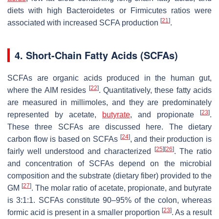
diets with high Bacteroidetes or Firmicutes ratios were
[
21
]
associated with increased SCFA production
.
4. Short-Chain Fatty Acids (SCFAs)
SCFAs are organic acids produced in the human gut,
[
22
]
where the AIM resides
. Quantitatively, these fatty acids
are measured in millimoles, and they are predominately
[
23
]
represented by acetate,
butyrate
, and propionate
.
These three SCFAs are discussed here. The dietary
[
24
]
carbon flow is based on SCFAs
, and their production is
[
25
]
[
26
]
fairly well understood and characterized
. The ratio
and concentration of SCFAs depend on the microbial
composition and the substrate (dietary fiber) provided to the
[
27
]
GM
. The molar ratio of acetate, propionate, and butyrate
is 3:1:1. SCFAs constitute 90–95% of the colon, whereas
[
23
]
formic acid is present in a smaller proportion
. As a result