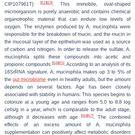
[
62
]
[
63
]
CIP107961T)
. This immobile, oval-shaped
microorganism is purely anaerobic and contains chemical
organotrophic material that can endure low levels of
oxygen. The enzymes produced by
A. muciniphila
were
responsible for the breakdown of mucin, and the mucin in
the mucosal layer of the epithelium was used as a source
of carbon and nitrogen. In order to release the sulfate,
A.
muciniphila
splits these compounds into acetic and
[
64
]
[
65
]
propionic compounds
. According to an analysis of its
16SrRNA signature,
A. muciniphila
makes up 3 to 5% of
the
gut microbiome
even in healthy adults, but the amount
depends on several factors. Age has been closely
associated with stability in humans. This species begins to
colonize at a young age and ranges from 5.0 to 8.8 log
cells/g in a year, which is comparable to the adult stage,
[
66
]
[
67
]
although it decreases with age
. The combined
effects of an excess amount of
A. muciniphila
supplementation can positively affect metabolic disorders