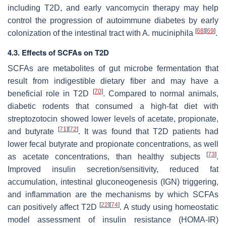
including T2D, and early vancomycin therapy may help
control the progression of autoimmune diabetes by early
[
68
]
[
69
]
colonization of the intestinal tract with
A. muciniphila
.
4.3. Effects of SCFAs on T2D
SCFAs are metabolites of gut microbe fermentation that
result from indigestible dietary fiber and may have a
[
70
]
beneficial role in T2D
. Compared to normal animals,
diabetic rodents that consumed a high-fat diet with
streptozotocin showed lower levels of acetate, propionate,
[
71
]
[
72
]
and butyrate
. It was found that T2D patients had
lower fecal butyrate and propionate concentrations, as well
[
73
]
as acetate concentrations, than healthy subjects
.
Improved insulin secretion/sensitivity, reduced fat
accumulation, intestinal gluconeogenesis (IGN) triggering,
and inflammation are the mechanisms by which SCFAs
[
22
]
[
74
]
can positively affect T2D
. A study using homeostatic
model assessment of insulin resistance (HOMA-IR)