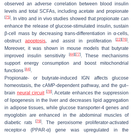
observed an adverse correlation between blood insulin
levels and total SCFAs, including acetate and propionate
[
75
]
. In vitro and in vivo studies showed that propionate can
enhance the release of glucose-stimulated insulin, sustain
β-cell mass by decreasing trans-differentiation in α-cells,
[
22
]
[
76
]
obstruct
apoptosis
, and assist in proliferation
.
Moreover, it was shown in mouse models that butyrate
[
44
]
[
77
]
improved insulin sensitivity
. These mechanisms
support energy consumption and boost mitochondrial
[
44
]
functions
.
Propionate- or butyrate-induced IGN affects glucose
homeostasis, the cAMP-dependent pathway, and the gut–
[
78
]
brain
neural circuit
. Acetate enhances the suppression
of lipogenesis in the liver and decreases lipid aggregation
in adipose tissues, while glucose transporter-4 genes and
myoglobin are enhanced in the abdominal muscles of
[
79
]
diabetic rats
. The peroxisome proliferator-activated
receptor-α (PPAR-α) gene was upregulated in the