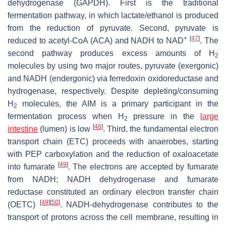
dehydrogenase (GAPDH). First is the traditional
fermentation pathway, in which lactate/ethanol is produced
from the reduction of pyruvate. Second, pyruvate is
+
[
47
]
reduced to acetyl-CoA (ACA) and NADH to NAD
. The
second pathway produces excess amounts of H
2
molecules by using two major routes, pyruvate (exergonic)
and NADH (endergonic) via ferredoxin oxidoreductase and
hydrogenase, respectively. Despite depleting/consuming
H
molecules, the AIM is a primary participant in the
2
fermentation process when H
pressure in the
large
2
[
48
]
intestine
(lumen) is low
. Third, the fundamental electron
transport chain (ETC) proceeds with anaerobes, starting
with PEP carboxylation and the reduction of oxaloacetate
[
49
]
into fumarate
. The electrons are accepted by fumarate
from NADH; NADH dehydrogenase and fumarate
reductase constituted an ordinary electron transfer chain
[
49
]
[
50
]
(OETC)
. NADH-dehydrogenase contributes to the
transport of protons across the cell membrane, resulting in