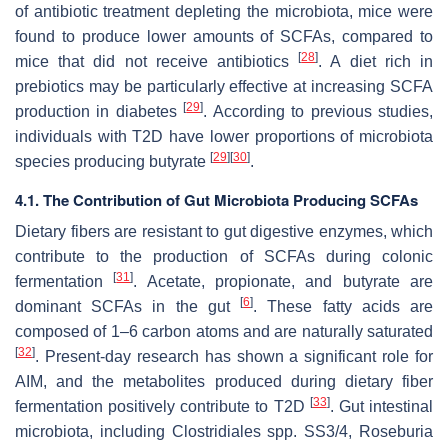
of antibiotic treatment depleting the microbiota, mice were
found to produce lower amounts of SCFAs, compared to
[
28
]
mice that did not receive antibiotics
. A diet rich in
prebiotics may be particularly effective at increasing SCFA
[
29
]
production in diabetes
. According to previous studies,
individuals with T2D have lower proportions of microbiota
[
29
]
[
30
]
species producing butyrate
.
4.1. The Contribution of Gut Microbiota Producing SCFAs
Dietary fibers are resistant to gut digestive enzymes, which
contribute to the production of SCFAs during colonic
[
31
]
fermentation
. Acetate, propionate, and butyrate are
[
6
]
dominant SCFAs in the gut
. These fatty acids are
composed of 1–6 carbon atoms and are naturally saturated
[
32
]
. Present-day research has shown a significant role for
AIM, and the metabolites produced during dietary fiber
[
33
]
fermentation positively contribute to T2D
. Gut intestinal
microbiota, including
Clostridiales
spp. SS3/4,
Roseburia