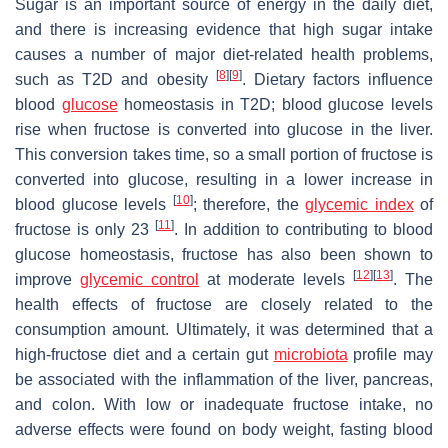
Sugar is an important source of energy in the daily diet,
and there is increasing evidence that high sugar intake
causes a number of major diet-related health problems,
[
8
]
[
9
]
such as T2D and obesity
. Dietary factors influence
blood
glucose
homeostasis in T2D; blood glucose levels
rise when fructose is converted into glucose in the liver.
This conversion takes time, so a small portion of fructose is
converted into glucose, resulting in a lower increase in
[
10
]
blood glucose levels
; therefore, the
glycemic index
of
[
11
]
fructose is only 23
. In addition to contributing to blood
glucose homeostasis, fructose has also been shown to
[
12
]
[
13
]
improve
glycemic control
at moderate levels
. The
health effects of fructose are closely related to the
consumption amount. Ultimately, it was determined that a
high-fructose diet and a certain gut
microbiota
profile may
be associated with the inflammation of the liver, pancreas,
and colon. With low or inadequate fructose intake, no
adverse effects were found on body weight, fasting blood