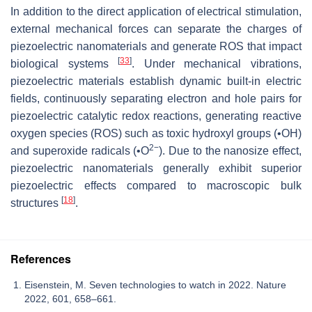
In addition to the direct application of electrical stimulation,
external mechanical forces can separate the charges of
piezoelectric nanomaterials and generate ROS that impact
[
33
]
biological systems
. Under mechanical vibrations,
piezoelectric materials establish dynamic built-in electric
fields, continuously separating electron and hole pairs for
piezoelectric catalytic redox reactions, generating reactive
oxygen species (ROS) such as toxic hydroxyl groups (•OH)
2−
and superoxide radicals (•O
). Due to the nanosize effect,
piezoelectric nanomaterials generally exhibit superior
piezoelectric effects compared to macroscopic bulk
[
18
]
structures
.
References
Eisenstein, M. Seven technologies to watch in 2022. Nature
2022, 601, 658–661.