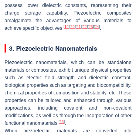
possess lower dielectric constants, representing their
charge storage capability. Piezoelectric composites
amalgamate the advantages of various materials to
[
19
]
[
20
]
[
21
]
[
22
]
[
23
]
[
24
]
achieve specific objectives
.
3. Piezoelectric Nanomaterials
Piezoelectric nanomaterials, which can be standalone
materials or composites, exhibit unique physical properties
such as electric field strength and dielectric constant,
biological properties such as targeting and biocompatibility,
chemical properties of composition and stability, etc. These
properties can be tailored and enhanced through various
approaches, including covalent and non-covalent
modifications, as well as through the incorporation of other
[
25
]
functional nanomaterials
.
When piezoelectric materials are converted into