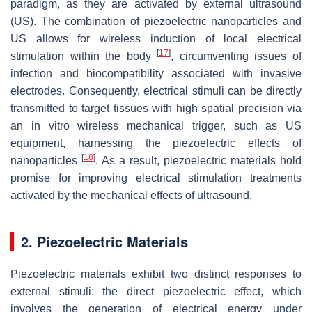
paradigm, as they are activated by external ultrasound
(US). The combination of piezoelectric nanoparticles and
US allows for wireless induction of local electrical
[
17
]
stimulation within the body
, circumventing issues of
infection and biocompatibility associated with invasive
electrodes. Consequently, electrical stimuli can be directly
transmitted to target tissues with high spatial precision via
an in vitro wireless mechanical trigger, such as US
equipment, harnessing the piezoelectric effects of
[
18
]
nanoparticles
. As a result, piezoelectric materials hold
promise for improving electrical stimulation treatments
activated by the mechanical effects of ultrasound.
2. Piezoelectric Materials
Piezoelectric materials exhibit two distinct responses to
external stimuli: the direct piezoelectric effect, which
involves the generation of electrical energy under