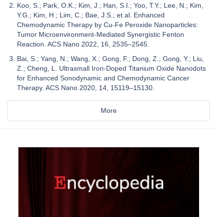
Koo, S.; Park, O.K.; Kim, J.; Han, S.I.; Yoo, T.Y.; Lee, N.; Kim,
Y.G.; Kim, H.; Lim, C.; Bae, J.S.; et al. Enhanced
Chemodynamic Therapy by Cu-Fe Peroxide Nanoparticles:
Tumor Microenvironment-Mediated Synergistic Fenton
Reaction. ACS Nano 2022, 16, 2535–2545.
Bai, S.; Yang, N.; Wang, X.; Gong, F.; Dong, Z.; Gong, Y.; Liu,
Z.; Cheng, L. Ultrasmall Iron-Doped Titanium Oxide Nanodots
for Enhanced Sonodynamic and Chemodynamic Cancer
Therapy. ACS Nano 2020, 14, 15119–15130.
More