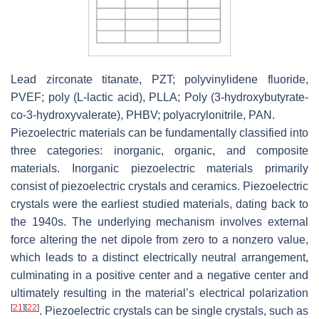
Lead zirconate titanate, PZT; polyvinylidene fluoride,
PVEF; poly (L-lactic acid), PLLA; Poly (3-hydroxybutyrate-
co-3-hydroxyvalerate), PHBV; polyacrylonitrile, PAN.
Piezoelectric materials can be fundamentally classified into
three categories: inorganic, organic, and composite
materials. Inorganic piezoelectric materials primarily
consist of piezoelectric crystals and ceramics. Piezoelectric
crystals were the earliest studied materials, dating back to
the 1940s. The underlying mechanism involves external
force altering the net dipole from zero to a nonzero value,
which leads to a distinct electrically neutral arrangement,
culminating in a positive center and a negative center and
ultimately resulting in the material’s electrical polarization
[
21
]
[
22
]
. Piezoelectric crystals can be single crystals, such as