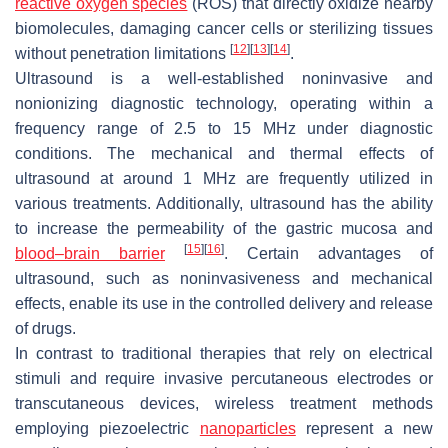
reactive oxygen species
(ROS) that directly oxidize nearby
biomolecules, damaging cancer cells or sterilizing tissues
[
12
]
[
13
]
[
14
]
without penetration limitations
.
Ultrasound is a well-established noninvasive and
nonionizing diagnostic technology, operating within a
frequency range of 2.5 to 15 MHz under diagnostic
conditions. The mechanical and thermal effects of
ultrasound at around 1 MHz are frequently utilized in
various treatments. Additionally, ultrasound has the ability
to increase the permeability of the gastric mucosa and
[
15
]
[
16
]
blood–brain barrier
. Certain advantages of
ultrasound, such as noninvasiveness and mechanical
effects, enable its use in the controlled delivery and release
of drugs.
In contrast to traditional therapies that rely on electrical
stimuli and require invasive percutaneous electrodes or
transcutaneous devices, wireless treatment methods
employing piezoelectric
nanoparticles
represent a new