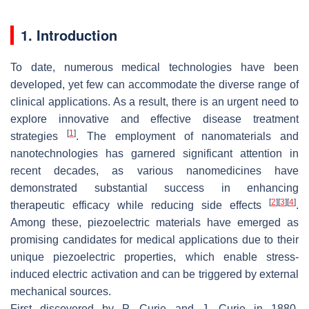
1. Introduction
To date, numerous medical technologies have been
developed, yet few can accommodate the diverse range of
clinical applications. As a result, there is an urgent need to
explore innovative and effective disease treatment
[
1
]
strategies
. The employment of nanomaterials and
nanotechnologies has garnered significant attention in
recent decades, as various nanomedicines have
demonstrated substantial success in enhancing
[
2
]
[
3
]
[
4
]
therapeutic efficacy while reducing side effects
.
Among these, piezoelectric materials have emerged as
promising candidates for medical applications due to their
unique piezoelectric properties, which enable stress-
induced electric activation and can be triggered by external
mechanical sources.
First discovered by P. Curie and J. Curie in 1880,