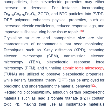
nanoparticles, their piezoelectric properties may either
increase or decrease. For instance, incorporating
Zn
Co
Fe
O
, ZCFO, and BTO particles into PVDF-
0.25
0.75
2
4
TrFE polymers enhances physical properties, such as
increased electric coefficients, reduced response lags, and
[
26
]
improved stiffness during bone tissue repair
.
Crystalline structure and nanoparticle size are vital
characteristics of nanomaterials that need monitoring.
Techniques such as X-ray diffraction (XRD), scanning
electron microscopy (SEM), transmission electron
microscopy (TEM), piezoelectric response force
microscopy (PFM), and tunneling
atomic force microscopy
(TUNA) are utilized to observe piezoelectric properties,
while density functional theory (DFT) can be employed for
[
27
]
predicting and understanding the material behavior
.
Regarding biocompatibility, although certain piezoelectric
materials such as lead zirconate titanate (PZT) contain
toxic Pb, making their use as implantable materials