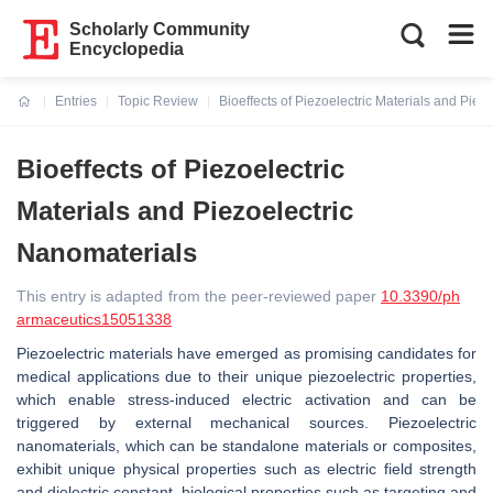
Scholarly Community
Encyclopedia
Entries
Topic Review
Bioeffects of Piezoelectric Materials and Piez
Current:
Bioeffects of Piezoelectric
Materials and Piezoelectric
Nanomaterials
This entry is adapted from the peer-reviewed paper
10.3390/ph
armaceutics15051338
Piezoelectric materials have emerged as promising candidates for
medical applications due to their unique piezoelectric properties,
which enable stress-induced electric activation and can be
triggered by external mechanical sources. Piezoelectric
nanomaterials, which can be standalone materials or composites,
exhibit unique physical properties such as electric field strength
and dielectric constant, biological properties such as targeting and