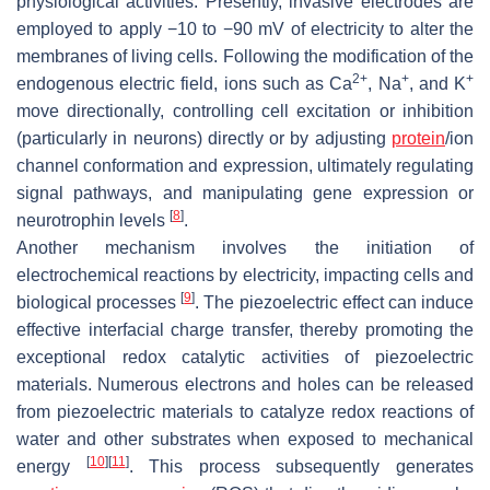
physiological activities. Presently, invasive electrodes are
employed to apply −10 to −90 mV of electricity to alter the
membranes of living cells. Following the modification of the
2+
+
+
endogenous electric field, ions such as Ca
, Na
, and K
move directionally, controlling cell excitation or inhibition
(particularly in neurons) directly or by adjusting
protein
/ion
channel conformation and expression, ultimately regulating
signal pathways, and manipulating gene expression or
[
8
]
neurotrophin levels
.
Another mechanism involves the initiation of
electrochemical reactions by electricity, impacting cells and
[
9
]
biological processes
. The piezoelectric effect can induce
effective interfacial charge transfer, thereby promoting the
exceptional redox catalytic activities of piezoelectric
materials. Numerous electrons and holes can be released
from piezoelectric materials to catalyze redox reactions of
water and other substrates when exposed to mechanical
[
10
]
[
11
]
energy
. This process subsequently generates