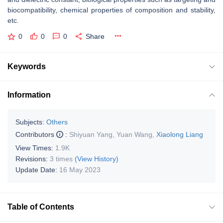
biocompatibility, chemical properties of composition and stability,
etc.
0
0
0
Share
Keywords
Information
Subjects:
Others
Contributors
:
Shiyuan Yang
,
Yuan Wang
,
Xiaolong Liang
View Times:
1.9K
Revisions:
3 times
(View History)
Update Date:
16 May 2023
Table of Contents