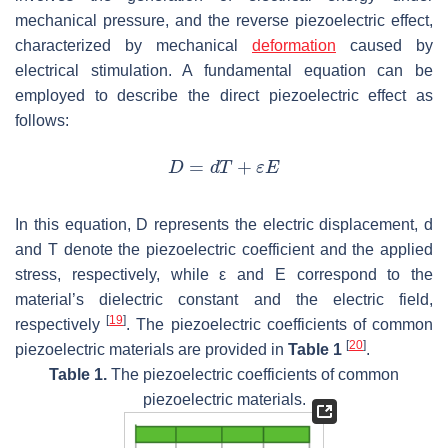
mechanical pressure, and the reverse piezoelectric effect,
characterized by mechanical
deformation
caused by
electrical stimulation. A fundamental equation can be
employed to describe the direct piezoelectric effect as
follows:
In this equation,
D
represents the electric displacement,
d
and
T
denote the piezoelectric coefficient and the applied
stress, respectively, while
ε
and
E
correspond to the
material’s dielectric constant and the electric field,
[
19
]
respectively
. The piezoelectric coefficients of common
[
20
]
piezoelectric materials are provided in
Table 1
.
Table 1.
The piezoelectric coefficients of common
piezoelectric materials.