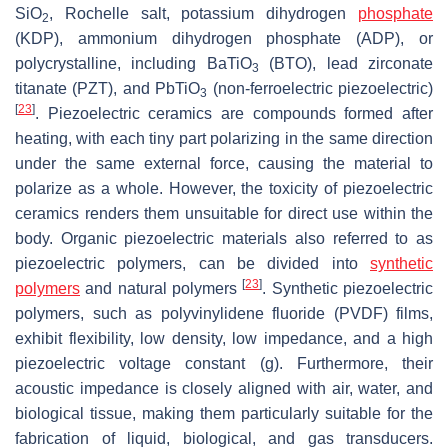
SiO
, Rochelle salt, potassium dihydrogen
phosphate
2
(KDP), ammonium dihydrogen phosphate (ADP), or
polycrystalline, including BaTiO
(BTO), lead zirconate
3
titanate (PZT), and PbTiO
(non-ferroelectric piezoelectric)
3
[
23
]
. Piezoelectric ceramics are compounds formed after
heating, with each tiny part polarizing in the same direction
under the same external force, causing the material to
polarize as a whole. However, the toxicity of piezoelectric
ceramics renders them unsuitable for direct use within the
body. Organic piezoelectric materials also referred to as
piezoelectric polymers, can be divided into
synthetic
[
23
]
polymers
and natural polymers
. Synthetic piezoelectric
polymers, such as polyvinylidene fluoride (PVDF) films,
exhibit flexibility, low density, low impedance, and a high
piezoelectric voltage constant (g). Furthermore, their
acoustic impedance is closely aligned with air, water, and
biological tissue, making them particularly suitable for the
fabrication of liquid, biological, and gas transducers.