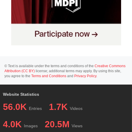
© Text is available under the terms and conditions of the
Creative Commons
Attribution (CC BY)
license; additional terms may apply. By using this site,
you agree to the
Terms and Conditions
and
Privacy Policy
.
Website Statistics
56.0K
1.7K
Entries
Videos
4.0K
20.5M
Images
Views