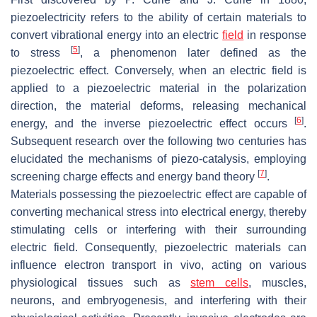
piezoelectricity refers to the ability of certain materials to
convert vibrational energy into an electric
field
in response
[
5
]
to stress
, a phenomenon later defined as the
piezoelectric effect. Conversely, when an electric field is
applied to a piezoelectric material in the polarization
direction, the material deforms, releasing mechanical
[
6
]
energy, and the inverse piezoelectric effect occurs
.
Subsequent research over the following two centuries has
elucidated the mechanisms of piezo-catalysis, employing
[
7
]
screening charge effects and energy band theory
.
Materials possessing the piezoelectric effect are capable of
converting mechanical stress into electrical energy, thereby
stimulating cells or interfering with their surrounding
electric field. Consequently, piezoelectric materials can
influence electron transport in vivo, acting on various
physiological tissues such as
stem cells
, muscles,
neurons, and embryogenesis, and interfering with their