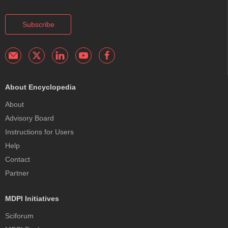
Subscribe
About Encyclopedia
About
Advisory Board
Instructions for Users
Help
Contact
Partner
MDPI Initiatives
Sciforum