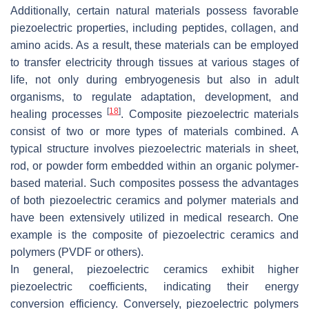
Additionally, certain natural materials possess favorable
piezoelectric properties, including peptides, collagen, and
amino acids. As a result, these materials can be employed
to transfer electricity through tissues at various stages of
life, not only during embryogenesis but also in adult
organisms, to regulate adaptation, development, and
[
18
]
healing processes
. Composite piezoelectric materials
consist of two or more types of materials combined. A
typical structure involves piezoelectric materials in sheet,
rod, or powder form embedded within an organic polymer-
based material. Such composites possess the advantages
of both piezoelectric ceramics and polymer materials and
have been extensively utilized in medical research. One
example is the composite of piezoelectric ceramics and
polymers (PVDF or others).
In general, piezoelectric ceramics exhibit higher
piezoelectric coefficients, indicating their energy
conversion efficiency. Conversely, piezoelectric polymers