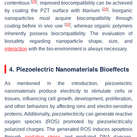
[
28
]
contentious
, improved biocompatibility can be achieved
[
29
]
by coating the PZT surface with titanium
. Inorganic
nanoparticles must acquire biocompatibility through
[
30
]
coating before in vivo use
, whereas organic polymers
inherently possess biocompatibility. The evaluation of
biosafety regarding nanoparticle shape, size, and
interaction
with the bio-environment is always necessary.
4. Piezoelectric Nanomaterials Bioeffects
As mentioned in the introduction, piezoelectric
nanomaterials produce electricity to stimulate cells or
tissues, influencing cell growth, development, proliferation,
and other behaviors by affecting ions and electro-sensitive
proteins. Additionally, piezoelectricity can generate reactive
oxygen species (ROS) promoted by piezoelectrically
polarized charges. The generated ROS induces apoptosis
through
oxidative stress
and mediated DNA damage,