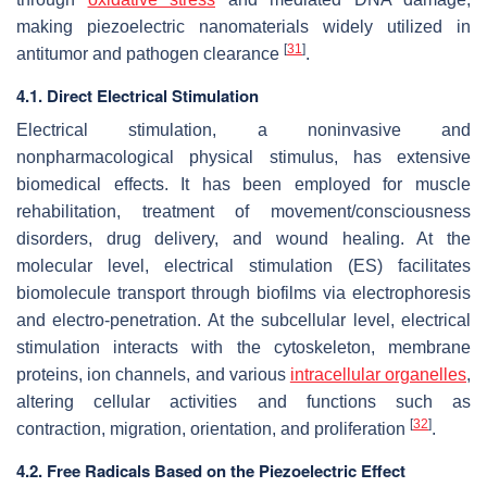
making piezoelectric nanomaterials widely utilized in
[
31
]
antitumor and pathogen clearance
.
4.1. Direct Electrical Stimulation
Electrical stimulation, a noninvasive and
nonpharmacological physical stimulus, has extensive
biomedical effects. It has been employed for muscle
rehabilitation, treatment of movement/consciousness
disorders, drug delivery, and wound healing. At the
molecular level, electrical stimulation (ES) facilitates
biomolecule transport through biofilms via electrophoresis
and electro-penetration. At the subcellular level, electrical
stimulation interacts with the cytoskeleton, membrane
proteins, ion channels, and various
intracellular organelles
,
altering cellular activities and functions such as
[
32
]
contraction, migration, orientation, and proliferation
.
4.2. Free Radicals Based on the Piezoelectric Effect