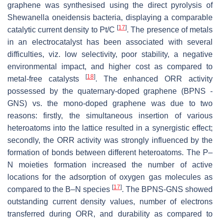
graphene was synthesised using the direct pyrolysis of
Shewanella oneidensis
bacteria, displaying a comparable
[
17
]
catalytic current density to Pt/C
. The presence of metals
in an electrocatalyst has been associated with several
difficulties, viz. low selectivity, poor stability, a negative
environmental impact, and higher cost as compared to
[
18
]
metal-free catalysts
. The enhanced ORR activity
possessed by the quaternary-doped graphene (BPNS -
GNS) vs. the mono-doped graphene was due to two
reasons: firstly, the simultaneous insertion of various
heteroatoms into the lattice resulted in a synergistic effect;
secondly, the ORR activity was strongly influenced by the
formation of bonds between different heteroatoms. The P–
N moieties formation increased the number of active
locations for the adsorption of oxygen gas molecules as
[
17
]
compared to the B–N species
. The BPNS-GNS showed
outstanding current density values, number of electrons
transferred during ORR, and durability as compared to