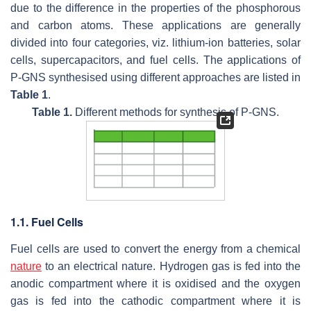
due to the difference in the properties of the phosphorous
and carbon atoms. These applications are generally
divided into four categories, viz. lithium-ion batteries, solar
cells, supercapacitors, and fuel cells. The applications of
P-GNS synthesised using different approaches are listed in
Table 1
.
Table 1.
Different methods for synthesis of P-GNS.
1.1. Fuel Cells
Fuel cells are used to convert the energy from a chemical
nature
to an electrical nature. Hydrogen gas is fed into the
anodic compartment where it is oxidised and the oxygen
gas is fed into the cathodic compartment where it is