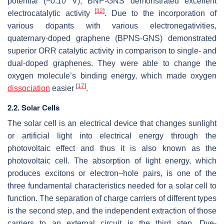
potential (−0.10 V), BNP-GNS demonstrated excellent
[
32
]
electrocatalytic activity
. Due to the incorporation of
various dopants with various electronegativities,
quaternary-doped graphene (BPNS-GNS) demonstrated
superior ORR catalytic activity in comparison to single- and
dual-doped graphenes. They were able to change the
oxygen molecule’s binding energy, which made oxygen
[
17
]
dissociation
easier
.
2.2. Solar Cells
The solar cell is an electrical device that changes sunlight
or artificial light into electrical energy through the
photovoltaic effect and thus it is also known as the
photovoltaic cell. The absorption of light energy, which
produces excitons or electron–hole pairs, is one of the
three fundamental characteristics needed for a solar cell to
function. The separation of charge carriers of different types
is the second step, and the independent extraction of those
carriers to an external circuit is the third step. Dye-