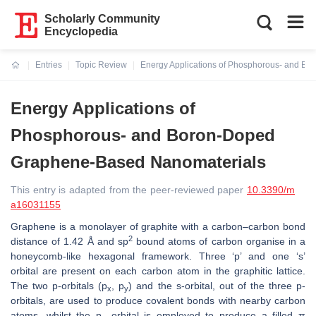
Scholarly Community
Encyclopedia
Entries
Topic Review
Energy Applications of Phosphorous- and B
Current:
Energy Applications of
Phosphorous- and Boron-Doped
Graphene-Based Nanomaterials
This entry is adapted from the peer-reviewed paper
10.3390/m
a16031155
Graphene is a monolayer of graphite with a carbon–carbon bond
2
distance of 1.42 Å and sp
bound atoms of carbon organise in a
honeycomb-like hexagonal framework. Three ‘p’ and one ‘s’
orbital are present on each carbon atom in the graphitic lattice.
The two p-orbitals (p
, p
) and the s-orbital, out of the three p-
x
y
orbitals, are used to produce covalent bonds with nearby carbon
atoms, whilst the p
orbital is employed to produce a filled π