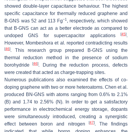
showed double-layer capacitance behaviour. The highest
specific capacitance for thermally reduced graphene and
−1
B-GNS was 52 and 113 Fg
, respectively, which showed
that B-GNS can act as a better electrode as compared to
[
45
]
undoped GNS for supercapacitor applications
.
However, Mombeshora et al. reported contradicting results
[
46
]
. This research group prepared B-GNS using the
thermal reduction method in the presence of sodium
[
46
]
borohydride
. During the reduction process, defects
were created that acted as charge-trapping sites.
Numerous publications also examined the effects of co-
doping graphene with two or more heteroatoms. Chen et al.
produced BN-GNS with atoms ranging from 0.6% to 2.1%
(B) and 1.74 to 2.56% (N). In order to get a satisfactory
performance in electrochemical energy storage, dopants
were simultaneously introduced, creating a synergistic
[
47
]
effect between boron and nitrogen
. The findings
indicated that while boron doping enhances the