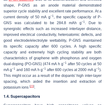
shape, P-GNS as an anode material demonstrated
superior cycle stability and excellent rate performance. At a
−1
current density of 50 mA g
, the specific capacity of P-
−1
GNS was calculated to be 284.8 mAh g
. Due to
synergistic effects such as increased interlayer distance,
improved electrical conductivity, heteroatomic defects, and
good electrode/electrolyte wettability, P-GNS maintained
its specific capacity after 600 cycles. A high specific
capacity and extremely high cycling stability are both
characteristics of graphene with phosphorus and oxygen
−1
dual-doping (PO-GNS) (474 mA h g
after 50 cycles at 50
−1
−1
−1
mA g
and 160 mA h g
after 600 cycles at 2000 mA g
).
This might occur as a result of the dopants’ high inter-layer
spacing, which aided the insertion and extraction of
[
23
]
potassium ions
.
1.4. Supercapacitors