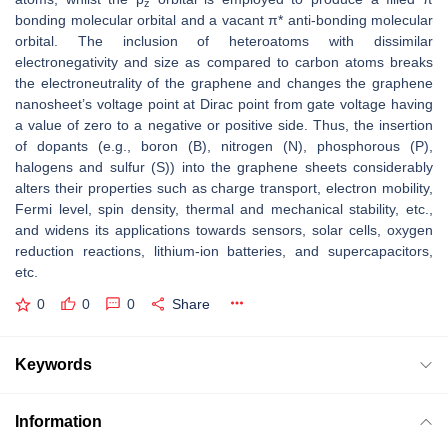
z
bonding molecular orbital and a vacant π* anti-bonding molecular
orbital. The inclusion of heteroatoms with dissimilar
electronegativity and size as compared to carbon atoms breaks
the electroneutrality of the graphene and changes the graphene
nanosheet’s voltage point at Dirac point from gate voltage having
a value of zero to a negative or positive side. Thus, the insertion
of dopants (e.g., boron (B), nitrogen (N), phosphorous (P),
halogens and sulfur (S)) into the graphene sheets considerably
alters their properties such as charge transport, electron mobility,
Fermi level, spin density, thermal and mechanical stability, etc.,
and widens its applications towards sensors, solar cells, oxygen
reduction reactions, lithium-ion batteries, and supercapacitors,
etc.
0
0
0
Share
Keywords
Information