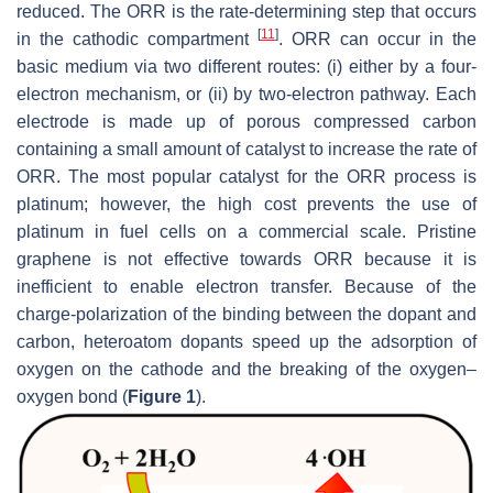
reduced. The ORR is the rate-determining step that occurs
[
11
]
in the cathodic compartment
. ORR can occur in the
basic medium via two different routes: (i) either by a four-
electron mechanism, or (ii) by two-electron pathway. Each
electrode is made up of porous compressed carbon
containing a small amount of catalyst to increase the rate of
ORR. The most popular catalyst for the ORR process is
platinum; however, the high cost prevents the use of
platinum in fuel cells on a commercial scale. Pristine
graphene is not effective towards ORR because it is
inefficient to enable electron transfer. Because of the
charge-polarization of the binding between the dopant and
carbon, heteroatom dopants speed up the adsorption of
oxygen on the cathode and the breaking of the oxygen–
oxygen bond (
Figure 1
).