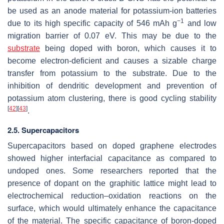
be used as an anode material for potassium-ion batteries
−1
due to its high specific capacity of 546 mAh g
and low
migration barrier of 0.07 eV. This may be due to the
substrate
being doped with boron, which causes it to
become electron-deficient and causes a sizable charge
transfer from potassium to the substrate. Due to the
inhibition of dendritic development and prevention of
potassium atom clustering, there is good cycling stability
[
42
]
[
43
]
.
2.5. Supercapacitors
Supercapacitors based on doped graphene electrodes
showed higher interfacial capacitance as compared to
undoped ones. Some researchers reported that the
presence of dopant on the graphitic lattice might lead to
electrochemical reduction–oxidation reactions on the
surface, which would ultimately enhance the capacitance
of the material. The specific capacitance of boron-doped