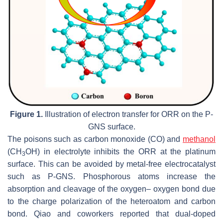
Figure 1.
Illustration of electron transfer for ORR on the P-
GNS surface.
The poisons such as carbon monoxide (CO) and
methanol
(CH
OH) in electrolyte inhibits the ORR at the platinum
3
surface. This can be avoided by metal-free electrocatalyst
such as P-GNS. Phosphorous atoms increase the
absorption and cleavage of the oxygen– oxygen bond due
to the charge polarization of the heteroatom and carbon
bond. Qiao and coworkers reported that dual-doped