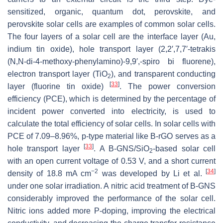
sensitized, organic, quantum dot, perovskite, and
perovskite solar cells are examples of common solar cells.
The four layers of a solar cell are the interface layer (Au,
indium tin oxide), hole transport layer (2,2′,7,7′-tetrakis
(N,N-di-4-methoxy-phenylamino)-9,9′,-spiro bi fluorene),
electron transport layer (TiO
), and transparent conducting
2
[
33
]
layer (fluorine tin oxide)
. The power conversion
efficiency (PCE), which is determined by the percentage of
incident power converted into electricity, is used to
calculate the total efficiency of solar cells. In solar cells with
PCE of 7.09–8.96%, p-type material like B-rGO serves as a
[
33
]
hole transport layer
. A B-GNS/SiO
-based solar cell
2
with an open current voltage of 0.53 V, and a short current
−2
[
34
]
density of 18.8 mA cm
was developed by Li et al.
under one solar irradiation. A nitric acid treatment of B-GNS
considerably improved the performance of the solar cell.
Nitric ions added more P-doping, improving the electrical