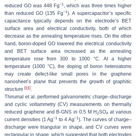
−1
reduced GO was 448 Fg
, which was three times higher
−1
than reduced GO (135 Fg
). A supercapacitor’s specific
capacitance typically depends on the electrode’s BET
surface area and electrical conductivity, both of which
decrease as the annealing temperature rises. On the other
hand, boron-doped GO lowered the electrical conductivity
and BET surface area increased as the annealing
temperature rose from 300 to 1000 °C. At a higher
temperature (1000 °C), the doping of boron heteroatoms
may create defect-like small pores in the graphene
nanosheet’s plane that prevents the growth of graphitic
[
44
]
structure
.
Thirumal et al. performed galvanometric charge–discharge
and cyclic voltammetry (CV) measurements on thermally
reduced graphene and B-GNS in 0.5 M H
SO
at various
2
4
−1
−1
current densities (1 Ag
to 4 Ag
). The curves of charge–
discharge were triangular in shape, and CV curves were
rectangular in shape, which suggested that both electrodes