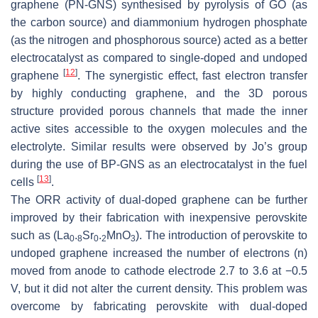
graphene (PN-GNS) synthesised by pyrolysis of GO (as
the carbon source) and diammonium hydrogen phosphate
(as the nitrogen and phosphorous source) acted as a better
electrocatalyst as compared to single-doped and undoped
[
12
]
graphene
. The synergistic effect, fast electron transfer
by highly conducting graphene, and the 3D porous
structure provided porous channels that made the inner
active sites accessible to the oxygen molecules and the
electrolyte. Similar results were observed by Jo’s group
during the use of BP-GNS as an electrocatalyst in the fuel
[
13
]
cells
.
The ORR activity of dual-doped graphene can be further
improved by their fabrication with inexpensive perovskite
such as (La
.
Sr
.
MnO
). The introduction of perovskite to
0
8
0
2
3
undoped graphene increased the number of electrons (n)
moved from anode to cathode electrode 2.7 to 3.6 at −0.5
V, but it did not alter the current density. This problem was
overcome by fabricating perovskite with dual-doped