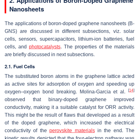
2. Applications of Boron-Doped Graphene
Nanosheets
The applications of boron-doped graphene nanosheets (B-
GNS) are discussed in different subsections, viz. solar
cells, sensors, supercapacitors, lithium-ion batteries, fuel
cells, and
photocatalysts
. The properties of the materials
are briefly discussed in next subsections.
2.1. Fuel Cells
The substituted boron atoms in the graphene lattice acted
as active sites for adsorption of oxygen and speeding up
[
14
]
oxygen–oxygen bond breaking. Molina-Garcia et al.
observed that binary-doped graphene improved
conductivity, making it a suitable catalyst for ORR activity.
This might be the result of flaws that developed as a result
of the doped graphene, which increased the electrical
conductivity of the
perovskite materials
in the end. The
kinetic results depicted that the four-electron pathway was