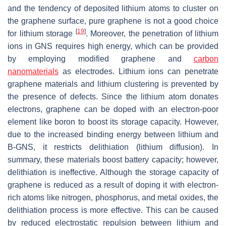
and the tendency of deposited lithium atoms to cluster on
the graphene surface, pure graphene is not a good choice
[
19
]
for lithium storage
. Moreover, the penetration of lithium
ions in GNS requires high energy, which can be provided
by employing modified graphene and
carbon
nanomaterials
as electrodes. Lithium ions can penetrate
graphene materials and lithium clustering is prevented by
the presence of defects. Since the lithium atom donates
electrons, graphene can be doped with an electron-poor
element like boron to boost its storage capacity. However,
due to the increased binding energy between lithium and
B-GNS, it restricts delithiation (lithium diffusion). In
summary, these materials boost battery capacity; however,
delithiation is ineffective. Although the storage capacity of
graphene is reduced as a result of doping it with electron-
rich atoms like nitrogen, phosphorus, and metal oxides, the
delithiation process is more effective. This can be caused
by reduced electrostatic repulsion between lithium and