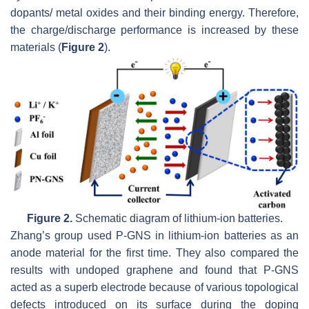
dopants/ metal oxides and their binding energy. Therefore,
the charge/discharge performance is increased by these
materials (
Figure 2
).
Figure 2.
Schematic diagram of lithium-ion batteries.
Zhang’s group used P-GNS in lithium-ion batteries as an
anode material for the first time. They also compared the
results with undoped graphene and found that P-GNS
acted as a superb electrode because of various topological
defects introduced on its surface during the doping