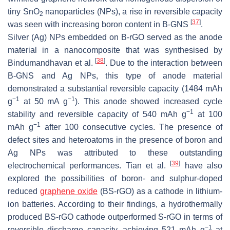
tiny SnO
nanoparticles (NPs), a rise in reversible capacity
2
[
37
]
was seen with increasing boron content in B-GNS
.
Silver (Ag) NPs embedded on B-rGO served as the anode
material in a nanocomposite that was synthesised by
[
38
]
Bindumandhavan et al.
. Due to the interaction between
B-GNS and Ag NPs, this type of anode material
demonstrated a substantial reversible capacity (1484 mAh
−1
−1
g
at 50 mA g
). This anode showed increased cycle
−1
stability and reversible capacity of 540 mAh g
at 100
−1
mAh g
after 100 consecutive cycles. The presence of
defect sites and heteroatoms in the presence of boron and
Ag NPs was attributed to these outstanding
[
39
]
electrochemical performances. Tian et al.
have also
explored the possibilities of boron- and sulphur-doped
reduced
graphene oxide
(BS-rGO) as a cathode in lithium-
ion batteries. According to their findings, a hydrothermally
produced BS-rGO cathode outperformed S-rGO in terms of
−1
reversible discharge capacity, achieving 521 mAh g
at