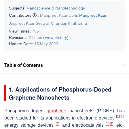
Subjects:
Nanoscience & Nanotechnology
Contributors
:
Manpreet Kaur Ubhi
,
Manpreet Kaur
,
Jaspreet Kaur Grewal
,
Virender K. Sharma
View Times:
796
Revisions:
2 times
(View History)
Update Date:
15 May 2023
Table of Contents
1. Applications of Phosphorus-Doped
Graphene Nanosheets
Phosphorus-doped
graphene
nanosheets (P-GNS) has
[
1
]
[
2
]
been studied for its applications in electronic devices
,
[
3
]
[
4
]
[
5
]
energy storage devices
, and electrocatalysis
, etc.,