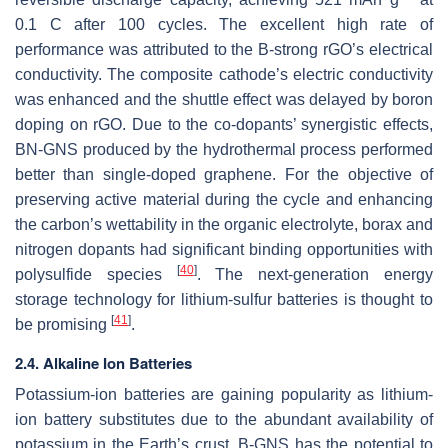
0.1 C after 100 cycles. The excellent high rate of
performance was attributed to the B-strong rGO’s electrical
conductivity. The composite cathode’s electric conductivity
was enhanced and the shuttle effect was delayed by boron
doping on rGO. Due to the co-dopants’ synergistic effects,
BN-GNS produced by the hydrothermal process performed
better than single-doped graphene. For the objective of
preserving active material during the cycle and enhancing
the carbon’s wettability in the organic electrolyte, borax and
nitrogen dopants had significant binding opportunities with
[
40
]
polysulfide species
. The next-generation energy
storage technology for lithium-sulfur batteries is thought to
[
41
]
be promising
.
2.4. Alkaline Ion Batteries
Potassium-ion batteries are gaining popularity as lithium-
ion battery substitutes due to the abundant availability of
potassium in the Earth’s crust. B-GNS has the potential to