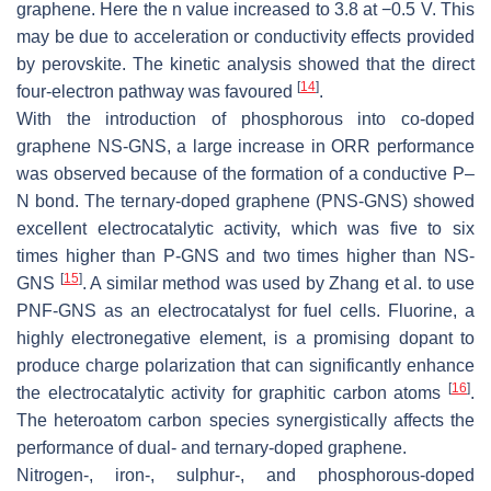
graphene. Here the n value increased to 3.8 at −0.5 V. This
may be due to acceleration or conductivity effects provided
by perovskite. The kinetic analysis showed that the direct
[
14
]
four-electron pathway was favoured
.
With the introduction of phosphorous into co-doped
graphene NS-GNS, a large increase in ORR performance
was observed because of the formation of a conductive P–
N bond. The ternary-doped graphene (PNS-GNS) showed
excellent electrocatalytic activity, which was five to six
times higher than P-GNS and two times higher than NS-
[
15
]
GNS
. A similar method was used by Zhang et al. to use
PNF-GNS as an electrocatalyst for fuel cells. Fluorine, a
highly electronegative element, is a promising dopant to
produce charge polarization that can significantly enhance
[
16
]
the electrocatalytic activity for graphitic carbon atoms
.
The heteroatom carbon species synergistically affects the
performance of dual- and ternary-doped graphene.
Nitrogen-, iron-, sulphur-, and phosphorous-doped