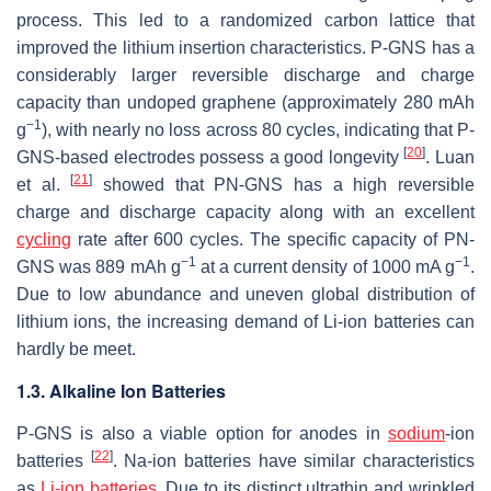
process. This led to a randomized carbon lattice that
improved the lithium insertion characteristics. P-GNS has a
considerably larger reversible discharge and charge
capacity than undoped graphene (approximately 280 mAh
−1
g
), with nearly no loss across 80 cycles, indicating that P-
[
20
]
GNS-based electrodes possess a good longevity
. Luan
[
21
]
et al.
showed that PN-GNS has a high reversible
charge and discharge capacity along with an excellent
cycling
rate after 600 cycles. The specific capacity of PN-
−1
−1
GNS was 889 mAh g
at a current density of 1000 mA g
.
Due to low abundance and uneven global distribution of
lithium ions, the increasing demand of Li-ion batteries can
hardly be meet.
1.3. Alkaline Ion Batteries
P-GNS is also a viable option for anodes in
sodium
-ion
[
22
]
batteries
. Na-ion batteries have similar characteristics
as
Li-ion batteries
. Due to its distinct ultrathin and wrinkled