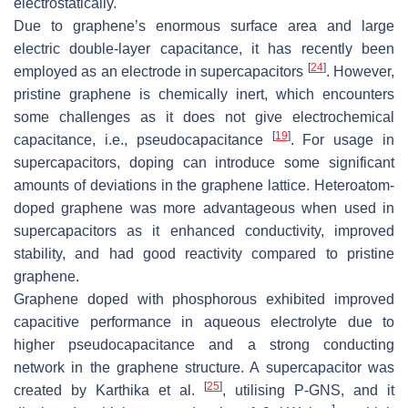
electrostatically.
Due to graphene’s enormous surface area and large
electric double-layer capacitance, it has recently been
[
24
]
employed as an electrode in supercapacitors
. However,
pristine graphene is chemically inert, which encounters
some challenges as it does not give electrochemical
[
19
]
capacitance, i.e., pseudocapacitance
. For usage in
supercapacitors, doping can introduce some significant
amounts of deviations in the graphene lattice. Heteroatom-
doped graphene was more advantageous when used in
supercapacitors as it enhanced conductivity, improved
stability, and had good reactivity compared to pristine
graphene.
Graphene doped with phosphorous exhibited improved
capacitive performance in aqueous electrolyte due to
higher pseudocapacitance and a strong conducting
network in the graphene structure. A supercapacitor was
[
25
]
created by Karthika et al.
, utilising P-GNS, and it