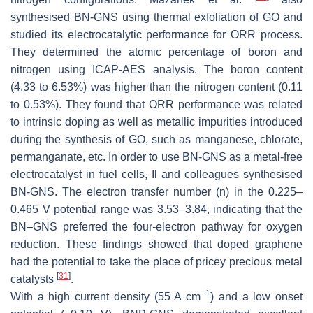
synthesised BN-GNS using thermal exfoliation of GO and
studied its electrocatalytic performance for ORR process.
They determined the atomic percentage of boron and
nitrogen using ICAP-AES analysis. The boron content
(4.33 to 6.53%) was higher than the nitrogen content (0.11
to 0.53%). They found that ORR performance was related
to intrinsic doping as well as metallic impurities introduced
during the synthesis of GO, such as manganese, chlorate,
permanganate, etc. In order to use BN-GNS as a metal-free
electrocatalyst in fuel cells, Il and colleagues synthesised
BN-GNS. The electron transfer number (n) in the 0.225–
0.465 V potential range was 3.53–3.84, indicating that the
BN–GNS preferred the four-electron pathway for oxygen
reduction. These findings showed that doped graphene
had the potential to take the place of pricey precious metal
[
31
]
catalysts
.
−1
With a high current density (55 A cm
) and a low onset