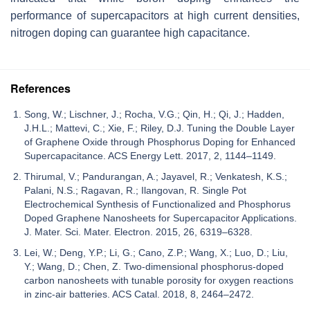
performance of supercapacitors at high current densities,
nitrogen doping can guarantee high capacitance.
References
Song, W.; Lischner, J.; Rocha, V.G.; Qin, H.; Qi, J.; Hadden,
J.H.L.; Mattevi, C.; Xie, F.; Riley, D.J. Tuning the Double Layer
of Graphene Oxide through Phosphorus Doping for Enhanced
Supercapacitance. ACS Energy Lett. 2017, 2, 1144–1149.
Thirumal, V.; Pandurangan, A.; Jayavel, R.; Venkatesh, K.S.;
Palani, N.S.; Ragavan, R.; Ilangovan, R. Single Pot
Electrochemical Synthesis of Functionalized and Phosphorus
Doped Graphene Nanosheets for Supercapacitor Applications.
J. Mater. Sci. Mater. Electron. 2015, 26, 6319–6328.
Lei, W.; Deng, Y.P.; Li, G.; Cano, Z.P.; Wang, X.; Luo, D.; Liu,
Y.; Wang, D.; Chen, Z. Two-dimensional phosphorus-doped
carbon nanosheets with tunable porosity for oxygen reactions
in zinc-air batteries. ACS Catal. 2018, 8, 2464–2472.