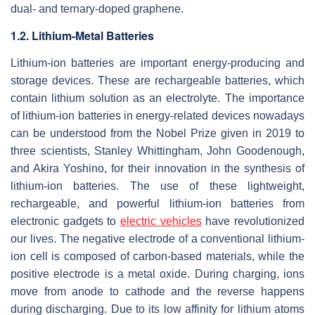
dual- and ternary-doped graphene.
1.2. Lithium-Metal Batteries
Lithium-ion batteries are important energy-producing and
storage devices. These are rechargeable batteries, which
contain lithium solution as an electrolyte. The importance
of lithium-ion batteries in energy-related devices nowadays
can be understood from the Nobel Prize given in 2019 to
three scientists, Stanley Whittingham, John Goodenough,
and Akira Yoshino, for their innovation in the synthesis of
lithium-ion batteries. The use of these lightweight,
rechargeable, and powerful lithium-ion batteries from
electronic gadgets to
electric vehicles
have revolutionized
our lives. The negative electrode of a conventional lithium-
ion cell is composed of carbon-based materials, while the
positive electrode is a metal oxide. During charging, ions
move from anode to cathode and the reverse happens
during discharging. Due to its low affinity for lithium atoms