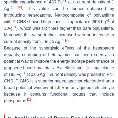
−1
specific capacitance of 480 Fg
at a current density of 1
−1
[
26
]
Ag
. This value can be further enhanced by
introducing heteroatoms. Nanocomposite of polyaniline
−1
with P-GNS showed high specific capacitance (603 Fg
at
−1
1 Ag
), which was six times higher than bare polyaniline.
Moreover, this value further increased with an increase in
−1
[
27
]
current density from 1 to 15 Ag
.
Because of the synergistic effects of the heteroatom
dopants, co-doping of heteroatoms has been seen as a
potential way to improve the energy storage performance of
graphene-based materials. Excellent specific capacitance
−1
−1
of 183 Fg
at 0.05 Ag
current density was present in PN-
GNS. P-GNS is a superior supercapacitor electrode than a
broad potential window of 1.6 V in an aqueous electrolyte
because it contains functional groups that include
[
28
]
phosphorus
.