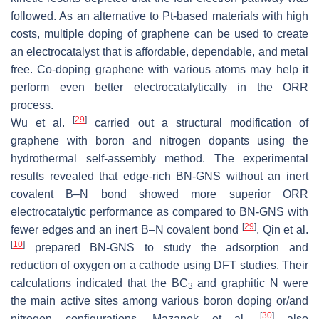
followed. As an alternative to Pt-based materials with high
costs, multiple doping of graphene can be used to create
an electrocatalyst that is affordable, dependable, and metal
free. Co-doping graphene with various atoms may help it
perform even better electrocatalytically in the ORR
process.
[
29
]
Wu et al.
carried out a structural modification of
graphene with boron and nitrogen dopants using the
hydrothermal self-assembly method. The experimental
results revealed that edge-rich BN-GNS without an inert
covalent B–N bond showed more superior ORR
electrocatalytic performance as compared to BN-GNS with
[
29
]
fewer edges and an inert B–N covalent bond
. Qin et al.
[
10
]
prepared BN-GNS to study the adsorption and
reduction of oxygen on a cathode using DFT studies. Their
calculations indicated that the BC
and graphitic N were
3
the main active sites among various boron doping or/and
[
30
]
nitrogen configurations. Mazanek et al.
also