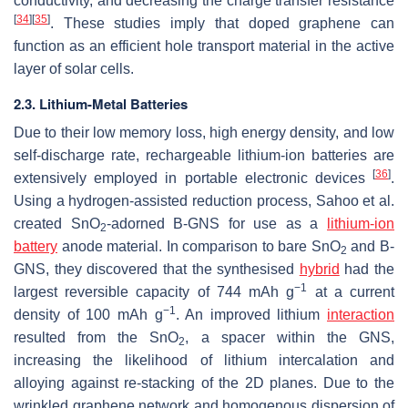
conductivity, and decreasing the charge transfer resistance
[
34
]
[
35
]
. These studies imply that doped graphene can
function as an efficient hole transport material in the active
layer of solar cells.
2.3. Lithium-Metal Batteries
Due to their low memory loss, high energy density, and low
self-discharge rate, rechargeable lithium-ion batteries are
[
36
]
extensively employed in portable electronic devices
.
Using a hydrogen-assisted reduction process, Sahoo et al.
created SnO
-adorned B-GNS for use as a
lithium-ion
2
battery
anode material. In comparison to bare SnO
and B-
2
GNS, they discovered that the synthesised
hybrid
had the
−1
largest reversible capacity of 744 mAh g
at a current
−1
density of 100 mAh g
. An improved lithium
interaction
resulted from the SnO
, a spacer within the GNS,
2
increasing the likelihood of lithium intercalation and
alloying against re-stacking of the 2D planes. Due to the
wrinkled graphene network and homogenous dispersion of