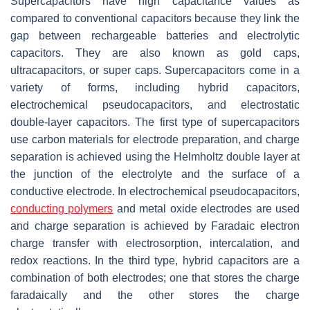
Supercapacitors have high capacitance values as
compared to conventional capacitors because they link the
gap between rechargeable batteries and electrolytic
capacitors. They are also known as gold caps,
ultracapacitors, or super caps. Supercapacitors come in a
variety of forms, including hybrid capacitors,
electrochemical pseudocapacitors, and electrostatic
double-layer capacitors. The first type of supercapacitors
use carbon materials for electrode preparation, and charge
separation is achieved using the Helmholtz double layer at
the junction of the electrolyte and the surface of a
conductive electrode. In electrochemical pseudocapacitors,
conducting polymers
and metal oxide electrodes are used
and charge separation is achieved by Faradaic electron
charge transfer with electrosorption, intercalation, and
redox reactions. In the third type, hybrid capacitors are a
combination of both electrodes; one that stores the charge
faradaically and the other stores the charge