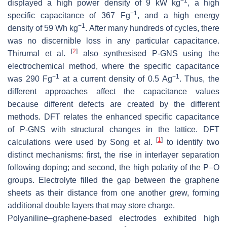
−1
displayed a high power density of 9 kW kg
, a high
−1
specific capacitance of 367 Fg
, and a high energy
−1
density of 59 Wh kg
. After many hundreds of cycles, there
was no discernible loss in any particular capacitance.
[
2
]
Thirumal et al.
also synthesised P-GNS using the
electrochemical method, where the specific capacitance
−1
−1
was 290 Fg
at a current density of 0.5 Ag
. Thus, the
different approaches affect the capacitance values
because different defects are created by the different
methods. DFT relates the enhanced specific capacitance
of P-GNS with structural changes in the lattice. DFT
[
1
]
calculations were used by Song et al.
to identify two
distinct mechanisms: first, the rise in interlayer separation
following doping; and second, the high polarity of the P–O
groups. Electrolyte filled the gap between the graphene
sheets as their distance from one another grew, forming
additional double layers that may store charge.
Polyaniline–graphene-based electrodes exhibited high