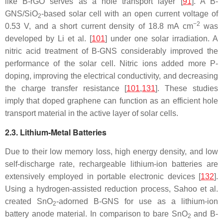
like B-rGO serves as a hole transport layer [
91
]. A B-
GNS/SiO
-based solar cell with an open current voltage of
2
−2
0.53 V, and a short current density of 18.8 mA cm
was
developed by Li et al. [
101
] under one solar irradiation. A
nitric acid treatment of B-GNS considerably improved the
performance of the solar cell. Nitric ions added more P-
doping, improving the electrical conductivity, and decreasing
the charge transfer resistance [
101
,
131
]. These studies
imply that doped graphene can function as an efficient hole
transport material in the active layer of solar cells.
2.3. Lithium-Metal Batteries
Due to their low memory loss, high energy density, and low
self-discharge rate, rechargeable lithium-ion batteries are
extensively employed in portable electronic devices [
132
].
Using a hydrogen-assisted reduction process, Sahoo et al.
created SnO
-adorned B-GNS for use as a lithium-ion
2
battery anode material. In comparison to bare SnO
and B-
2