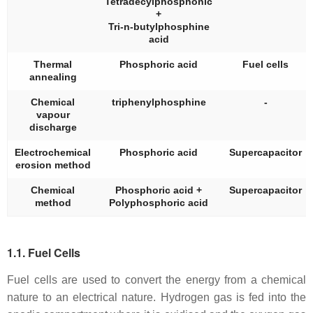
Tetradecylphosphonic
+
Tri-n-butylphosphine
acid
Thermal
Phosphoric acid
Fuel cells
annealing
Chemical
triphenylphosphine
-
vapour
discharge
Electrochemical
Phosphoric acid
Supercapacitor
erosion method
Chemical
Phosphoric acid +
Supercapacitor
method
Polyphosphoric acid
1.1. Fuel Cells
Fuel cells are used to convert the energy from a chemical
nature to an electrical nature. Hydrogen gas is fed into the