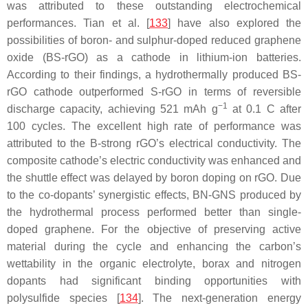
was attributed to these outstanding electrochemical
performances. Tian et al. [
133
] have also explored the
possibilities of boron- and sulphur-doped reduced graphene
oxide (BS-rGO) as a cathode in lithium-ion batteries.
According to their findings, a hydrothermally produced BS-
rGO cathode outperformed S-rGO in terms of reversible
−1
discharge capacity, achieving 521 mAh g
at 0.1 C after
100 cycles. The excellent high rate of performance was
attributed to the B-strong rGO’s electrical conductivity. The
composite cathode’s electric conductivity was enhanced and
the shuttle effect was delayed by boron doping on rGO. Due
to the co-dopants’ synergistic effects, BN-GNS produced by
the hydrothermal process performed better than single-
doped graphene. For the objective of preserving active
material during the cycle and enhancing the carbon’s
wettability in the organic electrolyte, borax and nitrogen
dopants had significant binding opportunities with
polysulfide species [
134
]. The next-generation energy