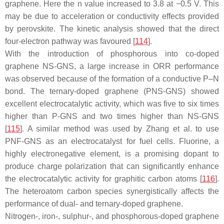
graphene. Here the n value increased to 3.8 at −0.5 V. This
may be due to acceleration or conductivity effects provided
by perovskite. The kinetic analysis showed that the direct
four-electron pathway was favoured [
114
].
With the introduction of phosphorous into co-doped
graphene NS-GNS, a large increase in ORR performance
was observed because of the formation of a conductive P–N
bond. The ternary-doped graphene (PNS-GNS) showed
excellent electrocatalytic activity, which was five to six times
higher than P-GNS and two times higher than NS-GNS
[
115
]. A similar method was used by Zhang et al. to use
PNF-GNS as an electrocatalyst for fuel cells. Fluorine, a
highly electronegative element, is a promising dopant to
produce charge polarization that can significantly enhance
the electrocatalytic activity for graphitic carbon atoms [
116
].
The heteroatom carbon species synergistically affects the
performance of dual- and ternary-doped graphene.
Nitrogen-, iron-, sulphur-, and phosphorous-doped graphene