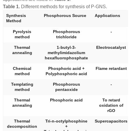
Table 1.
Different methods for synthesis of P-GNS.
Synthesis
Phosphorous Source
Applications
Method
Pyrolysis
Phosphorous
-
method
trichloride
Thermal
1-butyl-3-
Electrocatalyst
annealing
methylimidazolium
hexafluorophosphate
Chemical
Phosphoric acid +
Flame retardant
method
Polyphosphoric acid
Templating
Phosphorous
-
method
pentaoxide
Thermal
Phosphoric acid
To retard
annealing
oxidation of
rGO
Thermal
Tri-n-octylphosphine
Supercapacitors
decomposition
+