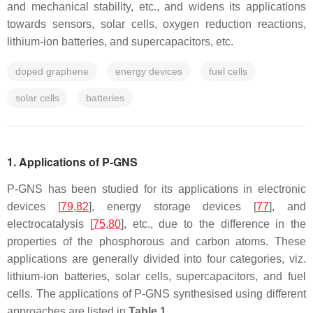
and mechanical stability, etc., and widens its applications
towards sensors, solar cells, oxygen reduction reactions,
lithium-ion batteries, and supercapacitors, etc.
doped graphene
energy devices
fuel cells
solar cells
batteries
1. Applications of P-GNS
P-GNS has been studied for its applications in electronic
devices [
79
,
82
], energy storage devices [
77
], and
electrocatalysis [
75
,
80
], etc., due to the difference in the
properties of the phosphorous and carbon atoms. These
applications are generally divided into four categories, viz.
lithium-ion batteries, solar cells, supercapacitors, and fuel
cells. The applications of P-GNS synthesised using different
approaches are listed in
Table 1
.