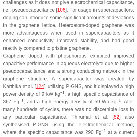
challenges as it does not give electrochemical capacitance,
i.e., pseudocapacitance [
106
]. For usage in supercapacitors,
doping can introduce some significant amounts of deviations
in the graphene lattice. Heteroatom-doped graphene was
more advantageous when used in supercapacitors as it
enhanced conductivity, improved stability, and had good
reactivity compared to pristine graphene.
Graphene doped with phosphorous exhibited improved
capacitive performance in aqueous electrolyte due to higher
pseudocapacitance and a strong conducting network in the
graphene structure. A supercapacitor was created by
Karthika et al. [
124
], utilising P-GNS, and it displayed a high
−1
power density of 9 kW kg
, a high specific capacitance of
−1
−1
367 Fg
, and a high energy density of 59 Wh kg
. After
many hundreds of cycles, there was no discernible loss in
any particular capacitance. Thirumal et al. [
82
] also
synthesised P-GNS using the electrochemical method,
−1
where the specific capacitance was 290 Fg
at a current