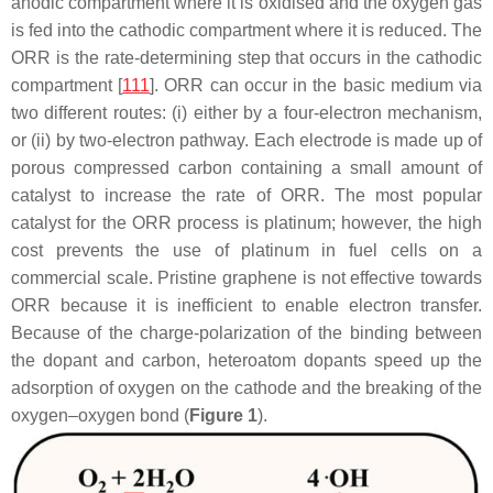
anodic compartment where it is oxidised and the oxygen gas
is fed into the cathodic compartment where it is reduced. The
ORR is the rate-determining step that occurs in the cathodic
compartment [
111
]. ORR can occur in the basic medium via
two different routes: (i) either by a four-electron mechanism,
or (ii) by two-electron pathway. Each electrode is made up of
porous compressed carbon containing a small amount of
catalyst to increase the rate of ORR. The most popular
catalyst for the ORR process is platinum; however, the high
cost prevents the use of platinum in fuel cells on a
commercial scale. Pristine graphene is not effective towards
ORR because it is inefficient to enable electron transfer.
Because of the charge-polarization of the binding between
the dopant and carbon, heteroatom dopants speed up the
adsorption of oxygen on the cathode and the breaking of the
oxygen–oxygen bond (
Figure 1
).