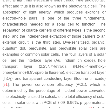
artificial light into electrical energy through the photovoltaic
effect and thus it is also known as the photovoltaic cell. The
absorption of light energy, which produces excitons or
electron–hole pairs, is one of the three fundamental
characteristics needed for a solar cell to function. The
separation of charge carriers of different types is the second
step, and the independent extraction of those carriers to an
external circuit is the third step. Dye-sensitized, organic,
quantum dot, perovskite, and perovskite solar cells are
examples of common solar cells. The four layers of a solar
cell are the interface layer (Au, indium tin oxide), hole
transport layer (2,2′,7,7′-tetrakis (N,N-di-4-methoxy-
phenylamino)-9,9′,-spiro bi fluorene), electron transport layer
(TiO
), and transparent conducting layer (fluorine tin oxide)
2
[
91
]. The power conversion efficiency (PCE), which is
determined by the percentage of incident power converted
into electricity, is used to calculate the total efficiency of solar
cells. In solar cells with PCE of 7.09–8.96%, p-type material