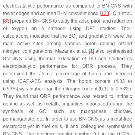
electrocatalytic performance as compared to BN-GNS with
fewer edges and an inert B–N covalent bond [
128
]. Qin et al.
[
83
] prepared BN-GNS to study the adsorption and reduction
of oxygen on a cathode using DFT studies. Their
calculations indicated that the BC
and graphitic N were the
3
main active sites among various boron doping or/and
nitrogen configurations. Mazanek et al. [
1
] also synthesised
BN-GNS using thermal exfoliation of GO and studied its
electrocatalytic performance for ORR process. They
determined the atomic percentage of boron and nitrogen
using ICAP-AES analysis. The boron content (4.33 to
6.53%) was higher than the nitrogen content (0.11 to 0.53%).
They found that ORR performance was related to intrinsic
doping as well as metallic impurities introduced during the
synthesis of GO, such as manganese, chlorate,
permanganate, etc. In order to use BN-GNS as a metal-free
electrocatalyst in fuel cells, Il and colleagues synthesised
BN-GNS. The electron transfer number (n) in the 0.225–