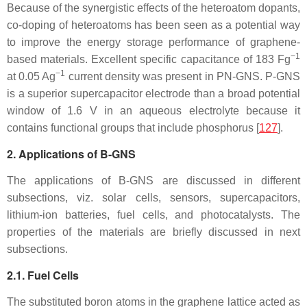
Because of the synergistic effects of the heteroatom dopants,
co-doping of heteroatoms has been seen as a potential way
to improve the energy storage performance of graphene-
−1
based materials. Excellent specific capacitance of 183 Fg
−1
at 0.05 Ag
current density was present in PN-GNS. P-GNS
is a superior supercapacitor electrode than a broad potential
window of 1.6 V in an aqueous electrolyte because it
contains functional groups that include phosphorus [
127
].
2. Applications of B-GNS
The applications of B-GNS are discussed in different
subsections, viz. solar cells, sensors, supercapacitors,
lithium-ion batteries, fuel cells, and photocatalysts. The
properties of the materials are briefly discussed in next
subsections.
2.1. Fuel Cells
The substituted boron atoms in the graphene lattice acted as