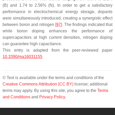
(B) and 1.74 to 2.56% (N). In order to get a satisfactory
performance in electrochemical energy storage, dopants
were simultaneously introduced, creating a synergistic effect
between boron and nitrogen [
97
]. The findings indicated that
while boron doping enhances the performance of
supercapacitors at high current densities, nitrogen doping
can guarantee high capacitance.
This entry is adapted from the peer-reviewed paper
10.3390/ma16031155
© Text is available under the terms and conditions of the
Creative Commons Attribution (CC BY)
license; additional
terms may apply. By using this site, you agree to the
Terms
and Conditions
and
Privacy Policy
.