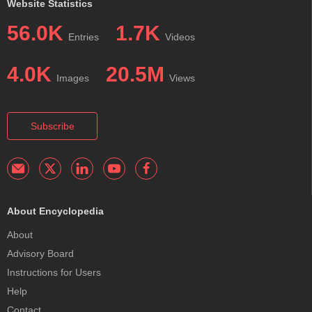
Website Statistics
56.0K
1.7K
Entries
Videos
4.0K
20.5M
Images
Views
Subscribe
About Encyclopedia
About
Advisory Board
Instructions for Users
Help
Contact