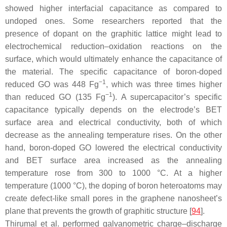
showed higher interfacial capacitance as compared to
undoped ones. Some researchers reported that the
presence of dopant on the graphitic lattice might lead to
electrochemical reduction–oxidation reactions on the
surface, which would ultimately enhance the capacitance of
the material. The specific capacitance of boron-doped
−1
reduced GO was 448 Fg
, which was three times higher
−1
than reduced GO (135 Fg
). A supercapacitor’s specific
capacitance typically depends on the electrode’s BET
surface area and electrical conductivity, both of which
decrease as the annealing temperature rises. On the other
hand, boron-doped GO lowered the electrical conductivity
and BET surface area increased as the annealing
temperature rose from 300 to 1000 °C. At a higher
temperature (1000 °C), the doping of boron heteroatoms may
create defect-like small pores in the graphene nanosheet’s
plane that prevents the growth of graphitic structure [
94
].
Thirumal et al. performed galvanometric charge–discharge