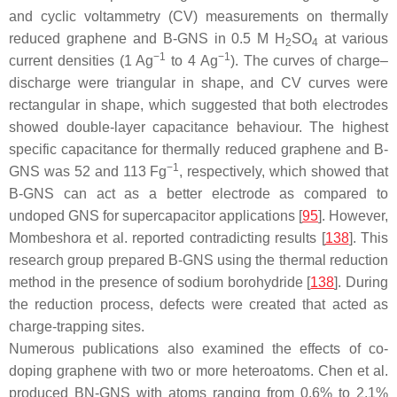
and cyclic voltammetry (CV) measurements on thermally
reduced graphene and B-GNS in 0.5 M H
SO
at various
2
4
−1
−1
current densities (1 Ag
to 4 Ag
). The curves of charge–
discharge were triangular in shape, and CV curves were
rectangular in shape, which suggested that both electrodes
showed double-layer capacitance behaviour. The highest
specific capacitance for thermally reduced graphene and B-
−1
GNS was 52 and 113 Fg
, respectively, which showed that
B-GNS can act as a better electrode as compared to
undoped GNS for supercapacitor applications [
95
]. However,
Mombeshora et al. reported contradicting results [
138
]. This
research group prepared B-GNS using the thermal reduction
method in the presence of sodium borohydride [
138
]. During
the reduction process, defects were created that acted as
charge-trapping sites.
Numerous publications also examined the effects of co-
doping graphene with two or more heteroatoms. Chen et al.
produced BN-GNS with atoms ranging from 0.6% to 2.1%