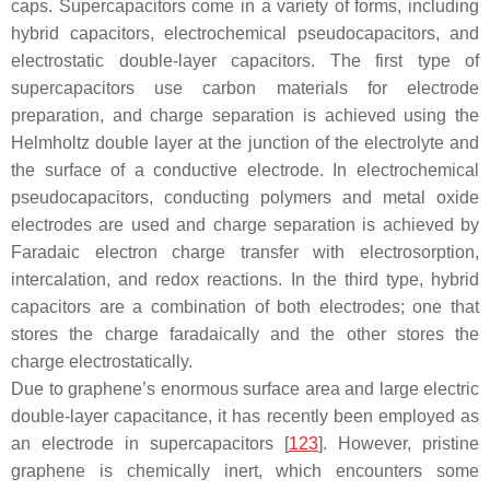
caps. Supercapacitors come in a variety of forms, including
hybrid capacitors, electrochemical pseudocapacitors, and
electrostatic double-layer capacitors. The first type of
supercapacitors use carbon materials for electrode
preparation, and charge separation is achieved using the
Helmholtz double layer at the junction of the electrolyte and
the surface of a conductive electrode. In electrochemical
pseudocapacitors, conducting polymers and metal oxide
electrodes are used and charge separation is achieved by
Faradaic electron charge transfer with electrosorption,
intercalation, and redox reactions. In the third type, hybrid
capacitors are a combination of both electrodes; one that
stores the charge faradaically and the other stores the
charge electrostatically.
Due to graphene’s enormous surface area and large electric
double-layer capacitance, it has recently been employed as
an electrode in supercapacitors [
123
]. However, pristine
graphene is chemically inert, which encounters some