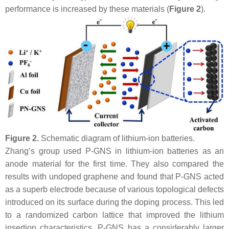
performance is increased by these materials (
Figure 2
).
Figure 2.
Schematic diagram of lithium-ion batteries.
Zhang’s group used P-GNS in lithium-ion batteries as an
anode material for the first time. They also compared the
results with undoped graphene and found that P-GNS acted
as a superb electrode because of various topological defects
introduced on its surface during the doping process. This led
to a randomized carbon lattice that improved the lithium
insertion characteristics. P-GNS has a considerably larger