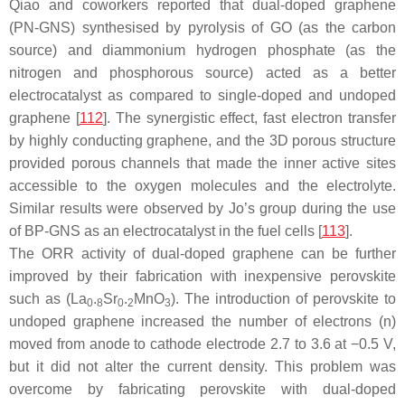
Qiao and coworkers reported that dual-doped graphene
(PN-GNS) synthesised by pyrolysis of GO (as the carbon
source) and diammonium hydrogen phosphate (as the
nitrogen and phosphorous source) acted as a better
electrocatalyst as compared to single-doped and undoped
graphene [
112
]. The synergistic effect, fast electron transfer
by highly conducting graphene, and the 3D porous structure
provided porous channels that made the inner active sites
accessible to the oxygen molecules and the electrolyte.
Similar results were observed by Jo’s group during the use
of BP-GNS as an electrocatalyst in the fuel cells [
113
].
The ORR activity of dual-doped graphene can be further
improved by their fabrication with inexpensive perovskite
such as (La
.
Sr
.
MnO
). The introduction of perovskite to
0
8
0
2
3
undoped graphene increased the number of electrons (n)
moved from anode to cathode electrode 2.7 to 3.6 at −0.5 V,
but it did not alter the current density. This problem was
overcome by fabricating perovskite with dual-doped