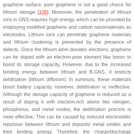
graphene surface, pure graphene is not a good choice for
lithium storage [
106
]. Moreover, the penetration of lithium
ions in GNS requires high energy, which can be provided by
employing modified graphene and carbon nanomaterials as
electrodes. Lithium ions can penetrate graphene materials
and lithium clustering is prevented by the presence of
defects. Since the lithium atom donates electrons, graphene
can be doped with an electron-poor element like boron to
boost its storage capacity. However, due to the increased
binding energy between lithium and B-GNS, it restricts
delithiation (lithium diffusion). In summary, these materials
boost battery capacity; however, delithiation is ineffective.
Although the storage capacity of graphene is reduced as a
result of doping it with electron-rich atoms like nitrogen,
phosphorus, and metal oxides, the delithiation process is
more effective. This can be caused by reduced electrostatic
repulsion between lithium and dopants/ metal oxides and
their binding energy. Therefore, the charge/discharge