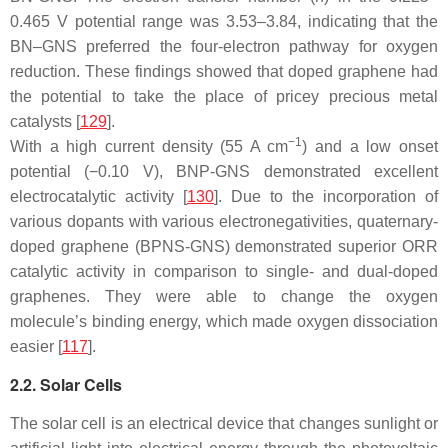
0.465 V potential range was 3.53–3.84, indicating that the
BN–GNS preferred the four-electron pathway for oxygen
reduction. These findings showed that doped graphene had
the potential to take the place of pricey precious metal
catalysts [
129
].
−1
With a high current density (55 A cm
) and a low onset
potential (−0.10 V), BNP-GNS demonstrated excellent
electrocatalytic activity [
130
]. Due to the incorporation of
various dopants with various electronegativities, quaternary-
doped graphene (BPNS-GNS) demonstrated superior ORR
catalytic activity in comparison to single- and dual-doped
graphenes. They were able to change the oxygen
molecule’s binding energy, which made oxygen dissociation
easier [
117
].
2.2. Solar Cells
The solar cell is an electrical device that changes sunlight or