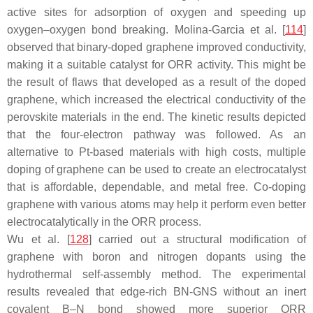
active sites for adsorption of oxygen and speeding up
oxygen–oxygen bond breaking. Molina-Garcia et al. [
114
]
observed that binary-doped graphene improved conductivity,
making it a suitable catalyst for ORR activity. This might be
the result of flaws that developed as a result of the doped
graphene, which increased the electrical conductivity of the
perovskite materials in the end. The kinetic results depicted
that the four-electron pathway was followed. As an
alternative to Pt-based materials with high costs, multiple
doping of graphene can be used to create an electrocatalyst
that is affordable, dependable, and metal free. Co-doping
graphene with various atoms may help it perform even better
electrocatalytically in the ORR process.
Wu et al. [
128
] carried out a structural modification of
graphene with boron and nitrogen dopants using the
hydrothermal self-assembly method. The experimental
results revealed that edge-rich BN-GNS without an inert
covalent B–N bond showed more superior ORR