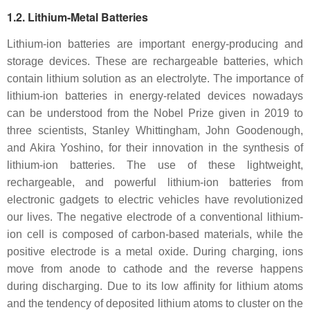
1.2. Lithium-Metal Batteries
Lithium-ion batteries are important energy-producing and
storage devices. These are rechargeable batteries, which
contain lithium solution as an electrolyte. The importance of
lithium-ion batteries in energy-related devices nowadays
can be understood from the Nobel Prize given in 2019 to
three scientists, Stanley Whittingham, John Goodenough,
and Akira Yoshino, for their innovation in the synthesis of
lithium-ion batteries. The use of these lightweight,
rechargeable, and powerful lithium-ion batteries from
electronic gadgets to electric vehicles have revolutionized
our lives. The negative electrode of a conventional lithium-
ion cell is composed of carbon-based materials, while the
positive electrode is a metal oxide. During charging, ions
move from anode to cathode and the reverse happens
during discharging. Due to its low affinity for lithium atoms
and the tendency of deposited lithium atoms to cluster on the