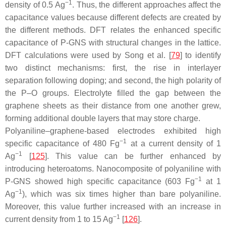
−1
density of 0.5 Ag
. Thus, the different approaches affect the
capacitance values because different defects are created by
the different methods. DFT relates the enhanced specific
capacitance of P-GNS with structural changes in the lattice.
DFT calculations were used by Song et al. [
79
] to identify
two distinct mechanisms: first, the rise in interlayer
separation following doping; and second, the high polarity of
the P–O groups. Electrolyte filled the gap between the
graphene sheets as their distance from one another grew,
forming additional double layers that may store charge.
Polyaniline–graphene-based electrodes exhibited high
−1
specific capacitance of 480 Fg
at a current density of 1
−1
Ag
[
125
]. This value can be further enhanced by
introducing heteroatoms. Nanocomposite of polyaniline with
−1
P-GNS showed high specific capacitance (603 Fg
at 1
−1
Ag
), which was six times higher than bare polyaniline.
Moreover, this value further increased with an increase in
−1
current density from 1 to 15 Ag
[
126
].