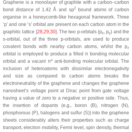
Graphene is a monolayer of graphite with a carbon–carbon
2
bond distance of 1.42 Å and sp
bound atoms of carbon
organise in a honeycomb-like hexagonal framework. Three
‘p’ and one ‘s’ orbital are present on each carbon atom in the
graphitic lattice [
28
,
29
,
30
]. The two p-orbitals (p
, p
) and the
x
y
s-orbital, out of the three p-orbitals, are used to produce
covalent bonds with nearby carbon atoms, whilst the p
z
orbital is employed to produce a filled π bonding molecular
orbital and a vacant π* anti-bonding molecular orbital. The
inclusion of heteroatoms with dissimilar electronegativity
and size as compared to carbon atoms breaks the
electroneutrality of the graphene and changes the graphene
nanosheet’s voltage point at Dirac point from gate voltage
having a value of zero to a negative or positive side. Thus,
the insertion of dopants (e.g., boron (B), nitrogen (N),
phosphorous (P), halogens and sulfur (S)) into the graphene
sheets considerably alters their properties such as charge
transport, electron mobility, Fermi level, spin density, thermal