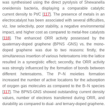
was synthesised using the direct pyrolysis of
Shewanella
oneidensis
bacteria, displaying a comparable catalytic
current density to Pt/C [
117
]. The presence of metals in an
electrocatalyst has been associated with several difficulties,
viz. low selectivity, poor stability, a negative environmental
impact, and higher cost as compared to metal-free catalysts
[
118
]. The enhanced ORR activity possessed by the
quaternary-doped graphene (BPNS -GNS) vs. the mono-
doped graphene was due to two reasons: firstly, the
simultaneous insertion of various heteroatoms into the lattice
resulted in a synergistic effect; secondly, the ORR activity
was strongly influenced by the formation of bonds between
different heteroatoms. The P–N moieties formation
increased the number of active locations for the adsorption
of oxygen gas molecules as compared to the B–N species
[
117
]. The BPNS-GNS showed outstanding current density
values, number of electrons transferred during ORR, and
durability as compared to dual- and ternary-doped graphene.