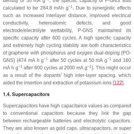
density of 50 mA g
, the specific capacity of P-GNS was
−1
calculated to be 284.8 mAh g
. Due to synergistic effects
such as increased interlayer distance, improved electrical
conductivity, heteroatomic defects, and good
electrode/electrolyte wettability, P-GNS maintained its
specific capacity after 600 cycles. A high specific capacity
and extremely high cycling stability are both characteristics
of graphene with phosphorus and oxygen dual-doping (PO-
−1
−1
GNS) (474 mA h g
after 50 cycles at 50 mA g
and 160
−1
−1
mA h g
after 600 cycles at 2000 mA g
). This might occur
as a result of the dopants’ high inter-layer spacing, which
aided the insertion and extraction of potassium ions [
122
].
1.4. Supercapacitors
Supercapacitors have high capacitance values as compared
to conventional capacitors because they link the gap
between rechargeable batteries and electrolytic capacitors.
They are also known as gold caps, ultracapacitors, or super