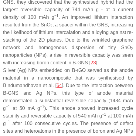
GNS, they discovered that the synthesised hybrid had the
−1
largest reversible capacity of 744 mAh g
at a current
−1
density of 100 mAh g
. An improved lithium interaction
resulted from the SnO
, a spacer within the GNS, increasing
2
the likelihood of lithium intercalation and alloying against re-
stacking of the 2D planes. Due to the wrinkled graphene
network and homogenous dispersion of tiny SnO
2
nanoparticles (NPs), a rise in reversible capacity was seen
with increasing boron content in B-GNS [
23
].
Silver (Ag) NPs embedded on B-rGO served as the anode
material in a nanocomposite that was synthesised by
Bindumandhavan et al. [
64
]. Due to the interaction between
B-GNS and Ag NPs, this type of anode material
demonstrated a substantial reversible capacity (1484 mAh
−1
−1
g
at 50 mA g
). This anode showed increased cycle
−1
stability and reversible capacity of 540 mAh g
at 100 mAh
−1
g
after 100 consecutive cycles. The presence of defect
sites and heteroatoms in the presence of boron and Ag NPs