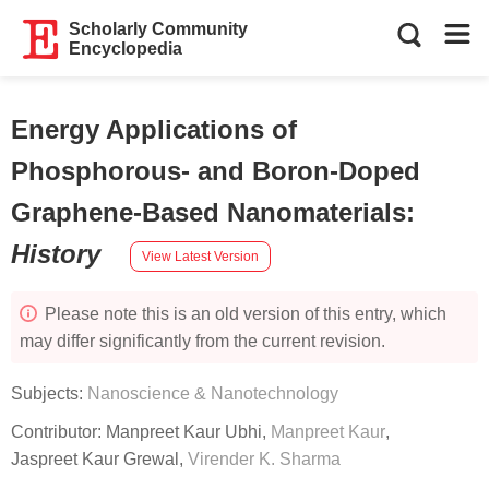
Scholarly Community
Encyclopedia
Energy Applications of
Phosphorous- and Boron-Doped
Graphene-Based Nanomaterials
:
History
View Latest Version
Please note this is an old version of this entry, which
may differ significantly from the current revision.
Subjects:
Nanoscience & Nanotechnology
Contributor:
Manpreet Kaur Ubhi
,
Manpreet Kaur
,
Jaspreet Kaur Grewal
,
Virender K. Sharma