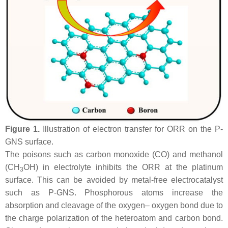
Figure 1.
Illustration of electron transfer for ORR on the P-
GNS surface.
The poisons such as carbon monoxide (CO) and methanol
(CH
OH) in electrolyte inhibits the ORR at the platinum
3
surface. This can be avoided by metal-free electrocatalyst
such as P-GNS. Phosphorous atoms increase the
absorption and cleavage of the oxygen– oxygen bond due to
the charge polarization of the heteroatom and carbon bond.