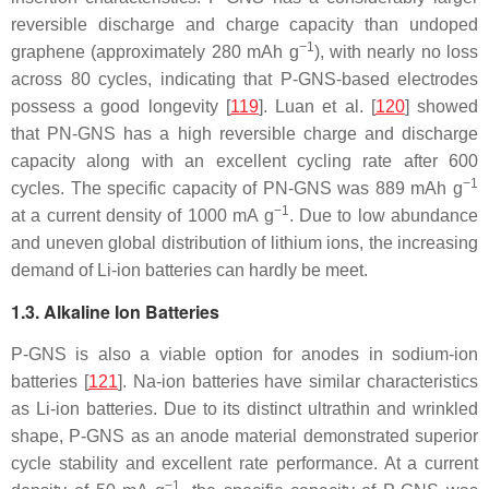
reversible discharge and charge capacity than undoped
−1
graphene (approximately 280 mAh g
), with nearly no loss
across 80 cycles, indicating that P-GNS-based electrodes
possess a good longevity [
119
]. Luan et al. [
120
] showed
that PN-GNS has a high reversible charge and discharge
capacity along with an excellent cycling rate after 600
−1
cycles. The specific capacity of PN-GNS was 889 mAh g
−1
at a current density of 1000 mA g
. Due to low abundance
and uneven global distribution of lithium ions, the increasing
demand of Li-ion batteries can hardly be meet.
1.3. Alkaline Ion Batteries
P-GNS is also a viable option for anodes in sodium-ion
batteries [
121
]. Na-ion batteries have similar characteristics
as Li-ion batteries. Due to its distinct ultrathin and wrinkled
shape, P-GNS as an anode material demonstrated superior
cycle stability and excellent rate performance. At a current
−1