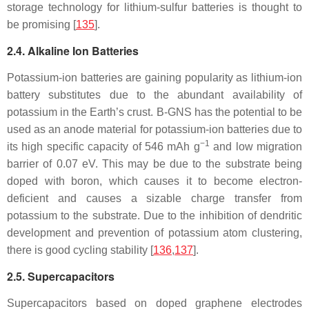
storage technology for lithium-sulfur batteries is thought to
be promising [
135
].
2.4. Alkaline Ion Batteries
Potassium-ion batteries are gaining popularity as lithium-ion
battery substitutes due to the abundant availability of
potassium in the Earth’s crust. B-GNS has the potential to be
used as an anode material for potassium-ion batteries due to
−1
its high specific capacity of 546 mAh g
and low migration
barrier of 0.07 eV. This may be due to the substrate being
doped with boron, which causes it to become electron-
deficient and causes a sizable charge transfer from
potassium to the substrate. Due to the inhibition of dendritic
development and prevention of potassium atom clustering,
there is good cycling stability [
136
,
137
].
2.5. Supercapacitors
Supercapacitors based on doped graphene electrodes