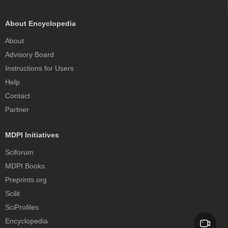
About Encyclopedia
About
Advisory Board
Instructions for Users
Help
Contact
Partner
MDPI Initiatives
Sciforum
MDPI Books
Preprints.org
Scilit
SciProfiles
Encyclopedia