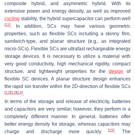
composite hybrid, and asymmetric hybrid. With its
extensive power and energy density, as well as improved
cycling
stability, the hybrid supercapacitor can perform well
[
11
]
. In addition, SCs may have various geometric
properties, such as flexible SCs including a skinny film,
sandwich-type, and planar structure (e.g., as integrated
micro-SCs). Flexible SCs are ultrafast rechargeable energy
storage devices. It is necessary to utilize a material with
very good conductivity, high mechanical rigidity, compact
structure, and lightweight properties for the
design
of
flexible SC devices. A planar structure design enhances
the rapid ion transfer within the 2D-direction of flexible SCs
[
12
]
[
13
]
[
14
]
.
In terms of the storage and release of electricity, batteries
and capacitors are very similar; however, they perform in a
completely different manner. In general, batteries offer
better energy density for storage, whereas capacitors may
[
15
]
charge and discharge more quickly
. The