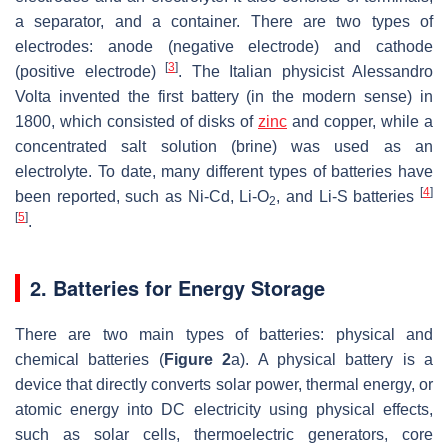
a separator, and a container. There are two types of
electrodes: anode (negative electrode) and cathode
[
3
]
(positive electrode)
. The Italian physicist Alessandro
Volta invented the first battery (in the modern sense) in
1800, which consisted of disks of
zinc
and copper, while a
concentrated salt solution (brine) was used as an
electrolyte. To date, many different types of batteries have
[
4
]
been reported, such as Ni-Cd, Li-O
, and Li-S batteries
2
[
5
]
.
2. Batteries for Energy Storage
There are two main types of batteries: physical and
chemical batteries (
Figure 2
a). A physical battery is a
device that directly converts solar power, thermal energy, or
atomic energy into DC electricity using physical effects,
such as solar cells, thermoelectric generators, core