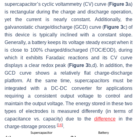
supercapacitor’s cyclic voltammetry (CV) curve (
Figure 3
a)
is rectangular during the charge and discharge operation,
yet the current is nearly constant. Additionally, the
galvanostatic charge/discharge (GCD) curve (
Figure 3
c) of
this device is typically inclined with a constant slope.
Generally, a battery keeps its voltage steady except when it
is close to 100% charged/discharged (TOC/EOD), during
which it exhibits Faradaic reactions and its CV curve
displays a clear redox peak (
Figure 3
b,d). In addition, the
GCD curve shows a relatively flat charge-discharge
platform. At the same time, supercapacitors must be
integrated with a DC-DC converter for applications
requiring a consistent output voltage to control and
maintain the output voltage. The energy stored in these two
types of electrodes is measured differently (in terms of
capacitance vs. capacity) due to the
difference
in the
[
16
]
charge-storage process
.