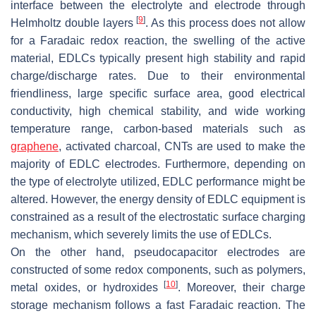
interface between the electrolyte and electrode through
[
9
]
Helmholtz double layers
. As this process does not allow
for a Faradaic redox reaction, the swelling of the active
material, EDLCs typically present high stability and rapid
charge/discharge rates. Due to their environmental
friendliness, large specific surface area, good electrical
conductivity, high chemical stability, and wide working
temperature range, carbon-based materials such as
graphene
, activated charcoal, CNTs are used to make the
majority of EDLC electrodes. Furthermore, depending on
the type of electrolyte utilized, EDLC performance might be
altered. However, the energy density of EDLC equipment is
constrained as a result of the electrostatic surface charging
mechanism, which severely limits the use of EDLCs.
On the other hand, pseudocapacitor electrodes are
constructed of some redox components, such as polymers,
[
10
]
metal oxides, or hydroxides
. Moreover, their charge
storage mechanism follows a fast Faradaic reaction. The