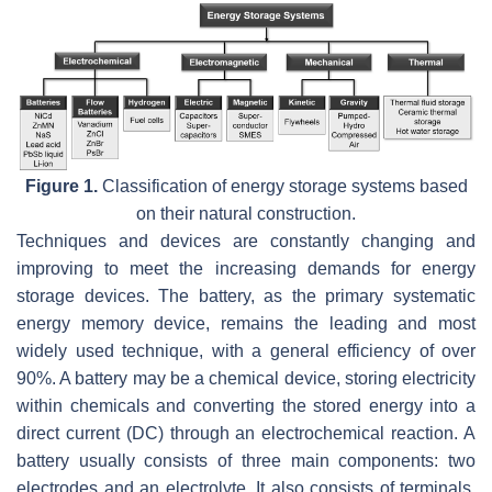
Figure 1.
Classification of energy storage systems based
on their natural construction.
Techniques and devices are constantly changing and
improving to meet the increasing demands for energy
storage devices. The battery, as the primary systematic
energy memory device, remains the leading and most
widely used technique, with a general efficiency of over
90%. A battery may be a chemical device, storing electricity
within chemicals and converting the stored energy into a
direct current (DC) through an electrochemical reaction. A
battery usually consists of three main components: two
electrodes and an electrolyte. It also consists of terminals,