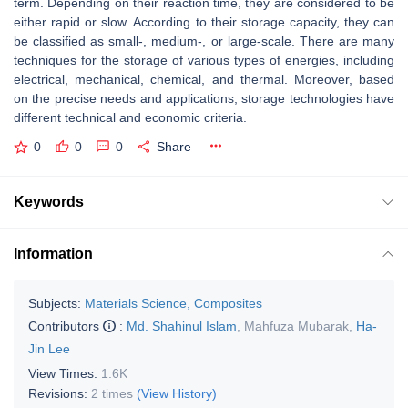
term. Depending on their reaction time, they are considered to be
either rapid or slow. According to their storage capacity, they can
be classified as small-, medium-, or large-scale. There are many
techniques for the storage of various types of energies, including
electrical, mechanical, chemical, and thermal. Moreover, based
on the precise needs and applications, storage technologies have
different technical and economic criteria.
0
0
0
Share
Keywords
Information
Subjects:
Materials Science, Composites
Contributors
:
Md. Shahinul Islam
,
Mahfuza Mubarak
,
Ha-
Jin Lee
View Times:
1.6K
Revisions:
2 times
(View History)