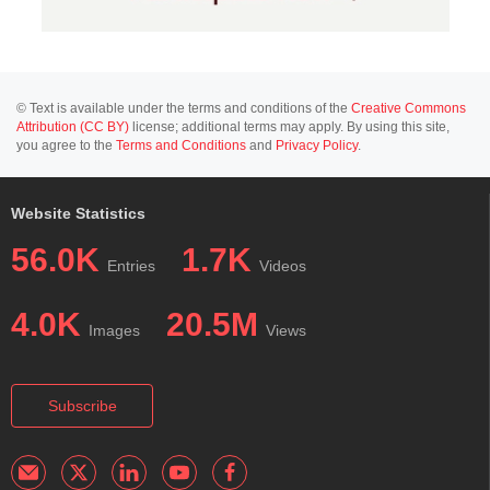
© Text is available under the terms and conditions of the
Creative Commons
Attribution (CC BY)
license; additional terms may apply. By using this site,
you agree to the
Terms and Conditions
and
Privacy Policy
.
Website Statistics
56.0K
1.7K
Entries
Videos
4.0K
20.5M
Images
Views
Subscribe