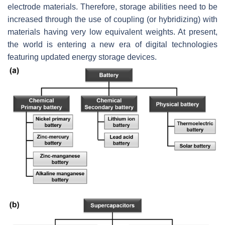
electrode materials. Therefore, storage abilities need to be
increased through the use of coupling (or hybridizing) with
materials having very low equivalent weights. At present,
the world is entering a new era of digital technologies
featuring updated energy storage devices.