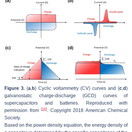
Figure 3.
(
a
,
b
) Cyclic voltammetry (CV) curves and (
c
,
d
)
galvanostatic charge-discharge (GCD) curves of
supercapacitors and batteries. Reproduced with
[
16
]
permission from
. Copyright 2018 American Chemical
Society.
Based on the power density equation, the energy density of