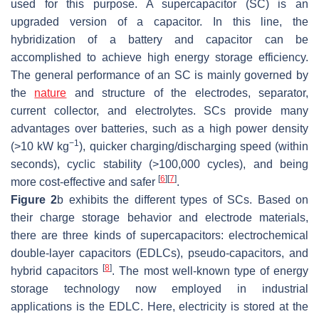
used for this purpose. A supercapacitor (SC) is an
upgraded version of a capacitor. In this line, the
hybridization of a battery and capacitor can be
accomplished to achieve high energy storage efficiency.
The general performance of an SC is mainly governed by
the
nature
and structure of the electrodes, separator,
current collector, and electrolytes. SCs provide many
advantages over batteries, such as a high power density
−1
(>10 kW kg
), quicker charging/discharging speed (within
seconds), cyclic stability (>100,000 cycles), and being
[
6
]
[
7
]
more cost-effective and safer
.
Figure 2
b exhibits the different types of SCs. Based on
their charge storage behavior and electrode materials,
there are three kinds of supercapacitors: electrochemical
double-layer capacitors (EDLCs), pseudo-capacitors, and
[
8
]
hybrid capacitors
. The most well-known type of energy
storage technology now employed in industrial
applications is the EDLC. Here, electricity is stored at the