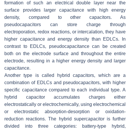
formation of such an electrical double layer near the
surface provides larger capacitance with high energy
density, compared to other capacitors. As
pseudocapacitors can store charge through
electroporation, redox reactions, or intercalation, they have
higher capacitance and energy density than EDLCs. In
contrast to EDLCs, pseudocapacitance can be created
both on the electrode surface and throughout the entire
electrode, resulting in a higher energy density and larger
capacitance.
Another type is called hybrid capacitors, which are a
combination of EDLCs and pseudocapacitors, with higher
specific capacitance compared to each individual type. A
hybrid capacitor accumulates charges either
electrostatically or electrochemically, using electrochemical
or electrostatic absorption-desorption or oxidation-
reduction reactions. The hybrid supercapacitor is further
divided into three categories: battery-type hybrid,