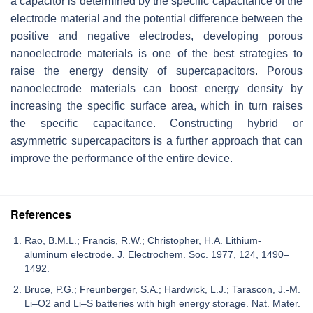
a capacitor is determined by the specific capacitance of the
electrode material and the potential difference between the
positive and negative electrodes, developing porous
nanoelectrode materials is one of the best strategies to
raise the energy density of supercapacitors. Porous
nanoelectrode materials can boost energy density by
increasing the specific surface area, which in turn raises
the specific capacitance. Constructing hybrid or
asymmetric supercapacitors is a further approach that can
improve the performance of the entire device.
References
Rao, B.M.L.; Francis, R.W.; Christopher, H.A. Lithium-
aluminum electrode. J. Electrochem. Soc. 1977, 124, 1490–
1492.
Bruce, P.G.; Freunberger, S.A.; Hardwick, L.J.; Tarascon, J.-M.
Li–O2 and Li–S batteries with high energy storage. Nat. Mater.