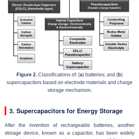
Figure 2.
Classifications of: (
a
) batteries; and (
b
)
supercapacitors based on electrode materials and charge
storage mechanism.
3. Supercapacitors for Energy Storage
After the invention of rechargeable batteries, another
storage device, known as a capacitor, has been widely