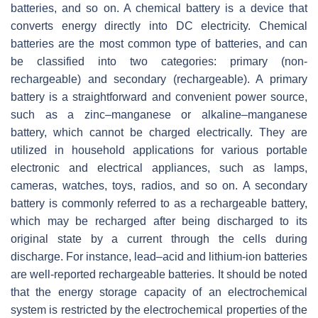
batteries, and so on. A chemical battery is a device that
converts energy directly into DC electricity. Chemical
batteries are the most common type of batteries, and can
be classified into two categories: primary (non-
rechargeable) and secondary (rechargeable). A primary
battery is a straightforward and convenient power source,
such as a zinc–manganese or alkaline–manganese
battery, which cannot be charged electrically. They are
utilized in household applications for various portable
electronic and electrical appliances, such as lamps,
cameras, watches, toys, radios, and so on. A secondary
battery is commonly referred to as a rechargeable battery,
which may be recharged after being discharged to its
original state by a current through the cells during
discharge. For instance, lead–acid and lithium-ion batteries
are well-reported rechargeable batteries. It should be noted
that the energy storage capacity of an electrochemical
system is restricted by the electrochemical properties of the