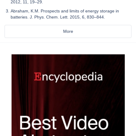
2012, 11, 19–29.
Abraham, K.M. Prospects and limits of energy storage in
batteries. J. Phys. Chem. Lett. 2015, 6, 830–844.
More