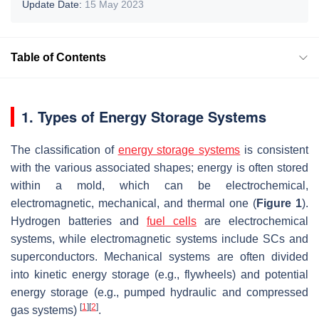
Update Date:
15 May 2023
Table of Contents
1. Types of Energy Storage Systems
The classification of
energy storage systems
is consistent
with the various associated shapes; energy is often stored
within a mold, which can be electrochemical,
electromagnetic, mechanical, and thermal one (
Figure 1
).
Hydrogen batteries and
fuel cells
are electrochemical
systems, while electromagnetic systems include SCs and
superconductors. Mechanical systems are often divided
into kinetic energy storage (e.g., flywheels) and potential
energy storage (e.g., pumped hydraulic and compressed
[
1
]
[
2
]
gas systems)
.