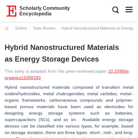
Scholarly Community
Encyclopedia
Entries
Topic Review
Hybrid Nanostructured Materials as Energy S
Current:
Hybrid Nanostructured Materials
as Energy Storage Devices
This entry is adapted from the peer-reviewed paper
10.3390/in
organics11050183
Hybrid nanostructured materials composed of transition metal
oxides/hydroxides, metal chalcogenides, metal carbides, metal–
organic frameworks, carbonaceous compounds and polymer-
based porous materials have been used as electrodes for
designing energy storage systems such as batteries,
supercapacitors (SCs), and so on. Available energy storage
devices can be classified into various types; for example, based
on storage duration, there are three types: short-, mid-, and long-