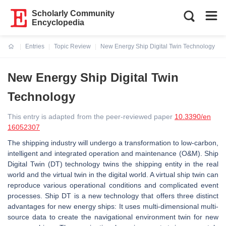
Scholarly Community
Encyclopedia
Entries
Topic Review
New Energy Ship Digital Twin Technology
Current:
New Energy Ship Digital Twin
Technology
This entry is adapted from the peer-reviewed paper
10.3390/en
16052307
The shipping industry will undergo a transformation to low-carbon,
intelligent and integrated operation and maintenance (O&M). Ship
Digital Twin (DT) technology twins the shipping entity in the real
world and the virtual twin in the digital world. A virtual ship twin can
reproduce various operational conditions and complicated event
processes. Ship DT is a new technology that offers three distinct
advantages for new energy ships: It uses multi-dimensional multi-
source data to create the navigational environment twin for new