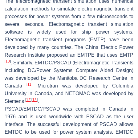
The electromagnetic transient simulation uses numerical
calculation methods to simulate electromagnetic transient
processes for power systems from a few microseconds to
several seconds. Electromagnetic transient simulation
software is widely used for ship power systems.
Electromagnetic transient programs (EMTP) have been
developed by many countries. The China Electric Power
Research Institute proposed an EMTPE that uses EMTP
[
10
]
. Similarly, EMTDC/PSCAD (Electromagnetic Transients
including DC/Power Systems Computer Aided Design)
was developed by the Manitoba DC Research Centre in
[
11
]
Canada
. Microtran was developed by Columbia
University in Canada, and NETOMAC was developed by
[
12
]
[
13
]
Siemens
.
PSCAD/EMTDC/PSCAD was completed in Canada in
1976 and is used worldwide with PSCAD as the user
interface. The successful development of PSCAD allows
EMTDC to be used for power system analysis. EMTDC