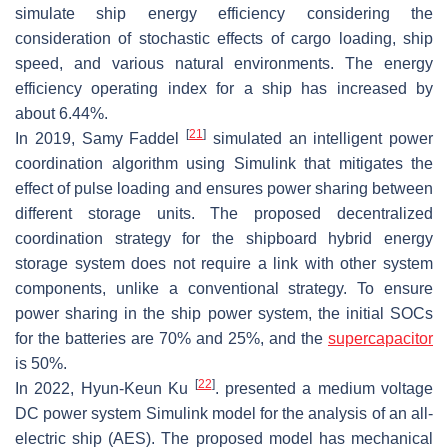
simulate ship energy efficiency considering the
consideration of stochastic effects of cargo loading, ship
speed, and various natural environments. The energy
efficiency operating index for a ship has increased by
about 6.44%.
[
21
]
In 2019, Samy Faddel
simulated an intelligent power
coordination algorithm using Simulink that mitigates the
effect of pulse loading and ensures power sharing between
different storage units. The proposed decentralized
coordination strategy for the shipboard hybrid energy
storage system does not require a link with other system
components, unlike a conventional strategy. To ensure
power sharing in the ship power system, the initial SOCs
for the batteries are 70% and 25%, and the
supercapacitor
is 50%.
[
22
]
In 2022, Hyun-Keun Ku
. presented a medium voltage
DC power system Simulink model for the analysis of an all-
electric ship (AES). The proposed model has mechanical