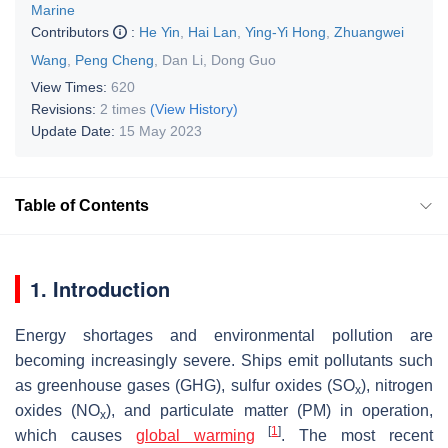
Marine
Contributors
:
He Yin
,
Hai Lan
,
Ying-Yi Hong
,
Zhuangwei
Wang
,
Peng Cheng
,
Dan Li
,
Dong Guo
View Times:
620
Revisions:
2 times
(View History)
Update Date:
15 May 2023
Table of Contents
1. Introduction
Energy shortages and environmental pollution are
becoming increasingly severe. Ships emit pollutants such
as greenhouse gases (GHG), sulfur oxides (SO
), nitrogen
x
oxides (NO
), and particulate matter (PM) in operation,
x
[
1
]
which causes
global warming
. The most recent