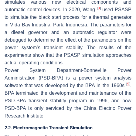
simulates various new electrical components and
[
8
]
automatic control devices. In 2020, Wang
used PSASP
to simulate the black start process for a thermal generator
in Vida Bay Industrial Park, Indonesia. The parameters for
a diesel governor and an automatic regulator were
debugged to determine the effect of the parameters on the
power system’s transient stability. The results of the
experiments show that the PSASP simulation approaches
actual operating conditions.
Power System Department-Bonneville Power
Administration (PSD-BPA) is a power system analysis
[
9
]
software that was developed by the BPA in the 1960s
.
BPA terminated the development and maintenance of the
PSD-BPA transient stability program in 1996, and now
PSD-BPA is only serviced by the China Electric Power
Research Institute.
2.2. Electromagnetic Transient Simulation