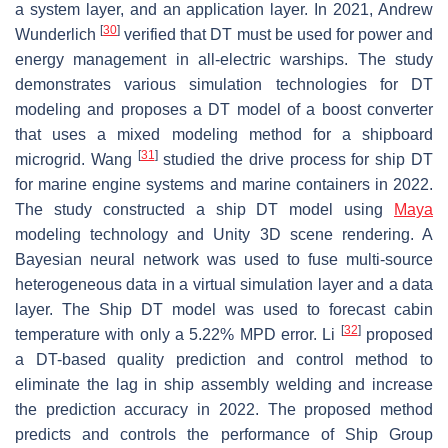
a system layer, and an application layer. In 2021, Andrew
[
30
]
Wunderlich
verified that DT must be used for power and
energy management in all-electric warships. The study
demonstrates various simulation technologies for DT
modeling and proposes a DT model of a boost converter
that uses a mixed modeling method for a shipboard
[
31
]
microgrid. Wang
studied the drive process for ship DT
for marine engine systems and marine containers in 2022.
The study constructed a ship DT model using
Maya
modeling technology and Unity 3D scene rendering. A
Bayesian neural network was used to fuse multi-source
heterogeneous data in a virtual simulation layer and a data
layer. The Ship DT model was used to forecast cabin
[
32
]
temperature with only a 5.22% MPD error. Li
proposed
a DT-based quality prediction and control method to
eliminate the lag in ship assembly welding and increase
the prediction accuracy in 2022. The proposed method
predicts and controls the performance of Ship Group