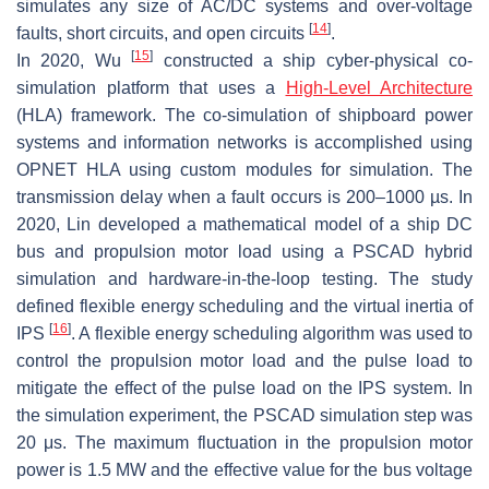
simulates any size of AC/DC systems and over-voltage
[
14
]
faults, short circuits, and open circuits
.
[
15
]
In 2020, Wu
constructed a ship cyber-physical co-
simulation platform that uses a
High-Level Architecture
(HLA) framework. The co-simulation of shipboard power
systems and information networks is accomplished using
OPNET HLA using custom modules for simulation. The
transmission delay when a fault occurs is 200–1000 µs. In
2020, Lin developed a mathematical model of a ship DC
bus and propulsion motor load using a PSCAD hybrid
simulation and hardware-in-the-loop testing. The study
defined flexible energy scheduling and the virtual inertia of
[
16
]
IPS
. A flexible energy scheduling algorithm was used to
control the propulsion motor load and the pulse load to
mitigate the effect of the pulse load on the IPS system. In
the simulation experiment, the PSCAD simulation step was
20 μs. The maximum fluctuation in the propulsion motor
power is 1.5 MW and the effective value for the bus voltage