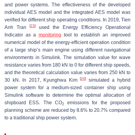
and power systems. The effectiveness of the developed
individual AES model and the integrated AES model was
verified for different ship operating conditions. In 2019, Tien
[
23
]
Anh Tran
used the Energy Efficiency Operational
Indicator as a
monitoring
tool to establish an improved
numerical model of the energy-efficient operation condition
of a large ship’s main engine using different navigational
environments in Simulink. The simulation value for wave
resistance varies from 180 kN to 0 for different ship speeds,
and the theoretical calculation value varies from 250 kN to
[
24
]
30 kN. In 2017, Kyunghwa Kim
simulated a hybrid
power system for a medium-sized container ship using
Simulink software to determine the optimal allocation of
shipboard ESS. The CO
emissions for the proposed
2
planning scheme are reduced by 8.6% to 20.7% compared
to a traditional ship power system.