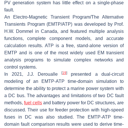
PV generation system has little effect on a single-phase
fault.
An Electro-Magnetic Transient Program/The Alternative
Transients Program (EMTP/ATP) was developed by Prof.
H.W. Dommel in Canada, and featured multiple analysis
functions, complete component models, and accurate
calculation results. ATP is a free, stand-alone version of
EMTP and is one of the most widely used EM transient
analysis programs to simulate complex networks and
control systems.
[
19
]
In 2021, J.J. Deroualle
presented a dual-circuit
modeling of an EMTP-ATP time-domain simulation to
determine the ability to protect a marine power system with
a DC bus. The advantages and limitations of two DC fault
methods,
fuel cells
and battery power for DC structures, are
discussed. Their use for feeder protection with high-speed
fuses in DC was also studied. The EMTP-ATP time-
domain fault comparison results were used to derive time-