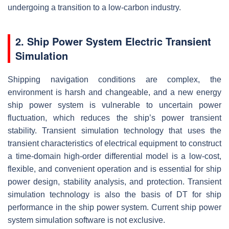
undergoing a transition to a low-carbon industry.
2. Ship Power System Electric Transient
Simulation
Shipping navigation conditions are complex, the
environment is harsh and changeable, and a new energy
ship power system is vulnerable to uncertain power
fluctuation, which reduces the ship’s power transient
stability. Transient simulation technology that uses the
transient characteristics of electrical equipment to construct
a time-domain high-order differential model is a low-cost,
flexible, and convenient operation and is essential for ship
power design, stability analysis, and protection. Transient
simulation technology is also the basis of DT for ship
performance in the ship power system. Current ship power
system simulation software is not exclusive.