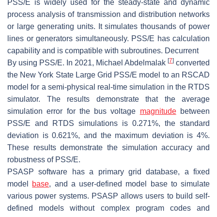
PSS/E is widely used for the steady-state and dynamic
process analysis of transmission and distribution networks
or large generating units. It simulates thousands of power
lines or generators simultaneously. PSS/E has calculation
capability and is compatible with subroutines. Decurrent
[
7
]
By using PSS/E. In 2021, Michael Abdelmalak
converted
the New York State Large Grid PSS/E model to an RSCAD
model for a semi-physical real-time simulation in the RTDS
simulator. The results demonstrate that the average
simulation error for the bus voltage
magnitude
between
PSS/E and RTDS simulations is 0.271%, the standard
deviation is 0.621%, and the maximum deviation is 4%.
These results demonstrate the simulation accuracy and
robustness of PSS/E.
PSASP software has a primary grid database, a fixed
model
base
, and a user-defined model base to simulate
various power systems. PSASP allows users to build self-
defined models without complex program codes and