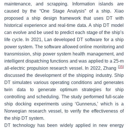
maintenance, and scrapping. Information islands are
caused by the “One Stage Analysis” of a ship. Xiao
proposed a ship design framework that uses DT with
historical experience and real-time data. A ship DT model
can evolve and be used to predict each stage of the ship’s
life cycle. In 2021, Lan developed DT software for a ship
power system. The software allowed online monitoring and
transmission, ship power system health management, and
intelligent dispatching functions and was applied to a 25-m
[
35
]
all-electric propulsion research vessel. In 2022, Zhang
discussed the development of the shipping industry. Ship
DT simulates various operating conditions and generates
twin data to generate optimum strategies for ship
controlling and scheduling. The study performed full-scale
ship docking experiments using ‘Gunnerus,’ which is a
Norwegian research vessel, to verify the effectiveness of
the ship DT system.
DT technology has been widely applied in new energy