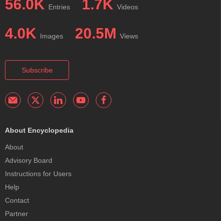
56.0K
1.7K
Entries
Videos
4.0K
20.5M
Images
Views
Subscribe
About Encyclopedia
About
Advisory Board
Instructions for Users
Help
Contact
Partner