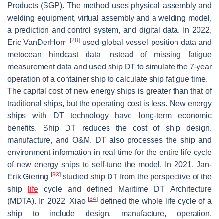
Products (SGP). The method uses physical assembly and
welding equipment, virtual assembly and a welding model,
a prediction and control system, and digital data. In 2022,
[
28
]
Eric VanDerHorn
used global vessel position data and
metocean hindcast data instead of missing fatigue
measurement data and used ship DT to simulate the 7-year
operation of a container ship to calculate ship fatigue time.
The capital cost of new energy ships is greater than that of
traditional ships, but the operating cost is less. New energy
ships with DT technology have long-term economic
benefits. Ship DT reduces the cost of ship design,
manufacture, and O&M. DT also processes the ship and
environment information in real-time for the entire life cycle
of new energy ships to self-tune the model. In 2021, Jan-
[
33
]
Erik Giering
studied ship DT from the perspective of the
ship
life
cycle and defined Maritime DT Architecture
[
34
]
(MDTA). In 2022, Xiao
defined the whole life cycle of a
ship to include design, manufacture, operation,