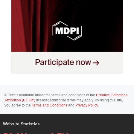
© Text is available under the terms and conditions of the
Creative Commons
Attribution (CC BY)
license; additional terms may apply. By using this site,
you agree to the
Terms and Conditions
and
Privacy Policy
.
Website Statistics