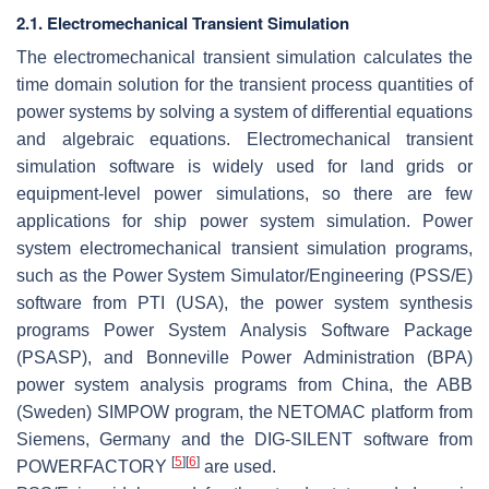
2.1. Electromechanical Transient Simulation
The electromechanical transient simulation calculates the
time domain solution for the transient process quantities of
power systems by solving a system of differential equations
and algebraic equations. Electromechanical transient
simulation software is widely used for land grids or
equipment-level power simulations, so there are few
applications for ship power system simulation. Power
system electromechanical transient simulation programs,
such as the Power System Simulator/Engineering (PSS/E)
software from PTI (USA), the power system synthesis
programs Power System Analysis Software Package
(PSASP), and Bonneville Power Administration (BPA)
power system analysis programs from China, the ABB
(Sweden) SIMPOW program, the NETOMAC platform from
Siemens, Germany and the DIG-SILENT software from
[
5
]
[
6
]
POWERFACTORY
are used.