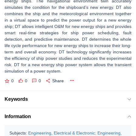
energy ships. The navigational environment twin accurately
simulates the condition for the shipboard’s new energy. DT also
combines the ship and the meteorological environment together
in a virtual space to predict the power output for a new energy
ship; DT allows intelligent O&M for new energy ships and provides
smart real-time strategies for ship power scheduling, fault
detection, and predictive maintenance. DT determines the whole
life cycle performance for new energy ships to increase their long-
term and overall economy. DT technology significantly increases
the efficiency of ship power studies and reduces the experimental
risk. DT for a new energy ship power system allows the transient
simulation of a power system.
0
0
0
Share
Keywords
Information
Subjects:
Engineering, Electrical & Electronic
;
Engineering,