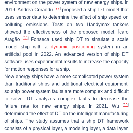
environment on the power system of new energy ships. In
[
27
]
2019, Andrea Coraddu
proposed a ship DT model that
uses sensor data to determine the effect of ship speed on
polluting emissions. Tests on two Handymax tankers
showed the effectiveness of the proposed model. Ícaro
[
28
]
Aragão
Fonseca used ship DT to simulate a scale
model ship with a
dynamic positioning
system in an
artificial pool in 2022. An advanced version of ship DT
software uses experimental results to increase the capacity
for motion responses for a ship.
New energy ships have a more complicated power system
than traditional ships and additional electrical equipment,
so ship power system faults are more complex and difficult
to solve. DT analyzes complex faults to decrease the
[
29
]
failure rate for new energy ships. In 2021, Wu
determined the effect of DT on the intelligent manufacturing
of ships. The study assumes that a ship DT framework
consists of a physical layer, a modeling layer, a data layer,