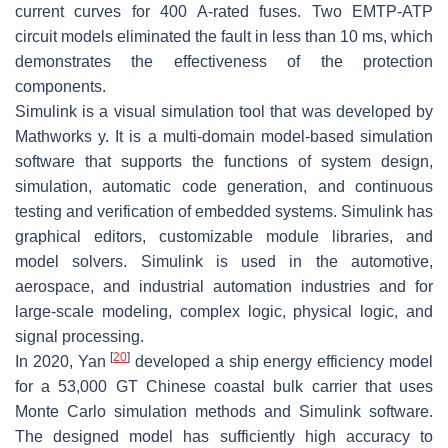
current curves for 400 A-rated fuses. Two EMTP-ATP
circuit models eliminated the fault in less than 10 ms, which
demonstrates the effectiveness of the protection
components.
Simulink is a visual simulation tool that was developed by
Mathworks y. It is a multi-domain model-based simulation
software that supports the functions of system design,
simulation, automatic code generation, and continuous
testing and verification of embedded systems. Simulink has
graphical editors, customizable module libraries, and
model solvers. Simulink is used in the automotive,
aerospace, and industrial automation industries and for
large-scale modeling, complex logic, physical logic, and
signal processing.
[
20
]
In 2020, Yan
developed a ship energy efficiency model
for a 53,000 GT Chinese coastal bulk carrier that uses
Monte Carlo simulation methods and Simulink software.
The designed model has sufficiently high accuracy to