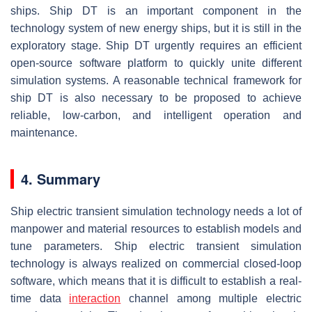
ships. Ship DT is an important component in the
technology system of new energy ships, but it is still in the
exploratory stage. Ship DT urgently requires an efficient
open-source software platform to quickly unite different
simulation systems. A reasonable technical framework for
ship DT is also necessary to be proposed to achieve
reliable, low-carbon, and intelligent operation and
maintenance.
4. Summary
Ship electric transient simulation technology needs a lot of
manpower and material resources to establish models and
tune parameters. Ship electric transient simulation
technology is always realized on commercial closed-loop
software, which means that it is difficult to establish a real-
time data
interaction
channel among multiple electric