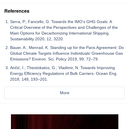
References
Serra, P.; Fancello, G. Towards the IMO’s GHG Goals: A
Critical Overview of the Perspectives and Challenges of the
Main Options for Decarbonizing International Shipping.
Sustainability 2020, 12, 3220.
Bauer, A.; Menrad, K. Standing up for the Paris Agreement: Do
Global Climate Targets Influence Individuals’ Greenhouse Gas
Emissions? Environ. Sci. Policy 2019, 99, 72–79.
Ančić, I.; Theotokatos, G.; Vladimir, N. Towards Improving
Energy Efficiency Regulations of Bulk Carriers. Ocean Eng.
2018, 148, 193–201.
More