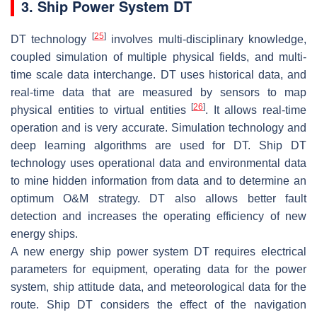
3. Ship Power System DT
[
25
]
DT technology
involves multi-disciplinary knowledge,
coupled simulation of multiple physical fields, and multi-
time scale data interchange. DT uses historical data, and
real-time data that are measured by sensors to map
[
26
]
physical entities to virtual entities
. It allows real-time
operation and is very accurate. Simulation technology and
deep learning algorithms are used for DT. Ship DT
technology uses operational data and environmental data
to mine hidden information from data and to determine an
optimum O&M strategy. DT also allows better fault
detection and increases the operating efficiency of new
energy ships.
A new energy ship power system DT requires electrical
parameters for equipment, operating data for the power
system, ship attitude data, and meteorological data for the
route. Ship DT considers the effect of the navigation