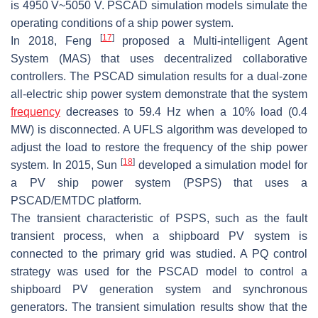
is 4950 V~5050 V. PSCAD simulation models simulate the
operating conditions of a ship power system.
[
17
]
In 2018, Feng
proposed a Multi-intelligent Agent
System (MAS) that uses decentralized collaborative
controllers. The PSCAD simulation results for a dual-zone
all-electric ship power system demonstrate that the system
frequency
decreases to 59.4 Hz when a 10% load (0.4
MW) is disconnected. A UFLS algorithm was developed to
adjust the load to restore the frequency of the ship power
[
18
]
system. In 2015, Sun
developed a simulation model for
a PV ship power system (PSPS) that uses a
PSCAD/EMTDC platform.
The transient characteristic of PSPS, such as the fault
transient process, when a shipboard PV system is
connected to the primary grid was studied. A PQ control
strategy was used for the PSCAD model to control a
shipboard PV generation system and synchronous
generators. The transient simulation results show that the