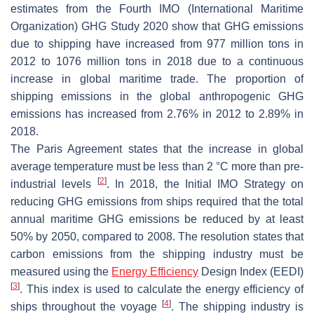
estimates from the Fourth IMO (International Maritime
Organization) GHG Study 2020 show that GHG emissions
due to shipping have increased from 977 million tons in
2012 to 1076 million tons in 2018 due to a continuous
increase in global maritime trade. The proportion of
shipping emissions in the global anthropogenic GHG
emissions has increased from 2.76% in 2012 to 2.89% in
2018.
The Paris Agreement states that the increase in global
average temperature must be less than 2 °C more than pre-
[
2
]
industrial levels
. In 2018, the Initial IMO Strategy on
reducing GHG emissions from ships required that the total
annual maritime GHG emissions be reduced by at least
50% by 2050, compared to 2008. The resolution states that
carbon emissions from the shipping industry must be
measured using the
Energy Efficiency
Design Index (EEDI)
[
3
]
. This index is used to calculate the energy efficiency of
[
4
]
ships throughout the voyage
. The shipping industry is