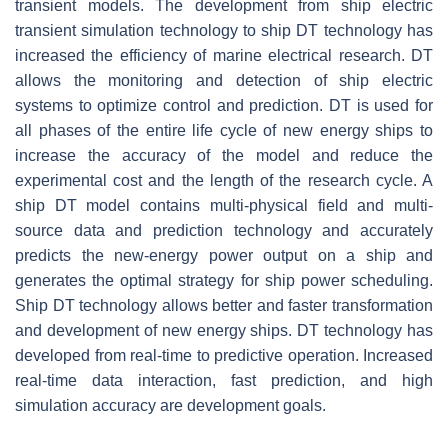
transient models. The development from ship electric
transient simulation technology to ship DT technology has
increased the efficiency of marine electrical research. DT
allows the monitoring and detection of ship electric
systems to optimize control and prediction. DT is used for
all phases of the entire life cycle of new energy ships to
increase the accuracy of the model and reduce the
experimental cost and the length of the research cycle. A
ship DT model contains multi-physical field and multi-
source data and prediction technology and accurately
predicts the new-energy power output on a ship and
generates the optimal strategy for ship power scheduling.
Ship DT technology allows better and faster transformation
and development of new energy ships. DT technology has
developed from real-time to predictive operation. Increased
real-time data interaction, fast prediction, and high
simulation accuracy are development goals.