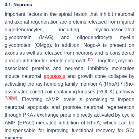
3.1. Neurons
Important factors in the spinal lesion that inhibit neuronal
and axonal regeneration are proteins released from injured
oligodendrocytes, including myelin-associated
glycoprotein (MAG) and oligodendrocyte myelin
glycoprotein (OMgp). In addition, Nogo-A is present on
axons as well as released from neurons and is considered
[
59
]
a major inhibitor for neurite outgrowth
. Together, myelin-
associated proteins and neuronal inhibitory molecules
induce neuronal
apoptosis
and growth cone collapse by
activating the ras homolog family member A (RhoA) / Rho-
associated coiled-coil containing kinases (ROCK) pathway
[
59
]
[
60
]
. Elevating cAMP levels is promising to impede
neuronal apoptosis and promote neuronal regeneration
through PKA / exchange protein directly activated by cyclic
AMP (EPAC)-mediated inhibition of RhoA, which can be
indispensable for improving functional recovery for SCI
patients.