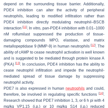
depend on the surrounding tissue barrier. Additionally,
PDE4 inhibition can alter the activity of peripheral
neutrophils, leading to modified infiltration rather than
PDE4 inhibition directly modulating neutrophil–BSCB
[
11
]
interaction
. In vitro, pan-PDE4 inhibition with 0.01–1000
nM roflumilast suppressed the production of tissue-
damaging compounds MPO, elastase, and matrix
[
12
]
metallopeptidase 9 (MMP-9) in human neutrophils
. The
ability of cAMP to cease neutrophil activation is well known
and is suggested to be mediated through protein kinase A
[
13
]
(PKA)
. In conclusion, PDE4 inhibition has the ability to
cease neutrophil infiltration and impede the neutrophil-
mediated spread of tissue damage by suppressing
neutrophil activity.
PDE7 is also expressed in human
neutrophils
and could,
[
14
]
therefore, be involved in regulating specific functions
.
Research showed that PDE7 inhibition 1, 3, or 6 h pi with 4
mg/kg VP1.15 (i.p.) or 10 mg/kg S14 (i.p.) reduced