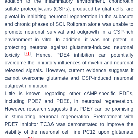
addition to the inflammatory environment, chondroitin
sulfate proteoglycans (CSPs), produced by glial cells, are
pivotal in inhibiting neuronal regeneration in the subacute
and chronic phases of SCI. Rolipram alone was unable to
promote neuronal survival and outgrowth in a CSP-rich
environment in vitro. In addition, it was not potent in
protecting neurons against glutamate-induced neuronal
[
71
]
toxicity
. Hence, PDE4 inhibition can potentially
overcome the inhibitory influences of myelin and neuronal
released signals. However, current evidence suggests it
cannot overcome glutamate and CSP-induced neuronal
outgrowth inhibition.
Little is known regarding other cAMP-specific PDEs,
including PDE7 and PDE8, in neuronal regeneration.
However, research suggests that PDE7 can be promising
in stimulating neuronal regeneration. Pretreatment with
PDE7 inhibitor TC3.6 was demonstrated to improve the
viability of the neuronal cell line PC12 upon glutamate