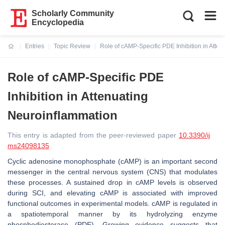
Scholarly Community
Encyclopedia
Entries
Topic Review
Role of cAMP-Specific PDE Inhibition in Atte
Current:
Role of cAMP-Specific PDE
Inhibition in Attenuating
Neuroinflammation
This entry is adapted from the peer-reviewed paper
10.3390/ij
ms24098135
Cyclic adenosine monophosphate (cAMP) is an important second
messenger in the central nervous system (CNS) that modulates
these processes. A sustained drop in cAMP levels is observed
during SCI, and elevating cAMP is associated with improved
functional outcomes in experimental models. cAMP is regulated in
a spatiotemporal manner by its hydrolyzing enzyme
phosphodiesterase (PDE). Growing evidence suggests that