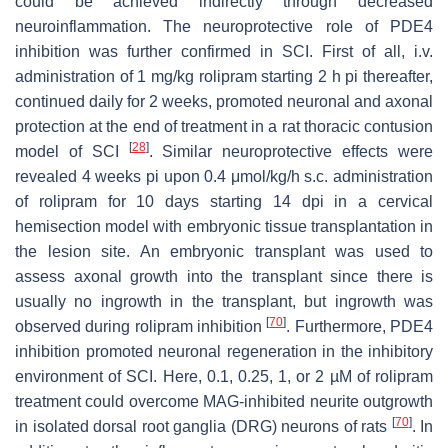
could be achieved indirectly through decreased
neuroinflammation. The neuroprotective role of PDE4
inhibition was further confirmed in SCI. First of all, i.v.
administration of 1 mg/kg rolipram starting 2 h pi thereafter,
continued daily for 2 weeks, promoted neuronal and axonal
protection at the end of treatment in a rat thoracic contusion
[
28
]
model of SCI
. Similar neuroprotective effects were
revealed 4 weeks pi upon 0.4 μmol/kg/h s.c. administration
of rolipram for 10 days starting 14 dpi in a cervical
hemisection model with embryonic tissue transplantation in
the lesion site. An embryonic transplant was used to
assess axonal growth into the transplant since there is
usually no ingrowth in the transplant, but ingrowth was
[
70
]
observed during rolipram inhibition
. Furthermore, PDE4
inhibition promoted neuronal regeneration in the inhibitory
environment of SCI. Here, 0.1, 0.25, 1, or 2 µM of rolipram
treatment could overcome MAG-inhibited neurite outgrowth
[
70
]
in isolated dorsal root ganglia (DRG) neurons of rats
. In