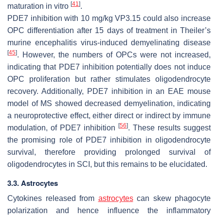
[
41
]
maturation in vitro
.
PDE7 inhibition with 10 mg/kg VP3.15 could also increase
OPC differentiation after 15 days of treatment in Theiler’s
murine encephalitis virus-induced demyelinating disease
[
45
]
. However, the numbers of OPCs were not increased,
indicating that PDE7 inhibition potentially does not induce
OPC proliferation but rather stimulates oligodendrocyte
recovery. Additionally, PDE7 inhibition in an EAE mouse
model of MS showed decreased demyelination, indicating
a neuroprotective effect, either direct or indirect by immune
[
56
]
modulation, of PDE7 inhibition
. These results suggest
the promising role of PDE7 inhibition in oligodendrocyte
survival, therefore providing prolonged survival of
oligodendrocytes in SCI, but this remains to be elucidated.
3.3. Astrocytes
Cytokines released from
astrocytes
can skew phagocyte
polarization and hence influence the inflammatory