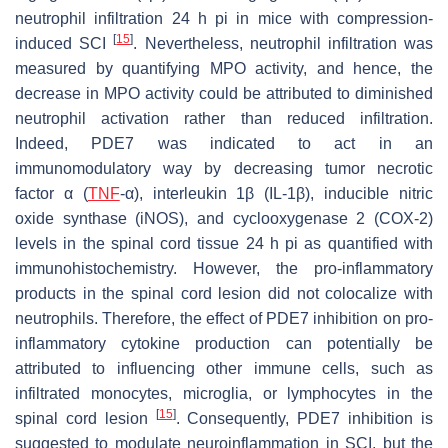
neutrophil infiltration 24 h pi in mice with compression-
[
15
]
induced SCI
. Nevertheless, neutrophil infiltration was
measured by quantifying MPO activity, and hence, the
decrease in MPO activity could be attributed to diminished
neutrophil activation rather than reduced infiltration.
Indeed, PDE7 was indicated to act in an
immunomodulatory way by decreasing tumor necrotic
factor α (
TNF
-α), interleukin 1β (IL-1β), inducible nitric
oxide synthase (iNOS), and cyclooxygenase 2 (COX-2)
levels in the spinal cord tissue 24 h pi as quantified with
immunohistochemistry. However, the pro-inflammatory
products in the spinal cord lesion did not colocalize with
neutrophils. Therefore, the effect of PDE7 inhibition on pro-
inflammatory cytokine production can potentially be
attributed to influencing other immune cells, such as
infiltrated monocytes, microglia, or lymphocytes in the
[
15
]
spinal cord lesion
. Consequently, PDE7 inhibition is
suggested to modulate neuroinflammation in SCI, but the