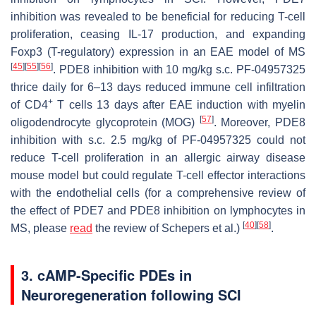
inhibition was revealed to be beneficial for reducing T-cell
proliferation, ceasing IL-17 production, and expanding
Foxp3 (T-regulatory) expression in an EAE model of MS
[
45
]
[
55
]
[
56
]
. PDE8 inhibition with 10 mg/kg s.c. PF-04957325
thrice daily for 6–13 days reduced immune cell infiltration
+
of CD4
T cells 13 days after EAE induction with myelin
[
57
]
oligodendrocyte glycoprotein (MOG)
. Moreover, PDE8
inhibition with s.c. 2.5 mg/kg of PF-04957325 could not
reduce T-cell proliferation in an allergic airway disease
mouse model but could regulate T-cell effector interactions
with the endothelial cells (for a comprehensive review of
the effect of PDE7 and PDE8 inhibition on lymphocytes in
[
40
]
[
58
]
MS, please
read
the review of Schepers et al.)
.
3. cAMP-Specific PDEs in
Neuroregeneration following SCI