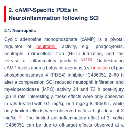
2. cAMP-Specific PDEs in
Neuroinflammation following SCI
2.1. Neutrophils
Cyclic adenosine monophosphate (cAMP) is a pivotal
regulator of
neutrophil
activity, e.g., phagocytosis,
neutrophil extracellular trap (NET) formation, and the
[
3
]
[
4
]
[
5
]
release of inflammatory products
. Orchestrating
cAMP levels upon a bolus intravenous (i.v.)
injection
of pan
phosphodiesterase 4 (PDE4) inhibitor IC486051 2–60 h
after a compression SCI reduced neutrophil infiltration and
myeloperoxidase (MPO) activity 24 and 72 h post-injury
(pi) in rats. Interestingly, these effects were only observed
in rats treated with 0.5 mg/kg or 1 mg/kg IC486051, while
only limited effects were observed with a high dose of 3
[
6
]
mg/kg
. The limited anti-inflammatory effect of 3 mg/kg
IC486051 can be due to off-target effects observed at a