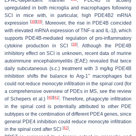
EPAC-dependent manner
. PDE4B is acutely
upregulated in both microglia and macrophages following
SCI in mice with, in particular, high PDE4B2 mRNA
[
38
]
[
39
]
expression
. Moreover, the rise in PDE4B coincided
with elevated mRNA expression of TNF-α and IL-1β, which
supports PDE4B-mediated regulation of pro-inflammatory
[
39
]
cytokine production in SCI
. Although the PDE4B
inhibitory effect on SCI is unknown, recent data of murine
autoimmune encephalomyelitis (EAE) revealed that twice
daily subcutaneous (s.c.) treatment with 3 mg/kg PDE4B
+
inhibition shifts the balance to Arg-1
macrophages but
could not reduce monocyte infiltration in the spinal cord (for
a comprehensive overview of PDEs in MS, see the review
[
40
]
[
41
]
of Schepers et al.)
. Therefore, phagocyte infiltration
in the spinal cord is potentially attributed to other PDE
subtypes or the combination of different PDE4 genes, since
general PDE4 inhibition could reduce monocyte infiltration
[
42
]
in the spinal cord after SCI
.