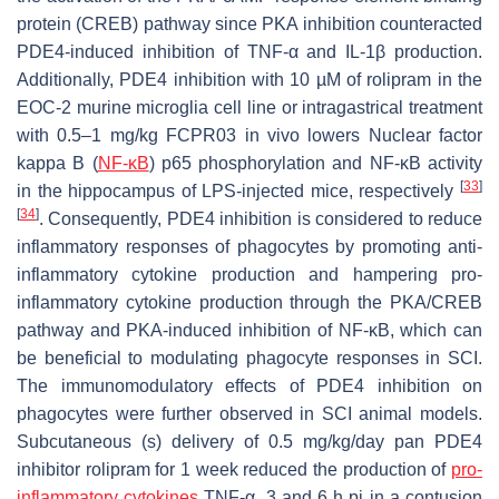
protein (CREB) pathway since PKA inhibition counteracted
PDE4-induced inhibition of TNF-α and IL-1β production.
Additionally, PDE4 inhibition with 10 µM of rolipram in the
EOC-2 murine microglia cell line or intragastrical treatment
with 0.5–1 mg/kg FCPR03 in vivo lowers Nuclear factor
kappa B (
NF-κB
) p65 phosphorylation and NF-κB activity
[
33
]
in the hippocampus of LPS-injected mice, respectively
[
34
]
. Consequently, PDE4 inhibition is considered to reduce
inflammatory responses of phagocytes by promoting anti-
inflammatory cytokine production and hampering pro-
inflammatory cytokine production through the PKA/CREB
pathway and PKA-induced inhibition of NF-κB, which can
be beneficial to modulating phagocyte responses in SCI.
The immunomodulatory effects of PDE4 inhibition on
phagocytes were further observed in SCI animal models.
Subcutaneous (s) delivery of 0.5 mg/kg/day pan PDE4
inhibitor rolipram for 1 week reduced the production of
pro-
inflammatory cytokines
TNF-α, 3 and 6 h pi in a contusion