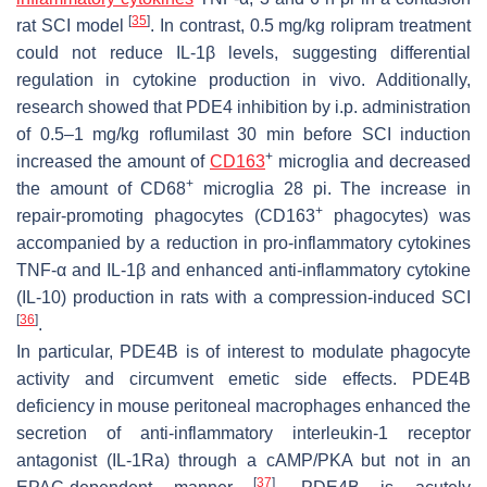
[
35
]
rat SCI model
. In contrast, 0.5 mg/kg rolipram treatment
could not reduce IL-1β levels, suggesting differential
regulation in cytokine production in vivo. Additionally,
research showed that PDE4 inhibition by i.p. administration
of 0.5–1 mg/kg roflumilast 30 min before SCI induction
+
increased the amount of
CD163
microglia and decreased
+
the amount of CD68
microglia 28 pi. The increase in
+
repair-promoting phagocytes (CD163
phagocytes) was
accompanied by a reduction in pro-inflammatory cytokines
TNF-α and IL-1β and enhanced anti-inflammatory cytokine
(IL-10) production in rats with a compression-induced SCI
[
36
]
.
In particular, PDE4B is of interest to modulate phagocyte
activity and circumvent emetic side effects. PDE4B
deficiency in mouse peritoneal macrophages enhanced the
secretion of anti-inflammatory interleukin-1 receptor
antagonist (IL-1Ra) through a cAMP/PKA but not in an
[
37
]