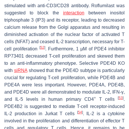
stimulated with anti-CD3/CD28 antibody. Roflumilast was
suggested to block the
interaction
between inositol
triphosphate 3 (IP3) and its receptor, leading to decreased
calcium release from the Golgi apparatus and resulting in
diminished activation of the nuclear factor of activated T
cells (NFAT) and ceased IL-2 transcription, necessary for T-
[
52
]
cell proliferation
. Furthermore, 1 µM of PDE4 inhibitor
RP73401 decreased T-cell proliferation and skewed them
to an anti-inflammatory phenotype. Selective PDE4D KO
with
siRNA
showed that the PDE4D subtype is particularly
crucial for regulating T-cell proliferation, while PDE4B and
PDE4A were less important. However, PDE4A, PDE4B,
and PDE4D were all demonstrated to modulate IL-2, IFN-γ,
+
[
53
]
and IL-5 levels in human primary CD4
T cells
.
PDE4B2 is suggested to mediate T-cell receptor-induced
[
54
]
IL-2 production in Jurkat T cells
. IL-2 is a cytokine
involved in the proliferation and differentiation of effector T
cells and regulatory T cells. Hence, it remains to be