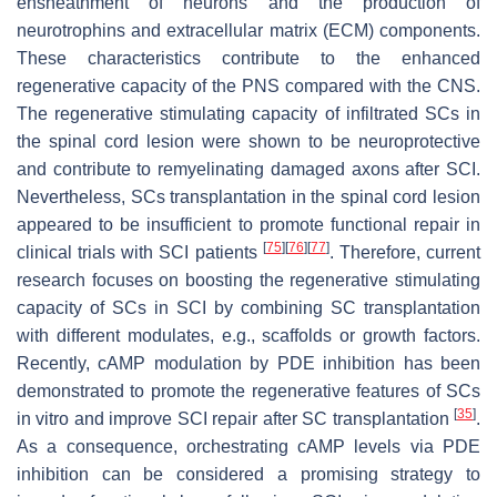
ensheathment of neurons and the production of
neurotrophins and extracellular matrix (ECM) components.
These characteristics contribute to the enhanced
regenerative capacity of the PNS compared with the CNS.
The regenerative stimulating capacity of infiltrated SCs in
the spinal cord lesion were shown to be neuroprotective
and contribute to remyelinating damaged axons after SCI.
Nevertheless, SCs transplantation in the spinal cord lesion
appeared to be insufficient to promote functional repair in
[
75
]
[
76
]
[
77
]
clinical trials with SCI patients
. Therefore, current
research focuses on boosting the regenerative stimulating
capacity of SCs in SCI by combining SC transplantation
with different modulates, e.g., scaffolds or growth factors.
Recently, cAMP modulation by PDE inhibition has been
demonstrated to promote the regenerative features of SCs
[
35
]
in vitro and improve SCI repair after SC transplantation
.
As a consequence, orchestrating cAMP levels via PDE
inhibition can be considered a promising strategy to