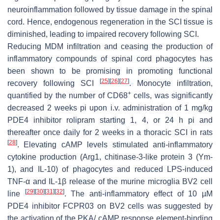
neuroinflammation followed by tissue damage in the spinal
cord. Hence, endogenous regeneration in the SCI tissue is
diminished, leading to impaired recovery following SCI.
Reducing MDM infiltration and ceasing the production of
inflammatory compounds of spinal cord phagocytes has
been shown to be promising in promoting functional
[
25
]
[
26
]
[
27
]
recovery following SCI
. Monocyte infiltration,
+
quantified by the number of CD68
cells, was significantly
decreased 2 weeks pi upon i.v. administration of 1 mg/kg
PDE4 inhibitor rolipram starting 1, 4, or 24 h pi and
thereafter once daily for 2 weeks in a thoracic SCI in rats
[
28
]
. Elevating cAMP levels stimulated anti-inflammatory
cytokine production (Arg1, chitinase-3-like protein 3 (Ym-
1), and IL-10) of phagocytes and reduced LPS-induced
TNF-α and IL-1β release of the murine microglia BV2 cell
[
29
]
[
30
]
[
31
]
[
32
]
line
. The anti-inflammatory effect of 10 µM
PDE4 inhibitor FCPR03 on BV2 cells was suggested by
the activation of the PKA/ cAMP response element-binding