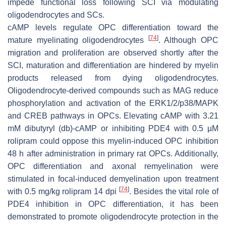
impede functional loss following SCI via modulating
oligodendrocytes and SCs.
cAMP levels regulate OPC differentiation toward the
[
74
]
mature myelinating oligodendrocytes
. Although OPC
migration and proliferation are observed shortly after the
SCI, maturation and differentiation are hindered by myelin
products released from dying oligodendrocytes.
Oligodendrocyte-derived compounds such as MAG reduce
phosphorylation and activation of the ERK1/2/p38/MAPK
and CREB pathways in OPCs. Elevating cAMP with 3.21
mM dibutyryl (db)-cAMP or inhibiting PDE4 with 0.5 µM
rolipram could oppose this myelin-induced OPC inhibition
48 h after administration in primary rat OPCs. Additionally,
OPC differentiation and axonal remyelination were
stimulated in focal-induced demyelination upon treatment
[
74
]
with 0.5 mg/kg rolipram 14 dpi
. Besides the vital role of
PDE4 inhibition in OPC differentiation, it has been
demonstrated to promote oligodendrocyte protection in the