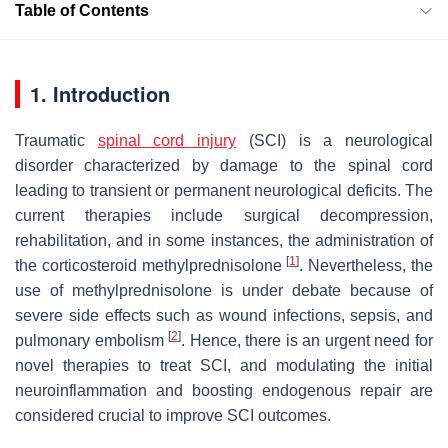
Table of Contents
1. Introduction
Traumatic
spinal cord injury
(SCI) is a neurological
disorder characterized by damage to the spinal cord
leading to transient or permanent neurological deficits. The
current therapies include surgical decompression,
rehabilitation, and in some instances, the administration of
[
1
]
the corticosteroid methylprednisolone
. Nevertheless, the
use of methylprednisolone is under debate because of
severe side effects such as wound infections, sepsis, and
[
2
]
pulmonary embolism
. Hence, there is an urgent need for
novel therapies to treat SCI, and modulating the initial
neuroinflammation and boosting endogenous repair are
considered crucial to improve SCI outcomes.