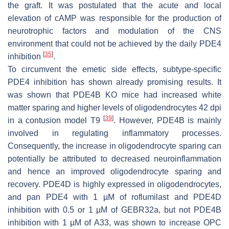
the graft. It was postulated that the acute and local
elevation of cAMP was responsible for the production of
neurotrophic factors and modulation of the CNS
environment that could not be achieved by the daily PDE4
[
35
]
inhibition
.
To circumvent the emetic side effects, subtype-specific
PDE4 inhibition has shown already promising results. It
was shown that PDE4B KO mice had increased white
matter sparing and higher levels of oligodendrocytes 42 dpi
[
39
]
in a contusion model T9
. However, PDE4B is mainly
involved in regulating inflammatory processes.
Consequently, the increase in oligodendrocyte sparing can
potentially be attributed to decreased neuroinflammation
and hence an improved oligodendrocyte sparing and
recovery. PDE4D is highly expressed in oligodendrocytes,
and pan PDE4 with 1 µM of roflumilast and PDE4D
inhibition with 0.5 or 1 µM of GEBR32a, but not PDE4B
inhibition with 1 µM of A33, was shown to increase OPC