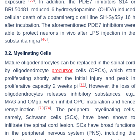
[
56
]
exposure
. In addition, the PDE7 inhibitors S14 or
BRL50481 reduced 6-hydroxydopamine (OHDA)-induced
cellular death of a dopaminergic cell line SH-Sy5Sy 16 h
after incubation. The aforementioned PDE7 inhibitors were
able to protect neurons in vivo after LPS injection in the
[
46
]
substantia nigra
.
3.2. Myelinating Cells
Mature oligodendrocytes can be replaced in the spinal cord
by oligodendrocyte
precursor
cells (OPCs), which start
proliferating shortly after the initial injury and peak in
[
72
]
proliferative capacity 2 weeks pi
. However, the loss of
oligodendrocytes releases inhibitory substances, e.g.,
MAG and OMgp, which inhibit OPC maturation and hence
[
73
]
[
74
]
remyelination
. The peripheral myelinating cells,
namely, Schwann cells (SCs), have been shown to
infiltrate the spinal cord lesion. SCs have broad functions
in the peripheral nervous system (PNS), including the