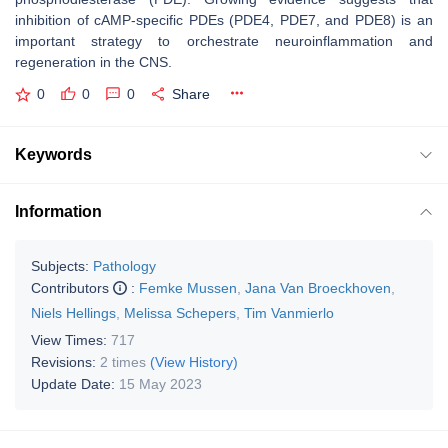
inhibition of cAMP-specific PDEs (PDE4, PDE7, and PDE8) is an
important strategy to orchestrate neuroinflammation and
regeneration in the CNS.
0
0
0
Share
Keywords
Information
Subjects:
Pathology
Contributors
:
Femke Mussen
,
Jana Van Broeckhoven
,
Niels Hellings
,
Melissa Schepers
,
Tim Vanmierlo
View Times:
717
Revisions:
2 times
(View History)
Update Date:
15 May 2023