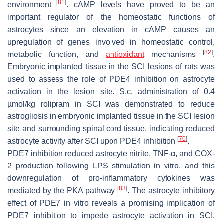
[
81
]
environment
. cAMP levels have proved to be an
important regulator of the homeostatic functions of
astrocytes since an elevation in cAMP causes an
upregulation of genes involved in homeostatic control,
[
82
]
metabolic function, and
antioxidant
mechanisms
.
Embryonic implanted tissue in the SCI lesions of rats was
used to assess the role of PDE4 inhibition on astrocyte
activation in the lesion site. S.c. administration of 0.4
µmol/kg rolipram in SCI was demonstrated to reduce
astrogliosis in embryonic implanted tissue in the SCI lesion
site and surrounding spinal cord tissue, indicating reduced
[
70
]
astrocyte activity after SCI upon PDE4 inhibition
.
PDE7 inhibition reduced astrocyte nitrite, TNF-α, and COX-
2 production following LPS stimulation in vitro, and this
downregulation of pro-inflammatory cytokines was
[
83
]
mediated by the PKA pathway
. The astrocyte inhibitory
effect of PDE7 in vitro reveals a promising implication of
PDE7 inhibition to impede astrocyte activation in SCI.