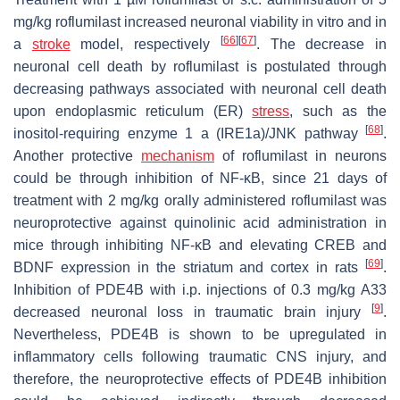
mg/kg roflumilast increased neuronal viability in vitro and in
[
66
]
[
67
]
a
stroke
model, respectively
. The decrease in
neuronal cell death by roflumilast is postulated through
decreasing pathways associated with neuronal cell death
upon endoplasmic reticulum (ER)
stress
, such as the
[
68
]
inositol-requiring enzyme 1 a (IRE1a)/JNK pathway
.
Another protective
mechanism
of roflumilast in neurons
could be through inhibition of NF-κB, since 21 days of
treatment with 2 mg/kg orally administered roflumilast was
neuroprotective against quinolinic acid administration in
mice through inhibiting NF-κB and elevating CREB and
[
69
]
BDNF expression in the striatum and cortex in rats
.
Inhibition of PDE4B with i.p. injections of 0.3 mg/kg A33
[
9
]
decreased neuronal loss in traumatic brain injury
.
Nevertheless, PDE4B is shown to be upregulated in
inflammatory cells following traumatic CNS injury, and
therefore, the neuroprotective effects of PDE4B inhibition