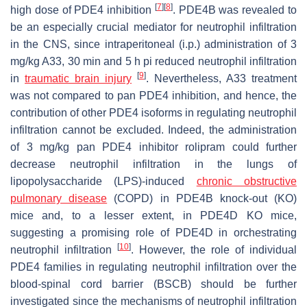
[
7
]
[
8
]
high dose of PDE4 inhibition
. PDE4B was revealed to
be an especially crucial mediator for neutrophil infiltration
in the CNS, since intraperitoneal (i.p.) administration of 3
mg/kg A33, 30 min and 5 h pi reduced neutrophil infiltration
[
9
]
in
traumatic brain injury
. Nevertheless, A33 treatment
was not compared to pan PDE4 inhibition, and hence, the
contribution of other PDE4 isoforms in regulating neutrophil
infiltration cannot be excluded. Indeed, the administration
of 3 mg/kg pan PDE4 inhibitor rolipram could further
decrease neutrophil infiltration in the lungs of
lipopolysaccharide (LPS)-induced
chronic obstructive
pulmonary disease
(COPD) in PDE4B knock-out (KO)
mice and, to a lesser extent, in PDE4D KO mice,
suggesting a promising role of PDE4D in orchestrating
[
10
]
neutrophil infiltration
. However, the role of individual
PDE4 families in regulating neutrophil infiltration over the
blood-spinal cord barrier (BSCB) should be further
investigated since the mechanisms of neutrophil infiltration