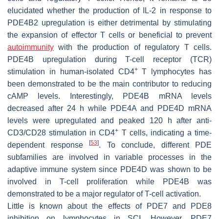
elucidated whether the production of IL-2 in response to
PDE4B2 upregulation is either detrimental by stimulating
the expansion of effector T cells or beneficial to prevent
autoimmunity
with the production of regulatory T cells.
PDE4B upregulation during T-cell receptor (TCR)
+
stimulation in human-isolated CD4
T lymphocytes has
been demonstrated to be the main contributor to reducing
cAMP levels. Interestingly, PDE4B mRNA levels
decreased after 24 h while PDE4A and PDE4D mRNA
levels were upregulated and peaked 120 h after anti-
+
CD3/CD28 stimulation in CD4
T cells, indicating a time-
[
53
]
dependent response
. To conclude, different PDE
subfamilies are involved in variable processes in the
adaptive immune system since PDE4D was shown to be
involved in T-cell proliferation while PDE4B was
demonstrated to be a major regulator of T-cell activation.
Little is known about the effects of PDE7 and PDE8
inhibition on lymphocytes in SCI. However, PDE7