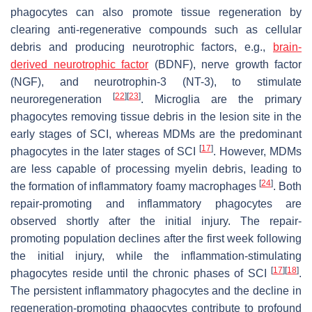
phagocytes can also promote tissue regeneration by
clearing anti-regenerative compounds such as cellular
debris and producing neurotrophic factors, e.g.,
brain-
derived neurotrophic factor
(BDNF), nerve growth factor
(NGF), and neurotrophin-3 (NT-3), to stimulate
[
22
]
[
23
]
neuroregeneration
. Microglia are the primary
phagocytes removing tissue debris in the lesion site in the
early stages of SCI, whereas MDMs are the predominant
[
17
]
phagocytes in the later stages of SCI
. However, MDMs
are less capable of processing myelin debris, leading to
[
24
]
the formation of inflammatory foamy macrophages
. Both
repair-promoting and inflammatory phagocytes are
observed shortly after the initial injury. The repair-
promoting population declines after the first week following
the initial injury, while the inflammation-stimulating
[
17
]
[
18
]
phagocytes reside until the chronic phases of SCI
.
The persistent inflammatory phagocytes and the decline in
regeneration-promoting phagocytes contribute to profound