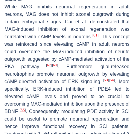
While MAG inhibits neuronal regeneration in adult
neurons, MAG does not inhibit axonal outgrowth during
certain embryonal stages. Cai et al. demonstrated that
MAG-induced inhibition of axonal regeneration was
[
61
]
correlated with cAMP levels in neurons
. This concept
was reinforced since elevating cAMP in adult neurons
could overcome the MAG-induced inhibition of neurite
outgrowth suggested by cAMP-mediated activation of the
[
62
]
[
63
]
PKA pathway
. Furthermore, glial-released
neurotrophins promote neuronal outgrowth by elevating
[
63
]
[
64
]
cAMP-directed activation of ERK signaling
. More
specifically, ERK-induced inhibition of PDE4 led to
elevated cAMP levels and proved to be crucial to
overcoming MAG-mediated inhibition upon the presence of
[
65
]
BDNF
. Consequently, modulating PDE activity in SCI
could be useful to promote neuronal regeneration and
hence improve functional recovery in SCI patients.
Treatment with 1 µM roflumilast or s.c. administration of 3