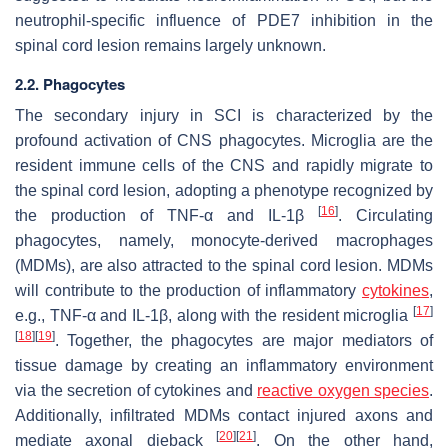
neutrophil-specific influence of PDE7 inhibition in the
spinal cord lesion remains largely unknown.
2.2. Phagocytes
The secondary injury in SCI is characterized by the
profound activation of CNS phagocytes. Microglia are the
resident immune cells of the CNS and rapidly migrate to
the spinal cord lesion, adopting a phenotype recognized by
[
16
]
the production of TNF-α and IL-1β
. Circulating
phagocytes, namely, monocyte-derived macrophages
(MDMs), are also attracted to the spinal cord lesion. MDMs
will contribute to the production of inflammatory
cytokines
,
[
17
]
e.g., TNF-α and IL-1β, along with the resident microglia
[
18
]
[
19
]
. Together, the phagocytes are major mediators of
tissue damage by creating an inflammatory environment
via the secretion of cytokines and
reactive oxygen species
.
Additionally, infiltrated MDMs contact injured axons and
[
20
]
[
21
]
mediate axonal dieback
. On the other hand,