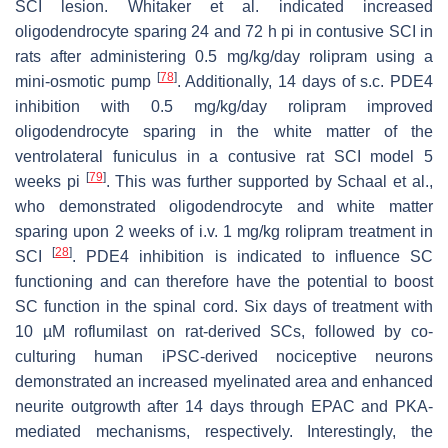
SCI lesion. Whitaker et al. indicated increased
oligodendrocyte sparing 24 and 72 h pi in contusive SCI in
rats after administering 0.5 mg/kg/day rolipram using a
[
78
]
mini-osmotic pump
. Additionally, 14 days of s.c. PDE4
inhibition with 0.5 mg/kg/day rolipram improved
oligodendrocyte sparing in the white matter of the
ventrolateral funiculus in a contusive rat SCI model 5
[
79
]
weeks pi
. This was further supported by Schaal et al.,
who demonstrated oligodendrocyte and white matter
sparing upon 2 weeks of i.v. 1 mg/kg rolipram treatment in
[
28
]
SCI
. PDE4 inhibition is indicated to influence SC
functioning and can therefore have the potential to boost
SC function in the spinal cord. Six days of treatment with
10 µM roflumilast on rat-derived SCs, followed by co-
culturing human iPSC-derived nociceptive neurons
demonstrated an increased myelinated area and enhanced
neurite outgrowth after 14 days through EPAC and PKA-
mediated mechanisms, respectively. Interestingly, the