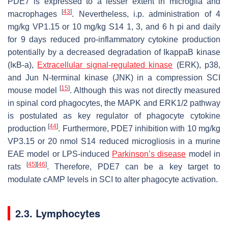
PDE7 is expressed to a lesser extent in microglia and
[
43
]
macrophages
. Nevertheless, i.p. administration of 4
mg/kg VP1.15 or 10 mg/kg S14 1, 3, and 6 h pi and daily
for 9 days reduced pro-inflammatory cytokine production
potentially by a decreased degradation of IkappaB kinase
(IκB-a),
Extracellular signal-regulated kinase
(ERK), p38,
and Jun N-terminal kinase (JNK) in a compression SCI
[
15
]
mouse model
. Although this was not directly measured
in spinal cord phagocytes, the MAPK and ERK1/2 pathway
is postulated as key regulator of phagocyte cytokine
[
44
]
production
. Furthermore, PDE7 inhibition with 10 mg/kg
VP3.15 or 20 nmol S14 reduced microgliosis in a murine
EAE model or LPS-induced
Parkinson’s disease
model in
[
45
]
[
46
]
rats
. Therefore, PDE7 can be a key target to
modulate cAMP levels in SCI to alter phagocyte activation.
2.3. Lymphocytes