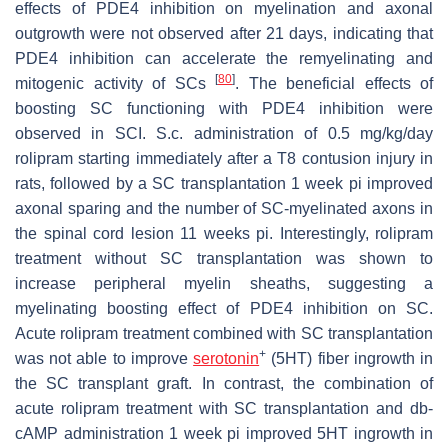
effects of PDE4 inhibition on myelination and axonal
outgrowth were not observed after 21 days, indicating that
PDE4 inhibition can accelerate the remyelinating and
[
80
]
mitogenic activity of SCs
. The beneficial effects of
boosting SC functioning with PDE4 inhibition were
observed in SCI. S.c. administration of 0.5 mg/kg/day
rolipram starting immediately after a T8 contusion injury in
rats, followed by a SC transplantation 1 week pi improved
axonal sparing and the number of SC-myelinated axons in
the spinal cord lesion 11 weeks pi. Interestingly, rolipram
treatment without SC transplantation was shown to
increase peripheral myelin sheaths, suggesting a
myelinating boosting effect of PDE4 inhibition on SC.
Acute rolipram treatment combined with SC transplantation
+
was not able to improve
serotonin
(5HT) fiber ingrowth in
the SC transplant graft. In contrast, the combination of
acute rolipram treatment with SC transplantation and db-
cAMP administration 1 week pi improved 5HT ingrowth in