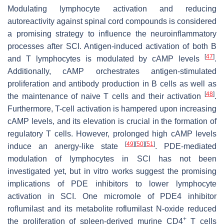
Modulating lymphocyte activation and reducing
autoreactivity against spinal cord compounds is considered
a promising strategy to influence the neuroinflammatory
processes after SCI. Antigen-induced activation of both B
[
47
]
and T lymphocytes is modulated by cAMP levels
.
Additionally, cAMP orchestrates antigen-stimulated
proliferation and antibody production in B cells as well as
[
48
]
the maintenance of naive T cells and their activation
.
Furthermore, T-cell activation is hampered upon increasing
cAMP levels, and its elevation is crucial in the formation of
regulatory T cells. However, prolonged high cAMP levels
[
49
]
[
50
]
[
51
]
induce an anergy-like state
. PDE-mediated
modulation of lymphocytes in SCI has not been
investigated yet, but in vitro works suggest the promising
implications of PDE inhibitors to lower lymphocyte
activation in SCI. One micromole of PDE4 inhibitor
roflumilast and its metabolite roflumilast N-oxide reduced
+
the proliferation of spleen-derived murine CD4
T cells