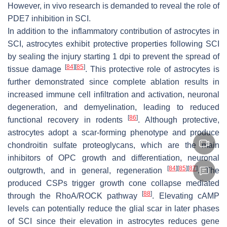
However, in vivo research is demanded to reveal the role of
PDE7 inhibition in SCI.
In addition to the inflammatory contribution of astrocytes in
SCI, astrocytes exhibit protective properties following SCI
by sealing the injury starting 1 dpi to prevent the spread of
[
84
]
[
85
]
tissue damage
. This protective role of astrocytes is
further demonstrated since complete ablation results in
increased immune cell infiltration and activation, neuronal
degeneration, and demyelination, leading to reduced
[
86
]
functional recovery in rodents
. Although protective,
astrocytes adopt a scar-forming phenotype and produce
chondroitin sulfate proteoglycans, which are the main
inhibitors of OPC growth and differentiation, neuronal
[
84
]
[
85
]
[
87
]
outgrowth, and in general, regeneration
. The
produced CSPs trigger growth cone collapse mediated
[
88
]
through the RhoA/ROCK pathway
. Elevating cAMP
levels can potentially reduce the glial scar in later phases
of SCI since their elevation in astrocytes reduces gene