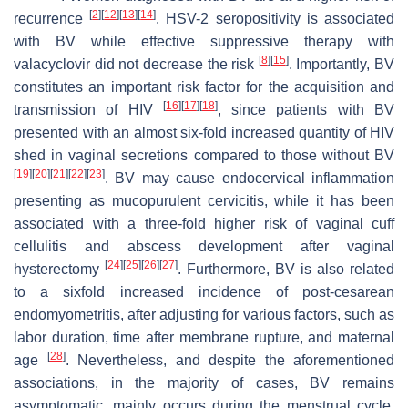
[
2
]
[
12
]
[
13
]
[
14
]
recurrence
. HSV-2 seropositivity is associated
with BV while effective suppressive therapy with
[
8
]
[
15
]
valacyclovir did not decrease the risk
. Importantly, BV
constitutes an important risk factor for the acquisition and
[
16
]
[
17
]
[
18
]
transmission of HIV
, since patients with BV
presented with an almost six-fold increased quantity of HIV
shed in vaginal secretions compared to those without BV
[
19
]
[
20
]
[
21
]
[
22
]
[
23
]
. BV may cause endocervical inflammation
presenting as mucopurulent cervicitis, while it has been
associated with a three-fold higher risk of vaginal cuff
cellulitis and abscess development after vaginal
[
24
]
[
25
]
[
26
]
[
27
]
hysterectomy
. Furthermore, BV is also related
to a sixfold increased incidence of post-cesarean
endomyometritis, after adjusting for various factors, such as
labor duration, time after membrane rupture, and maternal
[
28
]
age
. Nevertheless, and despite the aforementioned
associations, in the majority of cases, BV remains
asymptomatic, mainly occurs during the menstrual cycle,