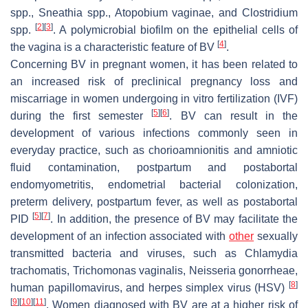
spp.,
Sneathia
spp.,
Atopobium vaginae
, and
Clostridium
[
2
]
[
3
]
spp.
. A polymicrobial biofilm on the epithelial cells of
[
4
]
the vagina is a characteristic feature of BV
.
Concerning BV in pregnant women, it has been related to
an increased risk of preclinical pregnancy loss and
miscarriage in women undergoing in vitro fertilization (IVF)
[
5
]
[
6
]
during the first semester
. BV can result in the
development of various infections commonly seen in
everyday practice, such as chorioamnionitis and amniotic
fluid contamination, postpartum and postabortal
endomyometritis, endometrial bacterial colonization,
preterm delivery, postpartum fever, as well as postabortal
[
5
]
[
7
]
PID
. In addition, the presence of BV may facilitate the
development of an infection associated with
other
sexually
transmitted bacteria and viruses, such as
Chlamydia
trachomatis
,
Trichomonas vaginalis
,
Neisseria gonorrheae
,
[
8
]
human papillomavirus, and herpes simplex virus (HSV)
[
9
]
[
10
]
[
11
]
. Women diagnosed with BV are at a higher risk of