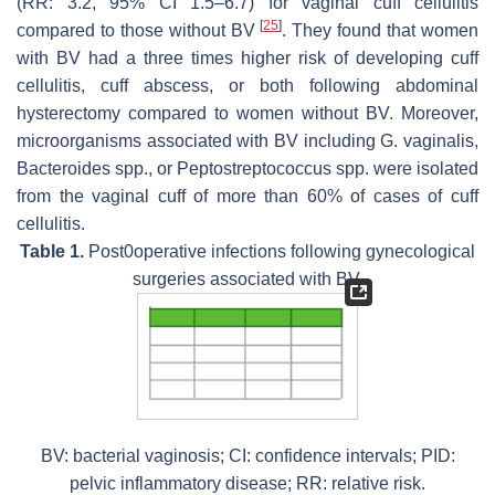
(RR: 3.2, 95% CI 1.5–6.7) for vaginal cuff cellulitis
[
25
]
compared to those without BV
. They found that women
with BV had a three times higher risk of developing cuff
cellulitis, cuff abscess, or both following abdominal
hysterectomy compared to women without BV. Moreover,
microorganisms associated with BV including
G. vaginalis
,
Bacteroides
spp., or
Peptostreptococcus
spp. were isolated
from the vaginal cuff of more than 60% of cases of cuff
cellulitis.
Table 1.
Post0operative infections following gynecological
surgeries associated with BV.
BV: bacterial vaginosis; CI: confidence intervals; PID:
pelvic inflammatory disease; RR: relative risk.