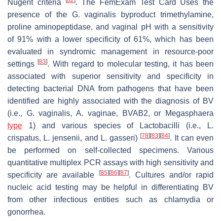
Nugent criteria
. The FemExam Test Card Uses the
presence of the
G. vaginalis
byproduct trimethylamine,
proline aminopeptidase, and vaginal pH with a sensitivity
of 91% with a lower specificity of 61%, which has been
evaluated in syndromic management in resource-poor
[
83
]
settings
. With regard to molecular testing, it has been
associated with superior sensitivity and specificity in
detecting bacterial DNA from pathogens that have been
identified are highly associated with the diagnosis of BV
(i.e.,
G. vaginalis
,
A. vaginae
, BVAB2, or
Megasphaera
type
1) and various species of
Lactobacilli
(i.e.,
L.
[
78
]
[
83
]
[
84
]
crispatus
,
L. jensenii
, and
L. gasseri
)
. It can even
be performed on self-collected specimens. Various
quantitative multiplex PCR assays with high sensitivity and
[
85
]
[
86
]
[
87
]
specificity are available
. Cultures and/or rapid
nucleic acid testing may be helpful in differentiating BV
from other infectious entities such as chlamydia or
gonorrhea.