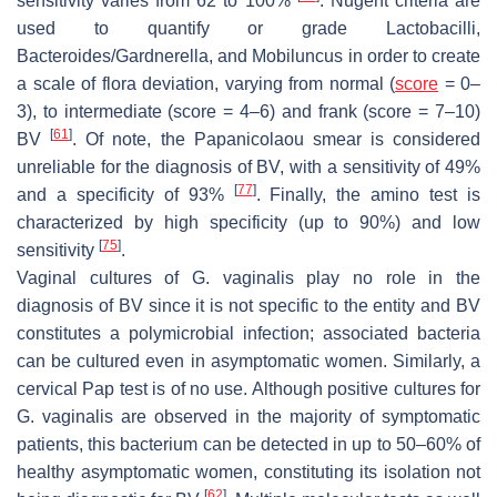
sensitivity varies from 62 to 100%
. Nugent criteria are
used to quantify or grade
Lactobacilli
,
Bacteroides
/
Gardnerella
, and
Mobiluncus
in order to create
a scale of flora deviation, varying from normal (
score
= 0–
3), to intermediate (score = 4–6) and frank (score = 7–10)
[
61
]
BV
. Of note, the Papanicolaou smear is considered
unreliable for the diagnosis of BV, with a sensitivity of 49%
[
77
]
and a specificity of 93%
. Finally, the amino test is
characterized by high specificity (up to 90%) and low
[
75
]
sensitivity
.
Vaginal cultures of
G. vaginalis
play no role in the
diagnosis of BV since it is not specific to the entity and BV
constitutes a polymicrobial infection; associated bacteria
can be cultured even in asymptomatic women. Similarly, a
cervical Pap test is of no use. Although positive cultures for
G. vaginalis
are observed in the majority of symptomatic
patients, this bacterium can be detected in up to 50–60% of
healthy asymptomatic women, constituting its isolation not
[
62
]