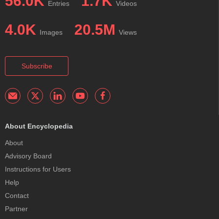
56.0K
1.7K
Entries
Videos
4.0K
20.5M
Images
Views
Subscribe
About Encyclopedia
About
Advisory Board
Instructions for Users
Help
Contact
Partner