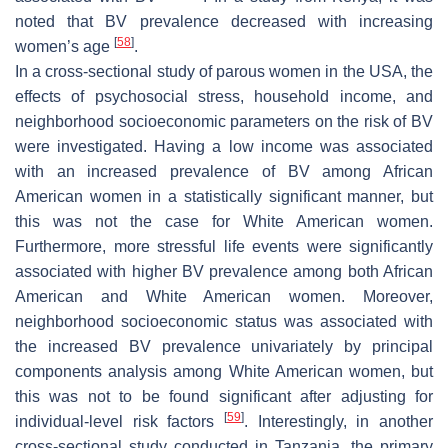
noted that BV prevalence decreased with increasing
[
58
]
women’s age
.
In a cross-sectional study of parous women in the USA, the
effects of psychosocial stress, household income, and
neighborhood socioeconomic parameters on the risk of BV
were investigated. Having a low income was associated
with an increased prevalence of BV among African
American women in a statistically significant manner, but
this was not the case for White American women.
Furthermore, more stressful life events were significantly
associated with higher BV prevalence among both African
American and White American women. Moreover,
neighborhood socioeconomic status was associated with
the increased BV prevalence univariately by principal
components analysis among White American women, but
this was not to be found significant after adjusting for
[
59
]
individual-level risk factors
. Interestingly, in another
cross-sectional study conducted in Tanzania, the primary