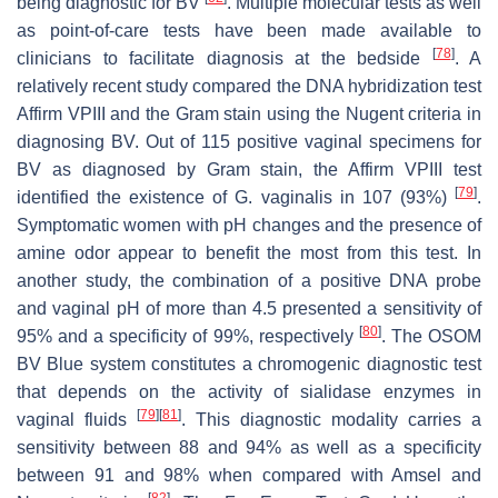
being diagnostic for BV
. Multiple molecular tests as well
as point-of-care tests have been made available to
[
78
]
clinicians to facilitate diagnosis at the bedside
. A
relatively recent study compared the DNA hybridization test
Affirm VPIII and the Gram stain using the Nugent criteria in
diagnosing BV. Out of 115 positive vaginal specimens for
BV as diagnosed by Gram stain, the Affirm VPIII test
[
79
]
identified the existence of
G. vaginalis
in 107 (93%)
.
Symptomatic women with pH changes and the presence of
amine odor appear to benefit the most from this test. In
another study, the combination of a positive DNA probe
and vaginal pH of more than 4.5 presented a sensitivity of
[
80
]
95% and a specificity of 99%, respectively
. The OSOM
BV Blue system constitutes a chromogenic diagnostic test
that depends on the activity of sialidase enzymes in
[
79
]
[
81
]
vaginal fluids
. This diagnostic modality carries a
sensitivity between 88 and 94% as well as a specificity
between 91 and 98% when compared with Amsel and
[
82
]