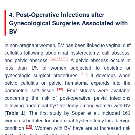
4. Post-Operative Infections after
Gynecological Surgeries Associated with
BV
In non-pregnant women, BV has been linked to vaginal cuff
cellulitis following abdominal hysterectomy, cuff abscess,
[
24
]
[
25
]
[
29
]
and pelvic abscess
. A pelvic abscess occurs in
less than 1% of women subjected to obstetric or
[
58
]
gynecologic surgical procedures
; it develops when
pelvic cellulitis or pelvic hematoma expands into the
[
88
]
parametrial soft tissue
. Four studies were available
concerning the risk of post-operative pelvic infections
following abdominal hysterectomy among women with BV
(
Table 1
). The first study by Soper et al. included 161
women scheduled for abdominal hysterectomy for a benign
[
25
]
condition
. Women with BV have are at increased risk