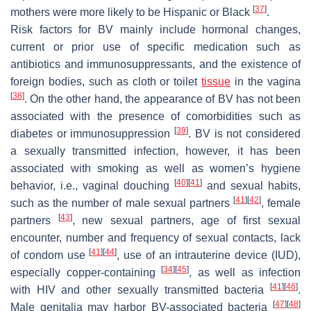
[
37
]
mothers were more likely to be Hispanic or Black
.
Risk factors for BV mainly include hormonal changes,
current or prior use of specific medication such as
antibiotics and immunosuppressants, and the existence of
foreign bodies, such as cloth or toilet
tissue
in the vagina
[
38
]
. On the other hand, the appearance of BV has not been
associated with the presence of comorbidities such as
[
39
]
diabetes or immunosuppression
. BV is not considered
a sexually transmitted infection, however, it has been
associated with smoking as well as women’s hygiene
[
40
]
[
41
]
behavior, i.e., vaginal douching
and sexual habits,
[
41
]
[
42
]
such as the number of male sexual partners
, female
[
43
]
partners
, new sexual partners, age of first sexual
encounter, number and frequency of sexual contacts, lack
[
41
]
[
44
]
of condom use
, use of an intrauterine device (IUD),
[
34
]
[
45
]
especially copper-containing
, as well as infection
[
41
]
[
46
]
with HIV and other sexually transmitted bacteria
.
[
47
]
[
48
]
Male genitalia may harbor BV-associated bacteria