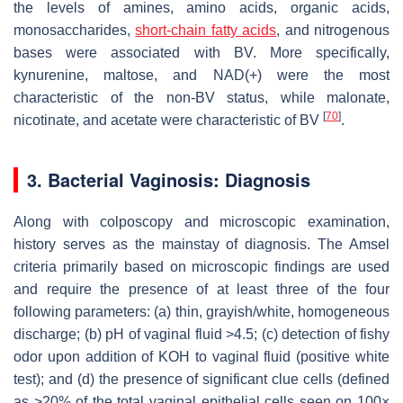
the levels of amines, amino acids, organic acids,
monosaccharides,
short-chain fatty acids
, and nitrogenous
bases were associated with BV. More specifically,
kynurenine, maltose, and NAD(+) were the most
characteristic of the non-BV status, while malonate,
[
70
]
nicotinate, and acetate were characteristic of BV
.
3. Bacterial Vaginosis: Diagnosis
Along with colposcopy and microscopic examination,
history serves as the mainstay of diagnosis. The Amsel
criteria primarily based on microscopic findings are used
and require the presence of at least three of the four
following parameters: (a) thin, grayish/white, homogeneous
discharge; (b) pH of vaginal fluid >4.5; (c) detection of fishy
odor upon addition of KOH to vaginal fluid (positive white
test); and (d) the presence of significant clue cells (defined
as >20% of the total vaginal epithelial cells seen on 100×