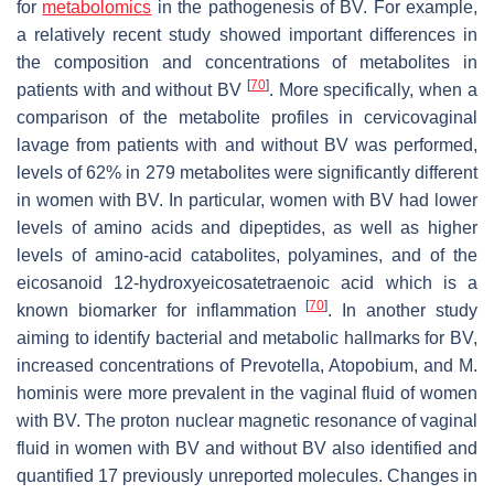
for
metabolomics
in the pathogenesis of BV. For example,
a relatively recent study showed important differences in
the composition and concentrations of metabolites in
[
70
]
patients with and without BV
. More specifically, when a
comparison of the metabolite profiles in cervicovaginal
lavage from patients with and without BV was performed,
levels of 62% in 279 metabolites were significantly different
in women with BV. In particular, women with BV had lower
levels of amino acids and dipeptides, as well as higher
levels of amino-acid catabolites, polyamines, and of the
eicosanoid 12-hydroxyeicosatetraenoic acid which is a
[
70
]
known biomarker for inflammation
. In another study
aiming to identify bacterial and metabolic hallmarks for BV,
increased concentrations of
Prevotella
,
Atopobium
, and
M.
hominis
were more prevalent in the vaginal fluid of women
with BV. The proton nuclear magnetic resonance of vaginal
fluid in women with BV and without BV also identified and
quantified 17 previously unreported molecules. Changes in