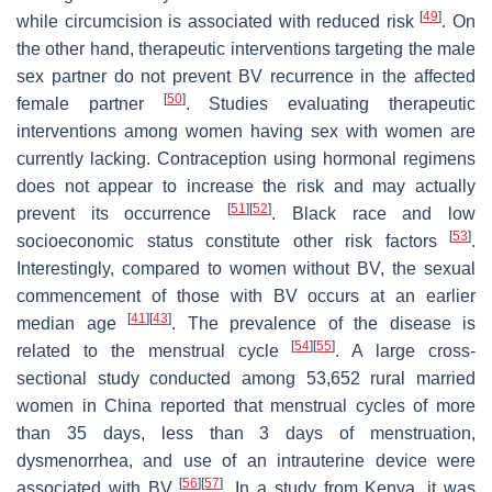
[
49
]
while circumcision is associated with reduced risk
. On
the other hand, therapeutic interventions targeting the male
sex partner do not prevent BV recurrence in the affected
[
50
]
female partner
. Studies evaluating therapeutic
interventions among women having sex with women are
currently lacking. Contraception using hormonal regimens
does not appear to increase the risk and may actually
[
51
]
[
52
]
prevent its occurrence
. Black race and low
[
53
]
socioeconomic status constitute other risk factors
.
Interestingly, compared to women without BV, the sexual
commencement of those with BV occurs at an earlier
[
41
]
[
43
]
median age
. The prevalence of the disease is
[
54
]
[
55
]
related to the menstrual cycle
. A large cross-
sectional study conducted among 53,652 rural married
women in China reported that menstrual cycles of more
than 35 days, less than 3 days of menstruation,
dysmenorrhea, and use of an intrauterine device were
[
56
]
[
57
]
associated with BV
. In a study from Kenya, it was