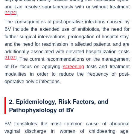
and can resolve spontaneously with or without treatment
[
29
]
[
30
]
.
The consequences of post-operative infections caused by
BV include the extended use of antibiotics, the need for
further surgical interventions, prolongation of hospital stay,
and the need for readmission in affected patients, and are
additionally associated with elevated hospitalization costs
[
31
]
[
32
]
. The current recommendations on the management
of BV focus on applying
screening
tests and treatment
modalities in order to reduce the frequency of post-
operative pelvic infections.
2. Epidemiology, Risk Factors, and
Pathophysiology of BV
BV constitutes the most common cause of abnormal
vaginal discharge in women of childbearing age,