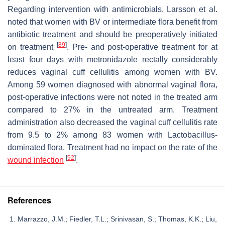
Regarding intervention with antimicrobials, Larsson et al.
noted that women with BV or intermediate flora benefit from
antibiotic treatment and should be preoperatively initiated
[
89
]
on treatment
. Pre- and post-operative treatment for at
least four days with metronidazole rectally considerably
reduces vaginal cuff cellulitis among women with BV.
Among 59 women diagnosed with abnormal vaginal flora,
post-operative infections were not noted in the treated arm
compared to 27% in the untreated arm. Treatment
administration also decreased the vaginal cuff cellulitis rate
from 9.5 to 2% among 83 women with
Lactobacillus
-
dominated flora. Treatment had no impact on the rate of the
[
92
]
wound infection
.
References
Marrazzo, J.M.; Fiedler, T.L.; Srinivasan, S.; Thomas, K.K.; Liu,