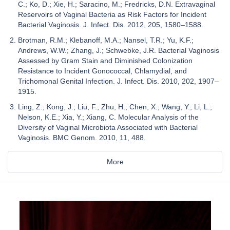
C.; Ko, D.; Xie, H.; Saracino, M.; Fredricks, D.N. Extravaginal
Reservoirs of Vaginal Bacteria as Risk Factors for Incident
Bacterial Vaginosis. J. Infect. Dis. 2012, 205, 1580–1588.
Brotman, R.M.; Klebanoff, M.A.; Nansel, T.R.; Yu, K.F.;
Andrews, W.W.; Zhang, J.; Schwebke, J.R. Bacterial Vaginosis
Assessed by Gram Stain and Diminished Colonization
Resistance to Incident Gonococcal, Chlamydial, and
Trichomonal Genital Infection. J. Infect. Dis. 2010, 202, 1907–
1915.
Ling, Z.; Kong, J.; Liu, F.; Zhu, H.; Chen, X.; Wang, Y.; Li, L.;
Nelson, K.E.; Xia, Y.; Xiang, C. Molecular Analysis of the
Diversity of Vaginal Microbiota Associated with Bacterial
Vaginosis. BMC Genom. 2010, 11, 488.
More