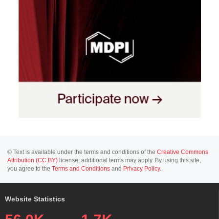
© Text is available under the terms and conditions of the
Creative Commons
Attribution (CC BY)
license; additional terms may apply. By using this site,
you agree to the
Terms and Conditions
and
Privacy Policy
.
Website Statistics