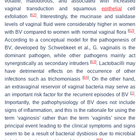
volatile, malodorous, and associated with increased
vaginal transduction and squamous
epithelial
cell
[
62
]
exfoliation
. Interestingly, the mucinase and sialidase
levels of vaginal fluid were considerably higher in women
[
62
]
with BV compared to women with normal vaginal flora
.
According to a conceptual model for the pathogenesis of
BV, developed by Schwebkeet et al.,
G. vaginalis
is the
dominant pathogen, while other pathogens mainly act
[
63
]
synergistically as secondary intruders
.
Lactobacilli
may
have detrimental effects on the occurrence of other
[
64
]
infections such as trichomoniasis
. On the other hand,
an extravaginal reservoir of vaginal bacteria may serve as
[
1
]
an important risk factor for the recurrent episodes of BV
.
Importantly, the pathophysiology of BV does not include
signs of inflammation, and this is the rationale for using the
term ‘vaginosis’ rather than the term ‘vaginitis’ since the
principal event leading to the clinical symptoms and signs
seem to be a result of bacterial dysbiosis due to microbial
[
65
]