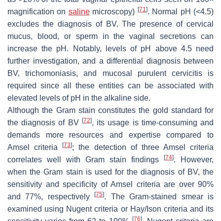
[
71
]
magnification on
saline
microscopy)
. Normal pH (<4.5)
excludes the diagnosis of BV. The presence of cervical
mucus, blood, or sperm in the vaginal secretions can
increase the pH. Notably, levels of pH above 4.5 need
further investigation, and a differential diagnosis between
BV, trichomoniasis, and mucosal purulent cervicitis is
required since all these entities can be associated with
elevated levels of pH in the alkaline side.
Although the Gram stain constitutes the gold standard for
[
72
]
the diagnosis of BV
, its usage is time-consuming and
demands more resources and expertise compared to
[
73
]
Amsel criteria
; the detection of three Amsel criteria
[
74
]
correlates well with Gram stain findings
. However,
when the Gram stain is used for the diagnosis of BV, the
sensitivity and specificity of Amsel criteria are over 90%
[
75
]
and 77%, respectively
. The Gram-stained smear is
examined using Nugent criteria or Hay/Ison criteria and its
[
76
]