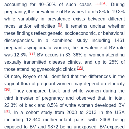
[
33
]
[
34
]
accounting for 40–50% of such cases
. During
pregnancy, the prevalence of BV varies from 5.8% to 19.3%
while variability in prevalence exists between different
[
6
]
races and/or ethnicities
. It remains unclear whether
these findings reflect genetic, socioeconomic, or behavioral
discrepancies. In a combined study including 1461
pregnant asymptomatic women, the prevalence of BV rate
[
33
]
was 12.3%
. BV occurs in 33–36% of women attending
sexually transmitted disease clinics, and up to 25% of
[
35
]
those attending gynecologic clinics
.
Of note, Royce et al. identified that the differences in the
vaginal flora of pregnant women may depend on ethnicity
[
36
]
. They compared black and white women during the
third trimester of pregnancy and observed that, in total,
22.3% of black and 8.5% of white women developed BV
[
36
]
. In a cohort study from 2003 to 2013 in the USA
including 12,340 mother–infant pairs, with 2468 being
exposed to BV and 9872 being unexposed, BV-exposed