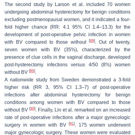
The second study by Larson et al. included 70 women
undergoing abdominal hysterectomy for benign conditions
excluding postmenopausal women, and it indicated a four-
fold higher chance (RR: 4.1 95% CI 1.4–13.3) for the
development of post-operative pelvic infection in women
[
89
]
with BV compared to those without
. Out of twenty,
seven women with BV (35%), characterized by the
presence of clue cells in the vaginal discharge, developed
post-hysterectomy infections versus 4/50 (8%) women
[
89
]
without BV
.
A nationwide study from Sweden demonstrated a 3-fold
higher risk (RR 3, 95% CI 1.3–7) of post-operative
infections after abdominal hysterectomy for benign
conditions among women with BV compared to those
[
90
]
without BV
. Finally, Lin et al. remarked on an increased
rate of post-operative infections after a major gynecologic
[
91
]
surgery in women with BV
. 175 women underwent
major gynecologic surgery. These women were evaluated