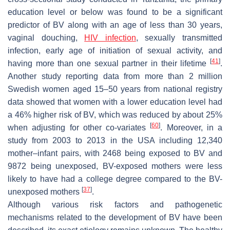
education level or below was found to be a significant
predictor of BV along with an age of less than 30 years,
vaginal douching,
HIV infection
, sexually transmitted
infection, early age of initiation of sexual activity, and
[
41
]
having more than one sexual partner in their lifetime
.
Another study reporting data from more than 2 million
Swedish women aged 15–50 years from national registry
data showed that women with a lower education level had
a 46% higher risk of BV, which was reduced by about 25%
[
60
]
when adjusting for other co-variates
. Moreover, in a
study from 2003 to 2013 in the USA including 12,340
mother–infant pairs, with 2468 being exposed to BV and
9872 being unexposed, BV-exposed mothers were less
likely to have had a college degree compared to the BV-
[
37
]
unexposed mothers
.
Although various risk factors and pathogenetic
mechanisms related to the development of BV have been