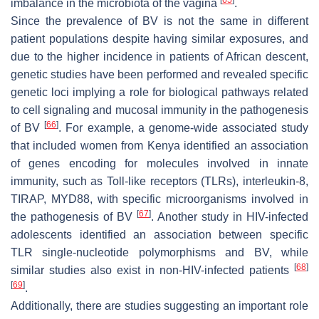
imbalance in the microbiota of the vagina
.
Since the prevalence of BV is not the same in different
patient populations despite having similar exposures, and
due to the higher incidence in patients of African descent,
genetic studies have been performed and revealed specific
genetic loci implying a role for biological pathways related
to cell signaling and mucosal immunity in the pathogenesis
[
66
]
of BV
. For example, a genome-wide associated study
that included women from Kenya identified an association
of genes encoding for molecules involved in innate
immunity, such as Toll-like receptors (TLRs), interleukin-8,
TIRAP, MYD88, with specific microorganisms involved in
[
67
]
the pathogenesis of BV
. Another study in HIV-infected
adolescents identified an association between specific
TLR single-nucleotide polymorphisms and BV, while
[
68
]
similar studies also exist in non-HIV-infected patients
[
69
]
.
Additionally, there are studies suggesting an important role