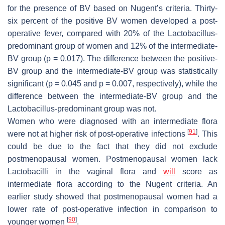
for the presence of BV based on Nugent’s criteria. Thirty-
six percent of the positive BV women developed a post-
operative fever, compared with 20% of the
Lactobacillus
-
predominant group of women and 12% of the intermediate-
BV group (
p
= 0.017). The difference between the positive-
BV group and the intermediate-BV group was statistically
significant (
p
= 0.045 and
p
= 0.007, respectively), while the
difference between the intermediate-BV group and the
Lactobacillus
-predominant group was not.
Women who were diagnosed with an intermediate flora
[
91
]
were not at higher risk of post-operative infections
. This
could be due to the fact that they did not exclude
postmenopausal women. Postmenopausal women lack
Lactobacilli
in the vaginal flora and
will
score as
intermediate flora according to the Nugent criteria. An
earlier study showed that postmenopausal women had a
lower rate of post-operative infection in comparison to
[
90
]
younger women
.