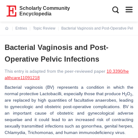
Scholarly Community
Encyclopedia
Entries
Topic Review
Bacterial Vaginosis and Post-Operative Pelvic 
Current:
Bacterial Vaginosis and Post-
Operative Pelvic Infections
This entry is adapted from the peer-reviewed paper
10.3390/he
althcare11091218
Bacterial vaginosis (BV) represents a condition in which the
normal protective Lactobacilli, especially those that produce H
O
,
2
2
are replaced by high quantities of facultative anaerobes, leading
to gynecologic and obstetric post-operative complications. BV is
an important cause of obstetric and gynecological adverse
sequelae and it could lead to an increased risk of contracting
sexually transmitted infections such as gonorrhea, genital herpes,
Chlamydia
,
Trichomonas
, and human immunodeficiency virus.