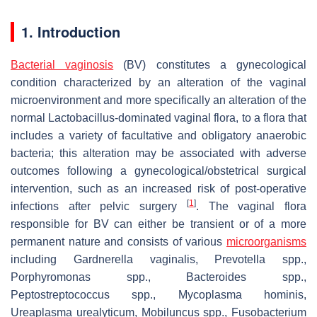
1. Introduction
Bacterial vaginosis
(BV) constitutes a gynecological
condition characterized by an alteration of the vaginal
microenvironment and more specifically an alteration of the
normal
Lactobacillus
-dominated vaginal flora, to a flora that
includes a variety of facultative and obligatory anaerobic
bacteria; this alteration may be associated with adverse
outcomes following a gynecological/obstetrical surgical
intervention, such as an increased risk of post-operative
[
1
]
infections after pelvic surgery
. The vaginal flora
responsible for BV can either be transient or of a more
permanent nature and consists of various
microorganisms
including
Gardnerella vaginalis
,
Prevotella
spp.,
Porphyromonas
spp.,
Bacteroides
spp.,
Peptostreptococcus
spp.,
Mycoplasma hominis
,
Ureaplasma urealyticum
,
Mobiluncus
spp.,
Fusobacterium