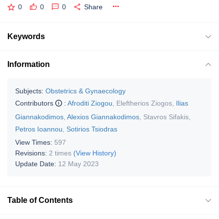
0
0
0
Share
Keywords
Information
Subjects:
Obstetrics & Gynaecology
Contributors
:
Afroditi Ziogou
,
Eleftherios Ziogos
,
Ilias
Giannakodimos
,
Alexios Giannakodimos
,
Stavros Sifakis
,
Petros Ioannou
,
Sotirios Tsiodras
View Times:
597
Revisions:
2 times
(View History)
Update Date:
12 May 2023
Table of Contents