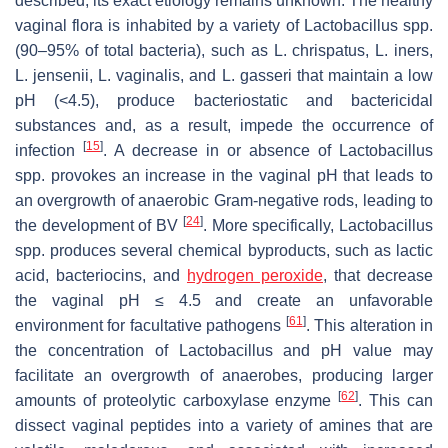
described, its exact etiology remains unknown. The healthy
vaginal flora is inhabited by a variety of
Lactobacillus
spp.
(90–95% of total bacteria), such as
L. chrispatus
,
L. iners
,
L. jensenii
,
L. vaginalis
, and
L. gasseri
that maintain a low
pH (<4.5), produce bacteriostatic and bactericidal
substances and, as a result, impede the occurrence of
[
15
]
infection
. A decrease in or absence of
Lactobacillus
spp. provokes an increase in the vaginal pH that leads to
an overgrowth of anaerobic Gram-negative rods, leading to
[
24
]
the development of BV
. More specifically,
Lactobacillus
spp. produces several chemical byproducts, such as lactic
acid, bacteriocins, and
hydrogen peroxide
, that decrease
the vaginal pH ≤ 4.5 and create an unfavorable
[
61
]
environment for facultative pathogens
. This alteration in
the concentration of
Lactobacillus
and pH value may
facilitate an overgrowth of anaerobes, producing larger
[
62
]
amounts of proteolytic carboxylase enzyme
. This can
dissect vaginal peptides into a variety of amines that are