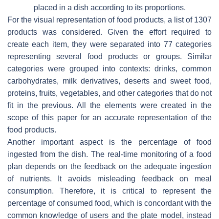
placed in a dish according to its proportions.
For the visual representation of food products, a list of 1307
products was considered. Given the effort required to
create each item, they were separated into 77 categories
representing several food products or groups. Similar
categories were grouped into contexts: drinks, common
carbohydrates, milk derivatives, deserts and sweet food,
proteins, fruits, vegetables, and other categories that do not
fit in the previous. All the elements were created in the
scope of this paper for an accurate representation of the
food products.
Another important aspect is the percentage of food
ingested from the dish. The real-time monitoring of a food
plan depends on the feedback on the adequate ingestion
of nutrients. It avoids misleading feedback on meal
consumption. Therefore, it is critical to represent the
percentage of consumed food, which is concordant with the
common knowledge of users and the plate model, instead