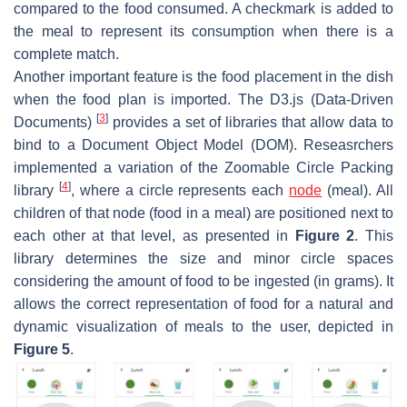
compared to the food consumed. A checkmark is added to
the meal to represent its consumption when there is a
complete match.
Another important feature is the food placement in the dish
when the food plan is imported. The D3.js (Data-Driven
[
3
]
Documents)
provides a set of libraries that allow data to
bind to a Document Object Model (DOM). Reseasrchers
implemented a variation of the Zoomable Circle Packing
[
4
]
library
, where a circle represents each
node
(meal). All
children of that node (food in a meal) are positioned next to
each other at that level, as presented in
Figure 2
. This
library determines the size and minor circle spaces
considering the amount of food to be ingested (in grams). It
allows the correct representation of food for a natural and
dynamic visualization of meals to the user, depicted in
Figure 5
.