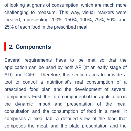
of looking at grams of consumption, which are much more
challenging to measure. This way, visual markers were
created, representing 200%, 150%, 100%, 75%, 50%, and
25% of each food in the prescribed meal.
2. Components
Several requirements have to be met so that the
application can be used by both AP (at an early stage of
AD) and IC/FC. Therefore, this section aims to provide a
tool to control a nutritionist’s real consumption of a
prescribed food plan and the development of several
components. First, the core component of the application is
the dynamic import and presentation of the meal
consultation and the consumption of food in a meal. It
comprises a meal tab, a detailed view of the food that
composes the meal, and the plate presentation and the