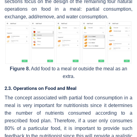
sections focus on the design of the remaining four natural
operations on food in a meal: partial consumption,
exchange, add/remove, and water consumption.
Figure 8.
Add food to a meal or outside the meal as an
extra.
2.3. Operations on Food and Meal
The concept associated with partial food consumption in a
meal is very important for nutritionists since it determines
the number of nutrients consumed according to a
prescribed food plan. Therefore, if a user only consumes
80% of a particular food, it is important to provide such
feedback to the nutritionist since this will provide a realistic