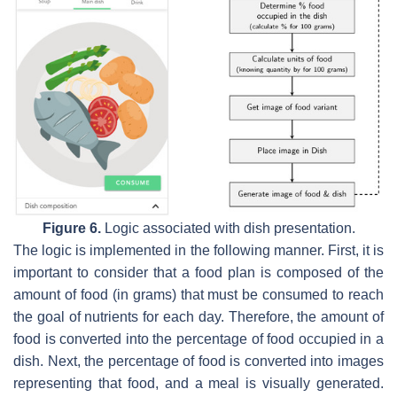
Figure 6.
Logic associated with dish presentation.
The logic is implemented in the following manner. First, it is
important to consider that a food plan is composed of the
amount of food (in grams) that must be consumed to reach
the goal of nutrients for each day. Therefore, the amount of
food is converted into the percentage of food occupied in a
dish. Next, the percentage of food is converted into images
representing that food, and a meal is visually generated.