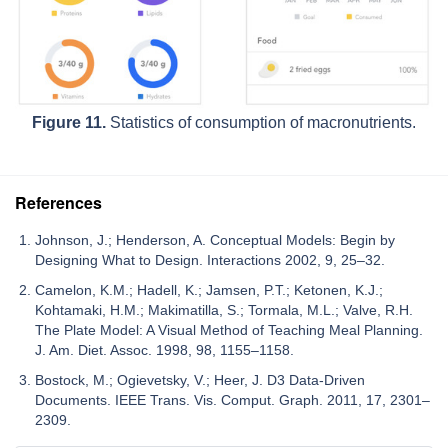
Figure 11.
Statistics of consumption of macronutrients.
References
Johnson, J.; Henderson, A. Conceptual Models: Begin by
Designing What to Design. Interactions 2002, 9, 25–32.
Camelon, K.M.; Hadell, K.; Jamsen, P.T.; Ketonen, K.J.;
Kohtamaki, H.M.; Makimatilla, S.; Tormala, M.L.; Valve, R.H.
The Plate Model: A Visual Method of Teaching Meal Planning.
J. Am. Diet. Assoc. 1998, 98, 1155–1158.
Bostock, M.; Ogievetsky, V.; Heer, J. D3 Data-Driven
Documents. IEEE Trans. Vis. Comput. Graph. 2011, 17, 2301–
2309.