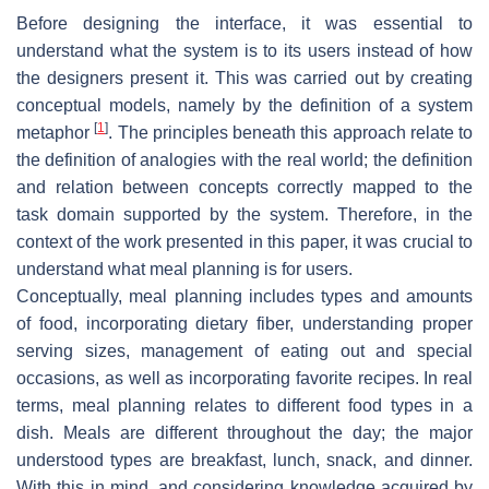
Before designing the interface, it was essential to
understand what the system is to its users instead of how
the designers present it. This was carried out by creating
conceptual models, namely by the definition of a system
[
1
]
metaphor
. The principles beneath this approach relate to
the definition of analogies with the real world; the definition
and relation between concepts correctly mapped to the
task domain supported by the system. Therefore, in the
context of the work presented in this paper, it was crucial to
understand what meal planning is for users.
Conceptually, meal planning includes types and amounts
of food, incorporating dietary fiber, understanding proper
serving sizes, management of eating out and special
occasions, as well as incorporating favorite recipes. In real
terms, meal planning relates to different food types in a
dish. Meals are different throughout the day; the major
understood types are breakfast, lunch, snack, and dinner.
With this in mind, and considering knowledge acquired by