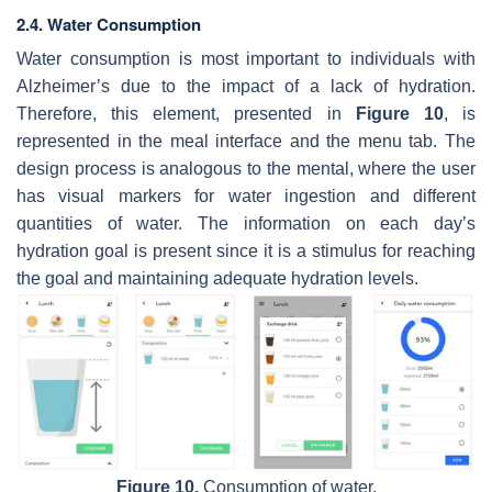
2.4. Water Consumption
Water consumption is most important to individuals with
Alzheimer’s due to the impact of a lack of hydration.
Therefore, this element, presented in
Figure 10
, is
represented in the meal interface and the menu tab. The
design process is analogous to the mental, where the user
has visual markers for water ingestion and different
quantities of water. The information on each day’s
hydration goal is present since it is a stimulus for reaching
the goal and maintaining adequate hydration levels.
Figure 10.
Consumption of water.