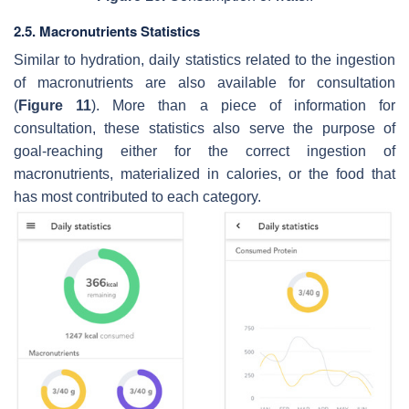
2.5. Macronutrients Statistics
Similar to hydration, daily statistics related to the ingestion
of macronutrients are also available for consultation
(
Figure 11
). More than a piece of information for
consultation, these statistics also serve the purpose of
goal-reaching either for the correct ingestion of
macronutrients, materialized in calories, or the food that
has most contributed to each category.