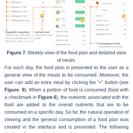
Figure 7.
Weekly view of the food plan and detailed view
of meals.
For each day, the food plan is presented to the user as a
general view of the meals to be consumed. Moreover, the
user can add an extra meal by clicking the “+” button (see
Figure 8
). When a portion of food is consumed (food with
a checkmark in
Figure 6
), the nutrients associated with the
food are added to the overall nutrients that are to be
consumed on a specific day. So far, the natural operation of
viewing and the general consumption of a food plan was
created in the interface and is presented. The following