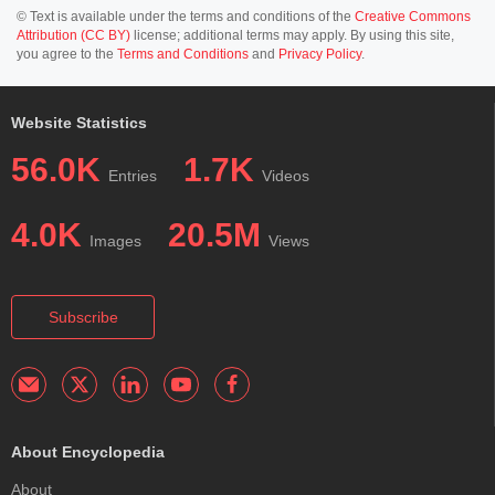
© Text is available under the terms and conditions of the
Creative Commons
Attribution (CC BY)
license; additional terms may apply. By using this site,
you agree to the
Terms and Conditions
and
Privacy Policy
.
Website Statistics
56.0K
1.7K
Entries
Videos
4.0K
20.5M
Images
Views
Subscribe
About Encyclopedia
About