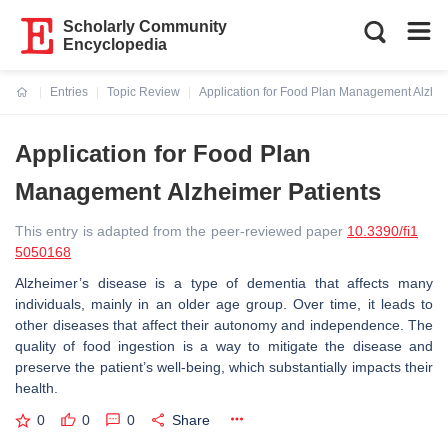
Scholarly Community
Encyclopedia
Entries
Topic Review
Application for Food Plan Management Alzhei
Current:
Application for Food Plan
Management Alzheimer Patients
This entry is adapted from the peer-reviewed paper
10.3390/fi1
5050168
Alzheimer’s disease is a type of dementia that affects many
individuals, mainly in an older age group. Over time, it leads to
other diseases that affect their autonomy and independence. The
quality of food ingestion is a way to mitigate the disease and
preserve the patient’s well-being, which substantially impacts their
health.
0
0
0
Share