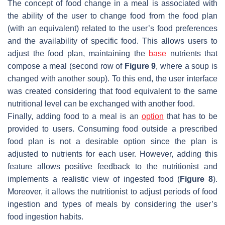
The concept of food change in a meal is associated with
the ability of the user to change food from the food plan
(with an equivalent) related to the user’s food preferences
and the availability of specific food. This allows users to
adjust the food plan, maintaining the
base
nutrients that
compose a meal (second row of
Figure 9
, where a soup is
changed with another soup). To this end, the user interface
was created considering that food equivalent to the same
nutritional level can be exchanged with another food.
Finally, adding food to a meal is an
option
that has to be
provided to users. Consuming food outside a prescribed
food plan is not a desirable option since the plan is
adjusted to nutrients for each user. However, adding this
feature allows positive feedback to the nutritionist and
implements a realistic view of ingested food (
Figure 8
).
Moreover, it allows the nutritionist to adjust periods of food
ingestion and types of meals by considering the user’s
food ingestion habits.