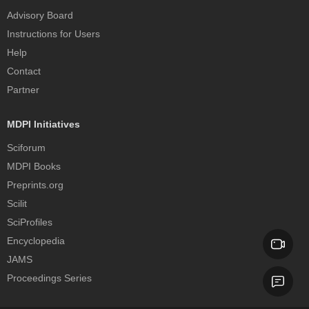
Advisory Board
Instructions for Users
Help
Contact
Partner
MDPI Initiatives
Sciforum
MDPI Books
Preprints.org
Scilit
SciProfiles
Encyclopedia
JAMS
Proceedings Series