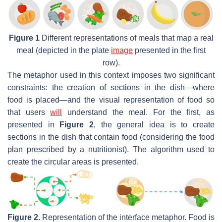
Figure 1
Different representations of meals that map a real
meal (depicted in the plate
image
presented in the first
row).
The metaphor used in this context imposes two significant
constraints: the creation of sections in the dish—where
food is placed—and the visual representation of food so
that users
will
understand the meal. For the first, as
presented in
Figure 2
, the general idea is to create
sections in the dish that contain food (considering the food
plan prescribed by a nutritionist). The algorithm used to
create the circular areas is presented.
Figure 2.
Representation of the interface metaphor. Food is