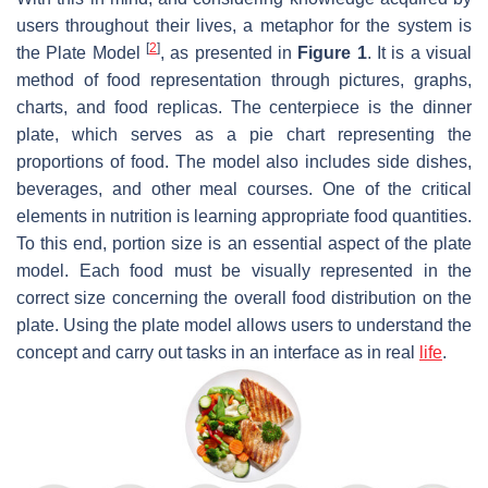
users throughout their lives, a metaphor for the system is
[
2
]
the Plate Model
, as presented in
Figure 1
. It is a visual
method of food representation through pictures, graphs,
charts, and food replicas. The centerpiece is the dinner
plate, which serves as a pie chart representing the
proportions of food. The model also includes side dishes,
beverages, and other meal courses. One of the critical
elements in nutrition is learning appropriate food quantities.
To this end, portion size is an essential aspect of the plate
model. Each food must be visually represented in the
correct size concerning the overall food distribution on the
plate. Using the plate model allows users to understand the
concept and carry out tasks in an interface as in real
life
.