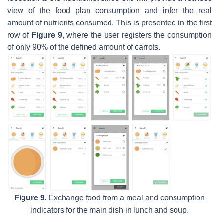
view of the food plan consumption and infer the real
amount of nutrients consumed. This is presented in the first
row of
Figure 9
, where the user registers the consumption
of only 90% of the defined amount of carrots.
Figure 9.
Exchange food from a meal and consumption
indicators for the main dish in lunch and soup.