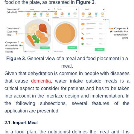
food on the plate, as presented in
Figure 3
.
Figure 3.
General view of a meal and food placement in a
meal.
Given that dehydration is common in people with diseases
that cause
dementia
, water intake outside meals is a
critical aspect to consider for patients and has to be taken
into account in the interface design and implementation. In
the following subsections, several features of the
application are presented.
2.1. Import Meal
In a food plan, the nutritionist defines the meal and it is