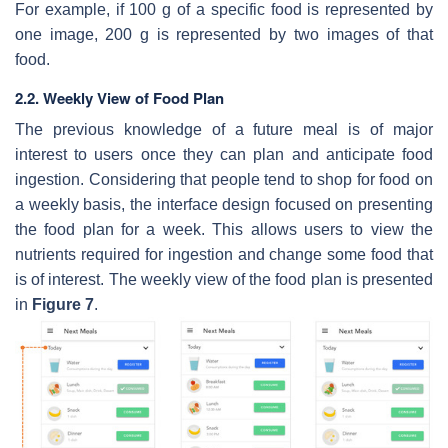
For example, if 100 g of a specific food is represented by
one image, 200 g is represented by two images of that
food.
2.2. Weekly View of Food Plan
The previous knowledge of a future meal is of major
interest to users once they can plan and anticipate food
ingestion. Considering that people tend to shop for food on
a weekly basis, the interface design focused on presenting
the food plan for a week. This allows users to view the
nutrients required for ingestion and change some food that
is of interest. The weekly view of the food plan is presented
in
Figure 7
.