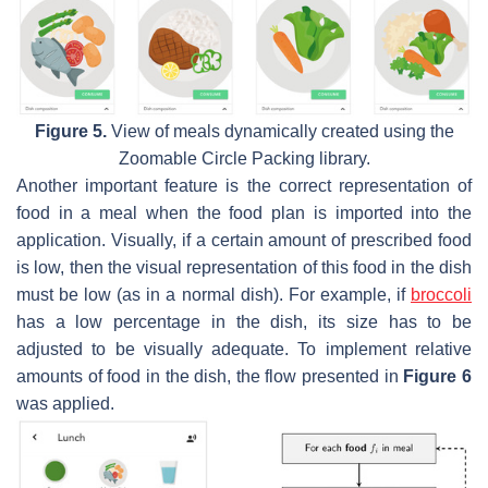
Figure 5.
View of meals dynamically created using the
Zoomable Circle Packing library.
Another important feature is the correct representation of
food in a meal when the food plan is imported into the
application. Visually, if a certain amount of prescribed food
is low, then the visual representation of this food in the dish
must be low (as in a normal dish). For example, if
broccoli
has a low percentage in the dish, its size has to be
adjusted to be visually adequate. To implement relative
amounts of food in the dish, the flow presented in
Figure 6
was applied.