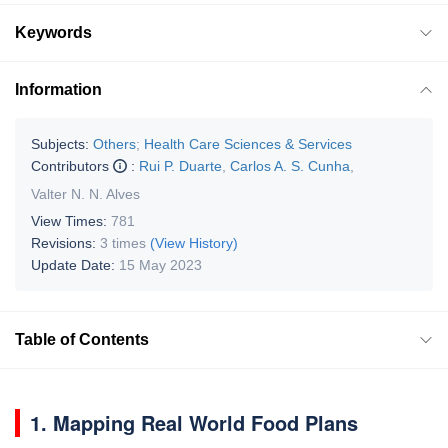
Keywords
Information
Subjects:
Others
;
Health Care Sciences & Services
Contributors
:
Rui P. Duarte
,
Carlos A. S. Cunha
,
Valter N. N. Alves
View Times:
781
Revisions:
3 times
(View History)
Update Date:
15 May 2023
Table of Contents
1. Mapping Real World Food Plans