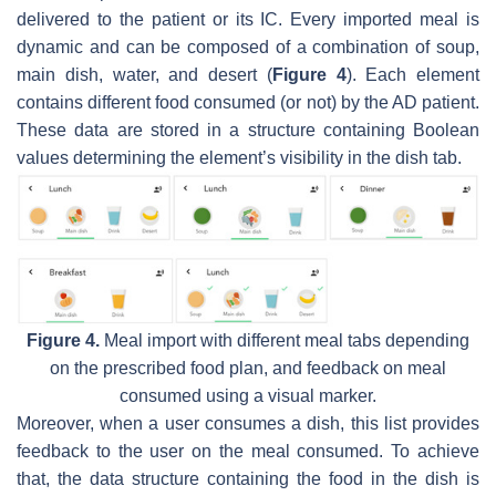
delivered to the patient or its IC. Every imported meal is
dynamic and can be composed of a combination of soup,
main dish, water, and desert (
Figure 4
). Each element
contains different food consumed (or not) by the AD patient.
These data are stored in a structure containing Boolean
values determining the element’s visibility in the dish tab.
Figure 4.
Meal import with different meal tabs depending
on the prescribed food plan, and feedback on meal
consumed using a visual marker.
Moreover, when a user consumes a dish, this list provides
feedback to the user on the meal consumed. To achieve
that, the data structure containing the food in the dish is