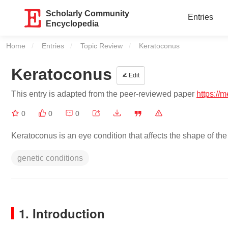
Scholarly Community
Entries
Encyclopedia
Home
Entries
Topic Review
Current:
Keratoconus
Keratoconus
Edit
This entry is adapted from the peer-reviewed paper
https://
0
0
0
Keratoconus is an eye condition that affects the shape of the 
genetic conditions
1. Introduction