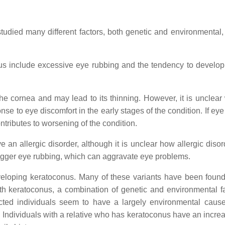
died many different factors, both genetic and environmental, 
us include excessive eye rubbing and the tendency to develop 
e cornea and may lead to its thinning. However, it is unclear
nse to eye discomfort in the early stages of the condition. If ey
ontributes to worsening of the condition.
 an allergic disorder, although it is unclear how allergic disor
trigger eye rubbing, which can aggravate eye problems.
eloping keratoconus. Many of these variants have been found
ith keratoconus, a combination of genetic and environmental fa
cted individuals seem to have a largely environmental cause
 Individuals with a relative who has keratoconus have an increa