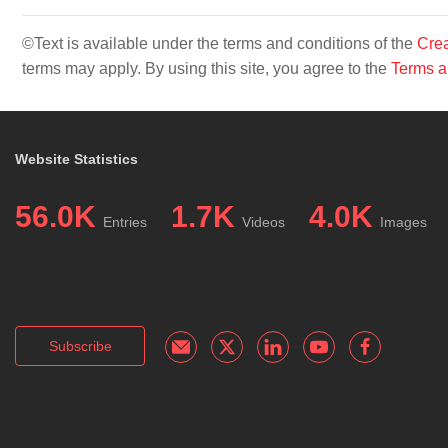
©Text is available under the terms and conditions of the
Crea
terms may apply. By using this site, you agree to the
Terms a
Website Statistics
56.0K
1.7K
4.0K
Entries
Videos
Images
Subscribe