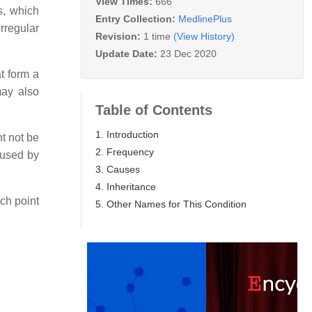
View Times:
666
s, which
Entry Collection:
MedlinePlus
rregular
Revision:
1 time
(View History)
Update Date:
23 Dec 2020
t form a
may also
Table of Contents
1. Introduction
t not be
2. Frequency
aused by
3. Causes
4. Inheritance
ch point
5. Other Names for This Condition