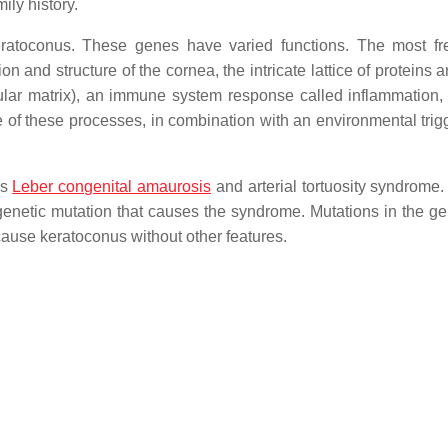
ily history.
atoconus. These genes have varied functions. The most fr
 and structure of the cornea, the intricate lattice of proteins 
lular matrix), an immune system response called inflammation,
 one of these processes, in combination with an environmental tri
as
Leber congenital amaurosis
and arterial tortuosity syndrome.
enetic mutation that causes the syndrome. Mutations in the ge
ause keratoconus without other features.