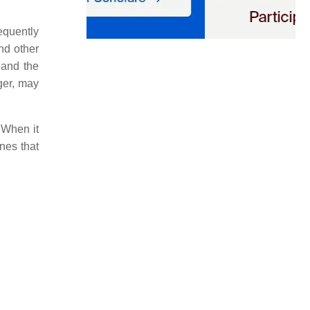
equently
and other
 and the
gger, may
 When it
nes that