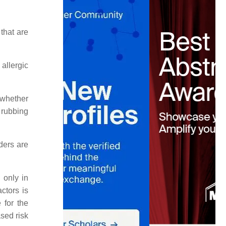
that are
allergic
 whether
e rubbing
ders are
 only in
ctors is
 for the
sed risk