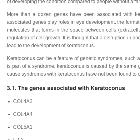
of developing the condition compared to people without a fam
More than a dozen genes have been associated with ker
associated genes play roles in eye development, the formation
molecules that forms in the space between cells (extracel
regulation of cell growth. It is thought that a disruption in
lead to the development of keratoconus.
Keratoconus can be a feature of genetic syndromes, such 
is part of a syndrome, keratoconus is caused by the same g
cause syndromes with keratoconus have not been found to c
3.1. The genes associated with Keratoconus
COL4A3
COL4A4
COL5A1
IL1A