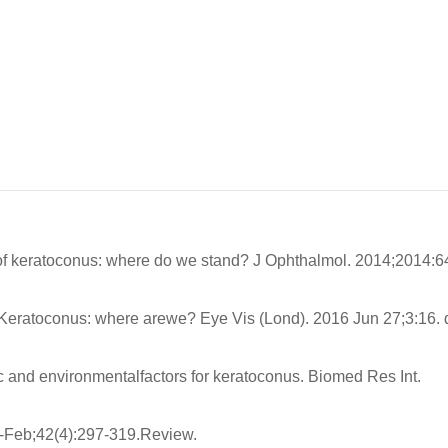
 keratoconus: where do we stand? J Ophthalmol. 2014;2014:6
Keratoconus: where arewe? Eye Vis (Lond). 2016 Jun 27;3:16. d
c and environmentalfactors for keratoconus. Biomed Res Int.
-Feb;42(4):297-319.Review.