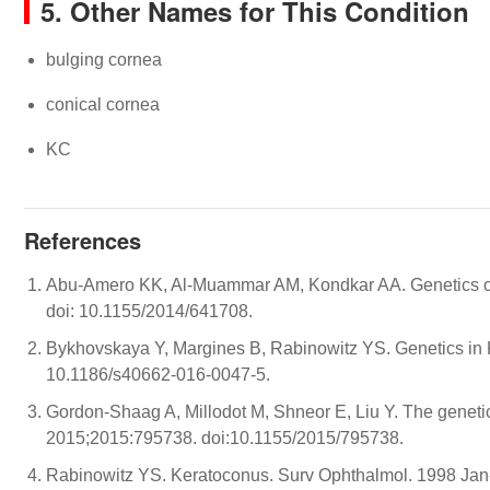
5. Other Names for This Condition
bulging cornea
conical cornea
KC
References
Abu-Amero KK, Al-Muammar AM, Kondkar AA. Genetics of
doi: 10.1155/2014/641708.
Bykhovskaya Y, Margines B, Rabinowitz YS. Genetics in 
10.1186/s40662-016-0047-5.
Gordon-Shaag A, Millodot M, Shneor E, Liu Y. The geneti
2015;2015:795738. doi:10.1155/2015/795738.
Rabinowitz YS. Keratoconus. Surv Ophthalmol. 1998 Jan