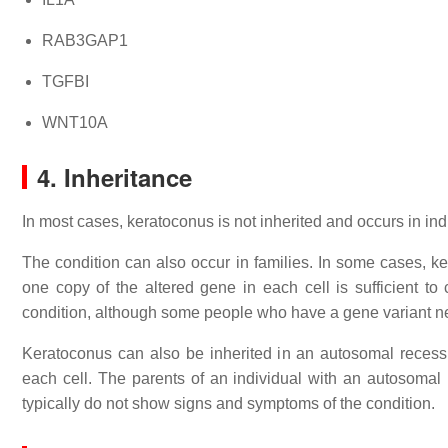
RAB3GAP1
TGFBI
WNT10A
4. Inheritance
In most cases, keratoconus is not inherited and occurs in indi
The condition can also occur in families. In some cases, k
one copy of the altered gene in each cell is sufficient to
condition, although some people who have a gene variant ne
Keratoconus can also be inherited in an autosomal recessi
each cell. The parents of an individual with an autosomal 
typically do not show signs and symptoms of the condition.