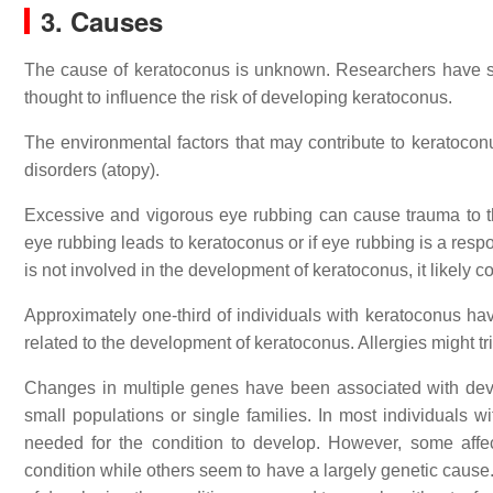
3. Causes
The cause of keratoconus is unknown. Researchers have stu
thought to influence the risk of developing keratoconus.
The environmental factors that may contribute to keratocon
disorders (atopy).
Excessive and vigorous eye rubbing can cause trauma to th
eye rubbing leads to keratoconus or if eye rubbing is a respo
is not involved in the development of keratoconus, it likely c
Approximately one-third of individuals with keratoconus have
related to the development of keratoconus. Allergies might 
Changes in multiple genes have been associated with dev
small populations or single families. In most individuals w
needed for the condition to develop. However, some affe
condition while others seem to have a largely genetic cause.