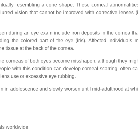
ntually resembling a cone shape. These corneal abnormalitie
lurred vision that cannot be improved with corrective lenses (i
een during an eye exam include iron deposits in the cornea tha
ding the colored part of the eye (iris). Affected individuals 
the tissue at the back of the cornea.
y the corneas of both eyes become misshapen, although they migh
ople with this condition can develop corneal scarring, often c
 lens use or excessive eye rubbing.
in in adolescence and slowly worsen until mid-adulthood at whi
als worldwide.