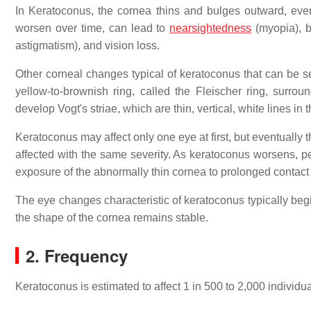
In Keratoconus, the cornea thins and bulges outward, eve
worsen over time, can lead to
nearsightedness
(myopia), b
astigmatism), and vision loss.
Other corneal changes typical of keratoconus that can be s
yellow-to-brownish ring, called the Fleischer ring, surroun
develop Vogt's striae, which are thin, vertical, white lines in 
Keratoconus may affect only one eye at first, but eventuall
affected with the same severity. As keratoconus worsens, pe
exposure of the abnormally thin cornea to prolonged contact
The eye changes characteristic of keratoconus typically beg
the shape of the cornea remains stable.
2. Frequency
Keratoconus is estimated to affect 1 in 500 to 2,000 individu