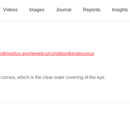
Videos
Images
Journal
Reprints
Insights
medlineplus.gov/genetics/condition/keratoconus
cornea, which is the clear outer covering of the eye.