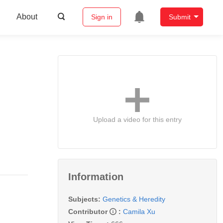
About
Sign in
Submit
Upload a video for this entry
Information
Subjects:
Genetics & Heredity
Contributor
:
Camila Xu