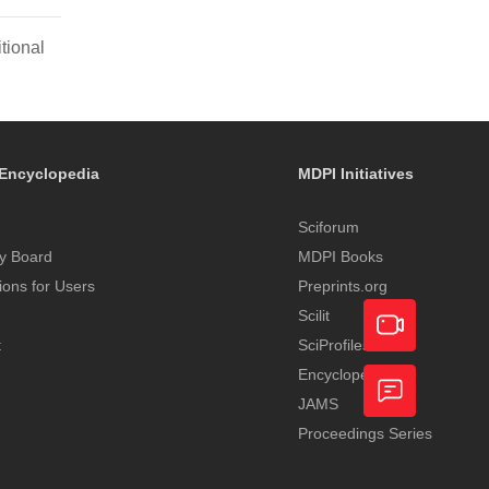
tional
Encyclopedia
MDPI Initiatives
Sciforum
y Board
MDPI Books
tions for Users
Preprints.org
Scilit
t
SciProfiles
Encyclopedia
Academic
JAMS
Video
Proceedings Series
Feedback
Service