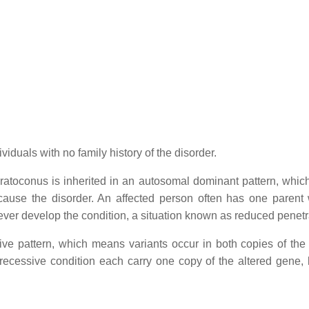
viduals with no family history of the disorder.
eratoconus is inherited in an autosomal dominant pattern, whi
 cause the disorder. An affected person often has one parent 
ver develop the condition, a situation known as reduced penet
ve pattern, which means variants occur in both copies of the
recessive condition each carry one copy of the altered gene, 