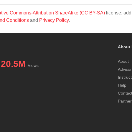
tive Commons-Attribution ShareAlike (CC BY-SA)
license; addi
nd Conditions
and
Privacy Policy
.
About 
20.5M
About
Views
Advisor
Instruc
Help
Contac
Partner