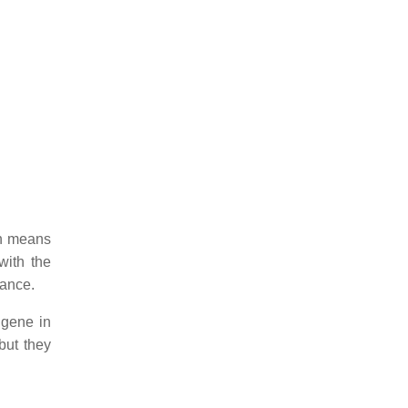
ch means
with the
rance.
 gene in
but they