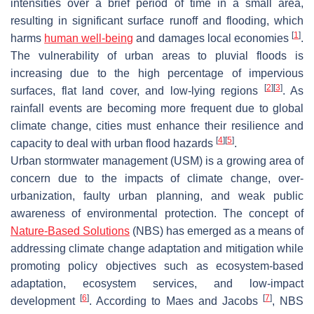
intensities over a brief period of time in a small area,
resulting in significant surface runoff and flooding, which
[
1
]
harms
human well-being
and damages local economies
.
The vulnerability of urban areas to pluvial floods is
increasing due to the high percentage of impervious
[
2
]
[
3
]
surfaces, flat land cover, and low-lying regions
. As
rainfall events are becoming more frequent due to global
climate change, cities must enhance their resilience and
[
4
]
[
5
]
capacity to deal with urban flood hazards
.
Urban stormwater management (USM) is a growing area of
concern due to the impacts of climate change, over-
urbanization, faulty urban planning, and weak public
awareness of environmental protection. The concept of
Nature-Based Solutions
(NBS) has emerged as a means of
addressing climate change adaptation and mitigation while
promoting policy objectives such as ecosystem-based
adaptation, ecosystem services, and low-impact
[
6
]
[
7
]
development
. According to Maes and Jacobs
, NBS