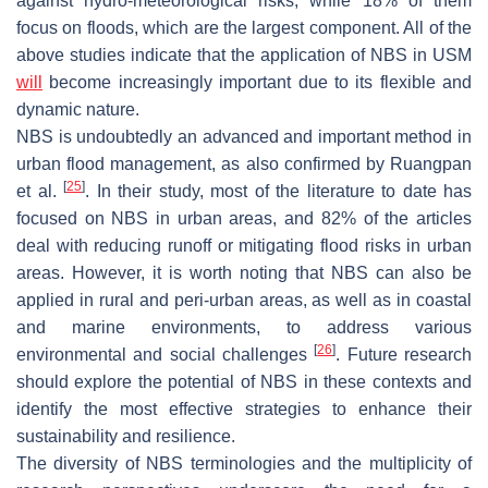
against hydro-meteorological risks, while 18% of them
focus on floods, which are the largest component. All of the
above studies indicate that the application of NBS in USM
will
become increasingly important due to its flexible and
dynamic nature.
NBS is undoubtedly an advanced and important method in
urban flood management, as also confirmed by Ruangpan
[
25
]
et al.
. In their study, most of the literature to date has
focused on NBS in urban areas, and 82% of the articles
deal with reducing runoff or mitigating flood risks in urban
areas. However, it is worth noting that NBS can also be
applied in rural and peri-urban areas, as well as in coastal
and marine environments, to address various
[
26
]
environmental and social challenges
. Future research
should explore the potential of NBS in these contexts and
identify the most effective strategies to enhance their
sustainability and resilience.
The diversity of NBS terminologies and the multiplicity of