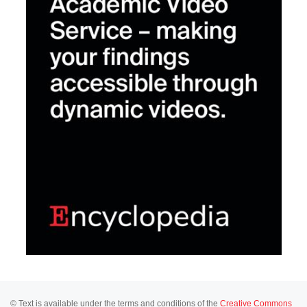
© Text is available under the terms and conditions of the
Creative Commons