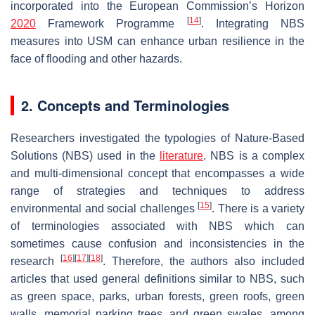
incorporated into the European Commission’s Horizon
[
14
]
2020
Framework Programme
. Integrating NBS
measures into USM can enhance urban resilience in the
face of flooding and other hazards.
2. Concepts and Terminologies
Researchers investigated the typologies of Nature-Based
Solutions (NBS) used in the
literature
. NBS is a complex
and multi-dimensional concept that encompasses a wide
range of strategies and techniques to address
[
15
]
environmental and social challenges
. There is a variety
of terminologies associated with NBS which can
sometimes cause confusion and inconsistencies in the
[
16
]
[
17
]
[
18
]
research
. Therefore, the authors also included
articles that used general definitions similar to NBS, such
as green space, parks, urban forests, green roofs, green
walls, memorial parking trees, and green swales, among