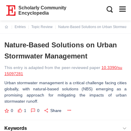
Scholarly Community
Encyclopedia
Entries
Topic Review
Nature-Based Solutions on Urban Stormwat
Current:
Nature-Based Solutions on Urban
Stormwater Management
This entry is adapted from the peer-reviewed paper
10.3390/su
15097281
Urban stormwater management is a critical challenge facing cities
globally, with natural-based solutions (NBS) emerging as a
promising approach for mitigating the impacts of urban
stormwater runoff.
0
1
0
Share
Keywords