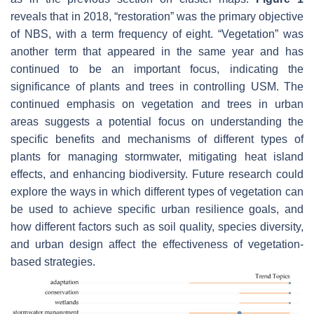
reveals that in 2018, “restoration” was the primary objective
of NBS, with a term frequency of eight. “Vegetation” was
another term that appeared in the same year and has
continued to be an important focus, indicating the
significance of plants and trees in controlling USM. The
continued emphasis on vegetation and trees in urban
areas suggests a potential focus on understanding the
specific benefits and mechanisms of different types of
plants for managing stormwater, mitigating heat island
effects, and enhancing biodiversity. Future research could
explore the ways in which different types of vegetation can
be used to achieve specific urban resilience goals, and
how different factors such as soil quality, species diversity,
and urban design affect the effectiveness of vegetation-
based strategies.