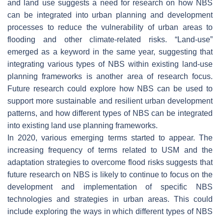
and land use suggests a need for research on how NBS
can be integrated into urban planning and development
processes to reduce the vulnerability of urban areas to
flooding and other climate-related risks. “Land-use”
emerged as a keyword in the same year, suggesting that
integrating various types of NBS within existing land-use
planning frameworks is another area of research focus.
Future research could explore how NBS can be used to
support more sustainable and resilient urban development
patterns, and how different types of NBS can be integrated
into existing land use planning frameworks.
In 2020, various emerging terms started to appear. The
increasing frequency of terms related to USM and the
adaptation strategies to overcome flood risks suggests that
future research on NBS is likely to continue to focus on the
development and implementation of specific NBS
technologies and strategies in urban areas. This could
include exploring the ways in which different types of NBS