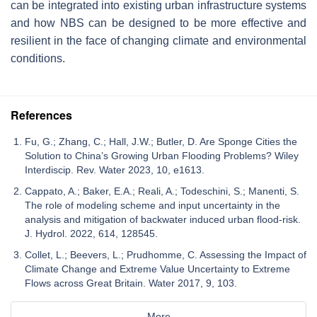
can be integrated into existing urban infrastructure systems
and how NBS can be designed to be more effective and
resilient in the face of changing climate and environmental
conditions.
References
Fu, G.; Zhang, C.; Hall, J.W.; Butler, D. Are Sponge Cities the
Solution to China’s Growing Urban Flooding Problems? Wiley
Interdiscip. Rev. Water 2023, 10, e1613.
Cappato, A.; Baker, E.A.; Reali, A.; Todeschini, S.; Manenti, S.
The role of modeling scheme and input uncertainty in the
analysis and mitigation of backwater induced urban flood-risk.
J. Hydrol. 2022, 614, 128545.
Collet, L.; Beevers, L.; Prudhomme, C. Assessing the Impact of
Climate Change and Extreme Value Uncertainty to Extreme
Flows across Great Britain. Water 2017, 9, 103.
More