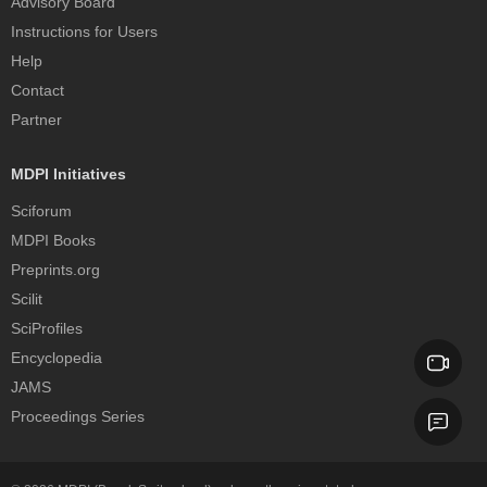
Advisory Board
Instructions for Users
Help
Contact
Partner
MDPI Initiatives
Sciforum
MDPI Books
Preprints.org
Scilit
SciProfiles
Encyclopedia
JAMS
Proceedings Series