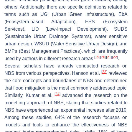
others. Additionally, there are specific definitions related to
terms such as UGI (Urban Green Infrastructure), EbA
(Ecosystem-based Adaptation), ESS (Ecosystem
Services), LID (Low-Impact Development), SUDS
(Sustainable Urban Drainage Systems), water sensitive
urban design, WSUD (Water Sensitive Urban Design), and
BMPs (Best Management Practices), which are frequently
[
19
]
[
20
]
[
21
]
[
22
]
used by authors in different research areas
.
Several scholars have already conducted research on
[
23
]
NBS from various perspectives. Hanson et al.
reviewed
the core concepts and boundaries of NBS and determined
that flood mitigation is the most commonly addressed topic.
[
24
]
Similarly, Kumar et al.
advanced the research on the
modelling approach of NBS, stating that studies related to
NBS have experienced an exponential increase after 2010.
Among these studies, 64% of the research focuses on
models and tools to enhance the effectiveness of NBS