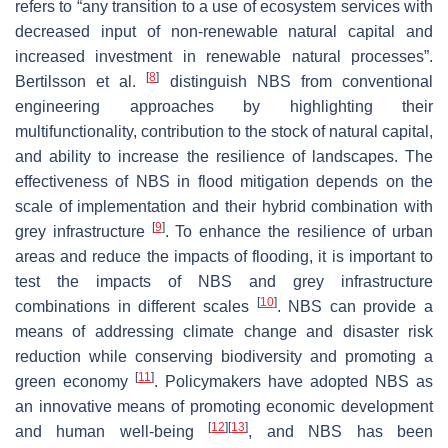
refers to “any transition to a use of ecosystem services with
decreased input of non-renewable natural capital and
increased investment in renewable natural processes”.
[
8
]
Bertilsson et al.
distinguish NBS from conventional
engineering approaches by highlighting their
multifunctionality, contribution to the stock of natural capital,
and ability to increase the resilience of landscapes. The
effectiveness of NBS in flood mitigation depends on the
scale of implementation and their hybrid combination with
[
9
]
grey infrastructure
. To enhance the resilience of urban
areas and reduce the impacts of flooding, it is important to
test the impacts of NBS and grey infrastructure
[
10
]
combinations in different scales
. NBS can provide a
means of addressing climate change and disaster risk
reduction while conserving biodiversity and promoting a
[
11
]
green economy
. Policymakers have adopted NBS as
an innovative means of promoting economic development
[
12
]
[
13
]
and human well-being
, and NBS has been