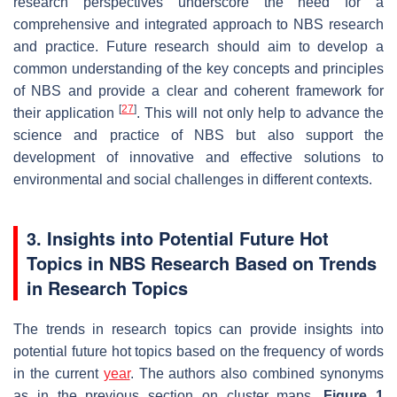
research perspectives underscore the need for a
comprehensive and integrated approach to NBS research
and practice. Future research should aim to develop a
common understanding of the key concepts and principles
of NBS and provide a clear and coherent framework for
[
27
]
their application
. This will not only help to advance the
science and practice of NBS but also support the
development of innovative and effective solutions to
environmental and social challenges in different contexts.
3. Insights into Potential Future Hot
Topics in NBS Research Based on Trends
in Research Topics
The trends in research topics can provide insights into
potential future hot topics based on the frequency of words
in the current
year
. The authors also combined synonyms
as in the previous section on cluster maps.
Figure 1