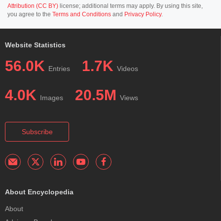
Attribution (CC BY)
license; additional terms may apply. By using this site,
you agree to the
Terms and Conditions
and
Privacy Policy
.
Website Statistics
56.0K
1.7K
Entries
Videos
4.0K
20.5M
Images
Views
Subscribe
About Encyclopedia
About