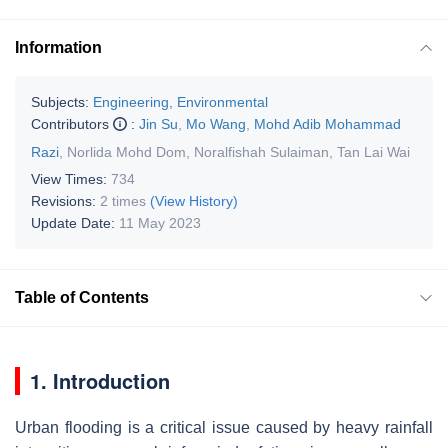
Information
Subjects:
Engineering, Environmental
Contributors
:
Jin Su
,
Mo Wang
,
Mohd Adib Mohammad
Razi
,
Norlida Mohd Dom
,
Noralfishah Sulaiman
,
Tan Lai Wai
View Times:
734
Revisions:
2 times
(View History)
Update Date:
11 May 2023
Table of Contents
1. Introduction
Urban flooding is a critical issue caused by heavy rainfall