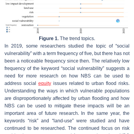
Figure 1.
The trend topics.
In 2019, some researchers studied the topic of “social
vulnerability” with a term frequency of five, but there has not
been a noticeable frequency since then. The relatively low
frequency of the keyword “social vulnerability” suggests a
need for more research on how NBS can be used to
address social
equity
issues related to urban flood risks.
Understanding the ways in which vulnerable populations
are disproportionately affected by urban flooding and how
NBS can be used to mitigate these impacts will be an
important area of future research. In the same year, the
keywords “risk” and “land-use” were studied and have
continued to be researched. The continued focus on risk