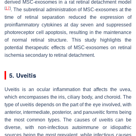
derived MSC-exosomes in a rat retinal detachment model
[
17
]
. The subretinal administration of MSC-exosomes at the
time of retinal separation reduced the expression of
proinflammatory cytokines at day seven and suppressed
photoreceptor cell apoptosis, resulting in the maintenance
of normal retinal structure. This study highlights the
potential therapeutic effects of MSC-exosomes on retinal
ischemia secondary to retinal detachment.
5. Uveitis
Uveitis is an ocular inflammation that affects the uvea,
which encompasses the iris, ciliary body, and choroid. The
type of uveitis depends on the part of the eye involved, with
anterior, intermediate, posterior, and panuveitic forms being
the most common types. The causes of uveitis can be
diverse, with non-infectious autoimmune or idiopathic
sources being the most prevalent, while infectious causes