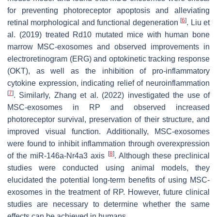
for preventing photoreceptor apoptosis and alleviating
[
6
]
retinal morphological and functional degeneration
. Liu et
al. (2019) treated Rd10 mutated mice with human bone
marrow MSC-exosomes and observed improvements in
electroretinogram (ERG) and optokinetic tracking response
(OKT), as well as the inhibition of pro-inflammatory
cytokine expression, indicating relief of neuroinflammation
[
7
]
. Similarly, Zhang et al. (2022) investigated the use of
MSC-exosomes in RP and observed increased
photoreceptor survival, preservation of their structure, and
improved visual function. Additionally, MSC-exosomes
were found to inhibit inflammation through overexpression
[
8
]
of the miR-146a-Nr4a3 axis
. Although these preclinical
studies were conducted using animal models, they
elucidated the potential long-term benefits of using MSC-
exosomes in the treatment of RP. However, future clinical
studies are necessary to determine whether the same
effects can be achieved in humans.