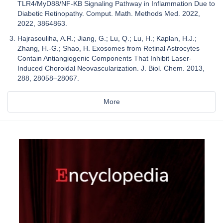
TLR4/MyD88/NF-ΚB Signaling Pathway in Inflammation Due to
Diabetic Retinopathy. Comput. Math. Methods Med. 2022,
2022, 3864863.
Hajrasouliha, A.R.; Jiang, G.; Lu, Q.; Lu, H.; Kaplan, H.J.;
Zhang, H.-G.; Shao, H. Exosomes from Retinal Astrocytes
Contain Antiangiogenic Components That Inhibit Laser-
Induced Choroidal Neovascularization. J. Biol. Chem. 2013,
288, 28058–28067.
More