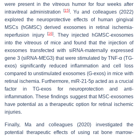
were present in the vitreous humor for four weeks after
[
15
]
intravitreal administration
. Yu and colleagues (2022)
explored the neuroprotective effects of human gingival
MSCs (hGMSC) derived exosomes in retinal ischemia-
[
16
]
reperfusion injury
. They injected hGMSC-exosomes
into the vitreous of mice and found that the injection of
exosomes transfected with siRNA-maternally expressed
gene 3 (siRNA-MEG3) that were stimulated by TNF-α (TG-
exos) significantly reduced inflammation and cell loss
compared to unstimulated exosomes (G-exos) in mice with
retinal ischemia. Furthermore, miR-21-5p acted as a crucial
factor in TG-exos for neuroprotection and anti-
inflammation. These findings suggest that MSC-exosomes
have potential as a therapeutic option for retinal ischemic
injuries.
Finally, Ma and colleagues (2020) investigated the
potential therapeutic effects of using rat bone marrow-