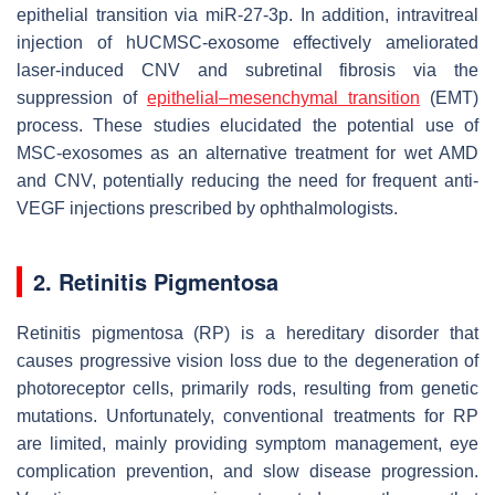
epithelial transition via miR-27-3p. In addition, intravitreal
injection of hUCMSC-exosome effectively ameliorated
laser-induced CNV and subretinal fibrosis via the
suppression of
epithelial–mesenchymal transition
(EMT)
process. These studies elucidated the potential use of
MSC-exosomes as an alternative treatment for wet AMD
and CNV, potentially reducing the need for frequent anti-
VEGF injections prescribed by ophthalmologists.
2. Retinitis Pigmentosa
Retinitis pigmentosa (RP) is a hereditary disorder that
causes progressive vision loss due to the degeneration of
photoreceptor cells, primarily rods, resulting from genetic
mutations. Unfortunately, conventional treatments for RP
are limited, mainly providing symptom management, eye
complication prevention, and slow disease progression.