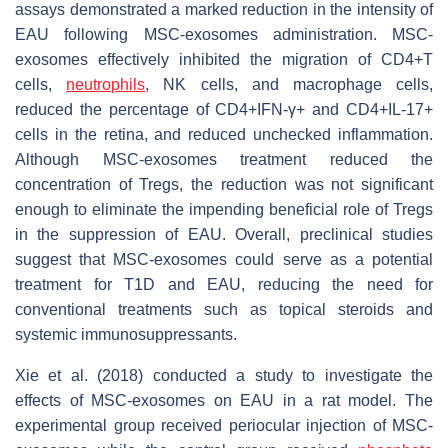
assays demonstrated a marked reduction in the intensity of
EAU following MSC-exosomes administration. MSC-
exosomes effectively inhibited the migration of CD4+T
cells,
neutrophils
, NK cells, and macrophage cells,
reduced the percentage of CD4+IFN-γ+ and CD4+IL-17+
cells in the retina, and reduced unchecked inflammation.
Although MSC-exosomes treatment reduced the
concentration of Tregs, the reduction was not significant
enough to eliminate the impending beneficial role of Tregs
in the suppression of EAU. Overall, preclinical studies
suggest that MSC-exosomes could serve as a potential
treatment for T1D and EAU, reducing the need for
conventional treatments such as topical steroids and
systemic immunosuppressants.
Xie et al. (2018) conducted a study to investigate the
effects of MSC-exosomes on EAU in a rat model. The
experimental group received periocular injection of MSC-