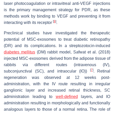
laser photocoagulation or intravitreal anti-VEGF injections
is the primary management strategy for PDR, as these
methods work by binding to VEGF and preventing it from
[
9
]
interacting with its receptor
.
Preclinical studies have investigated the therapeutic
potential of MSC-exosomes to treat diabetic retinopathy
(DR) and its complications. In a streptozotocin-induced
diabetes mellitus
(DM) rabbit model, Safwat et al. (2018)
injected MSC-exosomes derived from the adipose tissue of
rabbits via different routes (intravenous (IV),
[
7
]
subconjunctival (SC), and intraocular (IO))
. Retinal
regeneration was observed at 12 weeks post-
administration, with the IV route resulting in irregular
ganglionic layer and increased retinal thickness, SC
administration leading to
well-defined
layers, and IO
administration resulting in morphologically and functionally
analogous layers to those of a normal retina. The role of