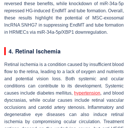
reversed these benefits, while knockdown of miR-34a-5p
repressed HG-induced EndMT and tube formation. Overall,
these results highlight the potential of MSC-exosomal
lncRNA SNHG7 in suppressing EndMT and tube formation
in HRMECs via miR-34a-5p/XBP1 downregulation.
4. Retinal Ischemia
Retinal ischemia is a condition caused by insufficient blood
flow to the retina, leading to a lack of oxygen and nutrients
and potential vision loss. Both systemic and ocular
conditions can contribute to its development. Systemic
causes include diabetes mellitus,
hypertension
, and blood
dyscrasias, while ocular causes include retinal vascular
occlusions and carotid artery stenosis. Inflammatory and
degenerative eye diseases can also induce retinal
ischemia by compromising ocular circulation. Treatment