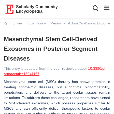
Scholarly Community
Encyclopedia
Entries
Topic Review
Mesenchymal Stem Cell-Derived Exosomes in
Current:
Mesenchymal Stem Cell-Derived
Exosomes in Posterior Segment
Diseases
This entry is adapted from the peer-reviewed paper
10.3390/ph
armaceutics15041167
Mesenchymal stem cell (MSC) therapy has shown promise in
treating ophthalmic diseases, but suboptimal biocompatibility,
penetration, and delivery to the target ocular tissues remain
limitations. To address these challenges, researchers have turned
to MSC-derived exosomes, which possess properties similar to
MSCs and can efficiently deliver therapeutic factors to ocular
tissues that are typically difficult to target using conventional