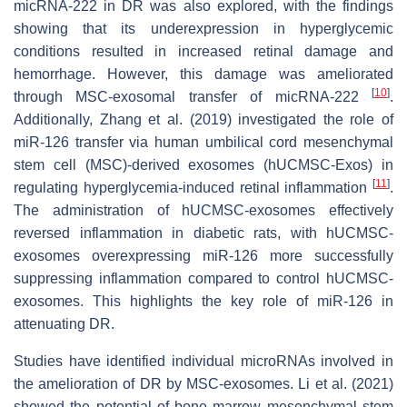
micRNA-222 in DR was also explored, with the findings
showing that its underexpression in hyperglycemic
conditions resulted in increased retinal damage and
hemorrhage. However, this damage was ameliorated
[
10
]
through MSC-exosomal transfer of micRNA-222
.
Additionally, Zhang et al. (2019) investigated the role of
miR-126 transfer via human umbilical cord mesenchymal
stem cell (MSC)-derived exosomes (hUCMSC-Exos) in
[
11
]
regulating hyperglycemia-induced retinal inflammation
.
The administration of hUCMSC-exosomes effectively
reversed inflammation in diabetic rats, with hUCMSC-
exosomes overexpressing miR-126 more successfully
suppressing inflammation compared to control hUCMSC-
exosomes. This highlights the key role of miR-126 in
attenuating DR.
Studies have identified individual microRNAs involved in
the amelioration of DR by MSC-exosomes. Li et al. (2021)
showed the potential of bone marrow mesenchymal stem