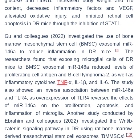
glucose and HbA1c, increased body weight and Hb
content, decreased inflammatory factors and VEGF,
alleviated oxidative injury, and inhibited retinal cell
apoptosis in DR mice through the inhibition of STAT1.
Gu and colleagues (2022) investigated the use of bone
marrow mesenchymal stem cell (BMSC) exosomal miR-
[
2
]
146a to reduce inflammation in DR mice
. The
researchers found that exposing microglial cells of DR
mice to BMSC exosomal miR-146a reduced levels of
proliferating cell antigen and B-cell lymphoma-2, as well as
inflammatory cytokines
TNF
-α, IL-1β, and IL-6. The study
also showed an inverse association between miR-146a
and TLR4, as overexpression of TLR4 reversed the effects
of miR-146a on the proliferation, apoptosis, and
inflammation of microglia. Another study conducted by
Ebrahim and colleagues (2022) investigated the Wnt/b-
catenin signaling pathway in DR using rat bone marrow-
[
13
]
derived mesenchymal stem cell exosomes (BMMSCs)
.