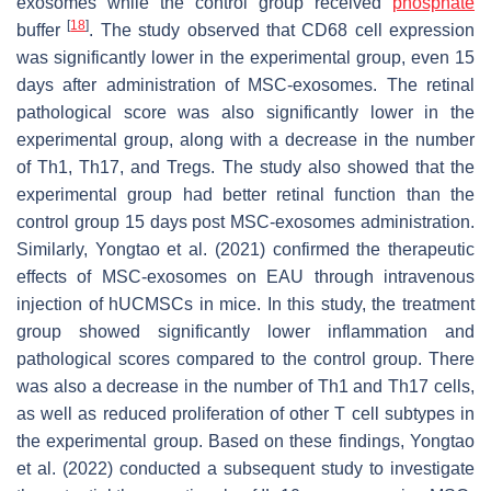
exosomes while the control group received
phosphate
[
18
]
buffer
. The study observed that CD68 cell expression
was significantly lower in the experimental group, even 15
days after administration of MSC-exosomes. The retinal
pathological score was also significantly lower in the
experimental group, along with a decrease in the number
of Th1, Th17, and Tregs. The study also showed that the
experimental group had better retinal function than the
control group 15 days post MSC-exosomes administration.
Similarly, Yongtao et al. (2021) confirmed the therapeutic
effects of MSC-exosomes on EAU through intravenous
injection of hUCMSCs in mice. In this study, the treatment
group showed significantly lower inflammation and
pathological scores compared to the control group. There
was also a decrease in the number of Th1 and Th17 cells,
as well as reduced proliferation of other T cell subtypes in
the experimental group. Based on these findings, Yongtao
et al. (2022) conducted a subsequent study to investigate