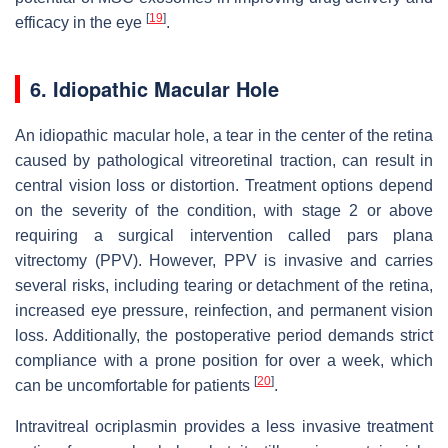
[
19
]
efficacy in the eye
.
6. Idiopathic Macular Hole
An idiopathic macular hole, a tear in the center of the retina
caused by pathological vitreoretinal traction, can result in
central vision loss or distortion. Treatment options depend
on the severity of the condition, with stage 2 or above
requiring a surgical intervention called pars plana
vitrectomy (PPV). However, PPV is invasive and carries
several risks, including tearing or detachment of the retina,
increased eye pressure, reinfection, and permanent vision
loss. Additionally, the postoperative period demands strict
compliance with a prone position for over a week, which
[
20
]
can be uncomfortable for patients
.
Intravitreal ocriplasmin provides a less invasive treatment