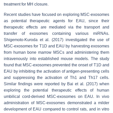
treatment for MH closure.
Recent studies have focused on exploring MSC-exosomes
as potential therapeutic agents for EAU, since their
therapeutic effects are mediated via the transport and
transfer of exosomes containing various miRNAs.
Shigemoto-Kuroda et al. (2017) investigated the use of
MSC-exosomes for T1D and EAU by harvesting exosomes
from human bone marrow MSCs and administering them
intravenously into established mouse models. The study
found that MSC-exosomes prevented the onset of T1D and
EAU by inhibiting the activation of antigen-presenting cells
and suppressing the activation of Th1 and Th17 cells.
Similar findings were reported by Bai et al. (2017) when
exploring the potential therapeutic effects of human
umbilical cord-derived MSC-exosomes on EAU. In vivo
administration of MSC-exosomes demonstrated a milder
development of EAU compared to control rats, and in vitro