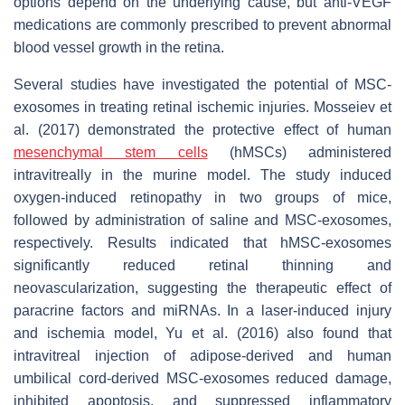
options depend on the underlying cause, but anti-VEGF
medications are commonly prescribed to prevent abnormal
blood vessel growth in the retina.
Several studies have investigated the potential of MSC-
exosomes in treating retinal ischemic injuries. Mosseiev et
al. (2017) demonstrated the protective effect of human
mesenchymal stem cells
(hMSCs) administered
intravitreally in the murine model. The study induced
oxygen-induced retinopathy in two groups of mice,
followed by administration of saline and MSC-exosomes,
respectively. Results indicated that hMSC-exosomes
significantly reduced retinal thinning and
neovascularization, suggesting the therapeutic effect of
paracrine factors and miRNAs. In a laser-induced injury
and ischemia model, Yu et al. (2016) also found that
intravitreal injection of adipose-derived and human
umbilical cord-derived MSC-exosomes reduced damage,
inhibited apoptosis, and suppressed inflammatory