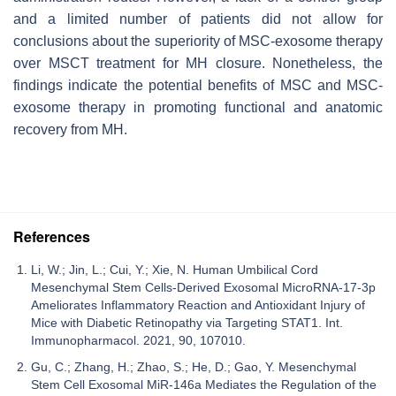
and a limited number of patients did not allow for
conclusions about the superiority of MSC-exosome therapy
over MSCT treatment for MH closure. Nonetheless, the
findings indicate the potential benefits of MSC and MSC-
exosome therapy in promoting functional and anatomic
recovery from MH.
References
Li, W.; Jin, L.; Cui, Y.; Xie, N. Human Umbilical Cord
Mesenchymal Stem Cells-Derived Exosomal MicroRNA-17-3p
Ameliorates Inflammatory Reaction and Antioxidant Injury of
Mice with Diabetic Retinopathy via Targeting STAT1. Int.
Immunopharmacol. 2021, 90, 107010.
Gu, C.; Zhang, H.; Zhao, S.; He, D.; Gao, Y. Mesenchymal
Stem Cell Exosomal MiR-146a Mediates the Regulation of the