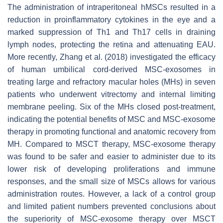
The administration of intraperitoneal hMSCs resulted in a
reduction in proinflammatory cytokines in the eye and a
marked suppression of Th1 and Th17 cells in draining
lymph nodes, protecting the retina and attenuating EAU.
More recently, Zhang et al. (2018) investigated the efficacy
of human umbilical cord-derived MSC-exosomes in
treating large and refractory macular holes (MHs) in seven
patients who underwent vitrectomy and internal limiting
membrane peeling. Six of the MHs closed post-treatment,
indicating the potential benefits of MSC and MSC-exosome
therapy in promoting functional and anatomic recovery from
MH. Compared to MSCT therapy, MSC-exosome therapy
was found to be safer and easier to administer due to its
lower risk of developing proliferations and immune
responses, and the small size of MSCs allows for various
administration routes. However, a lack of a control group
and limited patient numbers prevented conclusions about
the superiority of MSC-exosome therapy over MSCT