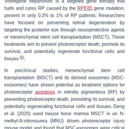
Voretigene neparvovec is a targeted gene therapy that
halts and cures RP caused by the
RPE65
gene mutation,
present in only 0.3% to 1% of RP patients. Researchers
have focused on preventing retinal degeneration by
targeting the posterior eye through neuroprotective agents
or mesenchymal stem cell transplantation (MSCT). These
treatments aim to prevent photoreceptor death, promote its
survival, and potentially regenerate functional cells and
[
5
]
tissues
.
In preclinical studies, mesenchymal stem cell
transplantation (MSCT) and its derived exosomes (MSC-
exosomes) have shown potential as treatment options for
photoreceptor
apoptosis
in retinitis pigmentosa (RP) by
preventing photoreceptor death, promoting its survival, and
potentially regenerating functional cells and tissues. Deng
et al. (2020) used mouse bone marrow MSCT in an N-
methyl-N-nitrosourea (MNU) driven photoreceptor injury
mouse model and found that MSC-exosomes were critical