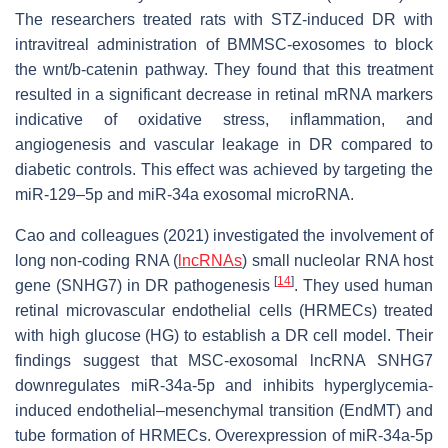
The researchers treated rats with STZ-induced DR with
intravitreal administration of BMMSC-exosomes to block
the wnt/b-catenin pathway. They found that this treatment
resulted in a significant decrease in retinal mRNA markers
indicative of oxidative stress, inflammation, and
angiogenesis and vascular leakage in DR compared to
diabetic controls. This effect was achieved by targeting the
miR-129–5p and miR-34a exosomal microRNA.
Cao and colleagues (2021) investigated the involvement of
long non-coding RNA (
lncRNAs
) small nucleolar RNA host
[
14
]
gene (SNHG7) in DR pathogenesis
. They used human
retinal microvascular endothelial cells (HRMECs) treated
with high glucose (HG) to establish a DR cell model. Their
findings suggest that MSC-exosomal lncRNA SNHG7
downregulates miR-34a-5p and inhibits hyperglycemia-
induced endothelial–mesenchymal transition (EndMT) and
tube formation of HRMECs. Overexpression of miR-34a-5p