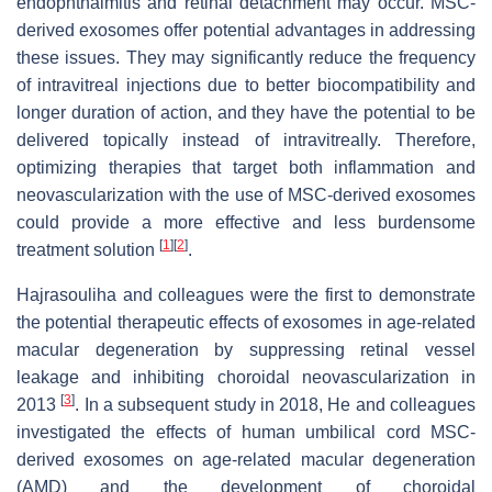
endophthalmitis and retinal detachment may occur. MSC-
derived exosomes offer potential advantages in addressing
these issues. They may significantly reduce the frequency
of intravitreal injections due to better biocompatibility and
longer duration of action, and they have the potential to be
delivered topically instead of intravitreally. Therefore,
optimizing therapies that target both inflammation and
neovascularization with the use of MSC-derived exosomes
could provide a more effective and less burdensome
[
1
]
[
2
]
treatment solution
.
Hajrasouliha and colleagues were the first to demonstrate
the potential therapeutic effects of exosomes in age-related
macular degeneration by suppressing retinal vessel
leakage and inhibiting choroidal neovascularization in
[
3
]
2013
. In a subsequent study in 2018, He and colleagues
investigated the effects of human umbilical cord MSC-
derived exosomes on age-related macular degeneration
(AMD) and the development of choroidal