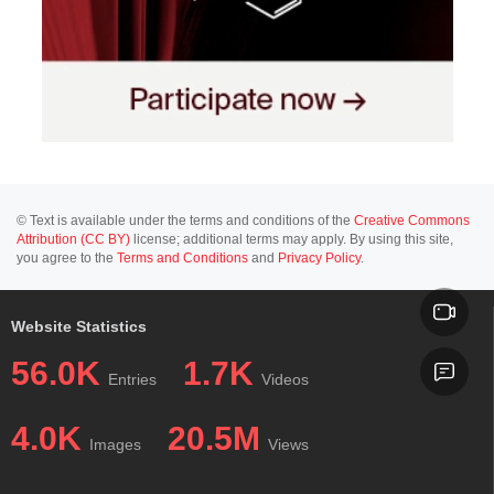
© Text is available under the terms and conditions of the
Creative Commons
Attribution (CC BY)
license; additional terms may apply. By using this site,
you agree to the
Terms and Conditions
and
Privacy Policy
.
Website Statistics
56.0K
1.7K
Entries
Videos
4.0K
20.5M
Images
Views