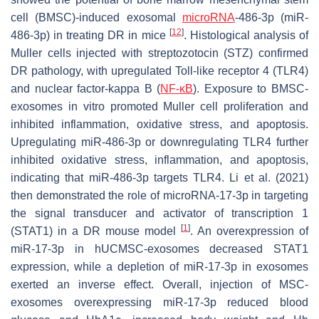
cell (BMSC)-induced exosomal
microRNA
-486-3p (miR-
[
12
]
486-3p) in treating DR in mice
. Histological analysis of
Muller cells injected with streptozotocin (STZ) confirmed
DR pathology, with upregulated Toll-like receptor 4 (TLR4)
and nuclear factor-kappa B (
NF-κB
). Exposure to BMSC-
exosomes in vitro promoted Muller cell proliferation and
inhibited inflammation, oxidative stress, and apoptosis.
Upregulating miR-486-3p or downregulating TLR4 further
inhibited oxidative stress, inflammation, and apoptosis,
indicating that miR-486-3p targets TLR4. Li et al. (2021)
then demonstrated the role of microRNA-17-3p in targeting
the signal transducer and activator of transcription 1
[
1
]
(STAT1) in a DR mouse model
. An overexpression of
miR-17-3p in hUCMSC-exosomes decreased STAT1
expression, while a depletion of miR-17-3p in exosomes
exerted an inverse effect. Overall, injection of MSC-
exosomes overexpressing miR-17-3p reduced blood