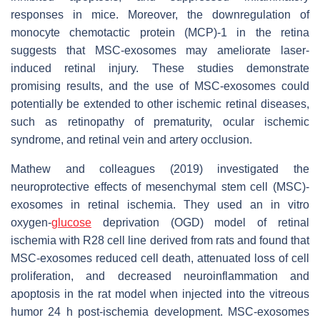
responses in mice. Moreover, the downregulation of
monocyte chemotactic protein (MCP)-1 in the retina
suggests that MSC-exosomes may ameliorate laser-
induced retinal injury. These studies demonstrate
promising results, and the use of MSC-exosomes could
potentially be extended to other ischemic retinal diseases,
such as retinopathy of prematurity, ocular ischemic
syndrome, and retinal vein and artery occlusion.
Mathew and colleagues (2019) investigated the
neuroprotective effects of mesenchymal stem cell (MSC)-
exosomes in retinal ischemia. They used an in vitro
oxygen-
glucose
deprivation (OGD) model of retinal
ischemia with R28 cell line derived from rats and found that
MSC-exosomes reduced cell death, attenuated loss of cell
proliferation, and decreased neuroinflammation and
apoptosis in the rat model when injected into the vitreous
humor 24 h post-ischemia development. MSC-exosomes