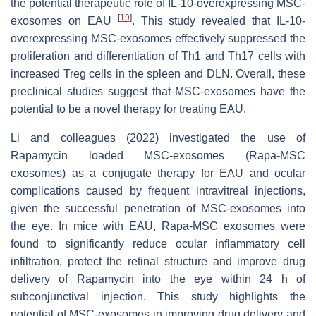
the potential therapeutic role of IL-10-overexpressing MSC-
[
19
]
exosomes on EAU
. This study revealed that IL-10-
overexpressing MSC-exosomes effectively suppressed the
proliferation and differentiation of Th1 and Th17 cells with
increased Treg cells in the spleen and DLN. Overall, these
preclinical studies suggest that MSC-exosomes have the
potential to be a novel therapy for treating EAU.
Li and colleagues (2022) investigated the use of
Rapamycin loaded MSC-exosomes (Rapa-MSC
exosomes) as a conjugate therapy for EAU and ocular
complications caused by frequent intravitreal injections,
given the successful penetration of MSC-exosomes into
the eye. In mice with EAU, Rapa-MSC exosomes were
found to significantly reduce ocular inflammatory cell
infiltration, protect the retinal structure and improve drug
delivery of Rapamycin into the eye within 24 h of
subconjunctival injection. This study highlights the
potential of MSC-exosomes in improving drug delivery and