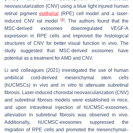
neovascularization (CNV) using a blue light injured human
retinal pigment
epithelial
(RPE) cell model and a laser-
[
4
]
induced CNV rat model
. The authors found that the
MSC-derived exosomes downregulated VEGF-A
expression in RPE cells and improved the histological
structures of CNV for better visual function in vivo. The
study suggested that MSC-derived exosomes have
potential as a treatment for AMD and CNV.
Li and colleagues (2021) investigated the use of human
umbilical cord-derived mesenchymal stem cells
(hUCMSCs) in vivo and in vitro to attenuate subretinal
fibrosis. Laser-induced choroidal neovascularization (CNV)
and subretinal fibrosis models were established in mice,
and upon intravitreal injection of hUCMSC-exosomes,
alleviation in subretinal fibrosis was observed in vivo.
Additionally, hUCMSC-exosomes suppressed the
migration of RPE cells and promoted the mesenchymal–