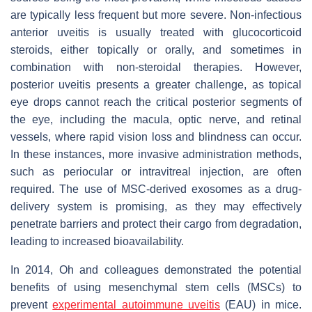
are typically less frequent but more severe. Non-infectious
anterior uveitis is usually treated with glucocorticoid
steroids, either topically or orally, and sometimes in
combination with non-steroidal therapies. However,
posterior uveitis presents a greater challenge, as topical
eye drops cannot reach the critical posterior segments of
the eye, including the macula, optic nerve, and retinal
vessels, where rapid vision loss and blindness can occur.
In these instances, more invasive administration methods,
such as periocular or intravitreal injection, are often
required. The use of MSC-derived exosomes as a drug-
delivery system is promising, as they may effectively
penetrate barriers and protect their cargo from degradation,
leading to increased bioavailability.
In 2014, Oh and colleagues demonstrated the potential
benefits of using mesenchymal stem cells (MSCs) to
prevent
experimental autoimmune uveitis
(EAU) in mice.