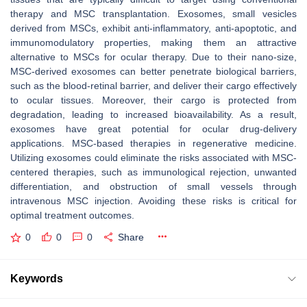
therapy and MSC transplantation. Exosomes, small vesicles
derived from MSCs, exhibit anti-inflammatory, anti-apoptotic, and
immunomodulatory properties, making them an attractive
alternative to MSCs for ocular therapy. Due to their nano-size,
MSC-derived exosomes can better penetrate biological barriers,
such as the blood-retinal barrier, and deliver their cargo effectively
to ocular tissues. Moreover, their cargo is protected from
degradation, leading to increased bioavailability. As a result,
exosomes have great potential for ocular drug-delivery
applications. MSC-based therapies in regenerative medicine.
Utilizing exosomes could eliminate the risks associated with MSC-
centered therapies, such as immunological rejection, unwanted
differentiation, and obstruction of small vessels through
intravenous MSC injection. Avoiding these risks is critical for
optimal treatment outcomes.
0
0
0
Share
Keywords