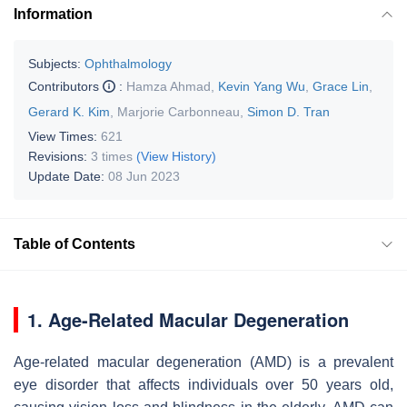
Information
Subjects:
Ophthalmology
Contributors
:
Hamza Ahmad
,
Kevin Yang Wu
,
Grace Lin
,
Gerard K. Kim
,
Marjorie Carbonneau
,
Simon D. Tran
View Times:
621
Revisions:
3 times
(View History)
Update Date:
08 Jun 2023
Table of Contents
1. Age-Related Macular Degeneration
Age-related macular degeneration (AMD) is a prevalent
eye disorder that affects individuals over 50 years old,