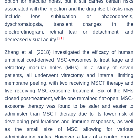
option for macular holes, but it still carries certain risks
associated with the injection and the drug itself. Risks may
include lens subluxation or phacodonesis,
dyschromatopsia, transient changes in the
electroretinogram, retinal tear or detachment, and
[
21
]
decreased visual acuity
.
Zhang et al. (2018) investigated the efficacy of human
umbilical cord-derived MSC-exosomes to treat large and
refractory macular holes (MHs). In a study of seven
patients, all underwent vitrectomy and internal limiting
membrane peeling, with two receiving MSCT therapy and
five receiving MSC-exosome treatment. Six of the MHs
closed post-treatment, while one remained flat-open. MSC-
exosome therapy was found to be safer and easier to
administer than MSCT therapy due to its lower risk of
developing proliferations and immune responses, as well
as the small size of MSC allowing for various
administration routes. However, a lack of a control group