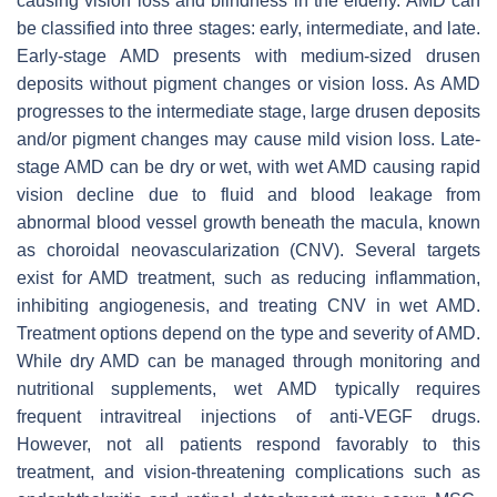
causing vision loss and blindness in the elderly. AMD can
be classified into three stages: early, intermediate, and late.
Early-stage AMD presents with medium-sized drusen
deposits without pigment changes or vision loss. As AMD
progresses to the intermediate stage, large drusen deposits
and/or pigment changes may cause mild vision loss. Late-
stage AMD can be dry or wet, with wet AMD causing rapid
vision decline due to fluid and blood leakage from
abnormal blood vessel growth beneath the macula, known
as choroidal neovascularization (CNV). Several targets
exist for AMD treatment, such as reducing inflammation,
inhibiting angiogenesis, and treating CNV in wet AMD.
Treatment options depend on the type and severity of AMD.
While dry AMD can be managed through monitoring and
nutritional supplements, wet AMD typically requires
frequent intravitreal injections of anti-VEGF drugs.
However, not all patients respond favorably to this
treatment, and vision-threatening complications such as