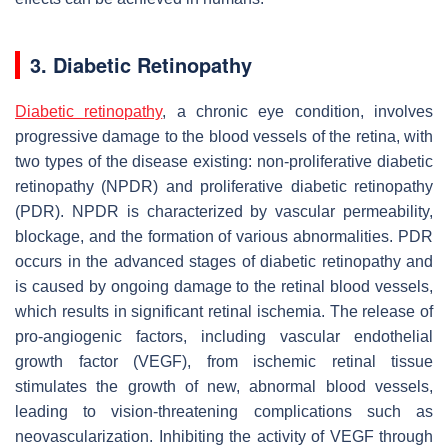
3. Diabetic Retinopathy
Diabetic retinopathy
, a chronic eye condition, involves
progressive damage to the blood vessels of the retina, with
two types of the disease existing: non-proliferative diabetic
retinopathy (NPDR) and proliferative diabetic retinopathy
(PDR). NPDR is characterized by vascular permeability,
blockage, and the formation of various abnormalities. PDR
occurs in the advanced stages of diabetic retinopathy and
is caused by ongoing damage to the retinal blood vessels,
which results in significant retinal ischemia. The release of
pro-angiogenic factors, including vascular endothelial
growth factor (VEGF), from ischemic retinal tissue
stimulates the growth of new, abnormal blood vessels,
leading to vision-threatening complications such as
neovascularization. Inhibiting the activity of VEGF through