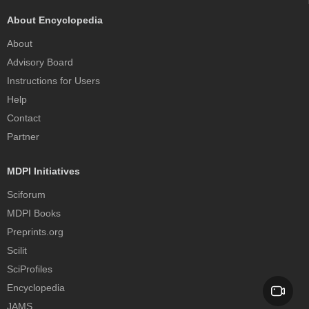
About Encyclopedia
About
Advisory Board
Instructions for Users
Help
Contact
Partner
MDPI Initiatives
Sciforum
MDPI Books
Preprints.org
Scilit
SciProfiles
Encyclopedia
JAMS