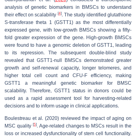
analysis of genetic biomarkers in BMSCs to understand
[
4
]
their effect on scalability
. The study identified glutathione
S-transferase theta 1 (GSTT1) as the most differentially
expressed gene, with low-growth BMSCs showing a fifty-
fold greater expression of the gene. High-growth BMSCs
were found to have a genomic deletion of GSTT1, leading
to its repression. The subsequent double-blind study
revealed that GSTT1-null BMSCs demonstrated greater
growth and self-renewal capacity, longer telomeres, and
higher total cell count and CFU-F efficiency, making
GSTT1 a meaningful genetic biomarker for BMSC
scalability. Therefore, GSTT1 status in donors could be
used as a rapid assessment tool for harvesting-related
decisions and to inform usage in clinical applications.
Boulestreau et al. (2020) reviewed the impact of aging on
[
5
]
MSC quality
. Age-related changes to MSCs result in the
loss or increased dysfunctionality of stem cell functionality.