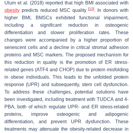
Ulum et al. (2018) reported that high BMI associated with
[
10
]
obesity
predicts reduced MSC quality
. In donors with
higher BMI, BMSCs exhibited functional impairment,
including a significant reduction in osteogenic
differentiation and slower proliferation rates. These
changes were accompanied by a higher proportion of
senescent cells and a decline in critical stromal adhesion
proteins and MSC markers. The proposed mechanism for
this reduction in quality is the promotion of ER stress-
related genes (ATF4 and CHOP) due to protein misfolding
in obese individuals. This leads to the unfolded protein
response (UPR) and subsequently, stem cell dysfunction.
To address these challenges, potential solutions have
been investigated, including treatment with TUDCA and 4-
PBA, both of which regulate UPR- and ER stress-related
proteins, improve osteogenic and adipogenic
differentiation, and prevent UPR dysfunction. These
treatments may attenuate the obesity-related decrease in