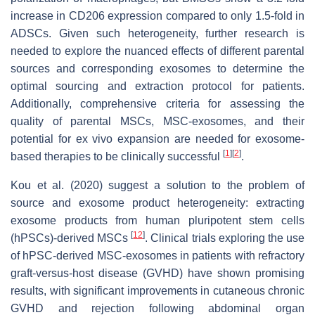
increase in CD206 expression compared to only 1.5-fold in
ADSCs. Given such heterogeneity, further research is
needed to explore the nuanced effects of different parental
sources and corresponding exosomes to determine the
optimal sourcing and extraction protocol for patients.
Additionally, comprehensive criteria for assessing the
quality of parental MSCs, MSC-exosomes, and their
potential for ex vivo expansion are needed for exosome-
[
1
]
[
2
]
based therapies to be clinically successful
.
Kou et al. (2020) suggest a solution to the problem of
source and exosome product heterogeneity: extracting
exosome products from human pluripotent stem cells
[
12
]
(hPSCs)-derived MSCs
. Clinical trials exploring the use
of hPSC-derived MSC-exosomes in patients with refractory
graft-versus-host disease (GVHD) have shown promising
results, with significant improvements in cutaneous chronic
GVHD and rejection following abdominal organ