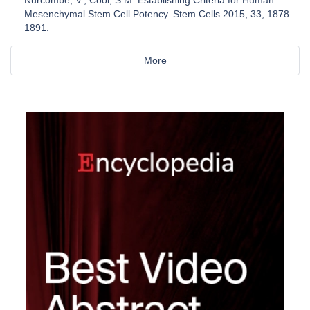
Mesenchymal Stem Cell Potency. Stem Cells 2015, 33, 1878–
1891.
More