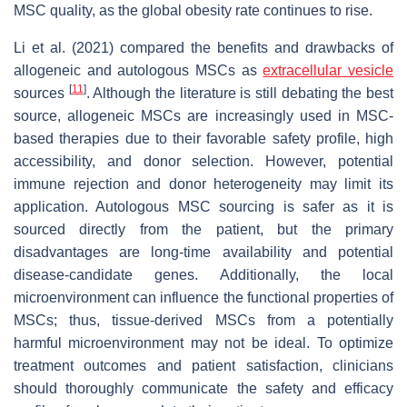
MSC quality, as the global obesity rate continues to rise.
Li et al. (2021) compared the benefits and drawbacks of
allogeneic and autologous MSCs as
extracellular vesicle
[
11
]
sources
. Although the literature is still debating the best
source, allogeneic MSCs are increasingly used in MSC-
based therapies due to their favorable safety profile, high
accessibility, and donor selection. However, potential
immune rejection and donor heterogeneity may limit its
application. Autologous MSC sourcing is safer as it is
sourced directly from the patient, but the primary
disadvantages are long-time availability and potential
disease-candidate genes. Additionally, the local
microenvironment can influence the functional properties of
MSCs; thus, tissue-derived MSCs from a potentially
harmful microenvironment may not be ideal. To optimize
treatment outcomes and patient satisfaction, clinicians
should thoroughly communicate the safety and efficacy