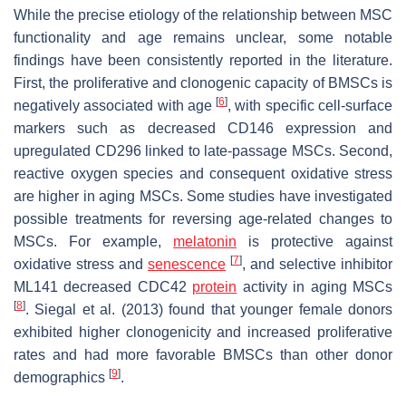
While the precise etiology of the relationship between MSC
functionality and age remains unclear, some notable
findings have been consistently reported in the literature.
First, the proliferative and clonogenic capacity of BMSCs is
[
6
]
negatively associated with age
, with specific cell-surface
markers such as decreased CD146 expression and
upregulated CD296 linked to late-passage MSCs. Second,
reactive oxygen species and consequent oxidative stress
are higher in aging MSCs. Some studies have investigated
possible treatments for reversing age-related changes to
MSCs. For example,
melatonin
is protective against
[
7
]
oxidative stress and
senescence
, and selective inhibitor
ML141 decreased CDC42
protein
activity in aging MSCs
[
8
]
. Siegal et al. (2013) found that younger female donors
exhibited higher clonogenicity and increased proliferative
rates and had more favorable BMSCs than other donor
[
9
]
demographics
.