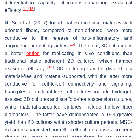
differentiation capacity, ultimately enhancing exosomal
[
14
]
[
15
]
efficacy
.
Ni Su et al. (2017) found that extracellular matrices with
oriented fibers, compared to non-oriented, were more
conducive to the release of anti-inflammatory and
[
16
]
angiogenic-promoting factors
. Therefore, 3D culturing is
a better
option
for replicating in vivo conditions than
traditional static adherent 2D cultures, which hamper
[
14
]
exosomal efficacy
. 3D culturing can be divided into
material-free and material-supported, with the latter more
conducive for cell-to-cell connectivity and signaling.
Examples of material-free cell cultures include hydrogel-
assisted 3D cultures and scaffold-free suspension cultures,
while material-supported cultures include hollow fiber
bioreactors. The latter have demonstrated a 19.4-greater
yield than 2D cultures within shorter culture periods. MSC-
exosomes harvested from 3D cell cultures have also been