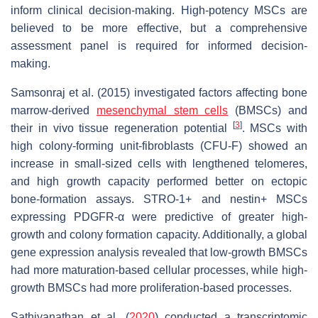
inform clinical decision-making. High-potency MSCs are
believed to be more effective, but a comprehensive
assessment panel is required for informed decision-
making.
Samsonraj et al. (2015) investigated factors affecting bone
marrow-derived
mesenchymal stem cells
(BMSCs) and
[
3
]
their in vivo tissue regeneration potential
. MSCs with
high colony-forming unit-fibroblasts (CFU-F) showed an
increase in small-sized cells with lengthened telomeres,
and high growth capacity performed better on ectopic
bone-formation assays. STRO-1+ and nestin+ MSCs
expressing PDGFR-α were predictive of greater high-
growth and colony formation capacity. Additionally, a global
gene expression analysis revealed that low-growth BMSCs
had more maturation-based cellular processes, while high-
growth BMSCs had more proliferation-based processes.
Sathiyanathan et al. (
2020
) conducted a transcriptomic