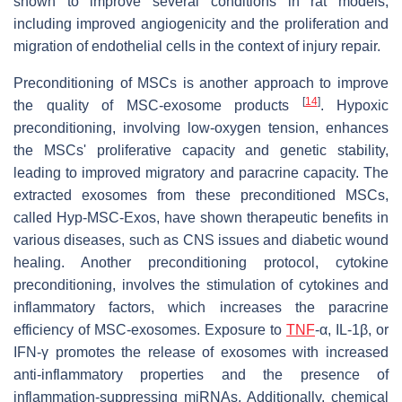
shown to improve several conditions in rat models,
including improved angiogenicity and the proliferation and
migration of endothelial cells in the context of injury repair.
Preconditioning of MSCs is another approach to improve
[
14
]
the quality of MSC-exosome products
. Hypoxic
preconditioning, involving low-oxygen tension, enhances
the MSCs' proliferative capacity and genetic stability,
leading to improved migratory and paracrine capacity. The
extracted exosomes from these preconditioned MSCs,
called Hyp-MSC-Exos, have shown therapeutic benefits in
various diseases, such as CNS issues and diabetic wound
healing. Another preconditioning protocol, cytokine
preconditioning, involves the stimulation of cytokines and
inflammatory factors, which increases the paracrine
efficiency of MSC-exosomes. Exposure to
TNF
-α, IL-1β, or
IFN-γ promotes the release of exosomes with increased
anti-inflammatory properties and the presence of
inflammation-suppressing miRNAs. Additionally, chemical