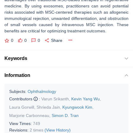
medicine. By using exosomes, practitioners can avoid potential
risks associated with MSC-centered therapies such as allogeneic
immunological rejection, unwanted differentiation, and obstruction
of small vessels caused by intravenous MSC injection. These
benefits are critical for optimizing treatment outcomes.
0
0
0
Share
Keywords
Information
Subjects:
Ophthalmology
Contributors
:
Varun Srikanth
,
Kevin Yang Wu
,
Laura Gorwill
,
Shrieda Jain
,
Kyungwook Kim
,
Marjorie Carbonneau
,
Simon D. Tran
View Times:
749
Revisions:
2 times
(View History)