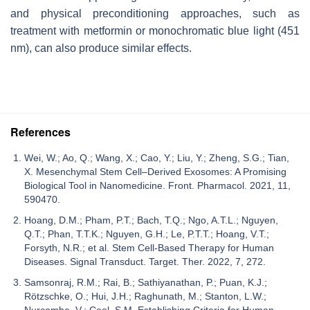
and physical preconditioning approaches, such as
treatment with metformin or monochromatic blue light (451
nm), can also produce similar effects.
References
Wei, W.; Ao, Q.; Wang, X.; Cao, Y.; Liu, Y.; Zheng, S.G.; Tian,
X. Mesenchymal Stem Cell–Derived Exosomes: A Promising
Biological Tool in Nanomedicine. Front. Pharmacol. 2021, 11,
590470.
Hoang, D.M.; Pham, P.T.; Bach, T.Q.; Ngo, A.T.L.; Nguyen,
Q.T.; Phan, T.T.K.; Nguyen, G.H.; Le, P.T.T.; Hoang, V.T.;
Forsyth, N.R.; et al. Stem Cell-Based Therapy for Human
Diseases. Signal Transduct. Target. Ther. 2022, 7, 272.
Samsonraj, R.M.; Rai, B.; Sathiyanathan, P.; Puan, K.J.;
Rötzschke, O.; Hui, J.H.; Raghunath, M.; Stanton, L.W.;
Nurcombe, V.; Cool, S.M. Establishing Criteria for Human