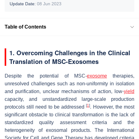
Update Date:
08 Jun 2023
Table of Contents
1. Overcoming Challenges in the Clinical
Translation of MSC-Exosomes
Despite the potential of MSC-
exosome
therapies,
unresolved challenges such as non-uniformity in isolation
and purification, unclear mechanisms of action, low-
yield
capacity, and unstandardized large-scale production
[
1
]
protocols still need to be addressed
. However, the most
significant obstacle to clinical transformation is the lack of
standardized quality assessment criteria and the
heterogeneity of exosomal products. The International
Society for Cell and Gene Therapy has developed criteria