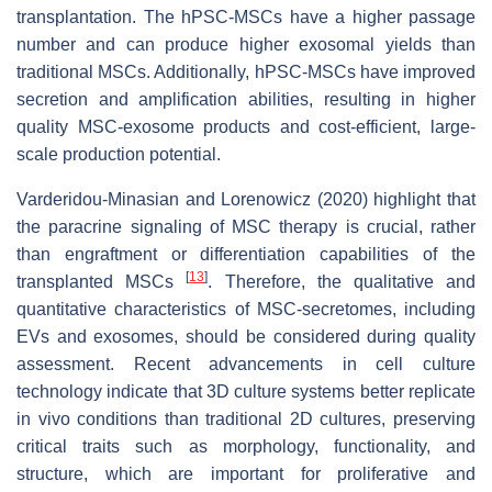
transplantation. The hPSC-MSCs have a higher passage
number and can produce higher exosomal yields than
traditional MSCs. Additionally, hPSC-MSCs have improved
secretion and amplification abilities, resulting in higher
quality MSC-exosome products and cost-efficient, large-
scale production potential.
Varderidou-Minasian and Lorenowicz (2020) highlight that
the paracrine signaling of MSC therapy is crucial, rather
than engraftment or differentiation capabilities of the
[
13
]
transplanted MSCs
. Therefore, the qualitative and
quantitative characteristics of MSC-secretomes, including
EVs and exosomes, should be considered during quality
assessment. Recent advancements in cell culture
technology indicate that 3D culture systems better replicate
in vivo conditions than traditional 2D cultures, preserving
critical traits such as morphology, functionality, and
structure, which are important for proliferative and