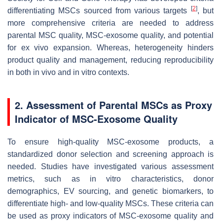
[
2
]
differentiating MSCs sourced from various targets
, but
more comprehensive criteria are needed to address
parental MSC quality, MSC-exosome quality, and potential
for ex vivo expansion. Whereas, heterogeneity hinders
product quality and management, reducing reproducibility
in both in vivo and in vitro contexts.
2. Assessment of Parental MSCs as Proxy
Indicator of MSC-Exosome Quality
To ensure high-quality MSC-exosome products, a
standardized donor selection and screening approach is
needed. Studies have investigated various assessment
metrics, such as in vitro characteristics, donor
demographics, EV sourcing, and genetic biomarkers, to
differentiate high- and low-quality MSCs. These criteria can
be used as proxy indicators of MSC-exosome quality and