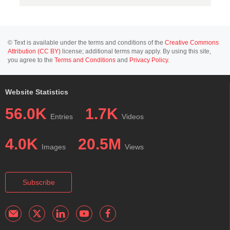
© Text is available under the terms and conditions of the
Creative Commons
Attribution (CC BY)
license; additional terms may apply. By using this site,
you agree to the
Terms and Conditions
and
Privacy Policy
.
Website Statistics
56.0K
1.7K
Entries
Videos
4.0K
20.5M
Images
Views
Subscribe