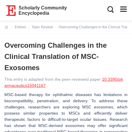
Scholarly Community
Encyclopedia
Entries
Topic Review
Overcoming Challenges in the Clinical Tran
Current:
Overcoming Challenges in the
Clinical Translation of MSC-
Exosomes
This entry is adapted from the peer-reviewed paper
10.3390/ph
armaceutics15041167
MSC-based therapy for ophthalmic diseases has limitations in
biocompatibility, penetration, and delivery. To address these
challenges, researchers are exploring MSC exosomes, which
possess similar properties to MSCs and efficiently deliver
therapeutic factors to difficult-to-target ocular tissues. Research
has shown that MSC-derived exosomes may offer significant
advantages over traditional MSC-based therapies in regenerative