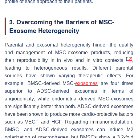
profile of each approach to their patients.
3. Overcoming the Barriers of MSC-
Exosome Heterogeneity
Parental and exosomal heterogeneity hinder the quality
and management of MSC-exosome products, reducing
[
12
]
their reproducibility in in vivo and in vitro contexts
,
leading to heterogeneous results. Different parental
sources have shown varying therapeutic effects. For
example, BMSC-derived MSC-
exosomes
are four times
superior to ADSC-derived exosomes in terms of
angiogenicity, while endometrial-derived MSC-exosomes
are significantly better than both. ADSC-derived exosomes
have been shown to produce more cardio-protective factors
such as VEGF and HGF. Regarding immunomodulation,
BMSC- and ADSC-derived exosomes can induce M2
polarization of macrophages, but BMSCs show a 3.2-fold