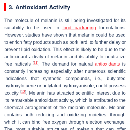
3. Antioxidant Activity
The molecule of melanin is still being investigated for its
suitability to be used in
food packaging
formulations.
However, studies have shown that melanin could be used
to enrich fatty products such as pork lard, to further delay or
prevent lipid oxidation. This effect is likely to be due to the
antioxidant activity of melanin and its ability to neutralize
[
11
]
free radicals
. The demand for natural
antioxidants
is
constantly increasing especially after numerous scientific
indications that synthetic compounds, i.e., butylated
hydroxytoluene or butylated hydroxyanisole, could possess
[
12
]
toxicity
. Melanin has attracted scientific interest due to
its remarkable antioxidant activity, which is attributed to the
chemical arrangement of the melanin molecule. Melanin
contains both reducing and oxidizing moieties, through
which it can bind free oxygen through electron exchange.
The most suitable structures of melanin that can offer