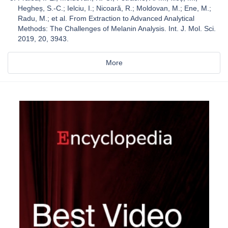
Hegheș, S.-C.; Ielciu, I.; Nicoară, R.; Moldovan, M.; Ene, M.;
Radu, M.; et al. From Extraction to Advanced Analytical
Methods: The Challenges of Melanin Analysis. Int. J. Mol. Sci.
2019, 20, 3943.
More