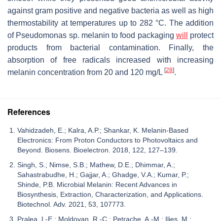
against gram positive and negative bacteria as well as high
thermostability at temperatures up to 282 °C. The addition
of
Pseudomonas
sp. melanin to food packaging
will
protect
products from bacterial contamination. Finally, the
absorption of free radicals increased with increasing
[
28
]
melanin concentration from 20 and 120 mg/L
.
References
Vahidzadeh, E.; Kalra, A.P.; Shankar, K. Melanin-Based
Electronics: From Proton Conductors to Photovoltaics and
Beyond. Biosens. Bioelectron. 2018, 122, 127–139.
Singh, S.; Nimse, S.B.; Mathew, D.E.; Dhimmar, A.;
Sahastrabudhe, H.; Gajjar, A.; Ghadge, V.A.; Kumar, P.;
Shinde, P.B. Microbial Melanin: Recent Advances in
Biosynthesis, Extraction, Characterization, and Applications.
Biotechnol. Adv. 2021, 53, 107773.
Pralea, I.-E.; Moldovan, R.-C.; Petrache, A.-M.; Ilieș, M.;