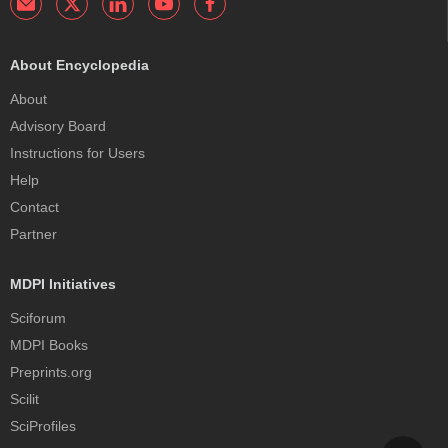
About Encyclopedia
About
Advisory Board
Instructions for Users
Help
Contact
Partner
MDPI Initiatives
Sciforum
MDPI Books
Preprints.org
Scilit
SciProfiles