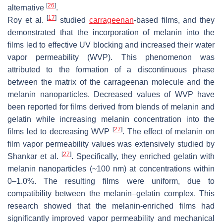
[
26
]
alternative
.
[
17
]
Roy et al.
studied
carrageenan
-based films, and they
demonstrated that the incorporation of melanin into the
films led to effective UV blocking and increased their water
vapor permeability (WVP). This phenomenon was
attributed to the formation of a discontinuous phase
between the matrix of the carrageenan molecule and the
melanin nanoparticles. Decreased values of WVP have
been reported for films derived from blends of melanin and
gelatin while increasing melanin concentration into the
[
27
]
films led to decreasing WVP
. The effect of melanin on
film vapor permeability values was extensively studied by
[
27
]
Shankar et al.
. Specifically, they enriched gelatin with
melanin nanoparticles (~100 nm) at concentrations within
0–1.0%. The resulting films were uniform, due to
compatibility between the melanin–gelatin complex. This
research showed that the melanin-enriched films had
significantly improved vapor permeability and mechanical