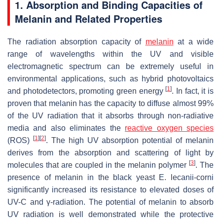
1. Absorption and Binding Capacities of
Melanin and Related Properties
The radiation absorption capacity of
melanin
at a wide
range of wavelengths within the UV and visible
electromagnetic spectrum can be extremely useful in
environmental applications, such as hybrid photovoltaics
[
1
]
and photodetectors, promoting green energy
. In fact, it is
proven that melanin has the capacity to diffuse almost 99%
of the UV radiation that it absorbs through non-radiative
media and also eliminates the
reactive oxygen species
[
1
]
[
2
]
(ROS)
. The high UV absorption potential of melanin
derives from the absorption and scattering of light by
[
3
]
molecules that are coupled in the melanin polymer
. The
presence of melanin in the black yeast
E. lecanii-corni
significantly increased its resistance to elevated doses of
UV-C and γ-radiation. The potential of melanin to absorb
UV radiation is well demonstrated while the protective