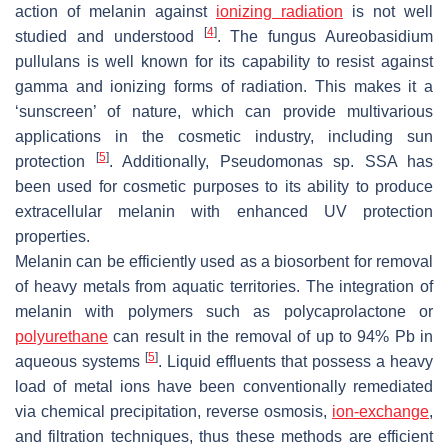
action of melanin against
ionizing radiation
is not well
[
4
]
studied and understood
. The fungus
Aureobasidium
pullulans
is well known for its capability to resist against
gamma and ionizing forms of radiation. This makes it a
‘sunscreen’ of nature, which can provide multivarious
applications in the cosmetic industry, including sun
[
5
]
protection
. Additionally,
Pseudomonas
sp. SSA has
been used for cosmetic purposes to its ability to produce
extracellular melanin with enhanced UV protection
properties.
Melanin can be efficiently used as a biosorbent for removal
of heavy metals from aquatic territories. The integration of
melanin with polymers such as polycaprolactone or
polyurethane
can result in the removal of up to 94% Pb in
[
5
]
aqueous systems
. Liquid effluents that possess a heavy
load of metal ions have been conventionally remediated
via chemical precipitation, reverse osmosis,
ion-exchange
,
and filtration techniques, thus these methods are efficient