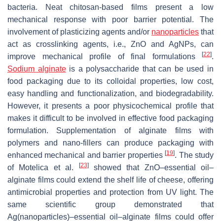
bacteria. Neat chitosan-based films present a low
mechanical response with poor barrier potential. The
involvement of plasticizing agents and/or
nanoparticles
that
act as crosslinking agents, i.e., ZnO and AgNPs, can
[
22
]
improve mechanical profile of final formulations
.
Sodium alginate
is a polysaccharide that can be used in
food packaging due to its colloidal properties, low cost,
easy handling and functionalization, and biodegradability.
However, it presents a poor physicochemical profile that
makes it difficult to be involved in effective food packaging
formulation. Supplementation of alginate films with
polymers and nano-fillers can produce packaging with
[
19
]
enhanced mechanical and barrier properties
. The study
[
23
]
of Motelica et al.
showed that ZnO–essential oil–
alginate films could extend the shelf life of cheese, offering
antimicrobial properties and protection from UV light. The
same scientific group demonstrated that
Ag(nanoparticles)–essential oil–alginate films could offer