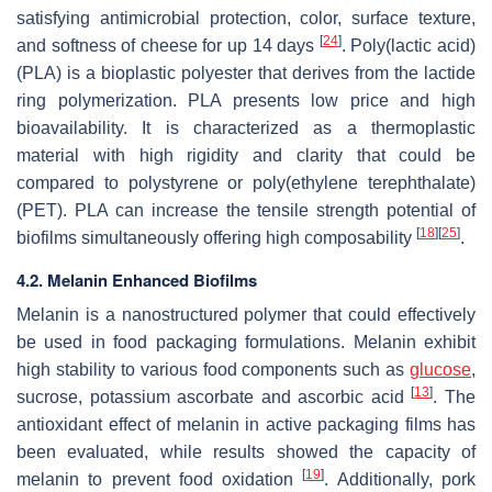
satisfying antimicrobial protection, color, surface texture,
[
24
]
and softness of cheese for up 14 days
. Poly(lactic acid)
(PLA) is a bioplastic polyester that derives from the lactide
ring polymerization. PLA presents low price and high
bioavailability. It is characterized as a thermoplastic
material with high rigidity and clarity that could be
compared to polystyrene or poly(ethylene terephthalate)
(PET). PLA can increase the tensile strength potential of
[
18
]
[
25
]
biofilms simultaneously offering high composability
.
4.2. Melanin Enhanced Biofilms
Melanin is a nanostructured polymer that could effectively
be used in food packaging formulations. Melanin exhibit
high stability to various food components such as
glucose
,
[
13
]
sucrose, potassium ascorbate and ascorbic acid
. The
antioxidant effect of melanin in active packaging films has
been evaluated, while results showed the capacity of
[
19
]
melanin to prevent food oxidation
. Additionally, pork