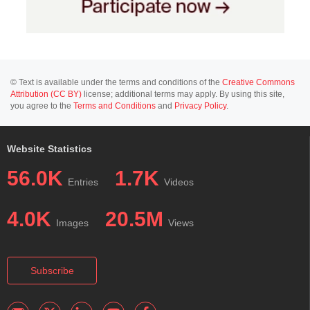
© Text is available under the terms and conditions of the
Creative Commons
Attribution (CC BY)
license; additional terms may apply. By using this site,
you agree to the
Terms and Conditions
and
Privacy Policy
.
Website Statistics
56.0K
1.7K
Entries
Videos
4.0K
20.5M
Images
Views
Subscribe