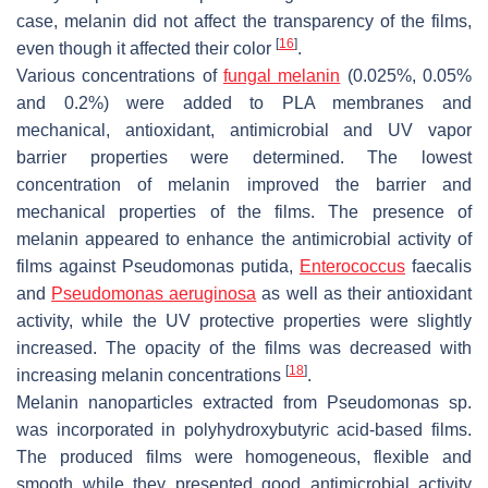
case, melanin did not affect the transparency of the films,
[
16
]
even though it affected their color
.
Various concentrations of
fungal melanin
(0.025%, 0.05%
and 0.2%) were added to PLA membranes and
mechanical, antioxidant, antimicrobial and UV vapor
barrier properties were determined. The lowest
concentration of melanin improved the barrier and
mechanical properties of the films. The presence of
melanin appeared to enhance the antimicrobial activity of
films against
Pseudomonas putida
,
Enterococcus
faecalis
and
Pseudomonas aeruginosa
as well as their antioxidant
activity, while the UV protective properties were slightly
increased. The opacity of the films was decreased with
[
18
]
increasing melanin concentrations
.
Melanin nanoparticles extracted from
Pseudomonas
sp.
was incorporated in polyhydroxybutyric acid-based films.
The produced films were homogeneous, flexible and
smooth while they presented good antimicrobial activity