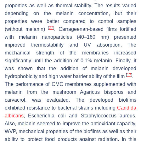
properties as well as thermal stability. The results varied
depending on the melanin concentration, but their
properties were better compared to control samples
[
27
]
(without melanin)
. Carrageenan-based films fortified
with melanin nanoparticles (40–160 nm) presented
improved thermostability and UV absorption. The
mechanical strength of the membranes increased
significantly until the addition of 0.1% melanin. Finally, it
was shown that the addition of melanin developed
[
17
]
hydrophobicity and high water barrier ability of the film
.
The performance of CMC membranes supplemented with
melanin from the mushroom
Agaricus bisporus
and
carvacrol, was evaluated. The developed biofilms
exhibited resistance to bacterial strains including
Candida
albicans
, Escherichia coli
and
Staphylococcus aureus
.
Also, melanin seemed to improve the antioxidant capacity,
WVP, mechanical properties of the biofilms as well as their
ability to protect food products against radiation. In this