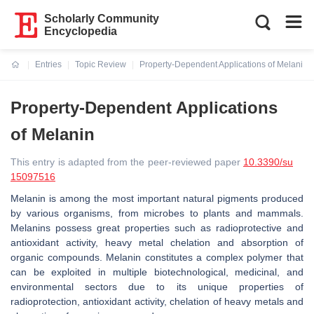
Scholarly Community
Encyclopedia
Entries
Topic Review
Property-Dependent Applications of Melanin
Current:
Property-Dependent Applications
of Melanin
This entry is adapted from the peer-reviewed paper
10.3390/su
15097516
Melanin is among the most important natural pigments produced
by various organisms, from microbes to plants and mammals.
Melanins possess great properties such as radioprotective and
antioxidant activity, heavy metal chelation and absorption of
organic compounds. Melanin constitutes a complex polymer that
can be exploited in multiple biotechnological, medicinal, and
environmental sectors due to its unique properties of
radioprotection, antioxidant activity, chelation of heavy metals and