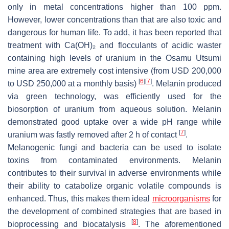
only in metal concentrations higher than 100 ppm.
However, lower concentrations than that are also toxic and
dangerous for human life. To add, it has been reported that
treatment with Ca(OH)₂ and flocculants of acidic waster
containing high levels of uranium in the Osamu Utsumi
mine area are extremely cost intensive (from USD 200,000
[
6
]
[
7
]
to USD 250,000 at a monthly basis)
. Melanin produced
via green technology, was efficiently used for the
biosorption of uranium from aqueous solution. Melanin
demonstrated good uptake over a wide pH range while
[
7
]
uranium was fastly removed after 2 h of contact
.
Melanogenic fungi and bacteria can be used to isolate
toxins from contaminated environments. Melanin
contributes to their survival in adverse environments while
their ability to catabolize organic volatile compounds is
enhanced. Thus, this makes them ideal
microorganisms
for
the development of combined strategies that are based in
[
8
]
bioprocessing and biocatalysis
. The aforementioned