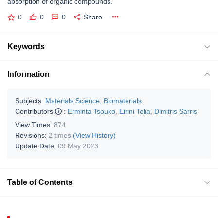
absorption of organic compounds.
0
0
0
Share
Keywords
Information
Subjects:
Materials Science, Biomaterials
Contributors
:
Erminta Tsouko
,
Eirini Tolia
,
Dimitris Sarris
View Times:
874
Revisions:
2 times
(View History)
Update Date:
09 May 2023
Table of Contents