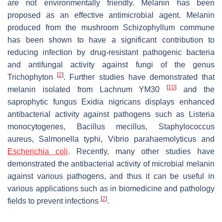
are not environmentally friendly. Melanin has been
proposed as an effective antimicrobial agent. Melanin
produced from the mushroom
Schizophyllum commune
has been shown to have a significant contribution to
reducing infection by drug-resistant pathogenic bacteria
and antifungal activity against fungi of the genus
[
2
]
Trichophyton
. Further studies have demonstrated that
[
10
]
melanin isolated from
Lachnum
YM30
and the
saprophytic fungus
Exidia nigricans
displays enhanced
antibacterial activity against pathogens such as
Listeria
monocytogenes, Bacillus mecillus
,
Staphylococcus
aureus
,
Salmonella typhi
,
Vibrio parahaemolyticus
and
Escherichia coli
. Recently, many other studies have
demonstrated the antibacterial activity of microbial melanin
against various pathogens, and thus it can be useful in
various applications such as in biomedicine and pathology
[
2
]
fields to prevent infections
.