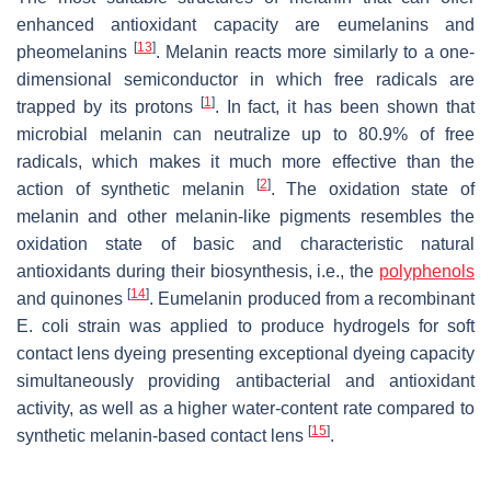
enhanced antioxidant capacity are eumelanins and
[
13
]
pheomelanins
. Melanin reacts more similarly to a one-
dimensional semiconductor in which free radicals are
[
1
]
trapped by its protons
. In fact, it has been shown that
microbial melanin can neutralize up to 80.9% of free
radicals, which makes it much more effective than the
[
2
]
action of synthetic melanin
. The oxidation state of
melanin and other melanin-like pigments resembles the
oxidation state of basic and characteristic natural
antioxidants during their biosynthesis, i.e., the
polyphenols
[
14
]
and quinones
. Eumelanin produced from a recombinant
E. coli
strain was applied to produce hydrogels for soft
contact lens dyeing presenting exceptional dyeing capacity
simultaneously providing antibacterial and antioxidant
activity, as well as a higher water-content rate compared to
[
15
]
synthetic melanin-based contact lens
.