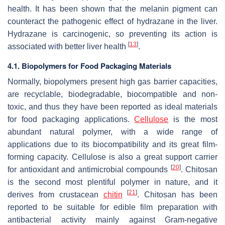
health. It has been shown that the melanin pigment can
counteract the pathogenic effect of hydrazane in the liver.
Hydrazane is carcinogenic, so preventing its action is
[
13
]
associated with better liver health
.
4.1. Biopolymers for Food Packaging Materials
Normally, biopolymers present high gas barrier capacities,
are recyclable, biodegradable, biocompatible and non-
toxic, and thus they have been reported as ideal materials
for food packaging applications.
Cellulose
is the most
abundant natural polymer, with a wide range of
applications due to its biocompatibility and its great film-
forming capacity. Cellulose is also a great support carrier
[
20
]
for antioxidant and antimicrobial compounds
. Chitosan
is the second most plentiful polymer in nature, and it
[
21
]
derives from crustacean
chitin
. Chitosan has been
reported to be suitable for edible film preparation with
antibacterial activity mainly against Gram-negative