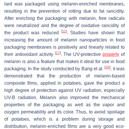
lard was packaged using melanin-enriched membranes,
resulting in the prevention of rotting due to fat rancidity.
After enriching the packaging with melanin, free radicals
were neutralized and the degree of oxidative rancidity of
[
11
]
the product was reduced
. Studies have shown that
increasing the amount of melanin nanoparticles in food
packaging membranes is positively and linearly related to
[
17
]
their antioxidant activity
. The UV-protective
property
of
melanin is also a feature that makes it ideal for use in food
[
26
]
packaging. In the study conducted by Bang et al.
, it was
demonstrated that the production of melanin-based
composite films, applied in potatoes, gave the product a
high degree of protection against UV radiation, especially
UV-B radiation. Melanin also improved the mechanical
properties of the packaging as well as the vapor and
oxygen permeability and its color. Thus, to avoid spoilage
of potatoes, which is a problem during storage and
distribution, melanin-enriched films are a very good eco-