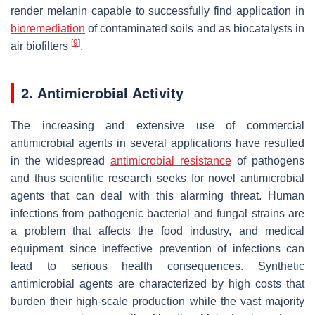
render melanin capable to successfully find application in
bioremediation
of contaminated soils and as biocatalysts in
[
9
]
air biofilters
.
2. Antimicrobial Activity
The increasing and extensive use of commercial
antimicrobial agents in several applications have resulted
in the widespread
antimicrobial resistance
of pathogens
and thus scientific research seeks for novel antimicrobial
agents that can deal with this alarming threat. Human
infections from pathogenic bacterial and fungal strains are
a problem that affects the food industry, and medical
equipment since ineffective prevention of infections can
lead to serious health consequences. Synthetic
antimicrobial agents are characterized by high costs that
burden their high-scale production while the vast majority