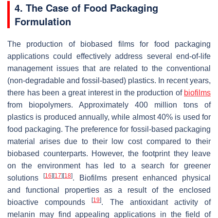
4. The Case of Food Packaging
Formulation
The production of biobased films for food packaging
applications could effectively address several end-of-life
management issues that are related to the conventional
(non-degradable and fossil-based) plastics. In recent years,
there has been a great interest in the production of
biofilms
from biopolymers. Approximately 400 million tons of
plastics is produced annually, while almost 40% is used for
food packaging. The preference for fossil-based packaging
material arises due to their low cost compared to their
biobased counterparts. However, the footprint they leave
on the environment has led to a search for greener
[
16
]
[
17
]
[
18
]
solutions
. Biofilms present enhanced physical
and functional properties as a result of the enclosed
[
19
]
bioactive compounds
. The antioxidant activity of
melanin may find appealing applications in the field of